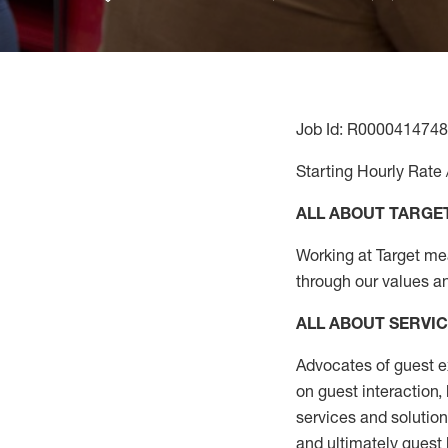
Job Id: R0000414748
Starting Hourly Rate 
ALL ABOUT TARGE
Working at Target mean
through our values a
ALL ABOUT SERVI
Advocates of guest e
on guest interaction
,
services and solutio
and
ultimately guest