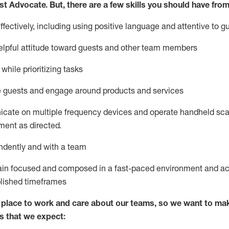
st
Advocate.
But
,
there are a few
skills
you
should have from
ectively, including using positive language and attentive to g
lpful attitude toward guests and other team members
l
while prioritizing
tasks
e guests and
engage around
products and services
icate on multiple frequency devices and
operate
handheld sca
ent as directed.
ndently and with a team
ain
focused and composed in a fast-paced environment and
ac
blished
timeframes
lace to work and care about our teams, so we want to mak
s that we expect: