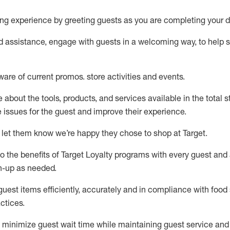
ng experience by
greeting guests as you are completing your d
ed
assistance
, engage with guests in a welcoming way, to help so
ware of current promos.
store activities and events
.
about the tools, products, and services available in the
total
st
e issues for the
guest
and improve their experience
.
 let them know
we’re
happy they chose to shop at Target
.
to
the benefits of Target Loyalty programs with every guest and
gn-up as needed
.
guest items efficiently,
accurately
and in compliance with food 
ctices
.
to minimize guest wait time while
maintaining
guest service and