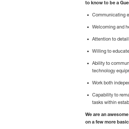
to know to be a
Gue
Communicating eff
Welcoming and he
Attention to detai
Willing to educat
Ability to commun
technology equipm
Work both indepe
Capability to
rem
tasks within esta
We are an awesome p
on a few more basic