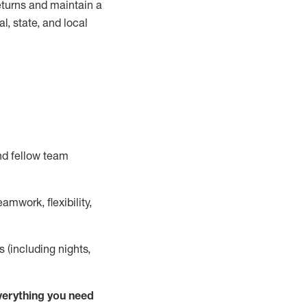
turns and
maintain
a
, state, and local
nd fellow team
mwork, flexibility,
s (including nights,
ver
y
thing you need