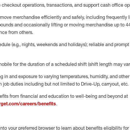
e
checkout operations
, transactions
,
and
support cash office o
move merchandise efficiently and safely, including
frequently
l
 pound
s
and occasionally lifting or moving merchandise up to 4
nce from others.
ule (e.g., nights,
weekends
and holidays); reliable and promp
mobile for the duration of a scheduled shift (shift length may var
g in and exposure to varying temperatures, humidity, and othe
 job duties including but not limited to Drive-Up, carryout, etc.
fits from financial and education to well-being and beyond at
arget.com/careers/benefits
.
into your preferred browser to learn about benefits eligibility for 