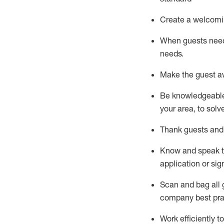
Create a welcomi
When guests ne
needs.
Make the guest a
Be knowledgeable 
your area, to solv
Thank
guests
and
Know and speak
application or si
S
can and bag all 
company best pra
Work efficiently 