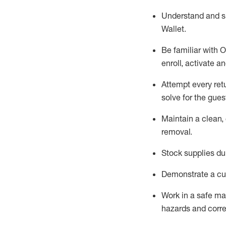
Understand and 
Wallet
.
Be familiar with
O
enroll, activate a
Attempt every ret
solve for the gues
Maintain a clean, 
removal
.
Stock supplies du
Demonstrate a cul
Work in a safe m
hazards and corre