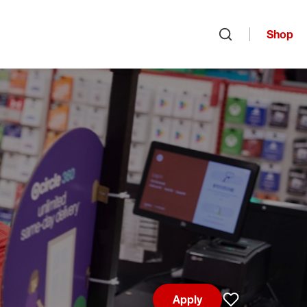
Shop
Open search
Apply