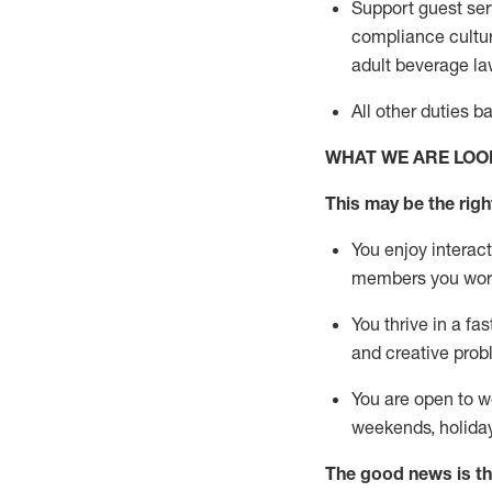
Support guest ser
compliance cultur
adult beverage
la
All other duties 
WHAT WE ARE LOO
This m
ay
be the right
You enjoy interact
members you wor
You thrive in a fa
and creative prob
You are open to w
weekends,
holida
The good news is th