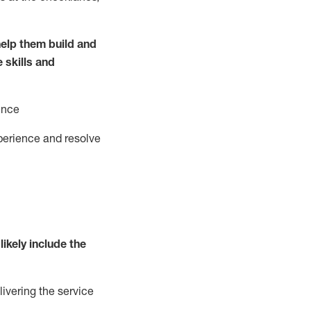
elp them build and
e
ski
l
ls and
ence
perience and resolve
likely include
the
livering the service