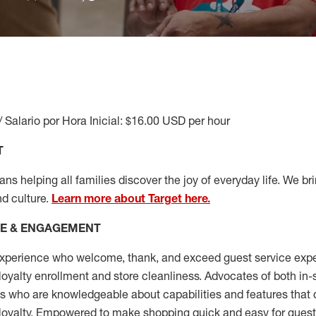
/ Salario por Hora Inicial: $16.00 USD per hour
T
s helping all families discover the joy of everyday life. We brin
nd culture.
Learn more about Target here.
CE & ENGAGEMENT
xperience who welcome, thank, and exceed guest service expe
 loyalty enrollment
and
store cleanliness
.
Advocates of both in-s
ns who are knowledgeable about capabilities and features that 
loyalty. Empowered to make shopping quick and easy for guest