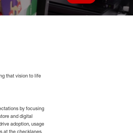
Save job
g that vision to life
ctations by focusing
tore and digital
drive adoption,
usage
s at the
checklanes
,