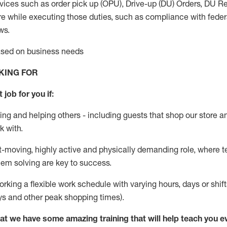
vices such as order pick up (OPU), Drive-up (DU) Orders,
DU
Re
e while executing those duties, such as compliance with federal
ws.
based on business needs
KING FOR
 job for you if:
ing and helping others - including guests that
shop
our store a
k with
.
st-moving, highly
active
and physically demanding role, where tea
lem solving are key to success.
orking a flexible work schedule with varying hours,
days
or shift
ys
and other peak shopping times).
at we have some amazing training that will help teach you e