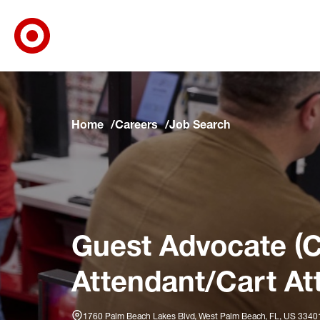
Target Corporate Home
Skip to main navigation
Skip to content
Skip to footer
Skip to chat
Home
Careers
Job Search
Guest Advocate (C
Attendant/Cart At
1760 Palm Beach Lakes Blvd, West Palm Beach, FL, US 334