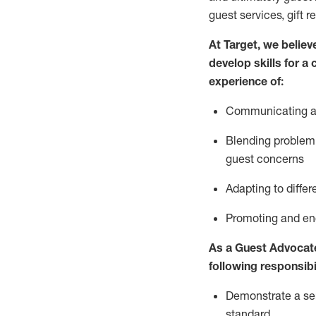
guest services, gift r
At Target
,
we believe
develop skills for a
experience of
:
Communicating
a
Blending
problem 
guest concerns
A
dapt
ing
to differ
P
romoting and e
As
a
Guest
Advocat
following responsibil
Demonstrate a serv
standard