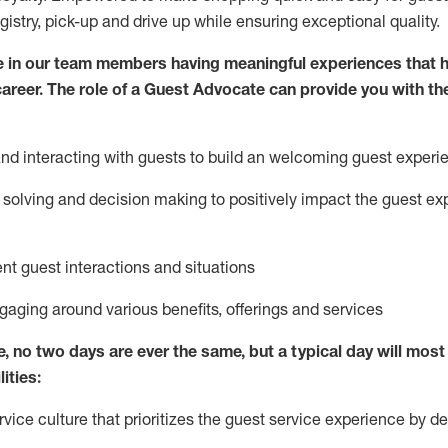
egistry, pick-up and drive up while ensuring exceptional quality.
 in our team members having meaningful experiences that h
 career. The role of a Guest Advocate can provide you with th
nd interact
ing
with guests to build
an
welcoming
guest experi
solving and decision making to positively
impact
the guest ex
ent guest interactions and situations
ngaging around
various benefits
,
offerings
and services
e,
no two days
are ever the same, but a typical day will
most 
ities:
ice culture that prioritizes the guest service experience by de