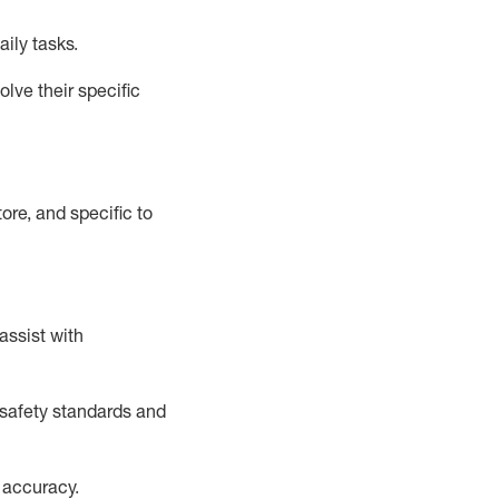
aily tasks.
lve their specific
ore, and specific to
assist
with
safety standards and
 accuracy
.