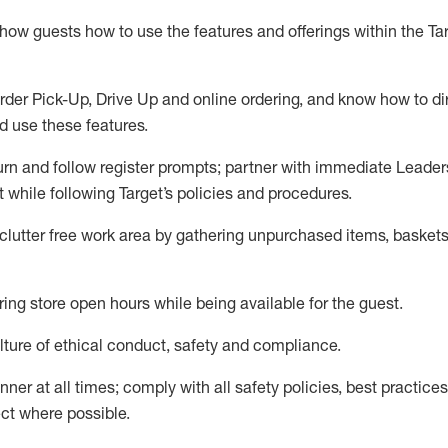
show guests how to
use
the
features and offerings within the Ta
rder Pick-Up, Drive Up and
online
ordering
,
and know how to dir
nd use the
se features
.
urn and follow register prompts
;
partner
with immediate Leader
t
while following Target
’
s policies and procedures
.
clutter free work area
by
gathering
unpurchased
items, baskets
ring store open hours while being available for the guest
.
ture of ethical conduct,
safety
and compliance
.
anner
at all times
;
comply with
all safety policies
,
best practices
ct where possible.