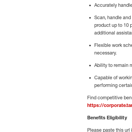
Accurately handl
Scan,
handle
and 
product up to 10
additional
assista
Flexible
work sched
necessary.
Ability to remain 
Capable of workin
performing certain
Find competitive bene
https://corporate.t
Benefits Eligibility
Please paste this url 