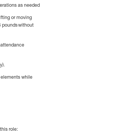
perations as needed
ifting or moving
4
pounds
without
t attendance
y).
r elements while
this role: