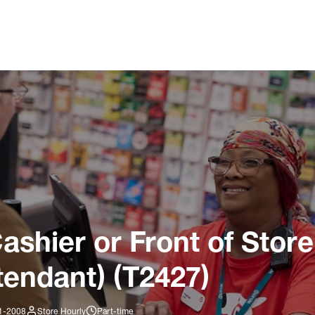
ashier or Front of Store
tendant) (T2427)
01-2008
Store Hourly
Part-time