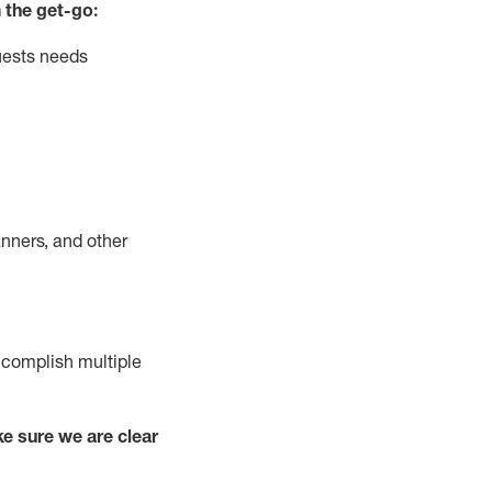
 the get-go:
uests needs
nners, and other
complish
multiple
e sure we are clear