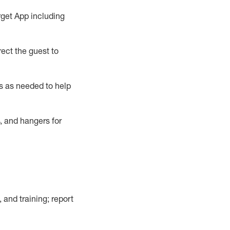
rget App
including
ect the guest to
s as needed to help
, and hangers
for
, and training; report