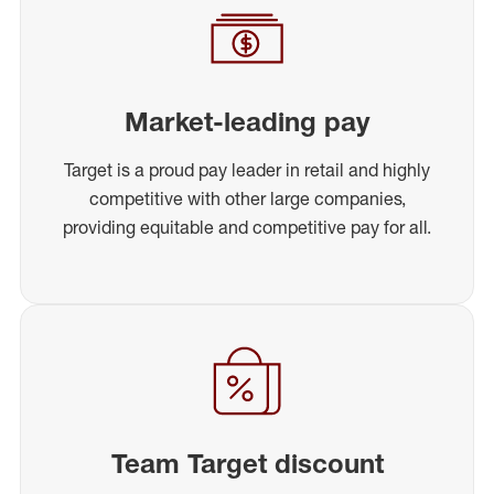
Market-leading pay
Target is a proud pay leader in retail and highly
competitive with other large companies,
providing equitable and competitive pay for all.
Team Target discount