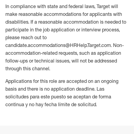
In compliance with state and federal laws, Target will
make reasonable accommodations for applicants with
disabilities. If a reasonable accommodation is needed to
participate in the job application or interview process,
please reach out to
candidate.accommodations@HRHelp.Target.com. Non-
accommodation-related requests, such as application
follow-ups or technical issues, will not be addressed
through this channel.
Applications for this role are accepted on an ongoing
basis and there is no application deadline. Las
solicitudes para este puesto se aceptan de forma
continua y no hay fecha límite de solicitud.