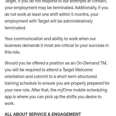
Target
.
If you do not respond to our attempts at contact
,
your employment
may be
terminated
.
Additionally, if you
do not work
at least
one
shift wit
h
in 5 months
,
your
employment with Target will be administratively
terminated
.
Your communication and ability to work when our
business demands it most are critical to your success in
this role
.
Should you be offered a position as an On-Demand TM,
you will be required to attend a Target Welcome
orientation and commit to a short-term structured
training schedule to ensure you are properly prepared for
your new role.
After that, the
myTime
mobile scheduling
app is where you can pick up the shifts you
desire
to
work.
ALL ABOUT SERVICE & ENGAGEMENT