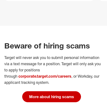
Beware of hiring scams
Target will never ask you to submit personal
information
via a text message for a position.
Target will only ask you
to apply for positions
through
corporate.target.com/careers
, or Workday
, our
applicant tracking system.
More about hiring scams