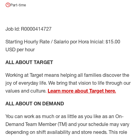
Part-time
Job Id: R0000414727
Starting Hourly Rate / Salario por Hora Inicial: $15.00
USD per hour
ALL ABOUT TARGET
Working at Target means helping all families discover the
joy of everyday life. We bring that vision to life through our
values and culture.
Learn more about Target here.
ALL ABOUT ON DEMAND
You can work as much or as little as you like as
an On
-
Demand T
eam
M
em
ber
(TM)
and your schedule may vary
depending on shift availability and store needs.
This role