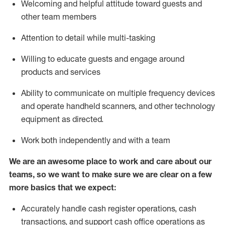
Welcoming and helpful attitude toward guests and
other team members
Attention to detail while
multi-task
ing
Willing to educate guests and
engage around
products and services
Ability to communicate on multiple frequency devices
and
operate
handheld scanners, and other technology
equipment as directed.
Work both independently and with a team
We are an awesome place to work and care about our
teams, so we want to make sure we are clear on a few
more basics that we expect:
Accurately handle cash register operations
,
cash
transactions
,
and
support cash office operations as