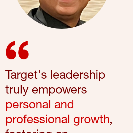
Target's leadership
truly empowers
personal and
professional growth
,