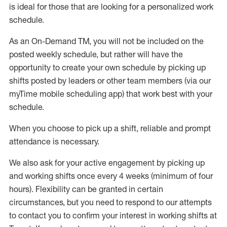
is ideal for those that are looking for a personalized work
schedule
.
As an On-Demand TM
,
you will not be included on the
posted weekly
schedule, but
rather will
have the
opportunity to create your own schedule by picking up
shifts posted by leaders or other team members (via our
myTime
mobile scheduling app) that work best with your
schedule.
When
you
choose
to
pick up
a
shift
, r
eliable and prompt
attendance
is
necessary
.
W
e
also
ask for
y
our active engagement by picking up
and working shifts once every 4 weeks (minimum of four
hours)
.
Flexibility
can be granted
in certain
circumstances
, but you
need
to
respond to our attempts
to contact you to confirm your interest
in working shifts at