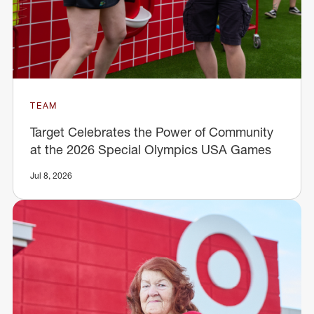
TEAM
Target Celebrates the Power of Community
at the 2026 Special Olympics USA Games
Jul 8, 2026