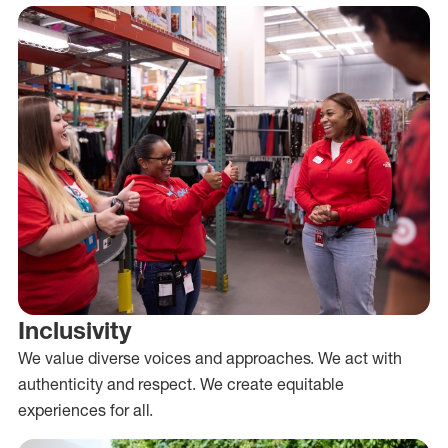
Inclusivity
We value diverse voices and approaches. We act with
authenticity and respect. We create equitable
experiences for all.