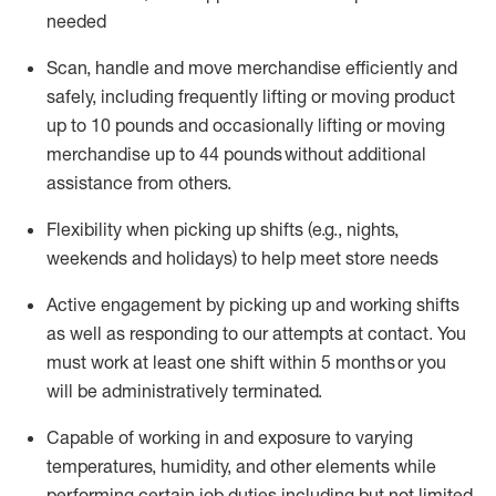
needed
Scan,
handle
and move merchandise efficiently and
safely, including
frequently
lifting or moving
product
up
to 10 pounds
and occasionally lifting or moving
merchandise up to 4
4
pounds
without
additional
assistance from others.
Flexibi
lity
when picking up shifts
(e.g., nights,
weekends
and holidays)
to help meet store needs
A
ctive engagement by picking up and working shifts
as well a
s responding
to
our attempts at contact.
You
must work at least one shift within
5
months
or you
will be administratively
terminated
.
Capable of working in and exposure to varying
temperatures, humidity, and other elements while
performing certain job duties including but not limited