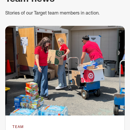
Stories of our Target team members in action.
TEAM