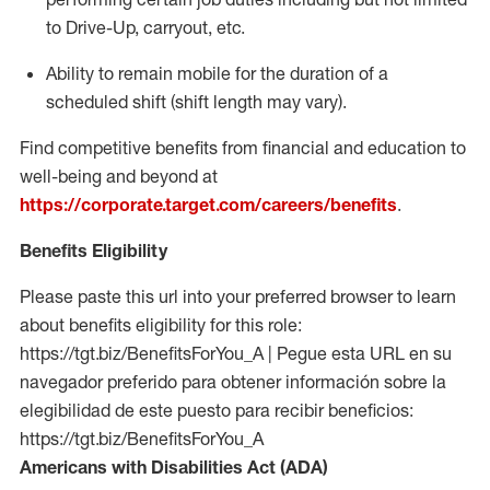
to Drive-Up, carryout, etc.
Ability to remain mobile for the duration of a
scheduled shift (shift length may vary).
Find competitive benefits from financial and education to
well-being and beyond at
https://corporate.target.com/careers/benefits
.
Benefits Eligibility
Please paste this url into your preferred browser to learn
about benefits eligibility for this role:
https://tgt.biz/BenefitsForYou_A | Pegue esta URL en su
navegador preferido para obtener información sobre la
elegibilidad de este puesto para recibir beneficios:
https://tgt.biz/BenefitsForYou_A
Americans with Disabilities Act (ADA)