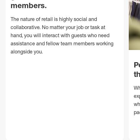
members.
The nature of retail is highly social and
collaborative. No matter your job or task at
hand, you will interact with guests who need
assistance and fellow team members working
alongside you.
P
t
Wh
ex
wh
pa