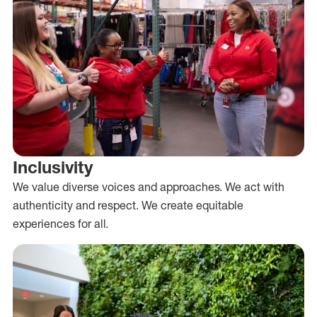
Inclusivity
We value diverse voices and approaches. We act with
authenticity and respect. We create equitable
experiences for all.