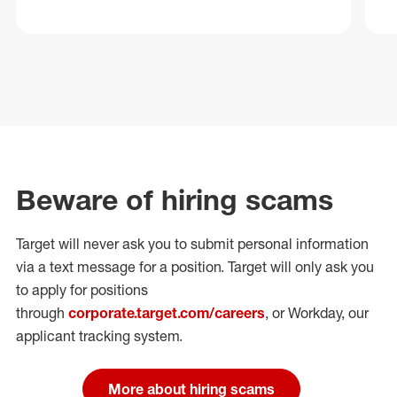
Beware of hiring scams
Target will never ask you to submit personal
information
via a text message for a position.
Target will only ask you
to apply for positions
through
corporate.target.com/careers
, or Workday
, our
applicant tracking system.
More about hiring scams