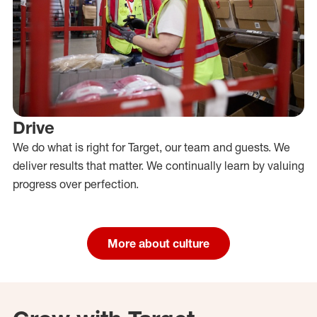
Drive
We do what is right for Target, our team and guests. We
deliver results that matter. We continually learn by valuing
progress over perfection.
More about culture