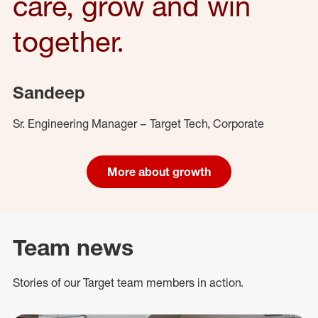
care, grow and win
together.
Sandeep
Sr. Engineering Manager – Target Tech, Corporate
More about growth
Team news
Stories of our Target team members in action.