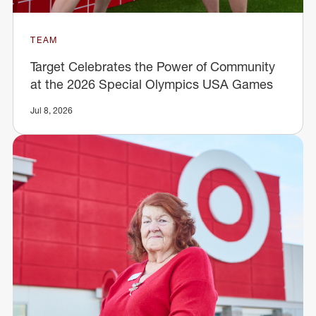
TEAM
Target Celebrates the Power of Community
at the 2026 Special Olympics USA Games
Jul 8, 2026