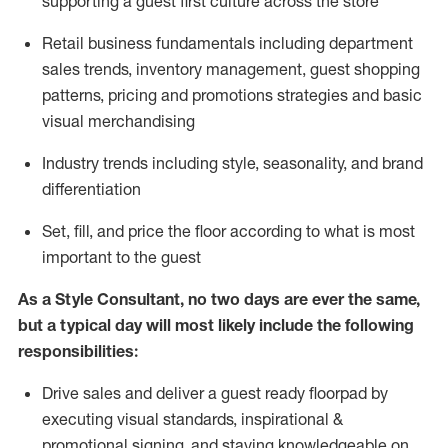
supporting a guest first culture across the store
R
etail business fundamentals
including
department
sales trends, inventory management, guest shopping
patterns, pricing and promotions strategies and basic
visual merchandising
I
ndustry trends
including
style,
seasonality,
and brand
differentiation
S
et, fill, and price the floor according to what is most
important to the guest
As a Style Consultant, no two days
are ever the same,
but a typical day will
most
likely
include
the following
responsibilities:
Drive sales and deliver a guest ready
floorpad
by
executing visual standards, inspirational &
promotional signing, and staying knowledgeable on