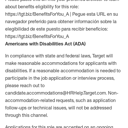
about benefits eligibility for this role:
https://tgt.biz/BenefitsForYou_A | Pegue esta URL en su
navegador preferido para obtener información sobre la
elegibilidad de este puesto para recibir beneficios:
https://tgt.biz/BenefitsForYou_A
Americans with Disabilities Act (ADA)
In compliance with state and federal laws, Target will
make reasonable accommodations for applicants with
disabilities. If a reasonable accommodation is needed to
participate in the job application or interview process,
please reach out to
candidate.accommodations@HRHelp.Target.com. Non-
accommodation-related requests, such as application
follow-ups or technical issues, will not be addressed
through this channel.
Applications for this role are accepted on an ongoing