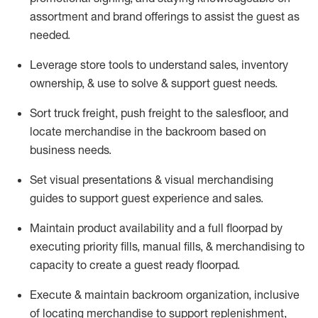
assortment and brand offerings to
assist
the guest as
needed.
Leverage store tools to understand sales,
inventory
ownership, &
use
to solve & support guest needs.
Sort truck freight
,
push
freight
to the
salesfloor
, and
locate
merchandise
in the backroom based on
business needs.
Set visual presentations
& visual merchandising
guides to support guest experience and sales.
Maintain product availability and a full
floorpad
by
executing priority fills, manual fills, & merchandising to
capacity to create a guest ready
floorpad
.
Execute &
maintain
backroom organization, inclusive
of
locating
merchandise to support replenishment,