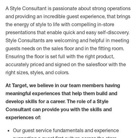
A Style
Consultant is passionate about
strong operations
and
providing
an incredible guest experience,
that
brings
the energy of style to life with compelling in-store
presentations that enable quick and easy self-discovery.
Styl
e
Consultants are welcoming and helpful in meeting
guests
needs on the sales floor and in the fitting room
.
Ensuring the floor is set full
with
the right product,
accurately priced and signed on the salesfloor with the
right sizes, styles, and colors.
At Target
,
we believe in our team members having
meaningful experiences that help them build and
develop skills for a career. The role of a Style
Consultant can provide you with the
skills and
experience
s
of
:
Ou
r
guest
service fundamentals and experience