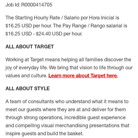
Job Id: R0000414705
The Starting Hourly Rate / Salario por Hora Inicial is
$16.25 USD per hour. The Pay Range / Rango salarial is
$16.25 USD - $24.40 USD per hour.
ALL ABOUT TARGET
Working at Target means helping all families discover the
joy of everyday life. We bring that vision to life through our
values and culture.
Learn more about Target here.
ALL ABOUT
STYLE
A team of
consultants who understand what it means to
meet our guests where they
are at
and deliver for them
through strong operations, incredible guest experience
and compelling visual merchandising presentations that
inspire guests and build the basket
.