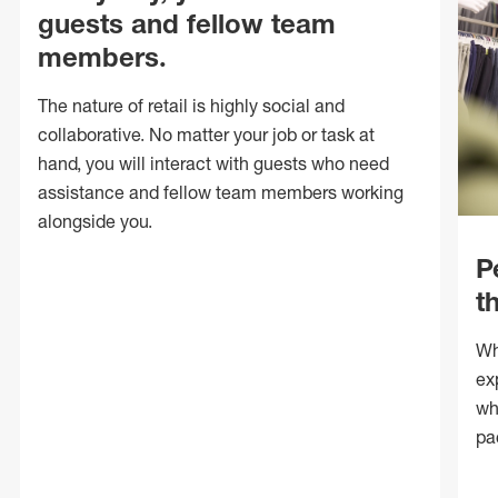
guests and fellow team
members.
The nature of retail is highly social and
collaborative. No matter your job or task at
hand, you will interact with guests who need
assistance and fellow team members working
alongside you.
P
t
Wh
ex
wh
pa