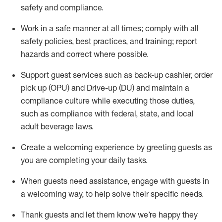
safety
and compliance
.
Work in a safe manner at all times
;
comply with
all
safety policies
,
best practices
,
and training; report
hazards and correct where possible
.
Support guest services such as back-up cashier, order
pick up (OPU) and Drive-up (DU) and
maintain
a
compliance culture while executing those duties,
such as compliance with federal, state, and local
adult beverage
laws
.
Create a welcoming experience by greeting guests as
you are completing your daily tasks
.
When guests need
assistance
, engage with guests in
a welcoming way, to help solve their specific needs.
Thank
guests
and let them know
we’re
happy they