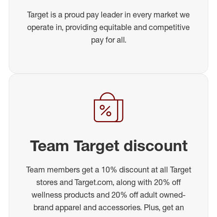
Target is a proud pay leader in every market we
operate in, providing equitable and competitive
pay for all.
Team Target discount
Team members get a 10% discount at all Target
stores and Target.com, along with 20% off
wellness products and 20% off adult owned-
brand apparel and accessories. Plus, get an