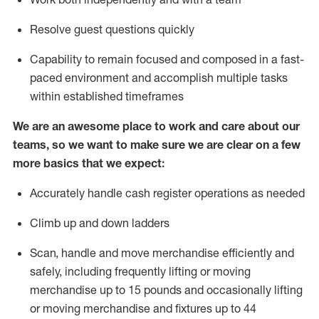
Resolve guest questions quickly
Capability to
remain
focused and composed in a fast-
paced environment and
accomplish
multiple tasks
within established
timeframes
We are an awesome place to work and care about our
teams, so we want to make sure we are clear on a few
more basics that we expect:
Accurately handle cash register operations
as needed
Climb up and down ladders
Scan,
handle
and move merchandise efficiently and
safely, including
frequently
lifting or moving
merchandise up to 15 pounds and occasionally lifting
or moving merchandise
and fixtures
up to 4
4