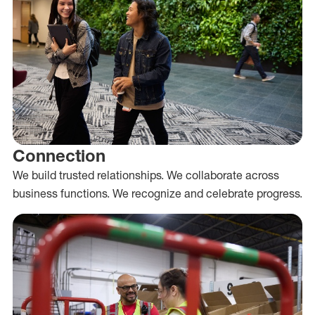
Connection
We build trusted relationships. We collaborate across
business functions. We recognize and celebrate progress.