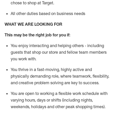
chose to shop at Target
.
All other duties based on business needs
WHAT WE ARE LOOKING FOR
This m
ay
be the right job for you if:
You enjoy interacting and helping others - including
guests that
shop
our store and fellow team members
you work with
.
You thrive in a fast-moving, highly
active
and
physically demanding role, where teamwork, flexibility,
and creative problem solving are key to success.
You are open to working a flexible work schedule with
varying hours,
days
or shifts (including nights,
weekends,
holidays
and other peak shopping times).