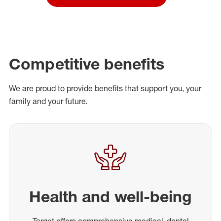
Competitive benefits
We are proud to provide benefits that support you, your
family and your future.
Health and well-being
Target offers comprehensive medical, dental