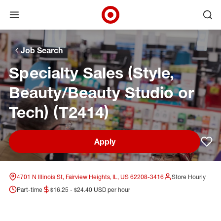
Open menu
Ope
Target Corporate Home
Skip to main navigation
Skip to content
Skip to footer
Skip to chat
Job Search
Specialty Sales (Style,
Beauty/Beauty Studio or
Tech) (T2414)
Apply
Sav
4701 N Illinois St, Fairview Heights, IL, US 62208-3416
Store Hourly
Part-time
$16.25 - $24.40 USD per hour