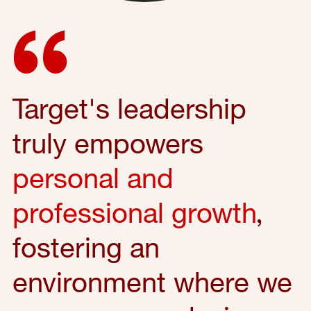
Target's leadership
truly empowers
personal and
professional growth
,
fostering an
environment where we