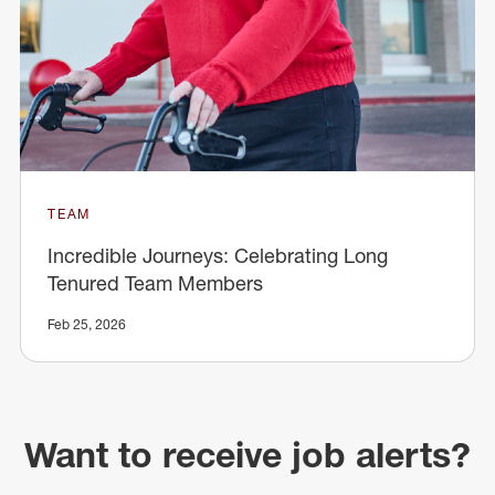
TEAM
Incredible Journeys: Celebrating Long
Tenured Team Members
Feb 25, 2026
Want to receive job alerts?