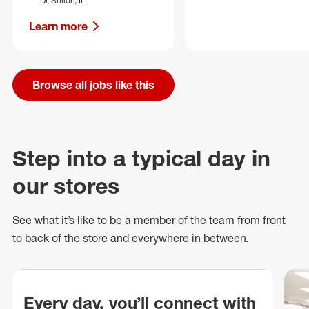
Dr, Shiloh, IL
Learn more
Browse all jobs like this
Step into a typical day in
our stores
See what
it’s
like to be a member of the team from front
to back of
the store
and everywhere in between.
Every day, you’ll connect with