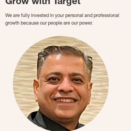
Grow with Target
We are fully invested in your personal and professional
growth because our people are our power.