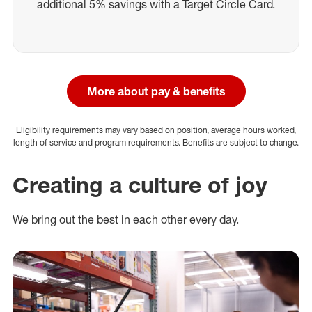
additional 5% savings with a Target Circle Card.
More about pay & benefits
Eligibility requirements may vary based on position, average hours worked,
length of service and program requirements. Benefits are subject to change.
Creating a culture of joy
We bring out the best in each other every day.