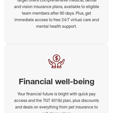
and vision insurance plans, available to eligible
team members after 90 days. Plus, get
immediate access to free 24/7 virtual care and
mental health support.
Financial well-being
Your financial future is bright with quick pay
access and the TGT 401(k) plan, plus discounts
and deals on everything from pet insurance to