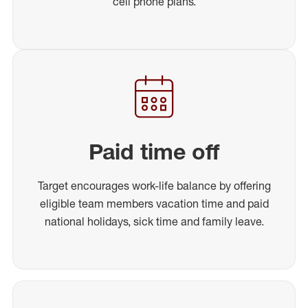
cell phone plans.
Paid time off
Target encourages work-life balance by offering
eligible team members vacation time and paid
national holidays, sick time and family leave.