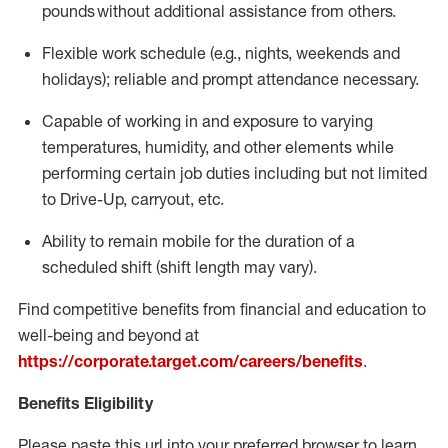
pounds
without
a
dditional
assistance
from
others.
Flexible
work schedule (e.g., nights,
weekends
and
holidays); reliable and prompt attendance necessary.
Capable of working in and exposure to varying
temperatures, humidity, and other elements while
performing certain job duties including but not limited
to Drive-Up, carryout, etc.
Ability to remain mobile for the duration of a
scheduled shift (shift length may vary).
Find competitive benefits from financial and education to
well-being and beyond at
https://corporate.target.com/careers/benefits
.
Benefits Eligibility
Please paste this url into your preferred browser to learn