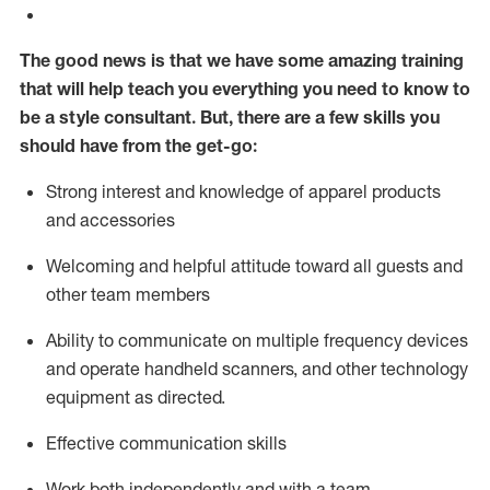
The good news is that we have some amazing training
that will help teach you everything you need to know to
be a style consultant.
But
,
there are a few skills you
should have from the get-go:
Strong interest and knowledge of a
pparel products
and accessories
Welcoming and helpful attitude toward
all
guests and
other team members
Ability to communicate on multiple frequency devices
and
operate
handheld scanners, and other technology
equipment as directed.
Effective communication skills
Work both ind
ependently and with a team