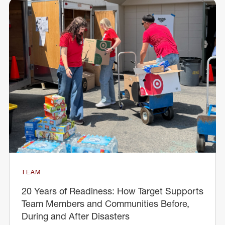
TEAM
20 Years of Readiness: How Target Supports
Team Members and Communities Before,
During and After Disasters