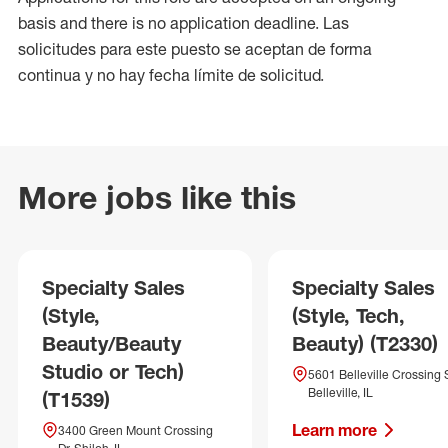
basis and there is no application deadline. Las
solicitudes para este puesto se aceptan de forma
continua y no hay fecha límite de solicitud.
More jobs like this
Specialty Sales
Specialty Sales
(Style,
(Style, Tech,
Beauty/Beauty
Beauty) (T2330)
Studio or Tech)
5601 Belleville Crossing 
Belleville, IL
(T1539)
Learn more
3400 Green Mount Crossing