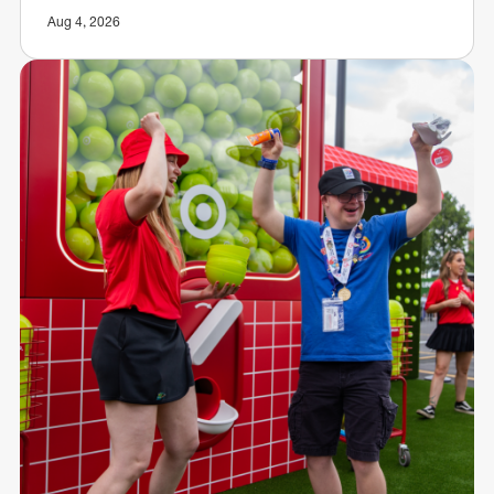
Aug 4, 2026