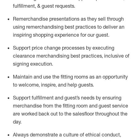
fulfillment, & guest requests.
Remerchandise presentations as they sell through
using remerchandising best practices to deliver an
inspiring shopping experience for our
guest
.
Support price change processes by executing
clearance merchandising best practices, inclusive of
signing execution.
Maintain and use the fitting rooms as an opportunity
to welcome, inspire, and
help guests.
Sup
p
ort fulfillment and guest
’
s needs by ensuring
merchandise
from the fitting room
and guest service
are worked back out to the salesfloor throughout the
day.
Always
demonstrate
a culture of ethical conduct,