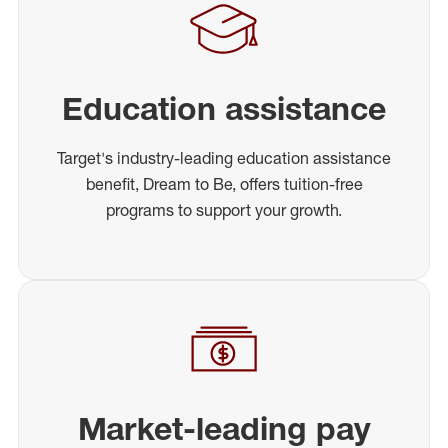
Education assistance
Target's industry-leading education assistance
benefit, Dream to Be, offers tuition-free
programs to support your growth.
Market-leading pay