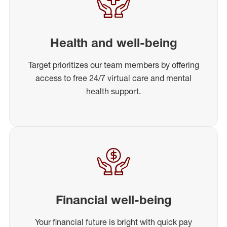
Health and well-being
Target prioritizes our team members by offering
access to free 24/7 virtual care and mental
health support.
Financial well-being
Your financial future is bright with quick pay