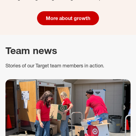
More about growth
Team news
Stories of our Target team members in action.