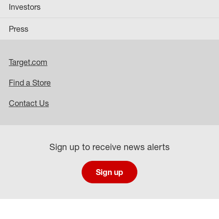
Investors
Press
Target.com
Find a Store
Contact Us
Sign up to receive news alerts
Sign up