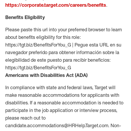
https://corporate.target.com/careers/benefits
.
Benefits Eligibility
Please paste this url into your preferred browser to learn
about benefits eligibility for this role:
https://tgt.biz/BenefitsForYou_G | Pegue esta URL en su
navegador preferido para obtener información sobre la
elegibilidad de este puesto para recibir beneficios:
https://tgt.biz/BenefitsForYou_G
Americans with Disabilities Act (ADA)
In compliance with state and federal laws, Target will
make reasonable accommodations for applicants with
disabilities. If a reasonable accommodation is needed to
participate in the job application or interview process,
please reach out to
candidate.accommodations@HRHelp.Target.com. Non-