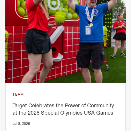
TEAM
Target Celebrates the Power of Community
at the 2026 Special Olympics USA Games
Jul 8, 2026