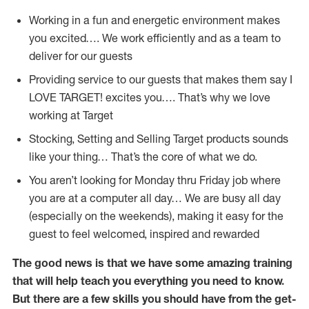
Working in a fun and energetic environment makes
you excited…. We work efficiently and as a team to
deliver for our guests
Providing service to our guests that makes them say I
LOVE TARGET! excites you…. That’s why we love
working at Target
Stocking, Setting and Selling Target products sounds
like your thing… That’s the core of what we do.
You aren’t looking for Monday thru Friday job where
you are at a computer all day… We are busy all day
(especially on the weekends), making it easy for the
guest to feel welcomed, inspired and rewarded
The good news is that we have some amazing training
that will help teach you everything you need to
know.
But there are a few skills you should have from the get-