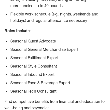
merchandise up to 40 pounds
Flexible work schedule (e.g., nights, weekends and
holidays) and regular attendance necessary
Roles Include
:
Seasonal Guest Advocate
Seasonal General Merchandise Expert
Seasonal Fulfillment Expert
Seasonal Style Consultant
Seasonal Inbound Expert
Seasonal Food & Beverage Expert
Seasonal Tech Consultant
Find competitive benefits from financial and education to
well-being and beyond at