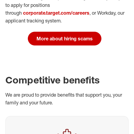
to apply for positions
through
corporate.target.com/careers
, or Workday
, our
applicant tracking system.
More about hiring scams
Competitive benefits
We are proud to provide benefits that support you, your
family and your future.