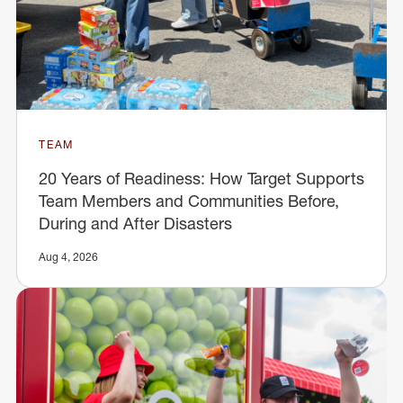
TEAM
20 Years of Readiness: How Target Supports
Team Members and Communities Before,
During and After Disasters
Aug 4, 2026