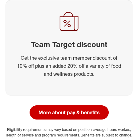
Team Target discount
Get the exclusive team member discount of
10% off plus an added 20% off a variety of food
and wellness products.
More about pay & benefits
Eligibility requirements may vary based on position, average hours worked,
length of service and program requirements. Benefits are subject to change.