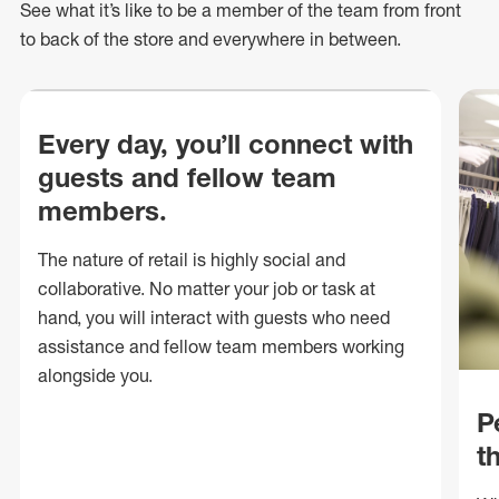
See what
it’s
like to be a member of the team from front
to back of
the store
and everywhere in between.
Every day, you’ll connect with
guests and fellow team
members.
The nature of retail is highly social and
collaborative. No matter your job or task at
hand, you will interact with guests who need
assistance and fellow team members working
alongside you.
P
t