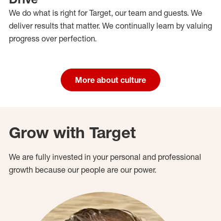
We do what is right for Target, our team and guests. We
deliver results that matter. We continually learn by valuing
progress over perfection.
More about culture
Grow with Target
We are fully invested in your personal and professional
growth because our people are our power.