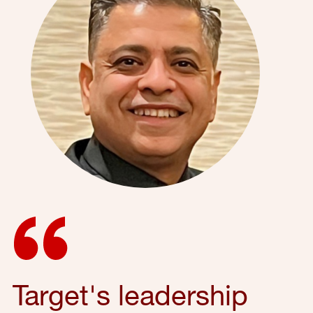
Target's leadership