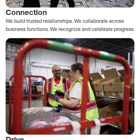
Connection
We build trusted relationships. We collaborate across
business functions. We recognize and celebrate progress.
Drive