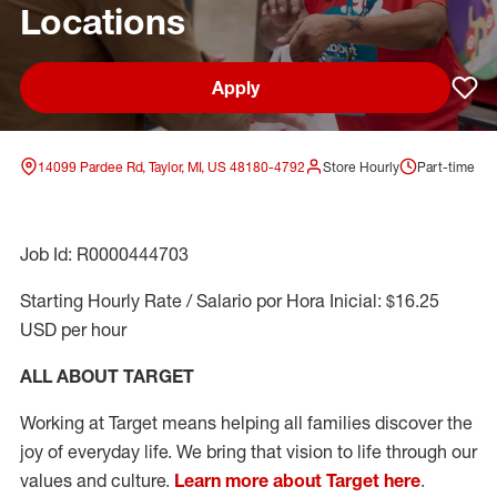
Locations
Apply
Sav
14099 Pardee Rd, Taylor, MI, US 48180-4792
Store Hourly
Part-time
Job Id: R0000444703
Starting Hourly Rate / Salario por Hora Inicial: $16.25
USD per hour
ALL ABOUT TARGET
Working at Target means helping all families discover the
joy of everyday life. We bring that vision to life through our
values and culture.
Learn more about Target here
.