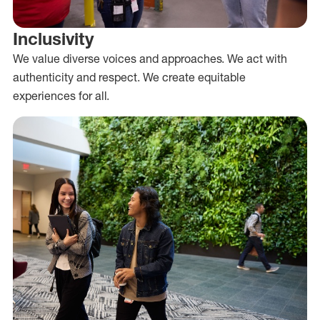
Inclusivity
We value diverse voices and approaches. We act with
authenticity and respect. We create equitable
experiences for all.