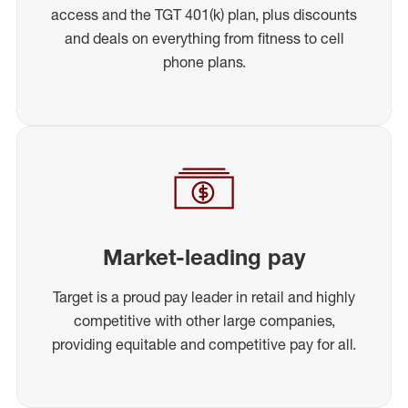
access and the TGT 401(k) plan, plus discounts
and deals on everything from fitness to cell
phone plans.
Market-leading pay
Target is a proud pay leader in retail and highly
competitive with other large companies,
providing equitable and competitive pay for all.