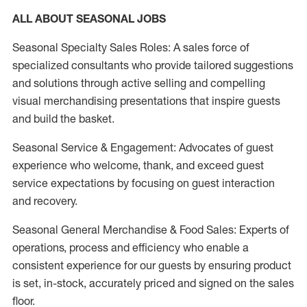
ALL ABOUT SEASONAL JOBS
Seasonal Specialty Sales Roles: A sales force of
specialized consultants who provide tailored suggestions
and solutions through active selling and compelling
visual merchandising presentations that inspire guests
and build the basket.
Seasonal Service & Engagement: Advocates of guest
experience who welcome, thank, and exceed guest
service expectations by focusing on guest interaction
and recovery.
Seasonal General Merchandise & Food Sales: Experts of
operations, process and efficiency who enable a
consistent experience for our guests by ensuring product
is set, in-stock, accurately priced and signed on the sales
floor.