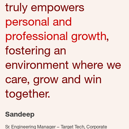
truly empowers
personal and
professional growth
,
fostering an
environment where we
care, grow and win
together.
Sandeep
Sr. Engineering Manager – Target Tech, Corporate