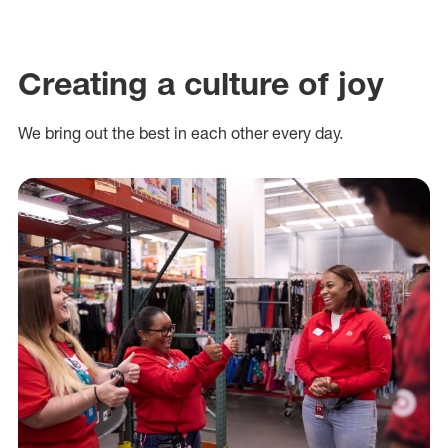
Creating a culture of joy
We bring out the best in each other every day.