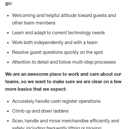
go:
Welcoming and helpful attitude toward guests and
other team members
Learn and adapt to current technology needs
Work both independently and with a team
Resolve guest questions quickly on the spot
Attention to detail and follow multi-step processes
We are an awesome place to work and care about our
teams, so we want to make sure we are clear on a few
more basics that we expect:
Accurately handle cash register operations
Climb up and down ladders
Scan, handle and move merchandise efficiently and
safely, including frequently lifting or moving