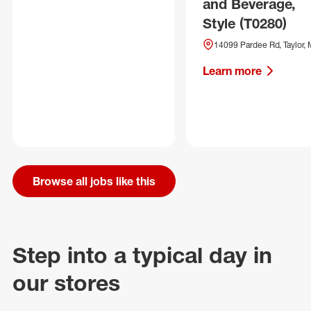
and Beverage,
Style (T0280)
14099 Pardee Rd, Taylor, 
Learn more
Browse all jobs like this
Step into a typical day in
our stores