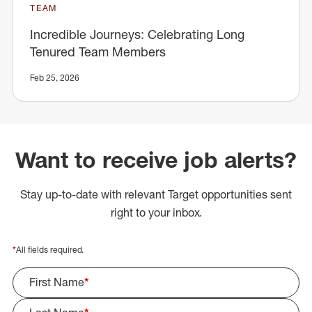
TEAM
Incredible Journeys: Celebrating Long
Tenured Team Members
Feb 25, 2026
Want to receive job alerts?
Stay up-to-date with relevant Target opportunities sent
right to your inbox.
*
All fields required.
First Name
*