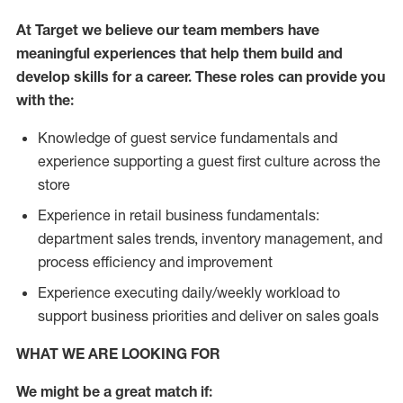
At Target we believe our team members have
meaningful experiences that help them build and
develop skills for a career. These roles can provide you
with the:
Knowledge of guest service fundamentals and
experience supporting a guest first culture across the
store
Experience in retail business fundamentals:
department sales trends, inventory management, and
process efficiency and improvement
Experience executing daily/weekly workload to
support business priorities and deliver on sales goals
WHAT WE ARE LOOKING FOR
We might be a great match if: