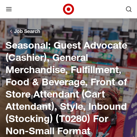
Open menu
Ope
Target Corporate Home
Skip to main navigation
Skip to content
Skip to footer
Skip to chat
Job Search
Seasonal: Guest Advocate
(Cashier), General
Merchandise, Fulfillment,
Food & Beverage, Front of
Store Attendant (Cart
Attendant), Style, Inbound
(Stocking) (T0280) For
Non-Small Format