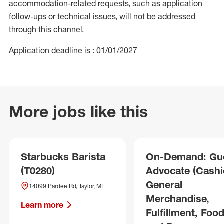
accommodation-related requests, such as application
follow-ups or technical issues, will not be addressed
through this channel.
Application deadline is : 01/01/2027
More jobs like this
Starbucks Barista
On-Demand: Gu
(T0280)
Advocate (Cashie
General
14099 Pardee Rd, Taylor, MI
Merchandise,
Learn more
Fulfillment, Foo