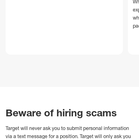
Wh
ex
wh
pa
Beware of hiring scams
Target will never ask you to submit personal
information
via a text message for a position.
Target will only ask you