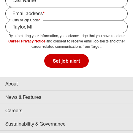
Last Name
*
Email address
*
City or Zip Code
*
By submitting your information, you acknowledge that you have read our
Select Job Area
Career Privacy Notice
and consent to receive email job alerts and other
career-related communications from Target.
Set job alert
About
News & Features
Careers
Sustainability & Governance