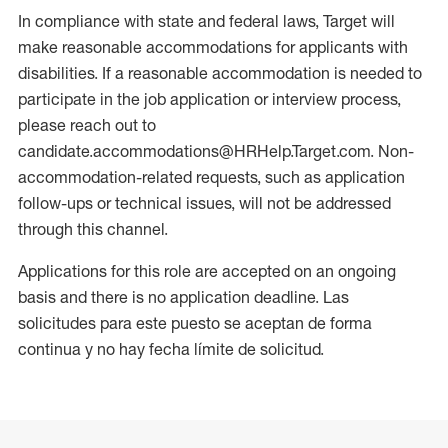
In compliance with state and federal laws, Target will
make reasonable accommodations for applicants with
disabilities. If a reasonable accommodation is needed to
participate in the job application or interview process,
please reach out to
candidate.accommodations@HRHelp.Target.com. Non-
accommodation-related requests, such as application
follow-ups or technical issues, will not be addressed
through this channel.
Applications for this role are accepted on an ongoing
basis and there is no application deadline. Las
solicitudes para este puesto se aceptan de forma
continua y no hay fecha límite de solicitud.