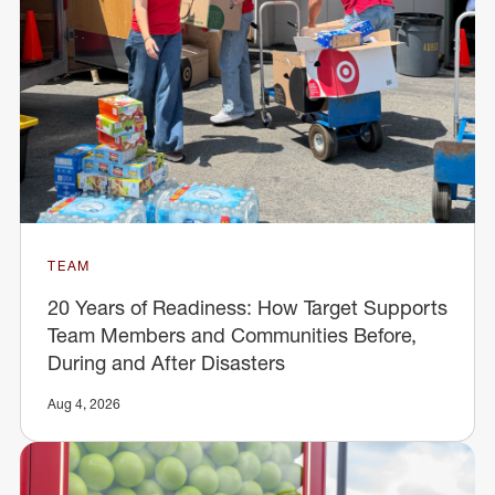
TEAM
20 Years of Readiness: How Target Supports
Team Members and Communities Before,
During and After Disasters
Aug 4, 2026