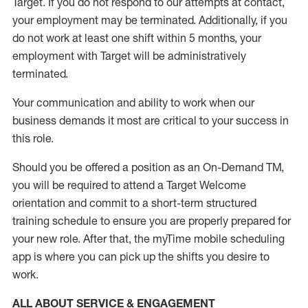
Target
.
If you do not respond to our attempts at contact
,
your employment
may be
terminated
.
Additionally, if you
do not work
at least
one
shift wit
h
in 5 months
,
your
employment with Target will be administratively
terminated
.
Your communication and ability to work when our
business demands it most are critical to your success in
this role
.
Should you be offered a position as an On-Demand TM,
you will be required to attend a Target Welcome
orientation and commit to a short-term structured
training schedule to ensure you are properly prepared for
your new role.
After that, the
myTime
mobile scheduling
app is where you can pick up the shifts you
desire
to
work.
ALL ABOUT SERVICE & ENGAGEMENT