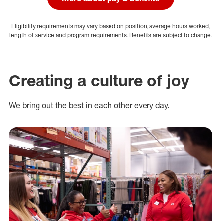
Eligibility requirements may vary based on position, average hours worked,
length of service and program requirements. Benefits are subject to change.
Creating a culture of joy
We bring out the best in each other every day.