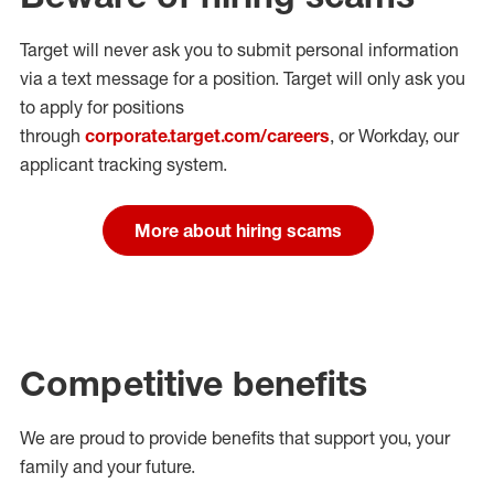
Target will never ask you to submit personal
information
via a text message for a position.
Target will only ask you
to apply for positions
through
corporate.target.com/careers
, or Workday
, our
applicant tracking system.
More about hiring scams
Competitive benefits
We are proud to provide benefits that support you, your
family and your future.