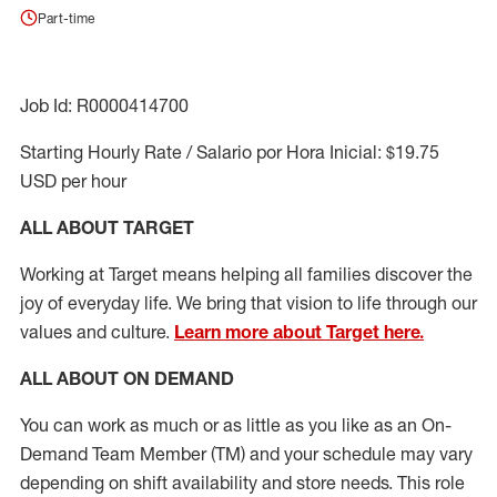
Part-time
Job Id: R0000414700
Starting Hourly Rate / Salario por Hora Inicial: $19.75
USD per hour
ALL ABOUT TARGET
Working at Target means helping all families discover the
joy of everyday life. We bring that vision to life through our
values and culture.
Learn more about Target here.
ALL ABOUT ON DEMAND
You can work as much or as little as you like as
an On
-
Demand T
eam
M
em
ber
(TM)
and your schedule may vary
depending on shift availability and store needs.
This role