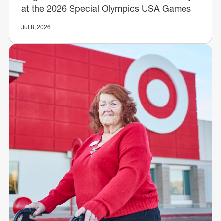
at the 2026 Special Olympics USA Games
Jul 8, 2026