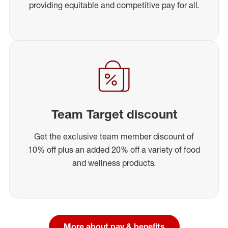
providing equitable and competitive pay for all.
Team Target discount
Get the exclusive team member discount of
10% off plus an added 20% off a variety of food
and wellness products.
More about pay & benefits