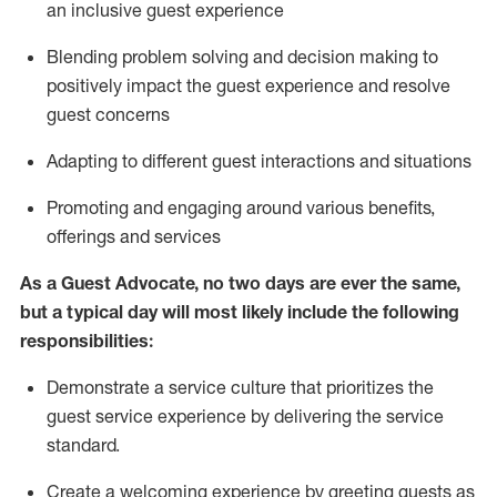
an inclusive guest experience
Blending
problem solving and decision making to
positiv
ely
im
pact
the guest experience and resolve
guest concerns
Adapting
to different guest interactions and situations
P
romoting and engaging around
various benefits
,
offerings
and services
As a Guest Advocate, no two days
are ever the same,
but a typical day will
most likely include
the following
responsibilities:
Demonstrate a service culture that prioritizes the
guest service experience by delivering the service
standard
.
Create a welcoming experience by
greeting guests as