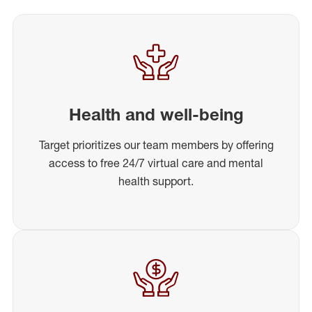
Health and well-being
Target prioritizes our team members by offering
access to free 24/7 virtual care and mental
health support.