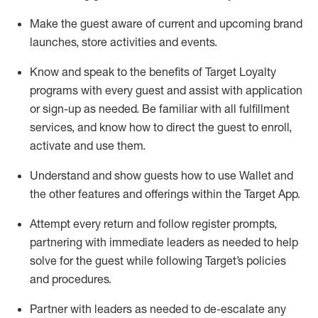
Make the guest aware of current and upcoming brand
launches, store activities and events
.
Know
and
speak
to
the benefits of Target Loyalty
programs with every guest and
assist
with application
or sign-up as needed
.
Be familiar with all fulfillment
services, and know how to direct the guest to enroll,
activate and use them
.
Understand and show guests how to use Wallet and
the other features and offerings within the Target App
.
Attempt every return and follow register prompts,
partnering
with immediate
l
eaders as needed to help
solve for the guest while following Target
’
s policies
and procedures
.
Partner with
l
eaders as needed to de-escalate any