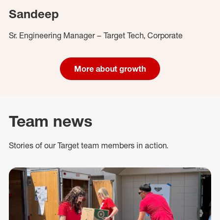
Sandeep
Sr. Engineering Manager – Target Tech, Corporate
More about growth
Team news
Stories of our Target team members in action.