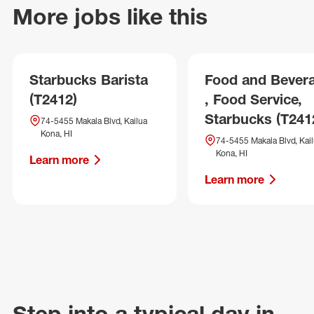
More jobs like this
Starbucks Barista
Food and Bever
(T2412)
, Food Service,
Starbucks (T241
74-5455 Makala Blvd, Kailua
Kona, HI
74-5455 Makala Blvd, Kai
Kona, HI
Learn more
Learn more
Step into a typical day in