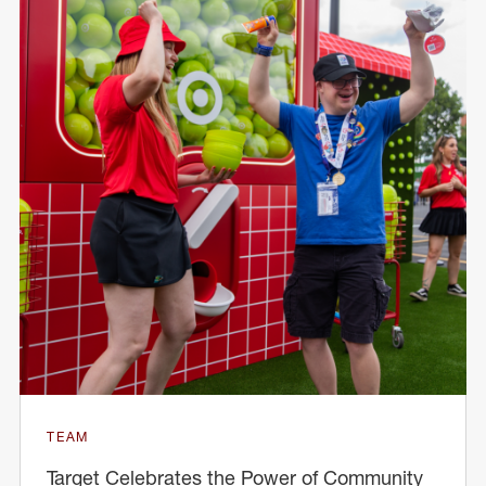
TEAM
Target Celebrates the Power of Community