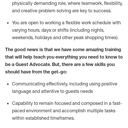
physically demanding role, where teamwork, flexibility,
and creative problem solving are key to success.
You are open to working a flexible work schedule with
varying hours,
days
or shifts (including nights,
weekends,
holidays
and other peak shopping times).
The good news is that we have some amazing training
that will help teach you ever
y
thing you need to know to
be a
Guest
Advocate.
But
,
there are a few
skills
you
should have from the get-go:
Communicating effectively, including using positive
language and attentive to guests needs
Capability to
remain
focused and composed in a fast-
paced environment and
accomplish
multiple tasks
within established
timeframes
.