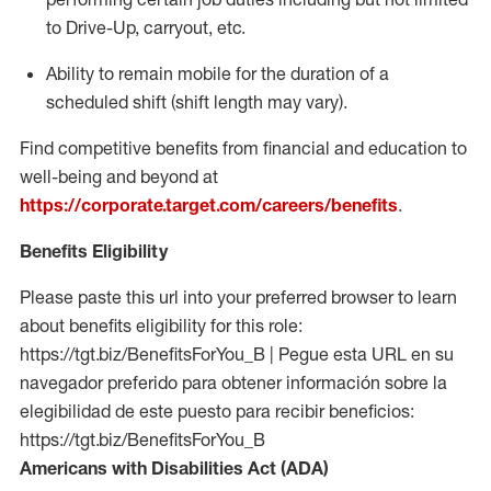
to Drive-Up, carryout, etc.
Ability to remain mobile for the duration of a
scheduled shift (shift length may vary).
Find competitive benefits from financial and education to
well-being and beyond at
https://corporate.target.com/careers/benefits
.
Benefits Eligibility
Please paste this url into your preferred browser to learn
about benefits eligibility for this role:
https://tgt.biz/BenefitsForYou_B | Pegue esta URL en su
navegador preferido para obtener información sobre la
elegibilidad de este puesto para recibir beneficios:
https://tgt.biz/BenefitsForYou_B
Americans with Disabilities Act (ADA)