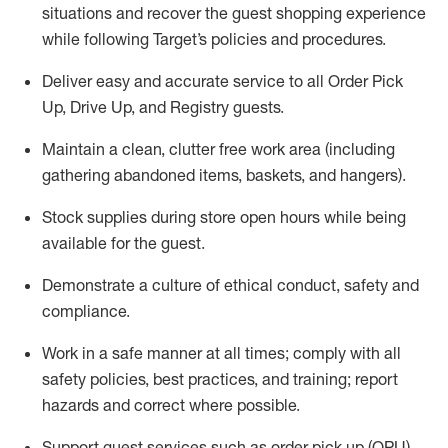
situations and recover the guest shopping experience
while following Target’s policies and procedures
.
Deliver easy and
accurate
service to all Order Pick
Up, Drive Up, and Registry guests
.
Maintain a clean, clutter free work area (including
gathering abandoned items, baskets, and hangers)
.
Stock supplies during store open hours while being
available for the guest
.
Demonstrate a culture of ethical conduct,
safety
and
compliance
.
Work in a safe manner
at all times
;
comply with
all
safety policies
,
best practices
, and training; report
hazards and correct where possible.
Support guest services such as order pick up (OPU),