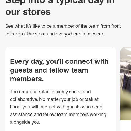
our stores
See what
it’s
like to be a member of the team from front
to back of
the store
and everywhere in between.
Every day, you’ll connect with
guests and fellow team
members.
The nature of retail is highly social and
collaborative. No matter your job or task at
hand, you will interact with guests who need
assistance and fellow team members working
alongside you.