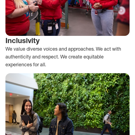
Inclusivity
We value diverse voices and approaches. We act with
authenticity and respect. We create equitable
experiences for all.