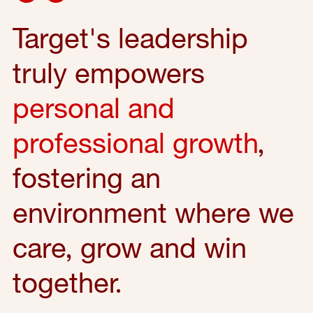
Target's leadership
truly empowers
personal and
professional growth
,
fostering an
environment where we
care, grow and win
together.