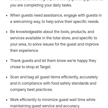
you are completing
your daily tasks.
When guests need
assistance
, engage with guests in
a welcoming way, to help solve their specific
needs.
Be
knowledgeable about the tools, products, and
services available in the
total
store, and specific to
your area, to solve issues for the
guest
and improve
their experience
.
Thank
guests
and let them know
we’re
happy they
chose to shop at Target
.
Scan and bag all guest items efficiently,
accurately
and in compliance with food safety standards and
company best practices
.
Work efficiently to minimize guest wait time while
maintaining
guest service and accuracy
.