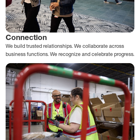
Connection
We build trusted relationships. We collaborate across
business functions. We recognize and celebrate progress.