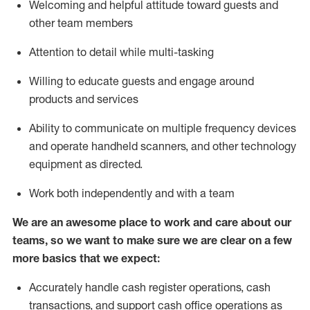
Welcoming and helpful attitude toward guests and
other team members
Attention to detail while
multi-task
ing
Willing to educate guests and
engage around
products and services
Ability to communicate on multiple frequency devices
and
operate
handheld scanners, and other technology
equipment as directed.
Work both independently and with a team
We are an awesome place to work and care about our
teams, so we want to make sure we are clear on a few
more basics that we expect:
Accurately handle cash register operations
,
cash
transactions
,
and
support cash office operations as