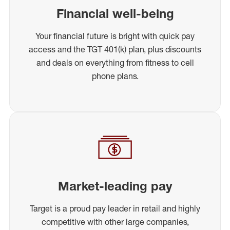
Financial well-being
Your financial future is bright with quick pay
access and the TGT 401(k) plan, plus discounts
and deals on everything from fitness to cell
phone plans.
Market-leading pay
Target is a proud pay leader in retail and highly
competitive with other large companies,