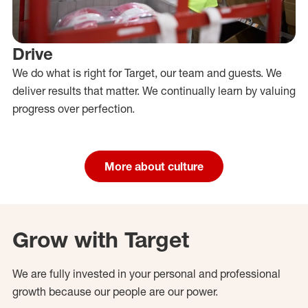
Drive
We do what is right for Target, our team and guests. We
deliver results that matter. We continually learn by valuing
progress over perfection.
More about culture
Grow with Target
We are fully invested in your personal and professional
growth because our people are our power.