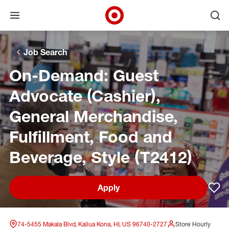
Open menu
Ope
Target Corporate Home
Skip to main navigation
Skip to content
Skip to footer
Skip to chat
Job Search
On-Demand: Guest
Advocate (Cashier),
General Merchandise,
Fulfillment, Food and
Beverage, Style (T2412)
Apply
Sav
74-5455 Makala Blvd, Kailua Kona, HI, US 96740-2727
Store Hourly