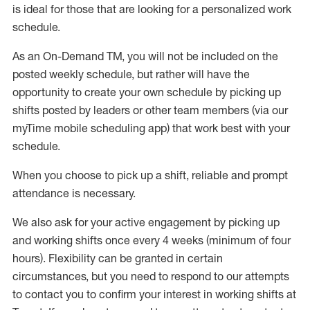
is ideal for those that are looking for a personalized work
schedule
.
As an On-Demand TM
,
you will not be included on the
posted weekly
schedule, but
rather will
have the
opportunity to create your own schedule by picking up
shifts posted by leaders or other team members (via our
myTime
mobile scheduling app) that work best with your
schedule.
When
you
choose
to
pick up
a
shift
, r
eliable and prompt
attendance
is
necessary
.
W
e
also
ask for
y
our active engagement by picking up
and working shifts once every 4 weeks (minimum of four
hours)
.
Flexibility
can be granted
in certain
circumstances
, but you
need
to
respond to our attempts
to contact you to confirm your interest
in working shifts at