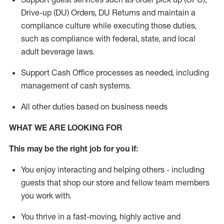
Drive-up (DU) Orders,
DU
Returns and
maintain
a
compliance culture while executing those duties,
such as compliance with federal, state, and local
adult beverage
laws.
Support Cash Office processes as needed, including
management of cash systems
.
All other duties based on business needs
WHAT WE ARE LOOKING FOR
This m
ay
be the right job for you if:
You enjoy interacting and helping others - including
guests that
shop
our store and fellow team members
you work with
.
You thrive in a fast-moving, highly
active
and