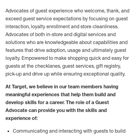
Advocates of guest experience who welcome, thank, and
exceed guest service expectations by focusing on guest
interaction
, loyalty enrollment
and
store
cleanliness
.
Advocates of both in-store and digital services and
solutions who are knowledgeable about capabilities and
features that drive adoption,
usage
and
ultimately guest
loyalty. Empowered to make shopping quick and easy for
guests at the
checklanes
, guest services, gift registry,
pick-up and drive up while ensuring exceptional quality.
At Target
,
we believe in our team members having
meaningful experiences that help them build and
develop skills for a career. The role of a Guest
Advocate can provide you with the
skills and
experi
e
nce
of
:
C
ommunicat
ing
and interact
ing
with guests to build