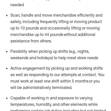
needed
Scan,
handle
and move merchandise efficiently and
safely, including
frequently
lifting or moving
product
up
to 10 pounds
and occasionally lifting or moving
merchandise up to 4
4
pounds
without
additional
assistance from others.
Flexibi
lity
when picking up shifts
(e.g., nights,
weekends
and holidays)
to help meet store needs
A
ctive engagement by picking up and working shifts
as well a
s responding
to
our attempts at contact.
You
must work at least one shift within
5
months
or you
will be administratively
terminated
.
Capable of working in and exposure to varying
temperatures, humidity, and other elements while
performing certain job duties including but not limited