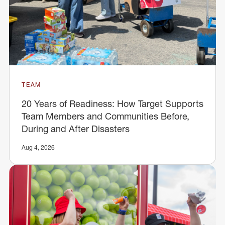
TEAM
20 Years of Readiness: How Target Supports
Team Members and Communities Before,
During and After Disasters
Aug 4, 2026