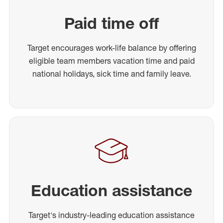
Paid time off
Target encourages work-life balance by offering
eligible team members vacation time and paid
national holidays, sick time and family leave.
Education assistance
Target's industry-leading education assistance