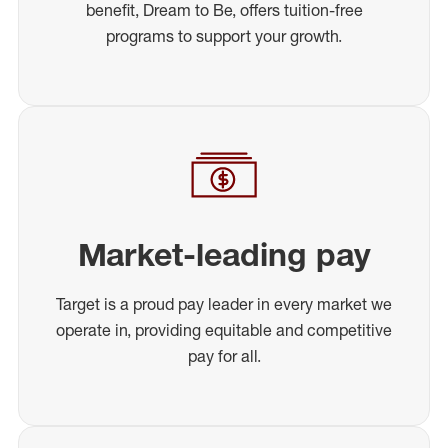
benefit, Dream to Be, offers tuition-free
programs to support your growth.
Market-leading pay
Target is a proud pay leader in every market we
operate in, providing equitable and competitive
pay for all.