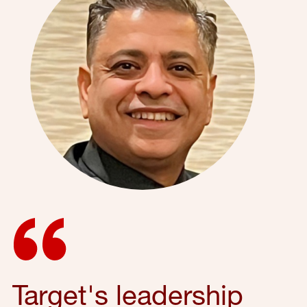
Target's leadership