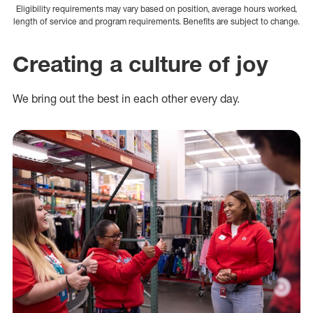
Eligibility requirements may vary based on position, average hours worked,
length of service and program requirements. Benefits are subject to change.
Creating a culture of joy
We bring out the best in each other every day.