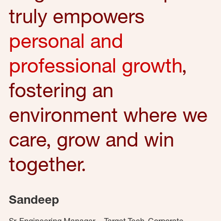
truly empowers
personal and
professional growth
,
fostering an
environment where we
care, grow and win
together.
Sandeep
Sr. Engineering Manager – Target Tech, Corporate