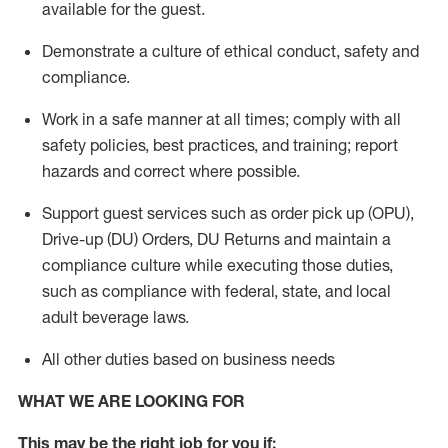
available for the guest
.
Demonstrate a culture of ethical conduct,
safety
and
compliance
.
Work in a safe manner
at all times
;
comply with
all
safety policies
,
best practices
, and training; report
hazards and correct where possible.
Support guest services such as order pick up (OPU),
Drive-up (DU) Orders,
DU
Returns and
maintain
a
compliance culture while executing those duties,
such as compliance with federal, state, and local
adult beverage
laws.
All other duties based on business needs
WHAT WE ARE LOOKING FOR
This m
ay
be the right job for you if: