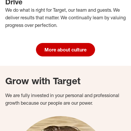
Drive
We do what is right for Target, our team and guests. We
deliver results that matter. We continually learn by valuing
progress over perfection.
More about culture
Grow with Target
We are fully invested in your personal and professional
growth because our people are our power.