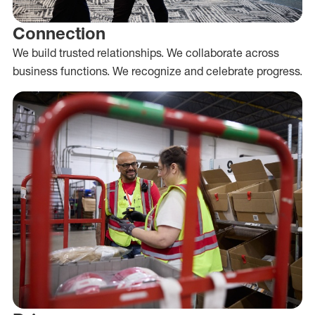
Connection
We build trusted relationships. We collaborate across
business functions. We recognize and celebrate progress.