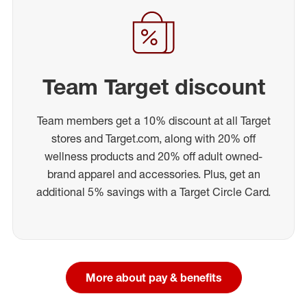
Team Target discount
Team members get a 10% discount at all Target
stores and Target.com, along with 20% off
wellness products and 20% off adult owned-
brand apparel and accessories. Plus, get an
additional 5% savings with a Target Circle Card.
More about pay & benefits