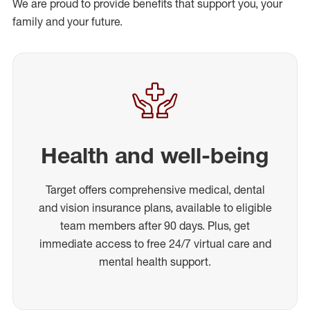
We are proud to provide benefits that support you, your
family and your future.
Health and well-being
Target offers comprehensive medical, dental
and vision insurance plans, available to eligible
team members after 90 days. Plus, get
immediate access to free 24/7 virtual care and
mental health support.