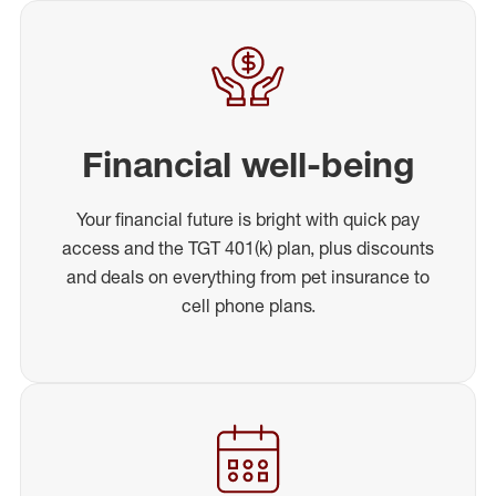
Financial well-being
Your financial future is bright with quick pay
access and the TGT 401(k) plan, plus discounts
and deals on everything from pet insurance to
cell phone plans.