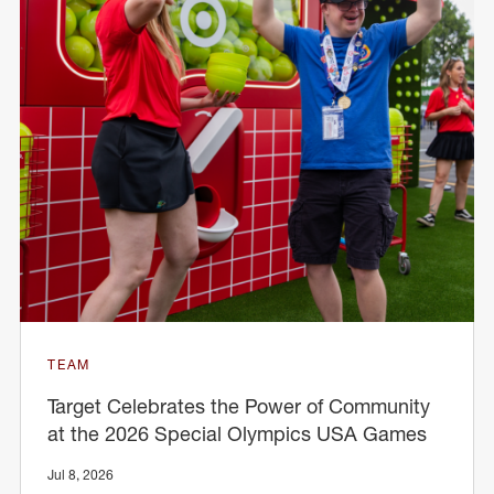
TEAM
Target Celebrates the Power of Community
at the 2026 Special Olympics USA Games
Jul 8, 2026