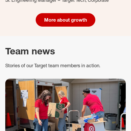
More about growth
Team news
Stories of our Target team members in action.