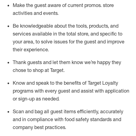
Make the guest aware of current promos.
store
activities and events
.
Be knowledgeable about the tools, products, and
services available in the
total
store, and specific to
your area, to solve issues for the
guest
and improve
their experience
.
Thank
guests
and let them know
we’re
happy they
chose to shop at Target
.
Know and speak
to
the benefits of Target Loyalty
programs with every guest and
assist
with application
or sign-up as needed
.
S
can and bag all guest items efficiently,
accurately
and in compliance with food safety standards and
company best practices
.