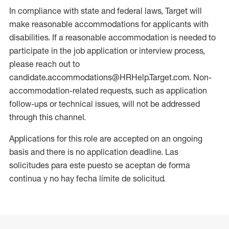
In compliance with state and federal laws, Target will
make reasonable accommodations for applicants with
disabilities. If a reasonable accommodation is needed to
participate in the job application or interview process,
please reach out to
candidate.accommodations@HRHelp.Target.com. Non-
accommodation-related requests, such as application
follow-ups or technical issues, will not be addressed
through this channel.
Applications for this role are accepted on an ongoing
basis and there is no application deadline. Las
solicitudes para este puesto se aceptan de forma
continua y no hay fecha límite de solicitud.