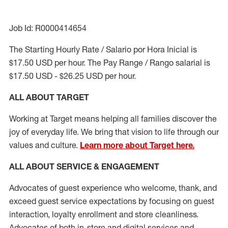
Job Id: R0000414654
The Starting Hourly Rate / Salario por Hora Inicial is
$17.50 USD per hour. The Pay Range / Rango salarial is
$17.50 USD - $26.25 USD per hour.
ALL ABOUT TARGET
Working at Target means helping all families discover the
joy of everyday life. We bring that vision to life through our
values and culture.
Learn more about Target here.
ALL ABOUT SERVICE & ENGAGEMENT
Advocates of guest experience who welcome, thank, and
exceed guest service expectations by focusing on guest
interaction
, loyalty enrollment
and
store cleanliness
.
Advocates of both in-store and digital services and