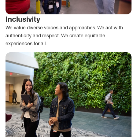
Inclusivity
We value diverse voices and approaches. We act with
authenticity and respect. We create equitable
experiences for all.