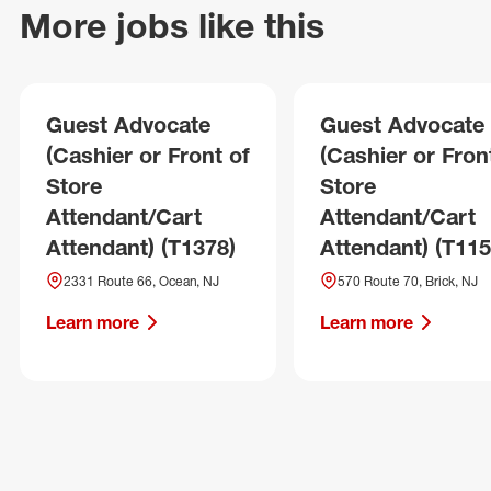
More jobs like this
Guest Advocate
Guest Advocate
(Cashier or Front of
(Cashier or Fron
Store
Store
Attendant/Cart
Attendant/Cart
Attendant) (T1378)
Attendant) (T115
2331 Route 66, Ocean, NJ
570 Route 70, Brick, NJ
Learn more
Learn more