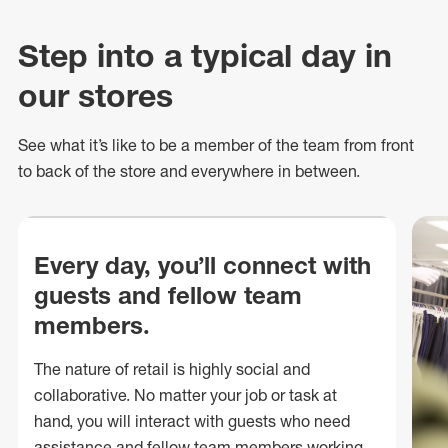
Step into a typical day in
our stores
See what
it’s
like to be a member of the team from front
to back of
the store
and everywhere in between.
Every day, you’ll connect with
guests and fellow team
members.
The nature of retail is highly social and
collaborative. No matter your job or task at
hand, you will interact with guests who need
assistance and fellow team members working