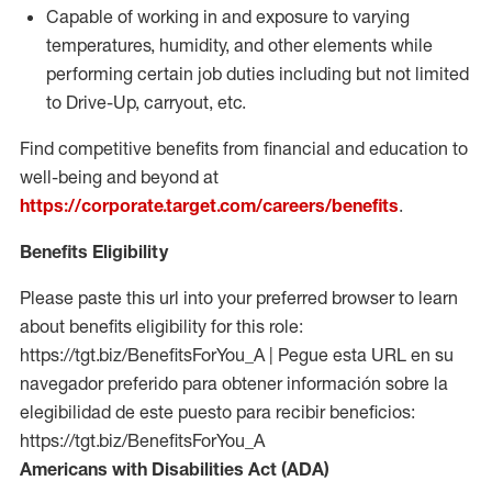
Capable of working in and exposure to varying
temperatures, humidity, and other elements while
performing certain job duties including but not limited
to Drive-Up, carryout, etc.
Find competitive benefits from financial and education to
well-being and beyond at
https://corporate.target.com/careers/benefits
.
Benefits Eligibility
Please paste this url into your preferred browser to learn
about benefits eligibility for this role:
https://tgt.biz/BenefitsForYou_A | Pegue esta URL en su
navegador preferido para obtener información sobre la
elegibilidad de este puesto para recibir beneficios:
https://tgt.biz/BenefitsForYou_A
Americans with Disabilities Act (ADA)