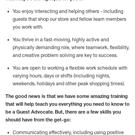
You enjoy interacting and helping others - including
guests that
shop
our store and fellow team members
you work with
.
You thrive in a fast-moving, highly
active
and
physically demanding role, where teamwork, flexibility,
and creative problem solving are key to success.
You are open to working a flexible work schedule with
varying hours,
days
or shifts (including nights,
weekends,
holidays
and other peak shopping times).
The good news is that we have some amazing training
that will help teach you ever
y
thing you need to know to
be a
Guest
Advocate.
But
,
there are a few
skills
you
should have from the get-go:
Communicating effectively, including using positive