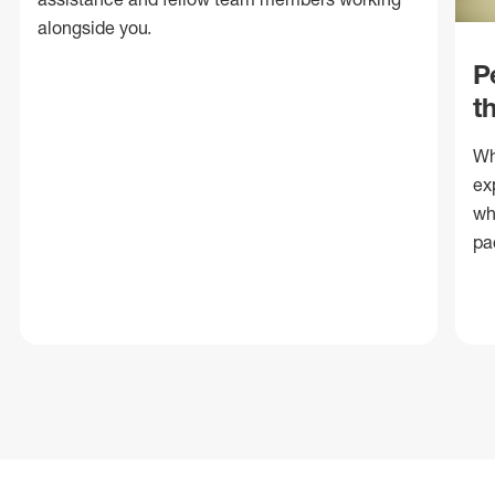
alongside you.
P
t
Wh
ex
wh
pa