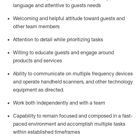
language and attentive to guests needs
Welcoming and helpful attitude toward guests and
other team members
Attention to detail
while prioritizing
tasks
Willing to educate guests and
engage around
products and services
Ability to communicate on multiple frequency devices
and
operate
handheld scanners, and other technology
equipment as directed.
Work both independently and with a team
Capability to
remain
focused and composed in a fast-
paced environment and
accomplish
multiple tasks
within established
timeframes