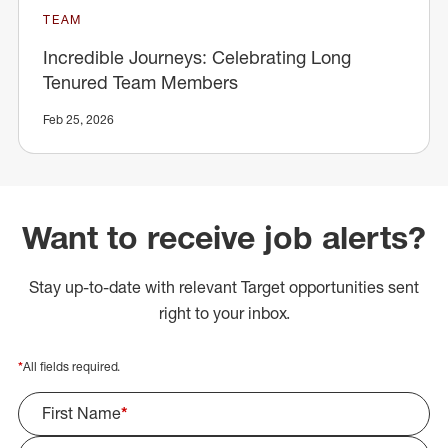
TEAM
Incredible Journeys: Celebrating Long
Tenured Team Members
Feb 25, 2026
Want to receive job alerts?
Stay up-to-date with relevant Target opportunities sent
right to your inbox.
*
All fields required.
First Name
*