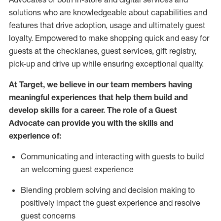
solutions who are knowledgeable about capabilities and
features that drive adoption,
usage
and
ultimately guest
loyalty. Empowered to make shopping quick and easy for
guests at the
checklanes
, guest services, gift registry,
pick-up and drive up while ensuring exceptional quality.
At Target
,
we believe in our team members having
meaningful experiences that help them build and
develop skills for a career. The role of a Guest
Advocate can provide you with the
ski
l
ls and
experience of
:
Communicating
and interact
ing
with guests to build
an
welcoming
guest experience
Blending
problem solving and decision making to
positively
impact
the guest experience and resolve
guest concerns