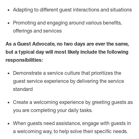
A
dapt
ing
to different guest interactions and situations
P
romoting and engaging around
various benefits
,
offerings
and services
As
a
Guest
Advocate,
no two days
are ever the same,
but a typical day will
most likely include
the following
responsibilities:
Demonstrate a service culture that prioritizes the
guest service experience by delivering the service
standard
Create a welcoming experience by
greeting guests as
you are completing your daily tasks.
When guests need
assistance
, engage with guests in
a welcoming way, to help solve their specific needs.