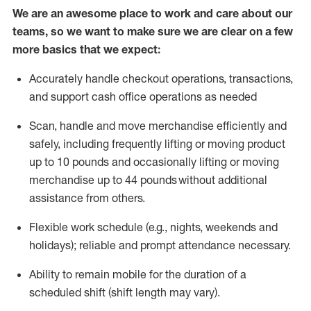
We are an awesome place to work and care about our
teams, so we want to make sure we are clear on a few
more basics that we expect:
Accurately handle
checkout operations
, transactions
,
and
support cash office operations as needed
Scan,
handle
and move merchandise efficiently and
safely, including
frequently
lifting or moving
product
up to 10 pound
s
and occasionally lifting or moving
merchandise up to 4
4
pounds
without
additional
assistance from others.
Flexible
work schedule (e.g., nights,
weekends
and
holidays); reliable and prompt attendance necessary.
Ability to remain mobile for the duration of a
scheduled shift (shift length may vary).