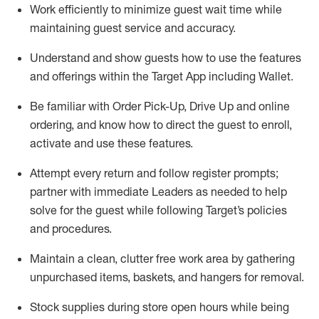
Work efficiently to minimize guest wait time while
maintaining
guest service and accuracy
.
Understand and show guests how to
use
the
features
and offerings within the Target App
including
Wallet
.
Be familiar with
Order Pick-Up, Drive Up and
online
ordering
,
and know how to direct the guest to enroll,
activate and use the
se features
.
Attempt every return and follow register prompts
;
partner
with immediate Leaders as needed to help
solve for the guest
while following Target
’
s policies
and procedures
.
Maintain a clean, clutter free work area
by
gathering
unpurchased
items, baskets, and hangers
for removal
.
Stock supplies during store open hours while being