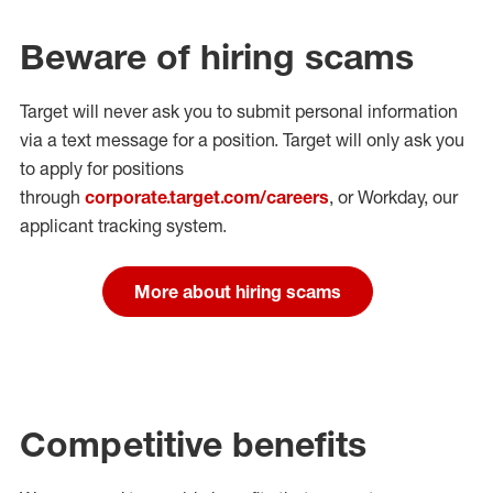
Beware of hiring scams
Target will never ask you to submit personal
information
via a text message for a position.
Target will only ask you
to apply for positions
through
corporate.target.com/careers
, or Workday
, our
applicant tracking system.
More about hiring scams
Competitive benefits