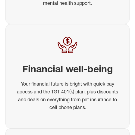
mental health support.
Financial well-being
Your financial future is bright with quick pay
access and the TGT 401(k) plan, plus discounts
and deals on everything from pet insurance to
cell phone plans.