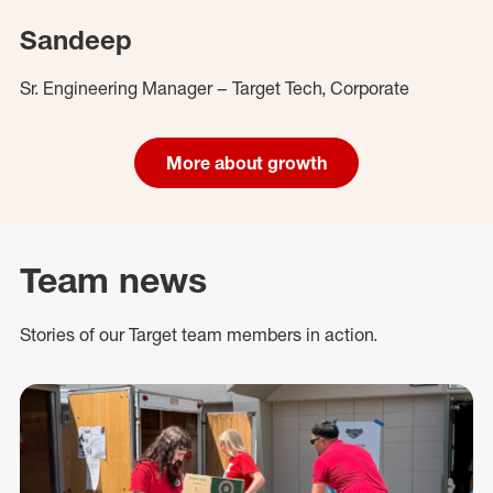
Sandeep
Sr. Engineering Manager – Target Tech, Corporate
More about growth
Team news
Stories of our Target team members in action.