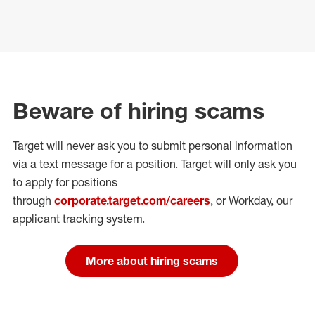
Beware of hiring scams
Target will never ask you to submit personal
information
via a text message for a position.
Target will only ask you
to apply for positions
through
corporate.target.com/careers
, or Workday
, our
applicant tracking system.
More about hiring scams