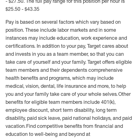
- $27.50. The full pay range for this position per hour is
$25.50 - $43.35
Pay is based on several factors which vary based on
position. These include labor markets and in some
instances may include education, work experience and
certifications. In addition to your pay, Target cares about
and invests in you as a team member, so that you can
take care of yourself and your family. Target offers eligible
team members and their dependents comprehensive
health benefits and programs, which may include
medical, vision, dental, life insurance and more, to help
you and your family take care of your whole selves. Other
benefits for eligible team members include 401(k),
employee discount, short term disability, long term
disability, paid sick leave, paid national holidays, and paid
vacation. Find competitive benefits from financial and
education to well-being and beyond at