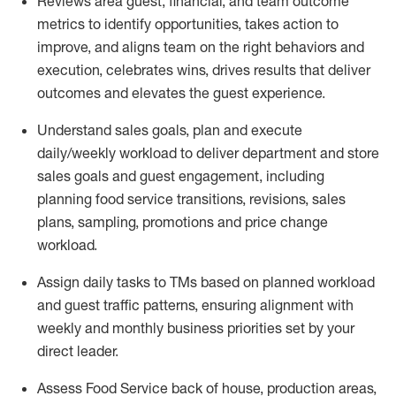
Reviews area guest, financial, and team outcome
metrics to
identify
opportunities
,
takes action to
improve
, and
aligns team on the right behaviors and
execution, celebrates wins, drives results that deliver
outcomes and elevates the guest experience.
Understand sales goals, plan and execute
daily/weekly workload to
deliver
department and store
sales goals and guest engagement
,
i
ncluding
planning food service transitions, revisions, sales
plans, sampling,
promotions
and price change
workload
.
Assign daily tasks to TMs based on planned workload
and guest traffic patterns, ensuring alignment with
weekly and monthly business priorities set by your
direct leader
.
Assess Food Service back of house, production areas,