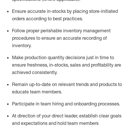
Ensure
accurate
in-stocks by placing store-initiated
orders according to best practices
.
Follow proper perishable inventory management
procedures to ensure an accurate recording of
inventory
.
Make production quantity decisions just in time to
ensure freshness, in-
stocks
,
sales
and profitability are
achieved
consistently
.
Remain
up-to-date
on relevant trends and products to
educate team members.
Participate in team hiring and onboarding processes.
At direction of
your direct leader
,
e
stablish
clear goals
and expectations and hold team members