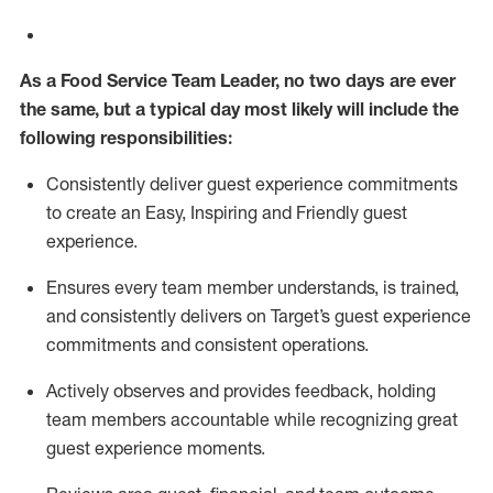
As a
Food Service
Team
Lead
er
, no two days
are ever
the same, but a typical
day
most
likely
will
include the
following responsibilities:
Consistently deliver guest experience commitments
to create an Easy, Inspiring and Friendly guest
experience.
Ensures every team member understands, is trained,
and consistently
delivers on
Target’s guest experience
commitments
and consistent operations.
Actively observes and provides feedback, holding
team members accountable while recognizing great
guest experience moments.