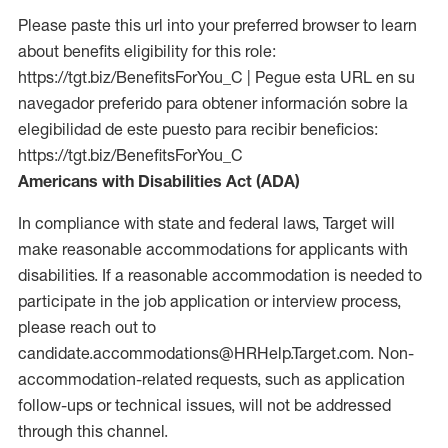
Please paste this url into your preferred browser to learn
about benefits eligibility for this role:
https://tgt.biz/BenefitsForYou_C | Pegue esta URL en su
navegador preferido para obtener información sobre la
elegibilidad de este puesto para recibir beneficios:
https://tgt.biz/BenefitsForYou_C
Americans with Disabilities Act (ADA)
In compliance with state and federal laws, Target will
make reasonable accommodations for applicants with
disabilities. If a reasonable accommodation is needed to
participate in the job application or interview process,
please reach out to
candidate.accommodations@HRHelp.Target.com.
Non-
accommodation-related
requests, such as application
follow-ups or technical issues, will not be addressed
through this channel.