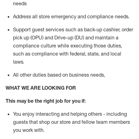
needs
Address
all store emergency and compliance needs
.
Support g
uest services such as back-up cashier, order
pick up (OPU) and Drive-up (DU) and
maintain
a
compliance culture while executing those duties,
such as compliance with federal, state, and local
laws
.
All other duties based on business needs
,
WHAT WE ARE LOOKING FOR
This may be the right job for you if:
You enjoy interacting and helping others - including
guests that
shop
our store and fellow team members
you work with
.