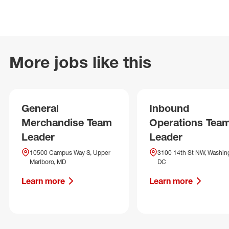
More jobs like this
General
Inbound
Merchandise Team
Operations Tea
Leader
Leader
10500 Campus Way S, Upper
3100 14th St NW, Washin
Marlboro, MD
DC
Learn more
Learn more