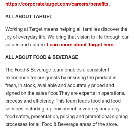
https://corporate.target.com/careers/benefits
.
ALL ABOUT TARGET
Working at Target means helping all families discover the
joy of everyday life. We bring that vision to life through our
values and culture.
Learn more about Target here.
ALL ABOUT FOOD & BEVERAGE
The Food & Beverage team enables a consistent
experience for our guests by ensuring
the product
is
fresh, in stock, available and accurately priced and
signed on the sales floor. They are experts
in
operations,
process
and efficiency. This team leads food and food
services including replenishment, inventory accuracy,
food safety, presentation,
pricing
and promotional signing
processes for all Food
&
Beverage areas of the store.