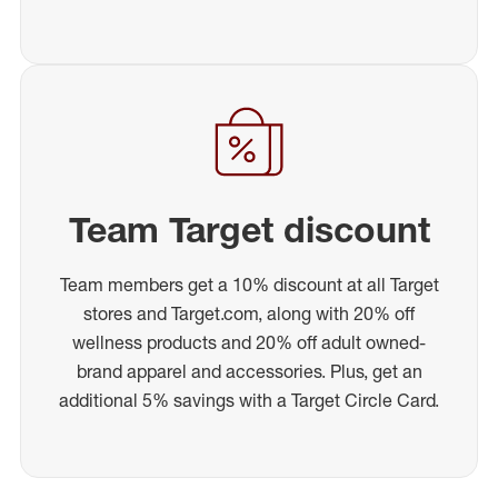
Team Target discount
Team members get a 10% discount at all Target
stores and Target.com, along with 20% off
wellness products and 20% off adult owned-
brand apparel and accessories. Plus, get an
additional 5% savings with a Target Circle Card.