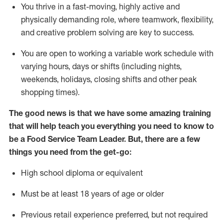
You thrive in a fast-moving, highly
active
and
physically demanding role, where teamwork, flexibility,
and creative problem solving are key to success.
You are open to
working
a
variable
work schedule with
varying hours,
days
or shifts (including nights,
weekends,
holidays
, closing shifts
and other peak
shopping times).
The good news is that we have some amazing training
that will help teach you everything you need to know to
be a
Food Servi
c
e
Team Leader.
But
,
there are a few
things
you
need
from the get-go:
High school diploma or equivalent
Must be at least
18
years of age
or older
Previous
retail experience preferred, but not
required