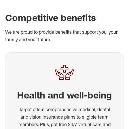
Competitive benefits
We are proud to provide benefits that support you, your
family and your future.
Health and well-being
Target offers comprehensive medical, dental
and vision insurance plans to eligible team
members. Plus, get free 24/7 virtual care and