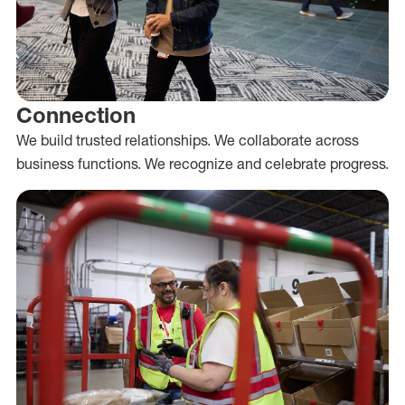
Connection
We build trusted relationships. We collaborate across
business functions. We recognize and celebrate progress.