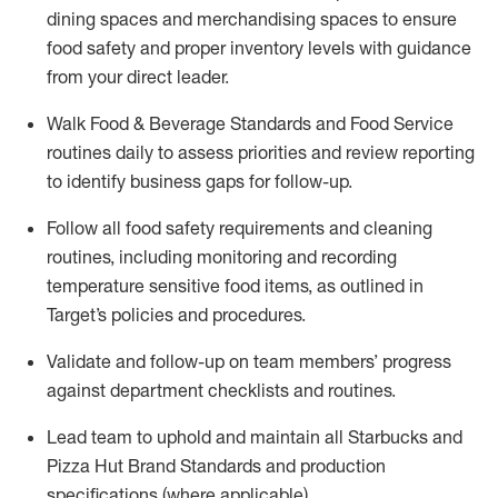
dining
spaces
and merchandising spaces to ensure
food safety and proper inventory levels
with guidance
from your direct leader
.
W
alk Food
& Beverage
Standards
and
Food Service
r
outines
daily
t
o assess priorities and
review reporting
to
identify
business gaps for follow
-
up
.
Follow all food safety requirements and cleaning
routines, including monitoring and recording
temperature sensitive food items, as outlined in
Target’s policies and procedures.
Validate and follow-up on
team members’
progress
against department checklists and routines
.
Lead team to uphold and
maintain
all Starbucks and
Pizza Hut Brand Standards and production
specifications (where applicable)
.