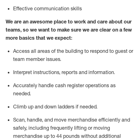
Effective communication skills
We are an awesome place to work and care about our
teams, so we want to make sure we are clear on a few
more basics that we expect:
Access all areas of the building to respond to guest or
team member issues.
Interpret instructions,
reports
and information.
Accurately handle cash register operations as
needed.
Climb up and down ladders if needed.
Scan, handle, and move merchandise efficiently and
safely, including
frequently
lifting or moving
merchandise up to 44 pounds without
additional