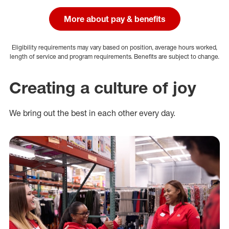
More about pay & benefits
Eligibility requirements may vary based on position, average hours worked,
length of service and program requirements. Benefits are subject to change.
Creating a culture of joy
We bring out the best in each other every day.