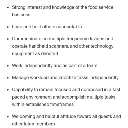
Strong interest and knowledge of the food service
business
Lead and hold others accountable
Communicate on multiple frequency devices and
operate
handheld scanners, and other technology
equipment as directed
Work independently and as part of a team
Manage workload and prioritize tasks independently
Capability to remain focused and composed in a fast-
paced environment and
accomplish
multiple tasks
within established
timeframes
Welcoming and helpful attitude
toward all guests and
other team members