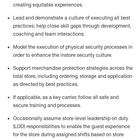
creating
equitable
experiences
.
Lead and
demonstrate
a culture of executing all best
practices; help close skill gaps through development,
coaching
and team interactions
.
Model the execution of physical security processes
in
order to
enhance the instore security culture
.
Support merchandise protection strategies across the
total store
,
including ordering, storage and application
as directed by best practices
.
If applicable, as a key c
arrier, follow all safe and
secure training and processes
.
Occasionally assume store-level leadership on duty
(LOD) responsibilities to enable the guest experience
for the store during assigned shifts based on store