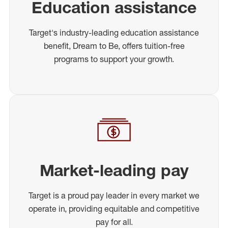
Education assistance
Target's industry-leading education assistance
benefit, Dream to Be, offers tuition-free
programs to support your growth.
Market-leading pay
Target is a proud pay leader in every market we
operate in, providing equitable and competitive
pay for all.