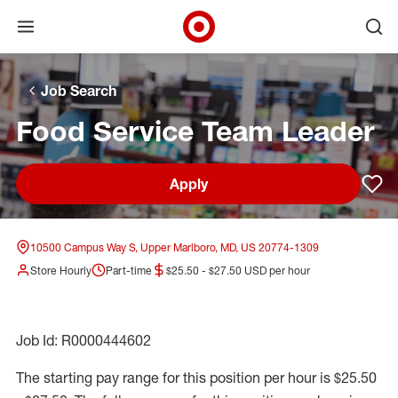
Open menu
Ope
Target Corporate Home
Skip to main navigation
Skip to content
Skip to footer
Skip to chat
Job Search
Food Service Team Leader
Apply
Sav
10500 Campus Way S, Upper Marlboro, MD, US 20774-1309
Store Hourly
Part-time
$25.50 - $27.50 USD per hour
Job Id: R0000444602
The starting pay range for this position per hour is $25.50