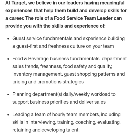
At Target
,
we believe in our
leaders
having meaningful
experiences that help them build and develop skills for
a career. The role of a Food Service Team Leader can
provide you with the skills and experience of:
G
uest service fundamentals and experience building
a guest
-
first
and
freshness culture
on your team
Food
&
Beverage business fundamentals: department
sales trends, freshness
, food safety
and quality,
inventory management, guest shopping patterns
and
pricing and promotions strategies
P
lanning department(s) daily/weekly workload to
support business priorities and deliver sales
Leading a team of hourly team members, including
skills in interviewing, training, coaching, evaluating
,
retaining
and developing talent.