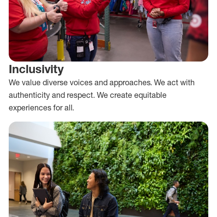
Inclusivity
We value diverse voices and approaches. We act with
authenticity and respect. We create equitable
experiences for all.