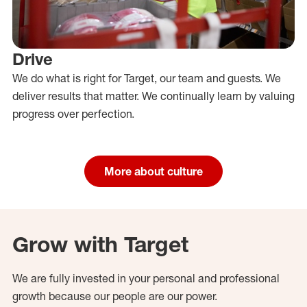
Drive
We do what is right for Target, our team and guests. We
deliver results that matter. We continually learn by valuing
progress over perfection.
More about culture
Grow with Target
We are fully invested in your personal and professional
growth because our people are our power.