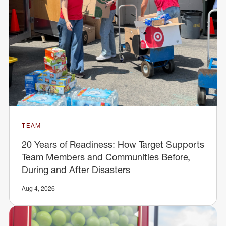
TEAM
20 Years of Readiness: How Target Supports
Team Members and Communities Before,
During and After Disasters
Aug 4, 2026