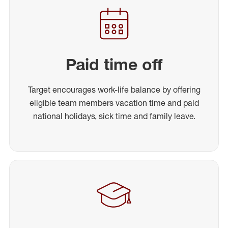
Paid time off
Target encourages work-life balance by offering
eligible team members vacation time and paid
national holidays, sick time and family leave.