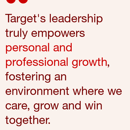
Target's leadership
truly empowers
personal and
professional growth
,
fostering an
environment where we
care, grow and win
together.