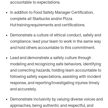
accountable to expectations
.
In addition to Food Safety Manager Certification,
c
omplete all Starbucks and/or Pizza
Hut training requirements and certifications
.
D
emonstrate a culture of ethical conduct,
safety
and
compliance
;
l
ead
your
team to work in the same way
and hold others accountable
to
this commitment
.
Lead and
demonstrate
a safety culture through
modeling and recognizing safe behaviors,
identifying
and correcting hazards, holding team accountable to
following safety expectations,
assisting
with incident
response, and reporting/investigating injuries
timely
and accurately.
Demonstrate inclusivity by valuing diverse voices and
approaches, being authentic and respectful, and