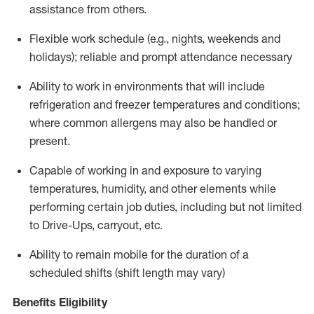
assistance from
others.
Flexible
work schedule (e.g., nights,
weekends
and
holidays); reliable and prompt attendance necessary
Ability to work in environments that will include
refrigeration and freezer temperatures and
conditions;
where common allergens may also be handled or
present.
Capable of working in and exposure to varying
temperatures, humidity, and other elements while
performing certain job duties, including but not limited
to Drive-Ups, carryout, etc.
Ability to remain mobile for the duration of a
scheduled shifts (shift length may vary)
Benefits Eligibility