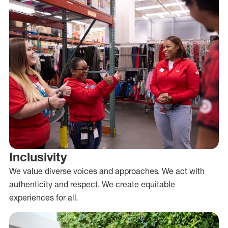
Inclusivity
We value diverse voices and approaches. We act with
authenticity and respect. We create equitable
experiences for all.