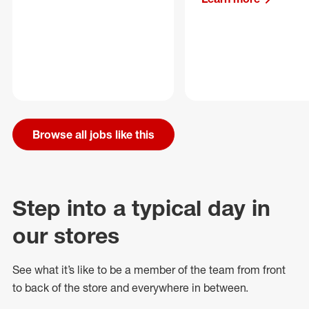
Browse all jobs like this
Step into a typical day in
our stores
See what
it’s
like to be a member of the team from front
to back of
the store
and everywhere in between.