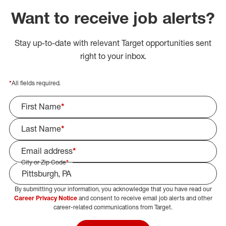
Want to receive job alerts?
Stay up-to-date with relevant Target opportunities sent
right to your inbox.
*
All fields required.
First Name
*
Last Name
*
Email address
*
City or Zip Code
*
By submitting your information, you acknowledge that you have read our
Select Job Area
Career Privacy Notice
and consent to receive email job alerts and other
career-related communications from Target.