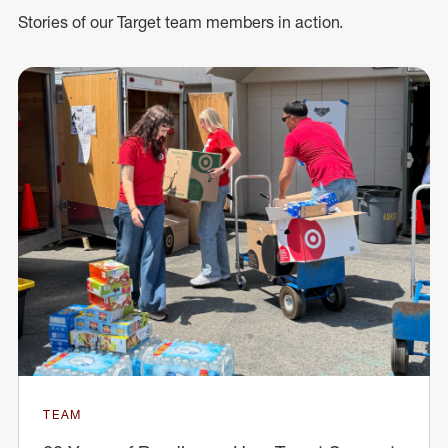
Stories of our Target team members in action.
TEAM