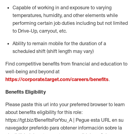
Capable of working in and exposure to varying
temperatures, humidity, and other elements while
performing certain job duties including but not limited
to Drive-Up, carryout, etc.
Ability to
remain
mobile for the duration of a
scheduled shift (shift length may vary)
Find competitive benefits from financial and education to
well-being and beyond at
https://corporate.target.com/careers/benefits
.
Benefits Eligibility
Please paste this url into your preferred browser to learn
about benefits eligibility for this role:
https://tgt.biz/BenefitsForYou_A | Pegue esta URL en su
navegador preferido para obtener información sobre la