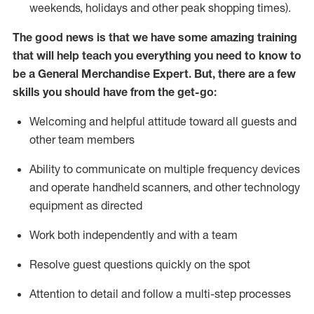
weekends,
holidays
and other peak shopping times).
The good news is that we have some amazing training
that will help teach you everything you need to
know to
be a
General Merchandise Expert
.
But
,
there are a few
skills you should have from the get-go:
Welcoming and helpful attitude toward
all
guests and
other team
members
Ability to communicate on multiple frequency devices
and
operate
handheld scanners, and other technology
equipment as directed
W
ork bot
h independently and with a team
Resolve guest questions quickly on the spot
Attention to detail and follow
a
multi-step
processes