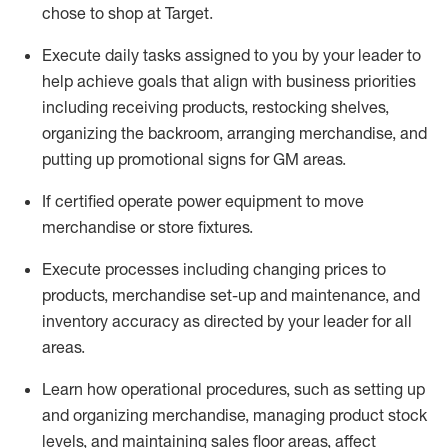
chose to shop at Target
.
Execute daily tasks assigned to you by your leader to
help achieve goals that align with business priorities
including receiving products, restocking shelves,
organizing the backroom, arranging merchandise
, and
putting up promotional signs for GM areas.
If certified
operate
power equipment to move
merchandise or store fixtures.
Execute processes including
changing prices to
products
,
merchandise set-up and maintenance
, and
inventory accuracy
as directed by your leader for all
areas
.
L
earn how operational procedures, such as
setting up
and organ
izing
merchandise, managing product stock
levels
, a
nd
maint
aining
sales floor areas, affect