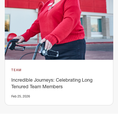
TEAM
Incredible Journeys: Celebrating Long
Tenured Team Members
Feb 25, 2026