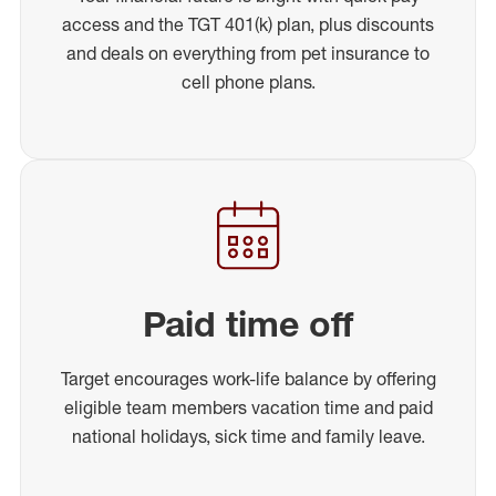
access and the TGT 401(k) plan, plus discounts
and deals on everything from pet insurance to
cell phone plans.
Paid time off
Target encourages work-life balance by offering
eligible team members vacation time and paid
national holidays, sick time and family leave.