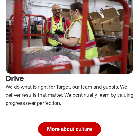
Drive
We do what is right for Target, our team and guests. We
deliver results that matter. We continually learn by valuing
progress over perfection.
More about culture