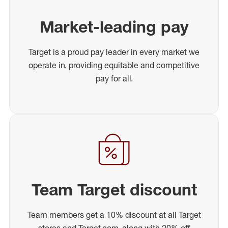
Market-leading pay
Target is a proud pay leader in every market we
operate in, providing equitable and competitive
pay for all.
Team Target discount
Team members get a 10% discount at all Target
stores and Target.com, along with 20% off