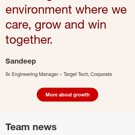
environment where we
care, grow and win
together.
Sandeep
Sr. Engineering Manager – Target Tech, Corporate
More about growth
Team news