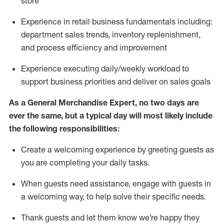
store
Experience in retail business fundamentals
including
:
department sales trends, inventory
replenishment
,
and process efficiency and improvement
Experience executing daily/weekly workload to
support business priorities and deliver on sales goals
As a
General Merchandise Expert
, no two
days
are
ever the same, but a typical day will
most likely include
the following responsibilities:
Create a welcoming experience by greeting guests as
you are completing your daily tasks.
When guests need
assistance
, engage with guests in
a welcoming way, to help solve their specific needs
.
Thank
guests
and let them know
we’re
happy they