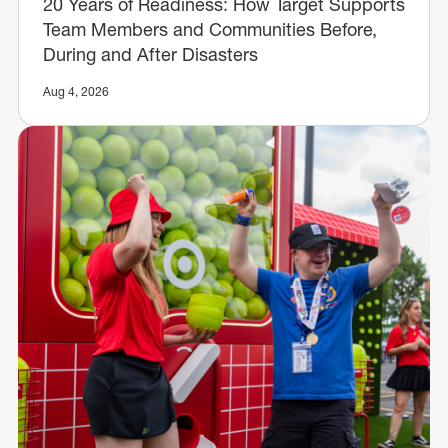
20 Years of Readiness: How Target Supports
Team Members and Communities Before,
During and After Disasters
Aug 4, 2026