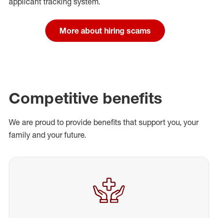
applicant tracking system.
More about hiring scams
Competitive benefits
We are proud to provide benefits that support you, your
family and your future.