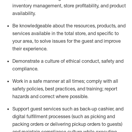
inventory management, store profitability, and product
availability
.
Be knowledgeable about the resources, products, and
services available in the
total
store, and specific to
your area, to solve issues for the
guest
and improve
their experience
.
D
emonstrate a culture of ethical conduct
,
safety
and
compliance
.
Work in a safe manner at all times; comply with all
safety policies, best practices, and training; report
hazards and correct where possible.
Support guest services such as back-up cashier,
and
digital fulfillment processes
(such as picking
and
packing orders or
delivering
pickup orders to guests)
and
maintain
compliance
culture while executing