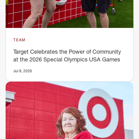
TEAM
Target Celebrates the Power of Community
at the 2026 Special Olympics USA Games
Jul 8, 2026