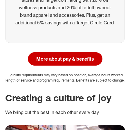
wellness products and 20% off adult owned-
brand apparel and accessories. Plus, get an
additional 5% savings with a Target Circle Card.
More about pay & benefits
Eligibility requirements may vary based on position, average hours worked,
length of service and program requirements. Benefits are subject to change.
Creating a culture of joy
We bring out the best in each other every day.