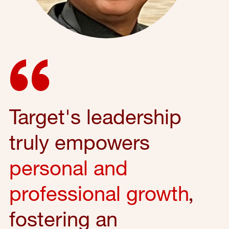
Target's leadership
truly empowers
personal and
professional growth
,
fostering an