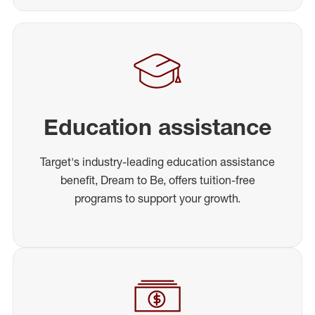
Education assistance
Target's industry-leading education assistance
benefit, Dream to Be, offers tuition-free
programs to support your growth.