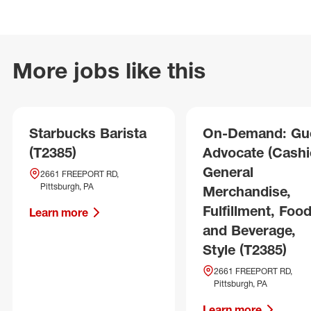
More jobs like this
Starbucks Barista
On-Demand: Gu
(T2385)
Advocate (Cashie
General
2661 FREEPORT RD,
Pittsburgh, PA
Merchandise,
Fulfillment, Foo
Learn more
and Beverage,
Style (T2385)
2661 FREEPORT RD,
Pittsburgh, PA
Learn more