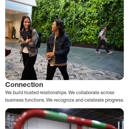
Connection
We build trusted relationships. We collaborate across
business functions. We recognize and celebrate progress.