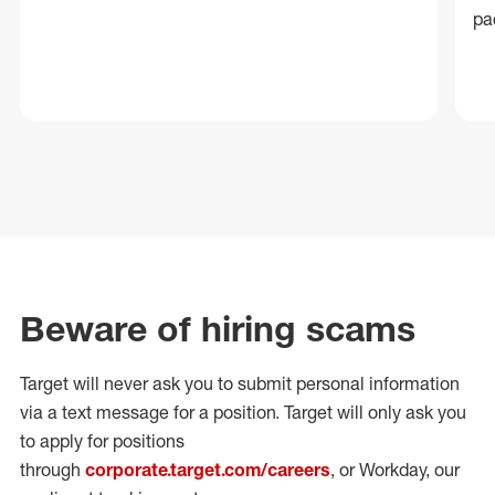
pa
Beware of hiring scams
Target will never ask you to submit personal
information
via a text message for a position.
Target will only ask you
to apply for positions
through
corporate.target.com/careers
, or Workday
, our