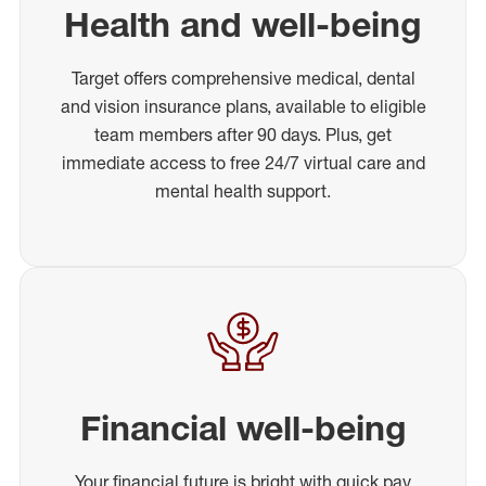
Health and well-being
Target offers comprehensive medical, dental
and vision insurance plans, available to eligible
team members after 90 days. Plus, get
immediate access to free 24/7 virtual care and
mental health support.
Financial well-being
Your financial future is bright with quick pay