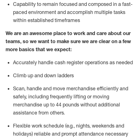
Capability to
remain
focused and composed in a fast-
paced environment and
accomplish
multiple tasks
within established
timeframes
We are an awesome place to work and care about our
teams, so we want to make sure we are clear on a few
more basics that we expect:
Accurately handle cash register operations
as needed
Climb up and down ladders
Scan,
handle
and move merchandise efficiently and
safely, including
frequently
lifting or moving
merchandise up to 4
4
pounds
w
ithout
additional
assistance from others.
Flexible work schedule (e.g., nights,
weekends
and
holidays)
reliable and prompt attendance necessary