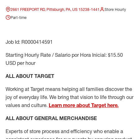
2661 FREEPORT RD, Pittsburgh, PA, US 15238-1441
Store Hourly
Part-time
Job Id: R0000414591
Starting Hourly Rate / Salario por Hora Inicial: $15.50
USD per hour
ALL ABOUT TARGET
Working at Target means helping all families discover the
joy of everyday life. We bring that vision to life through our
values and culture.
Learn more about Target here.
ALL ABOUT
GENERAL MERCHANDISE
Experts
of
store
process
and
efficiency who
enable a