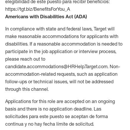
elegibilidad de este puesto para recibir beneficios:
https://tgt.biz/BenefitsForYou_A
Americans with Disabilities Act (ADA)
In compliance with state and federal laws, Target will
make reasonable accommodations for applicants with
disabilities. If a reasonable accommodation is needed to
participate in the job application or interview process,
please reach out to
candidate.accommodations@HRHelp.Target.com. Non-
accommodation-related requests, such as application
follow-ups or technical issues, will not be addressed
through this channel.
Applications for this role are accepted on an ongoing
basis and there is no application deadline. Las
solicitudes para este puesto se aceptan de forma
continua y no hay fecha límite de solicitud.