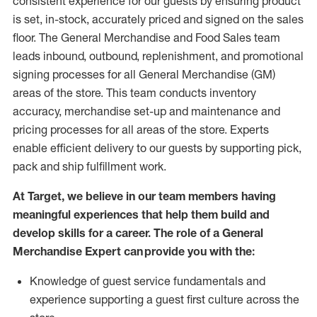
consistent experience for our guests by ensuring
product
is set, in-stock, accurately priced and signed on the sales
floor. The General Merchandise and Food Sales team
leads inbound, outbound, replenishment,
and promotional
signing processes for
all
General Merchandise (
GM
)
areas of the store.
This team conducts inventory
accuracy,
merchandise set-up and maintenance
and
pricing processes for all areas of the store.
Experts
enable efficient delivery to our guests by
supporting
pic
k,
pack
and ship fulfillment work.
At Target
,
we believe in our team members having
meaningful experiences that help them build and
develop skills for a career. The role of a General
Merchandise Expert can provide you with the:
Knowledge of guest service fundamentals and
experience supporting a guest first culture across the