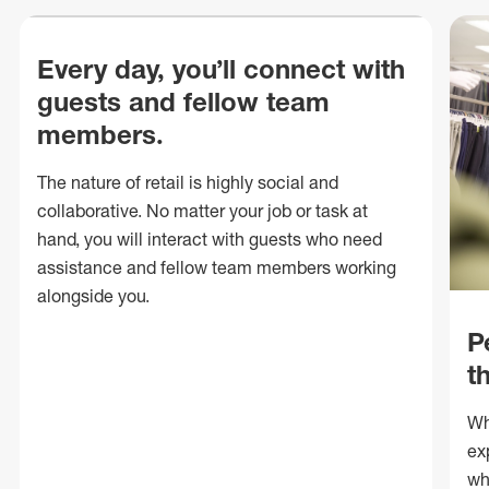
Every day, you’ll connect with
guests and fellow team
members.
The nature of retail is highly social and
collaborative. No matter your job or task at
hand, you will interact with guests who need
assistance and fellow team members working
alongside you.
P
t
Wh
ex
wh