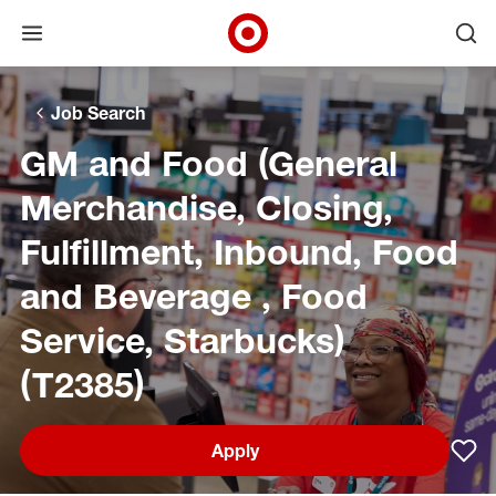
Open menu
Ope
Target Corporate Home
Skip to main navigation
Skip to content
Skip to footer
Skip to chat
Job Search
GM and Food (General
Merchandise, Closing,
Fulfillment, Inbound, Food
and Beverage , Food
Service, Starbucks)
(T2385)
Apply
Sav