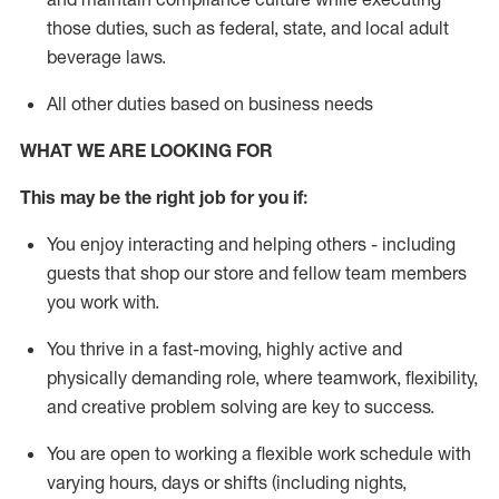
those duties, such as federal, state, and local
adult
beverage
laws
.
All other duties based on business needs
WHAT WE ARE LOOKING FOR
This may be the right job for you if:
You enjoy interacting and helping others - including
guests that
shop
our store and fellow team members
you work with
.
You thrive in a fast-moving, highly
active
and
physically demanding role, where teamwork, flexibility,
and creative problem solving are key to success.
You are open to working a flexible work schedule with
varying hours,
days
or shifts (including nights,