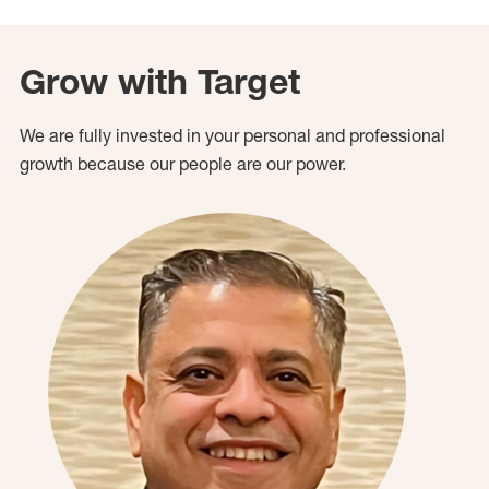
Grow with Target
We are fully invested in your personal and professional
growth because our people are our power.