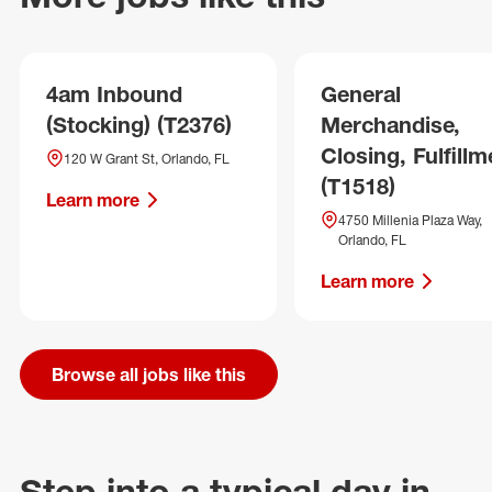
4am Inbound
General
(Stocking) (T2376)
Merchandise,
Closing, Fulfillm
120 W Grant St, Orlando, FL
(T1518)
Learn more
4750 Millenia Plaza Way,
Orlando, FL
Learn more
Browse all jobs like this
Step into a typical day in