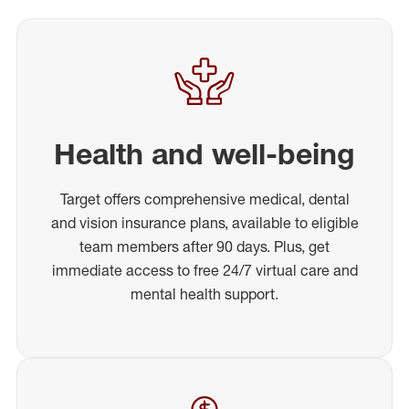
Health and well-being
Target offers comprehensive medical, dental
and vision insurance plans, available to eligible
team members after 90 days. Plus, get
immediate access to free 24/7 virtual care and
mental health support.