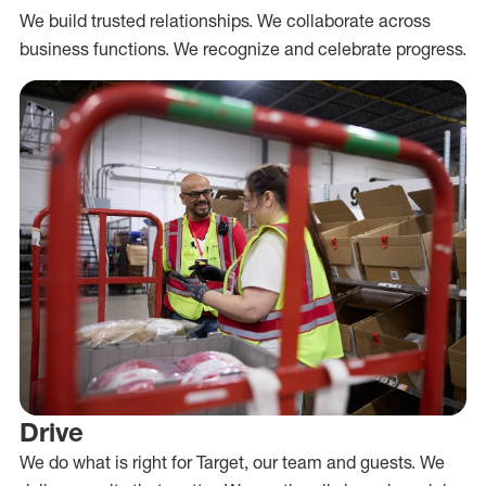
We build trusted relationships. We collaborate across
business functions. We recognize and celebrate progress.
Drive
We do what is right for Target, our team and guests. We