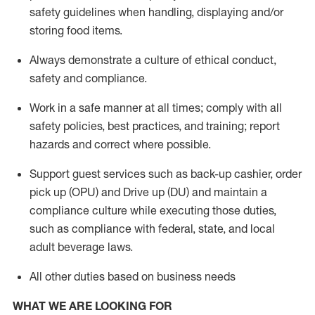
safety guidelines when handling,
displaying
and/or
storing food items
.
A
lways
demonstrate
a culture of ethical conduct,
safety
and compliance
.
Work in a safe manner at all times; comply with all
safety policies, best practices, and training; report
hazards and correct where possible.
Support guest services such as back-up cashier, order
pick up (OPU) and
Drive
up (DU)
and
maintain
a
compliance culture while executing those duties,
such as compliance with federal, state, and local
adult beverage
laws
.
All other duties based on business needs
WHAT WE ARE LOOKING FOR