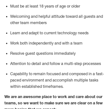
Must be at least 18 years of age or older
Welcoming and helpful attitude toward
all
guests and
other team members
Learn and adapt to current technology needs
Work both independently and with a team
Resolve guest questions
immediately
Attention to detail and
follow
a
multi-step
processes
Capability to
remain
focused and composed in a fast-
paced environment and
accomplish
multiple tasks
within established
timeframes
.
We are an awesome place to work and care about our
teams, so we want to make sure we are clear on a few