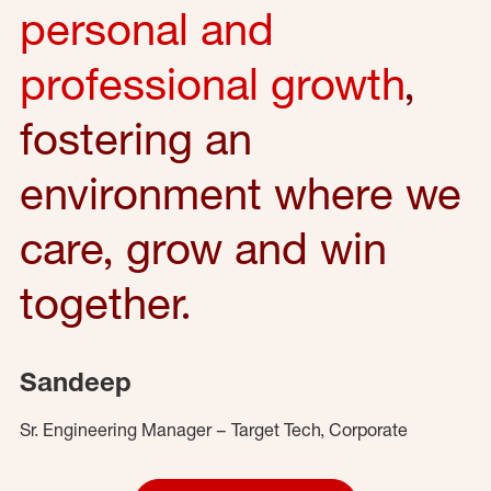
personal and
professional growth
,
fostering an
environment where we
care, grow and win
together.
Sandeep
Sr. Engineering Manager – Target Tech, Corporate