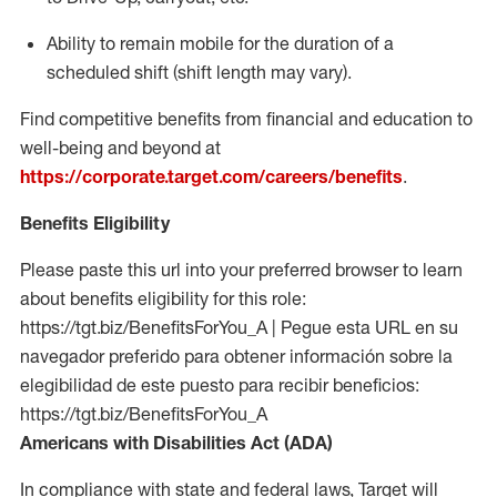
Ability to remain mobile for the duration of a
scheduled shift (shift length may vary).
Find competitive benefits from financial and education to
well-being and beyond at
https://corporate.target.com/careers/benefits
.
Benefits Eligibility
Please paste this url into your preferred browser to learn
about benefits eligibility for this role:
https://tgt.biz/BenefitsForYou_A | Pegue esta URL en su
navegador preferido para obtener información sobre la
elegibilidad de este puesto para recibir beneficios:
https://tgt.biz/BenefitsForYou_A
Americans with Disabilities Act (ADA)
In compliance with state and federal laws, Target will