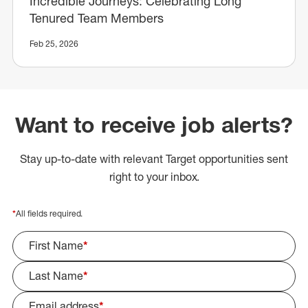
Incredible Journeys: Celebrating Long
Tenured Team Members
Feb 25, 2026
Want to receive job alerts?
Stay up-to-date with relevant Target opportunities sent
right to your inbox.
*
All fields required.
First Name
*
Last Name
*
Email address
*