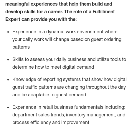
meaningful experiences that help them build and
develop skills for a career. The role of a Fulfillment
Expert can provide you with the:
Experience in a dynamic work environment where
your daily work will change based on guest ordering
patterns
Skills to assess your daily business and
utilize
tools
to
determine
how to meet digital demand
Knowledge of reporting systems that show how digital
guest traffic patterns are changing throughout the day
and be adaptable to guest demand
Experience in retail business fundamentals
including
:
department sales trends, inventory management, and
process efficiency and improvement