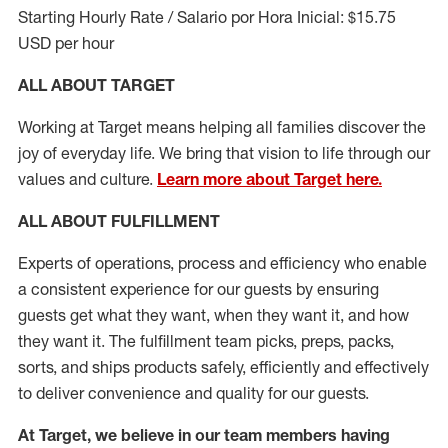
Starting Hourly Rate / Salario por Hora Inicial: $15.75
USD per hour
ALL ABOUT TARGET
Working at Target means helping all families discover the
joy of everyday life. We bring that vision to life through our
values and culture.
Learn more about Target here.
ALL ABOUT
FULFILLMENT
Experts of operations, process and efficiency who enable
a consistent experience for our guests by ensuring
guests get what they want, when they want it, and how
they want it. The fulfillment
team
picks, preps, packs,
sorts, and ships
products safely,
efficiently
and effectively
to deliver convenience and quality for our guests.
At Target
,
we believe in our team members having