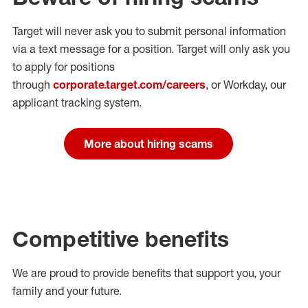
Target will never ask you to submit personal
information
via a text message for a position.
Target will only ask you
to apply for positions
through
corporate.target.com/careers
, or Workday
, our
applicant tracking system.
More about hiring scams
Competitive benefits
We are proud to provide benefits that support you, your
family and your future.