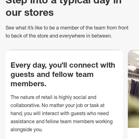
our stores
See what
it’s
like to be a member of the team from front
to back of
the store
and everywhere in between.
Every day, you’ll connect with
guests and fellow team
members.
The nature of retail is highly social and
collaborative. No matter your job or task at
hand, you will interact with guests who need
assistance and fellow team members working
alongside you.