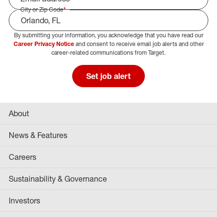
City or Zip Code
*
By submitting your information, you acknowledge that you have read our
Select Job Area
Career Privacy Notice
and consent to receive email job alerts and other
career-related communications from Target.
Set job alert
About
News & Features
Careers
Sustainability & Governance
Investors