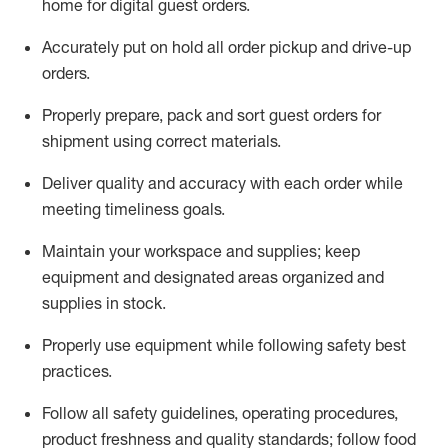
home for digital guest orders
.
Accurately put
on
hold all order pickup and
drive-up
orders
.
Properly prepare, pack and sort guest orders for
shipment using corre
ct materials
.
Deliver quality and accuracy with each
order
while
meeting timeliness goals
.
Maintain
your workspace and supplie
s; keep
equipment and designated areas organized and
supplies in stock
.
Properly use
equipment while following safety best
practices
.
Follow all safety guidelines, operating procedures,
product freshness and quality standards;
follow food