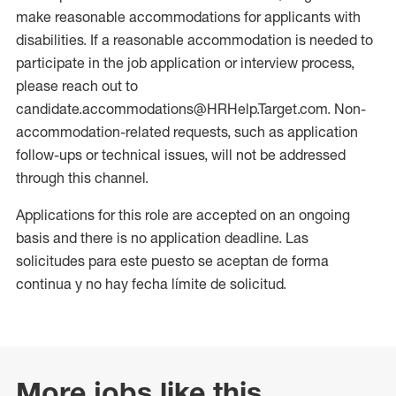
make reasonable accommodations for applicants with
disabilities. If a reasonable accommodation is needed to
participate in the job application or interview process,
please reach out to
candidate.accommodations@HRHelp.Target.com. Non-
accommodation-related requests, such as application
follow-ups or technical issues, will not be addressed
through this channel.
Applications for this role are accepted on an ongoing
basis and there is no application deadline. Las
solicitudes para este puesto se aceptan de forma
continua y no hay fecha límite de solicitud.
More jobs like this