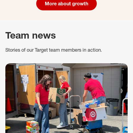
More about growth
Team news
Stories of our Target team members in action.