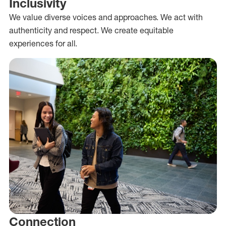
Inclusivity
We value diverse voices and approaches. We act with
authenticity and respect. We create equitable
experiences for all.
Connection