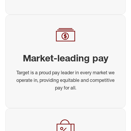
Market-leading pay
Target is a proud pay leader in every market we
operate in, providing equitable and competitive
pay for all.