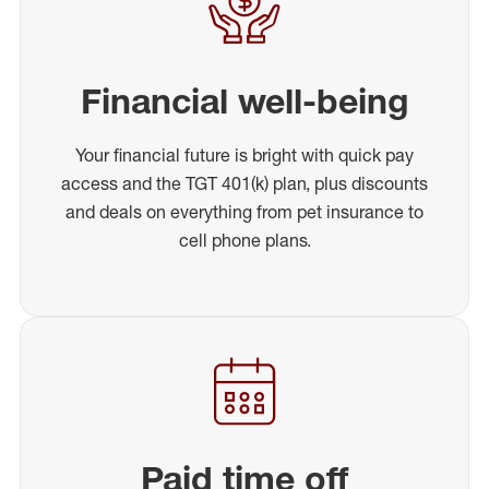
Financial well-being
Your financial future is bright with quick pay
access and the TGT 401(k) plan, plus discounts
and deals on everything from pet insurance to
cell phone plans.
Paid time off