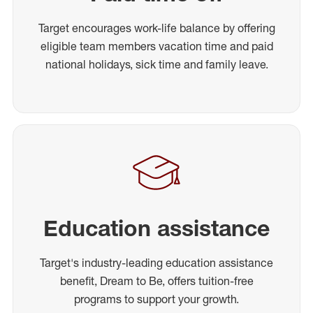
Target encourages work-life balance by offering
eligible team members vacation time and paid
national holidays, sick time and family leave.
Education assistance
Target's industry-leading education assistance
benefit, Dream to Be, offers tuition-free
programs to support your growth.