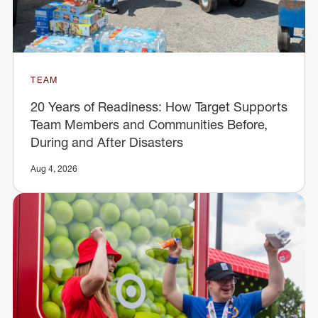
TEAM
20 Years of Readiness: How Target Supports
Team Members and Communities Before,
During and After Disasters
Aug 4, 2026