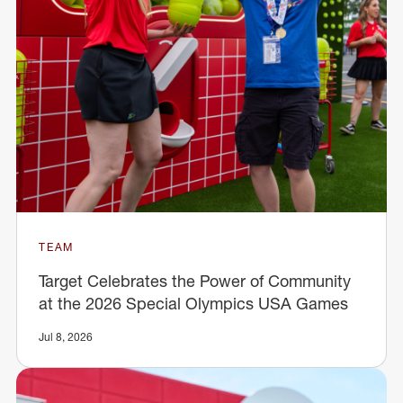
TEAM
Target Celebrates the Power of Community
at the 2026 Special Olympics USA Games
Jul 8, 2026