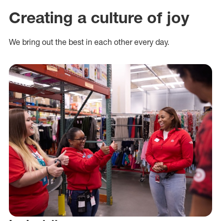
Creating a culture of joy
We bring out the best in each other every day.