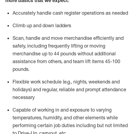
more basics that we expect:
Accurately handle cash register operations
as needed
Climb up and down ladders
Scan,
handle
and move merchandise efficiently and
safely, including
frequently
lifting or moving
merchandise up to 4
4
pounds
without
additional
a
ssistance from
others, and team lift
items
45-100
pounds.
Flexible work schedule (e.g., nights,
weekends
and
holidays) and regular
,
reliable
and prompt
attendance
necessary
Capable of working in and exposure to varying
temperatures, humidity, and other elements while
performing certain job duties including but not limited
to Drive-Up, carryout, etc.