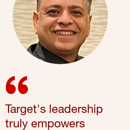
Target's leadership
truly empowers