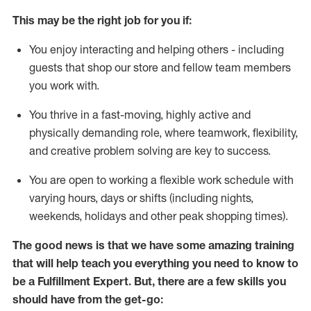
This may be the right job for you if:
You enjoy interacting and helping others - including
guests that
shop
our store and fellow team members
you work with
.
You thrive in a fast-moving, highly
active
and
physically demanding role, where teamwork, flexibility,
and creative problem solving are key to success.
You are open to working a flexible work schedule with
varying hours,
days
or shifts (including nights,
weekends,
holidays
and other peak shopping times).
The good news is that we have some amazing training
that will help teach you everything you need to know to
be
a
Fulfillment Expert
.
But
,
there are a few skills you
should have from the get-go: