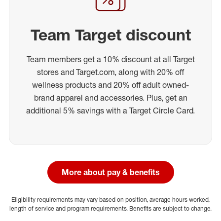
Team Target discount
Team members get a 10% discount at all Target
stores and Target.com, along with 20% off
wellness products and 20% off adult owned-
brand apparel and accessories. Plus, get an
additional 5% savings with a Target Circle Card.
More about pay & benefits
Eligibility requirements may vary based on position, average hours worked,
length of service and program requirements. Benefits are subject to change.