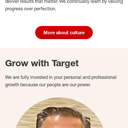
deliver results that matter. We continually learn by valuing
progress over perfection.
More about culture
Grow with Target
We are fully invested in your personal and professional
growth because our people are our power.