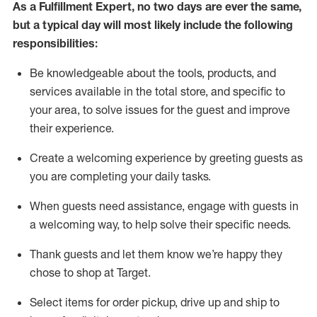
As a
Fulfillment Expert
,
no two days
are ever the same,
but a typical day will
most likely include
the following
responsibilities:
Be knowledgeable about the tools, products, and
services available in the
total
store, and specific to
your area, to solve issues for the
guest
and improve
their experience
.
Create a welcoming experience by greeting guests as
you are completing your daily tasks
.
When guests need
assistance
, engage with guests in
a welcoming way, to help solve their specific needs.
Thank
guest
s
and let them know
we’re
happy they
chose to shop at Target
.
Select items for order pickup, drive up and ship to