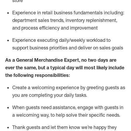
store
Experience in retail business fundamentals
including
:
department sales trends, inventory
replenishment
,
and process efficiency and improvement
Experience executing daily/weekly workload to
support business priorities and deliver on sales goals
As a
General Merchandise Expert
, no two
days
are
ever the same, but a typical day will
most likely include
the following responsibilities:
Create a welcoming experience by greeting guests as
you are completing your daily tasks.
When guests need
assistance
, engage with guests in
a welcoming way, to help solve their specific needs
.
Thank
guests
and let them know
we’re
happy they