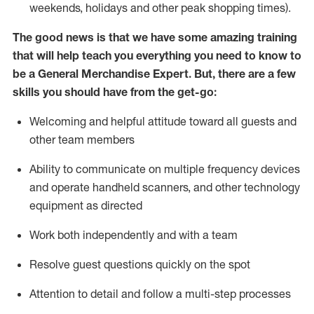
weekends,
holidays
and other peak shopping times).
The good news is that we have some amazing training
that will help teach you everything you need to
know to
be a
General Merchandise Expert
.
But
,
there are a few
skills you should have from the get-go:
Welcoming and helpful attitude toward
all
guests and
other team
members
Ability to communicate on multiple frequency devices
and
operate
handheld scanners, and other technology
equipment as directed
W
ork bot
h independently and with a team
Resolve guest questions quickly on the spot
Attention to detail and follow
a
multi-step
processes