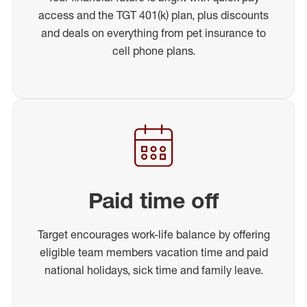
access and the TGT 401(k) plan, plus discounts
and deals on everything from pet insurance to
cell phone plans.
Paid time off
Target encourages work-life balance by offering
eligible team members vacation time and paid
national holidays, sick time and family leave.