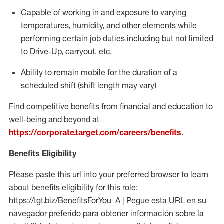
Capable of working in and exposure to varying
temperatures, humidity, and other elements while
performing certain job duties including but not limited
to Drive-Up, carryout, etc.
Ability to
remain
mobile for the duration of a
scheduled shift (shift length may vary)
Find competitive benefits from financial and education to
well-being and beyond at
https://corporate.target.com/careers/benefits
.
Benefits Eligibility
Please paste this url into your preferred browser to learn
about benefits eligibility for this role:
https://tgt.biz/BenefitsForYou_A | Pegue esta URL en su
navegador preferido para obtener información sobre la