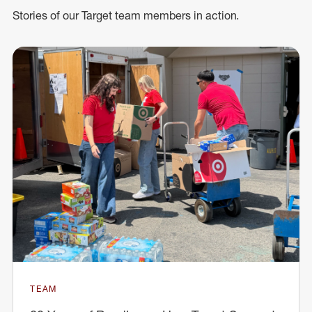
Stories of our Target team members in action.
TEAM