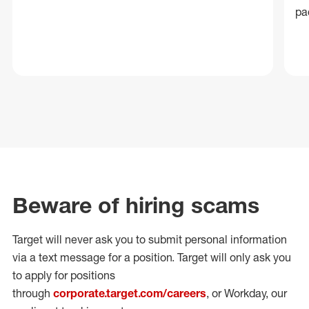
pa
Beware of hiring scams
Target will never ask you to submit personal
information
via a text message for a position.
Target will only ask you
to apply for positions
through
corporate.target.com/careers
, or Workday
, our