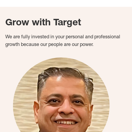
Grow with Target
We are fully invested in your personal and professional
growth because our people are our power.