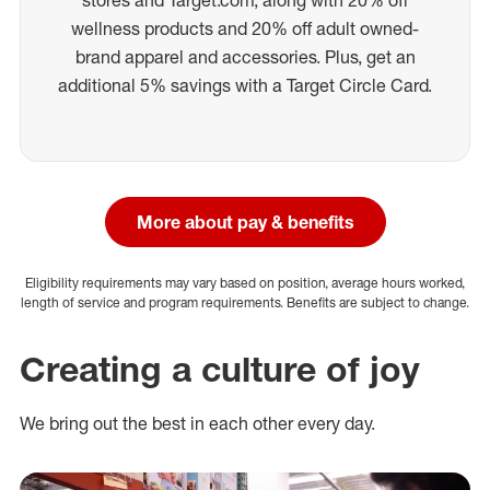
wellness products and 20% off adult owned-
brand apparel and accessories. Plus, get an
additional 5% savings with a Target Circle Card.
More about pay & benefits
Eligibility requirements may vary based on position, average hours worked,
length of service and program requirements. Benefits are subject to change.
Creating a culture of joy
We bring out the best in each other every day.