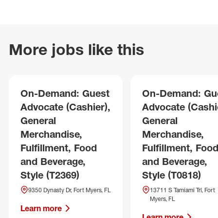
More jobs like this
On-Demand: Guest
On-Demand: Gu
Advocate (Cashier),
Advocate (Cashie
General
General
Merchandise,
Merchandise,
Fulfillment, Food
Fulfillment, Foo
and Beverage,
and Beverage,
Style (T2369)
Style (T0818)
9350 Dynasty Dr, Fort Myers, FL
13711 S Tamiami Trl, Fort
Myers, FL
Learn more
Learn more