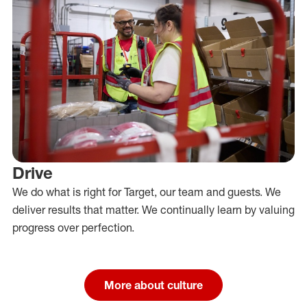
Drive
We do what is right for Target, our team and guests. We
deliver results that matter. We continually learn by valuing
progress over perfection.
More about culture