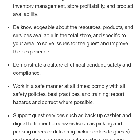
inventory management, store profitability, and product
availability
.
Be knowledgeable about the resources, products, and
services available in the
total
store, and specific to
your area, to solve issues for the
guest
and improve
their experience
.
D
emonstrate a culture of ethical conduct
,
safety
and
compliance
.
Work in a safe manner at all times; comply with all
safety policies, best practices, and training; report
hazards and correct where possible.
Support guest services such as back-up cashier,
and
digital fulfillment processes
(such as picking
and
packing orders or
delivering
pickup orders to guests)
and
maintain
compliance
culture while executing