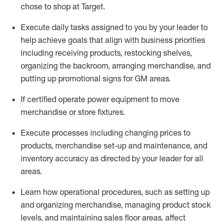
chose to shop at Target
.
Execute daily tasks assigned to you by your leader to
help achieve goals that align with business priorities
including receiving products, restocking shelves,
organizing the backroom, arranging merchandise
, and
putting up promotional signs for GM areas.
If certified
operate
power equipment to move
merchandise or store fixtures.
Execute processes including
changing prices to
products
,
merchandise set-up and maintenance
, and
inventory accuracy
as directed by your leader for all
areas
.
L
earn how operational procedures, such as
setting up
and organ
izing
merchandise, managing product stock
levels
, a
nd
maint
aining
sales floor areas, affect