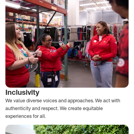
Inclusivity
We value diverse voices and approaches. We act with
authenticity and respect. We create equitable
experiences for all.