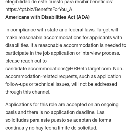
elegibilidad de este puesto para recibir beneficios:
https://tgt.biz/BenefitsForYou_A
Americans with Disabilities Act (ADA)
In compliance with state and federal laws, Target will
make reasonable accommodations for applicants with
disabilities. If a reasonable accommodation is needed to
participate in the job application or interview process,
please reach out to
candidate.accommodations@HRHelp.Target.com. Non-
accommodation-related requests, such as application
follow-ups or technical issues, will not be addressed
through this channel.
Applications for this role are accepted on an ongoing
basis and there is no application deadline. Las
solicitudes para este puesto se aceptan de forma
continua y no hay fecha límite de solicitud.