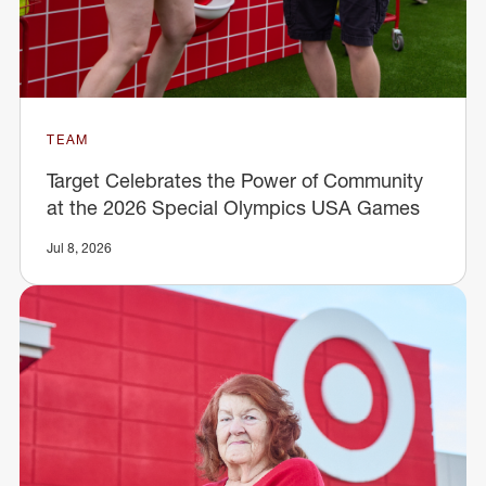
TEAM
Target Celebrates the Power of Community
at the 2026 Special Olympics USA Games
Jul 8, 2026