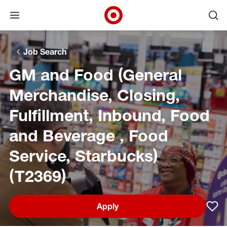
Open menu
Ope
Target Corporate Home
Skip to main navigation
Skip to content
Skip to footer
Skip to chat
Job Search
GM and Food (General
Merchandise, Closing,
Fulfillment, Inbound, Food
and Beverage , Food
Service, Starbucks)
(T2369)
Apply
Sav