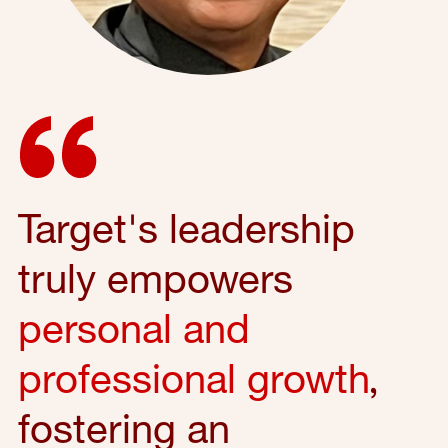
Target's leadership
truly empowers
personal and
professional growth
,
fostering an