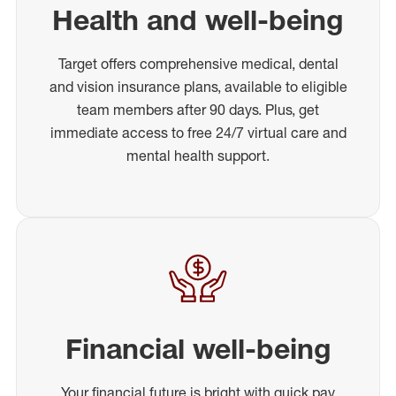
Health and well-being
Target offers comprehensive medical, dental
and vision insurance plans, available to eligible
team members after 90 days. Plus, get
immediate access to free 24/7 virtual care and
mental health support.
Financial well-being
Your financial future is bright with quick pay