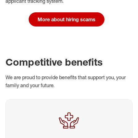
applicant tracking system.
More about hiring scams
Competitive benefits
We are proud to provide benefits that support you, your
family and your future.