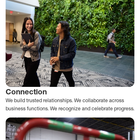
Connection
We build trusted relationships. We collaborate across
business functions. We recognize and celebrate progress.