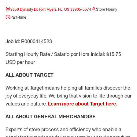
9350 Dynasty Dr, Fort Myers, FL, US 33905-5574
Store Hourly
Part-time
Job Id: R0000414523
Starting Hourly Rate / Salario por Hora Inicial: $15.75
USD per hour
ALL ABOUT TARGET
Working at Target means helping all families discover the
joy of everyday life. We bring that vision to life through our
values and culture.
Learn more about Target here.
ALL ABOUT
GENERAL MERCHANDISE
Experts
of
store
process
and
efficiency who
enable a