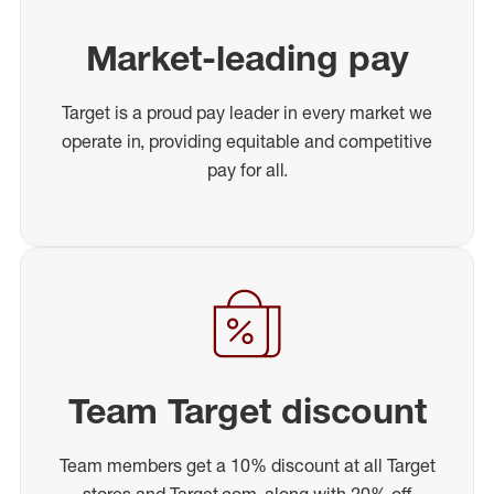
Market-leading pay
Target is a proud pay leader in every market we
operate in, providing equitable and competitive
pay for all.
Team Target discount
Team members get a 10% discount at all Target
stores and Target.com, along with 20% off