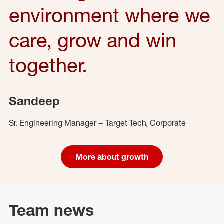
environment where we
care, grow and win
together.
Sandeep
Sr. Engineering Manager – Target Tech, Corporate
More about growth
Team news