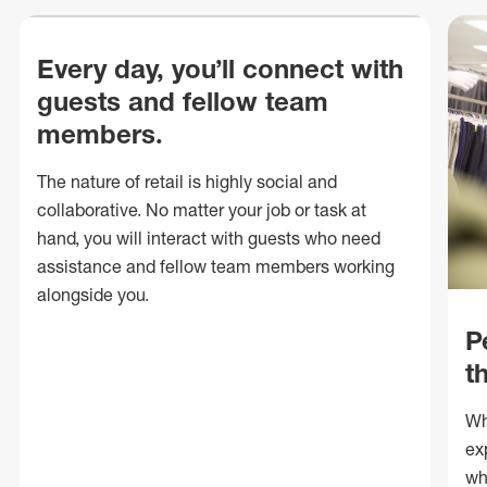
Every day, you’ll connect with
guests and fellow team
members.
The nature of retail is highly social and
collaborative. No matter your job or task at
hand, you will interact with guests who need
assistance and fellow team members working
alongside you.
P
t
Wh
ex
wh