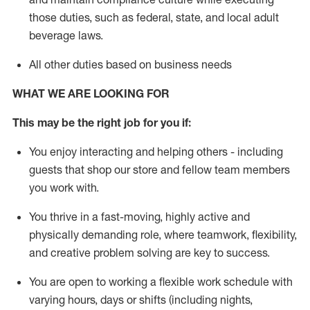
those duties, such as federal, state, and local
adult
beverage
laws
.
All other duties based on business needs
WHAT WE ARE LOOKING FOR
This may be the right job for you if:
You enjoy interacting and helping others - including
guests that
shop
our store and fellow team members
you work with
.
You thrive in a fast-moving, highly
active
and
physically demanding role, where teamwork, flexibility,
and creative problem solving are key to success.
You are open to working a flexible work schedule with
varying hours,
days
or shifts (including nights,