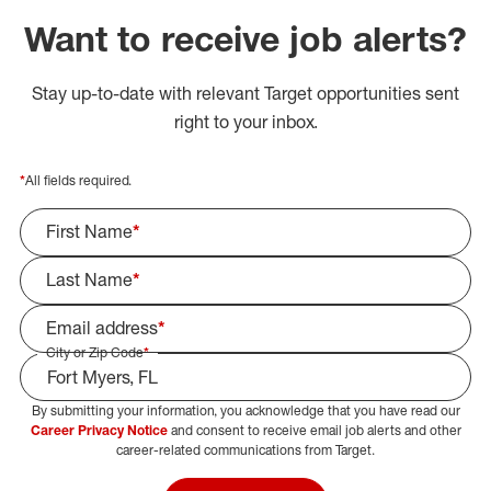
Want to receive job alerts?
Stay up-to-date with relevant Target opportunities sent
right to your inbox.
*
All fields required.
First Name
*
Last Name
*
Email address
*
City or Zip Code
*
By submitting your information, you acknowledge that you have read our
Select Job Area
Career Privacy Notice
and consent to receive email job alerts and other
career-related communications from Target.