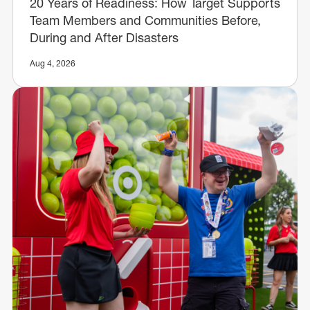
20 Years of Readiness: How Target Supports
Team Members and Communities Before,
During and After Disasters
Aug 4, 2026