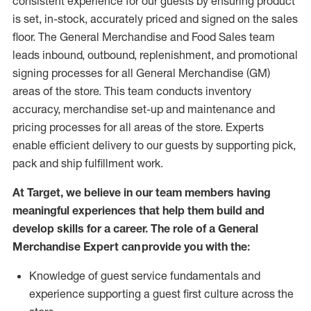
consistent experience for our guests by ensuring
product
is set, in-stock, accurately priced and signed on the sales
floor. The General Merchandise and Food Sales team
leads inbound, outbound, replenishment,
and promotional
signing processes for
all
General Merchandise (
GM
)
areas of the store.
This team conducts inventory
accuracy,
merchandise set-up and maintenance
and
pricing processes for all areas of the store.
Experts
enable efficient delivery to our guests by
supporting
pic
k,
pack
and ship fulfillment work.
At Target
,
we believe in our team members having
meaningful experiences that help them build and
develop skills for a career. The role of a General
Merchandise Expert can provide you with the:
Knowledge of guest service fundamentals and
experience supporting a guest first culture across the