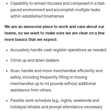
Capability to
remain
focused and composed in a fast-
paced environment and
accomplish
multiple tasks
within established
timeframes
We are an awesome place to work and care about our
teams, so we want to make sure we are clear on a few
more basics that we expect:
Accurately handle cash register operations
as needed
Climb up and down ladders
Scan,
handle
and move merchandise efficiently and
safely, including
frequently
lifting or moving
merchandise up to 4
4
pounds
w
ithout
additional
assistance from others.
Flexible work schedule (e.g., nights,
weekends
and
holidays)
reliable and prompt attendance necessary