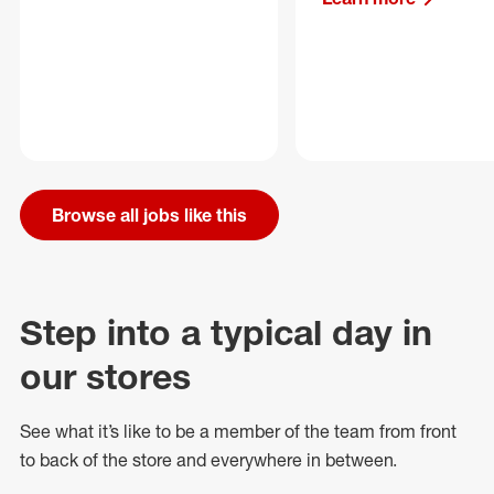
Browse all jobs like this
Step into a typical day in
our stores
See what
it’s
like to be a member of the team from front
to back of
the store
and everywhere in between.