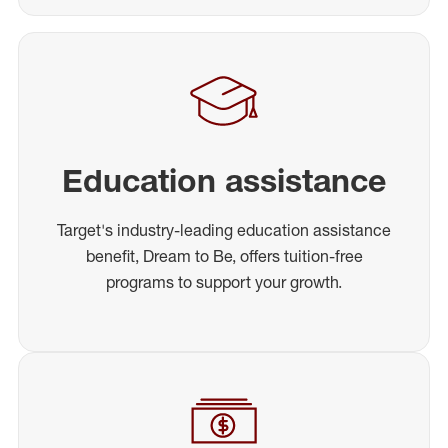
Education assistance
Target's industry-leading education assistance
benefit, Dream to Be, offers tuition-free
programs to support your growth.