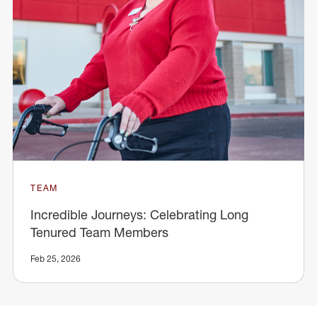
TEAM
Incredible Journeys: Celebrating Long
Tenured Team Members
Feb 25, 2026