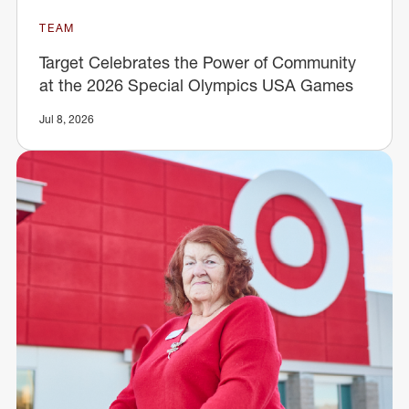
TEAM
Target Celebrates the Power of Community
at the 2026 Special Olympics USA Games
Jul 8, 2026