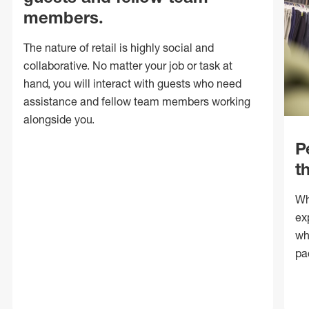
members.
The nature of retail is highly social and
collaborative. No matter your job or task at
hand, you will interact with guests who need
assistance and fellow team members working
alongside you.
P
t
Wh
ex
wh
pa