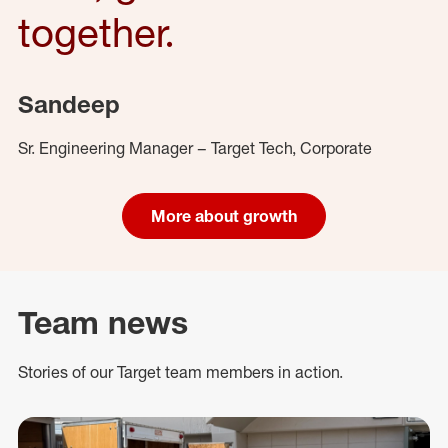
together.
Sandeep
Sr. Engineering Manager – Target Tech, Corporate
More about growth
Team news
Stories of our Target team members in action.