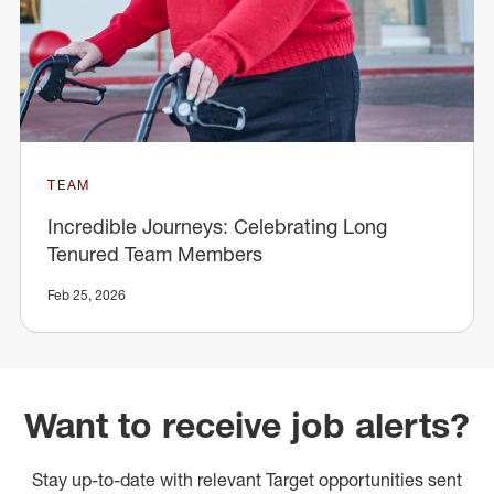
TEAM
Incredible Journeys: Celebrating Long
Tenured Team Members
Feb 25, 2026
Want to receive job alerts?
Stay up-to-date with relevant Target opportunities sent