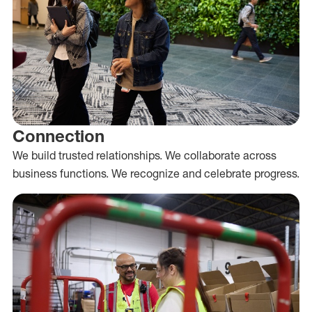
Connection
We build trusted relationships. We collaborate across
business functions. We recognize and celebrate progress.