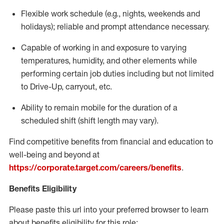
Flexible
work schedule (e.g., nights,
weekends
and
holidays); reliable and prompt attendance necessary.
Capable of working in and exposure to varying
temperatures, humidity, and other elements while
performing certain job duties including but not limited
to Drive-Up, carryout, etc.
Ability to remain mobile for the duration of a
scheduled shift (shift length may vary).
Find competitive benefits from financial and education to
well-being and beyond at
https://corporate.target.com/careers/benefits
.
Benefits Eligibility
Please paste this url into your preferred browser to learn
about benefits eligibility for this role: