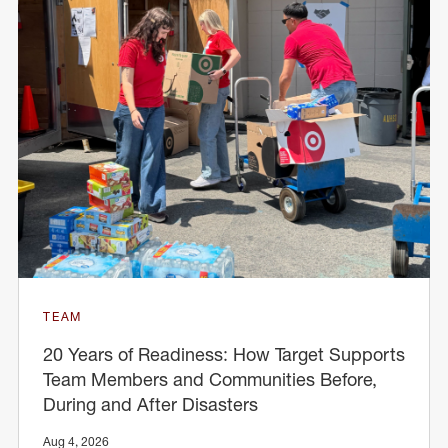
TEAM
20 Years of Readiness: How Target Supports
Team Members and Communities Before,
During and After Disasters
Aug 4, 2026