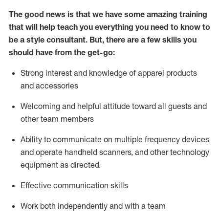
The good news is that we have some amazing training
that will help teach you everything you need to know to
be a style consultant.
But
,
there are a few skills you
should have from the get-go:
Strong interest and knowledge of a
pparel products
and accessories
Welcoming and helpful attitude toward
all
guests and
other team members
Ability to communicate on multiple frequency devices
and
operate
handheld scanners, and other technology
equipment as directed.
Effective communication skills
Work both ind
ependently and with a team