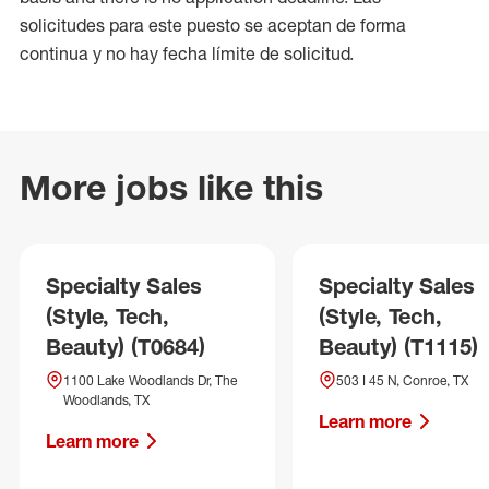
solicitudes para este puesto se aceptan de forma
continua y no hay fecha límite de solicitud.
More jobs like this
Specialty Sales
Specialty Sales
(Style, Tech,
(Style, Tech,
Beauty) (T0684)
Beauty) (T1115)
1100 Lake Woodlands Dr, The
503 I 45 N, Conroe, TX
Woodlands, TX
Learn more
Learn more