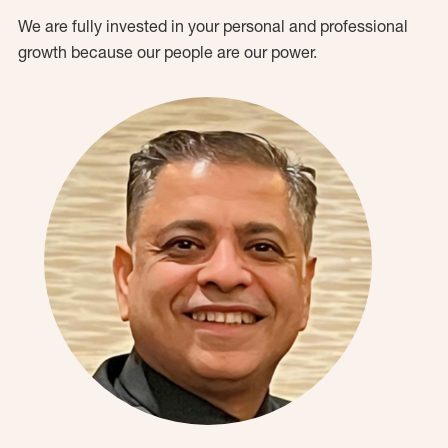
We are fully invested in your personal and professional
growth because our people are our power.