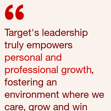
Target's leadership
truly empowers
personal and
professional growth
,
fostering an
environment where we
care, grow and win