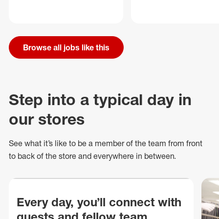
Browse all jobs like this
Step into a typical day in
our stores
See what
it’s
like to be a member of the team from front
to back of
the store
and everywhere in between.
Every day, you’ll connect with
guests and fellow team