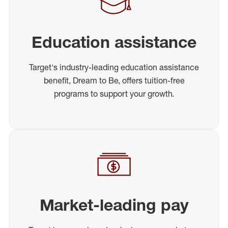
Education assistance
Target's industry-leading education assistance
benefit, Dream to Be, offers tuition-free
programs to support your growth.
Market-leading pay