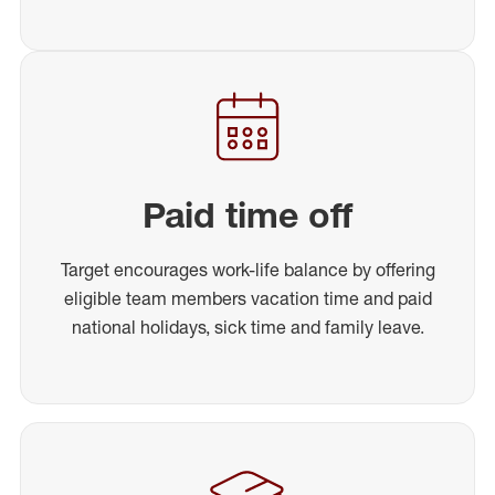
Paid time off
Target encourages work-life balance by offering
eligible team members vacation time and paid
national holidays, sick time and family leave.