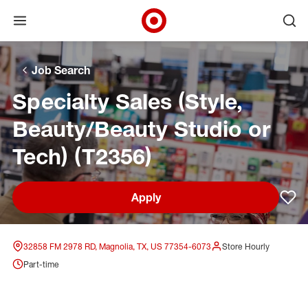
Open menu
Ope
Target Corporate Home
Skip to main navigation
Skip to content
Skip to footer
Skip to chat
Job Search
Specialty Sales (Style,
Beauty/Beauty Studio or
Tech) (T2356)
Apply
Sav
32858 FM 2978 RD, Magnolia, TX, US 77354-6073
Store Hourly
Part-time