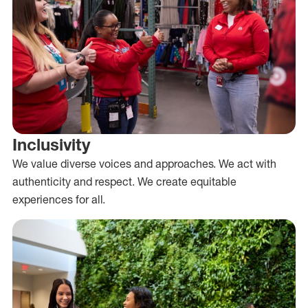
Inclusivity
We value diverse voices and approaches. We act with
authenticity and respect. We create equitable
experiences for all.