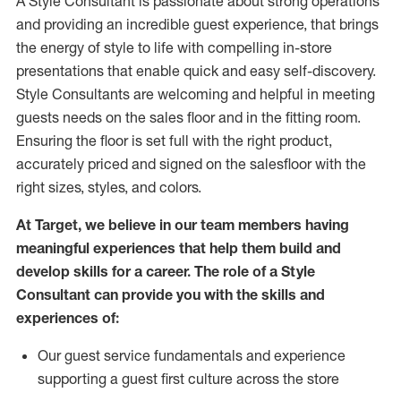
A Style
Consultant is passionate about
strong operations
and
providing
an incredible guest experience,
that
brings
the energy of style to life with compelling in-store
presentations that enable quick and easy self-discovery.
Styl
e
Consultants are welcoming and helpful in meeting
guests
needs on the sales floor and in the fitting room
.
Ensuring the floor is set full
with
the right product,
accurately priced and signed on the salesfloor with the
right sizes, styles, and colors.
At Target
,
we believe in our team members having
meaningful experiences that help them build and
develop skills for a career. The role of a Style
Consultant can provide you with the
skills and
experience
s
of
:
Ou
r
guest
service fundamentals and experience
supporting a guest first culture across the store