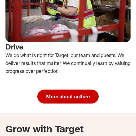
Drive
We do what is right for Target, our team and guests. We
deliver results that matter. We continually learn by valuing
progress over perfection.
More about culture
Grow with Target