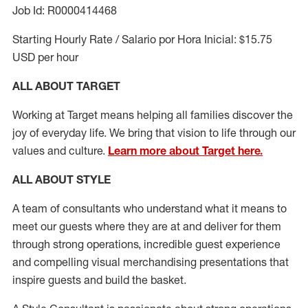
Job Id: R0000414468
Starting Hourly Rate / Salario por Hora Inicial: $15.75
USD per hour
ALL ABOUT TARGET
Working at Target means helping all families discover the
joy of everyday life. We bring that vision to life through our
values and culture.
Learn more about Target here.
ALL ABOUT
STYLE
A team of
consultants who understand what it means to
meet our guests where they
are at
and deliver for them
through strong operations, incredible guest experience
and compelling visual merchandising presentations that
inspire guests and build the basket
.