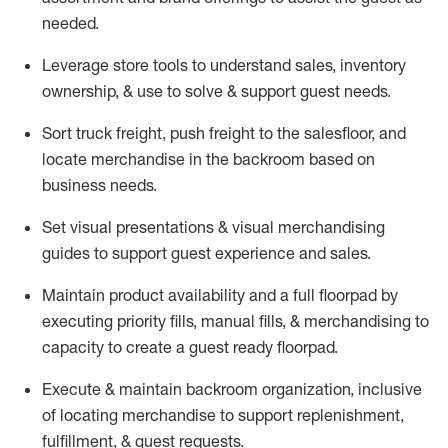
needed.
Leverage store tools to understand sales,
inventory
ownership, &
use
to solve & support guest needs.
Sort truck freight
,
push
freight
to the
salesfloor
, and
locate
merchandise
in the backroom based on
business needs.
Set visual presentations
& visual merchandising
guides to support guest experience and sales.
Maintain product availability and a full
floorpad
by
executing priority fills, manual fills, & merchandising to
capacity to create a guest ready
floorpad
.
Execute &
maintain
backroom organization, inclusive
of
locating
merchandise to support replenishment,
fulfillment, & guest requests.