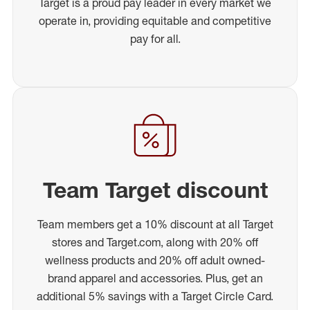
Target is a proud pay leader in every market we
operate in, providing equitable and competitive
pay for all.
Team Target discount
Team members get a 10% discount at all Target
stores and Target.com, along with 20% off
wellness products and 20% off adult owned-
brand apparel and accessories. Plus, get an
additional 5% savings with a Target Circle Card.