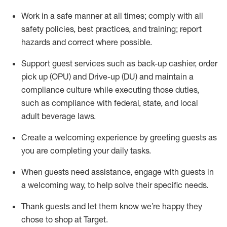
Work in a safe manner at all times
;
comply with
all
safety policies
,
best practices
,
and training; report
hazards and correct where possible
.
Support guest services such as back-up cashier, order
pick up (OPU) and Drive-up (DU) and
maintain
a
compliance culture while executing those duties,
such as compliance with federal, state, and local
adult beverage
laws
.
Create a welcoming experience by greeting guests as
you are completing your daily tasks
.
When guests need
assistance
, engage with guests in
a welcoming way, to help solve their specific needs.
Thank
guests
and let them know
we’re
happy they
chose to shop at Target
.