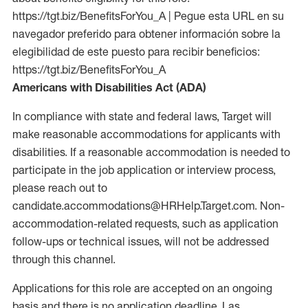
https://tgt.biz/BenefitsForYou_A | Pegue esta URL en su
navegador preferido para obtener información sobre la
elegibilidad de este puesto para recibir beneficios:
https://tgt.biz/BenefitsForYou_A
Americans with Disabilities Act (ADA)
In compliance with state and federal laws, Target will
make reasonable accommodations for applicants with
disabilities. If a reasonable accommodation is needed to
participate in the job application or interview process,
please reach out to
candidate.accommodations@HRHelp.Target.com. Non-
accommodation-related requests, such as application
follow-ups or technical issues, will not be addressed
through this channel.
Applications for this role are accepted on an ongoing
basis and there is no application deadline. Las