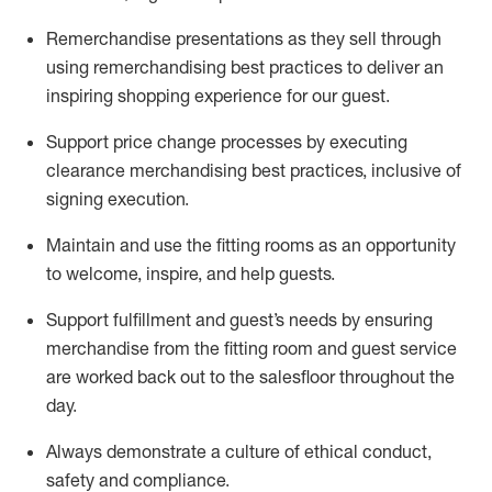
Remerchandise presentations as they sell through
using remerchandising best practices to deliver an
inspiring shopping experience for our
guest
.
Support price change processes by executing
clearance merchandising best practices, inclusive of
signing execution.
Maintain and use the fitting rooms as an opportunity
to welcome, inspire, and
help guests.
Sup
p
ort fulfillment and guest
’
s needs by ensuring
merchandise
from the fitting room
and guest service
are worked back out to the salesfloor throughout the
day.
Always
demonstrate
a culture of ethical conduct,
safety
and compliance
.