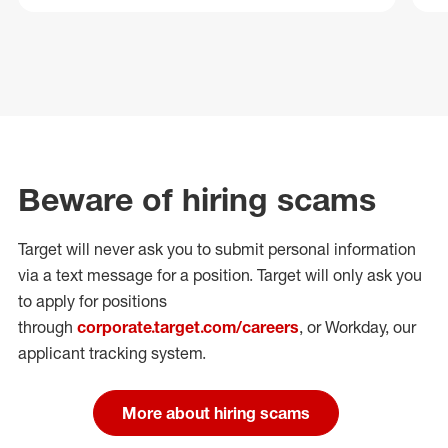
Beware of hiring scams
Target will never ask you to submit personal
information
via a text message for a position.
Target will only ask you
to apply for positions
through
corporate.target.com/careers
, or Workday
, our
applicant tracking system.
More about hiring scams