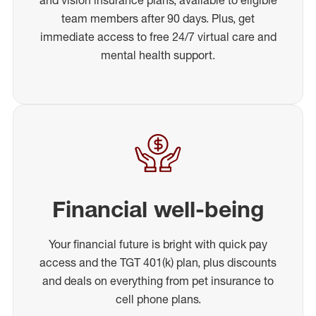
team members after 90 days. Plus, get
immediate access to free 24/7 virtual care and
mental health support.
Financial well-being
Your financial future is bright with quick pay
access and the TGT 401(k) plan, plus discounts
and deals on everything from pet insurance to
cell phone plans.