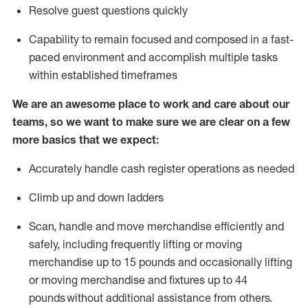
Resolve guest questions quickly
Capability to
remain
focused and composed in a fast-
paced environment and
accomplish
multiple tasks
within established
timeframes
We are an awesome place to work and care about our
teams, so we want to make sure we are clear on a few
more basics that we expect:
Accurately handle cash register operations
as needed
Climb up and down ladders
Scan,
handle
and move merchandise efficiently and
safely, including
frequently
lifting or moving
merchandise up to 15 pounds and occasionally lifting
or moving merchandise
and fixtures
up to 4
4
pounds
without
a
dditional
assistance
from
others.