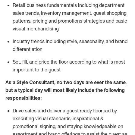
R
etail business fundamentals
including
department
sales trends, inventory management, guest shopping
patterns, pricing and promotions strategies and basic
visual merchandising
I
ndustry trends
including
style,
seasonality,
and brand
differentiation
S
et, fill, and price the floor according to what is most
important to the guest
As a Style Consultant, no two days
are ever the same,
but a typical day will
most
likely
include
the following
responsibilities:
Drive sales and deliver a guest ready
floorpad
by
executing visual standards, inspirational &
promotional signing, and staying knowledgeable on
assortment and brand offerings to
assist
the guest as