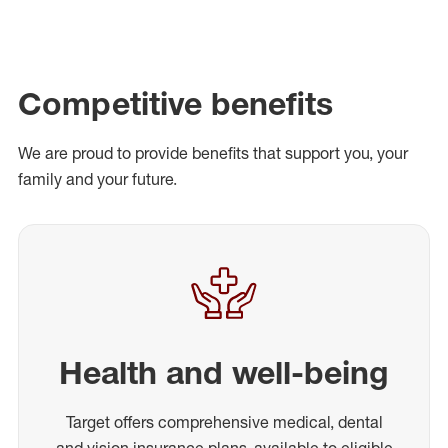
Competitive benefits
We are proud to provide benefits that support you, your
family and your future.
Health and well-being
Target offers comprehensive medical, dental
and vision insurance plans, available to eligible