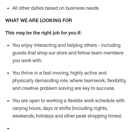
All other duties based on business needs
WHAT WE ARE LOOKING FOR
This m
ay
be the right job for you if:
You enjoy interacting and helping others - including
guests that
shop
our store and fellow team members
you work with
.
You thrive in a fast-moving, highly
active
and
physically demanding role, where teamwork, flexibility,
and creative problem solving are key to success.
You are open to working a flexible work schedule with
varying hours,
days
or shifts (including nights,
weekends,
holidays
and other peak shopping times).