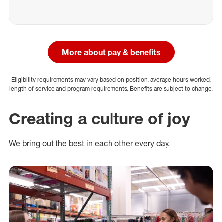
More about pay & benefits
Eligibility requirements may vary based on position, average hours worked,
length of service and program requirements. Benefits are subject to change.
Creating a culture of joy
We bring out the best in each other every day.