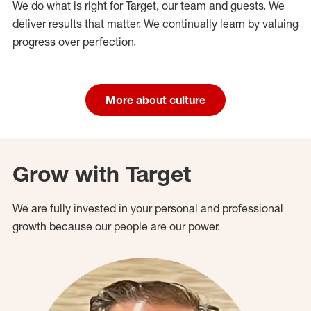
We do what is right for Target, our team and guests. We
deliver results that matter. We continually learn by valuing
progress over perfection.
More about culture
Grow with Target
We are fully invested in your personal and professional
growth because our people are our power.