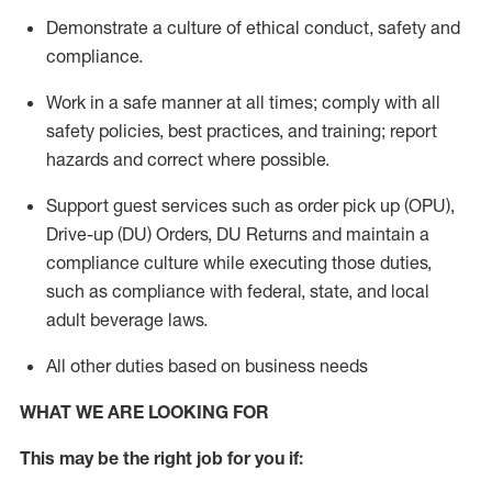
Demonstrate a culture of ethical conduct,
safety
and
compliance
.
Work in a safe manner
at all times
;
comply with
all
safety policies
,
best practices
, and training; report
hazards and correct where possible.
Support guest services such as order pick up (OPU),
Drive-up (DU) Orders,
DU
Returns and
maintain
a
compliance culture while executing those duties,
such as compliance with federal, state, and local
adult beverage
laws.
All other duties based on business needs
WHAT WE ARE LOOKING FOR
This m
ay
be the right job for you if: