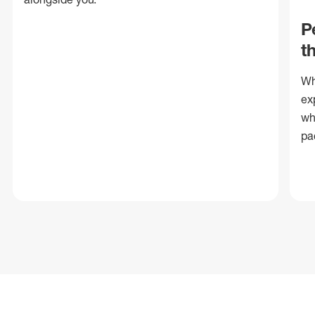
P
t
Wh
ex
wh
pa