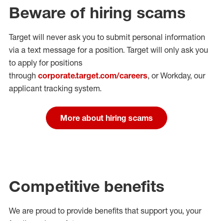
Beware of hiring scams
Target will never ask you to submit personal
information
via a text message for a position.
Target will only ask you
to apply for positions
through
corporate.target.com/careers
, or Workday
, our
applicant tracking system.
More about hiring scams
Competitive benefits
We are proud to provide benefits that support you, your