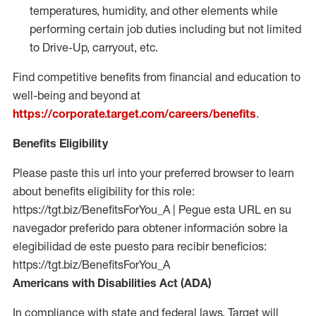
temperatures, humidity, and other elements while
performing certain job duties including but not limited
to Drive-Up, carryout, etc.
Find competitive benefits from financial and education to
well-being and beyond at
https://corporate.target.com/careers/benefits
.
Benefits Eligibility
Please paste this url into your preferred browser to learn
about benefits eligibility for this role:
https://tgt.biz/BenefitsForYou_A | Pegue esta URL en su
navegador preferido para obtener información sobre la
elegibilidad de este puesto para recibir beneficios:
https://tgt.biz/BenefitsForYou_A
Americans with Disabilities Act (ADA)
In compliance with state and federal laws, Target will