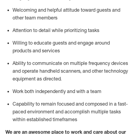
Welcoming and helpful attitude toward guests and
other team members
Attention to detail
while prioritizing
tasks
Willing to educate guests and
engage around
products and services
Ability to communicate on multiple frequency devices
and
operate
handheld scanners, and other technology
equipment as directed.
Work both independently and with a team
Capability to
remain
focused and composed in a fast-
paced environment and
accomplish
multiple tasks
within established
timeframes
We are an awesome place to work and care about our