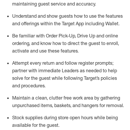
maintaining
guest service and accuracy
.
Understand and show guests how to
use
the
features
and offerings within the Target App
including
Wallet
.
Be familiar with
Order Pick-Up, Drive Up and
online
ordering
,
and know how to direct the guest to enroll,
activate and use the
se features
.
Attempt every return and follow register prompts
;
partner
with immediate Leaders as needed to help
solve for the guest
while following Target
’
s policies
and procedures
.
Maintain a clean, clutter free work area
by
gathering
unpurchased
items, baskets, and hangers
for removal
.
Stock supplies during store open hours while being
available for the guest
.