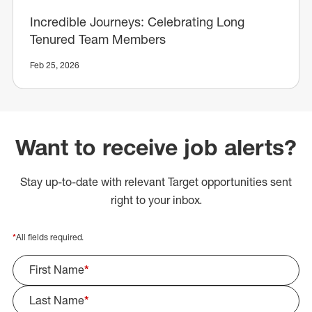
Incredible Journeys: Celebrating Long
Tenured Team Members
Feb 25, 2026
Want to receive job alerts?
Stay up-to-date with relevant Target opportunities sent
right to your inbox.
*
All fields required.
First Name
*
Last Name
*