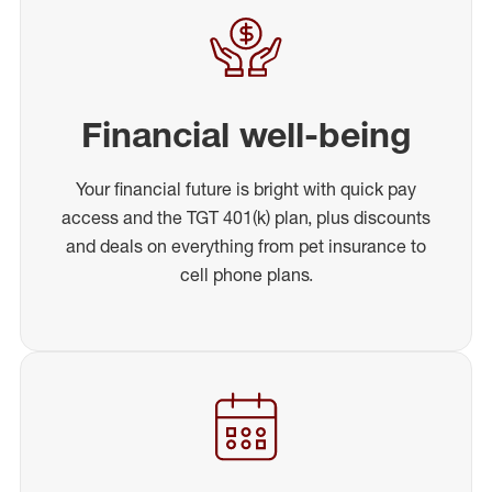
Financial well-being
Your financial future is bright with quick pay
access and the TGT 401(k) plan, plus discounts
and deals on everything from pet insurance to
cell phone plans.