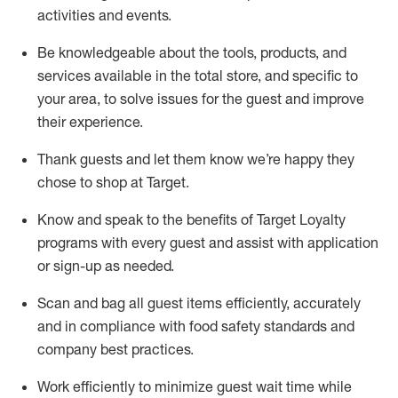
activities and events
.
Be knowledgeable about the tools, products, and
services available in the
total
store, and specific to
your area, to solve issues for the
guest
and improve
their experience
.
Thank
guests
and let them know
we’re
happy they
chose to shop at Target
.
Know and speak
to
the benefits of Target Loyalty
programs with every guest and
assist
with application
or sign-up as needed
.
S
can and bag all guest items efficiently,
accurately
and in compliance with food safety standards and
company best practices
.
Work efficiently to minimize guest wait time while