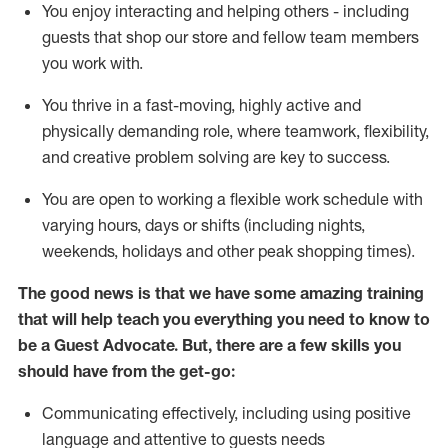
You enjoy interacting and helping others - including
guests that
shop
our store and fellow team members
you work with
.
You thrive in a fast-moving, highly
active
and
physically demanding role, where teamwork, flexibility,
and creative problem solving are key to success.
You are open to working a flexible work schedule with
varying hours,
days
or shifts (including nights,
weekends,
holidays
and other peak shopping times).
The good news is that we have some amazing training
that will help teach you ever
y
thing you need to know to
be a
Guest
Advocate.
But
,
there are a few
skills
you
should have from the get-go:
Communicating effectively, including using positive
language and attentive to guests needs