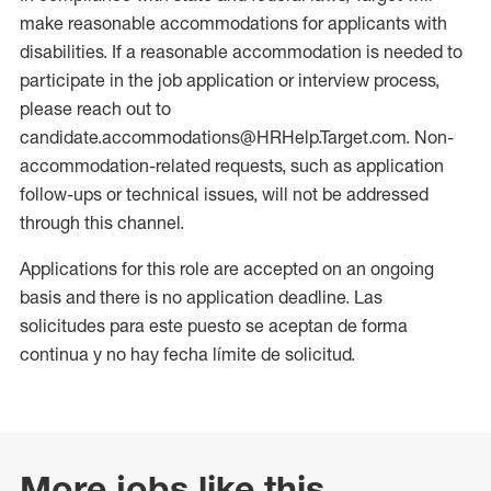
make reasonable accommodations for applicants with
disabilities. If a reasonable accommodation is needed to
participate in the job application or interview process,
please reach out to
candidate.accommodations@HRHelp.Target.com. Non-
accommodation-related requests, such as application
follow-ups or technical issues, will not be addressed
through this channel.
Applications for this role are accepted on an ongoing
basis and there is no application deadline. Las
solicitudes para este puesto se aceptan de forma
continua y no hay fecha límite de solicitud.
More jobs like this