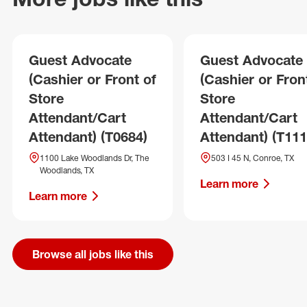
Guest Advocate
Guest Advocate
(Cashier or Front of
(Cashier or Fron
Store
Store
Attendant/Cart
Attendant/Cart
Attendant) (T0684)
Attendant) (T111
1100 Lake Woodlands Dr, The
503 I 45 N, Conroe, TX
Woodlands, TX
Learn more
Learn more
Browse all jobs like this