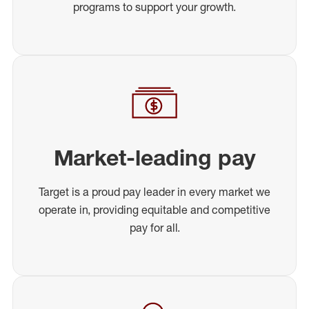
programs to support your growth.
Market-leading pay
Target is a proud pay leader in every market we
operate in, providing equitable and competitive
pay for all.