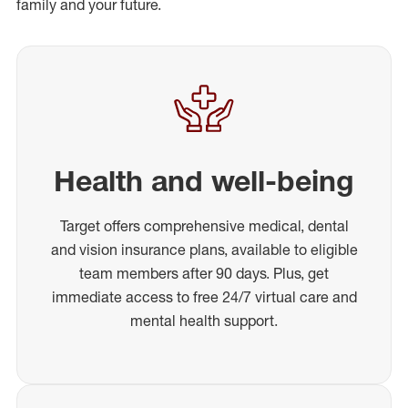
family and your future.
Health and well-being
Target offers comprehensive medical, dental
and vision insurance plans, available to eligible
team members after 90 days. Plus, get
immediate access to free 24/7 virtual care and
mental health support.