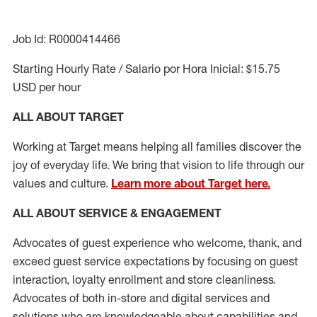
Job Id: R0000414466
Starting Hourly Rate / Salario por Hora Inicial: $15.75
USD per hour
ALL ABOUT TARGET
Working at Target means helping all families discover the
joy of everyday life. We bring that vision to life through our
values and culture.
Learn more about Target here.
ALL ABOUT SERVICE & ENGAGEMENT
Advocates of guest experience who welcome, thank, and
exceed guest service expectations by focusing on guest
interaction
, loyalty enrollment
and
store cleanliness
.
Advocates of both in-store and digital services and
solutions who are knowledgeable about capabilities and