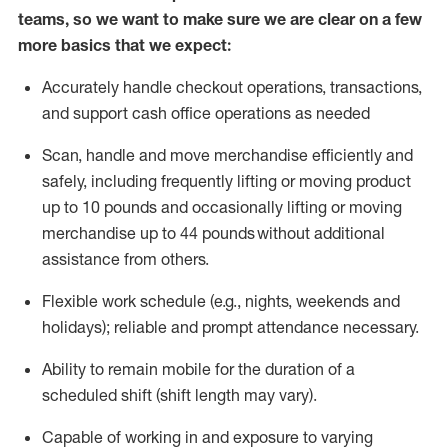
teams, so we want to make sure we are clear on a few
more basics that we expect:
Accurately handle
checkout operations
, transactions
,
and
support cash office operations as needed
Scan,
handle
and move merchandise efficiently and
safely, including
frequently
lifting or moving
product
up to 10 pound
s
and occasionally lifting or moving
merchandise up to 4
4
pounds
without
additional
assistance from others.
Flexible
work schedule (e.g., nights,
weekends
and
holidays); reliable and prompt attendance necessary.
Ability to remain mobile for the duration of a
scheduled shift (shift length may vary).
Capable of working in and exposure to varying