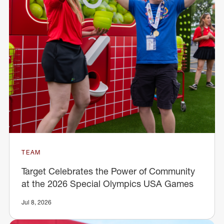
TEAM
Target Celebrates the Power of Community
at the 2026 Special Olympics USA Games
Jul 8, 2026