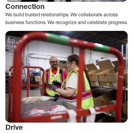
Connection
We build trusted relationships. We collaborate across
business functions. We recognize and celebrate progress.
Drive