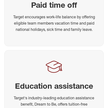
Paid time off
Target encourages work-life balance by offering
eligible team members vacation time and paid
national holidays, sick time and family leave.
Education assistance
Target's industry-leading education assistance
benefit, Dream to Be, offers tuition-free