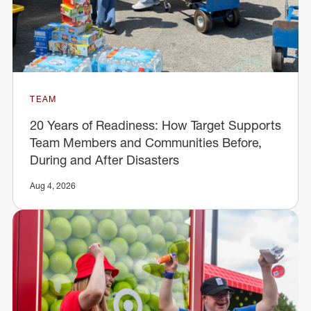
TEAM
20 Years of Readiness: How Target Supports
Team Members and Communities Before,
During and After Disasters
Aug 4, 2026