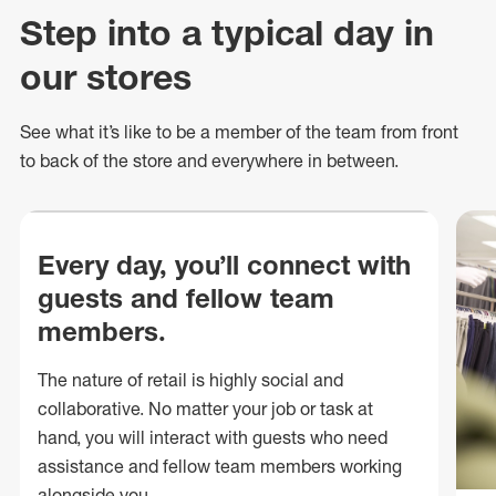
Step into a typical day in
our stores
See what
it’s
like to be a member of the team from front
to back of
the store
and everywhere in between.
Every day, you’ll connect with
guests and fellow team
members.
The nature of retail is highly social and
collaborative. No matter your job or task at
hand, you will interact with guests who need
assistance and fellow team members working
alongside you.