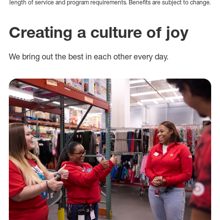
length of service and program requirements. Benefits are subject to change.
Creating a culture of joy
We bring out the best in each other every day.