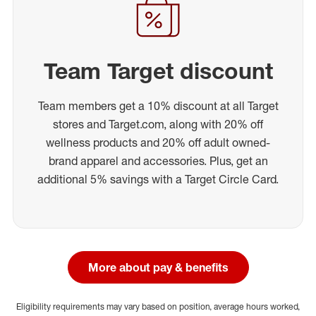
Team Target discount
Team members get a 10% discount at all Target
stores and Target.com, along with 20% off
wellness products and 20% off adult owned-
brand apparel and accessories. Plus, get an
additional 5% savings with a Target Circle Card.
More about pay & benefits
Eligibility requirements may vary based on position, average hours worked,