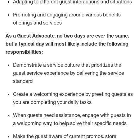
A
dapt
ing
to different guest interactions and situations
P
romoting and engaging around
various benefits
,
offerings
and services
As
a
Guest
Advocate,
no two days
are ever the same,
but a typical day will
most likely include
the following
responsibilities:
Demonstrate a service culture that prioritizes the
guest service experience by delivering the service
standard
Create a welcoming experience by
greeting guests as
you are completing your daily tasks.
When guests need
assistance
, engage with guests in
a welcoming way, to help solve their specific needs.
Make the guest aware of current promos.
store