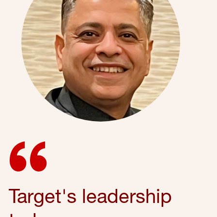
Target's leadership