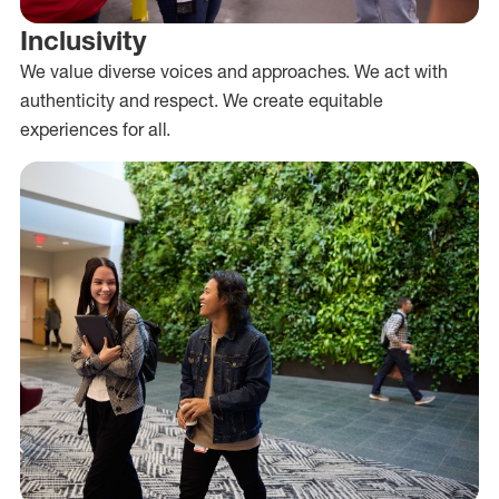
Inclusivity
We value diverse voices and approaches. We act with
authenticity and respect. We create equitable
experiences for all.