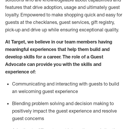
features that drive adoption,
usage
and
ultimately guest
loyalty. Empowered to make shopping quick and easy for
guests at the
checklanes
, guest services, gift registry,
pick-up and drive up while ensuring exceptional quality.
At Target
,
we believe in our team members having
meaningful experiences that help them build and
develop skills for a career. The role of a Guest
Advocate can provide you with the
ski
l
ls and
experience of
:
Communicating
and interact
ing
with guests to build
an
welcoming
guest experience
Blending
problem solving and decision making to
positively
impact
the guest experience and resolve
guest concerns