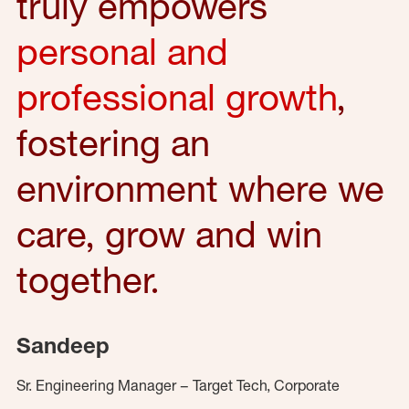
truly empowers
personal and
professional growth
,
fostering an
environment where we
care, grow and win
together.
Sandeep
Sr. Engineering Manager – Target Tech, Corporate