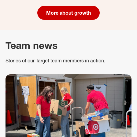
More about growth
Team news
Stories of our Target team members in action.