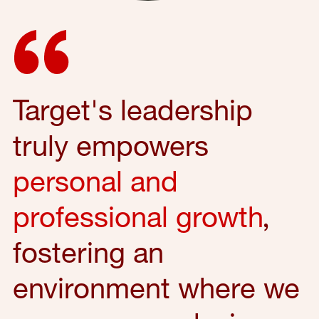
Target's leadership
truly empowers
personal and
professional growth
,
fostering an
environment where we