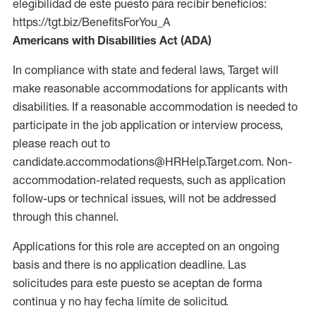
elegibilidad de este puesto para recibir beneficios:
https://tgt.biz/BenefitsForYou_A
Americans with Disabilities Act (ADA)
In compliance with state and federal laws, Target will
make reasonable accommodations for applicants with
disabilities. If a reasonable accommodation is needed to
participate in the job application or interview process,
please reach out to
candidate.accommodations@HRHelp.Target.com. Non-
accommodation-related requests, such as application
follow-ups or technical issues, will not be addressed
through this channel.
Applications for this role are accepted on an ongoing
basis and there is no application deadline. Las
solicitudes para este puesto se aceptan de forma
continua y no hay fecha límite de solicitud.