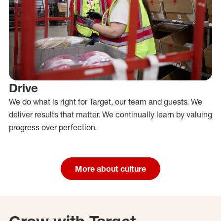
Drive
We do what is right for Target, our team and guests. We
deliver results that matter. We continually learn by valuing
progress over perfection.
More about culture