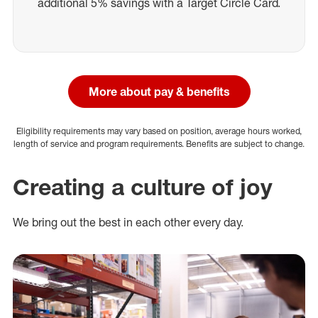
additional 5% savings with a Target Circle Card.
More about pay & benefits
Eligibility requirements may vary based on position, average hours worked,
length of service and program requirements. Benefits are subject to change.
Creating a culture of joy
We bring out the best in each other every day.