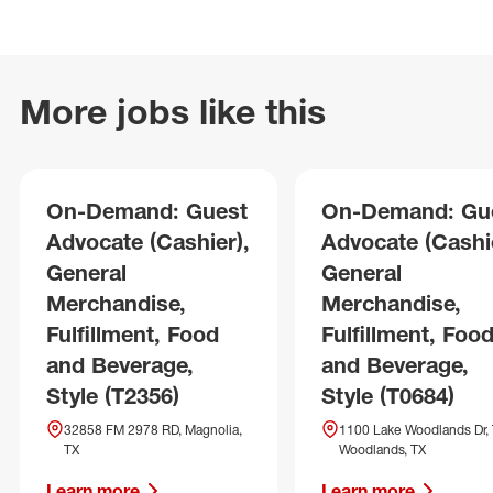
More jobs like this
On-Demand: Guest
On-Demand: Gu
Advocate (Cashier),
Advocate (Cashie
General
General
Merchandise,
Merchandise,
Fulfillment, Food
Fulfillment, Foo
and Beverage,
and Beverage,
Style (T2356)
Style (T0684)
32858 FM 2978 RD, Magnolia,
1100 Lake Woodlands Dr,
TX
Woodlands, TX
Learn more
Learn more