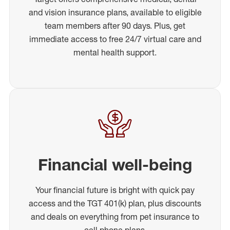
and vision insurance plans, available to eligible
team members after 90 days. Plus, get
immediate access to free 24/7 virtual care and
mental health support.
Financial well-being
Your financial future is bright with quick pay
access and the TGT 401(k) plan, plus discounts
and deals on everything from pet insurance to
cell phone plans.