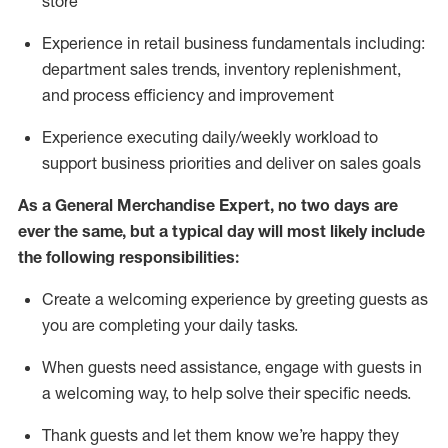
store
Experience in retail business fundamentals
including
:
department sales trends, inventory
replenishment
,
and process efficiency and improvement
Experience executing daily/weekly workload to
support business priorities and deliver on sales goals
As a
General Merchandise Expert
, no two
days
are
ever the same, but a typical day will
most likely include
the following responsibilities:
Create a welcoming experience by greeting guests as
you are completing your daily tasks.
When guests need
assistance
, engage with guests in
a welcoming way, to help solve their specific needs
.
Thank
guests
and let them know
we’re
happy they