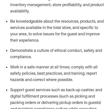
inventory management, store profitability, and product
availability
.
Be knowledgeable about the resources, products, and
services available in the
total
store, and specific to
your area, to solve issues for the
guest
and improve
their experience
.
D
emonstrate a culture of ethical conduct
,
safety
and
compliance
.
Work in a safe manner at all times; comply with all
safety policies, best practices, and training; report
hazards and correct where possible.
Support guest services such as back-up cashier,
and
digital fulfillment processes
(such as picking
and
packing orders or
delivering
pickup orders to guests)
and
maintain
compliance
culture while executing