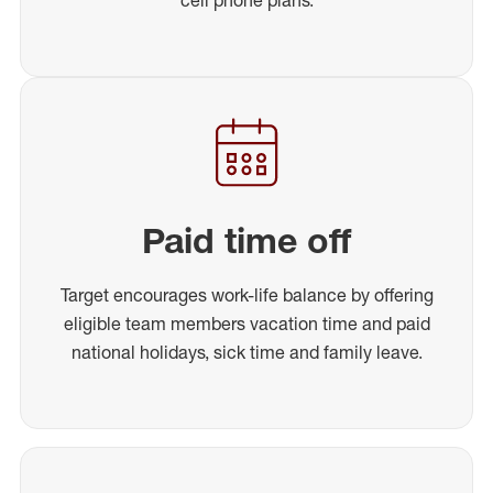
Paid time off
Target encourages work-life balance by offering
eligible team members vacation time and paid
national holidays, sick time and family leave.