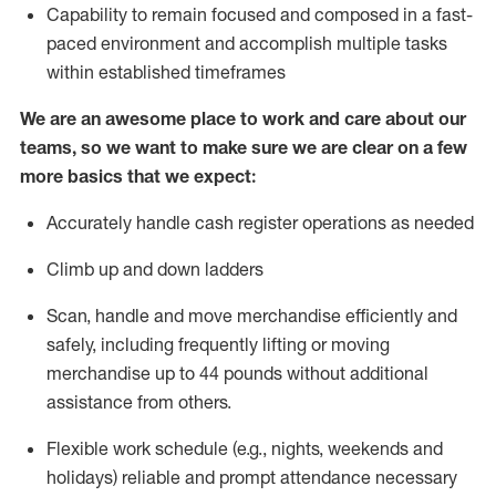
Capability to
remain
focused and composed in a fast-
paced environment and
accomplish
multiple tasks
within established
timeframes
We are an awesome place to work and care about our
teams, so we want to make sure we are clear on a few
more basics that we expect:
Accurately handle cash register operations
as needed
Climb up and down ladders
Scan,
handle
and move merchandise efficiently and
safely, including
frequently
lifting or moving
merchandise up to 4
4
pounds
w
ithout
additional
assistance from others.
Flexible work schedule (e.g., nights,
weekends
and
holidays)
reliable and prompt attendance necessary