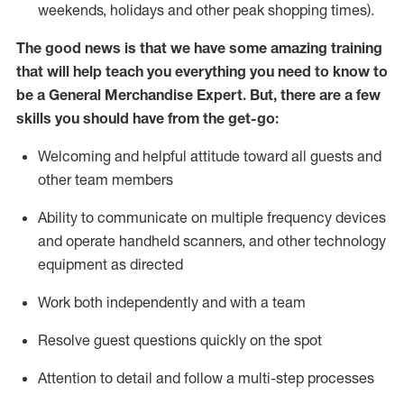
weekends,
holidays
and other peak shopping times).
The good news is that we have some amazing training
that will help teach you everything you need to
know to
be a
General Merchandise Expert
.
But
,
there are a few
skills you should have from the get-go:
Welcoming and helpful attitude toward
all
guests and
other team
members
Ability to communicate on multiple frequency devices
and
operate
handheld scanners, and other technology
equipment as directed
W
ork bot
h independently and with a team
Resolve guest questions quickly on the spot
Attention to detail and follow
a
multi-step
processes