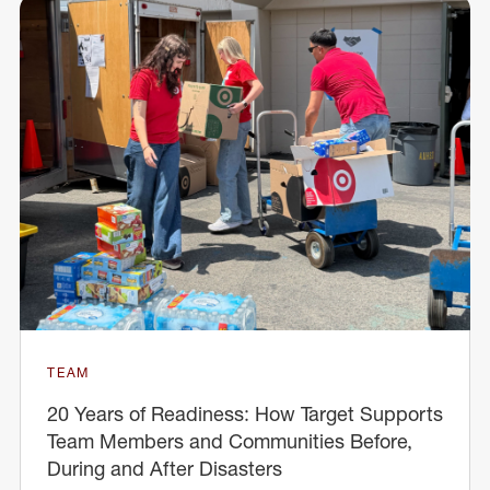
TEAM
20 Years of Readiness: How Target Supports
Team Members and Communities Before,
During and After Disasters