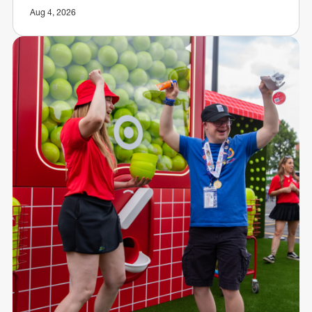
Aug 4, 2026