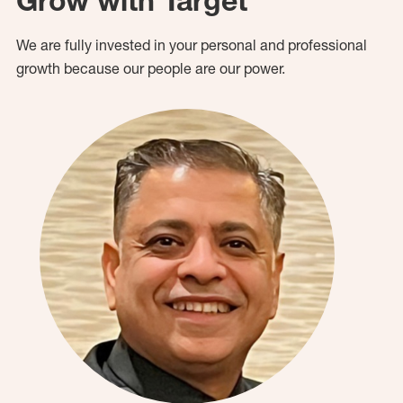
Grow with Target
We are fully invested in your personal and professional
growth because our people are our power.