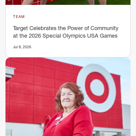
TEAM
Target Celebrates the Power of Community
at the 2026 Special Olympics USA Games
Jul 8, 2026