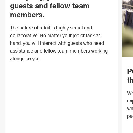
guests and fellow team
members.
The nature of retail is highly social and
collaborative. No matter your job or task at
hand, you will interact with guests who need
assistance and fellow team members working
alongside you.
P
t
Wh
ex
wh
pa