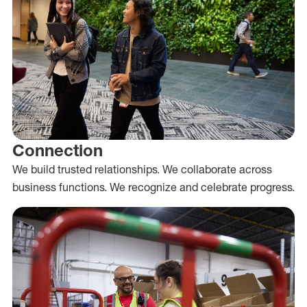
Connection
We build trusted relationships. We collaborate across
business functions. We recognize and celebrate progress.