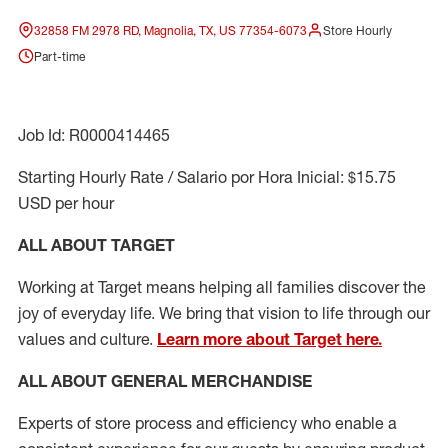
32858 FM 2978 RD, Magnolia, TX, US 77354-6073
Store Hourly
Part-time
Job Id: R0000414465
Starting Hourly Rate / Salario por Hora Inicial: $15.75
USD per hour
ALL ABOUT TARGET
Working at Target means helping all families discover the
joy of everyday life. We bring that vision to life through our
values and culture.
Learn more about Target here.
ALL ABOUT
GENERAL MERCHANDISE
Experts
of
store
process
and
efficiency who
enable a