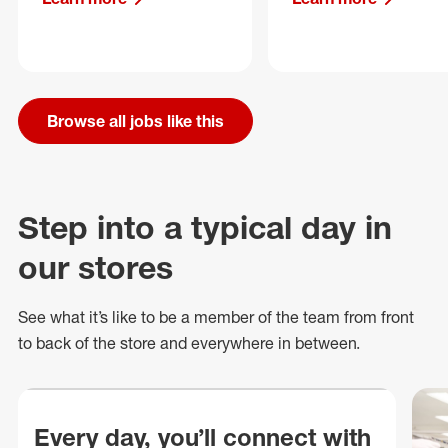
Browse all jobs like this
Step into a typical day in
our stores
See what
it’s
like to be a member of the team from front
to back of
the store
and everywhere in between.
Every day, you’ll connect with