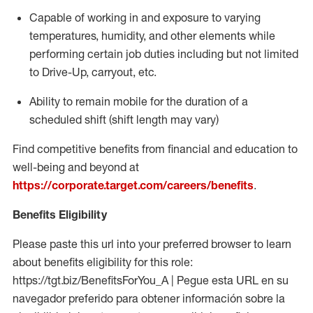
Capable of working in and exposure to varying
temperatures, humidity, and other elements while
performing certain job duties including but not limited
to Drive-Up, carryout, etc.
Ability to
remain
mobile for the duration of a
scheduled shift (shift length may vary)
Find competitive benefits from financial and education to
well-being and beyond at
https://corporate.target.com/careers/benefits
.
Benefits Eligibility
Please paste this url into your preferred browser to learn
about benefits eligibility for this role:
https://tgt.biz/BenefitsForYou_A | Pegue esta URL en su
navegador preferido para obtener información sobre la