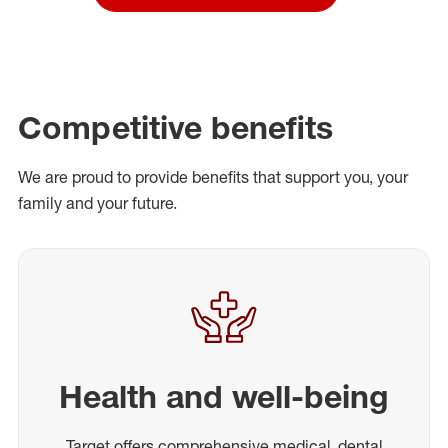
Competitive benefits
We are proud to provide benefits that support you, your
family and your future.
Health and well-being
Target offers comprehensive medical, dental