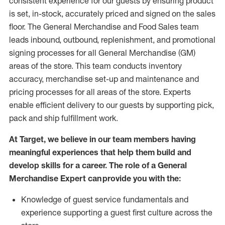
consistent experience for our guests by ensuring
product
is set, in-stock, accurately priced and signed on the sales
floor. The General Merchandise and Food Sales team
leads inbound, outbound, replenishment,
and promotional
signing processes for
all
General Merchandise (
GM
)
areas of the store.
This team conducts inventory
accuracy,
merchandise set-up and maintenance
and
pricing processes for all areas of the store.
Experts
enable efficient delivery to our guests by
supporting
pic
k,
pack
and ship fulfillment work.
At Target
,
we believe in our team members having
meaningful experiences that help them build and
develop skills for a career. The role of a General
Merchandise Expert can provide you with the:
Knowledge of guest service fundamentals and
experience supporting a guest first culture across the