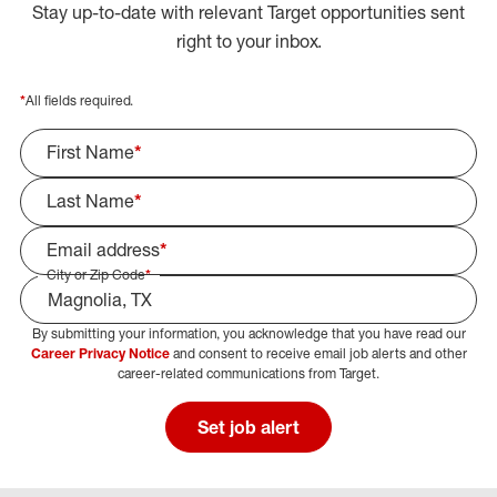
Stay up-to-date with relevant Target opportunities sent
right to your inbox.
*
All fields required.
First Name
*
Last Name
*
Email address
*
City or Zip Code
*
By submitting your information, you acknowledge that you have read our
Select Job Area
Career Privacy Notice
and consent to receive email job alerts and other
career-related communications from Target.
Set job alert