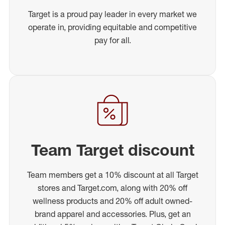
Target is a proud pay leader in every market we
operate in, providing equitable and competitive
pay for all.
Team Target discount
Team members get a 10% discount at all Target
stores and Target.com, along with 20% off
wellness products and 20% off adult owned-
brand apparel and accessories. Plus, get an