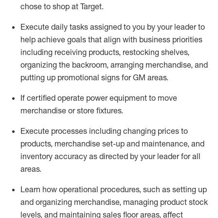
chose to shop at Target
.
Execute daily tasks assigned to you by your leader to
help achieve goals that align with business priorities
including receiving products, restocking shelves,
organizing the backroom, arranging merchandise
, and
putting up promotional signs for GM areas.
If certified
operate
power equipment to move
merchandise or store fixtures.
Execute processes including
changing prices to
products
,
merchandise set-up and maintenance
, and
inventory accuracy
as directed by your leader for all
areas
.
L
earn how operational procedures, such as
setting up
and organ
izing
merchandise, managing product stock
levels
, a
nd
maint
aining
sales floor areas, affect