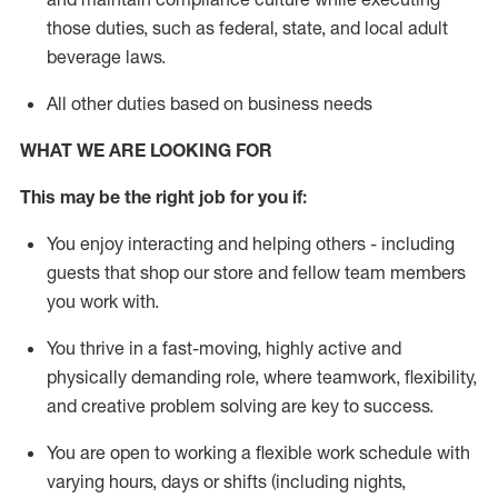
those duties, such as federal, state, and local
adult
beverage
laws
.
All other duties based on business needs
WHAT WE ARE LOOKING FOR
This may be the right job for you if:
You enjoy interacting and helping others - including
guests that
shop
our store and fellow team members
you work with
.
You thrive in a fast-moving, highly
active
and
physically demanding role, where teamwork, flexibility,
and creative problem solving are key to success.
You are open to working a flexible work schedule with
varying hours,
days
or shifts (including nights,