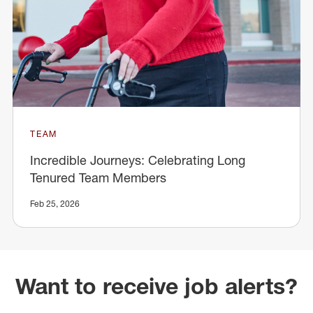
TEAM
Incredible Journeys: Celebrating Long
Tenured Team Members
Feb 25, 2026
Want to receive job alerts?