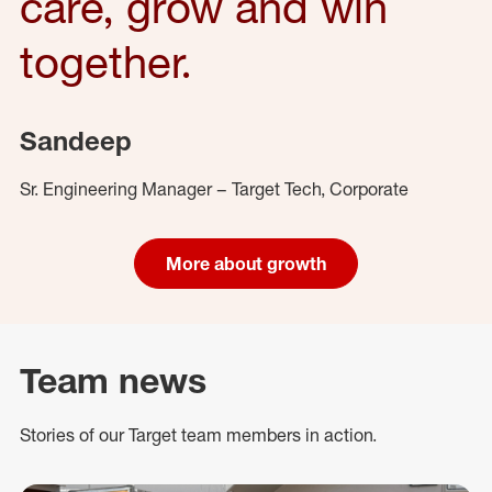
care, grow and win
together.
Sandeep
Sr. Engineering Manager – Target Tech, Corporate
More about growth
Team news
Stories of our Target team members in action.