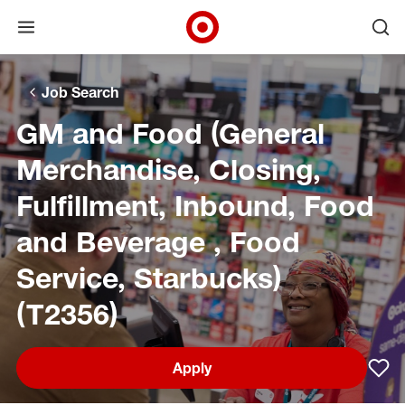
Open menu
Ope
Target Corporate Home
Skip to main navigation
Skip to content
Skip to footer
Skip to chat
Job Search
GM and Food (General
Merchandise, Closing,
Fulfillment, Inbound, Food
and Beverage , Food
Service, Starbucks)
(T2356)
Apply
Sav