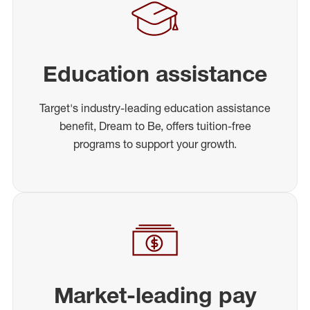
Education assistance
Target's industry-leading education assistance
benefit, Dream to Be, offers tuition-free
programs to support your growth.
Market-leading pay