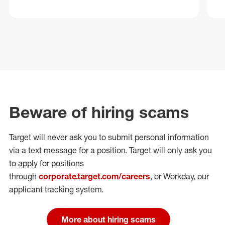
Beware of hiring scams
Target will never ask you to submit personal
information
via a text message for a position.
Target will only ask you
to apply for positions
through
corporate.target.com/careers
, or Workday
, our
applicant tracking system.
More about hiring scams