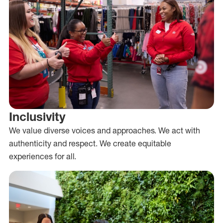
Inclusivity
We value diverse voices and approaches. We act with
authenticity and respect. We create equitable
experiences for all.