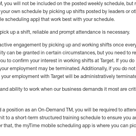
M
,
you will not be included on the posted weekly
schedule, but
e your own schedule by picking up shifts posted by leaders or
e scheduling app) that work best with your schedule.
pick up
a
shift
, r
eliable and prompt attendance
is
necessary
.
active engagement by picking up and working shifts once eve
ity
can be granted
in certain circumstances
, but you
need
to
re
ou to confirm your interest
in working shifts at Target
.
If you do
 your employment
may be
terminated
.
Additionally, if you
do no
your employment with Target will be administratively
terminat
nd ability to work when our business demands it most are crit
d a position as an On-Demand TM, you will be required to atte
t to a short-term structured training schedule to ensure you a
r that, the
myTime
mobile scheduling app is where you can pick