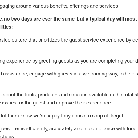
ngaging around
various benefits
,
offerings
and services
e, no two days
are ever the same, but a typical day will
most 
ities:
ice culture that prioritizes the guest service experience by de
ng experience by
greeting guests as you are completing
your d
ed
assistance
, engage with guests in a welcoming way, to help so
about the tools, products, and services available in the
total
st
e issues for the
guest
and improve their experience
.
 let them know
we’re
happy they chose to shop at Target
.
uest items efficiently,
accurately
and in compliance with food 
ctices
.