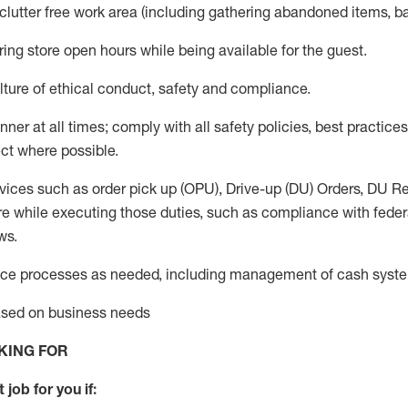
 clutter free work area (including gathering abandoned items, b
ring store open hours while being available for the guest
.
ture of ethical conduct,
safety
and compliance
.
anner
at all times
;
comply with
all safety policies
,
best practices
ct where possible.
vices such as order pick up (OPU), Drive-up (DU) Orders,
DU
Re
e while executing those duties, such as compliance with federal
ws.
ice processes as needed, including management of cash syst
based on business needs
KING FOR
 job for you if: