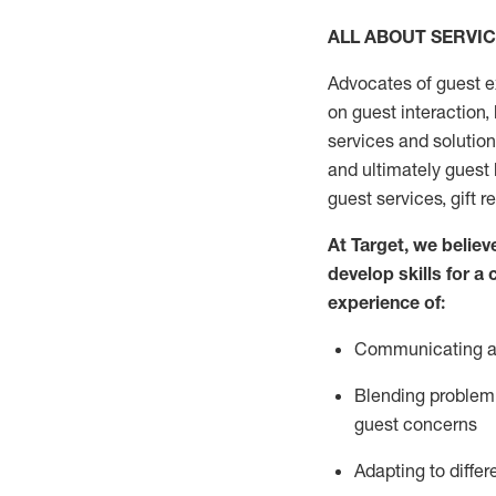
ALL ABOUT SERVI
Advocates of guest e
on guest interaction
,
services and solutio
and
ultimately guest
guest services, gift r
At Target
,
we believe
develop skills for a
experi
e
nce
of
:
C
ommunicat
ing
a
Blending
problem 
guest concerns
Adapting
to differ