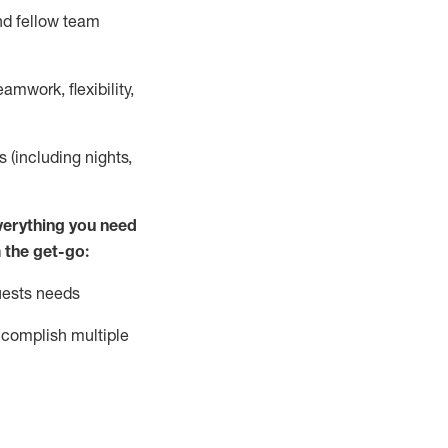
nd fellow team
mwork, flexibility,
s (including nights,
ver
y
thing you need
 the get-go:
uests needs
complish
multiple