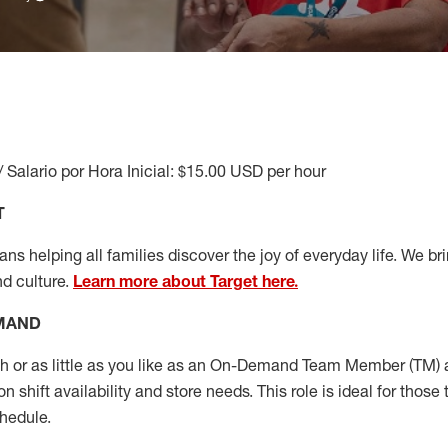
/ Salario por Hora Inicial: $15.00 USD per hour
T
s helping all families discover the joy of everyday life. We brin
nd culture.
Learn more about Target here.
EMAND
or as little as you like as
an On
-Demand T
eam
M
em
ber
(TM)
a
 shift availability and store needs.
This role is ideal for those 
chedule
.