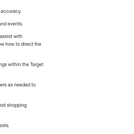
 accuracy
.
and events
.
assist
with
now how to direct the
gs within the Target
ers as needed to
uest shopping
ests
.