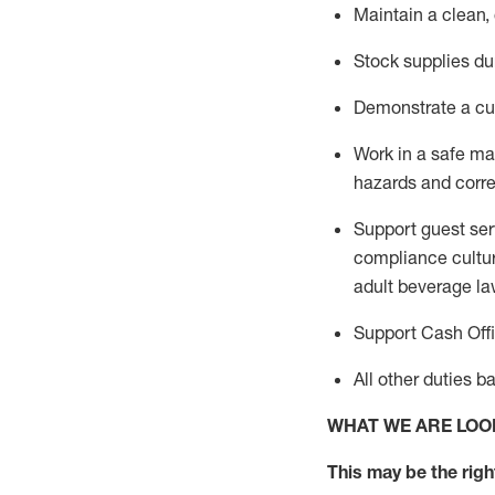
Maintain a clean,
Stock supplies du
Demonstrate a cul
Work in a safe m
hazards and corre
Support guest ser
compliance cultur
adult beverage
la
Support Cash Off
All other duties 
WHAT WE ARE LOO
This m
ay
be the right