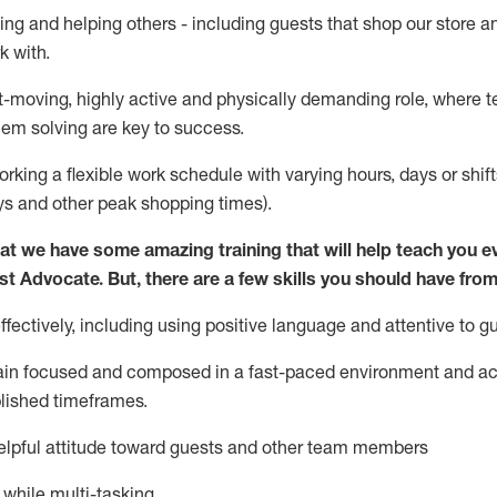
ing and helping others - including guests that
shop
our store a
k with
.
st-moving, highly
active
and physically demanding role, where tea
lem solving are key to success.
orking a flexible work schedule with varying hours,
days
or shift
ys
and other peak shopping times).
at we have some amazing training that will help teach you e
st
Advocate.
But
,
there are a few
skills
you should have from
ectively, including using positive language and attentive to g
ain
focused and composed in a fast-paced environment and
ac
blished
timeframes
.
lpful attitude toward guests and other team members
l while
multi-task
ing