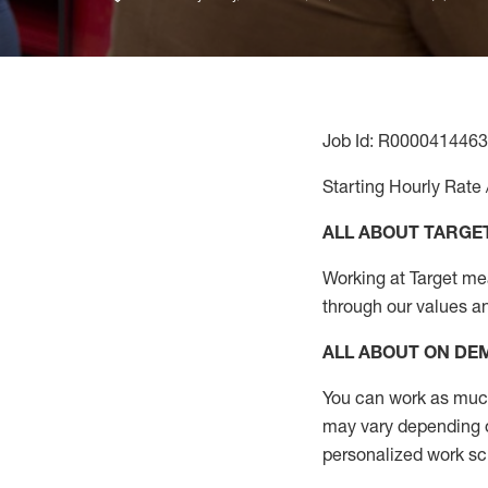
Job Id: R0000414463
Starting Hourly Rate 
ALL ABOUT TARGE
Working at Target mean
through our values a
ALL ABOUT ON D
You can work as much 
may vary depending on
personalized work s