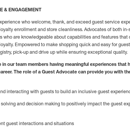
CE & ENGAGEMENT
xperience who welcome, thank, and exceed guest service expe
 loyalty enrollment
and
store
cleanliness
. Advocates of both in-s
ns who are knowledgeable about capabilities and features that 
loyalty. Empowered to make shopping quick and easy for guest
egistry, pick-up and drive up while ensuring exceptional quality.
 in our team members having meaningful experiences that h
 career. The role of a Guest Advocate can provide you with th
nd interact
ing
with guests to build an inclusive guest experien
solving and decision making to positiv
ely
im
pact
the guest ex
ent guest interactions and situations