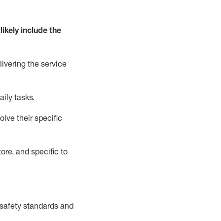
likely include
the
livering the service
aily tasks.
lve their specific
ore, and specific to
safety standards and