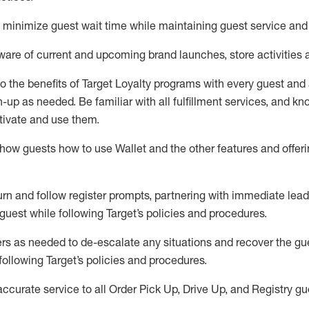
to minimize guest wait time while
maintaining
guest service and
are of current and upcoming brand launches, store activities 
to
the benefits of Target Loyalty programs with every guest and
gn-up as needed
.
Be familiar with all fulfillment services, and k
ctivate and use them
.
ow guests how to use Wallet and the other features and offerin
urn and follow register prompts,
partnering
with immediate
l
ead
 guest while following Target
’
s policies and procedures
.
rs as needed to de-escalate any
situations and recover the g
following Target’s policies and procedures
.
accurate
service to all Order Pick Up, Drive Up, and Registry gu