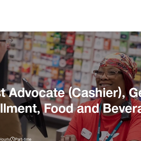
 Advocate (Cashier), G
illment, Food and Bever
Hourly
Part-time