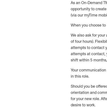
As an On-Demand T
opportunity to creat
(via our
myTime
mobil
When
you
choose
to
W
e
also
ask for
y
our 
of four hours)
.
Flexibil
attempts to contact y
attempts at contact
,
shift wit
h
in 5 months
,
Your communication a
in this role
.
Should you be offere
orientation and commi
for your new role.
Afte
desire
to work.