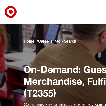
Target Corporate Home
Skip to main navigation
Skip to content
Skip to footer
Skip to chat
Home
Careers
Job Search
On-Demand: Guest
Merchandise, Fulf
(T2355)
3489 Lowery Pkwy, Fultondale, AL, US 35068-1677
Store 