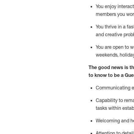
You enjoy interact
members you wor
You thrive in a fa
and creative prob
You are open to w
weekends,
holida
The good news is th
to know to be a
Gue
Communicating eff
Capability to
rem
tasks within esta
Welcoming and he
Attention to detai