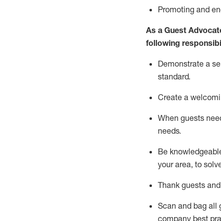
P
romoting and e
As a Guest Advocat
following responsibil
Demonstrate a serv
standard
.
Create a welcomi
When guests ne
needs.
Be
knowledgeable 
your area, to solv
Thank
guests
and
Scan and bag all g
company best pra