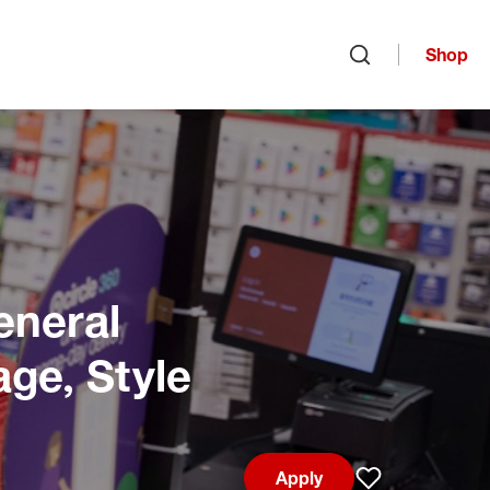
Shop
Open search
eneral
age, Style
Apply