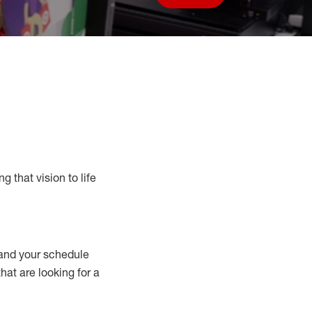
Save job
g that vision to life
nd your schedule
that are looking for a