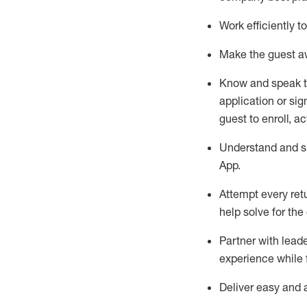
Work efficiently 
Make the guest aw
Know
and
speak
application or si
guest to enroll, a
Understand and sh
App
.
Attempt every ret
help solve for the
Partner with
l
eade
experience while 
Deliver easy and