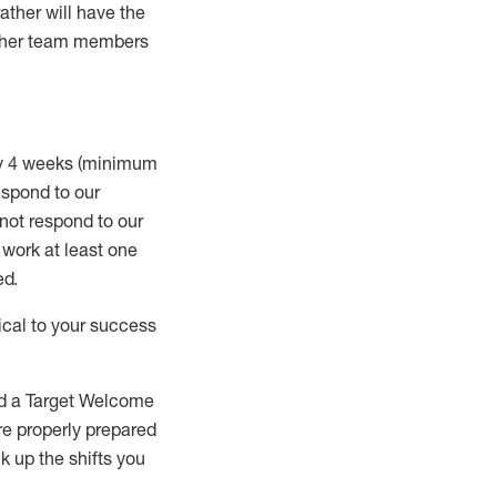
rather will
have the
 other team members
ry 4 weeks (minimum
spond to our
 not respond to our
t work
at least
one
ed
.
ical to your success
nd a Target Welcome
re properly prepared
 up the shifts you