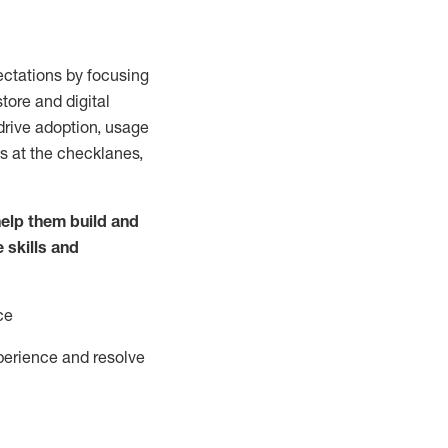
ctations by focusing
tore and digital
drive adoption,
usage
s at the
checklanes
,
elp them build and
e
skills and
ce
perience and resolve