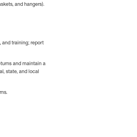
askets, and hangers)
.
, and training; report
turns and
maintain
a
, state, and local
ems
.