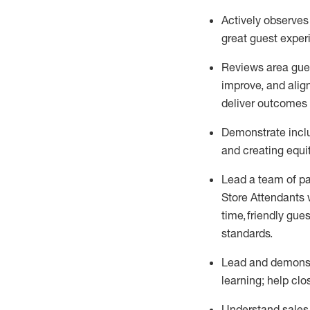
Actively observe
great guest expe
Reviews area gues
improve
, and
alig
deliver outcomes 
Demonstrate inclu
and creating
equi
Lead
a team of p
Store Attendants 
time, friendly gues
standards
.
Lead and
demons
learning; help cl
Understand sales