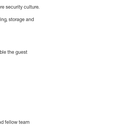
e security culture.
ing, storage and
ble the guest
nd fellow team