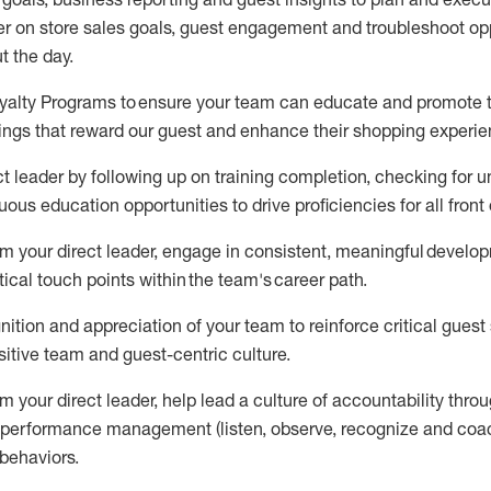
er on store sa
les goals
,
guest engagement
and troubleshoot op
t the day
.
oyalty Programs
to ensure your team can educate and promote th
ings that reward our
guest
and
enhance their shopping experi
ct
leader
by
follow
ing
up on training complet
ion, checking for 
uous education opportunities to drive
proficiencies
for all front
m your direct leader, e
ngage in consistent, meaningful develo
tical touch points within
the
team's
career path
.
nition and appreciation
of your team
to reinforce critical gues
itive te
am and guest
-
centric culture
.
om your direct leader
,
help l
ead a
culture of accountability thro
d performance management (
listen,
observe
, recognize and coac
behaviors
.