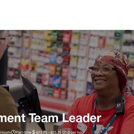
ment Team Leader
 Hourly
Part-time
$23.75 - $25.75 USD per hour