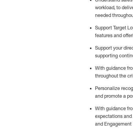
workload
,
to deliv
needed
throughou
Support
Target L
features and offer
Support your
dire
supporting contin
With guidance fro
throughout the cri
Personalize recog
and promote a pos
With guidance
fr
expectations an
and Engagement 