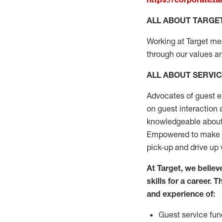
ALL ABOUT TARGE
Working at Target mean
through our values an
ALL ABOUT SERVI
Advocates of guest e
on guest interaction
knowledgeable about 
Empowered to make s
pick-up and drive up 
At Target
,
we believe
skills for a
career. T
and experience of
:
G
uest service
fun