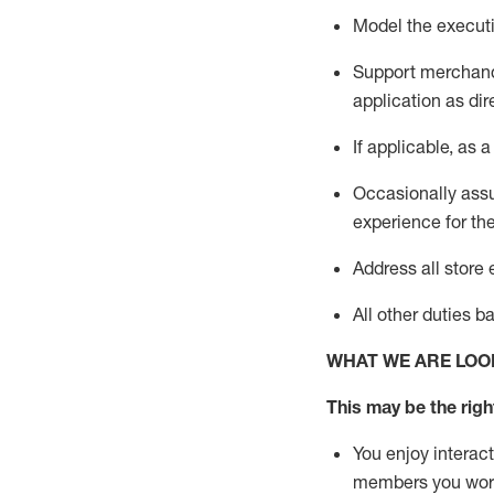
Model the executi
Support merchandi
application
as dir
If applicable, a
s a
Occasionally assu
experience for th
Address all stor
All other
duties
b
WHAT WE ARE LOO
This m
ay
be the right
You enjoy interact
members you wor