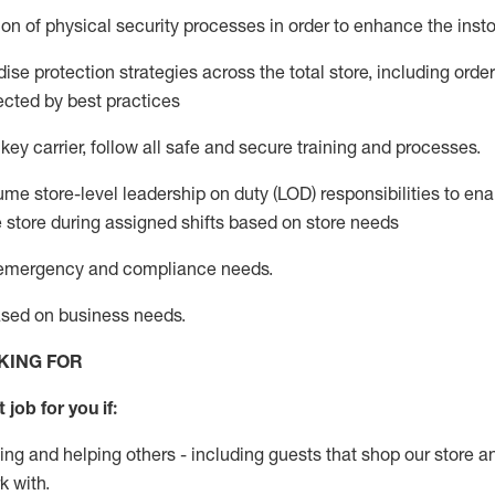
on of physical security processes
in order to
enhance the instor
se protection strategies across the total store
,
including order
ected by best practices
 key c
arrier, follow all safe and secure training and processes
.
me store-level leadership on duty (LOD) responsibilities to ena
e store during assigned shifts based on store needs
e emergency and compliance needs
.
ased
on business
needs
.
KING FOR
 job for you if:
ing and helping others - including guests that
shop
our store a
k with
.