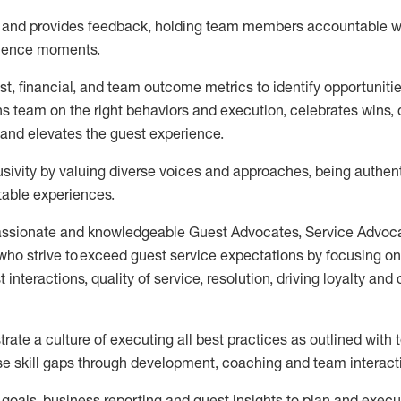
s and provides feedback, holding team members accountable w
rience moments.
t, financial, and team outcome metrics to
identify
opportuniti
ns team on the right behaviors and execution, celebrates wins, d
and elevates the guest experience.
sivity by valuing diverse voices and approaches, being authent
table
experiences.
assionate and knowledgeable Guest Advocates
, Service Advoc
who strive to exceed guest service expectations by focusing on
t in
teraction
s, quality of service
,
resolution, driving
loyalty
and
trate
a culture of executing all best practices as outlined wit
ose skill gaps through development,
coaching
and team interact
 goal
s, business
reporting
and guest insights to
plan and execu