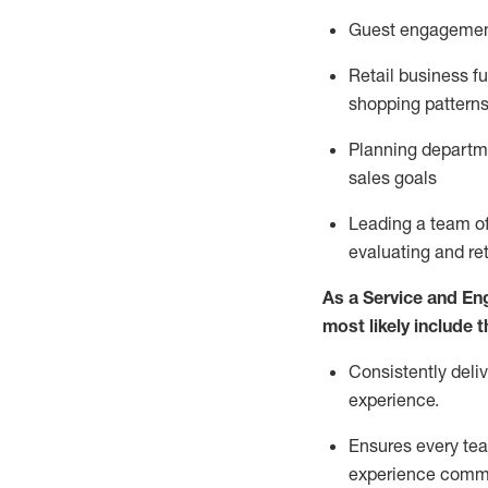
G
uest engageme
R
etail business 
shopping patterns
P
lanning departme
sales goals
L
eading a team o
evaluating
and
re
As a
Service and En
most likely include
t
Consistently deli
experience.
Ensures every tea
experience comm