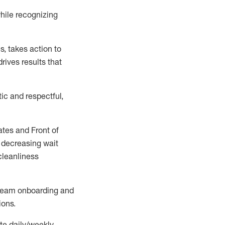
hile recognizing
es
,
takes action to
rives results that
ic and respectful,
ates
and Front of
 decreasing wait
cleanliness
h team onboarding and
ions
.
te daily/weekly