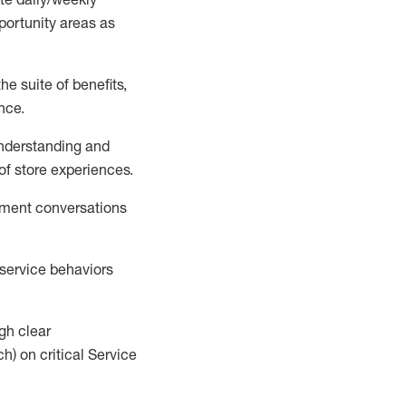
portunity areas
as
e suite of benefits,
ence
.
understanding
and
 of store experi
ences
.
pment conversations
t service behaviors
ugh clear
h) on critical Se
rvice