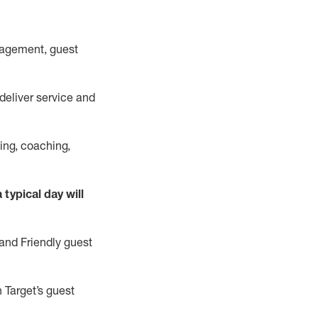
nagement, guest
deliver
service and
ping, coaching,
 typical day will
and Friendly guest
n
Target’s guest