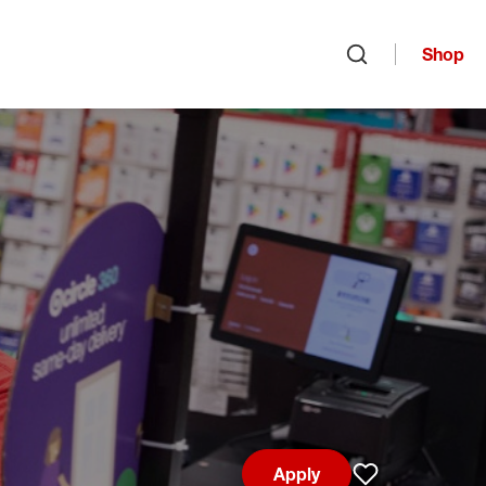
Shop
Open search
Apply