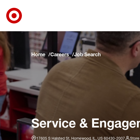
Target Corporate Home
Skip to main navigation
Skip to content
Skip to footer
Skip to chat
Home
Careers
Job Search
Service & Engage
17605 S Halsted St, Homewood, IL, US 60430-2007
Store