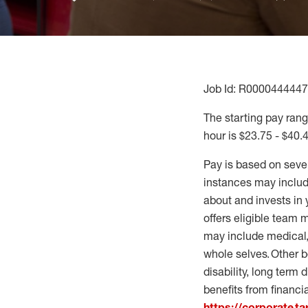
Job Id: R0000444447
The starting pay range
hour is $23.75 - $40.
Pay is based on seve
instances may include
about and invests in 
offers eligible team
may include medical, 
whole selves. Other b
disability, long term 
benefits from financi
https://corporate.t