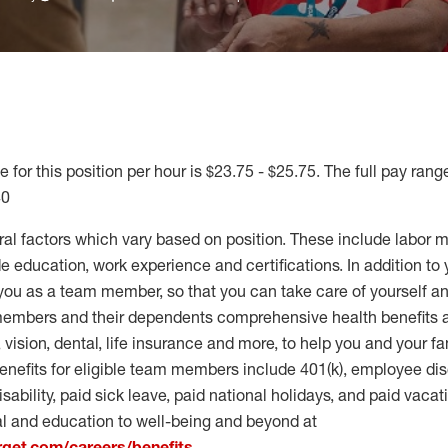
 for this position per hour is $23.75 - $25.75. The full pay range
40
ral factors which vary based on position. These include labor 
 education, work experience and certifications. In addition to 
you as a team member, so that you can take care of yourself an
 members and their dependents comprehensive health benefits
vision, dental, life insurance and more, to help you and your fa
enefits for eligible team members include 401(k), employee dis
disability, paid sick leave, paid national holidays, and paid vaca
al and education to well-being and beyond at
arget.com/careers/benefits
.