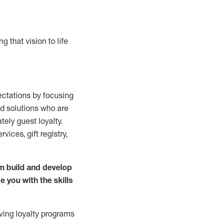
g that vision to life
ctations by focusing
nd solutions who are
ately guest
loyalty.
rvices, gift registry,
m build and develop
 you with the
skills
ving loyalty
programs