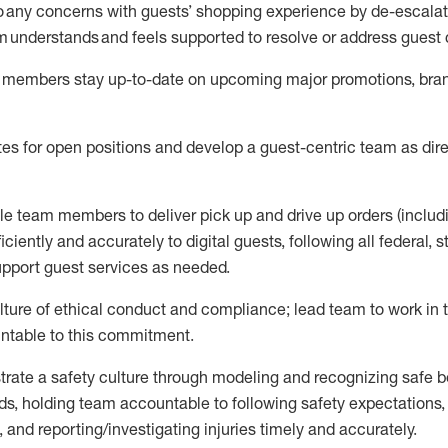
o any
concerns with
guest
s
’
shopping experience by de-
escalat
m understands and feels supported to
resolve or address
guest
members
stay
up-to-date
on
upcoming major promotions, bra
es for open positions an
d develop a guest-centric team
as dir
le
team members
to deliver
pick up
and
drive up
orders
(includ
ficiently and accurately to
digital
guests
, following all federal,
s
upport
guest services as needed.
ture of ethical co
nduct
and
compliance; l
ead team to work in
unta
ble to this commitment
.
trate
a safety culture
through m
od
eling and recognizing safe b
ds, holding team accountable to following safety expectations,
, an
d reporting/investigating injuries
timely
and accurately.