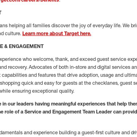
T
s helping all families discover the joy of everyday life. We brin
d culture.
Learn more about Target here.
CE & ENGAGEMENT
xperience who welcome, thank, and exceed guest service expe
 and recovery. Advocates
of
both in-store and digital services a
capabilities and features that drive adoption, usage and
ultim
hopping quick and easy for guests at the
checklanes
, guest se
while ensuring exceptional quality.
 in our
leaders
having meaningful experiences that help the
he role of a Service and
Engagement Team Leader can provide
damentals
and
experience building a guest
-
first
culture
and dri