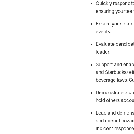
Quickly respond t
ensuring your tea
Ensure
your team
events
.
Evaluate candidat
leader
.
Support and enab
and Starbucks)
ef
beverage
laws
. S
D
emonstrate a cul
hold others acco
Lead and
demons
and correct hazar
incident response