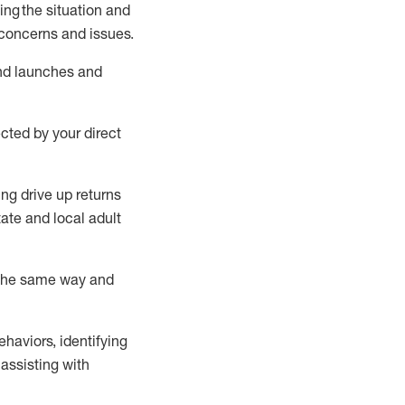
ing
the situation and
concerns and issues
.
nd
launches
and
ected by your direct
ing drive up
r
eturns
tate
and local
adult
 the same way and
ehaviors,
identifying
assisting
with