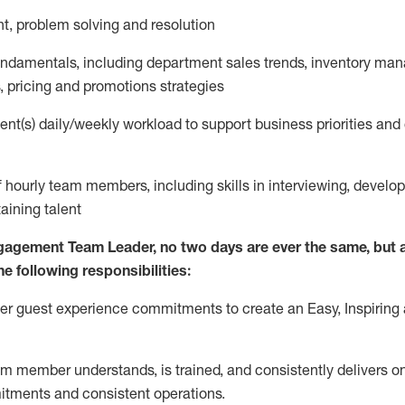
nt
,
problem
solving
and resolution
fundamentals
,
including
department sales trends, inventory ma
,
pricing
and promotions strategies
nt(s) daily/weekly workload to support business priorities and 
f hourly team members
,
including skills in interviewing, develo
taining
talent
gagement Team Leader, no
two days
are ever the same, but a
he following responsibilities:
ver guest experience commitments to create an Easy, Inspiring 
m member understands, is trained, and consistently
delivers o
itments
and consistent operations.