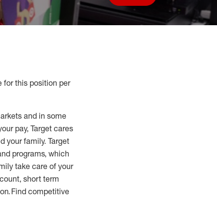
Save job
 for this position per
markets and in some
your pay, Target cares
d your family. Target
 and programs, which
mily take care of your
count, short term
tion. Find competitive