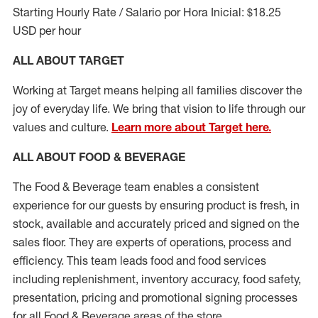
Starting Hourly Rate / Salario por Hora Inicial: $18.25
USD per hour
ALL ABOUT TARGET
Working at Target means helping all families discover the
joy of everyday life. We bring that vision to life through our
values and culture.
Learn more about Target here.
ALL ABOUT FOOD & BEVERAGE
The Food & Beverage team enables a consistent
experience for our guests by ensuring
product
is fresh, in
stock, available and accurately priced and signed on the
sales floor. They are experts
of
operations,
process
and
efficiency. This team leads food and food services
including replenishment, inventory accuracy, food safety,
presentation,
pricing
and promotional signing processes
for all Food
&
Beverage areas of the store.