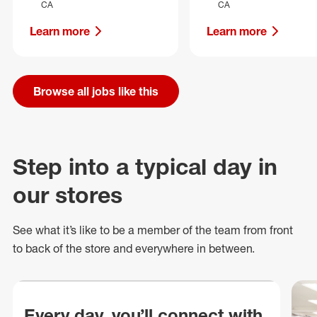
CA
CA
Learn more
Learn more
Browse all jobs like this
Step into a typical day in
our stores
See what
it’s
like to be a member of the team from front
to back of
the store
and everywhere in between.
Every day, you’ll connect with