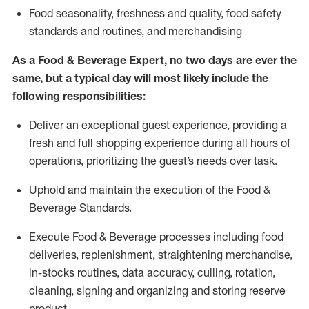
F
ood seasonality, freshness and quality, food safety
standards and routines, and merchandising
As a
Food & Beverage Expert
,
no two days
are ever the
same, but a typical day will
most likely include
the
following responsibilities:
Deliver an exceptional guest experience, providing a
fresh and full shopping experience during all hours of
operations, prioritizing the guest’s needs over task
.
Uphold and
maintain
the execution of the Food
&
Beverage Standards
.
Execute Food & Beverage processes including
food
deliveries,
replenishment, straightening merchandise,
in-stocks routines, data accuracy, culling, rotation,
cleaning,
signing
and
organizing and storing reserve
product.