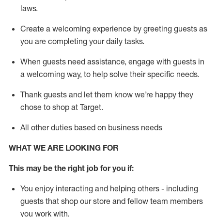
laws
.
Create a welcoming experience by greeting guests as
you are completing your daily tasks.
When guests need
assistance
, engage with guests in
a welcoming way, to help solve their specific needs.
Thank
guests
and let them know
we’re
happy they
chose to shop at Target
.
All other duties based on business needs
WHAT WE ARE LOOKING FOR
This may be the right job for you if:
You enjoy interacting and helping others - including
guests that
shop
our store and fellow team members
you work with
.