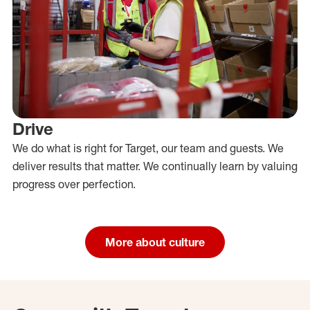
Drive
We do what is right for Target, our team and guests. We
deliver results that matter. We continually learn by valuing
progress over perfection.
More about culture