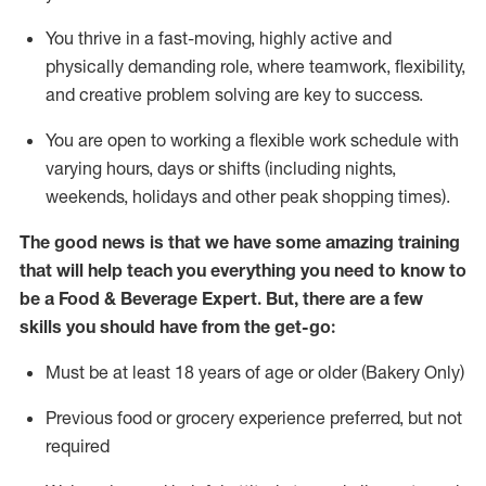
You thrive in a fast-moving, highly
active
and
physically demanding role, where teamwork, flexibility,
and creative problem solving are key to success.
You are open to working a flexible work schedule with
varying hours,
days
or shifts (including nights,
weekends,
holidays
and other peak shopping times).
The good news is that we have some amazing training
that will help teach you everything you need to know to
be a
Food & Beverage Expert
.
But
,
there are a few
skills you should have from the get-go:
Must be at least 18 years of age or older (Bakery Only)
Previous
food or grocery experience preferred, but not
required