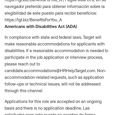
navegador preferido para obtener información sobre la
elegibilidad de este puesto para recibir beneficios:
https://tgt.biz/BenefitsForYou_A
Americans with Disabilities Act (ADA)
In compliance with state and federal laws, Target will
make reasonable accommodations for applicants with
disabilities. If a reasonable accommodation is needed to
participate in the job application or interview process,
please reach out to
candidate.accommodations@HRHelp.Target.com. Non-
accommodation-related requests, such as application
follow-ups or technical issues, will not be addressed
through this channel.
Applications for this role are accepted on an ongoing
basis and there is no application deadline. Las
solicitudes para este puesto se aceptan de forma