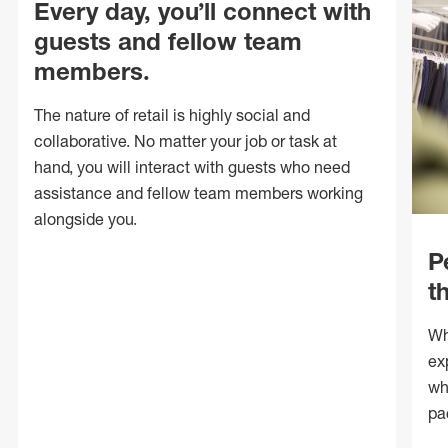
Every day, you’ll connect with
guests and fellow team
members.
The nature of retail is highly social and
collaborative. No matter your job or task at
hand, you will interact with guests who need
assistance and fellow team members working
alongside you.
P
t
Wh
ex
wh
pa