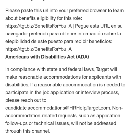
Please paste this url into your preferred browser to learn
about benefits eligibility for this role:
https://tgt.biz/BenefitsForYou_A | Pegue esta URL en su
navegador preferido para obtener información sobre la
elegibilidad de este puesto para recibir beneficios:
https://tgt.biz/BenefitsForYou_A
Americans with Disabilities Act (ADA)
In compliance with state and federal laws, Target will
make reasonable accommodations for applicants with
disabilities. If a reasonable accommodation is needed to
participate in the job application or interview process,
please reach out to
candidate.accommodations@HRHelp.Target.com. Non-
accommodation-related requests, such as application
follow-ups or technical issues, will not be addressed
through this channel.