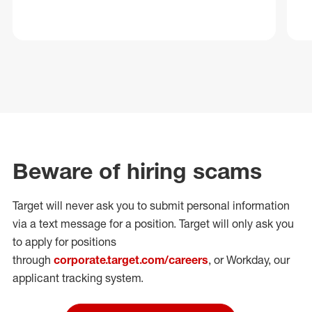
Beware of hiring scams
Target will never ask you to submit personal
information
via a text message for a position.
Target will only ask you
to apply for positions
through
corporate.target.com/careers
, or Workday
, our
applicant tracking system.