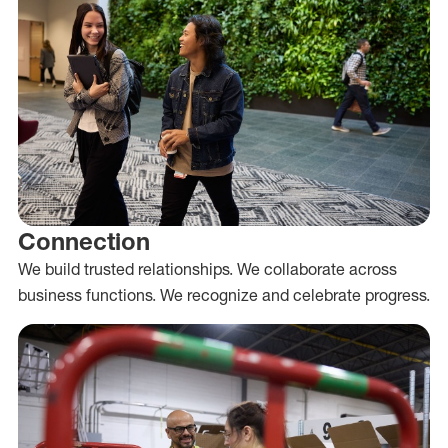
Connection
We build trusted relationships. We collaborate across
business functions. We recognize and celebrate progress.