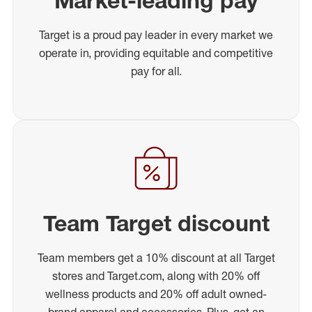
Market-leading pay
Target is a proud pay leader in every market we
operate in, providing equitable and competitive
pay for all.
Team Target discount
Team members get a 10% discount at all Target
stores and Target.com, along with 20% off
wellness products and 20% off adult owned-
brand apparel and accessories. Plus, get an