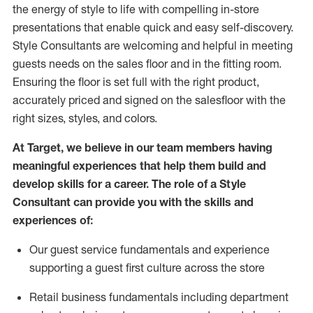
the energy of style to life with compelling in-store
presentations that enable quick and easy self-discovery.
Styl
e
Consultants are welcoming and helpful in meeting
guests
needs on the sales floor and in the fitting room
.
Ensuring the floor is set full
with
the right product,
accurately priced and signed on the salesfloor with the
right sizes, styles, and colors.
At Target
,
we believe in our team members having
meaningful experiences that help them build and
develop skills for a career. The role of a Style
Consultant can provide you with the
skills and
experience
s
of
:
Ou
r
guest
service fundamentals and experience
supporting a guest first culture across the store
R
etail business fundamentals
including
department