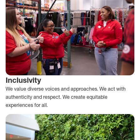
Inclusivity
We value diverse voices and approaches. We act with
authenticity and respect. We create equitable
experiences for all.