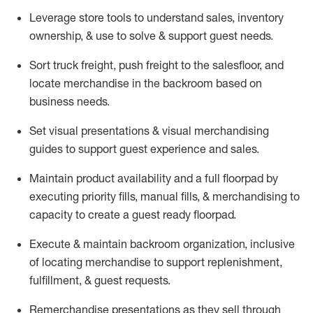
Leverage store tools to understand sales,
inventory
ownership, &
use
to solve & support guest needs.
Sort truck freight
,
push
freight
to the
salesfloor
, and
locate
merchandise
in the backroom based on
business needs.
Set visual presentations
& visual merchandising
guides to support guest experience and sales.
Maintain product availability and a full
floorpad
by
executing priority fills, manual fills, & merchandising to
capacity to create a guest ready
floorpad
.
Execute &
maintain
backroom organization, inclusive
of
locating
merchandise to support replenishment,
fulfillment, & guest requests.
Remerchandise presentations as they sell through