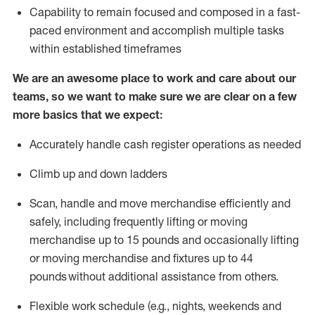
Capability to
remain
focused and composed in a fast-
paced environment and
accomplish
multiple tasks
within established
timeframes
We are an awesome place to work and care about our
teams, so we want to make sure we are clear on a few
more basics that we expect:
Accurately handle cash register operations
as needed
Climb up and down ladders
Scan,
handle
and move merchandise efficiently and
safely, including
frequently
lifting or moving
merchandise up to 15 pounds and occasionally lifting
or moving merchandise
and fixtures
up to 4
4
pounds
without
a
dditional
assistance
from
others.
Flexible
work schedule (e.g., nights,
weekends
and