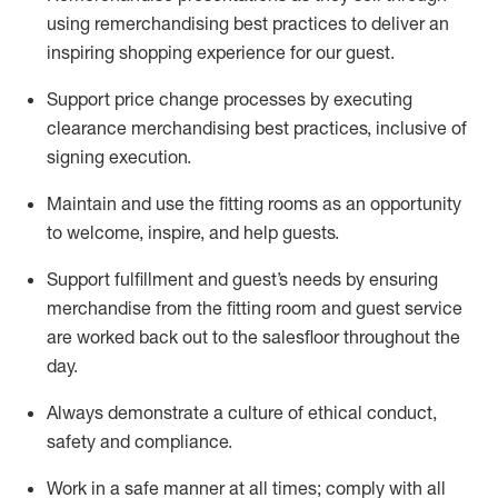
using remerchandising best practices to deliver an
inspiring shopping experience for our
guest
.
Support price change processes by executing
clearance merchandising best practices, inclusive of
signing execution.
Maintain and use the fitting rooms as an opportunity
to welcome, inspire, and
help guests.
Sup
p
ort fulfillment and guest
’
s needs by ensuring
merchandise
from the fitting room
and guest service
are worked back out to the salesfloor throughout the
day.
Always
demonstrate
a culture of ethical conduct,
safety
and compliance
.
Work in a safe manner at all times
;
comply with
all