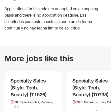
Applications for this role are accepted on an ongoing
basis and there is no application deadline. Las
solicitudes para este puesto se aceptan de forma
continua y no hay fecha límite de solicitud.
More jobs like this
Specialty Sales
Specialty Sales
(Style, Tech,
(Style, Tech,
Beauty) (T1526)
Beauty) (T0738)
280 Spreckels Ave, Manteca,
2800 Naglee Rd, Tracy, C
CA