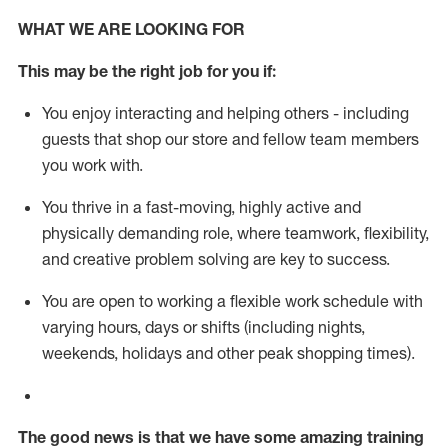
WHAT WE ARE LOOKING FOR
This m
ay
be the right job for you if:
You enjoy interacting and helping others - including
guests that
shop
our store and fellow team members
you work with
.
You thrive in a fast-moving, highly
active
and
physically demanding role, where teamwork, flexibility,
and creative problem solving are key to success.
You are open to working a flexible work schedule with
varying hours,
days
or shifts (including nights,
weekends,
holidays
and other peak shopping times).
The good news is that we have some amazing training