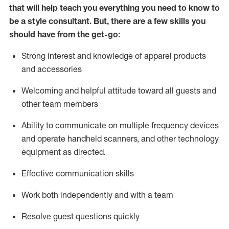
that will help teach you everything you need to know to
be a style consultant.
But
,
there are a few skills you
should have from the get-go:
Strong interest and knowledge of a
pparel products
and accessories
Welcoming and helpful attitude toward
all
guests and
other team members
Ability to communicate on multiple frequency devices
and
operate
handheld scanners, and other technology
equipment as directed.
Effective communication skills
Work both ind
ependently and with a team
Resolve guest questions quickly