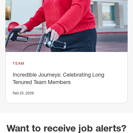
TEAM
Incredible Journeys: Celebrating Long
Tenured Team Members
Feb 25, 2026
Want to receive job alerts?