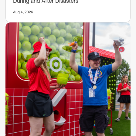
During and After Disasters
Aug 4, 2026