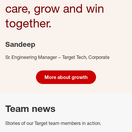
care, grow and win
together.
Sandeep
Sr. Engineering Manager – Target Tech, Corporate
More about growth
Team news
Stories of our Target team members in action.