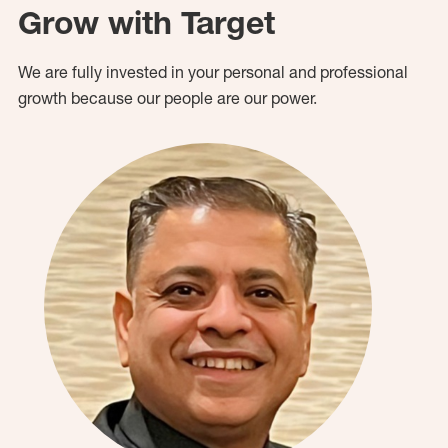
Grow with Target
We are fully invested in your personal and professional
growth because our people are our power.