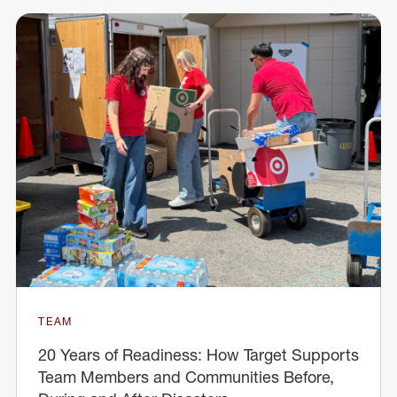
TEAM
20 Years of Readiness: How Target Supports
Team Members and Communities Before,