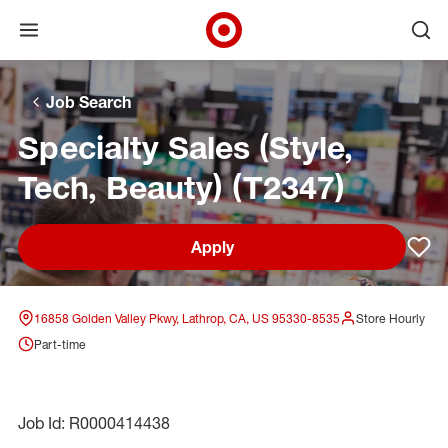
Open menu
Ope
Target Corporate Home
Skip to main navigation
Skip to content
Skip to footer
Skip to chat
Job Search
Specialty Sales (Style,
Tech, Beauty) (T2347)
Apply
Sav
16858 Golden Valley Pkwy, Lathrop, CA, US 95330-8535
Store Hourly
Part-time
Job Id: R0000414438