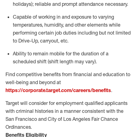
holidays); reliable and prompt attendance necessary.
Capable of working in and exposure to varying
temperatures, humidity, and other elements while
performing certain job duties including but not limited
to Drive-Up, carryout, etc.
Ability to remain mobile for the duration of a
scheduled shift (shift length may vary).
Find competitive benefits from financial and education to
well-being and beyond at
https://corporate.target.com/careers/benefits
.
Target will consider for employment qualified applicants
with criminal histories in a manner consistent with the
San Francisco and City of Los Angeles Fair Chance
Ordinances.
Benefits Eligibility