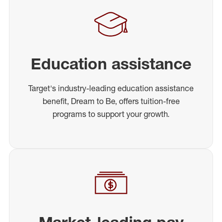
Education assistance
Target's industry-leading education assistance
benefit, Dream to Be, offers tuition-free
programs to support your growth.