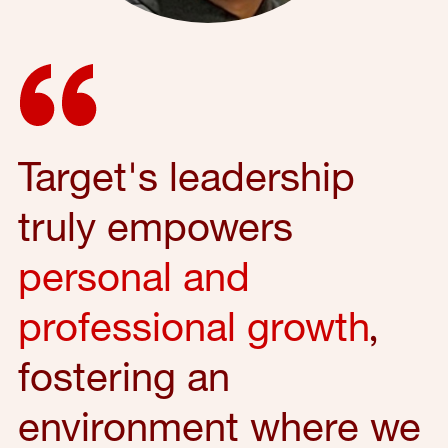
Target's leadership
truly empowers
personal and
professional growth
,
fostering an
environment where we