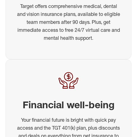
Target offers comprehensive medical, dental
and vision insurance plans, available to eligible
team members after 90 days. Plus, get
immediate access to free 24/7 virtual care and
mental health support.
Financial well-being
Your financial future is bright with quick pay
access and the TGT 401(k) plan, plus discounts
and deals on everything from pet insurance to