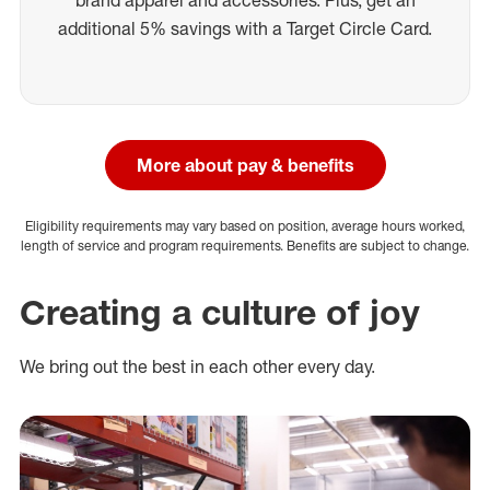
additional 5% savings with a Target Circle Card.
More about pay & benefits
Eligibility requirements may vary based on position, average hours worked,
length of service and program requirements. Benefits are subject to change.
Creating a culture of joy
We bring out the best in each other every day.