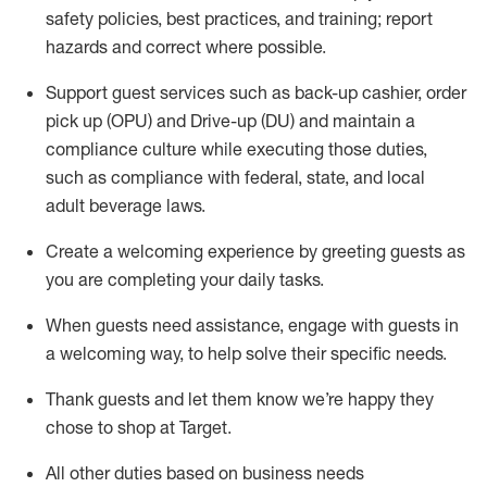
safety policies
,
best practices
,
and training; report
hazards and correct where possible
.
Support guest services such as back-up cashier, order
pick up (OPU) and Drive-up (DU) and
maintain
a
compliance culture while executing those duties,
such as compliance with federal, state, and local
adult beverage
laws
.
Create a welcoming experience by greeting guests as
you are completing your daily tasks
.
When guests need
assistance
, engage with guests in
a welcoming way, to help solve their specific needs.
Thank
guests
and let them know
we’re
happy they
chose to shop at Target
.
All other duties based on business needs