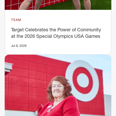
TEAM
Target Celebrates the Power of Community
at the 2026 Special Olympics USA Games
Jul 8, 2026