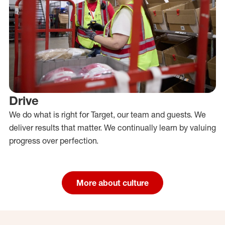
Drive
We do what is right for Target, our team and guests. We
deliver results that matter. We continually learn by valuing
progress over perfection.
More about culture