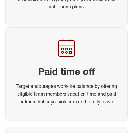
cell phone plans.
Paid time off
Target encourages work-life balance by offering
eligible team members vacation time and paid
national holidays, sick time and family leave.