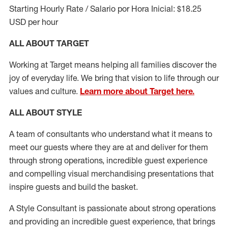
Starting Hourly Rate / Salario por Hora Inicial: $18.25
USD per hour
ALL ABOUT TARGET
Working at Target means helping all families discover the
joy of everyday life. We bring that vision to life through our
values and culture.
Learn more about Target here.
ALL ABOUT
STYLE
A team of
consultants who understand what it means to
meet our guests where they
are at
and deliver for them
through strong operations, incredible guest experience
and compelling visual merchandising presentations that
inspire guests and build the basket
.
A Style
Consultant is passionate about
strong operations
and
providing
an incredible guest experience,
that
brings