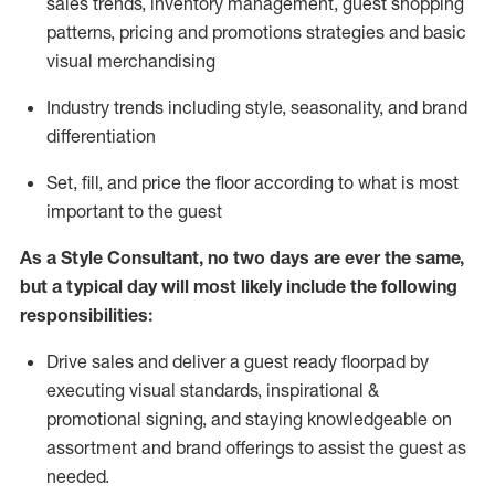
sales trends, inventory management, guest shopping
patterns, pricing and promotions strategies and basic
visual merchandising
I
ndustry trends
including
style,
seasonality,
and brand
differentiation
S
et, fill, and price the floor according to what is most
important to the guest
As a Style Consultant, no two days
are ever the same,
but a typical day will
most
likely
include
the following
responsibilities:
Drive sales and deliver a guest ready
floorpad
by
executing visual standards, inspirational &
promotional signing, and staying knowledgeable on
assortment and brand offerings to
assist
the guest as
needed.