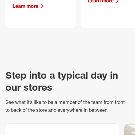
Learn more
Learn more
Step into a typical day in
our stores
See what
it’s
like to be a member of the team from front
to back of
the store
and everywhere in between.