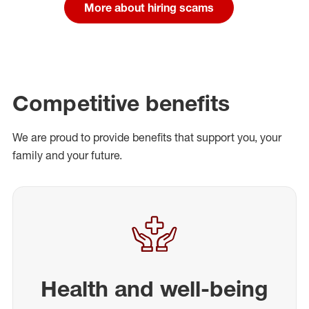
More about hiring scams
Competitive benefits
We are proud to provide benefits that support you, your
family and your future.
Health and well-being