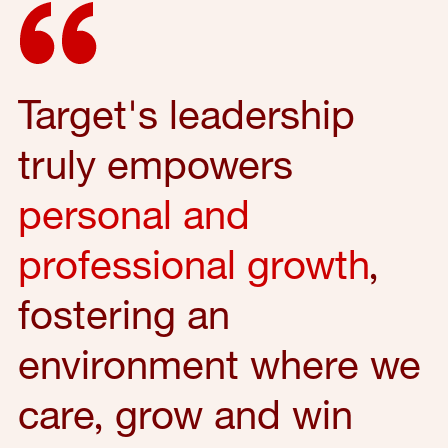
Target's leadership
truly empowers
personal and
professional growth
,
fostering an
environment where we
care, grow and win