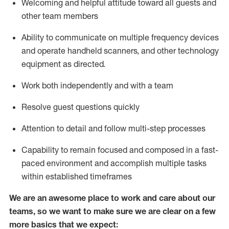
Welcoming and helpful attitude toward
all
guests and
other team members
Ability to communicate on multiple frequency devices
and
operate
handheld scanners, and other technology
equipment as directed.
Work both independently and with a team
Resolve guest questions quickly
Attention to detail and follow
multi-step processes
Capability to
remain
focused and composed in a fast-
paced environment and
accomplish
multiple tasks
within established
timeframes
We are an awesome place to work and care about our
teams, so we want to make sure we are clear on a few
more basics that we expect: