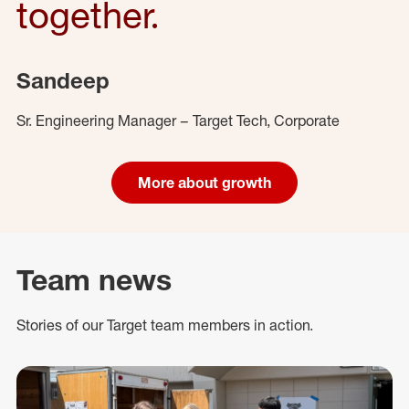
together.
Sandeep
Sr. Engineering Manager – Target Tech, Corporate
More about growth
Team news
Stories of our Target team members in action.