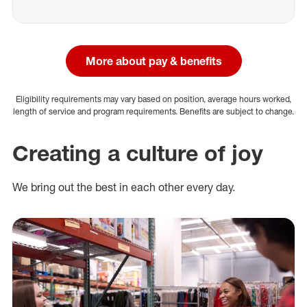
More about pay & benefits
Eligibility requirements may vary based on position, average hours worked,
length of service and program requirements. Benefits are subject to change.
Creating a culture of joy
We bring out the best in each other every day.