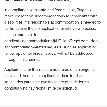
In compliance with state and federal laws, Target will
make reasonable accommodations for applicants with
disabilities. If a reasonable accommodation is needed to
participate in the job application or interview process,
please reach out to
candidate.accommodations@HRHelp.Target.com. Non-
accommodation-related requests, such as application
follow-ups or technical issues, will not be addressed
through this channel.
Applications for this role are accepted on an ongoing
basis and there is no application deadline. Las
solicitudes para este puesto se aceptan de forma
continua y no hay fecha límite de solicitud.