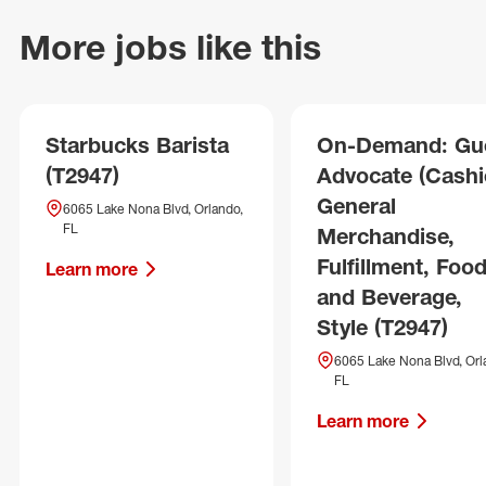
More jobs like this
Starbucks Barista
On-Demand: Gu
(T2947)
Advocate (Cashie
General
6065 Lake Nona Blvd, Orlando,
FL
Merchandise,
Fulfillment, Foo
Learn more
and Beverage,
Style (T2947)
6065 Lake Nona Blvd, Orl
FL
Learn more