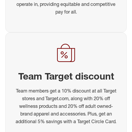
operate in, providing equitable and competitive
pay for all.
Team Target discount
Team members get a 10% discount at all Target
stores and Target.com, along with 20% off
wellness products and 20% off adult owned-
brand apparel and accessories. Plus, get an
additional 5% savings with a Target Circle Card.