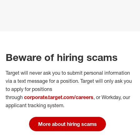
Beware of hiring scams
Target will never ask you to submit personal
information
via a text message for a position.
Target will only ask you
to apply for positions
through
corporate.target.com/careers
, or Workday
, our
applicant tracking system.
More about hiring scams