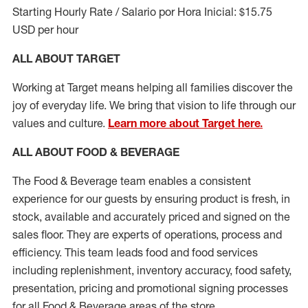
Starting Hourly Rate / Salario por Hora Inicial: $15.75
USD per hour
ALL ABOUT TARGET
Working at Target means helping all families discover the
joy of everyday life. We bring that vision to life through our
values and culture.
Learn more about Target here.
ALL ABOUT FOOD & BEVERAGE
The Food & Beverage team enables a consistent
experience for our guests by ensuring
product
is fresh, in
stock, available and accurately priced and signed on the
sales floor. They are experts
of
operations,
process
and
efficiency. This team leads food and food services
including replenishment, inventory accuracy, food safety,
presentation,
pricing
and promotional signing processes
for all Food
&
Beverage areas of the store.