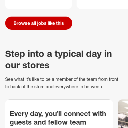
Browse all jobs like this
Step into a typical day in
our stores
See what
it’s
like to be a member of the team from front
to back of
the store
and everywhere in between.
Every day, you’ll connect with
guests and fellow team