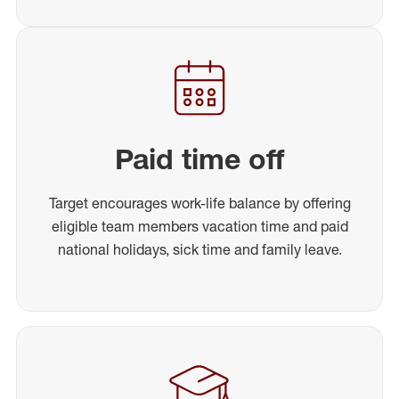
Paid time off
Target encourages work-life balance by offering
eligible team members vacation time and paid
national holidays, sick time and family leave.