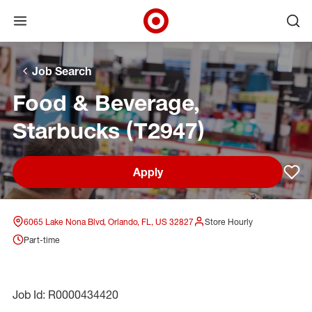
Open menu
Ope
Target Corporate Home
Skip to main navigation
Skip to content
Skip to footer
Skip to chat
Job Search
Food & Beverage,
Starbucks (T2947)
Apply
Sav
6065 Lake Nona Blvd, Orlando, FL, US 32827
Store Hourly
Part-time
Job Id: R0000434420