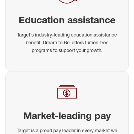
Education assistance
Target's industry-leading education assistance
benefit, Dream to Be, offers tuition-free
programs to support your growth.
Market-leading pay
Target is a proud pay leader in every market we