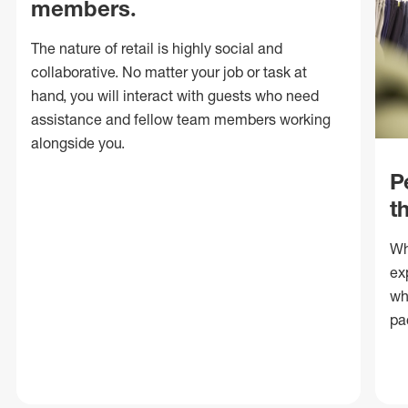
members.
The nature of retail is highly social and
collaborative. No matter your job or task at
hand, you will interact with guests who need
assistance and fellow team members working
alongside you.
P
t
Wh
ex
wh
pa