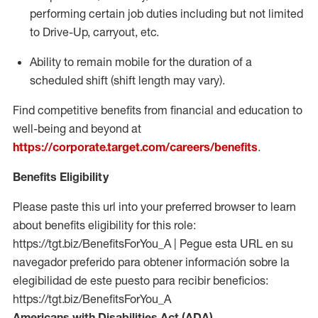
performing certain job duties including but not limited
to Drive-Up, carryout, etc.
Ability to remain mobile for the duration of a
scheduled shift (shift length may vary).
Find competitive benefits from financial and education to
well-being and beyond at
https://corporate.target.com/careers/benefits
.
Benefits Eligibility
Please paste this url into your preferred browser to learn
about benefits eligibility for this role:
https://tgt.biz/BenefitsForYou_A | Pegue esta URL en su
navegador preferido para obtener información sobre la
elegibilidad de este puesto para recibir beneficios:
https://tgt.biz/BenefitsForYou_A
Americans with Disabilities Act (ADA)