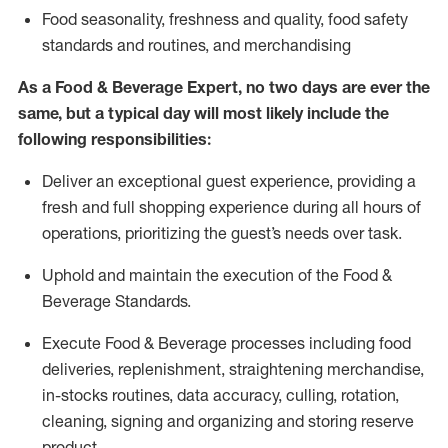
F
ood seasonality, freshness and quality, food safety
standards and routines, and merchandising
As a
Food & Beverage Expert
,
no two days
are ever the
same, but a typical day will
most likely include
the
following responsibilities:
Deliver an exceptional guest experience, providing a
fresh and full shopping experience during all hours of
operations, prioritizing the guest’s needs over task
.
Uphold and
maintain
the execution of the Food
&
Beverage Standards
.
Execute Food & Beverage processes including
food
deliveries,
replenishment, straightening merchandise,
in-stocks routines, data accuracy, culling, rotation,
cleaning,
signing
and
organizing and storing reserve
product.