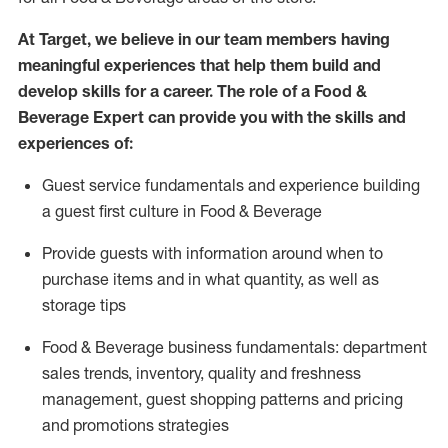
At Target
,
we believe in our team members having
meaningful experiences that help them build and
develop skills for a career. The role of a Food &
Beverage Expert can provide you with the
skills and
experiences of
:
G
uest service fundamentals and experience building
a guest first culture in
F
ood &
B
everage
P
rovide guests with information around when to
purchase
items and in what quantity, as well as
storage tips
Food & Beverage business fundamentals
:
department
sales trends, inventory, quality and freshness
management, guest shopping patterns
and
pricing
and promotions strategies