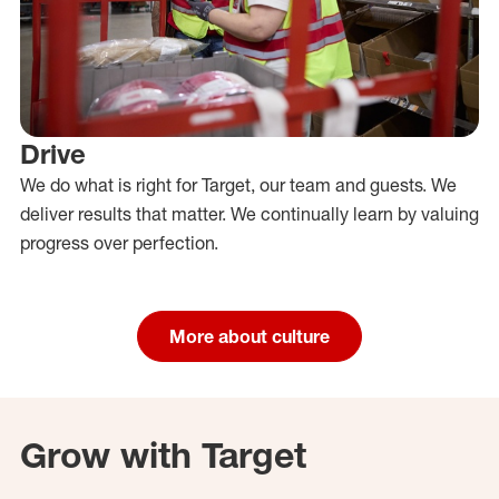
Drive
We do what is right for Target, our team and guests. We
deliver results that matter. We continually learn by valuing
progress over perfection.
More about culture
Grow with Target