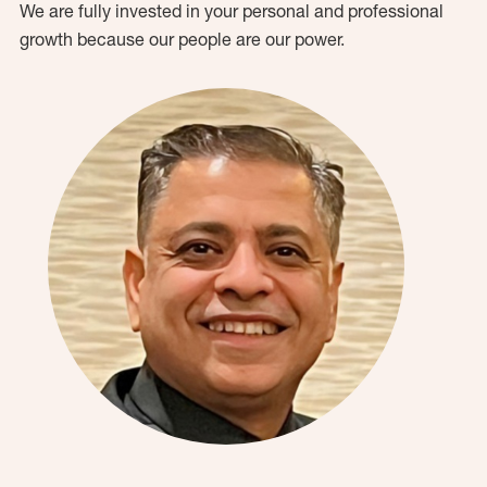
We are fully invested in your personal and professional
growth because our people are our power.