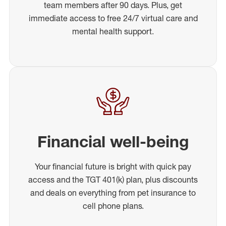
team members after 90 days. Plus, get
immediate access to free 24/7 virtual care and
mental health support.
Financial well-being
Your financial future is bright with quick pay
access and the TGT 401(k) plan, plus discounts
and deals on everything from pet insurance to
cell phone plans.