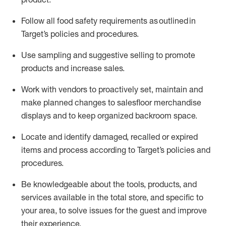
Follow all food safety requirements as outlined
in
Target’s policies and procedures.
Use sampling and suggestive selling to promote
products and increase sales
.
Work with vendors to proactively set,
maintain
and
make planned changes to salesfloor merchandise
displays and to keep organized backroom space.
Locate and
identify
damaged,
recalled
or expired
items and process according to Target’s policies and
procedures.
Be knowledgeable about the tools, products, and
services available in the
total
store, and specific to
your area, to solve issues for the
guest
and improve
their experience
.