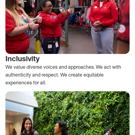
Inclusivity
We value diverse voices and approaches. We act with
authenticity and respect. We create equitable
experiences for all.