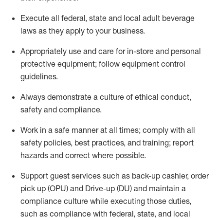
Execute all federal,
state
and local
adult beverage
laws as they apply to your business
.
Appropriately use and care for in-store and personal
protective equipment; follow equipment control
guidelines.
Always
d
emonstrate
a culture of ethical conduct,
safety
and compliance
.
Work in a safe manner at all times; comply with all
safety policies, best practices, and training; report
hazards and correct where possible.
S
upport guest services such as back-up cashier, order
pick up (OPU) and Drive-up (DU) and
maintain
a
compliance culture while executing those duties,
such as compliance with federal, state, and local