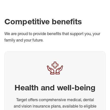
Competitive benefits
We are proud to provide benefits that support you, your
family and your future.
Health and well-being
Target offers comprehensive medical, dental
and vision insurance plans, available to eligible