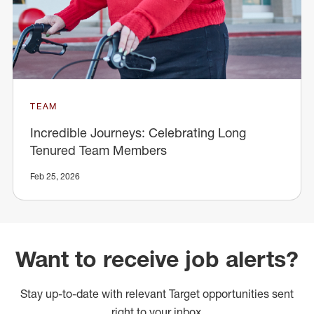
TEAM
Incredible Journeys: Celebrating Long
Tenured Team Members
Feb 25, 2026
Want to receive job alerts?
Stay up-to-date with relevant Target opportunities sent
right to your inbox.