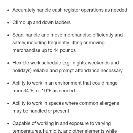
Accurately handle cash register operations
as needed
Climb up and down ladders
Scan,
handle
and move merchandise efficiently and
safely, including
frequently
lifting or moving
merchandise up to 4
4
pounds
Flexible work schedule (e.g., nights,
weekends
and
holidays)
reliable and prompt attendance necessary
Ability to work in an environment that could range
from
34°F to -10°F
as needed
Ability to work in spaces where common allergens
may be handled or present
Capable of working in and exposure to varying
temperatures, humidity, and other elements while