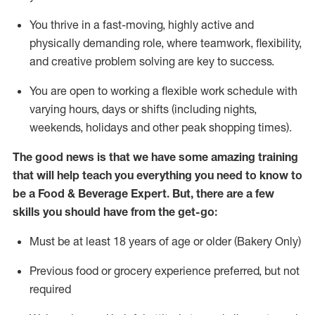
You thrive in a fast-moving, highly
active
and
physically demanding role, where teamwork, flexibility,
and creative problem solving are key to success.
You are open to working a flexible work schedule with
varying hours,
days
or shifts (including nights,
weekends,
holidays
and other peak shopping times).
The good news is that we have some amazing training
that will help teach you everything you need to know to
be a
Food & Beverage Expert
.
But
,
there are a few
skills you should have from the get-go:
Must be at least 18 years of age or older (Bakery Only)
Previous
food or grocery experience preferred, but not
required