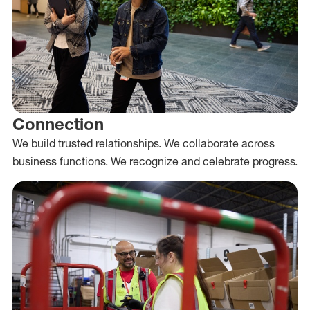
Connection
We build trusted relationships. We collaborate across
business functions. We recognize and celebrate progress.