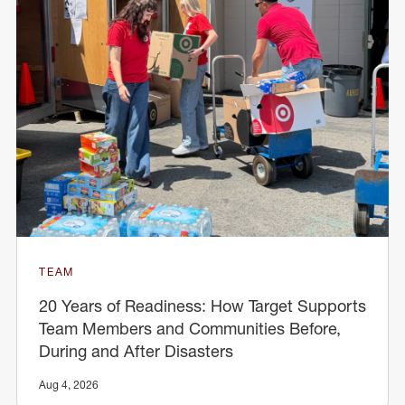
TEAM
20 Years of Readiness: How Target Supports
Team Members and Communities Before,
During and After Disasters
Aug 4, 2026