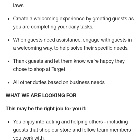
laws
.
Create a welcoming experience by greeting guests as
you are completing your daily tasks.
When guests need
assistance
, engage with guests in
a welcoming way, to help solve their specific needs.
Thank
guests
and let them know
we’re
happy they
chose to shop at Target
.
All other duties based on business needs
WHAT WE ARE LOOKING FOR
This may be the right job for you if:
You enjoy interacting and helping others - including
guests that
shop
our store and fellow team members
you work with
.