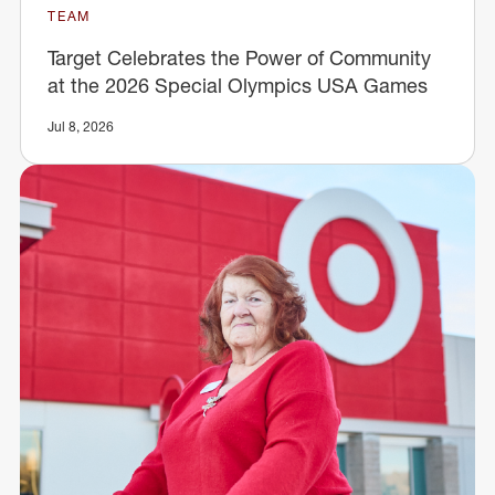
TEAM
Target Celebrates the Power of Community
at the 2026 Special Olympics USA Games
Jul 8, 2026