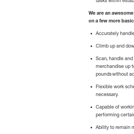
tasks within esta
We are an awesome p
on a few more basic
Accurately handle
Climb up and dow
Scan,
handle
and 
merchandise up to
pounds
without
a
d
Flexible
work sched
necessary.
Capable of workin
performing certain
Ability to remain 