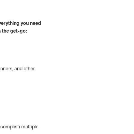
verything you need
m the get-go:
nners, and other
complish
multiple