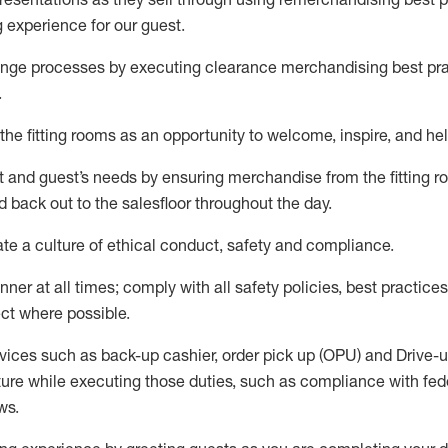
g experience for our
guest
.
nge processes by executing clearance merchandising best prac
.
the fitting rooms as an opportunity to welcome, inspire, and
hel
nt and guest
’
s needs by ensuring
merchandise
from the fitting 
 back out to the salesfloor throughout the day.
ate
a culture of ethical conduct,
safety
and compliance
.
nner at all times
;
comply with
all safety policies
,
best practices
ct where possible
.
vices such as back-up cashier, order pick up (OPU) and Drive-
ure while executing those duties, such as compliance with feder
ws
.