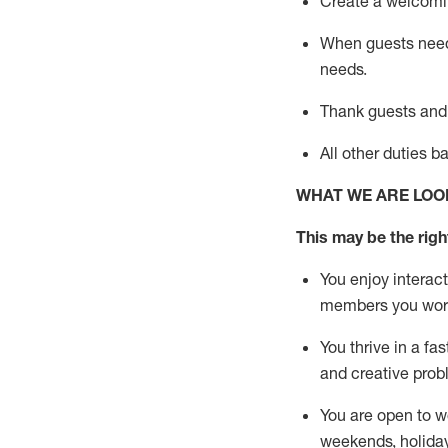
Create a welcomin
When guests ne
needs.
Thank
guests
and
All other duties 
WHAT WE ARE LOO
This m
ay
be the right
You enjoy interact
members you wor
You thrive in a fa
and creative prob
You are open to w
weekends,
holida