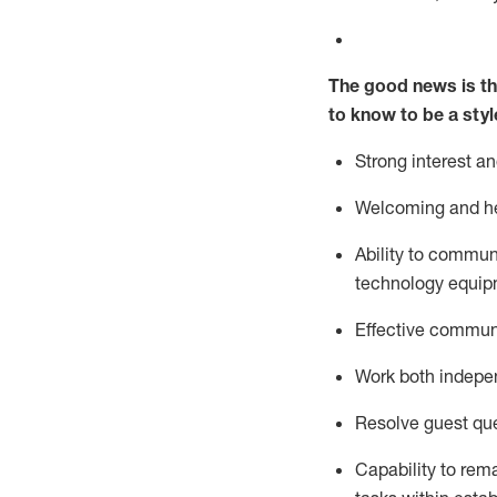
The good news is th
to know to be a styl
Strong interest a
Welcoming and he
Ability to commun
technology equipm
Effective communi
Work both ind
epe
Resolve guest que
Capability to
rem