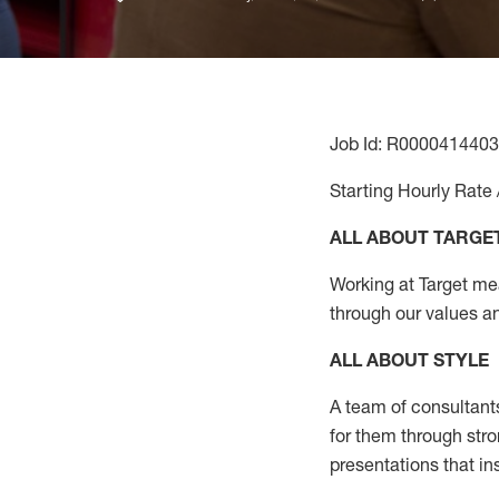
Job Id: R0000414403
Starting Hourly Rate 
ALL ABOUT TARGE
Working at Target mean
through our values a
ALL ABOUT
STYLE
A team of
consultant
for them through str
presentations that in