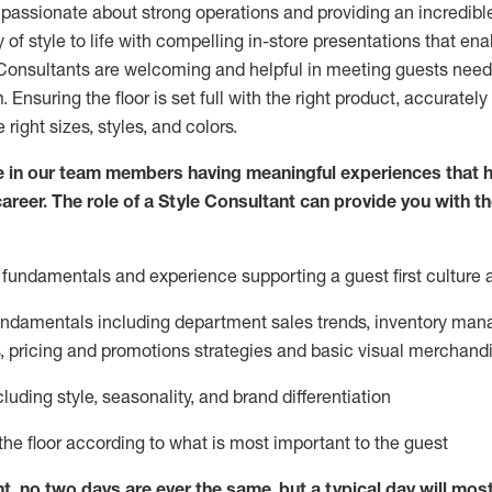
 passionate about
strong operations and
providing
an incredibl
 of style to life with compelling in-store presentations that en
onsultants are welcoming and helpful in meeting
guests
needs
m
. Ensuring the floor is set full
with
the right product, accurately
 right sizes, styles, and colors.
 in our team members having meaningful experiences that h
career. The role of a Style Consultant can provide you with t
fundamentals and experience supporting a guest first culture 
fundamentals
including
department sales trends, inventory man
, pricing and promotions strategies and basic visual merchand
cluding
style,
seasonality,
and brand differentiation
ce the floor according to what is most important to the guest
nt, no two days
are ever the same, but a typical day will
mos