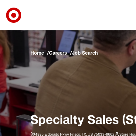
Target Corporate Home
Skip to main navigation
Skip to content
Skip to footer
Skip to chat
Home
Careers
Job Search
Specialty Sales (S
4885 Eldorado Pkwy, Frisco, TX, US 75033-8662
Store Hou