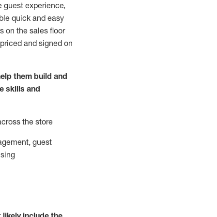
e guest experience,
able quick and easy
 on the sales floor
 priced and signed on
elp them build and
he
skills and
across the store
agement, guest
ising
t
likely
include
the