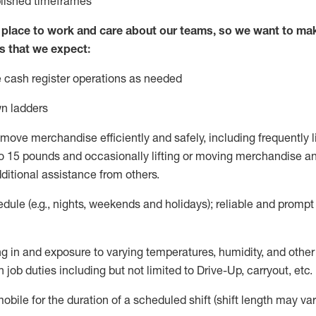
blished
timeframes
lace to work and care about our teams, so we want to mak
s that we expect:
 cash register operations
as needed
n ladders
move merchandise efficiently and safely, including
frequently
l
 15 pounds and occasionally lifting or moving merchandise
an
ditional
assistance
from
others.
ule (e.g., nights,
weekends
and holidays); reliable and promp
g in and exposure to varying temperatures, humidity, and othe
 job duties including but not limited to Drive-Up, carryout, etc.
mobile for the duration of a scheduled shift (shift length may var