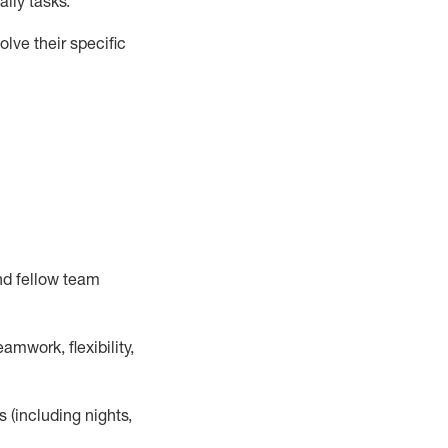
ily tasks
.
lve their specific
nd fellow team
mwork, flexibility,
s (including nights,