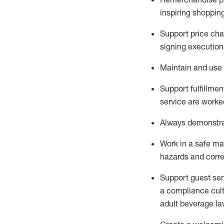
inspiring shoppin
Support price cha
signing execution
Maintain and use 
Sup
p
ort fulfillme
service are worked
Always
demonstr
Work in a safe ma
hazards and corre
Support guest ser
a compliance cult
adult beverage
la