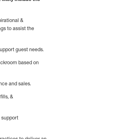
irational &
ngs to
assist
the
support guest needs.
backroom based on
nce and sales.
ills, &
 support
actices to deliver an