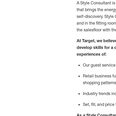
A Style
Consultant is
that
brings the energy
self-discovery. Styl
e
C
and in the fitting roo
the salesfloor with the
At Target
,
we believe
develop skills for a 
experience
s
of
:
Ou
r
guest
service 
R
etail business 
shopping patterns
I
ndustry trends
in
S
et, fill, and pri
As a Style Consulta