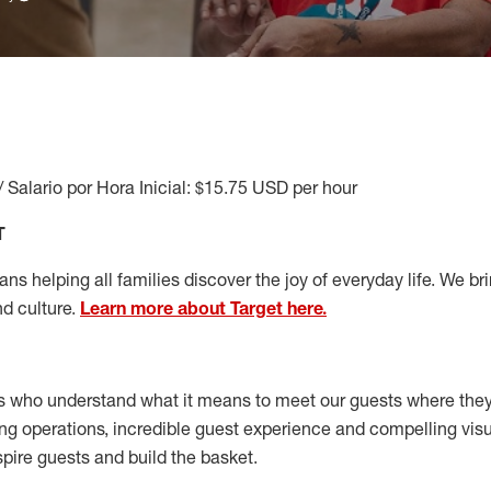
/ Salario por Hora Inicial: $15.75 USD per hour
T
s helping all families discover the joy of everyday life. We brin
nd culture.
Learn more about Target here.
s who understand what it means to meet our guests where the
ong operations, incredible guest experience and compelling vi
spire guests and build the basket
.