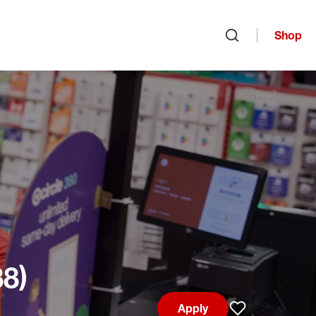
Shop
Open search
38)
Apply