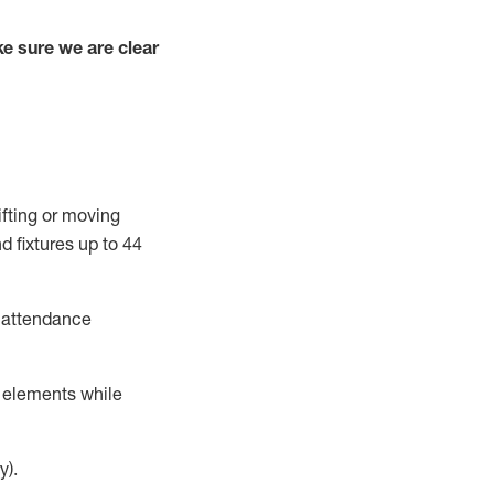
e sure we are clear
ifting or moving
d fixtures
up to 4
4
t attendance
r elements while
y).