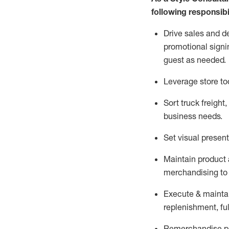
following responsibil
Drive sales and d
promotional signi
guest as needed.
Leverage store to
Sort truck freight
,
business needs.
Set visual presen
Maintain product a
merchandising to 
Execute &
mainta
replenishment, ful
Remerchandise pre