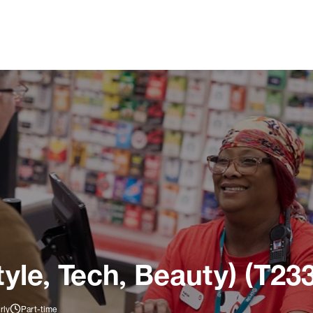
tyle, Tech, Beauty) (T23
rly
Part-time