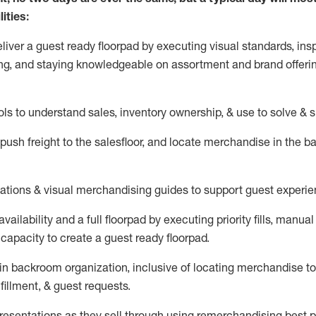
ities:
eliver a guest ready
floorpad
by executing visual standards, insp
ng, and staying knowledgeable on assortment and brand offeri
ols to understand sales,
inventory ownership, &
use
to solve & 
push
freight
to the
salesfloor
, and
locate
merchandise
in the 
tations
& visual merchandising guides to support guest experie
vailability and a full
floorpad
by executing priority fills, manual f
capacity to create a guest ready
floorpad
.
in
backroom organization, inclusive of
locating
merchandise to
fillment, & guest requests.
sentations as they sell through using remerchandising best pr