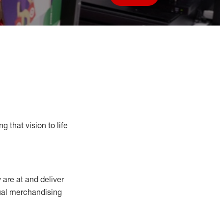
Save job
g that vision to life
y
are at
and deliver
sual merchandising