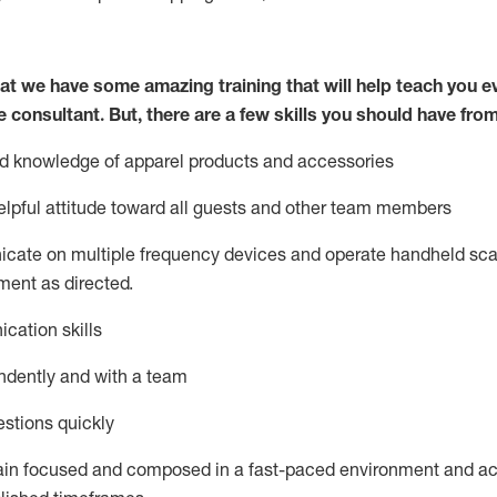
at we have some amazing training that will help teach you e
e consultant.
But
,
there are a few skills you should have fro
nd knowledge of a
pparel products and accessories
lpful attitude toward
all
guests and other team members
icate on multiple frequency devices and
operate
handheld sca
ent as directed.
cation skills
ndently and with a team
stions quickly
ain
focused and composed in a fast-paced environment and
ac