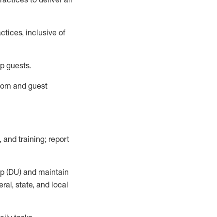
tices, inclusive of
p guests.
room
and guest
,
and training; report
up (DU) and
maintain
al, state, and local