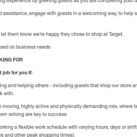
g experience by greeting guests as you are completing your da
ed
assistance
, engage with guests in a welcoming way, to help so
 let them know
we’re
happy they chose to shop at Target
.
based on business needs
KING FOR
 job for you if:
ing and helping others - including guests that
shop
our store a
k with
.
st-moving, highly
active
and physically demanding role, where tea
lem solving are key to success.
orking a flexible work schedule with varying hours,
days
or shift
ys
and other peak shopping times).