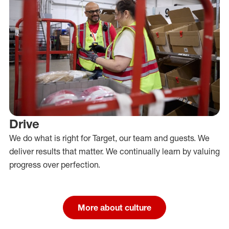
Drive
We do what is right for Target, our team and guests. We
deliver results that matter. We continually learn by valuing
progress over perfection.
More about culture