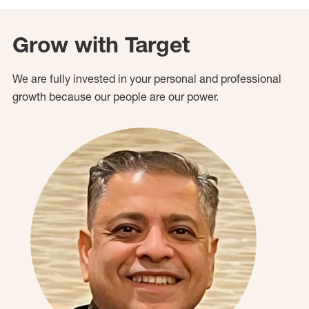
Grow with Target
We are fully invested in your personal and professional
growth because our people are our power.