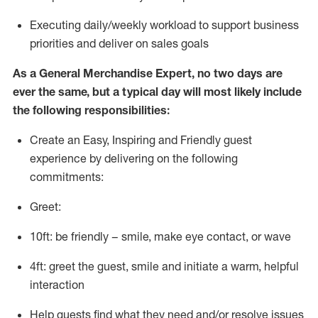
E
xecuting daily/weekly workload to support business
priorities and deliver on sales goals
As a
General Merchandise Expert
, no two days
are
ever the same, but a typical day will
most likely include
the following responsibilities:
Create an Easy, Inspiring and Friendly guest
experience by delivering on the following
commitments:
Greet:
10ft: be friendly – smile, make eye contact, or wave
4ft: greet the guest, smile and
initiate
a warm, helpful
interaction
Help guests find what they need and/or resolve issues