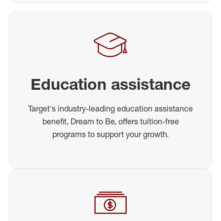
Education assistance
Target's industry-leading education assistance
benefit, Dream to Be, offers tuition-free
programs to support your growth.