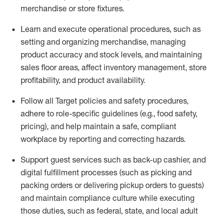
merchandise or store fixtures.
Learn
and
execute
operational procedures, such as
setting
and organ
izing
merchandise, managing
product
accuracy and
stock levels, and
maintaining
sales floor areas,
affect
inventory management, store
profitability, and product availability
.
Follow all Target policies and safety procedures,
adhere to role-specific guidelines (e.g., food safety,
pricing), and help
maintain
a safe, compliant
workplace by reporting and correcting
hazards.
Support
guest services such as back-up cashier,
and
digital fulfillment processes
(such as picking and
packing orders or delivering pickup orders to guests)
and
maintain
compliance culture while executing
those duties, such as federal, state, and local
adult