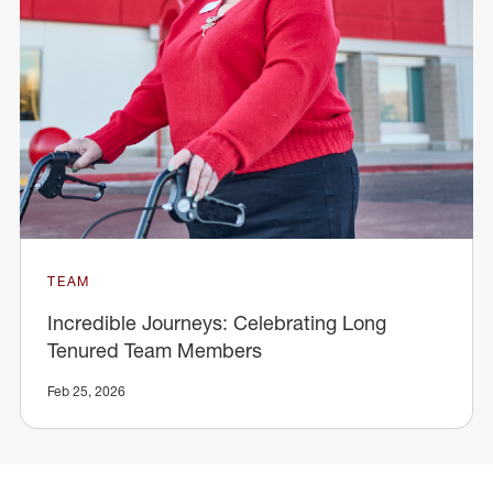
TEAM
Incredible Journeys: Celebrating Long
Tenured Team Members
Feb 25, 2026