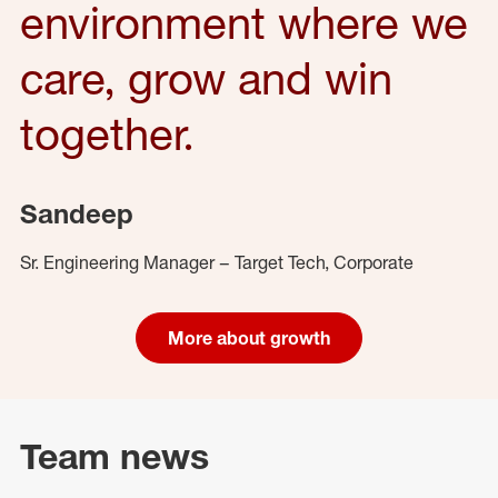
environment where we
care, grow and win
together.
Sandeep
Sr. Engineering Manager – Target Tech, Corporate
More about growth
Team news