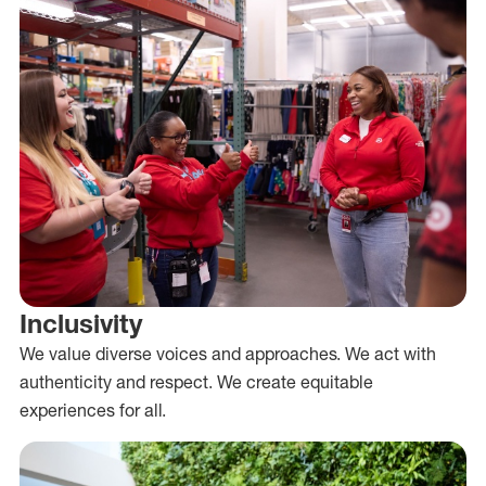
Inclusivity
We value diverse voices and approaches. We act with
authenticity and respect. We create equitable
experiences for all.