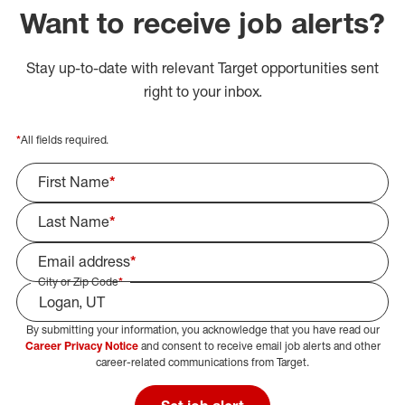
Want to receive job alerts?
Stay up-to-date with relevant Target opportunities sent
right to your inbox.
*
All fields required.
First Name
*
Last Name
*
Email address
*
City or Zip Code
*
By submitting your information, you acknowledge that you have read our
Select Job Area
Career Privacy Notice
and consent to receive email job alerts and other
career-related communications from Target.