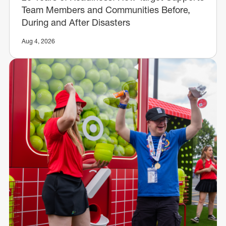
Team Members and Communities Before,
During and After Disasters
Aug 4, 2026