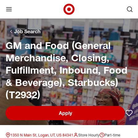
Open menu
Ope
Target Corporate Home
Skip to main navigation
Skip to content
Skip to footer
Skip to chat
Job Search
GM and Food (General
Merchandise, Closing,
Fulfillment, Inbound, Food
& Beverage), Starbucks)
(T2932)
Apply
Sav
1350 N Main St, Logan, UT, US 84341
Store Hourly
Part-time