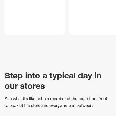
Step into a typical day in
our stores
See what
it’s
like to be a member of the team from front
to back of
the store
and everywhere in between.