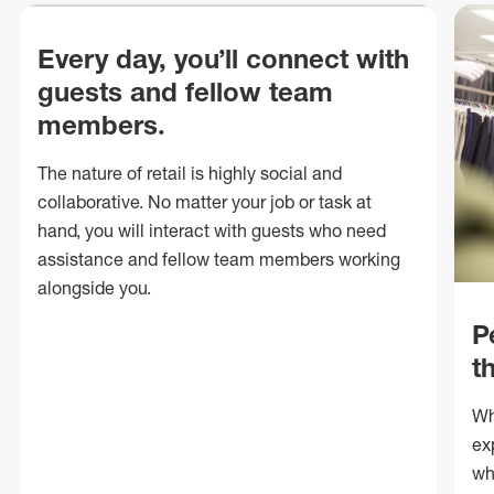
Every day, you’ll connect with
guests and fellow team
members.
The nature of retail is highly social and
collaborative. No matter your job or task at
hand, you will interact with guests who need
assistance and fellow team members working
alongside you.
P
t
Wh
ex
wh