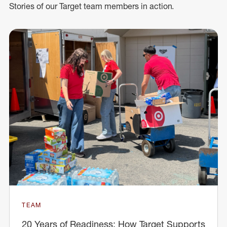
Stories of our Target team members in action.
TEAM
20 Years of Readiness: How Target Supports