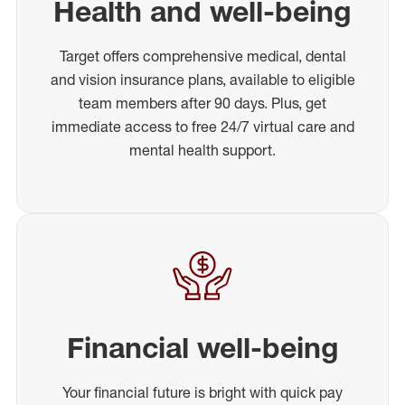
Health and well-being
Target offers comprehensive medical, dental
and vision insurance plans, available to eligible
team members after 90 days. Plus, get
immediate access to free 24/7 virtual care and
mental health support.
Financial well-being
Your financial future is bright with quick pay