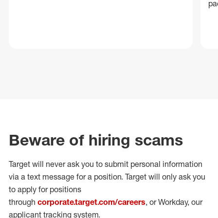
pa
Beware of hiring scams
Target will never ask you to submit personal
information
via a text message for a position.
Target will only ask you
to apply for positions
through
corporate.target.com/careers
, or Workday
, our
applicant tracking system.