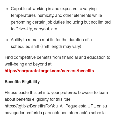
Capable of working in and exposure to varying
temperatures, humidity, and other elements while
performing certain job duties including but not limited
to Drive-Up, carryout, etc.
Ability to remain mobile for the duration of a
scheduled shift (shift length may vary)
Find competitive benefits from financial and education to
well-being and beyond at
https://corporate.target.com/careers/benefits
.
Benefits Eligibility
Please paste this url into your preferred browser to learn
about benefits eligibility for this role:
https://tgt.biz/BenefitsForYou_A | Pegue esta URL en su
navegador preferido para obtener información sobre la