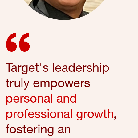
Target's leadership
truly empowers
personal and
professional growth
,
fostering an