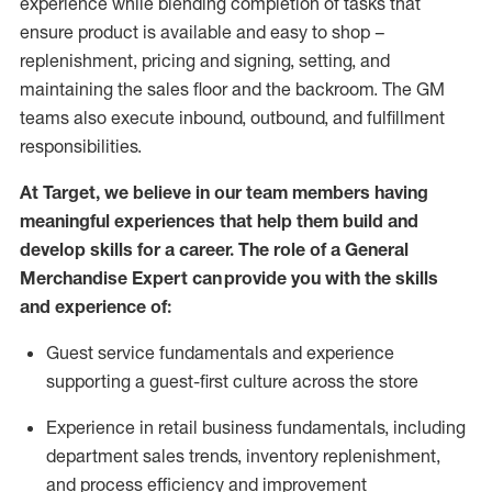
experience while blending completion of tasks that
ensure product is available and easy to shop –
replenishment, pricing and signing, setting, and
maintaining
the sales floor and the backroom. The GM
teams also execute inbound, outbound, and fulfillment
responsibilities
.
At Target
,
we believe in our team members having
meaningful experiences that help them build and
develop skills for a career. The role of a General
Merchandise Expert can provide you with the
skills
and experience of
:
G
uest service fundamentals and experience
supporting a guest
-
first culture across the store
Experience in retail business fundamentals
,
including
department sales trends, inventory
replenishment
,
and process efficiency and improvement