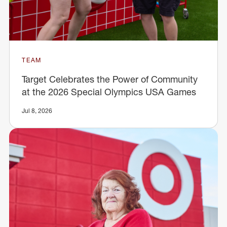
TEAM
Target Celebrates the Power of Community
at the 2026 Special Olympics USA Games
Jul 8, 2026