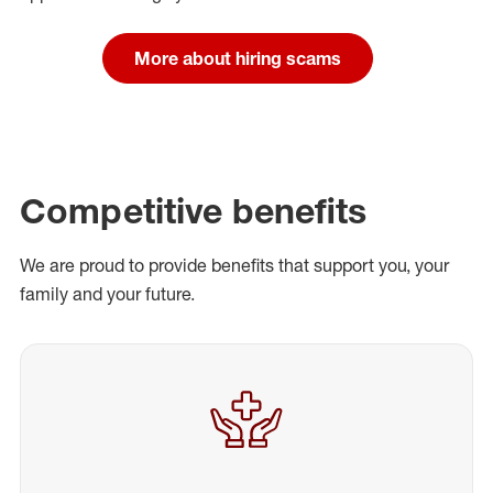
More about hiring scams
Competitive benefits
We are proud to provide benefits that support you, your
family and your future.