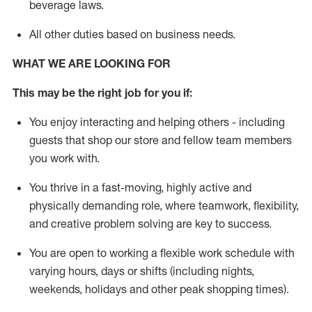
beverage
laws
.
All other duties
based
on business needs
.
WHAT WE ARE LOOKING FOR
This may be the right job for you if:
You enjoy interacting and helping others - including
guests that
shop
our store and fellow team members
you work with
.
You thrive in a fast-moving, highly
active
and
physically demanding role, where teamwork, flexibility,
and creative problem solving are key to success.
You are open to
working
a flexible work schedule with
varying hours,
days
or shifts (including nights,
weekends,
holidays
and other peak shopping times).