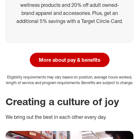
wellness products and 20% off adult owned-
brand apparel and accessories. Plus, get an
additional 5% savings with a Target Circle Card.
More about pay & benefits
Eligibility requirements may vary based on position, average hours worked,
length of service and program requirements. Benefits are subject to change.
Creating a culture of joy
We bring out the best in each other every day.