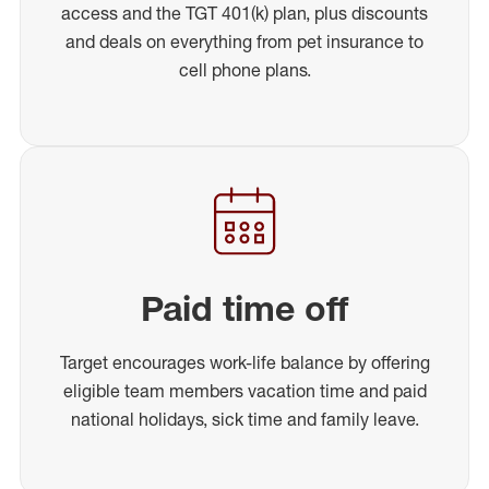
access and the TGT 401(k) plan, plus discounts
and deals on everything from pet insurance to
cell phone plans.
Paid time off
Target encourages work-life balance by offering
eligible team members vacation time and paid
national holidays, sick time and family leave.