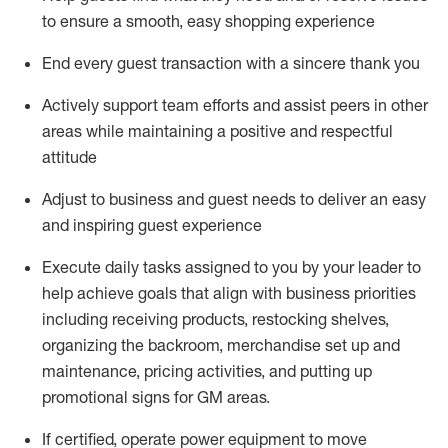
to ensure a smooth, easy shopping experience
End every guest transaction with a sincere thank you
Actively support team efforts and
assist
peers in other
areas while
maintaining
a positive and respectful
attitude
Adjust to business and guest needs to deliver an easy
and inspiring guest experience
Execute daily tasks assigned to you by your leader to
help achieve goals that align with business priorities
including receiving products, restocking shelves,
organizing the backroom,
merchandise set up and
maintenance
,
pricing activities,
and putting up
promotional signs for GM areas.
If certified
,
operate
power equipment to move