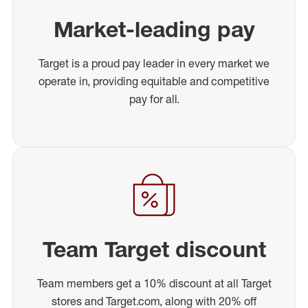
Market-leading pay
Target is a proud pay leader in every market we
operate in, providing equitable and competitive
pay for all.
Team Target discount
Team members get a 10% discount at all Target
stores and Target.com, along with 20% off