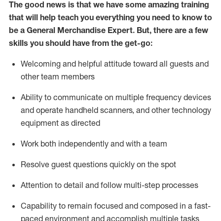
The good news is that we have some amazing training
that will help teach you everything you need to know to
be a
General Merchandise Expert
.
But
,
there are a few
skills you should have from the get-go:
Welcoming and helpful attitude toward
all
guests and
other team members
Ability to communicate on multiple frequency devices
and
operate
handheld scanners, and other
technology
equipment as directed
Work both independently and with a team
Resolve guest questions quickly on the spot
Attention to detail and follow
multi-step processes
Capability to remain focused and composed in a fast-
paced environment and
accomplish
multiple tasks