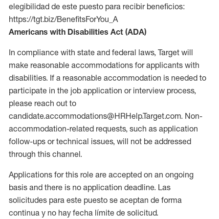
elegibilidad de este puesto para recibir beneficios:
https://tgt.biz/BenefitsForYou_A
Americans with Disabilities Act (ADA)
In compliance with state and federal laws, Target will
make reasonable accommodations for applicants with
disabilities. If a reasonable accommodation is needed to
participate in the job application or interview process,
please reach out to
candidate.accommodations@HRHelp.Target.com. Non-
accommodation-related requests, such as application
follow-ups or technical issues, will not be addressed
through this channel.
Applications for this role are accepted on an ongoing
basis and there is no application deadline. Las
solicitudes para este puesto se aceptan de forma
continua y no hay fecha límite de solicitud.