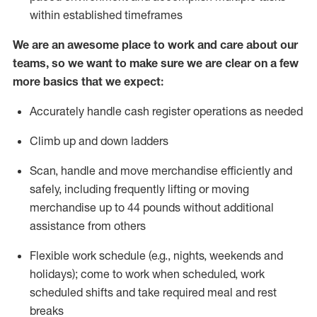
within established
timeframes
We are an awesome place to work and care about our
teams, so we want to make sure we are clear on a few
more basics
that
we expect:
Accurately handle cash register operations
as needed
Climb up and down ladders
Scan,
handle
and move merchandise efficiently and
safely, including
frequently
lifting or moving
merchandise up to 4
4
pounds
w
ithout
additional
assistance from others
Flexible work schedule (e.g., nights,
weekends
and
holidays); come to work when scheduled,
work
scheduled shifts and take required meal
and rest
breaks