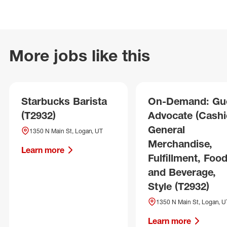
More jobs like this
Starbucks Barista
On-Demand: Gu
(T2932)
Advocate (Cashie
General
1350 N Main St, Logan, UT
Merchandise,
Learn more
Fulfillment, Foo
and Beverage,
Style (T2932)
1350 N Main St, Logan, U
Learn more