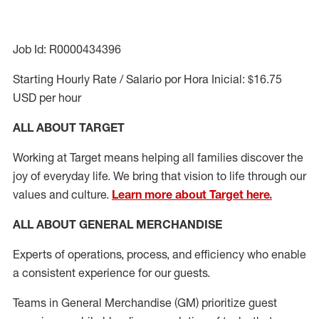
Job Id: R0000434396
Starting Hourly Rate / Salario por Hora Inicial: $16.75
USD per hour
ALL ABOUT TARGET
Working at Target means helping all families discover the
joy of everyday life. We bring that vision to life through our
values and culture.
Learn more about Target here.
ALL ABOUT
GENERAL MERCHANDISE
Experts of
operations,
process
,
and efficiency who enable
a consistent
experience for our guests
.
Teams in General Merchandise (GM) prioritize guest