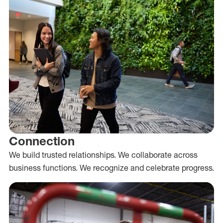
Connection
We build trusted relationships. We collaborate across
business functions. We recognize and celebrate progress.