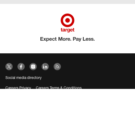
Social media directory
Careers Privacy
Careers Terms & Conditions
CA Employment Privacy Notice
Your Privacy Choices
©2026 Target Brands, Inc. Target, the Bullseye Design and Bullseye Dog are
trademarks of Target Brands, Inc.