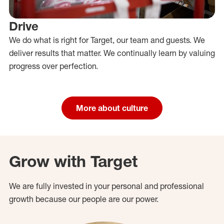
Drive
We do what is right for Target, our team and guests. We
deliver results that matter. We continually learn by valuing
progress over perfection.
More about culture
Grow with Target
We are fully invested in your personal and professional
growth because our people are our power.