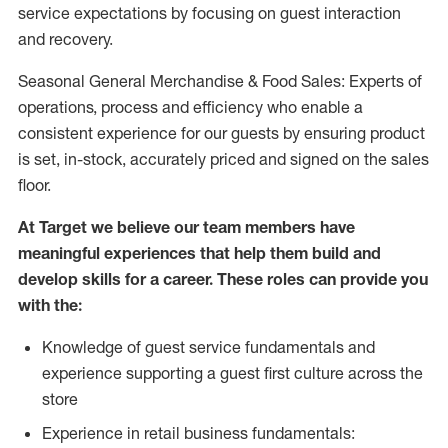
service expectations by focusing on guest interaction
and recovery.
Seasonal General Merchandise & Food Sales: Experts of
operations, process and efficiency who enable a
consistent experience for our guests by ensuring product
is set, in-stock, accurately priced and signed on the sales
floor.
At Target we believe our team members have
meaningful experiences that help them build and
develop skills for a career. These roles can provide you
with the:
Knowledge of guest service fundamentals and
experience supporting a guest first culture across the
store
Experience in retail business fundamentals: