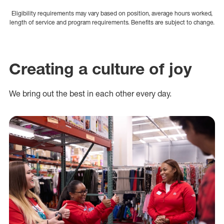
Eligibility requirements may vary based on position, average hours worked,
length of service and program requirements. Benefits are subject to change.
Creating a culture of joy
We bring out the best in each other every day.