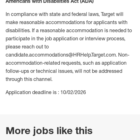
Americans with Disabilities Act (ADA)
In compliance with state and federal laws, Target will
make reasonable accommodations for applicants with
disabilities. If a reasonable accommodation is needed to
participate in the job application or interview process,
please reach out to
candidate.accommodations@HRHelp.Target.com. Non-
accommodation-related requests, such as application
follow-ups or technical issues, will not be addressed
through this channel.
Application deadline is : 10/02/2026
More jobs like this