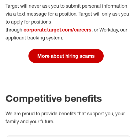
Target will never ask you to submit personal
information
via a text message for a position.
Target will only ask you
to apply for positions
through
corporate.target.com/careers
, or Workday
, our
applicant tracking system.
More about hiring scams
Competitive benefits
We are proud to provide benefits that support you, your
family and your future.