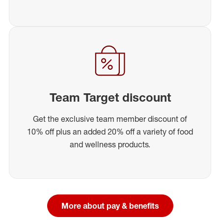
Team Target discount
Get the exclusive team member discount of
10% off plus an added 20% off a variety of food
and wellness products.
More about pay & benefits