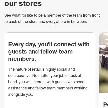
our stores
See what
it’s
like to be a member of the team from front
to back of
the store
and everywhere in between.
Every day, you’ll connect with
guests and fellow team
members.
The nature of retail is highly social and
collaborative. No matter your job or task at
hand, you will interact with guests who need
assistance and fellow team members working
alongside you.
P