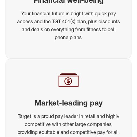
Your financial future is bright with quick pay
access and the TGT 401(k) plan, plus discounts
and deals on everything from fitness to cell
phone plans.
Market-leading pay
Target is a proud pay leader in retail and highly
competitive with other large companies,
providing equitable and competitive pay for all.