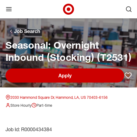
Open menu
Ope
Target Corporate Home
Skip to main navigation
Skip to content
Skip to footer
Skip to chat
Job Search
Seasonal: Overnight
Inbound (Stocking) (T2531)
Apply
Sav
2030 Hammond Square Dr, Hammond, LA, US 70403-6156
Store Hourly
Part-time
Job Id: R0000434384