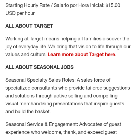
Starting Hourly Rate / Salario por Hora Inicial: $15.00
USD per hour
ALL ABOUT TARGET
Working at Target means helping all families discover the
joy of everyday life. We bring that vision to life through our
values and culture.
Learn more about Target here
.
ALL ABOUT SEASONAL JOBS
Seasonal Specialty Sales Roles: A sales force of
specialized consultants who provide tailored suggestions
and solutions through active selling and compelling
visual merchandising presentations that inspire guests
and build the basket.
Seasonal Service & Engagement: Advocates of guest
experience who welcome, thank, and exceed guest