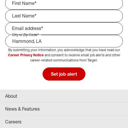
First Name
*
Last Name
*
Email address
*
City or Zip Code
*
By submitting your information, you acknowledge that you have read our
Select Job Area
Career Privacy Notice
and consent to receive email job alerts and other
career-related communications from Target.
Set job alert
About
News & Features
Careers