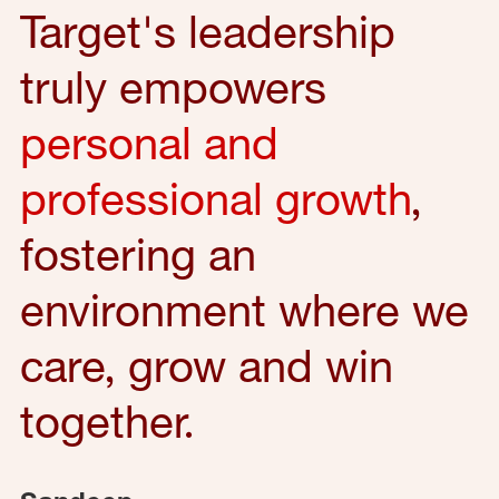
Target's leadership
truly empowers
personal and
professional growth
,
fostering an
environment where we
care, grow and win
together.