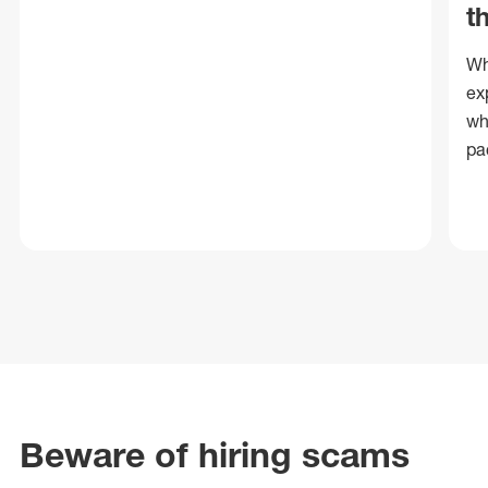
t
Wh
ex
wh
pa
Beware of hiring scams