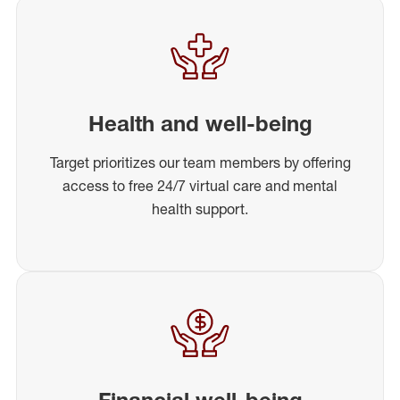
Health and well-being
Target prioritizes our team members by offering
access to free 24/7 virtual care and mental
health support.
Financial well-being