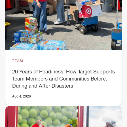
TEAM
20 Years of Readiness: How Target Supports
Team Members and Communities Before,
During and After Disasters
Aug 4, 2026