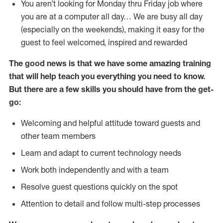
You aren’t looking for Monday thru Friday job where
you are at a computer all day… We are busy all day
(especially on the weekends), making it easy for the
guest to feel welcomed, inspired and rewarded
The good news is that we have some amazing training
that will help teach you everything you need to
know.
But there are a few skills you should have from the get-
go:
Welcoming and helpful attitude toward guests and
other team members
Learn and adapt to current technology needs
Work both independently and with a team
Resolve guest questions quickly on the spot
Attention to detail and follow multi-step processes