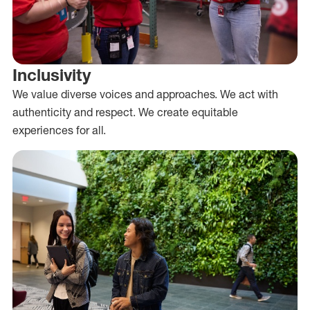
Inclusivity
We value diverse voices and approaches. We act with
authenticity and respect. We create equitable
experiences for all.