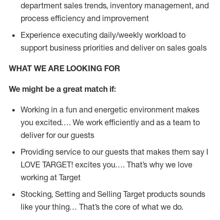
department sales trends, inventory management, and
process efficiency and improvement
Experience executing daily/weekly workload to
support business priorities and deliver on sales goals
WHAT WE ARE LOOKING FOR
We might be a great match if:
Working in a fun and energetic environment makes
you excited…. We work efficiently and as a team to
deliver for our guests
Providing service to our guests that makes them say I
LOVE TARGET! excites you…. That’s why we love
working at Target
Stocking, Setting and Selling Target products sounds
like your thing… That’s the core of what we do.