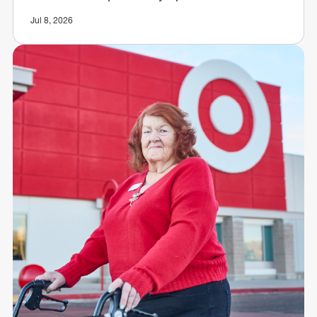
Jul 8, 2026