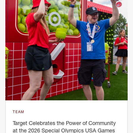
TEAM
Target Celebrates the Power of Community
at the 2026 Special Olympics USA Games