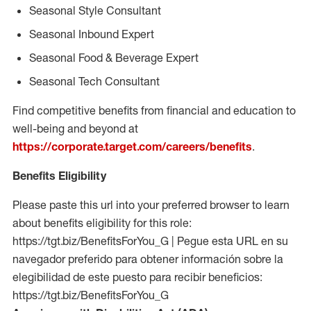
Seasonal Style Consultant
Seasonal Inbound Expert
Seasonal Food & Beverage Expert
Seasonal Tech Consultant
Find competitive benefits from financial and education to
well-being and beyond at
https://corporate.target.com/careers/benefits
.
Benefits Eligibility
Please paste this url into your preferred browser to learn
about benefits eligibility for this role:
https://tgt.biz/BenefitsForYou_G | Pegue esta URL en su
navegador preferido para obtener información sobre la
elegibilidad de este puesto para recibir beneficios:
https://tgt.biz/BenefitsForYou_G