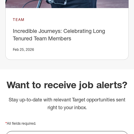
TEAM
Incredible Journeys: Celebrating Long
Tenured Team Members
Feb 25, 2026
Want to receive job alerts?
Stay up-to-date with relevant Target opportunities sent
right to your inbox.
*
All fields required.