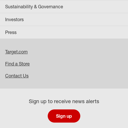
Sustainability & Governance
Investors
Press
Target.com
Find a Store
Contact Us
Sign up to receive news alerts
Sign up