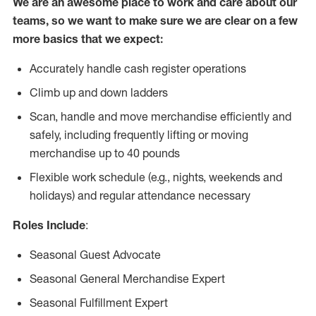
We are an awesome place to work and care about our
teams, so we want to make sure we are clear on a few
more basics that we expect:
Accurately handle cash register operations
Climb up and down ladders
Scan, handle and move merchandise efficiently and
safely, including frequently lifting or moving
merchandise up to 40 pounds
Flexible work schedule (e.g., nights, weekends and
holidays) and regular attendance necessary
Roles Include
:
Seasonal Guest Advocate
Seasonal General Merchandise Expert
Seasonal Fulfillment Expert