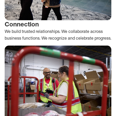
Connection
We build trusted relationships. We collaborate across
business functions. We recognize and celebrate progress.