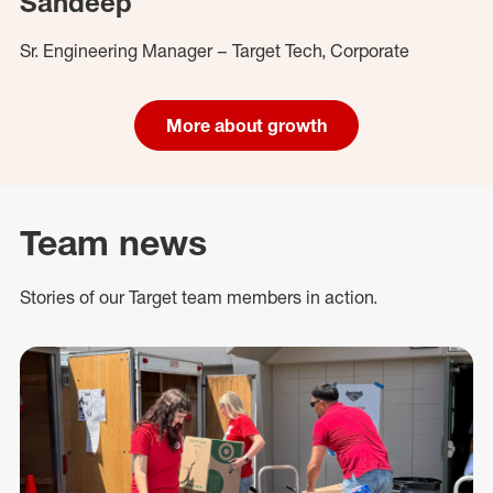
Sandeep
Sr. Engineering Manager – Target Tech, Corporate
More about growth
Team news
Stories of our Target team members in action.