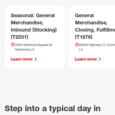
Seasonal: General
General
Merchandise,
Merchandise,
Inbound (Stocking)
Closing, Fulfillm
(T2531)
(T1876)
2030 Hammond Square Dr,
69320 Highway 21, Covin
Hammond, LA
LA
Learn more
Learn more
Step into a typical day in