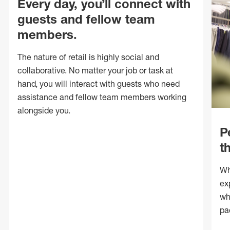
Every day, you’ll connect with
guests and fellow team
members.
The nature of retail is highly social and
collaborative. No matter your job or task at
hand, you will interact with guests who need
assistance and fellow team members working
alongside you.
P
t
Wh
ex
wh
pa