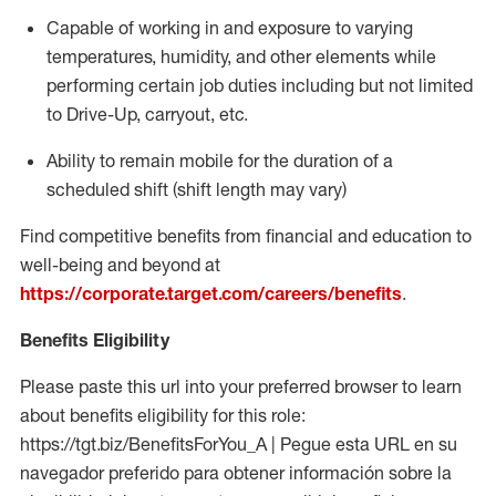
Capable of working in and exposure to varying
temperatures, humidity, and other elements while
performing certain job duties including but not limited
to Drive-Up, carryout, etc.
Ability to
remain
mobile for the duration of a
scheduled shift (shift length may vary)
Find competitive benefits from financial and education to
well-being and beyond at
https://corporate.target.com/careers/benefits
.
Benefits Eligibility
Please paste this url into your preferred browser to learn
about benefits eligibility for this role:
https://tgt.biz/BenefitsForYou_A | Pegue esta URL en su
navegador preferido para obtener información sobre la