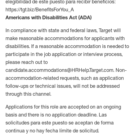
elegibilidad de este puesto para recibir beneficios:
https://tgt.biz/BenefitsForYou_A
Americans with Disabilities Act (ADA)
In compliance with state and federal laws, Target will
make reasonable accommodations for applicants with
disabilities. If a reasonable accommodation is needed to
participate in the job application or interview process,
please reach out to
candidate.accommodations@HRHelp.Target.com. Non-
accommodation-related requests, such as application
follow-ups or technical issues, will not be addressed
through this channel.
Applications for this role are accepted on an ongoing
basis and there is no application deadline. Las
solicitudes para este puesto se aceptan de forma
continua y no hay fecha límite de solicitud.