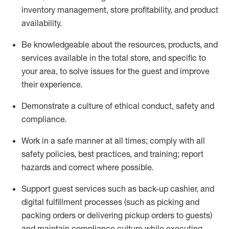
inventory management, store profitability, and product
availability
.
Be knowledgeable about the resources, products, and
services available in the
total
store, and specific to
your area, to solve issues for the
guest
and improve
their experience
.
D
emonstrate a culture of ethical conduct
,
safety
and
compliance
.
Work in a safe manner at all times; comply with all
safety policies, best practices, and training; report
hazards and correct where possible.
Support guest services such as back-up cashier,
and
digital fulfillment processes
(such as picking
and
packing orders or
delivering
pickup orders to guests)
and
maintain
compliance
culture while executing