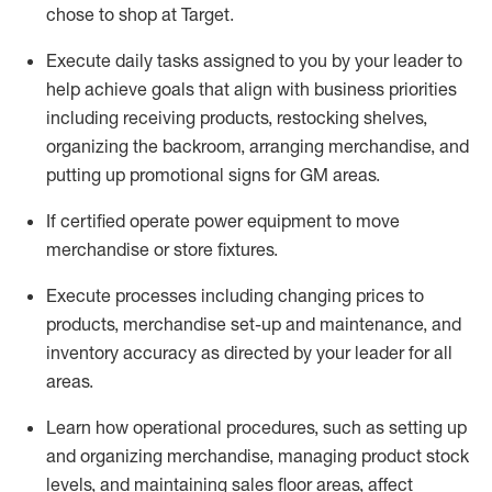
chose to shop at Target
.
Execute daily tasks assigned to you by your leader to
help achieve goals that align with business priorities
including receiving products, restocking shelves,
organizing the backroom, arranging merchandise
, and
putting up promotional signs for GM areas.
If certified
operate
power equipment to move
merchandise or store fixtures.
Execute processes including
changing prices to
products
,
merchandise set-up and maintenance
, and
inventory accuracy
as directed by your leader for all
areas
.
L
earn how operational procedures, such as
setting up
and organ
izing
merchandise, managing product stock
levels
, a
nd
maint
aining
sales floor areas, affect