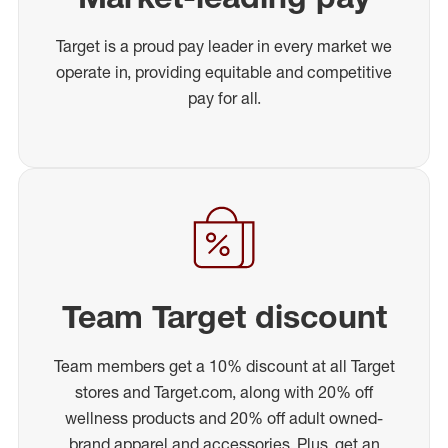
Target is a proud pay leader in every market we
operate in, providing equitable and competitive
pay for all.
Team Target discount
Team members get a 10% discount at all Target
stores and Target.com, along with 20% off
wellness products and 20% off adult owned-
brand apparel and accessories. Plus, get an