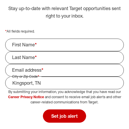
Stay up-to-date with relevant Target opportunities sent
right to your inbox.
*
All fields required.
First Name
*
Last Name
*
Email address
*
City or Zip Code
*
By submitting your information, you acknowledge that you have read our
Select Job Area
Career Privacy Notice
and consent to receive email job alerts and other
career-related communications from Target.
Set job alert