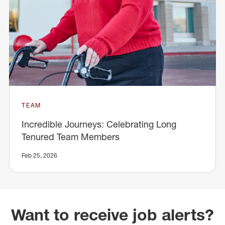
TEAM
Incredible Journeys: Celebrating Long
Tenured Team Members
Feb 25, 2026
Want to receive job alerts?