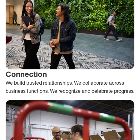
Connection
We build trusted relationships. We collaborate across
business functions. We recognize and celebrate progress.