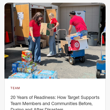
TEAM
20 Years of Readiness: How Target Supports
Team Members and Communities Before,
During and After Disasters