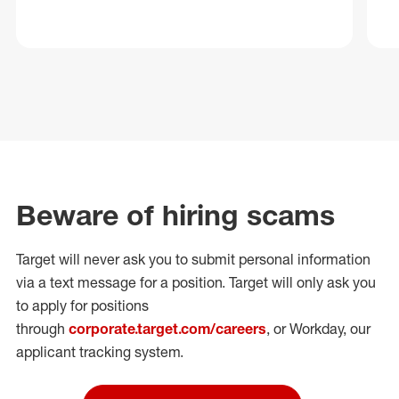
Beware of hiring scams
Target will never ask you to submit personal
information
via a text message for a position.
Target will only ask you
to apply for positions
through
corporate.target.com/careers
, or Workday
, our
applicant tracking system.