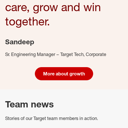
care, grow and win
together.
Sandeep
Sr. Engineering Manager – Target Tech, Corporate
More about growth
Team news
Stories of our Target team members in action.