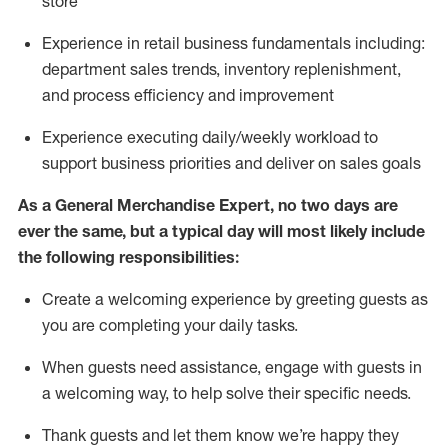
store
Experience in retail business fundamentals
including
:
department sales trends, inventory
replenishment
,
and process efficiency and improvement
Experience executing daily/weekly workload to
support business priorities and deliver on sales goals
As a
General Merchandise Expert
, no two
days
are
ever the same, but a typical day will
most likely include
the following responsibilities:
Create a welcoming experience by greeting guests as
you are completing your daily tasks.
When guests need
assistance
, engage with guests in
a welcoming way, to help solve their specific needs
.
Thank
guests
and let them know
we’re
happy they