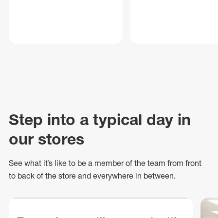
Step into a typical day in
our stores
See what
it’s
like to be a member of the team from front
to back of
the store
and everywhere in between.