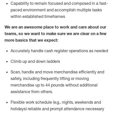
Capability to
remain
focused and composed in a fast-
paced environment and
accomplish
multiple tasks
within established
timeframes
We are an awesome place to work and care about our
teams, so we want to make sure we are clear on a few
more basics that we expect:
Accurately handle cash register operations
as needed
Climb up and down ladders
Scan,
handle
and move merchandise efficiently and
safely, including
frequently
lifting or moving
merchandise up to 4
4
pounds
w
ithout
additional
assistance from others.
Flexible work schedule (e.g., nights,
weekends
and
holidays)
reliable and prompt attendance necessary