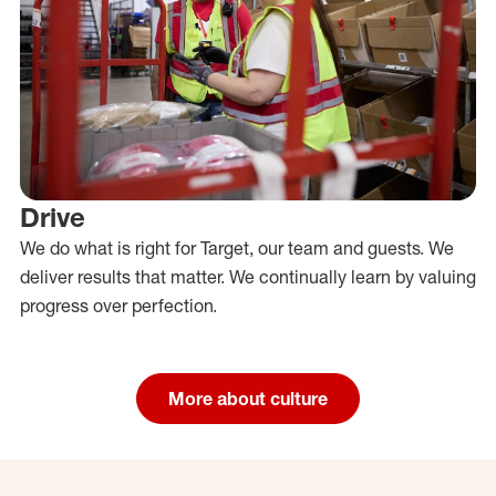
Drive
We do what is right for Target, our team and guests. We
deliver results that matter. We continually learn by valuing
progress over perfection.
More about culture