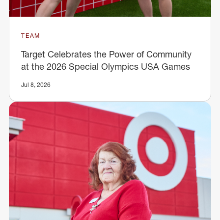
TEAM
Target Celebrates the Power of Community
at the 2026 Special Olympics USA Games
Jul 8, 2026