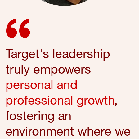
Target's leadership
truly empowers
personal and
professional growth
,
fostering an
environment where we