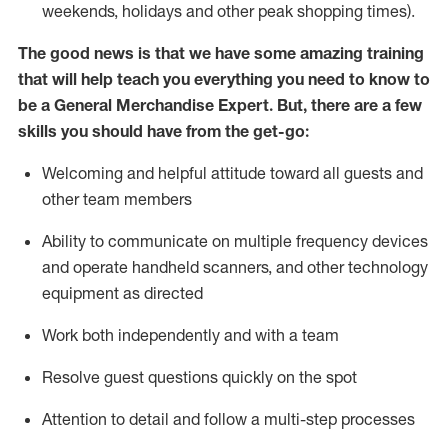
weekends,
holidays
and other peak shopping times).
The good news is that we have some amazing training
that will help teach you everything you need to
know to
be a
General Merchandise Expert
.
But
,
there are a few
skills you should have from the get-go:
Welcoming and helpful attitude toward
all
guests and
other team
members
Ability to communicate on multiple frequency devices
and
operate
handheld scanners, and other technology
equipment as directed
W
ork bot
h independently and with a team
Resolve guest questions quickly on the spot
Attention to detail and follow
a
multi-step
processes