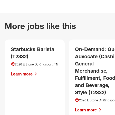
More jobs like this
Starbucks Barista
On-Demand: Gu
(T2332)
Advocate (Cashie
General
2626 E Stone Dr, Kingsport, TN
Merchandise,
Learn more
Fulfillment, Foo
and Beverage,
Style (T2332)
2626 E Stone Dr, Kingspo
Learn more