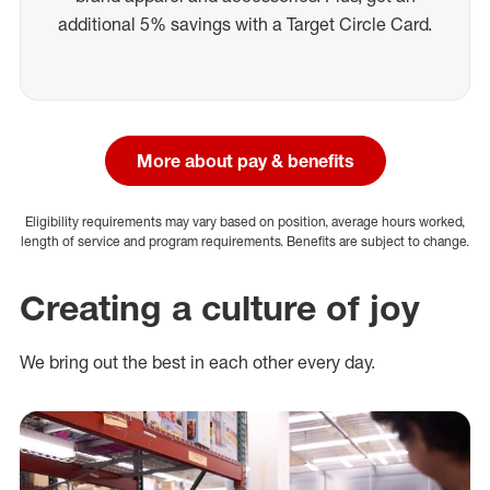
additional 5% savings with a Target Circle Card.
More about pay & benefits
Eligibility requirements may vary based on position, average hours worked,
length of service and program requirements. Benefits are subject to change.
Creating a culture of joy
We bring out the best in each other every day.