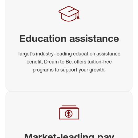
Education assistance
Target's industry-leading education assistance
benefit, Dream to Be, offers tuition-free
programs to support your growth.
Market-leading pay