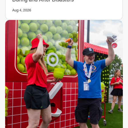
Aug 4, 2026