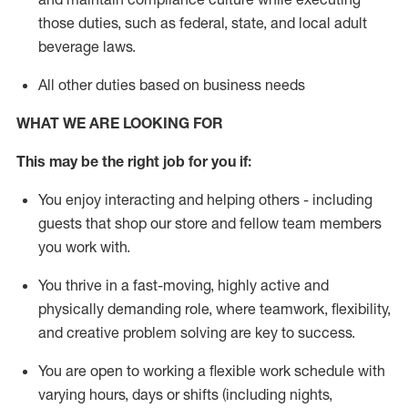
those duties, such as federal, state, and local
adult
beverage
laws
.
All other duties based on business needs
WHAT WE ARE LOOKING FOR
This may be the right job for you if:
You enjoy interacting and helping others - including
guests that
shop
our store and fellow team members
you work with
.
You thrive in a fast-moving, highly
active
and
physically demanding role, where teamwork, flexibility,
and creative problem solving are key to success.
You are open to working a flexible work schedule with
varying hours,
days
or shifts (including nights,