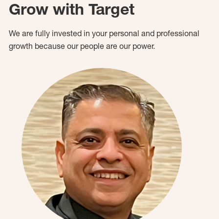
Grow with Target
We are fully invested in your personal and professional
growth because our people are our power.