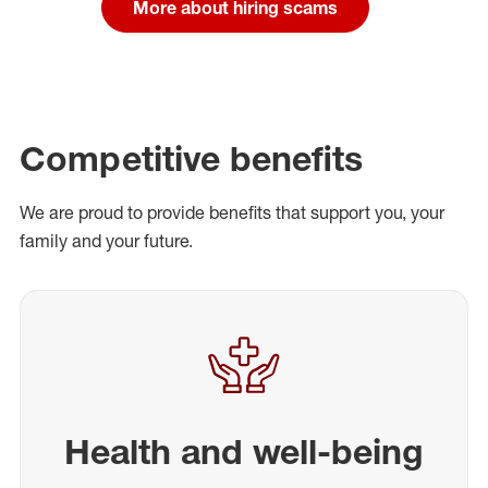
More about hiring scams
Competitive benefits
We are proud to provide benefits that support you, your
family and your future.
Health and well-being