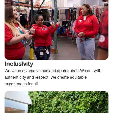
Inclusivity
We value diverse voices and approaches. We act with
authenticity and respect. We create equitable
experiences for all.