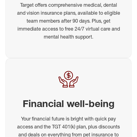
Target offers comprehensive medical, dental
and vision insurance plans, available to eligible
team members after 90 days. Plus, get
immediate access to free 24/7 virtual care and
mental health support.
Financial well-being
Your financial future is bright with quick pay
access and the TGT 401(k) plan, plus discounts
and deals on everything from pet insurance to