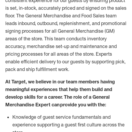
consistent experience for our guests by ensuring
product
is set, in-stock, accurately priced and signed on the sales
floor. The General Merchandise and Food Sales team
leads inbound, outbound, replenishment,
and promotional
signing processes for
all
General Merchandise (
GM
)
areas of the store.
This team conducts inventory
accuracy,
merchandise set-up and maintenance
and
pricing processes for all areas of the store.
Experts
enable efficient delivery to our guests by
supporting
pic
k,
pack
and ship fulfillment work.
At Target
,
we believe in our team members having
meaningful experiences that help them build and
develop skills for a career. The role of a General
Merchandise Expert can provide you with the:
Knowledge of guest service fundamentals and
experience supporting a guest first culture across the