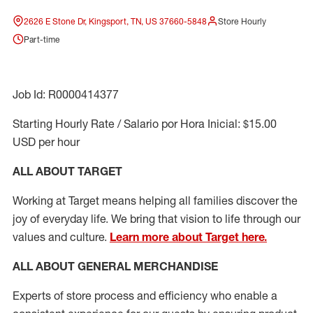
2626 E Stone Dr, Kingsport, TN, US 37660-5848
Store Hourly
Part-time
Job Id: R0000414377
Starting Hourly Rate / Salario por Hora Inicial: $15.00
USD per hour
ALL ABOUT TARGET
Working at Target means helping all families discover the
joy of everyday life. We bring that vision to life through our
values and culture.
Learn more about Target here.
ALL ABOUT
GENERAL MERCHANDISE
Experts
of
store
process
and
efficiency who
enable a