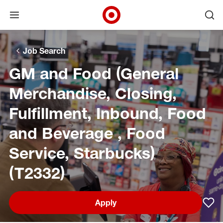
Open menu
Ope
Target Corporate Home
Skip to main navigation
Skip to content
Skip to footer
Skip to chat
Job Search
GM and Food (General
Merchandise, Closing,
Fulfillment, Inbound, Food
and Beverage , Food
Service, Starbucks)
(T2332)
Apply
Sav