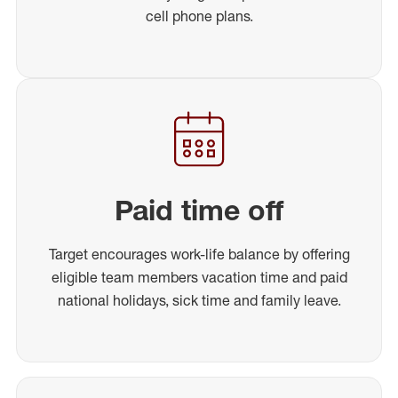
cell phone plans.
Paid time off
Target encourages work-life balance by offering
eligible team members vacation time and paid
national holidays, sick time and family leave.