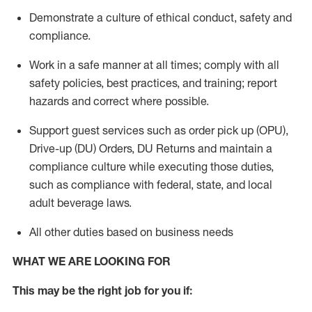
Demonstrate a culture of ethical conduct,
safety
and
compliance
.
Work in a safe manner
at all times
;
comply with
all
safety policies
,
best practices
, and training; report
hazards and correct where possible.
Support guest services such as order pick up (OPU),
Drive-up (DU) Orders,
DU
Returns and
maintain
a
compliance culture while executing those duties,
such as compliance with federal, state, and local
adult beverage
laws.
All other duties based on business needs
WHAT WE ARE LOOKING FOR
This m
ay
be the right job for you if: