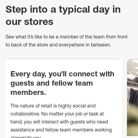
Step into a typical day in
our stores
See what
it’s
like to be a member of the team from front
to back of
the store
and everywhere in between.
Every day, you’ll connect with
guests and fellow team
members.
The nature of retail is highly social and
collaborative. No matter your job or task at
hand, you will interact with guests who need
assistance and fellow team members working
alongside you.