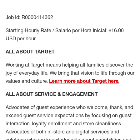
Job Id: R0000414362
Starting Hourly Rate / Salario por Hora Inicial: $16.00
USD per hour
ALL ABOUT TARGET
Working at Target means helping all families discover the
joy of everyday life. We bring that vision to life through our
values and culture.
Learn more about Target here.
ALL ABOUT SERVICE & ENGAGEMENT
Advocates of guest experience who welcome, thank, and
exceed guest service expectations by focusing on guest
interaction
, loyalty enrollment
and
store cleanliness
.
Advocates of both in-store and digital services and
solutions who are knowledgeable about capabilities and