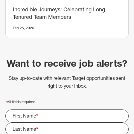
Incredible Journeys: Celebrating Long
Tenured Team Members
Feb 25, 2026
Want to receive job alerts?
Stay up-to-date with relevant Target opportunities sent
right to your inbox.
*
All fields required.
First Name
*
Last Name
*