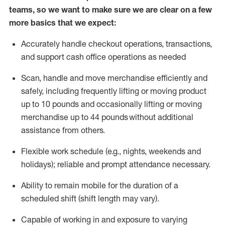
teams, so we want to make sure we are clear on a few
more basics that we expect:
Accurately handle
checkout operations
, transactions
,
and
support cash office operations as needed
Scan,
handle
and move merchandise efficiently and
safely, including
frequently
lifting or moving
product
up to 10 pound
s
and occasionally lifting or moving
merchandise up to 4
4
pounds
without
additional
assistance from others.
Flexible
work schedule (e.g., nights,
weekends
and
holidays); reliable and prompt attendance necessary.
Ability to remain mobile for the duration of a
scheduled shift (shift length may vary).
Capable of working in and exposure to varying