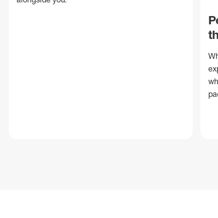
P
t
Wh
ex
wh
pa