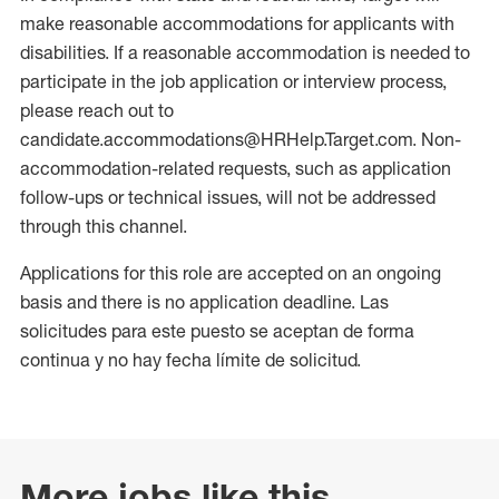
make reasonable accommodations for applicants with
disabilities. If a reasonable accommodation is needed to
participate in the job application or interview process,
please reach out to
candidate.accommodations@HRHelp.Target.com. Non-
accommodation-related requests, such as application
follow-ups or technical issues, will not be addressed
through this channel.
Applications for this role are accepted on an ongoing
basis and there is no application deadline. Las
solicitudes para este puesto se aceptan de forma
continua y no hay fecha límite de solicitud.
More jobs like this