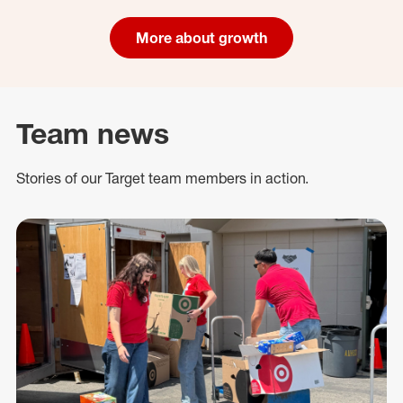
More about growth
Team news
Stories of our Target team members in action.