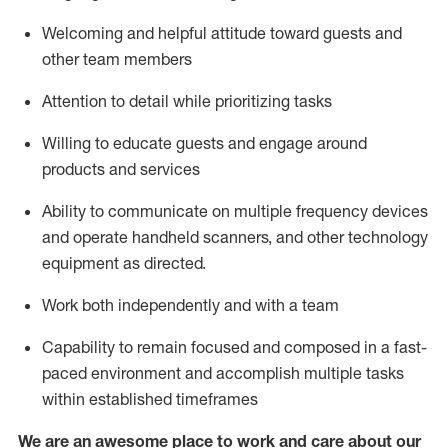
Welcoming and helpful attitude toward guests and
other team members
Attention to detail
while prioritizing
tasks
Willing to educate guests and
engage around
products and services
Ability to communicate on multiple frequency devices
and
operate
handheld scanners, and other technology
equipment as directed.
Work both independently and with a team
Capability to
remain
focused and composed in a fast-
paced environment and
accomplish
multiple tasks
within established
timeframes
We are an awesome place to work and care about our