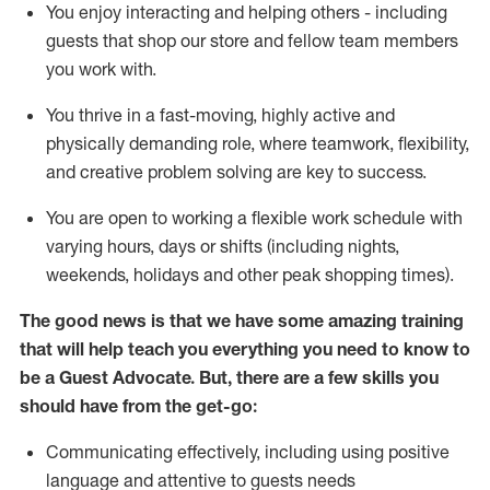
You enjoy interacting and helping others - including
guests that
shop
our store and fellow team members
you work with
.
You thrive in a fast-moving, highly
active
and
physically demanding role, where teamwork, flexibility,
and creative problem solving are key to success.
You are open to working a flexible work schedule with
varying hours,
days
or shifts (including nights,
weekends,
holidays
and other peak shopping times).
The good news is that we have some amazing training
that will help teach you ever
y
thing you need to know to
be a
Guest
Advocate.
But
,
there are a few
skills
you
should have from the get-go:
Communicating effectively, including using positive
language and attentive to guests needs