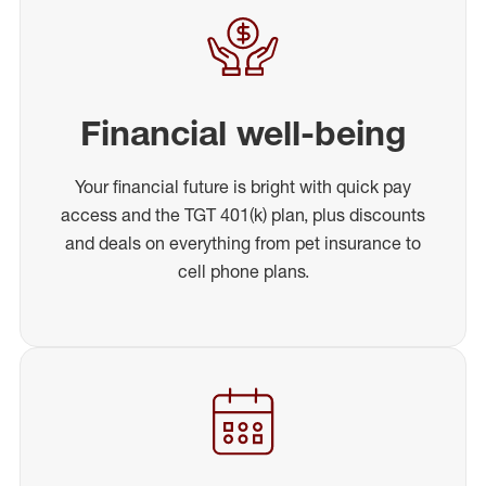
Financial well-being
Your financial future is bright with quick pay
access and the TGT 401(k) plan, plus discounts
and deals on everything from pet insurance to
cell phone plans.