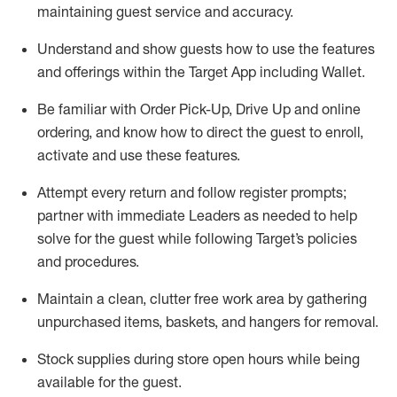
maintaining
guest service and accuracy
.
Understand and show guests how to
use
the
features
and offerings within the Target App
including
Wallet
.
Be familiar with
Order Pick-Up, Drive Up and
online
ordering
,
and know how to direct the guest to enroll,
activate and use the
se features
.
Attempt every return and follow register prompts
;
partner
with immediate Leaders as needed to help
solve for the guest
while following Target
’
s policies
and procedures
.
Maintain a clean, clutter free work area
by
gathering
unpurchased
items, baskets, and hangers
for removal
.
Stock supplies during store open hours while being
available for the guest
.