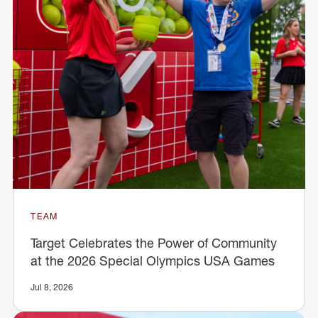
TEAM
Target Celebrates the Power of Community
at the 2026 Special Olympics USA Games
Jul 8, 2026