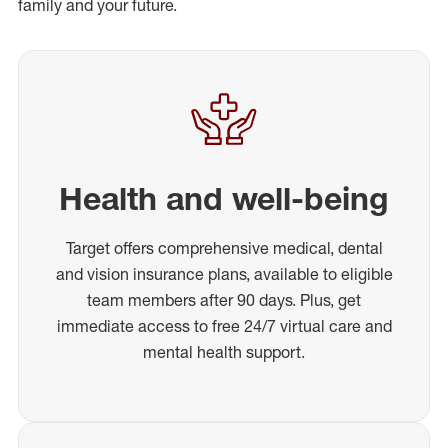
family and your future.
Health and well-being
Target offers comprehensive medical, dental
and vision insurance plans, available to eligible
team members after 90 days. Plus, get
immediate access to free 24/7 virtual care and
mental health support.