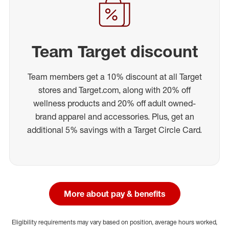
Team Target discount
Team members get a 10% discount at all Target
stores and Target.com, along with 20% off
wellness products and 20% off adult owned-
brand apparel and accessories. Plus, get an
additional 5% savings with a Target Circle Card.
More about pay & benefits
Eligibility requirements may vary based on position, average hours worked,