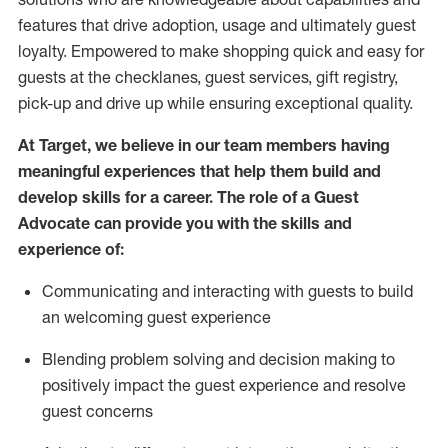
features that drive adoption,
usage
and
ultimately guest
loyalty. Empowered to make shopping quick and easy for
guests at the
checklanes
, guest services, gift registry,
pick-up and drive up while ensuring exceptional quality.
At Target
,
we believe in our team members having
meaningful experiences that help them build and
develop skills for a career. The role of a Guest
Advocate can provide you with the
ski
l
ls and
experience of
:
Communicating
and interact
ing
with guests to build
an
welcoming
guest experience
Blending
problem solving and decision making to
positively
impact
the guest experience and resolve
guest concerns