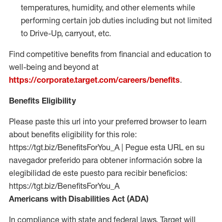
temperatures, humidity, and other elements while
performing certain job duties including but not limited
to Drive-Up, carryout, etc.
Find competitive benefits from financial and education to
well-being and beyond at
https://corporate.target.com/careers/benefits
.
Benefits Eligibility
Please paste this url into your preferred browser to learn
about benefits eligibility for this role:
https://tgt.biz/BenefitsForYou_A | Pegue esta URL en su
navegador preferido para obtener información sobre la
elegibilidad de este puesto para recibir beneficios:
https://tgt.biz/BenefitsForYou_A
Americans with Disabilities Act (ADA)
In compliance with state and federal laws, Target will