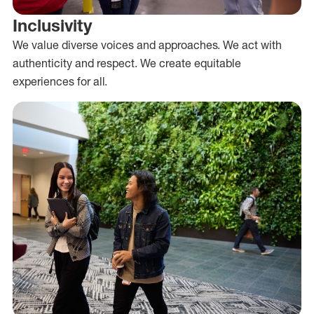
Inclusivity
We value diverse voices and approaches. We act with
authenticity and respect. We create equitable
experiences for all.