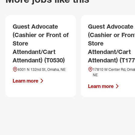
Guest Advocate
Guest Advocate
(Cashier or Front of
(Cashier or Fron
Store
Store
Attendant/Cart
Attendant/Cart
Attendant) (T0530)
Attendant) (T177
4001 N 132nd St, Omaha, NE
17810 W Center Rd, Oma
NE
Learn more
Learn more