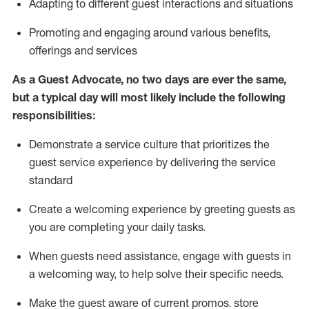
A
dapt
ing
to different guest interactions and situations
P
romoting and engaging around
various benefits
,
offerings
and services
As
a
Guest
Advocate,
no two days
are ever the same,
but a typical day will
most likely include
the following
responsibilities:
Demonstrate a service culture that prioritizes the
guest service experience by delivering the service
standard
Create a welcoming experience by
greeting guests as
you are completing your daily tasks.
When guests need
assistance
, engage with guests in
a welcoming way, to help solve their specific needs.
Make the guest aware of current promos.
store