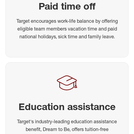
Paid time off
Target encourages work-life balance by offering
eligible team members vacation time and paid
national holidays, sick time and family leave.
Education assistance
Target's industry-leading education assistance
benefit, Dream to Be, offers tuition-free