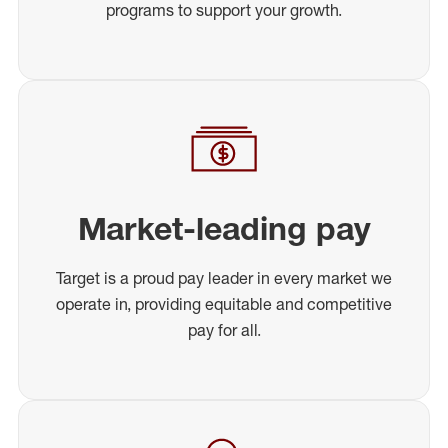
programs to support your growth.
Market-leading pay
Target is a proud pay leader in every market we
operate in, providing equitable and competitive
pay for all.