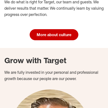
We do what is right for Target, our team and guests. We
deliver results that matter. We continually learn by valuing
progress over perfection.
More about culture
Grow with Target
We are fully invested in your personal and professional
growth because our people are our power.