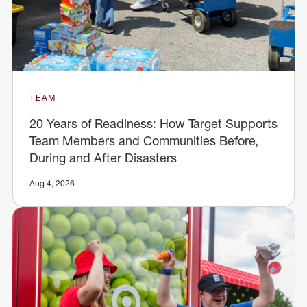
TEAM
20 Years of Readiness: How Target Supports
Team Members and Communities Before,
During and After Disasters
Aug 4, 2026