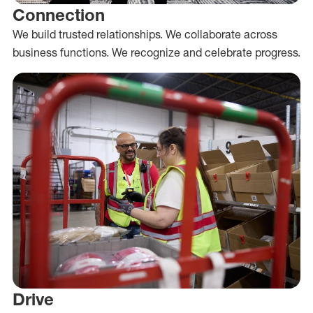
Connection
We build trusted relationships. We collaborate across
business functions. We recognize and celebrate progress.
Drive