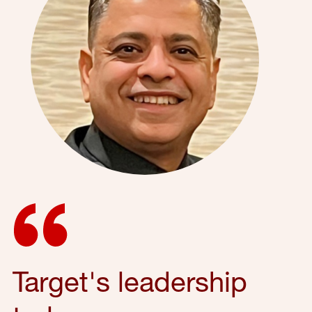
Target's leadership