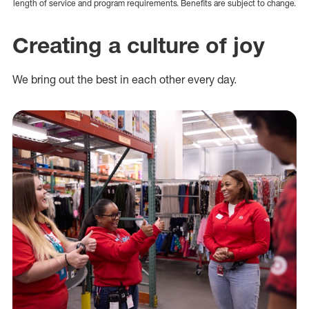
length of service and program requirements. Benefits are subject to change.
Creating a culture of joy
We bring out the best in each other every day.