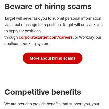
Beware of hiring scams
Target will never ask you to submit personal
information
via a text message for a position.
Target will only ask you
to apply for positions
through
corporate.target.com/careers
, or Workday
, our
applicant tracking system.
More about hiring scams
Competitive benefits
We are proud to provide benefits that support you, your