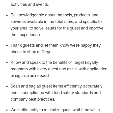
activities and events
.
Be knowledgeable about the tools, products, and
services available in the
total
store, and specific to
your area, to solve issues for the
guest
and improve
their experience
.
Thank
guests
and let them know
we’re
happy they
chose to shop at Target
.
Know and speak
to
the benefits of Target Loyalty
programs with every guest and
assist
with application
or sign-up as needed
.
S
can and bag all guest items efficiently,
accurately
and in compliance with food safety standards and
company best practices
.
Work efficiently to minimize guest wait time while