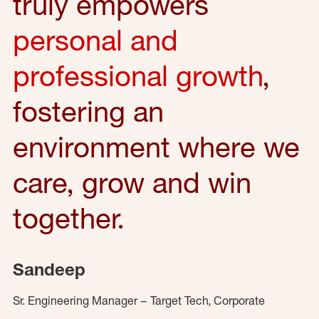
truly empowers
personal and
professional growth
,
fostering an
environment where we
care, grow and win
together.
Sandeep
Sr. Engineering Manager – Target Tech, Corporate