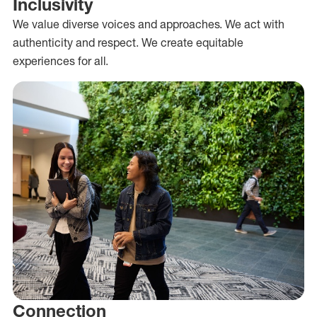
Inclusivity
We value diverse voices and approaches. We act with
authenticity and respect. We create equitable
experiences for all.
Connection