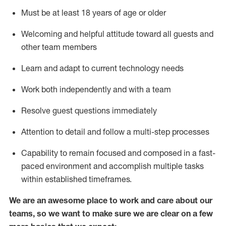
Must be at least 18 years of age or older
Welcoming and helpful attitude toward
all
guests and
other team members
Learn and adapt to current technology needs
Work both independently and with a team
Resolve guest questions
immediately
Attention to detail and
follow
a
multi-step
processes
Capability to
remain
focused and composed in a fast-
paced environment and
accomplish
multiple tasks
within established
timeframes
.
We are an awesome place to work and care about our
teams, so we want to make sure we are clear on a few