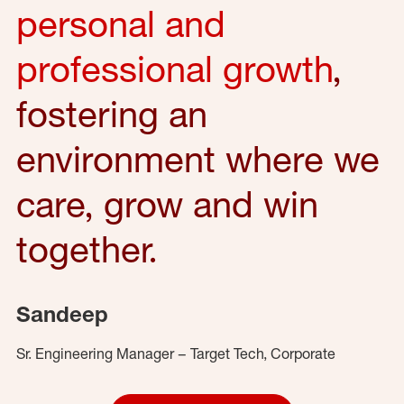
personal and
professional growth
,
fostering an
environment where we
care, grow and win
together.
Sandeep
Sr. Engineering Manager – Target Tech, Corporate