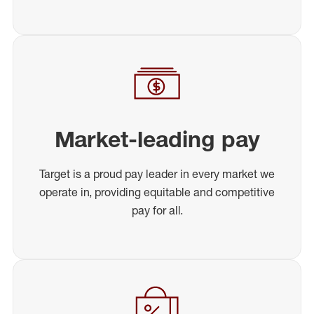
Market-leading pay
Target is a proud pay leader in every market we
operate in, providing equitable and competitive
pay for all.