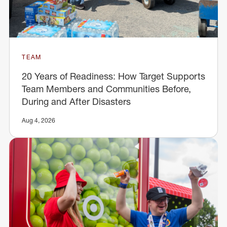
TEAM
20 Years of Readiness: How Target Supports
Team Members and Communities Before,
During and After Disasters
Aug 4, 2026