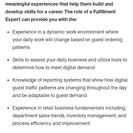
meaningful experiences that help them build and
develop skills for a career. The role of a Fulfillment
Expert can provide you with the:
Experience in a dynamic work environment where
your daily work will change based on guest ordering
patterns
Skills to assess your daily business and
utilize
tools
to
determine
how to meet digital demand
Knowledge of reporting systems that show how digital
guest traffic patterns are changing throughout the day
and be adaptable to guest demand
Experience in retail business fundamentals
including
:
department sales trends, inventory management, and
process efficiency and improvement