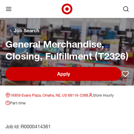
Open menu
Ope
Target Corporate Home
Skip to main navigation
Skip to content
Skip to footer
Skip to chat
Job Search
General Merchandise,
Closing, Fulfillment (T2326)
Apply
Sav
16959 Evans Plaza, Omaha, NE, US 68116-2388
Store Hourly
Part-time
Job Id: R0000414361