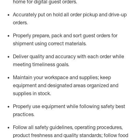
home for digital guest orders
.
Accurately put
on
hold all order pickup and
drive-up
orders
.
Properly prepare, pack and sort guest orders for
shipment using corre
ct materials
.
Deliver quality and accuracy with each
order
while
meeting timeliness goals
.
Maintain
your workspace and supplie
s; keep
equipment and designated areas organized and
supplies in stock
.
Properly use
equipment while following safety best
practices
.
Follow all safety guidelines, operating procedures,
product freshness and quality standards;
follow food