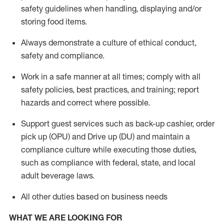
safety guidelines when handling,
displaying
and/or
storing food items
.
A
lways
demonstrate
a culture of ethical conduct,
safety
and compliance
.
Work in a safe manner at all times; comply with all
safety policies, best practices, and training; report
hazards and correct where possible.
Support guest services such as back-up cashier, order
pick up (OPU) and
Drive
up (DU)
and
maintain
a
compliance culture while executing those duties,
such as compliance with federal, state, and local
adult beverage
laws
.
All other duties based on business needs
WHAT WE ARE LOOKING FOR