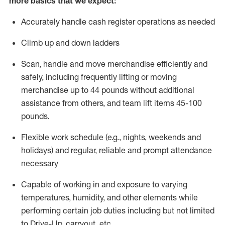
more basics that we expect:
Accurately handle cash register operations
as needed
Climb up and down ladders
Scan,
handle
and move merchandise efficiently and
safely, including
frequently
lifting or moving
merchandise up to 4
4
pounds
without
additional
a
ssistance from
others, and team lift
items
45-100
pounds.
Flexible work schedule (e.g., nights,
weekends
and
holidays) and regular
,
reliable
and prompt
attendance
necessary
Capable of working in and exposure to varying
temperatures, humidity, and other elements while
performing certain job duties including but not limited
to Drive-Up, carryout, etc.