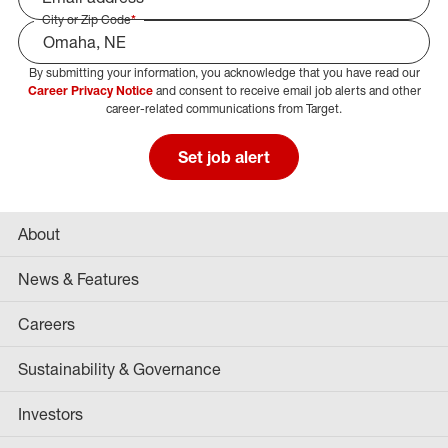
City or Zip Code
*
By submitting your information, you acknowledge that you have read our
Select Job Area
Career Privacy Notice
and consent to receive email job alerts and other
career-related communications from Target.
Set job alert
About
News & Features
Careers
Sustainability & Governance
Investors