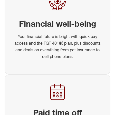
Financial well-being
Your financial future is bright with quick pay
access and the TGT 401(k) plan, plus discounts
and deals on everything from pet insurance to
cell phone plans.
Paid time off