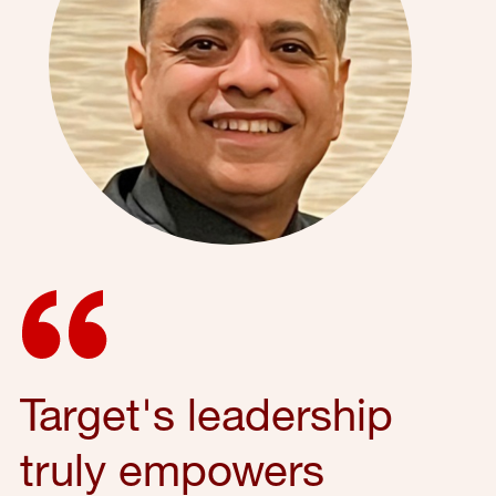
Target's leadership
truly empowers