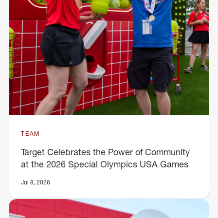
TEAM
Target Celebrates the Power of Community
at the 2026 Special Olympics USA Games
Jul 8, 2026