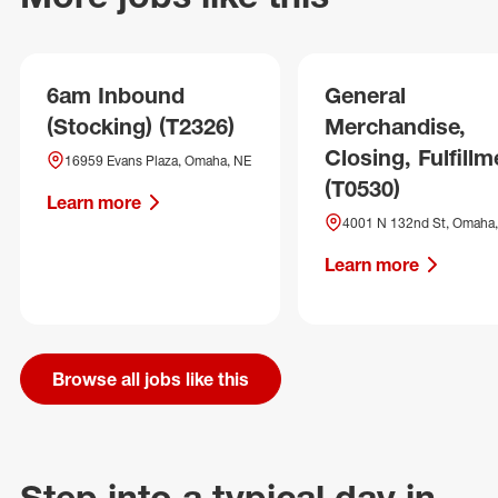
6am Inbound
General
(Stocking) (T2326)
Merchandise,
Closing, Fulfillm
16959 Evans Plaza, Omaha, NE
(T0530)
Learn more
4001 N 132nd St, Omaha
Learn more
Browse all jobs like this
Step into a typical day in