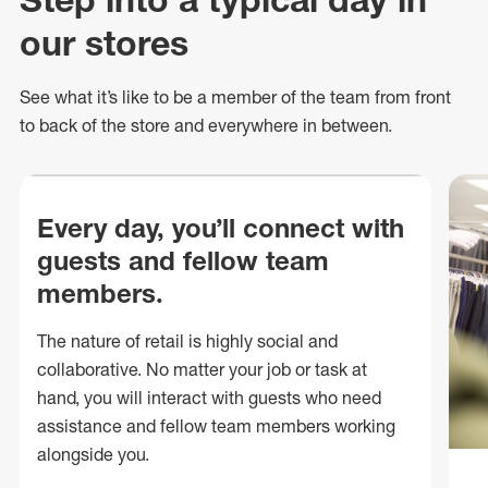
our stores
See what
it’s
like to be a member of the team from front
to back of
the store
and everywhere in between.
Every day, you’ll connect with
guests and fellow team
members.
The nature of retail is highly social and
collaborative. No matter your job or task at
hand, you will interact with guests who need
assistance and fellow team members working
alongside you.