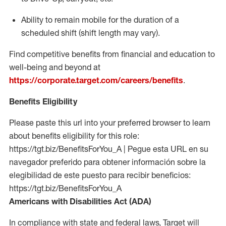
Ability to remain mobile for the duration of a
scheduled shift (shift length may vary).
Find competitive benefits from financial and education to
well-being and beyond at
https://corporate.target.com/careers/benefits
.
Benefits Eligibility
Please paste this url into your preferred browser to learn
about benefits eligibility for this role:
https://tgt.biz/BenefitsForYou_A | Pegue esta URL en su
navegador preferido para obtener información sobre la
elegibilidad de este puesto para recibir beneficios:
https://tgt.biz/BenefitsForYou_A
Americans with Disabilities Act (ADA)
In compliance with state and federal laws, Target will