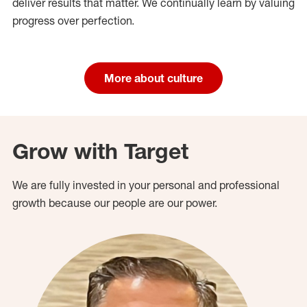
deliver results that matter. We continually learn by valuing
progress over perfection.
More about culture
Grow with Target
We are fully invested in your personal and professional
growth because our people are our power.