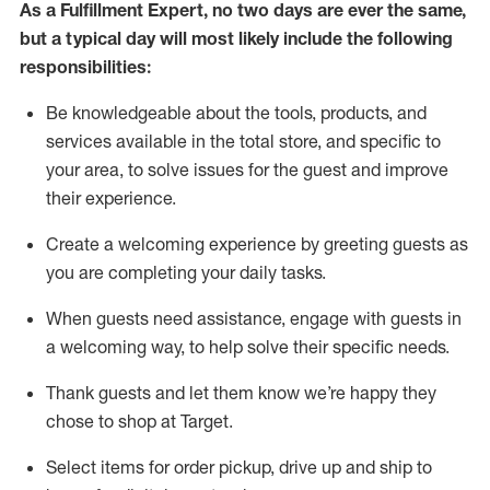
As a
Fulfillment Expert
,
no two days
are ever the same,
but a typical day will
most likely include
the following
responsibilities:
Be knowledgeable about the tools, products, and
services available in the
total
store, and specific to
your area, to solve issues for the
guest
and improve
their experience
.
Create a welcoming experience by greeting guests as
you are completing your daily tasks
.
When guests need
assistance
, engage with guests in
a welcoming way, to help solve their specific needs.
Thank
guest
s
and let them know
we’re
happy they
chose to shop at Target
.
Select items for order pickup, drive up and ship to