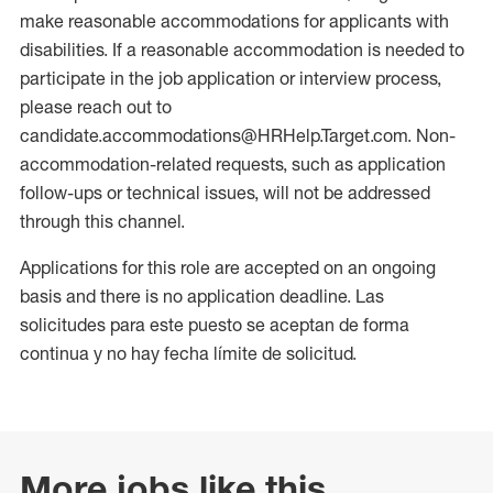
make reasonable accommodations for applicants with
disabilities. If a reasonable accommodation is needed to
participate in the job application or interview process,
please reach out to
candidate.accommodations@HRHelp.Target.com. Non-
accommodation-related requests, such as application
follow-ups or technical issues, will not be addressed
through this channel.
Applications for this role are accepted on an ongoing
basis and there is no application deadline. Las
solicitudes para este puesto se aceptan de forma
continua y no hay fecha límite de solicitud.
More jobs like this