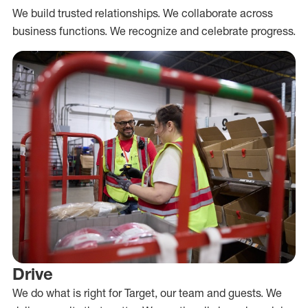
We build trusted relationships. We collaborate across
business functions. We recognize and celebrate progress.
Drive
We do what is right for Target, our team and guests. We