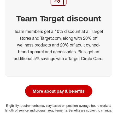
Team Target discount
Team members get a 10% discount at all Target
stores and Target.com, along with 20% off
wellness products and 20% off adult owned-
brand apparel and accessories. Plus, get an
additional 5% savings with a Target Circle Card.
More about pay & benefits
Eligibility requirements may vary based on position, average hours worked,
length of service and program requirements. Benefits are subject to change.