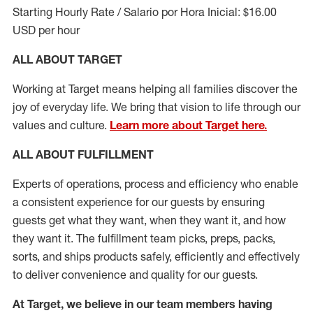
Starting Hourly Rate / Salario por Hora Inicial: $16.00
USD per hour
ALL ABOUT TARGET
Working at Target means helping all families discover the
joy of everyday life. We bring that vision to life through our
values and culture.
Learn more about Target here.
ALL ABOUT
FULFILLMENT
Experts of operations, process and efficiency who enable
a consistent experience for our guests by ensuring
guests get what they want, when they want it, and how
they want it. The fulfillment
team
picks, preps, packs,
sorts, and ships
products safely,
efficiently
and effectively
to deliver convenience and quality for our guests.
At Target
,
we believe in our team members having