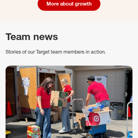
More about growth
Team news
Stories of our Target team members in action.