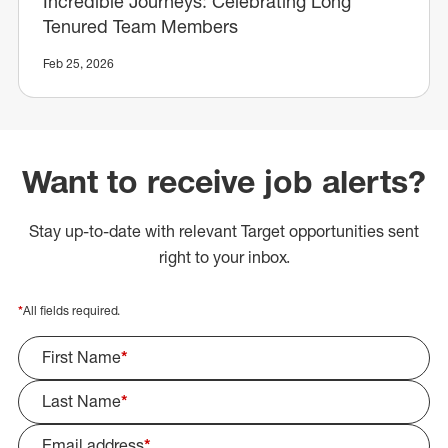
Incredible Journeys: Celebrating Long
Tenured Team Members
Feb 25, 2026
Want to receive job alerts?
Stay up-to-date with relevant Target opportunities sent
right to your inbox.
*
All fields required.
First Name
*
Last Name
*
Email address
*