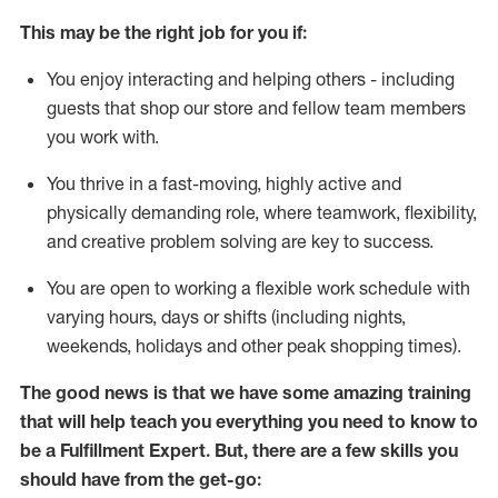
This may be the right job for you if:
You enjoy interacting and helping others - including
guests that
shop
our store and fellow team members
you work with
.
You thrive in a fast-moving, highly
active
and
physically demanding role, where teamwork, flexibility,
and creative problem solving are key to success.
You are open to working a flexible work schedule with
varying hours,
days
or shifts (including nights,
weekends,
holidays
and other peak shopping times).
The good news is that we have some amazing training
that will help teach you everything you need to know to
be
a
Fulfillment Expert
.
But
,
there are a few skills you
should have from the get-go: