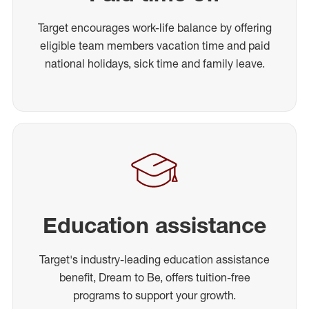
Target encourages work-life balance by offering
eligible team members vacation time and paid
national holidays, sick time and family leave.
Education assistance
Target's industry-leading education assistance
benefit, Dream to Be, offers tuition-free
programs to support your growth.