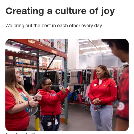
Creating a culture of joy
We bring out the best in each other every day.