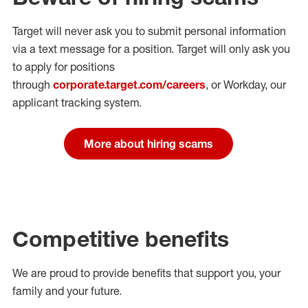
Target will never ask you to submit personal
information
via a text message for a position.
Target will only ask you
to apply for positions
through
corporate.target.com/careers
, or Workday
, our
applicant tracking system.
More about hiring scams
Competitive benefits
We are proud to provide benefits that support you, your
family and your future.