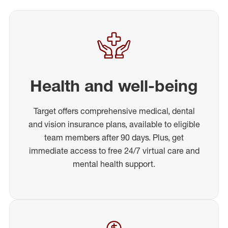
Health and well-being
Target offers comprehensive medical, dental
and vision insurance plans, available to eligible
team members after 90 days. Plus, get
immediate access to free 24/7 virtual care and
mental health support.