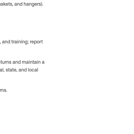
askets, and hangers)
.
, and training; report
turns and
maintain
a
, state, and local
ems
.