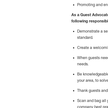
P
romoting and e
As a Guest Advocat
following responsibil
Demonstrate a serv
standard
.
Create a welcomi
When guests ne
needs.
Be
knowledgeable 
your area, to solv
Thank
guests
and
Scan and bag all g
company best pra