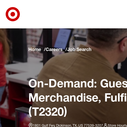
Target Corporate Home
Skip to main navigation
Skip to content
Skip to footer
Skip to chat
Home
Careers
Job Search
On-Demand: Guest
Merchandise, Fulf
(T2320)
1801 Gulf Fwy, Dickinson, TX, US 77539-3207
Store Hourl