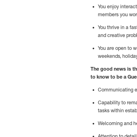
You enjoy interact
members you wor
You thrive in a fa
and creative prob
You are open to w
weekends,
holida
The good news is th
to know to be a
Gue
Communicating eff
Capability to
rem
tasks within esta
Welcoming and he
Attention to detai