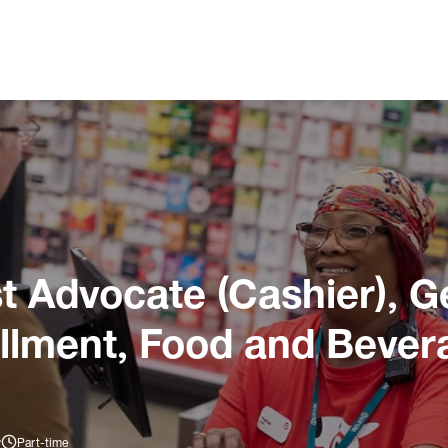
 Advocate (Cashier), G
illment, Food and Bever
y
Part-time