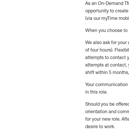
As an On-Demand T
opportunity to creat
(via our
myTime
mobil
When
you
choose
to
W
e
also
ask for
y
our 
of four hours)
.
Flexibil
attempts to contact y
attempts at contact
,
shift wit
h
in 5 months
,
Your communication a
in this role
.
Should you be offere
orientation and commi
for your new role.
Afte
desire
to work.