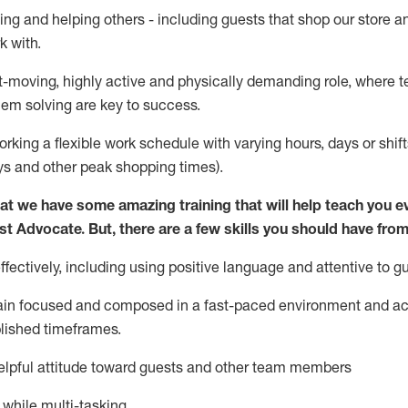
ing and helping others - including guests that
shop
our store a
k with
.
st-moving, highly
active
and physically demanding role, where tea
lem solving are key to success.
orking a flexible work schedule with varying hours,
days
or shift
ys
and other peak shopping times).
at we have some amazing training that will help teach you e
st
Advocate.
But
,
there are a few
skills
you should have from
ectively, including using positive language and attentive to g
ain
focused and composed in a fast-paced environment and
ac
blished
timeframes
.
lpful attitude toward guests and other team members
l while
multi-task
ing