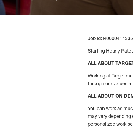
Job Id: R0000414335
Starting Hourly Rate 
ALL ABOUT TARGE
Working at Target mean
through our values a
ALL ABOUT ON D
You can work as much 
may vary depending on
personalized work s