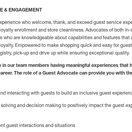
CE & ENGAGEMENT
xperience who welcome, thank, and exceed guest service expe
 loyalty enrollment
and
store
cleanliness
. Advocates of both in-s
ns who are knowledgeable about capabilities and features that 
loyalty. Empowered to make shopping quick and easy for guest
egistry, pick-up and drive up while ensuring exceptional quality.
 in our team members having meaningful experiences that h
 career. The role of a Guest Advocate can provide you with th
nd interact
ing
with guests to build an inclusive guest experien
solving and decision making to positiv
ely
im
pact
the guest ex
ent guest interactions and situations