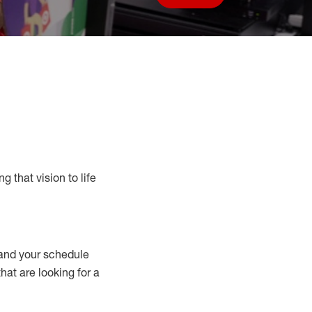
Save job
g that vision to life
nd your schedule
that are looking for a