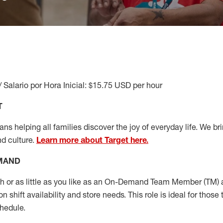
/ Salario por Hora Inicial: $15.75 USD per hour
T
s helping all families discover the joy of everyday life. We brin
nd culture.
Learn more about Target here.
EMAND
or as little as you like as
an On
-Demand T
eam
M
em
ber
(TM)
a
 shift availability and store needs.
This role is ideal for those 
chedule
.