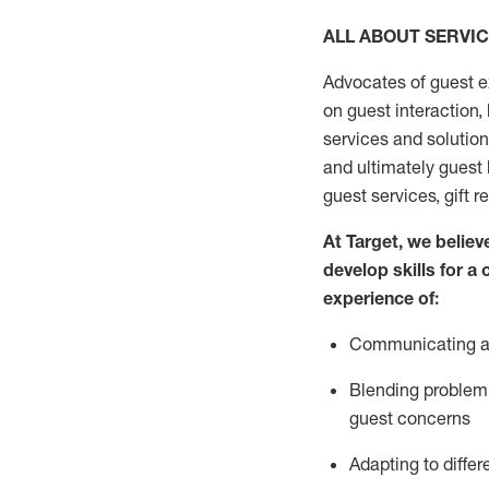
ALL ABOUT SERVI
Advocates of guest e
on guest interaction
,
services and solutio
and
ultimately guest
guest services, gift r
At Target
,
we believe
develop skills for a
experi
e
nce
of
:
C
ommunicat
ing
a
Blending
problem 
guest concerns
Adapting
to differ