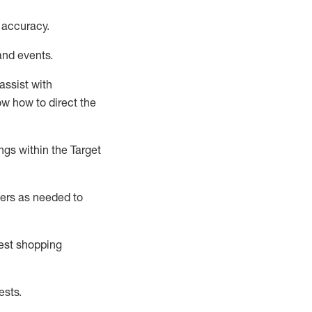
 accuracy
.
and events
.
assist
with
now how to direct the
gs within the Target
ers as needed to
uest shopping
ests
.