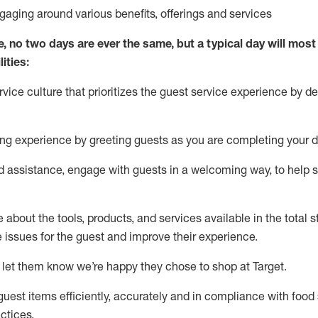
ngaging around
various benefits
,
offerings
and services
e, no two days
are ever the same, but a typical day will
most 
ities:
ice culture that prioritizes the guest service experience by de
ng experience by
greeting guests as you are completing
your d
ed
assistance
, engage with guests in a welcoming way, to help so
about the tools, products, and services available in the
total
st
e issues for the
guest
and improve their experience
.
 let them know
we’re
happy they chose to shop at Target
.
uest items efficiently,
accurately
and in compliance with food 
ctices
.