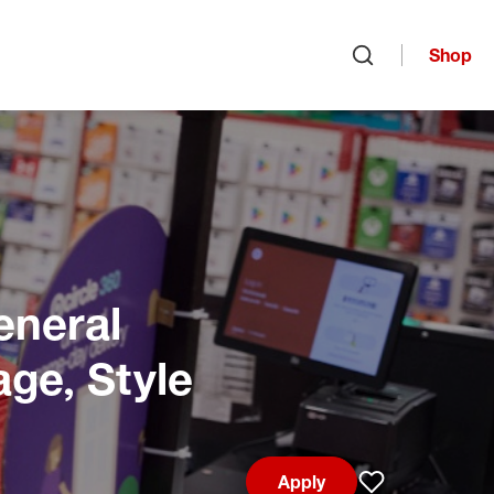
Shop
Open search
eneral
age, Style
Apply