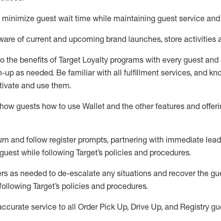
to minimize guest wait time while
maintaining
guest service and
are of current and upcoming brand launches, store activities 
to
the benefits of Target Loyalty programs with every guest and
gn-up as needed
.
Be familiar with all fulfillment services, and k
ctivate and use them
.
ow guests how to use Wallet and the other features and offerin
urn and follow register prompts,
partnering
with immediate
l
ead
 guest while following Target
’
s policies and procedures
.
rs as needed to de-escalate any
situations and recover the g
following Target’s policies and procedures
.
accurate
service to all Order Pick Up, Drive Up, and Registry gu