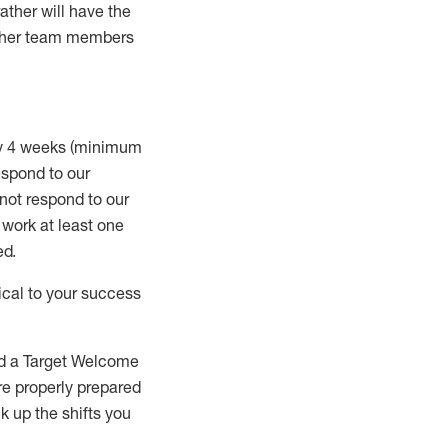
rather will
have the
 other team members
ry 4 weeks (minimum
spond to our
 not respond to our
t work
at least
one
ed
.
ical to your success
nd a Target Welcome
re properly prepared
 up the shifts you