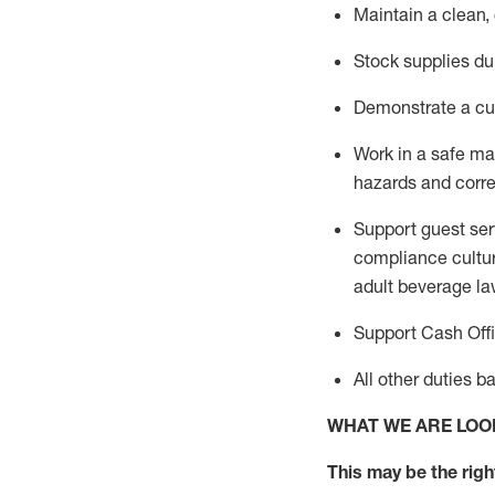
Maintain a clean,
Stock supplies du
Demonstrate a cul
Work in a safe m
hazards and corre
Support guest ser
compliance cultur
adult beverage
la
Support Cash Off
All other duties 
WHAT WE ARE LOO
This m
ay
be the right