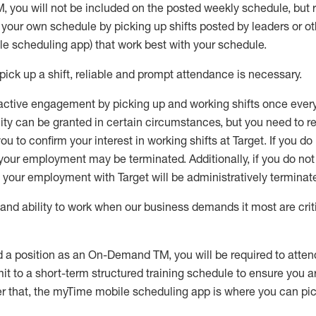
M
,
you will not be included on the posted weekly
schedule, but
e your own schedule by picking up shifts posted by leaders or
e scheduling app) that work best with your schedule.
pick up
a
shift
, r
eliable and prompt attendance
is
necessary
.
active engagement by picking up and working shifts once eve
ity
can be granted
in certain circumstances
, but you
need
to
re
ou to confirm your interest
in working shifts at Target
.
If you do
 your employment
may be
terminated
.
Additionally, if you
do no
your employment with Target will be administratively
terminat
nd ability to work when our business demands it most are crit
d a position as an On-Demand TM, you will be required to atte
t to a short-term structured training schedule to ensure you a
r that, the
myTime
mobile scheduling app is where you can pick