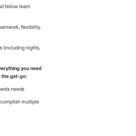
nd fellow team
mwork, flexibility,
s (including nights,
ver
y
thing you need
 the get-go:
uests needs
complish
multiple