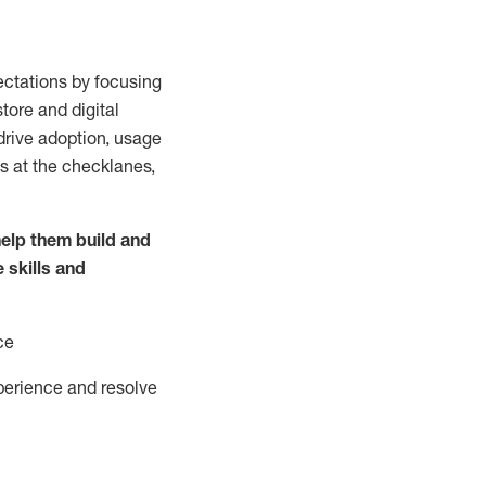
ctations by focusing
tore and digital
drive adoption,
usage
s at the
checklanes
,
elp them build and
e
skills and
ce
perience and resolve