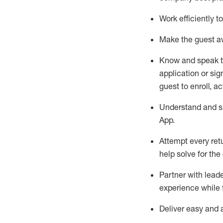
Work efficiently 
Make the guest aw
Know
and
speak
application or si
guest to enroll, a
Understand and sh
App
.
Attempt every ret
help solve for the
Partner with
l
eade
experience while 
Deliver easy and