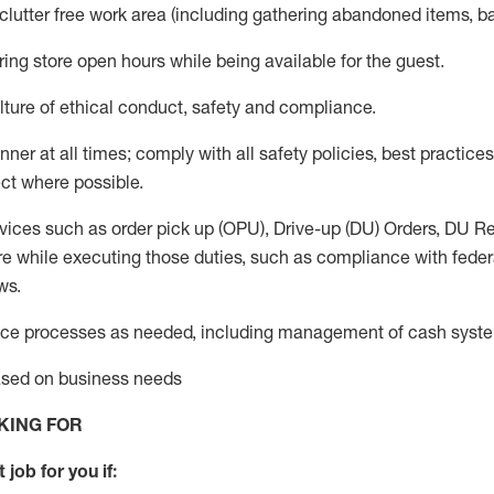
 clutter free work area (including gathering abandoned items, b
ring store open hours while being available for the guest
.
ture of ethical conduct,
safety
and compliance
.
anner
at all times
;
comply with
all safety policies
,
best practices
ct where possible.
vices such as order pick up (OPU), Drive-up (DU) Orders,
DU
Re
e while executing those duties, such as compliance with federal
ws.
ice processes as needed, including management of cash syst
based on business needs
KING FOR
 job for you if: