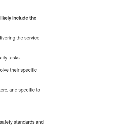
likely include
the
livering the service
aily tasks.
lve their specific
ore, and specific to
safety standards and