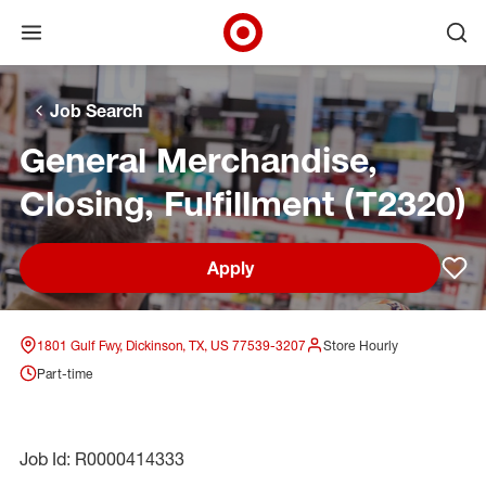
Open menu
Ope
Target Corporate Home
Skip to main navigation
Skip to content
Skip to footer
Skip to chat
Job Search
General Merchandise,
Closing, Fulfillment (T2320)
Apply
Sav
1801 Gulf Fwy, Dickinson, TX, US 77539-3207
Store Hourly
Part-time
Job Id: R0000414333