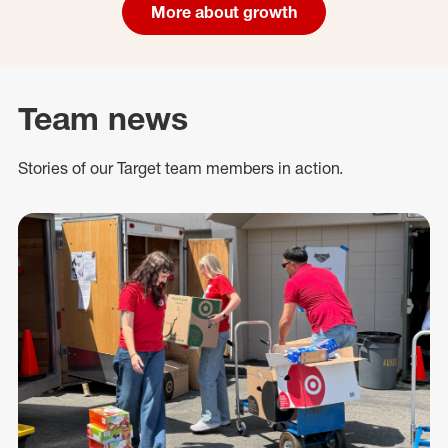
More about growth
Team news
Stories of our Target team members in action.