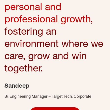
personal and
professional growth
,
fostering an
environment where we
care, grow and win
together.
Sandeep
Sr. Engineering Manager – Target Tech, Corporate