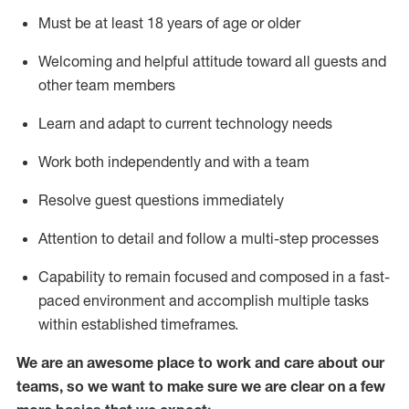
Must be at least 18 years of age or older
Welcoming and helpful attitude toward
all
guests and
other team members
Learn and adapt to current technology needs
Work both independently and with a team
Resolve guest questions
immediately
Attention to detail and
follow
a
multi-step
processes
Capability to
remain
focused and composed in a fast-
paced environment and
accomplish
multiple tasks
within established
timeframes
.
We are an awesome place to work and care about our
teams, so we want to make sure we are clear on a few