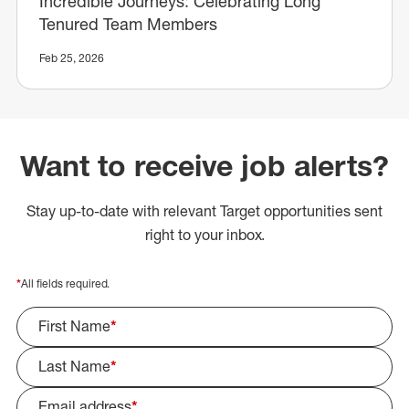
Incredible Journeys: Celebrating Long
Tenured Team Members
Feb 25, 2026
Want to receive job alerts?
Stay up-to-date with relevant Target opportunities sent
right to your inbox.
*
All fields required.
First Name
*
Last Name
*
Email address
*