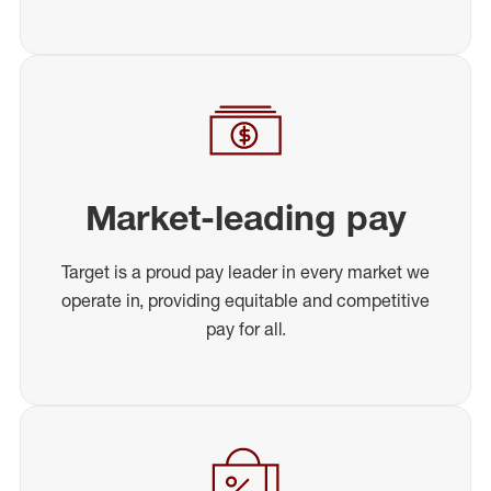
Market-leading pay
Target is a proud pay leader in every market we
operate in, providing equitable and competitive
pay for all.