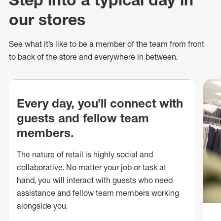
our stores
See what
it’s
like to be a member of the team from front
to back of
the store
and everywhere in between.
Every day, you’ll connect with
guests and fellow team
members.
The nature of retail is highly social and
collaborative. No matter your job or task at
hand, you will interact with guests who need
assistance and fellow team members working
alongside you.