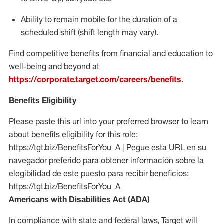
Ability to remain mobile for the duration of a
scheduled shift (shift length may vary).
Find competitive benefits from financial and education to
well-being and beyond at
https://corporate.target.com/careers/benefits
.
Benefits Eligibility
Please paste this url into your preferred browser to learn
about benefits eligibility for this role:
https://tgt.biz/BenefitsForYou_A | Pegue esta URL en su
navegador preferido para obtener información sobre la
elegibilidad de este puesto para recibir beneficios:
https://tgt.biz/BenefitsForYou_A
Americans with Disabilities Act (ADA)
In compliance with state and federal laws, Target will