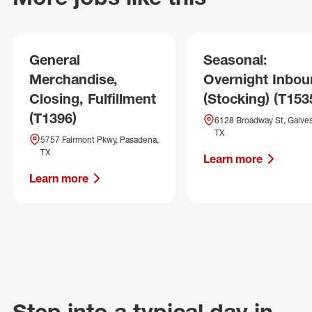
General
Seasonal:
Merchandise,
Overnight Inbo
Closing, Fulfillment
(Stocking) (T153
(T1396)
6128 Broadway St, Galves
TX
5757 Fairmont Pkwy, Pasadena,
TX
Learn more
Learn more
Step into a typical day in