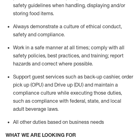
safety guidelines when handling,
displaying
and/or
storing food items
.
A
lways
demonstrate
a culture of ethical conduct,
safety
and compliance
.
Work in a safe manner at all times; comply with all
safety policies, best practices, and training; report
hazards and correct where possible.
Support guest services such as back-up cashier, order
pick up (OPU) and
Drive
up (DU)
and
maintain
a
compliance culture while executing those duties,
such as compliance with federal, state, and local
adult beverage
laws
.
All other duties based on business needs
WHAT WE ARE LOOKING FOR