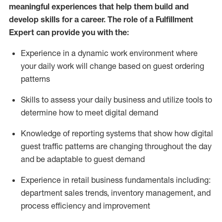
meaningful experiences that help them build and
develop skills for a career. The role of a Fulfillment
Expert can provide you with the:
Experience in a dynamic work environment where
your daily work will change based on guest ordering
patterns
Skills to assess your daily business and
utilize
tools
to
determine
how to meet digital demand
Knowledge of reporting systems that show how digital
guest traffic patterns are changing throughout the day
and be adaptable to guest demand
Experience in retail business fundamentals
including
:
department sales trends, inventory management, and
process efficiency and improvement