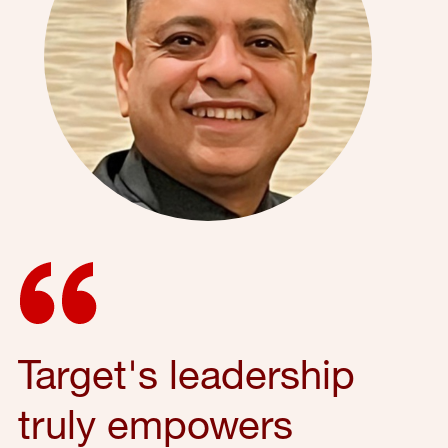
Target's leadership
truly empowers