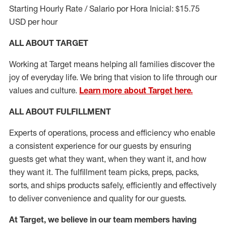
Starting Hourly Rate / Salario por Hora Inicial: $15.75
USD per hour
ALL ABOUT TARGET
Working at Target means helping all families discover the
joy of everyday life. We bring that vision to life through our
values and culture.
Learn more about Target here.
ALL ABOUT
FULFILLMENT
Experts of operations, process and efficiency who enable
a consistent experience for our guests by ensuring
guests get what they want, when they want it, and how
they want it. The fulfillment
team
picks, preps, packs,
sorts, and ships
products safely,
efficiently
and effectively
to deliver convenience and quality for our guests.
At Target
,
we believe in our team members having