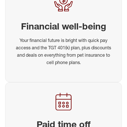
Financial well-being
Your financial future is bright with quick pay
access and the TGT 401(k) plan, plus discounts
and deals on everything from pet insurance to
cell phone plans.
Paid time off