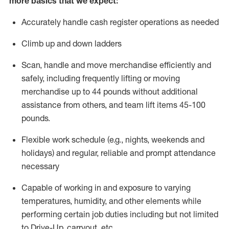
more basics that we expect:
Accurately handle cash register operations
as needed
Climb up and down ladders
Scan,
handle
and move merchandise efficiently and
safely, including
frequently
lifting or moving
merchandise up to 4
4
pounds
without
additional
a
ssistance from
others, and team lift
items
45-100
pounds.
Flexible work schedule (e.g., nights,
weekends
and
holidays) and regular
,
reliable
and prompt
attendance
necessary
Capable of working in and exposure to varying
temperatures, humidity, and other elements while
performing certain job duties including but not limited
to Drive-Up, carryout, etc.