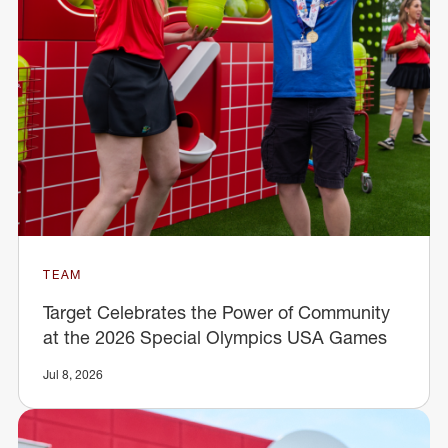
TEAM
Target Celebrates the Power of Community
at the 2026 Special Olympics USA Games
Jul 8, 2026