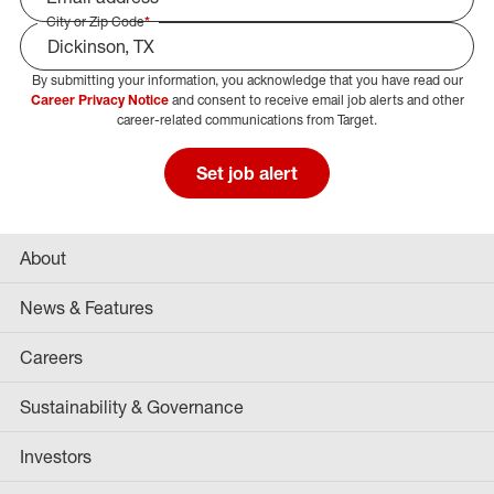
City or Zip Code
*
By submitting your information, you acknowledge that you have read our
Select Job Area
Career Privacy Notice
and consent to receive email job alerts and other
career-related communications from Target.
Set job alert
About
News & Features
Careers
Sustainability & Governance
Investors