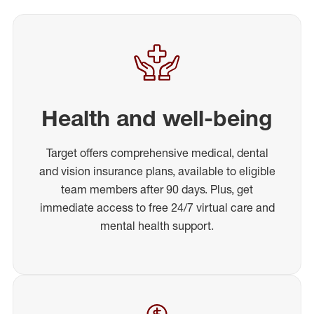
Health and well-being
Target offers comprehensive medical, dental
and vision insurance plans, available to eligible
team members after 90 days. Plus, get
immediate access to free 24/7 virtual care and
mental health support.