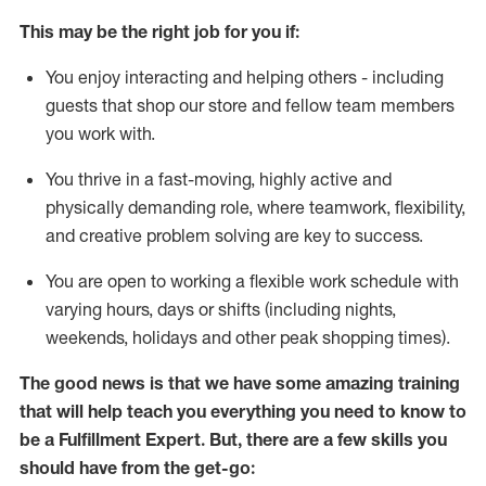
This may be the right job for you if:
You enjoy interacting and helping others - including
guests that
shop
our store and fellow team members
you work with
.
You thrive in a fast-moving, highly
active
and
physically demanding role, where teamwork, flexibility,
and creative problem solving are key to success.
You are open to working a flexible work schedule with
varying hours,
days
or shifts (including nights,
weekends,
holidays
and other peak shopping times).
The good news is that we have some amazing training
that will help teach you everything you need to know to
be
a
Fulfillment Expert
.
But
,
there are a few skills you
should have from the get-go: