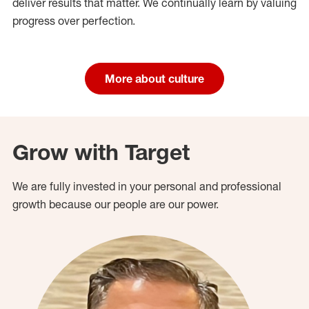
deliver results that matter. We continually learn by valuing
progress over perfection.
More about culture
Grow with Target
We are fully invested in your personal and professional
growth because our people are our power.