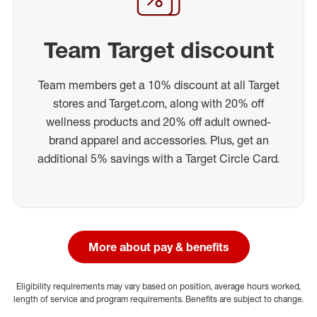
Team Target discount
Team members get a 10% discount at all Target
stores and Target.com, along with 20% off
wellness products and 20% off adult owned-
brand apparel and accessories. Plus, get an
additional 5% savings with a Target Circle Card.
More about pay & benefits
Eligibility requirements may vary based on position, average hours worked,
length of service and program requirements. Benefits are subject to change.