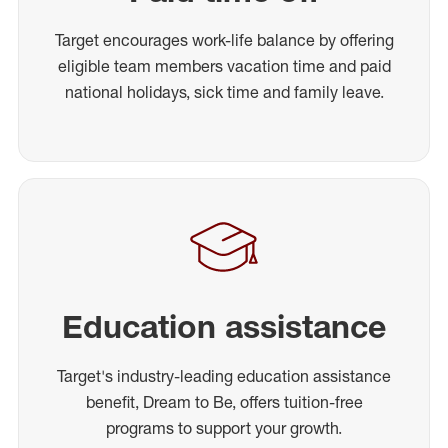
Target encourages work-life balance by offering
eligible team members vacation time and paid
national holidays, sick time and family leave.
Education assistance
Target's industry-leading education assistance
benefit, Dream to Be, offers tuition-free
programs to support your growth.