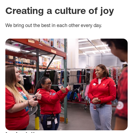
Creating a culture of joy
We bring out the best in each other every day.