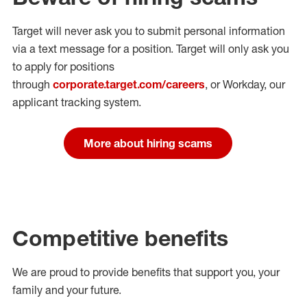
Target will never ask you to submit personal
information
via a text message for a position.
Target will only ask you
to apply for positions
through
corporate.target.com/careers
, or Workday
, our
applicant tracking system.
More about hiring scams
Competitive benefits
We are proud to provide benefits that support you, your
family and your future.