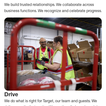
We build trusted relationships. We collaborate across
business functions. We recognize and celebrate progress.
Drive
We do what is right for Target, our team and guests. We