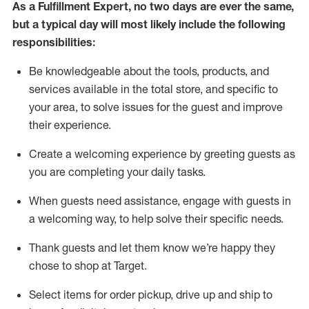
As a
Fulfillment Expert
,
no two days
are ever the same,
but a typical day will
most likely include
the following
responsibilities:
Be knowledgeable about the tools, products, and
services available in the
total
store, and specific to
your area, to solve issues for the
guest
and improve
their experience
.
Create a welcoming experience by greeting guests as
you are completing your daily tasks
.
When guests need
assistance
, engage with guests in
a welcoming way, to help solve their specific needs.
Thank
guest
s
and let them know
we’re
happy they
chose to shop at Target
.
Select items for order pickup, drive up and ship to