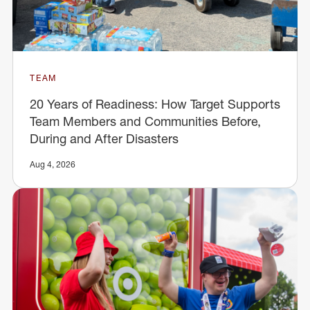
TEAM
20 Years of Readiness: How Target Supports
Team Members and Communities Before,
During and After Disasters
Aug 4, 2026