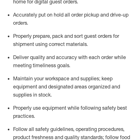
home for digital guest orders
.
Accurately put
on
hold all order pickup and
drive-up
orders
.
Properly prepare, pack and sort guest orders for
shipment using corre
ct materials
.
Deliver quality and accuracy with each
order
while
meeting timeliness goals
.
Maintain
your workspace and supplie
s; keep
equipment and designated areas organized and
supplies in stock
.
Properly use
equipment while following safety best
practices
.
Follow all safety guidelines, operating procedures,
product freshness and quality standards;
follow food