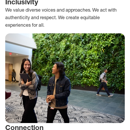
Inclusivity
We value diverse voices and approaches. We act with
authenticity and respect. We create equitable
experiences for all.
Connection