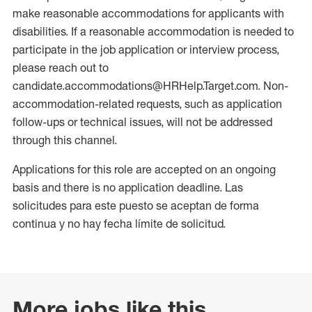
make reasonable accommodations for applicants with
disabilities. If a reasonable accommodation is needed to
participate in the job application or interview process,
please reach out to
candidate.accommodations@HRHelp.Target.com. Non-
accommodation-related requests, such as application
follow-ups or technical issues, will not be addressed
through this channel.
Applications for this role are accepted on an ongoing
basis and there is no application deadline. Las
solicitudes para este puesto se aceptan de forma
continua y no hay fecha límite de solicitud.
More jobs like this