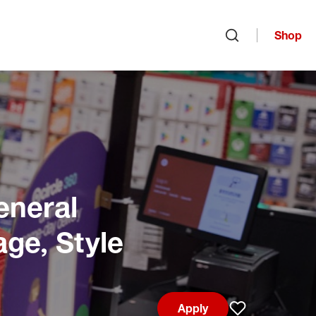
Shop
Open search
eneral
age, Style
Apply