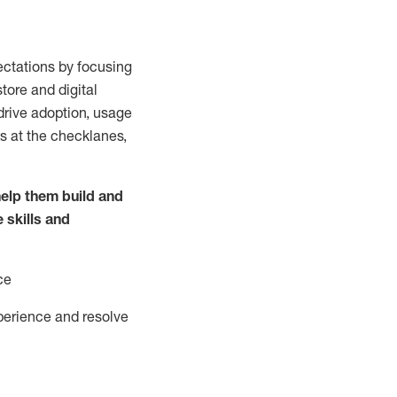
ctations by focusing
tore and digital
drive adoption,
usage
s at the
checklanes
,
elp them build and
e
skills and
ce
perience and resolve