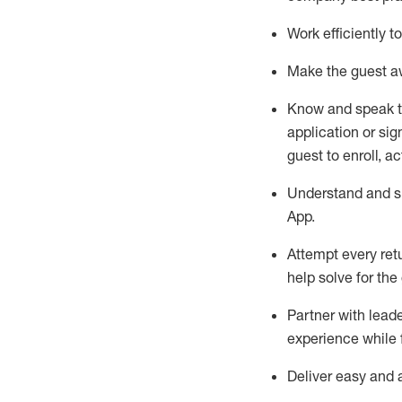
Work efficiently 
Make the guest aw
Know
and
speak
application or si
guest to enroll, a
Understand and sh
App
.
Attempt every ret
help solve for the
Partner with
l
eade
experience while 
Deliver easy and