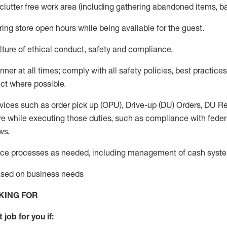
 clutter free work area (including gathering abandoned items, b
ring store open hours while being available for the guest
.
ture of ethical conduct,
safety
and compliance
.
anner
at all times
;
comply with
all safety policies
,
best practices
ct where possible.
vices such as order pick up (OPU), Drive-up (DU) Orders,
DU
Re
e while executing those duties, such as compliance with federal
ws.
ice processes as needed, including management of cash syst
based on business needs
KING FOR
 job for you if: