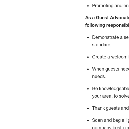
P
romoting and e
As a Guest Advocat
following responsibil
Demonstrate a serv
standard
.
Create a welcomi
When guests ne
needs.
Be
knowledgeable 
your area, to solv
Thank
guests
and
Scan and bag all g
company best pra