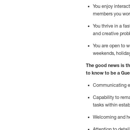
You enjoy interact
members you wor
You thrive in a fa
and creative prob
You are open to w
weekends,
holida
The good news is th
to know to be a
Gue
Communicating eff
Capability to
rem
tasks within esta
Welcoming and he
Attention to detai