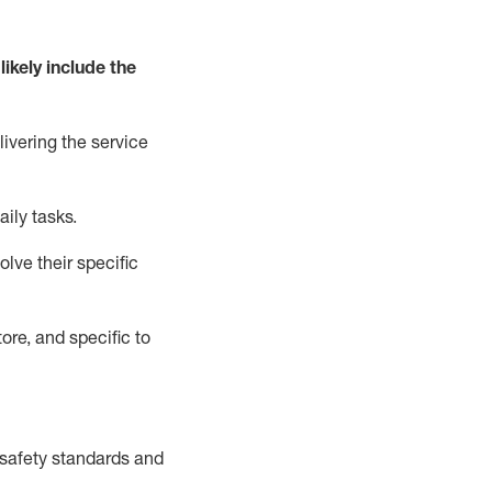
likely include
the
livering the service
aily tasks.
lve their specific
ore, and specific to
safety standards and