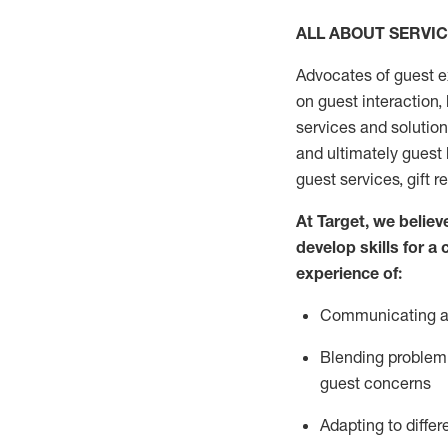
ALL ABOUT SERVI
Advocates of guest e
on guest interaction
,
services and solutio
and
ultimately guest
guest services, gift r
At Target
,
we believe
develop skills for a
experi
e
nce
of
:
C
ommunicat
ing
a
Blending
problem 
guest concerns
Adapting
to differ