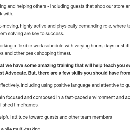
ing and helping others - including guests that
shop
our store a
k with
.
st-moving, highly
active
and physically demanding role, where tea
lem solving are key to success.
orking a flexible work schedule with varying hours,
days
or shift
ys
and other peak shopping times).
at we have some amazing training that will help teach you e
st
Advocate.
But
,
there are a few
skills
you should have from
ectively, including using positive language and attentive to g
ain
focused and composed in a fast-paced environment and
ac
blished
timeframes
.
lpful attitude toward guests and other team members
l while
multi-task
ing