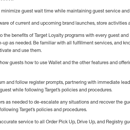
to minimize guest wait time while
maintaining
guest service and
are of current and upcoming brand launches, store activities 
to
the benefits of Target Loyalty programs with every guest and
gn-up as needed
.
Be familiar with all fulfillment services, and k
ctivate and use them
.
ow guests how to use Wallet and the other features and offerin
urn and follow register prompts,
partnering
with immediate
l
ead
 guest while following Target
’
s policies and procedures
.
rs as needed to de-escalate any
situations and recover the g
following Target’s policies and procedures
.
accurate
service to all Order Pick Up, Drive Up, and Registry gu