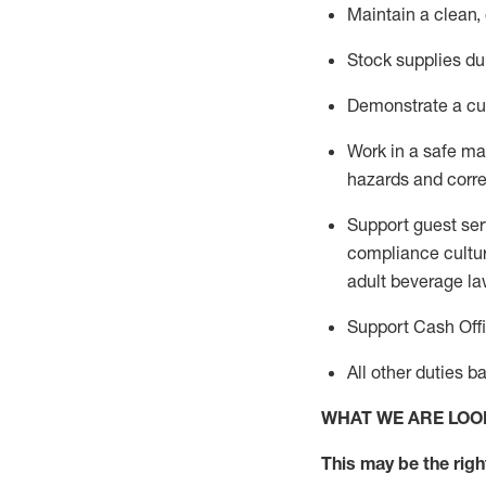
Maintain a clean,
Stock supplies du
Demonstrate a cul
Work in a safe m
hazards and corre
Support guest ser
compliance cultur
adult beverage
la
Support Cash Off
All other duties 
WHAT WE ARE LOO
This m
ay
be the right