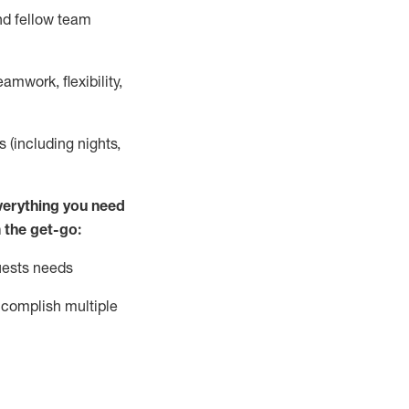
nd fellow team
mwork, flexibility,
s (including nights,
ver
y
thing you need
 the get-go:
uests needs
complish
multiple