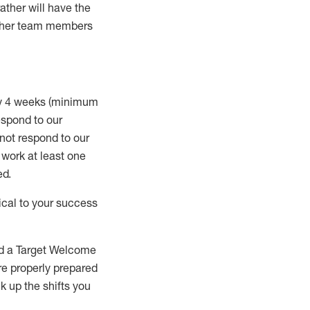
rather will
have the
 other team members
ry 4 weeks (minimum
spond to our
 not respond to our
t work
at least
one
ed
.
ical to your success
nd a Target Welcome
re properly prepared
 up the shifts you