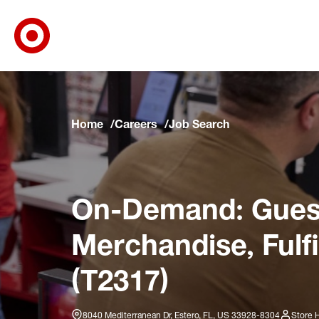
Target Corporate Home
Skip to main navigation
Skip to content
Skip to footer
Skip to chat
Home
Careers
Job Search
On-Demand: Guest
Merchandise, Fulf
(T2317)
8040 Mediterranean Dr, Estero, FL, US 33928-8304
Store 