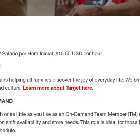
/ Salario por Hora Inicial: $15.50 USD per hour
T
s helping all families discover the joy of everyday life. We brin
nd culture.
Learn more about Target here.
EMAND
or as little as you like as
an On
-Demand T
eam
M
em
ber
(TM)
a
 shift availability and store needs.
This role is ideal for those 
chedule
.