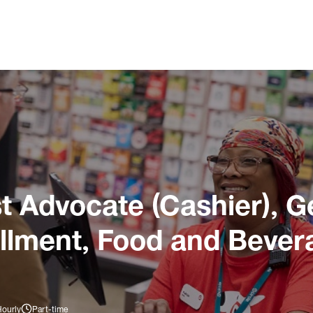
 Advocate (Cashier), G
illment, Food and Bever
Hourly
Part-time