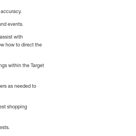
 accuracy
.
and events
.
assist
with
now how to direct the
gs within the Target
ers as needed to
uest shopping
ests
.