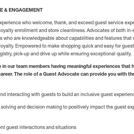
CE & ENGAGEMENT
xperience who welcome, thank, and exceed guest service expe
 loyalty enrollment
and
store
cleanliness
. Advocates of both in-s
ns who are knowledgeable about capabilities and features that 
loyalty. Empowered to make shopping quick and easy for guest
egistry, pick-up and drive up while ensuring exceptional quality.
 in our team members having meaningful experiences that h
 career. The role of a Guest Advocate can provide you with th
nd interact
ing
with guests to build an inclusive guest experien
solving and decision making to positiv
ely
im
pact
the guest ex
ent guest interactions and situations