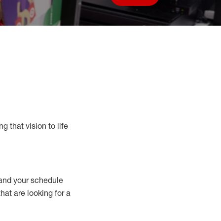
Save job
g that vision to life
nd your schedule
that are looking for a