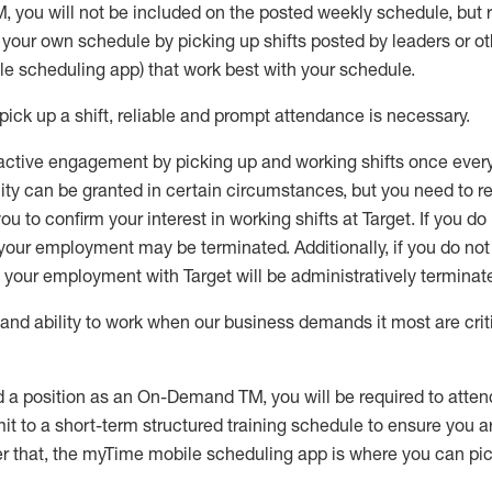
M
,
you will not be included on the posted weekly
schedule, but
e your own schedule by picking up shifts posted by leaders or
e scheduling app) that work best with your schedule.
pick up
a
shift
, r
eliable and prompt attendance
is
necessary
.
active engagement by picking up and working shifts once eve
ity
can be granted
in certain circumstances
, but you
need
to
re
ou to confirm your interest
in working shifts at Target
.
If you do
 your employment
may be
terminated
.
Additionally, if you
do no
your employment with Target will be administratively
terminat
nd ability to work when our business demands it most are crit
d a position as an On-Demand TM, you will be required to atte
t to a short-term structured training schedule to ensure you a
r that, the
myTime
mobile scheduling app is where you can pick