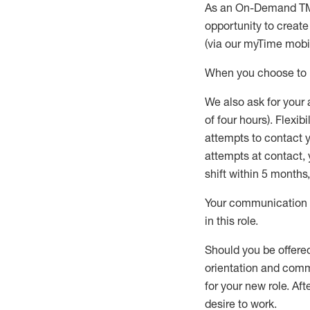
As an On-Demand T
opportunity to creat
(via our
myTime
mobil
When
you
choose
to
W
e
also
ask for
y
our 
of four hours)
.
Flexibil
attempts to contact y
attempts at contact
,
shift wit
h
in 5 months
,
Your communication a
in this role
.
Should you be offere
orientation and commi
for your new role.
Afte
desire
to work.