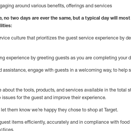
ngaging around
various benefits
,
offerings
and services
e, no two days
are ever the same, but a typical day will
most 
ities:
ice culture that prioritizes the guest service experience by de
ng experience by
greeting guests as you are completing
your d
ed
assistance
, engage with guests in a welcoming way, to help so
about the tools, products, and services available in the
total
st
e issues for the
guest
and improve their experience
.
 let them know
we’re
happy they chose to shop at Target
.
uest items efficiently,
accurately
and in compliance with food 
ctices
.