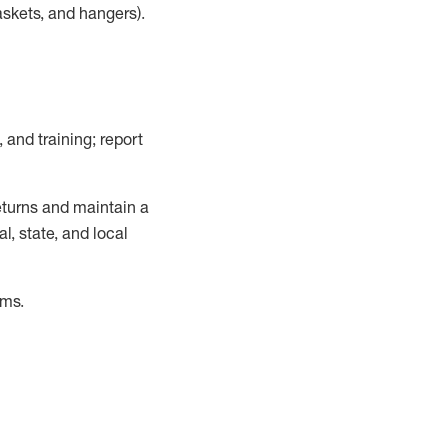
askets, and hangers)
.
, and training; report
turns and
maintain
a
, state, and local
ems
.