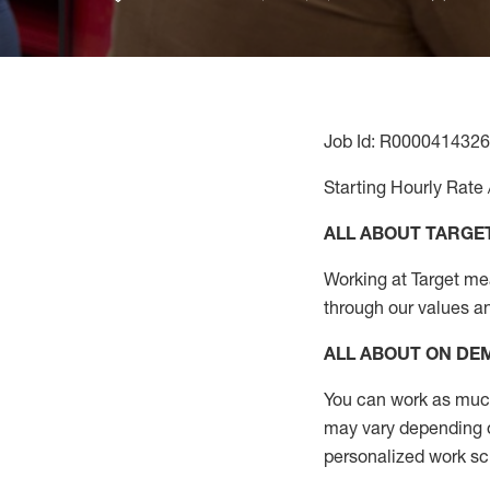
Job Id: R0000414326
Starting Hourly Rate 
ALL ABOUT TARGE
Working at Target mean
through our values a
ALL ABOUT ON D
You can work as much 
may vary depending on
personalized work s