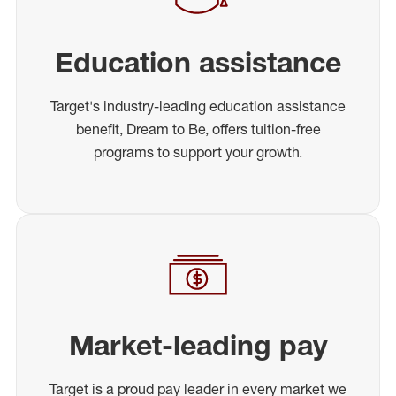
Education assistance
Target's industry-leading education assistance
benefit, Dream to Be, offers tuition-free
programs to support your growth.
Market-leading pay
Target is a proud pay leader in every market we