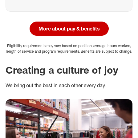
More about pay & benefits
Eligibility requirements may vary based on position, average hours worked,
length of service and program requirements. Benefits are subject to change.
Creating a culture of joy
We bring out the best in each other every day.