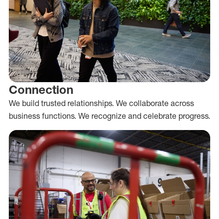
Connection
We build trusted relationships. We collaborate across
business functions. We recognize and celebrate progress.