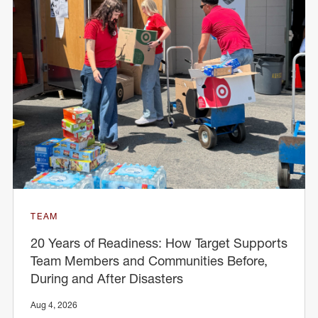
TEAM
20 Years of Readiness: How Target Supports
Team Members and Communities Before,
During and After Disasters
Aug 4, 2026