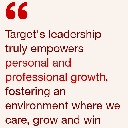
Target's leadership
truly empowers
personal and
professional growth
,
fostering an
environment where we
care, grow and win