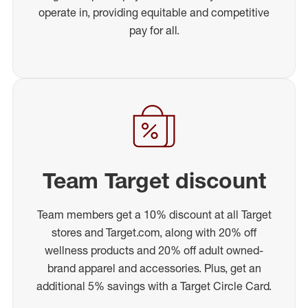
operate in, providing equitable and competitive
pay for all.
Team Target discount
Team members get a 10% discount at all Target
stores and Target.com, along with 20% off
wellness products and 20% off adult owned-
brand apparel and accessories. Plus, get an
additional 5% savings with a Target Circle Card.