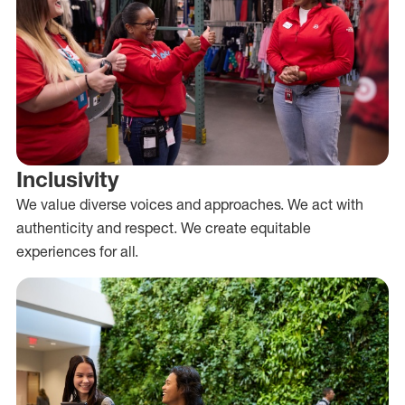
Inclusivity
We value diverse voices and approaches. We act with
authenticity and respect. We create equitable
experiences for all.