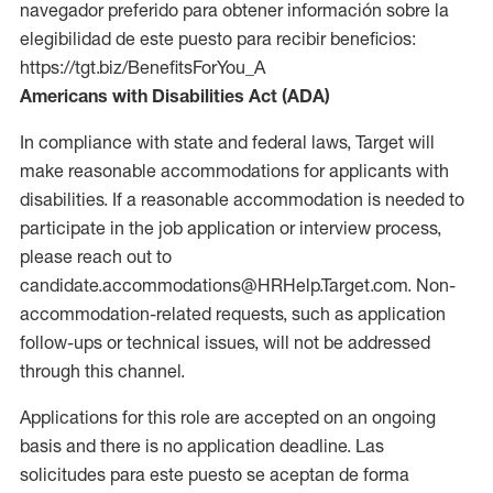
navegador preferido para obtener información sobre la
elegibilidad de este puesto para recibir beneficios:
https://tgt.biz/BenefitsForYou_A
Americans with Disabilities Act (ADA)
In compliance with state and federal laws, Target will
make reasonable accommodations for applicants with
disabilities. If a reasonable accommodation is needed to
participate in the job application or interview process,
please reach out to
candidate.accommodations@HRHelp.Target.com. Non-
accommodation-related requests, such as application
follow-ups or technical issues, will not be addressed
through this channel.
Applications for this role are accepted on an ongoing
basis and there is no application deadline. Las
solicitudes para este puesto se aceptan de forma