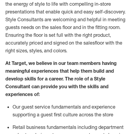
the energy of style to life with compelling in-store
presentations that enable quick and easy self-discovery.
Styl
e
Consultants are welcoming and helpful in meeting
guests
needs on the sales floor and in the fitting room
.
Ensuring the floor is set full
with
the right product,
accurately priced and signed on the salesfloor with the
right sizes, styles, and colors.
At Target
,
we believe in our team members having
meaningful experiences that help them build and
develop skills for a career. The role of a Style
Consultant can provide you with the
skills and
experience
s
of
:
Ou
r
guest
service fundamentals and experience
supporting a guest first culture across the store
R
etail business fundamentals
including
department