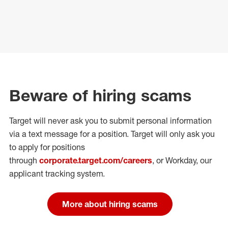
Beware of hiring scams
Target will never ask you to submit personal
information
via a text message for a position.
Target will only ask you
to apply for positions
through
corporate.target.com/careers
, or Workday
, our
applicant tracking system.
More about hiring scams