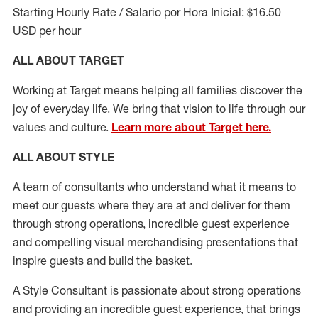
Starting Hourly Rate / Salario por Hora Inicial: $16.50
USD per hour
ALL ABOUT TARGET
Working at Target means helping all families discover the
joy of everyday life. We bring that vision to life through our
values and culture.
Learn more about Target here.
ALL ABOUT
STYLE
A team of
consultants who understand what it means to
meet our guests where they
are at
and deliver for them
through strong operations, incredible guest experience
and compelling visual merchandising presentations that
inspire guests and build the basket
.
A Style
Consultant is passionate about
strong operations
and
providing
an incredible guest experience,
that
brings