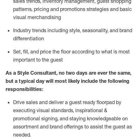
sales trends, inventory management, guest shopping
patterns, pricing and promotions strategies and basic
visual merchandising
I
ndustry trends
including
style,
seasonality,
and brand
differentiation
S
et, fill, and price the floor according to what is most
important to the guest
As a Style Consultant, no two days
are ever the same,
but a typical day will
most
likely
include
the following
responsibilities:
Drive sales and deliver a guest ready
floorpad
by
executing visual standards, inspirational &
promotional signing, and staying knowledgeable on
assortment and brand offerings to
assist
the guest as
needed.