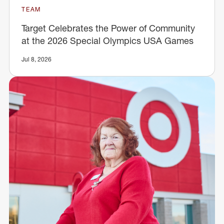
TEAM
Target Celebrates the Power of Community
at the 2026 Special Olympics USA Games
Jul 8, 2026