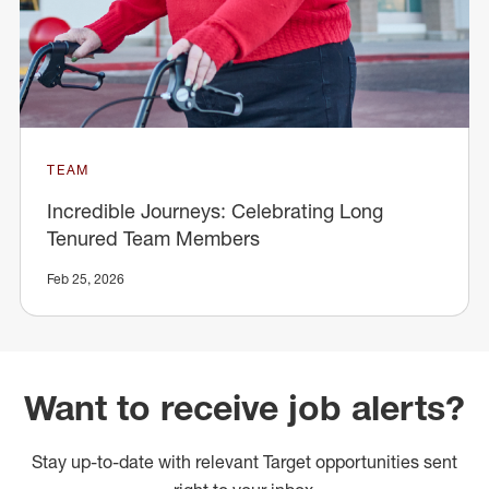
TEAM
Incredible Journeys: Celebrating Long
Tenured Team Members
Feb 25, 2026
Want to receive job alerts?
Stay up-to-date with relevant Target opportunities sent