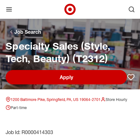
Open menu
Ope
Target Corporate Home
Skip to main navigation
Skip to content
Skip to footer
Skip to chat
Job Search
Specialty Sales (Style,
Tech, Beauty) (T2312)
Apply
Sav
1200 Baltimore Pike, Springfield, PA, US 19064-2701
Store Hourly
Part-time
Job Id: R0000414303