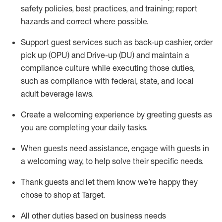
safety policies
,
best practices
,
and training; report
hazards and correct where possible
.
Support guest services such as back-up cashier, order
pick up (OPU) and Drive-up (DU) and
maintain
a
compliance culture while executing those duties,
such as compliance with federal, state, and local
adult beverage
laws
.
Create a welcoming experience by greeting guests as
you are completing your daily tasks
.
When guests need
assistance
, engage with guests in
a welcoming way, to help solve their specific needs.
Thank
guests
and let them know
we’re
happy they
chose to shop at Target
.
All other duties based on business needs