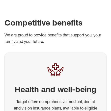
Competitive benefits
We are proud to provide benefits that support you, your
family and your future.
Health and well-being
Target offers comprehensive medical, dental
and vision insurance plans, available to eligible