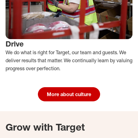
Drive
We do what is right for Target, our team and guests. We
deliver results that matter. We continually learn by valuing
progress over perfection.
More about culture
Grow with Target