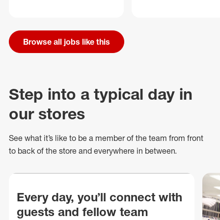
Browse all jobs like this
Step into a typical day in
our stores
See what
it’s
like to be a member of the team from front
to back of
the store
and everywhere in between.
Every day, you’ll connect with
guests and fellow team