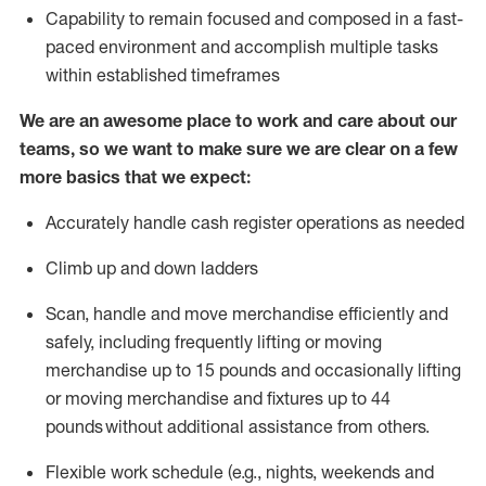
Capability to
remain
focused and composed in a fast-
paced environment and
accomplish
multiple tasks
within established
timeframes
We are an awesome place to work and care about our
teams, so we want to make sure we are clear on a few
more basics that we expect:
Accurately handle cash register operations
as needed
Climb up and down ladders
Scan,
handle
and move merchandise efficiently and
safely, including
frequently
lifting or moving
merchandise up to 15 pounds and occasionally lifting
or moving merchandise
and fixtures
up to 4
4
pounds
without
a
dditional
assistance
from
others.
Flexible
work schedule (e.g., nights,
weekends
and