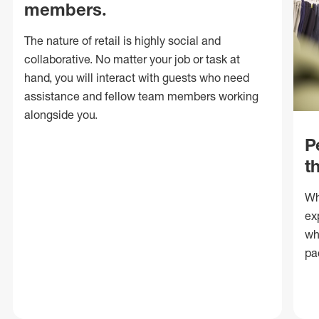
members.
The nature of retail is highly social and
collaborative. No matter your job or task at
hand, you will interact with guests who need
assistance and fellow team members working
alongside you.
P
t
Wh
ex
wh
pa