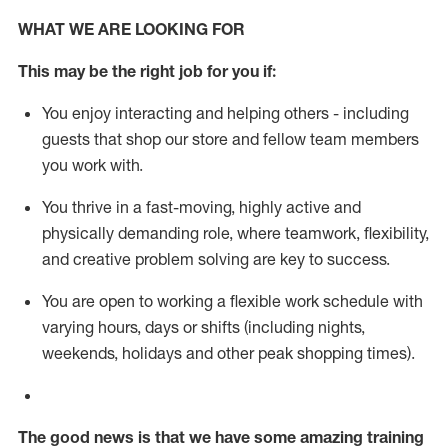
WHAT WE ARE LOOKING FOR
This m
ay
be the right job for you if:
You enjoy interacting and helping others - including
guests that
shop
our store and fellow team members
you work with
.
You thrive in a fast-moving, highly
active
and
physically demanding role, where teamwork, flexibility,
and creative problem solving are key to success.
You are open to working a flexible work schedule with
varying hours,
days
or shifts (including nights,
weekends,
holidays
and other peak shopping times).
The good news is that we have some amazing training