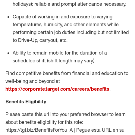
holidays); reliable and prompt attendance necessary.
Capable of working in and exposure to varying
temperatures, humidity, and other elements while
performing certain job duties including but not limited
to Drive-Up, carryout, etc.
Ability to remain mobile for the duration of a
scheduled shift (shift length may vary).
Find competitive benefits from financial and education to
well-being and beyond at
https://corporate.target.com/careers/benefits
.
Benefits Eligibility
Please paste this url into your preferred browser to learn
about benefits eligibility for this role:
https://tgt.biz/BenefitsForYou_A | Pegue esta URL en su