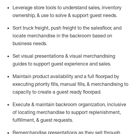
Leverage store tools to understand sales,
inventory
ownership, &
use
to solve & support guest needs.
Sort truck freight
,
push
freight
to the
salesfloor
, and
locate
merchandise
in the backroom based on
business needs.
Set visual presentations
& visual merchandising
guides to support guest experience and sales.
Maintain product availability and a full
floorpad
by
executing priority fills, manual fills, & merchandising to
capacity to create a guest ready
floorpad
.
Execute &
maintain
backroom organization, inclusive
of
locating
merchandise to support replenishment,
fulfillment, & guest requests.
Remerchandise presentations as they sell through