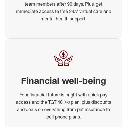
team members after 90 days. Plus, get
immediate access to free 24/7 virtual care and
mental health support.
Financial well-being
Your financial future is bright with quick pay
access and the TGT 401(k) plan, plus discounts
and deals on everything from pet insurance to
cell phone plans.