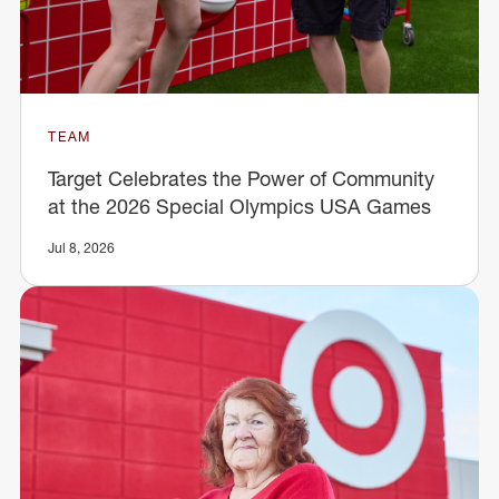
TEAM
Target Celebrates the Power of Community
at the 2026 Special Olympics USA Games
Jul 8, 2026