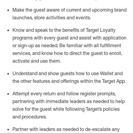
Make the guest aware of current and upcoming brand
launches, store activities and events
.
Know
and
speak
to
the benefits of Target Loyalty
programs with every guest and
assist
with application
or sign-up as needed
.
Be familiar with all fulfillment
services, and know how to direct the guest to enroll,
activate and use them
.
Understand and show guests how to use Wallet and
the other features and offerings within the Target App
.
Attempt every return and follow register prompts,
partnering
with immediate
l
eaders as needed to help
solve for the guest while following Target
’
s policies
and procedures
.
Partner with
l
eaders as needed to de-escalate any