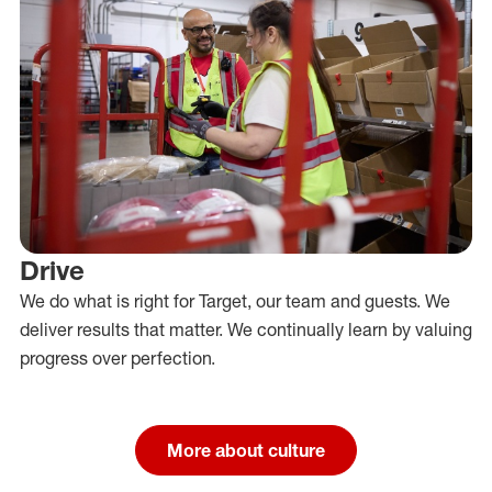
Drive
We do what is right for Target, our team and guests. We
deliver results that matter. We continually learn by valuing
progress over perfection.
More about culture