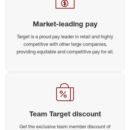
Market-leading pay
Target is a proud pay leader in retail and highly
competitive with other large companies,
providing equitable and competitive pay for all.
Team Target discount
Get the exclusive team member discount of