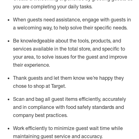
you are completing
your daily tasks.
When guests need
assistance
, engage with guests in
a welcoming way, to help solve their specific
needs.
Be
knowledgeable about the tools, products, and
services available in the
total
store, and specific to
your area, to solve issues for the
guest
and improve
their experience
.
Thank
guests
and let them know
we’re
happy they
chose to shop at Target
.
Scan and bag all guest items efficiently,
accurately
and in compliance with food safety standards and
company best practices
.
Work efficiently to minimize guest wait time while
maintaining
guest service and accuracy
.