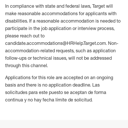
In compliance with state and federal laws, Target will
make reasonable accommodations for applicants with
disabilities. If a reasonable accommodation is needed to
participate in the job application or interview process,
please reach out to
candidate.accommodations@HRHelp.Target.com. Non-
accommodation-related requests, such as application
follow-ups or technical issues, will not be addressed
through this channel.
Applications for this role are accepted on an ongoing
basis and there is no application deadline. Las
solicitudes para este puesto se aceptan de forma
continua y no hay fecha límite de solicitud.