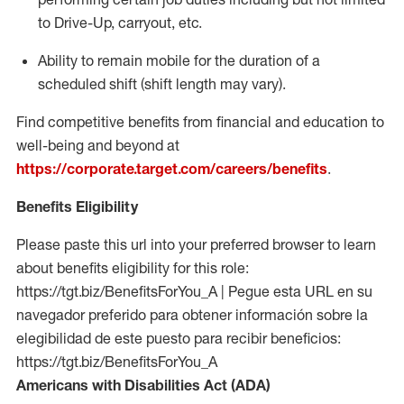
to Drive-Up, carryout, etc.
Ability to remain mobile for the duration of a
scheduled shift (shift length may vary).
Find competitive benefits from financial and education to
well-being and beyond at
https://corporate.target.com/careers/benefits
.
Benefits Eligibility
Please paste this url into your preferred browser to learn
about benefits eligibility for this role:
https://tgt.biz/BenefitsForYou_A | Pegue esta URL en su
navegador preferido para obtener información sobre la
elegibilidad de este puesto para recibir beneficios:
https://tgt.biz/BenefitsForYou_A
Americans with Disabilities Act (ADA)