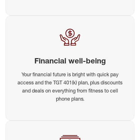
Financial well-being
Your financial future is bright with quick pay
access and the TGT 401(k) plan, plus discounts
and deals on everything from fitness to cell
phone plans.