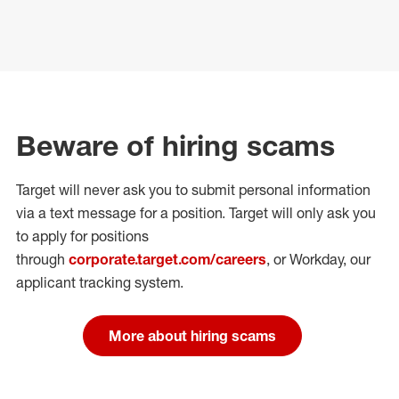
Beware of hiring scams
Target will never ask you to submit personal
information
via a text message for a position.
Target will only ask you
to apply for positions
through
corporate.target.com/careers
, or Workday
, our
applicant tracking system.
More about hiring scams