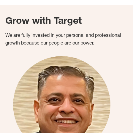
Grow with Target
We are fully invested in your personal and professional
growth because our people are our power.