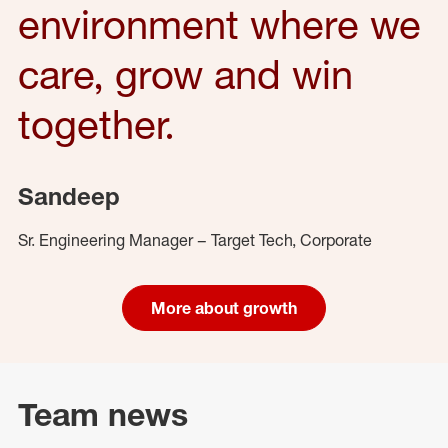
environment where we
care, grow and win
together.
Sandeep
Sr. Engineering Manager – Target Tech, Corporate
More about growth
Team news