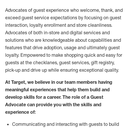
Advocates of guest experience who welcome, thank, and
exceed guest service expectations by focusing on guest
interaction
, loyalty enrollment
and
store
cleanliness
.
Advocates of both in-store and digital services and
solutions who are knowledgeable about capabilities and
features that drive adoption,
usage
and
ultimately guest
loyalty. Empowered to make shopping quick and easy for
guests at the
checklanes
, guest services, gift registry,
pick-up and drive up while ensuring exceptional quality.
At Target
,
we believe in our team members having
meaningful experiences that help them build and
develop skills for a career. The role of a Guest
Advocate can provide you with the
skills and
experi
e
nce
of
:
C
ommunicat
ing
and interact
ing
with guests to build