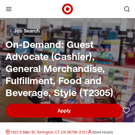
Open menu
Ope
Target Corporate Home
Skip to main navigation
Skip to content
Skip to footer
Skip to chat
Job Search
On-Demand: Guest
Advocate (Cashier),
General Merchandise,
Fulfillment, Food and
Beverage, Style (T2305)
Apply
Sav
1922 E Main St, Torrington, CT, US 06790-3101
Store Hourly