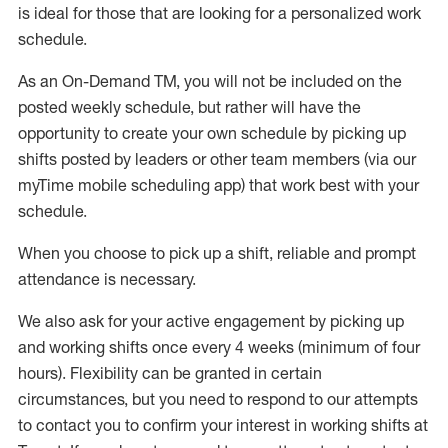
is ideal for those that are looking for a personalized work
schedule
.
As an On-Demand TM
,
you will not be included on the
posted weekly
schedule, but
rather will
have the
opportunity to create your own schedule by picking up
shifts posted by leaders or other team members (via our
myTime
mobile scheduling app) that work best with your
schedule.
When
you
choose
to
pick up
a
shift
, r
eliable and prompt
attendance
is
necessary
.
W
e
also
ask for
y
our active engagement by picking up
and working shifts once every 4 weeks (minimum of four
hours)
.
Flexibility
can be granted
in certain
circumstances
, but you
need
to
respond to our attempts
to contact you to confirm your interest
in working shifts at