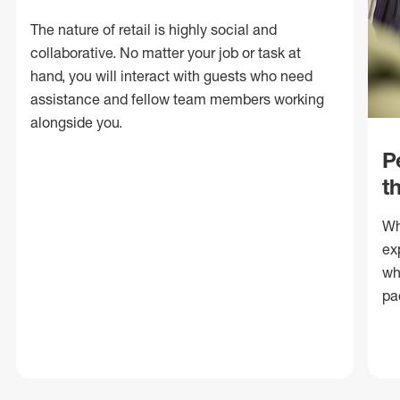
The nature of retail is highly social and
collaborative. No matter your job or task at
hand, you will interact with guests who need
assistance and fellow team members working
alongside you.
P
t
Wh
ex
wh
pa