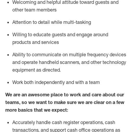
Welcoming and helpful attitude toward guests and
other team members
Attention to detail while
multi-task
ing
Willing to educate guests and
engage around
products and services
Ability to communicate on multiple frequency devices
and
operate
handheld scanners, and other technology
equipment as directed.
Work both independently and with a team
We are an awesome place to work and care about our
teams, so we want to make sure we are clear on a few
more basics that we expect:
Accurately handle cash register operations
,
cash
transactions
,
and
support cash office operations as