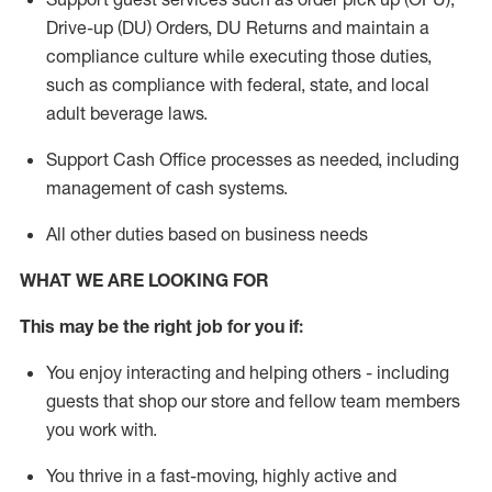
Drive-up (DU) Orders,
DU
Returns and
maintain
a
compliance culture while executing those duties,
such as compliance with federal, state, and local
adult beverage
laws.
Support Cash Office processes as needed, including
management of cash systems
.
All other duties based on business needs
WHAT WE ARE LOOKING FOR
This m
ay
be the right job for you if:
You enjoy interacting and helping others - including
guests that
shop
our store and fellow team members
you work with
.
You thrive in a fast-moving, highly
active
and