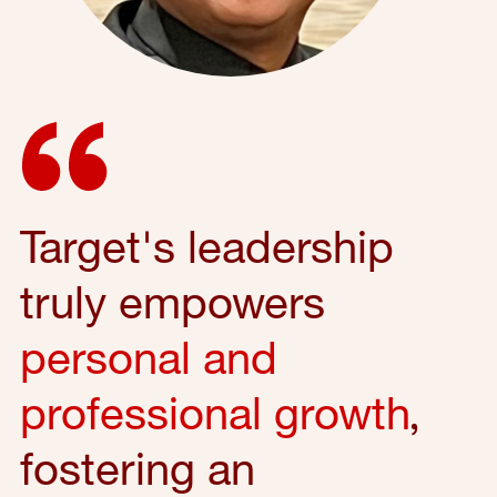
Target's leadership
truly empowers
personal and
professional growth
,
fostering an