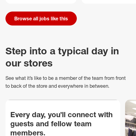
Browse all jobs like this
Step into a typical day in
our stores
See what
it’s
like to be a member of the team from front
to back of
the store
and everywhere in between.
Every day, you’ll connect with
guests and fellow team
members.