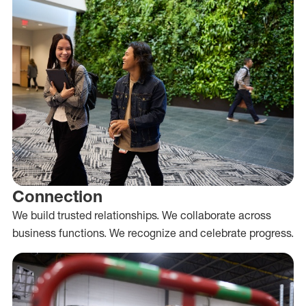
Connection
We build trusted relationships. We collaborate across
business functions. We recognize and celebrate progress.