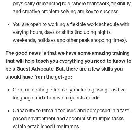
physically demanding role, where teamwork, flexibility,
and creative problem solving are key to success.
You are open to working a flexible work schedule with
varying hours,
days
or shifts (including nights,
weekends,
holidays
and other peak shopping times).
The good news is that we have some amazing training
that will help teach you ever
y
thing you need to know to
be a
Guest
Advocate.
But
,
there are a few
skills
you
should have from the get-go:
Communicating effectively, including using positive
language and attentive to guests needs
Capability to
remain
focused and composed in a fast-
paced environment and
accomplish
multiple tasks
within established
timeframes
.