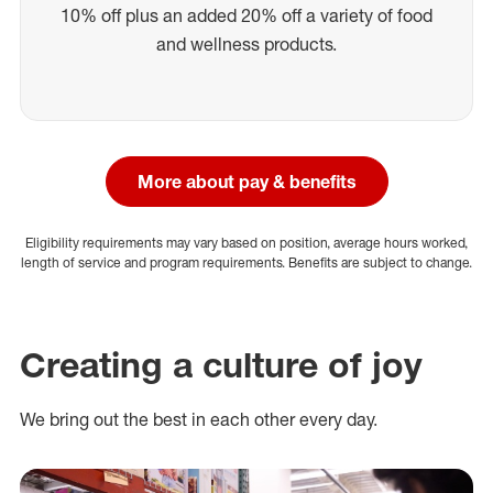
10% off plus an added 20% off a variety of food
and wellness products.
More about pay & benefits
Eligibility requirements may vary based on position, average hours worked,
length of service and program requirements. Benefits are subject to change.
Creating a culture of joy
We bring out the best in each other every day.