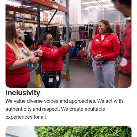
Inclusivity
We value diverse voices and approaches. We act with
authenticity and respect. We create equitable
experiences for all.