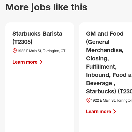
More jobs like this
Starbucks Barista
GM and Food
(T2305)
(General
Merchandise,
1922 E Main St, Torrington, CT
Closing,
Learn more
Fulfillment,
Inbound, Food 
Beverage ,
Starbucks) (T23
1922 E Main St, Torringto
Learn more