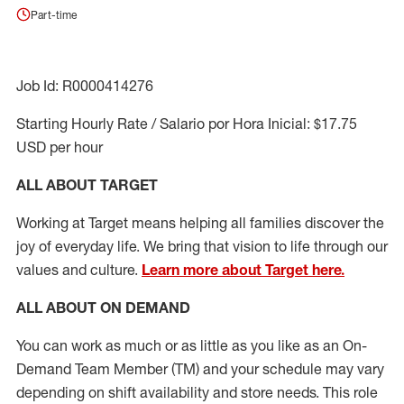
Part-time
Job Id: R0000414276
Starting Hourly Rate / Salario por Hora Inicial: $17.75
USD per hour
ALL ABOUT TARGET
Working at Target means helping all families discover the
joy of everyday life. We bring that vision to life through our
values and culture.
Learn more about Target here.
ALL ABOUT ON DEMAND
You can work as much or as little as you like as
an On
-
Demand T
eam
M
em
ber
(TM)
and your schedule may vary
depending on shift availability and store needs.
This role