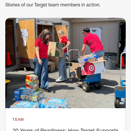
Stories of our Target team members in action.
TEAM
20 Years of Readiness: How Target Supports