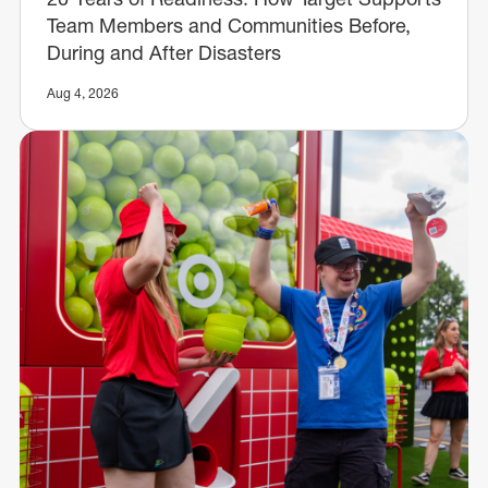
Team Members and Communities Before,
During and After Disasters
Aug 4, 2026