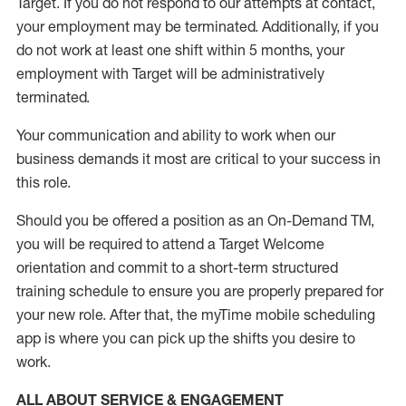
Target
.
If you do not respond to our attempts at contact
,
your employment
may be
terminated
.
Additionally, if you
do not work
at least
one
shift wit
h
in 5 months
,
your
employment with Target will be administratively
terminated
.
Your communication and ability to work when our
business demands it most are critical to your success in
this role
.
Should you be offered a position as an On-Demand TM,
you will be required to attend a Target Welcome
orientation and commit to a short-term structured
training schedule to ensure you are properly prepared for
your new role.
After that, the
myTime
mobile scheduling
app is where you can pick up the shifts you
desire
to
work.
ALL ABOUT SERVICE & ENGAGEMENT