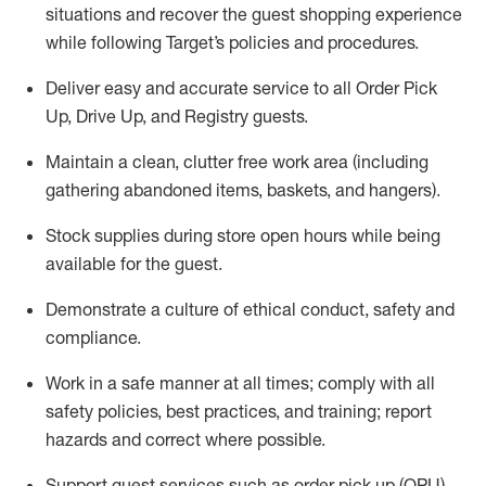
situations and recover the guest shopping experience
while following Target’s policies and procedures
.
Deliver easy and
accurate
service to all Order Pick
Up, Drive Up, and Registry guests
.
Maintain a clean, clutter free work area (including
gathering abandoned items, baskets, and hangers)
.
Stock supplies during store open hours while being
available for the guest
.
Demonstrate a culture of ethical conduct,
safety
and
compliance
.
Work in a safe manner
at all times
;
comply with
all
safety policies
,
best practices
, and training; report
hazards and correct where possible.
Support guest services such as order pick up (OPU),