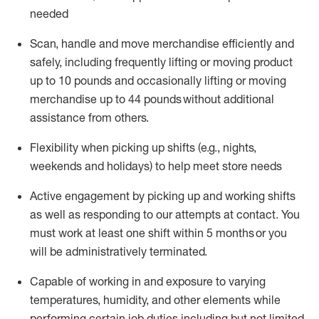
needed
Scan,
handle
and move merchandise efficiently and
safely, including
frequently
lifting or moving
product
up
to 10 pounds
and occasionally lifting or moving
merchandise up to 4
4
pounds
without
additional
assistance from others.
Flexibi
lity
when picking up shifts
(e.g., nights,
weekends
and holidays)
to help meet store needs
A
ctive engagement by picking up and working shifts
as well a
s responding
to
our attempts at contact.
You
must work at least one shift within
5
months
or you
will be administratively
terminated
.
Capable of working in and exposure to varying
temperatures, humidity, and other elements while
performing certain job duties including but not limited