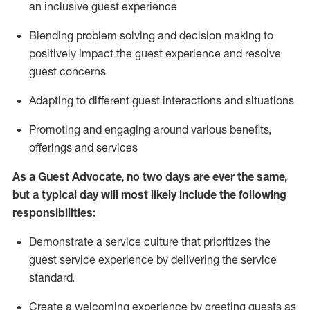
an inclusive guest experience
Blending
problem solving and decision making to
positiv
ely
im
pact
the guest experience and resolve
guest concerns
Adapting
to different guest interactions and situations
P
romoting and engaging around
various benefits
,
offerings
and services
As a Guest Advocate, no two days
are ever the same,
but a typical day will
most likely include
the following
responsibilities:
Demonstrate a service culture that prioritizes the
guest service experience by delivering the service
standard
.
Create a welcoming experience by
greeting guests as