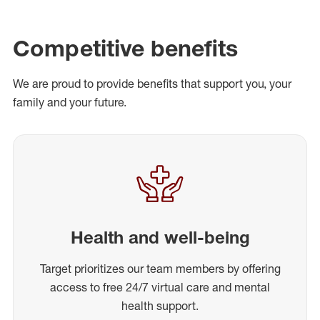
Competitive benefits
We are proud to provide benefits that support you, your
family and your future.
Health and well-being
Target prioritizes our team members by offering
access to free 24/7 virtual care and mental
health support.