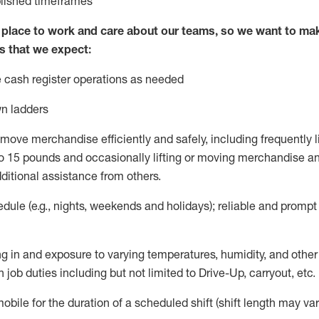
blished
timeframes
lace to work and care about our teams, so we want to mak
s that we expect:
 cash register operations
as needed
n ladders
move merchandise efficiently and safely, including
frequently
l
 15 pounds and occasionally lifting or moving merchandise
an
ditional
assistance
from
others.
ule (e.g., nights,
weekends
and holidays); reliable and promp
g in and exposure to varying temperatures, humidity, and othe
 job duties including but not limited to Drive-Up, carryout, etc.
mobile for the duration of a scheduled shift (shift length may var