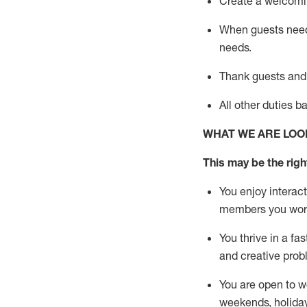
Create a welcomin
When guests ne
needs.
Thank
guests
and
All other duties 
WHAT WE ARE LOO
This m
ay
be the right
You enjoy interact
members you wor
You thrive in a fa
and creative prob
You are open to w
weekends,
holida