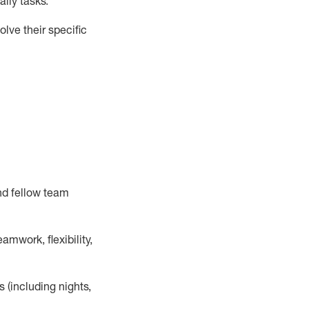
ily tasks
.
lve their specific
nd fellow team
mwork, flexibility,
s (including nights,