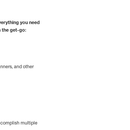
verything you need
m the get-go:
nners, and other
complish
multiple