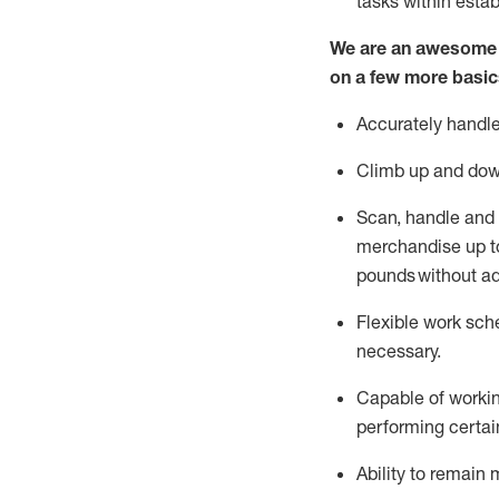
tasks within esta
We are an awesome p
on a few more basic
Accurately handle
Climb up and dow
Scan,
handle
and 
merchandise up to
pounds
without
a
d
Flexible
work sched
necessary.
Capable of workin
performing certain
Ability to remain 