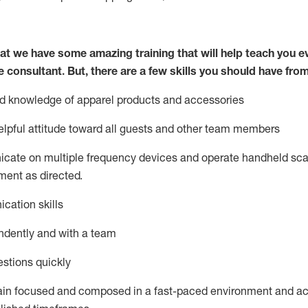
at we have some amazing training that will help teach you e
e consultant.
But
,
there are a few skills you should have fro
nd knowledge of a
pparel products and accessories
lpful attitude toward
all
guests and other team members
icate on multiple frequency devices and
operate
handheld sca
ent as directed.
cation skills
ndently and with a team
stions quickly
ain
focused and composed in a fast-paced environment and
ac