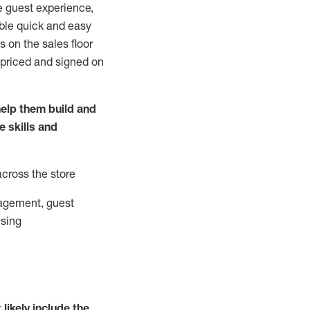
e guest experience,
able quick and easy
 on the sales floor
 priced and signed on
elp them build and
he
skills and
across the store
agement, guest
ising
t
likely
include
the