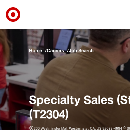
Target Corporate Home
Skip to main navigation
Skip to content
Skip to footer
Skip to chat
Home
Careers
Job Search
Specialty Sales (S
(T2304)
200 Westminster Mall, Westminster, CA, US 92683-4984
S