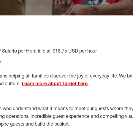
/ Salario por Hora Inicial: $18.75 USD per hour
T
s helping all families discover the joy of everyday life. We brin
nd culture.
Learn more about Target here.
s who understand what it means to meet our guests where the
ong operations, incredible guest experience and compelling vi
spire guests and build the basket
.