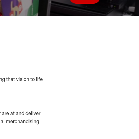
Save job
g that vision to life
y
are at
and deliver
sual merchandising