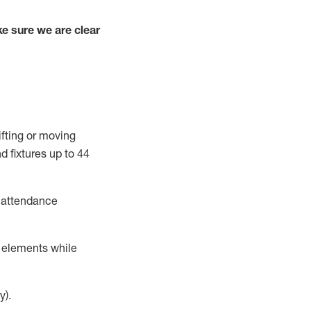
e sure we are clear
ifting or moving
d fixtures
up to 4
4
t attendance
r elements while
y).