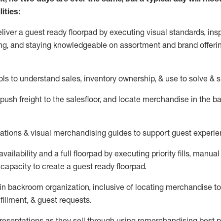
ities:
eliver a guest ready
floorpad
by executing visual standards, insp
ng, and staying knowledgeable on assortment and brand offeri
ols to understand sales,
inventory ownership, &
use
to solve & 
push
freight
to the
salesfloor
, and
locate
merchandise
in the 
tations
& visual merchandising guides to support guest experie
vailability and a full
floorpad
by executing priority fills, manual f
capacity to create a guest ready
floorpad
.
in
backroom organization, inclusive of
locating
merchandise to
fillment, & guest requests.
sentations as they sell through using remerchandising best pr