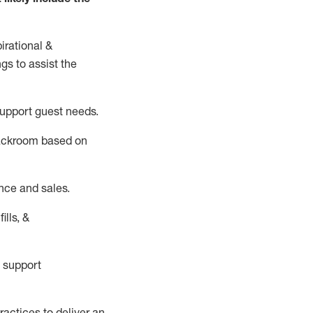
irational &
ngs to
assist
the
support guest needs.
backroom based on
nce and sales.
ills, &
 support
actices to deliver an