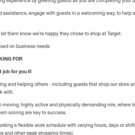
g experience by greeting guests as you are completing your da
ed
assistance
, engage with guests in a welcoming way, to help so
 let them know
we’re
happy they chose to shop at Target
.
based on business needs
KING FOR
 job for you if:
ing and helping others - including guests that
shop
our store a
k with
.
st-moving, highly
active
and physically demanding role, where tea
lem solving are key to success.
orking a flexible work schedule with varying hours,
days
or shift
ys
and other peak shopping times).