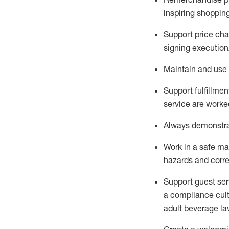
inspiring shoppin
Support price cha
signing execution
Maintain and use 
Sup
p
ort fulfillme
service are worked
Always
demonstr
Work in a safe ma
hazards and corre
Support guest ser
a compliance cult
adult beverage
la