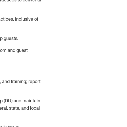
tices, inclusive of
p guests.
room
and guest
,
and training; report
up (DU) and
maintain
al, state, and local