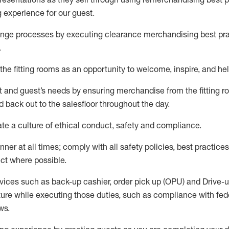
g experience for our
guest
.
nge processes by executing clearance merchandising best prac
.
the fitting rooms as an opportunity to welcome, inspire, and
hel
nt and guest
’
s needs by ensuring
merchandise
from the fitting 
 back out to the salesfloor throughout the day.
ate
a culture of ethical conduct,
safety
and compliance
.
nner at all times
;
comply with
all safety policies
,
best practices
ct where possible
.
vices such as back-up cashier, order pick up (OPU) and Drive-
ure while executing those duties, such as compliance with feder
ws
.