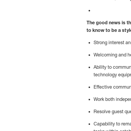
The good news is th
to know to be a styl
Strong interest a
Welcoming and he
Ability to commun
technology equipm
Effective communi
Work both ind
epe
Resolve guest que
Capability to
rem