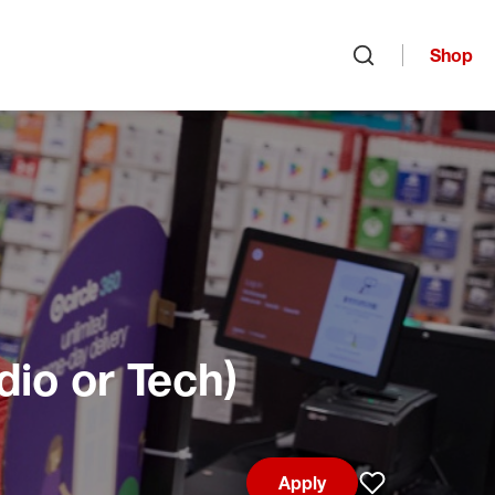
Shop
Open search
dio or Tech)
Apply