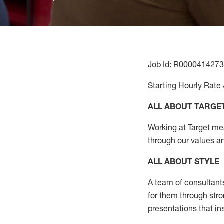
Job Id: R0000414273
Starting Hourly Rate 
ALL ABOUT TARGE
Working at Target mean
through our values a
ALL ABOUT
STYLE
A team of
consultant
for them through str
presentations that in