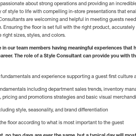
 passionate about
strong operations and
providing
an incredibl
 of style to life with compelling in-store presentations that en
onsultants are welcoming and helpful in meeting
guests
needs
m
. Ensuring the floor is set full
with
the right product, accurately
 right sizes, styles, and colors.
 in our team members having meaningful experiences that h
career. The role of a Style Consultant can provide you with t
fundamentals and experience supporting a guest first culture 
fundamentals
including
department sales trends, inventory man
, pricing and promotions strategies and basic visual merchand
cluding
style,
seasonality,
and brand differentiation
ce the floor according to what is most important to the guest
nt, no two days
are ever the same, but a typical day will
mos