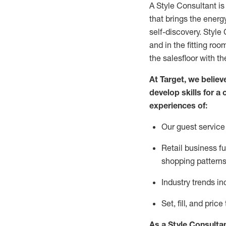
A Style
Consultant is
that
brings the energy
self-discovery. Styl
e
C
and in the fitting roo
the salesfloor with the
At Target
,
we believe
develop skills for a 
experience
s
of
:
Ou
r
guest
service 
R
etail business 
shopping patterns
I
ndustry trends
in
S
et, fill, and pri
As a Style Consulta