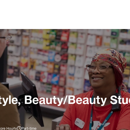
tyle, Beauty/Beauty Stu
tore Hourly
Part-time