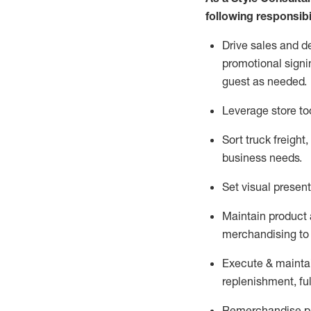
following responsibil
Drive sales and d
promotional signi
guest as needed.
Leverage store to
Sort truck freight
,
business needs.
Set visual presen
Maintain product a
merchandising to 
Execute &
mainta
replenishment, ful
Remerchandise pre