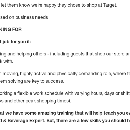
 let them know
we’re
happy they chose to shop at Target
.
based on business needs
KING FOR
 job for you if:
ing and helping others - including guests that
shop
our store a
k with
.
st-moving, highly
active
and physically demanding role, where tea
lem solving are key to success.
orking a flexible work schedule with varying hours,
days
or shift
ys
and other peak shopping times).
at we have some amazing training that will help teach you e
d & Beverage Expert
.
But
,
there are a few skills you should 