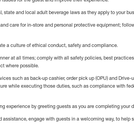
l,
state
and local
adult beverage
laws as they apply to your bu
 and care for in-store and personal protective equipment; foll
ate
a culture of ethical conduct,
safety
and compliance
.
ner at all times; comply with all safety policies, best practices,
ct where possible.
vices such as back-up cashier, order pick up (OPU) and Drive-
ure while executing those duties, such as compliance with feder
g experience by greeting guests as you are completing your d
ed
assistance
, engage with guests in a welcoming way, to help so