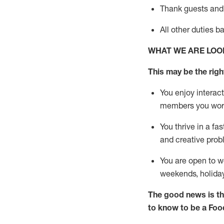
Thank
guests
and
All other duties 
WHAT WE ARE LOO
This may be the right
You enjoy interact
members you wor
You thrive in a fa
and creative prob
You are open to w
weekends,
holida
The good news is th
to know to be a
Foo