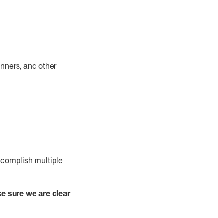
nners, and other
complish
multiple
e sure we are clear