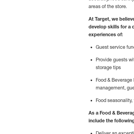
areas of the store.
At Target
,
we believe
develop skills for a
experiences of
:
G
uest service fun
P
rovide guests w
storage tips
Food & Beverage 
management, gue
F
ood seasonality,
As a
Food & Bevera
include
the following
Deliver an excepti