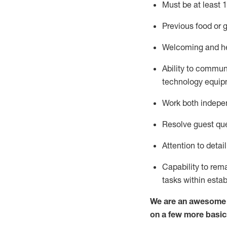
Must be at least 1
Previous
food or g
Welcoming and he
Ability to commun
technology equipm
Work both indepe
Resolve guest que
Attention to detai
Capability to
rem
tasks within esta
We are an awesome p
on a few more basic