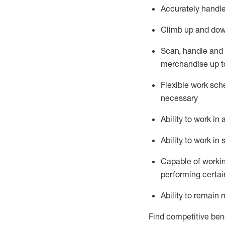
Accurately handle
Climb up and dow
Scan,
handle
and 
merchandise up t
Flexible work sche
necessary
Ability to work i
Ability to work i
Capable of workin
performing certain
Ability to remain 
Find competitive bene