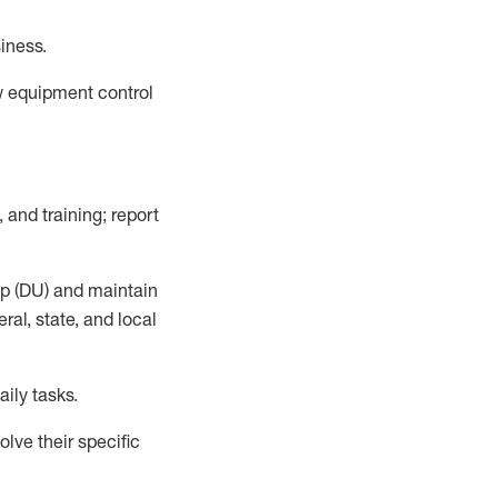
siness
.
ow equipment control
 and training; report
up (DU) and
maintain
al, state, and local
aily tasks.
lve their specific