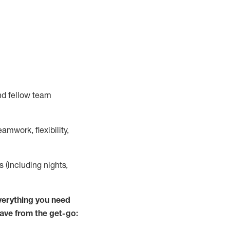
nd fellow team
mwork, flexibility,
s (including nights,
verything you need
have from the get-go: