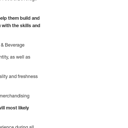
elp them build and
 with the
skills and
 &
B
everage
ity, as well as
ality and freshness
d merchandising
ill
most likely
rience during all