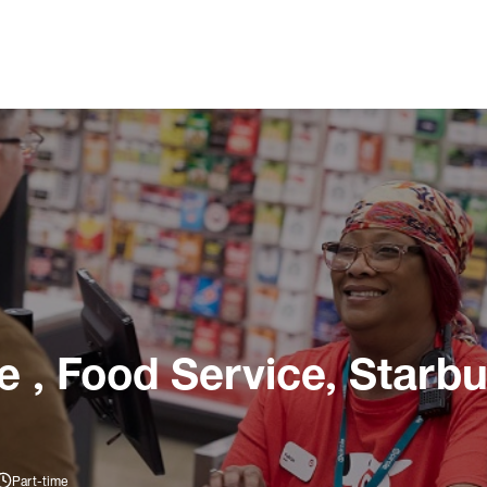
, Food Service, Starbuc
Part-time