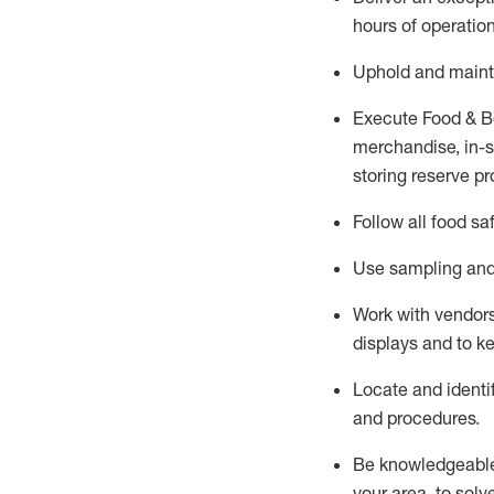
hours of operation
Uphold and
maint
Execute Food & B
merchandise, in-st
storing reserve pr
Follow all food sa
Use sampling and 
Work with vendors
displays and to 
Locate and
identi
and procedures.
Be knowledgeable 
your area, to solv