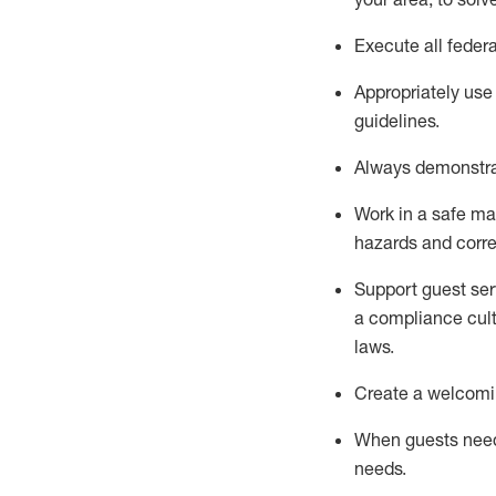
Execute all federa
Appropriately use
guidelines.
Always
d
emonstr
Work in a safe man
hazards and corre
S
upport guest ser
a compliance cult
laws
.
Create a welcomin
When guests ne
needs.