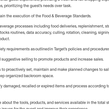
s, prioritizing the guest’s needs over task
.
ain
the execution of the Food
&
Beverage Standards
.
everage processes including
food deliveries,
replenishment, st
ocks routines, data accuracy, culling, rotation, cleaning,
signin
oduct.
fety requirements as outlined
in Target’s policies and procedure
suggestive selling to promote products and increase sales
.
 to proactively set,
maintain
and make planned changes to sal
keep organized backroom space.
fy
damaged,
recalled
or expired items and process according to
about the tools, products, and services available in the
total
st
e issues for the
guest
and improve their experience
.