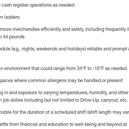
 cash register operations
as needed
n ladders
move merchandise efficiently and safely, including
frequently
l
o 4
4
pounds
dule (e.g., nights,
weekends
and holidays)
reliable and prompt
n an environment that could range from
34°F to -10°F
as needed
n spaces where common allergens may be handled or present
g in and exposure to varying temperatures, humidity, and othe
 job duties including but not limited to Drive-Up, carryout, etc.
mobile for the duration of a scheduled shift (shift length may var
fits from financial and education to well-being and beyond at