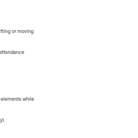
ifting or moving
 attendance
r elements while
y).