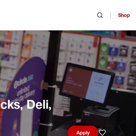
Shop
Open search
ks, Deli,
Apply