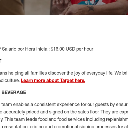
/ Salario por Hora Inicial: $16.00 USD per hour
T
s helping all families discover the joy of everyday life. We brin
nd culture.
Learn more about Target here.
& BEVERAGE
team enables a consistent experience for our guests by ensu
nd accurately priced and signed on the sales floor. They are exp
y. This team leads food and food services including replenishm
, presentation,
pricing
and promotional signing processes for a