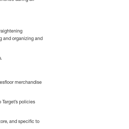
raightening
g
and
organizing and
s.
esfloor merchandise
 Target’s policies
ore, and specific to