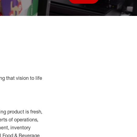
Save job
g that vision to life
ring
product
is fresh,
erts
of
operations,
ent, inventory
ll Food
&
Beverage