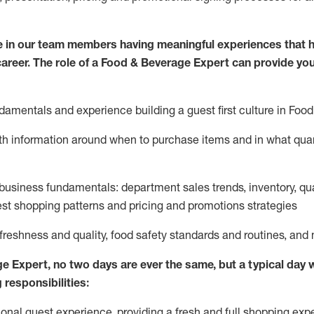
 in our team members having meaningful experiences that h
 career. The role of a Food & Beverage Expert can provide you
damentals and experience building a guest first culture in
F
ood
ith information around when to
purchase
items and in what quant
business fundamentals
:
department sales trends, inventory, qu
st shopping patterns
and
pricing and promotions strategies
 freshness and quality, food safety standards and routines, an
ge Expert
,
no two days
are ever the same, but a typical day w
 responsibilities:
onal guest experience, providing a fresh and full shopping expe