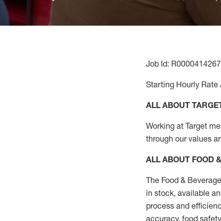
Job Id: R0000414267
Starting Hourly Rate 
ALL ABOUT TARGE
Working at Target mean
through our values a
ALL ABOUT FOOD 
The Food & Beverage 
in stock, available a
process
and efficienc
accuracy, food safety