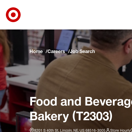
Target Corporate Home
Skip to main navigation
Skip to content
Skip to footer
Skip to chat
Home
Careers
Job Search
Food and Beverage 
Bakery (T2303)
8201 S 40th St, Lincoln, NE, US 68516-3005
Store Hourly