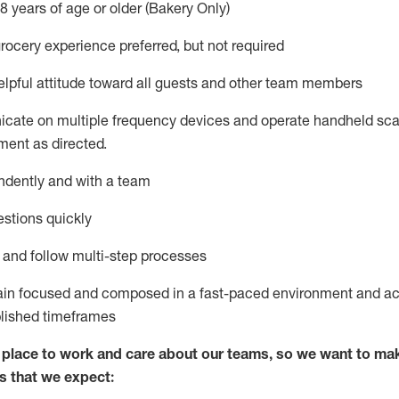
8 years of age or older (Bakery Only)
rocery experience preferred, but not
required
lpful attitude toward
all
guests and other team members
icate on multiple frequency devices and
operate
handheld sca
ent as directed.
ndently and with a team
stions quickly
l and follow
multi-step processes
ain
focused and composed in a fast-paced environment and
ac
blished
timeframes
lace to work and care about our teams, so we want to mak
s that we expect: