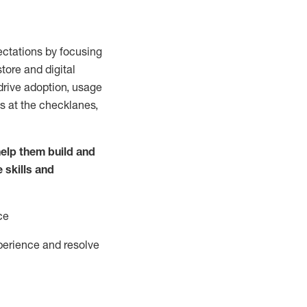
ctations by focusing
tore and digital
drive adoption,
usage
s at the
checklanes
,
elp them build and
e
skills and
ce
perience and resolve