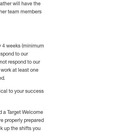
rather will
have the
 other team members
ry 4 weeks (minimum
spond to our
 not respond to our
t work
at least
one
ed
.
ical to your success
nd a Target Welcome
re properly prepared
 up the shifts you