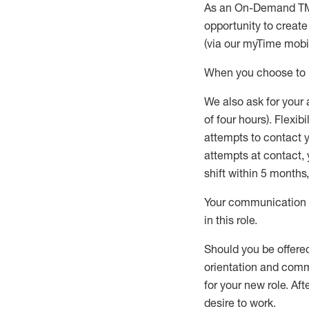
As an On-Demand T
opportunity to creat
(via our
myTime
mobil
When
you
choose
to
W
e
also
ask for
y
our 
of four hours)
.
Flexibil
attempts to contact y
attempts at contact
,
shift wit
h
in 5 months
,
Your communication a
in this role
.
Should you be offere
orientation and commi
for your new role.
Afte
desire
to work.