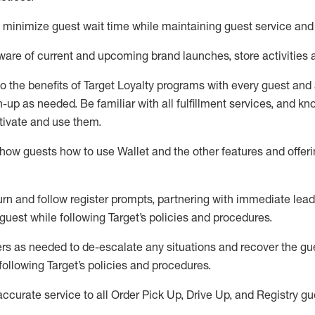
to minimize guest wait time while
maintaining
guest service and
are of current and upcoming brand launches, store activities 
to
the benefits of Target Loyalty programs with every guest and
gn-up as needed
.
Be familiar with all fulfillment services, and k
ctivate and use them
.
ow guests how to use Wallet and the other features and offerin
urn and follow register prompts,
partnering
with immediate
l
ead
 guest while following Target
’
s policies and procedures
.
rs as needed to de-escalate any
situations and recover the g
following Target’s policies and procedures
.
accurate
service to all Order Pick Up, Drive Up, and Registry gu