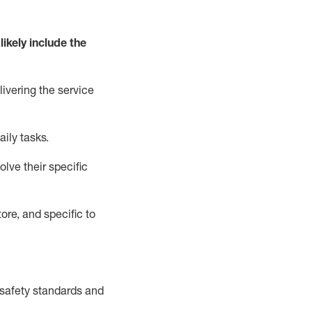
likely include
the
livering the service
aily tasks.
lve their specific
ore, and specific to
safety standards and