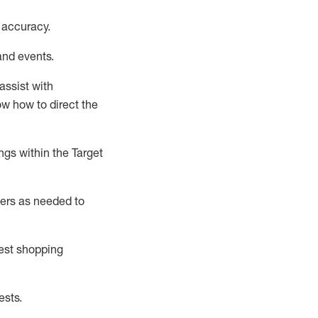
 accuracy
.
and events
.
assist
with
now how to direct the
gs within the Target
ers as needed to
uest shopping
ests
.