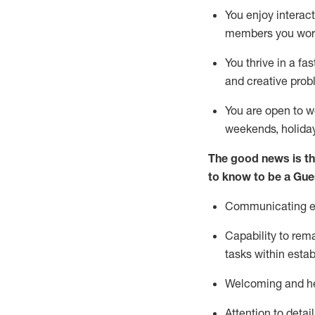
You enjoy interact
members you wor
You thrive in a fa
and creative prob
You are open to w
weekends,
holida
The good news is th
to know to be a
Gue
Communicating eff
Capability to
rem
tasks within esta
Welcoming and he
Attention to detai