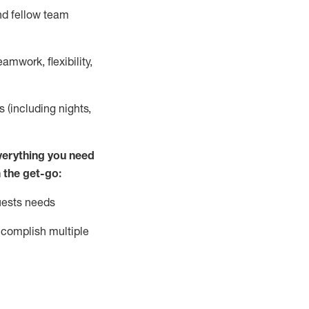
nd fellow team
mwork, flexibility,
s (including nights,
ver
y
thing you need
 the get-go:
uests needs
complish
multiple