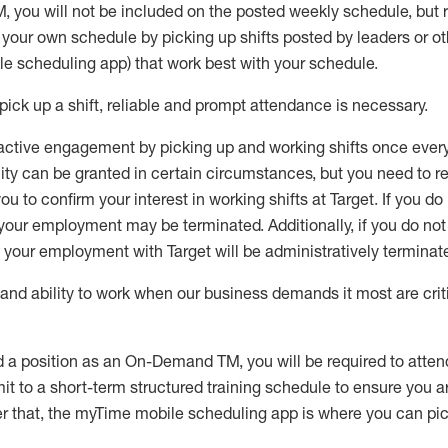
M
,
you will not be included on the posted weekly
schedule, but
e your own schedule by picking up shifts posted by leaders or
e scheduling app) that work best with your schedule.
pick up
a
shift
, r
eliable and prompt attendance
is
necessary
.
active engagement by picking up and working shifts once eve
ity
can be granted
in certain circumstances
, but you
need
to
re
ou to confirm your interest
in working shifts at Target
.
If you do
 your employment
may be
terminated
.
Additionally, if you
do no
your employment with Target will be administratively
terminat
nd ability to work when our business demands it most are crit
d a position as an On-Demand TM, you will be required to atte
t to a short-term structured training schedule to ensure you a
r that, the
myTime
mobile scheduling app is where you can pick