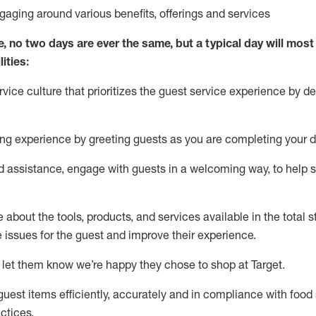
ngaging around
various benefits
,
offerings
and services
e, no two days
are ever the same, but a typical day will
most 
ities:
ice culture that prioritizes the guest service experience by de
ng experience by
greeting guests as you are completing
your d
ed
assistance
, engage with guests in a welcoming way, to help so
about the tools, products, and services available in the
total
st
e issues for the
guest
and improve their experience
.
 let them know
we’re
happy they chose to shop at Target
.
uest items efficiently,
accurately
and in compliance with food 
ctices
.