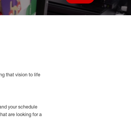
Save job
g that vision to life
nd your schedule
that are looking for a