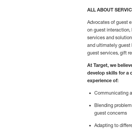
ALL ABOUT SERVI
Advocates of guest e
on guest interaction
,
services and solutio
and
ultimately guest
guest services, gift r
At Target
,
we believe
develop skills for a
experi
e
nce
of
:
C
ommunicat
ing
a
Blending
problem 
guest concerns
Adapting
to differ