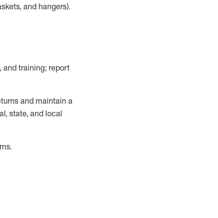
askets, and hangers)
.
, and training; report
turns and
maintain
a
, state, and local
ems
.