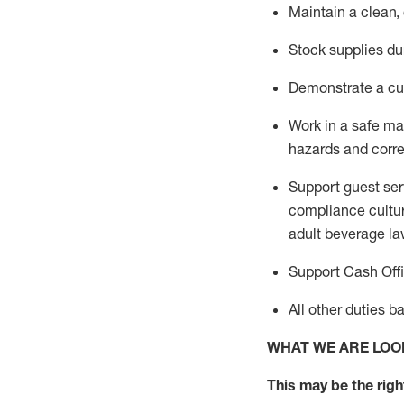
Maintain a clean,
Stock supplies du
Demonstrate a cul
Work in a safe m
hazards and corre
Support guest ser
compliance cultur
adult beverage
la
Support Cash Off
All other duties 
WHAT WE ARE LOO
This m
ay
be the right