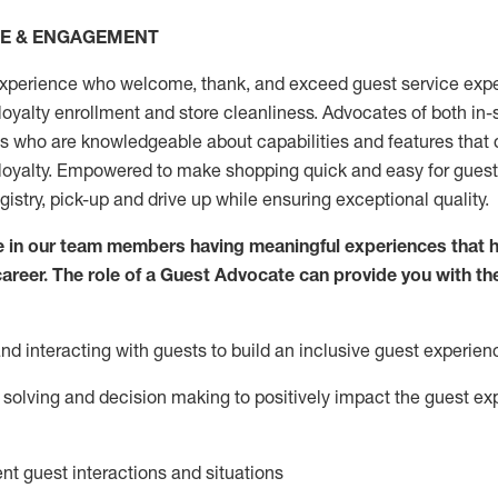
CE & ENGAGEMENT
xperience who welcome, thank, and exceed guest service expe
 loyalty enrollment
and
store
cleanliness
. Advocates of both in-s
ns who are knowledgeable about capabilities and features that 
loyalty. Empowered to make shopping quick and easy for guest
egistry, pick-up and drive up while ensuring exceptional quality.
 in our team members having meaningful experiences that h
 career. The role of a Guest Advocate can provide you with th
nd interact
ing
with guests to build an inclusive guest experien
solving and decision making to positiv
ely
im
pact
the guest ex
ent guest interactions and situations