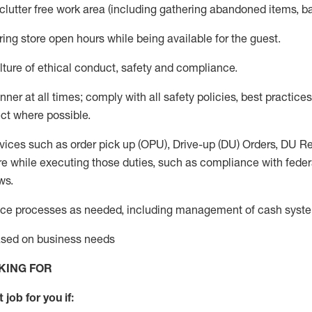
 clutter free work area (including gathering abandoned items, b
ring store open hours while being available for the guest
.
ture of ethical conduct,
safety
and compliance
.
anner
at all times
;
comply with
all safety policies
,
best practices
ct where possible.
vices such as order pick up (OPU), Drive-up (DU) Orders,
DU
Re
e while executing those duties, such as compliance with federal
ws.
ice processes as needed, including management of cash syst
based on business needs
KING FOR
 job for you if: