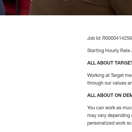
Job Id: R0000414256
Starting Hourly Rate 
ALL ABOUT TARGE
Working at Target mean
through our values a
ALL ABOUT ON D
You can work as much 
may vary depending on
personalized work s