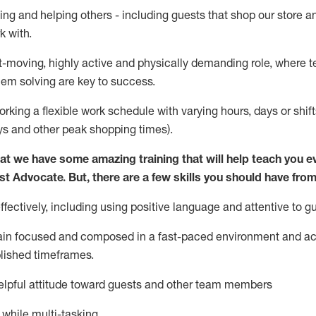
ing and helping others - including guests that
shop
our store a
k with
.
st-moving, highly
active
and physically demanding role, where tea
lem solving are key to success.
orking a flexible work schedule with varying hours,
days
or shift
ys
and other peak shopping times).
at we have some amazing training that will help teach you e
st
Advocate.
But
,
there are a few
skills
you should have from
ectively, including using positive language and attentive to g
ain
focused and composed in a fast-paced environment and
ac
blished
timeframes
.
lpful attitude toward guests and other team members
l while
multi-task
ing