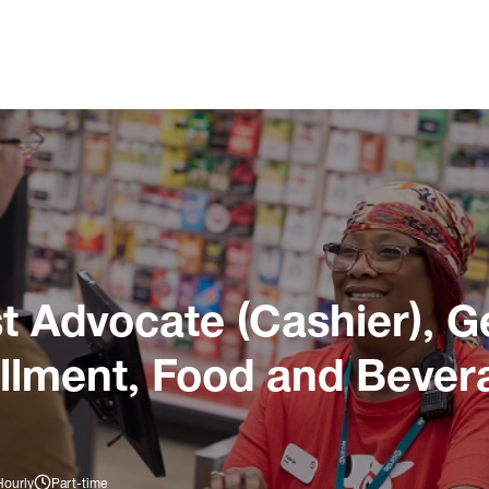
 Advocate (Cashier), G
illment, Food and Bever
Hourly
Part-time