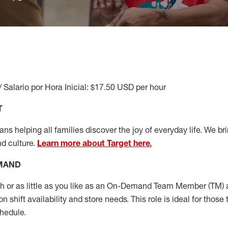
/ Salario por Hora Inicial: $17.50 USD per hour
T
s helping all families discover the joy of everyday life. We brin
nd culture.
Learn more about Target here.
EMAND
or as little as you like as
an On
-Demand T
eam
M
em
ber
(TM)
a
 shift availability and store needs.
This role is ideal for those 
chedule
.