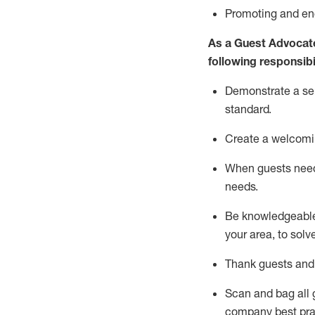
P
romoting and e
As a Guest Advocat
following responsibil
Demonstrate a serv
standard
.
Create a welcomi
When guests ne
needs.
Be
knowledgeable 
your area, to solv
Thank
guests
and
Scan and bag all g
company best pra