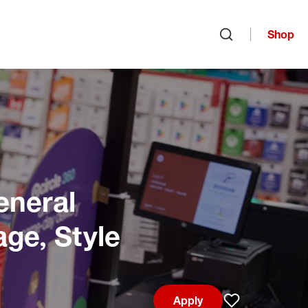
Shop
Open search
eneral
age, Style
Apply