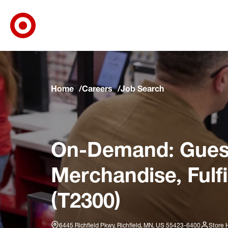
Target Corporate Home
Skip to main navigation
Skip to content
Skip to footer
Skip to chat
Home
Careers
Job Search
On-Demand: Guest
Merchandise, Fulf
(T2300)
6445 Richfield Pkwy, Richfield, MN, US 55423-6400
Store 