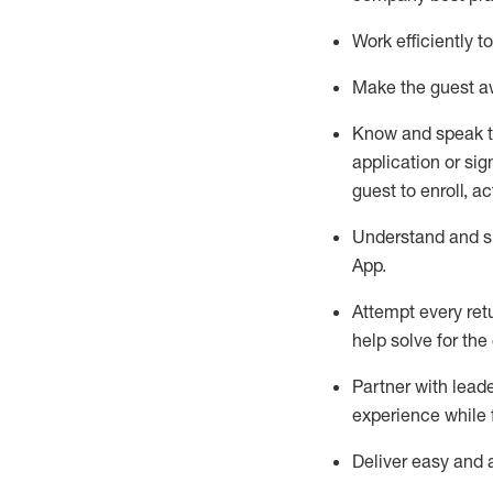
Work efficiently 
Make the guest aw
Know
and
speak
application or si
guest to enroll, a
Understand and sh
App
.
Attempt every ret
help solve for the
Partner with
l
eade
experience while 
Deliver easy and