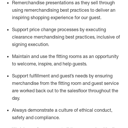
Remerchandise presentations as they sell through
using remerchandising best practices to deliver an
inspiring shopping experience for our
guest
.
Support price change processes by executing
clearance merchandising best practices, inclusive of
signing execution.
Maintain and use the fitting rooms as an opportunity
to welcome, inspire, and
help guests.
Sup
p
ort fulfillment and guest
’
s needs by ensuring
merchandise
from the fitting room
and guest service
are worked back out to the salesfloor throughout the
day.
Always
demonstrate
a culture of ethical conduct,
safety
and compliance
.