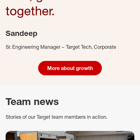
together.
Sandeep
Sr. Engineering Manager – Target Tech, Corporate
More about growth
Team news
Stories of our Target team members in action.