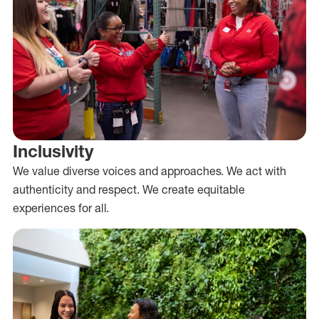
Inclusivity
We value diverse voices and approaches. We act with
authenticity and respect. We create equitable
experiences for all.