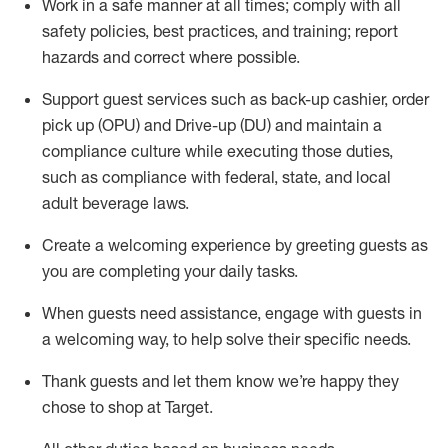
Work in a safe manner at all times
;
comply with
all
safety policies
,
best practices
,
and training; report
hazards and correct where possible
.
Support guest services such as back-up cashier, order
pick up (OPU) and Drive-up (DU) and
maintain
a
compliance culture while executing those duties,
such as compliance with federal, state, and local
adult beverage
laws
.
Create a welcoming experience by greeting guests as
you are completing your daily tasks
.
When guests need
assistance
, engage with guests in
a welcoming way, to help solve their specific needs.
Thank
guests
and let them know
we’re
happy they
chose to shop at Target
.