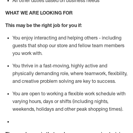
All other duties based on business needs
WHAT WE ARE LOOKING FOR
This m
ay
be the right job for you if:
You enjoy interacting and helping others - including
guests that
shop
our store and fellow team members
you work with
.
You thrive in a fast-moving, highly
active
and
physically demanding role, where teamwork, flexibility,
and creative problem solving are key to success.
You are open to working a flexible work schedule with
varying hours,
days
or shifts (including nights,
weekends,
holidays
and other peak shopping times).