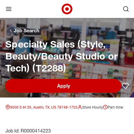
Open menu
Ope
Target Corporate Home
Skip to main navigation
Skip to content
Skip to footer
Skip to chat
Job Search
Specialty Sales (Style,
Beauty/Beauty Studio or
Tech) (T2288)
Apply
Sav
9500 S IH 35, Austin, TX, US 78748-1753
Store Hourly
Part-time
Job Id: R0000414223