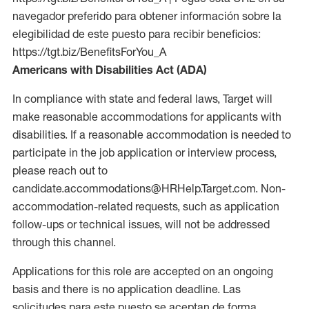
navegador preferido para obtener información sobre la
elegibilidad de este puesto para recibir beneficios:
https://tgt.biz/BenefitsForYou_A
Americans with Disabilities Act (ADA)
In compliance with state and federal laws, Target will
make reasonable accommodations for applicants with
disabilities. If a reasonable accommodation is needed to
participate in the job application or interview process,
please reach out to
candidate.accommodations@HRHelp.Target.com. Non-
accommodation-related requests, such as application
follow-ups or technical issues, will not be addressed
through this channel.
Applications for this role are accepted on an ongoing
basis and there is no application deadline. Las
solicitudes para este puesto se aceptan de forma