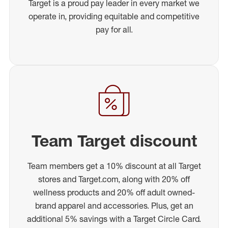
Target is a proud pay leader in every market we
operate in, providing equitable and competitive
pay for all.
Team Target discount
Team members get a 10% discount at all Target
stores and Target.com, along with 20% off
wellness products and 20% off adult owned-
brand apparel and accessories. Plus, get an
additional 5% savings with a Target Circle Card.