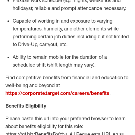
Flexible
work schedule (e.g., nights,
weekends
and
holidays); reliable and prompt attendance necessary.
Capable of working in and exposure to varying
temperatures, humidity, and other elements while
performing certain job duties including but not limited
to Drive-Up, carryout, etc.
Ability to remain mobile for the duration of a
scheduled shift (shift length may vary).
Find competitive benefits from financial and education to
well-being and beyond at
https://corporate.target.com/careers/benefits
.
Benefits Eligibility
Please paste this url into your preferred browser to learn
about benefits eligibility for this role:
https://tgt.biz/BenefitsForYou_A | Pegue esta URL en su