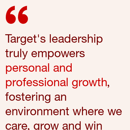
Target's leadership
truly empowers
personal and
professional growth
,
fostering an
environment where we
care, grow and win