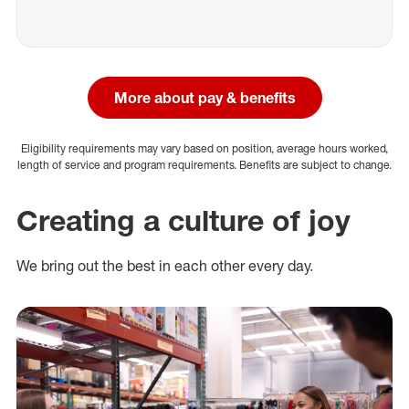
More about pay & benefits
Eligibility requirements may vary based on position, average hours worked,
length of service and program requirements. Benefits are subject to change.
Creating a culture of joy
We bring out the best in each other every day.