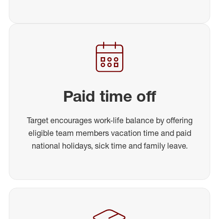
Paid time off
Target encourages work-life balance by offering
eligible team members vacation time and paid
national holidays, sick time and family leave.