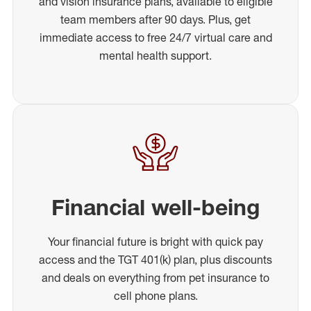
and vision insurance plans, available to eligible
team members after 90 days. Plus, get
immediate access to free 24/7 virtual care and
mental health support.
Financial well-being
Your financial future is bright with quick pay
access and the TGT 401(k) plan, plus discounts
and deals on everything from pet insurance to
cell phone plans.