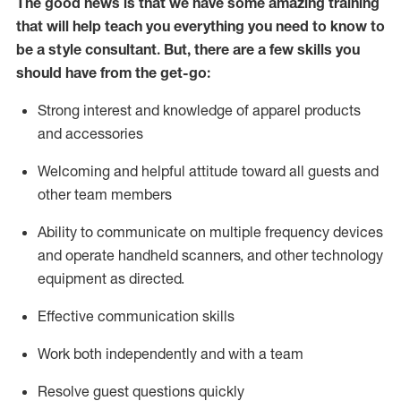
The good news is that we have some amazing training
that will help teach you everything you need to know to
be a style consultant.
But
,
there are a few skills you
should have from the get-go:
Strong interest and knowledge of a
pparel products
and accessories
Welcoming and helpful attitude toward
all
guests and
other team members
Ability to communicate on multiple frequency devices
and
operate
handheld scanners, and other technology
equipment as directed.
Effective communication skills
Work both ind
ependently and with a team
Resolve guest questions quickly