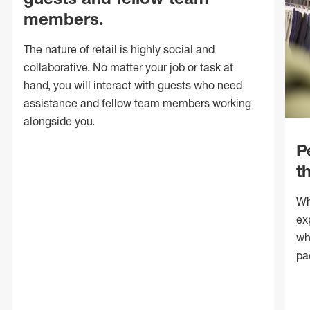
members.
The nature of retail is highly social and
collaborative. No matter your job or task at
hand, you will interact with guests who need
assistance and fellow team members working
alongside you.
P
t
Wh
ex
wh
pa