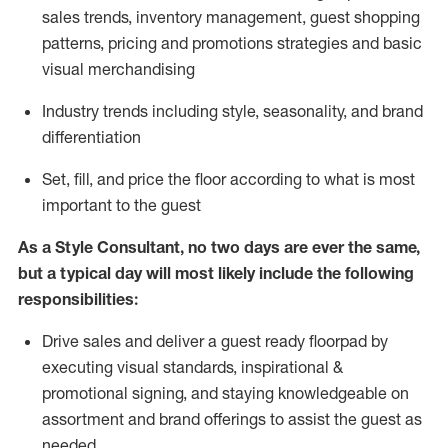
sales trends, inventory management, guest shopping
patterns, pricing and promotions strategies and basic
visual merchandising
I
ndustry trends
including
style,
seasonality,
and brand
differentiation
S
et, fill, and price the floor according to what is most
important to the guest
As a Style Consultant, no two days
are ever the same,
but a typical day will
most
likely
include
the following
responsibilities:
Drive sales and deliver a guest ready
floorpad
by
executing visual standards, inspirational &
promotional signing, and staying knowledgeable on
assortment and brand offerings to
assist
the guest as
needed.