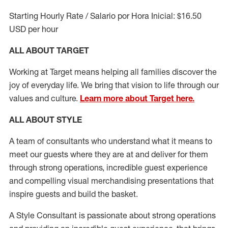
Starting Hourly Rate / Salario por Hora Inicial: $16.50
USD per hour
ALL ABOUT TARGET
Working at Target means helping all families discover the
joy of everyday life. We bring that vision to life through our
values and culture.
Learn more about Target here.
ALL ABOUT
STYLE
A team of
consultants who understand what it means to
meet our guests where they
are at
and deliver for them
through strong operations, incredible guest experience
and compelling visual merchandising presentations that
inspire guests and build the basket
.
A Style
Consultant is passionate about
strong operations