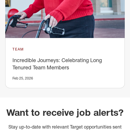
TEAM
Incredible Journeys: Celebrating Long
Tenured Team Members
Feb 25, 2026
Want to receive job alerts?
Stay up-to-date with relevant Target opportunities sent