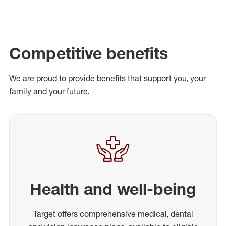
Competitive benefits
We are proud to provide benefits that support you, your
family and your future.
Health and well-being
Target offers comprehensive medical, dental