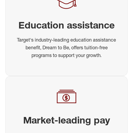
Education assistance
Target's industry-leading education assistance
benefit, Dream to Be, offers tuition-free
programs to support your growth.
Market-leading pay