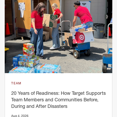
TEAM
20 Years of Readiness: How Target Supports
Team Members and Communities Before,
During and After Disasters
Aug 4, 2026