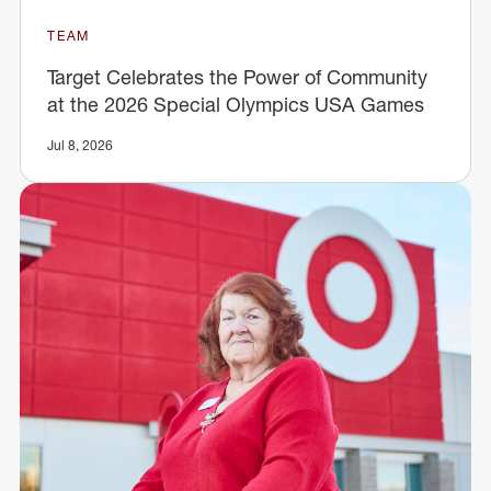
TEAM
Target Celebrates the Power of Community
at the 2026 Special Olympics USA Games
Jul 8, 2026