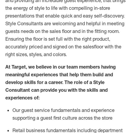
and
providing
an incredible guest experience,
that
brings
the energy of style to life with compelling in-store
presentations that enable quick and easy self-discovery.
Styl
e
Consultants are welcoming and helpful in meeting
guests
needs on the sales floor and in the fitting room
.
Ensuring the floor is set full
with
the right product,
accurately priced and signed on the salesfloor with the
right sizes, styles, and colors.
At Target
,
we believe in our team members having
meaningful experiences that help them build and
develop skills for a career. The role of a Style
Consultant can provide you with the
skills and
experience
s
of
:
Ou
r
guest
service fundamentals and experience
supporting a guest first culture across the store
R
etail business fundamentals
including
department