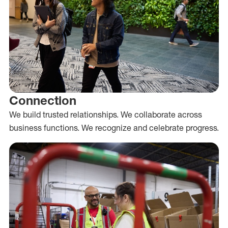
Connection
We build trusted relationships. We collaborate across
business functions. We recognize and celebrate progress.