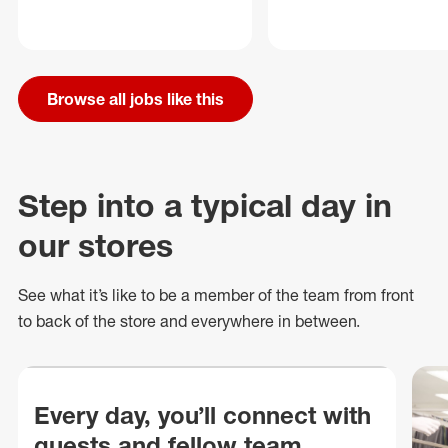
Browse all jobs like this
Step into a typical day in
our stores
See what
it’s
like to be a member of the team from front
to back of
the store
and everywhere in between.
Every day, you’ll connect with
guests and fellow team