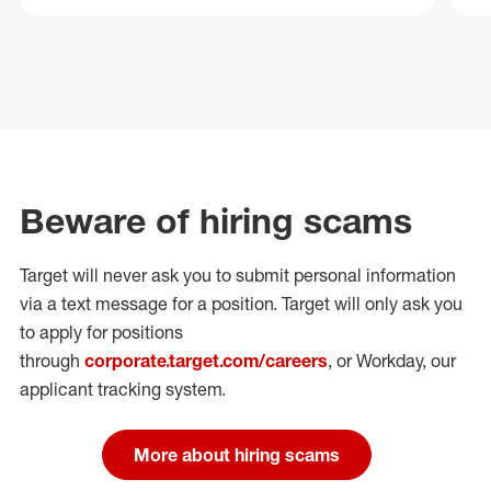
Beware of hiring scams
Target will never ask you to submit personal
information
via a text message for a position.
Target will only ask you
to apply for positions
through
corporate.target.com/careers
, or Workday
, our
applicant tracking system.
More about hiring scams