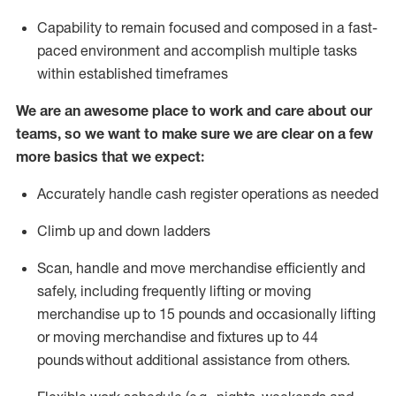
Capability to
remain
focused and composed in a fast-
paced environment and
accomplish
multiple tasks
within established
timeframes
We are an awesome place to work and care about our
teams, so we want to make sure we are clear on a few
more basics that we expect:
Accurately handle cash register operations
as needed
Climb up and down ladders
Scan,
handle
and move merchandise efficiently and
safely, including
frequently
lifting or moving
merchandise up to 15 pounds and occasionally lifting
or moving merchandise
and fixtures
up to 4
4
pounds
without
a
dditional
assistance
from
others.