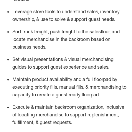
Leverage store tools to understand sales,
inventory
ownership, &
use
to solve & support guest needs.
Sort truck freight
,
push
freight
to the
salesfloor
, and
locate
merchandise
in the backroom based on
business needs.
Set visual presentations
& visual merchandising
guides to support guest experience and sales.
Maintain product availability and a full
floorpad
by
executing priority fills, manual fills, & merchandising to
capacity to create a guest ready
floorpad
.
Execute &
maintain
backroom organization, inclusive
of
locating
merchandise to support replenishment,
fulfillment, & guest requests.