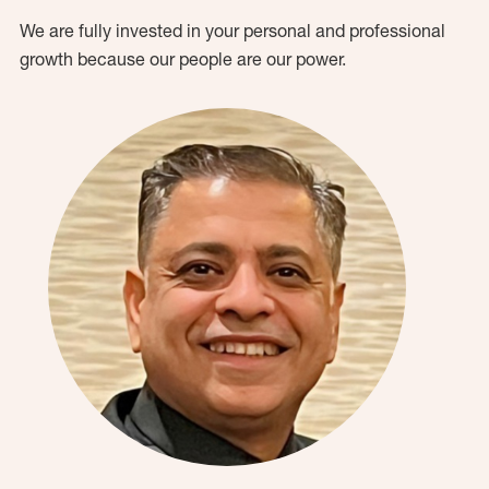
We are fully invested in your personal and professional
growth because our people are our power.