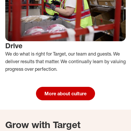
Drive
We do what is right for Target, our team and guests. We
deliver results that matter. We continually learn by valuing
progress over perfection.
More about culture
Grow with Target