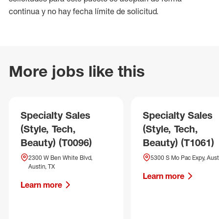
continua y no hay fecha límite de solicitud.
More jobs like this
Specialty Sales
Specialty Sales
(Style, Tech,
(Style, Tech,
Beauty) (T0096)
Beauty) (T1061)
2300 W Ben White Blvd,
5300 S Mo Pac Expy, Aust
Austin, TX
Learn more
Learn more