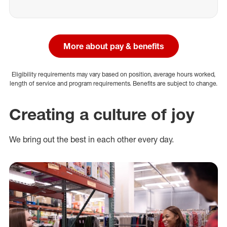
More about pay & benefits
Eligibility requirements may vary based on position, average hours worked,
length of service and program requirements. Benefits are subject to change.
Creating a culture of joy
We bring out the best in each other every day.