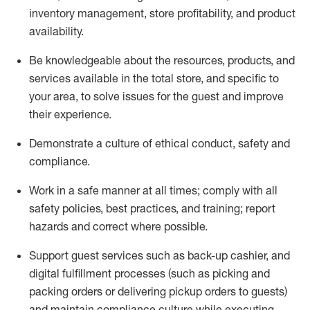
inventory management, store profitability, and product
availability
.
Be knowledgeable about the resources, products, and
services available in the
total
store, and specific to
your area, to solve issues for the
guest
and improve
their experience
.
D
emonstrate a culture of ethical conduct
,
safety
and
compliance
.
Work in a safe manner at all times; comply with all
safety policies, best practices, and training; report
hazards and correct where possible.
Support guest services such as back-up cashier,
and
digital fulfillment processes
(such as picking
and
packing orders or
delivering
pickup orders to guests)
and
maintain
compliance
culture while executing