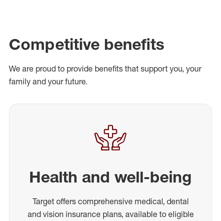
Competitive benefits
We are proud to provide benefits that support you, your
family and your future.
Health and well-being
Target offers comprehensive medical, dental
and vision insurance plans, available to eligible