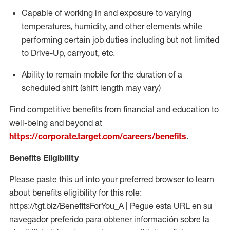
Capable of working in and exposure to varying
temperatures, humidity, and other elements while
performing certain job duties including but not limited
to Drive-Up, carryout, etc.
Ability to
remain
mobile for the duration of a
scheduled shift (shift length may vary)
Find competitive benefits from financial and education to
well-being and beyond at
https://corporate.target.com/careers/benefits
.
Benefits Eligibility
Please paste this url into your preferred browser to learn
about benefits eligibility for this role:
https://tgt.biz/BenefitsForYou_A | Pegue esta URL en su
navegador preferido para obtener información sobre la