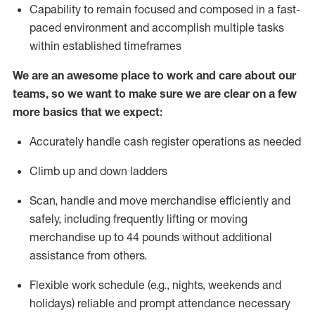
Capability to
remain
focused and composed in a fast-
paced environment and
accomplish
multiple tasks
within established
timeframes
We are an awesome place to work and care about our
teams, so we want to make sure we are clear on a few
more basics that we expect:
Accurately handle cash register operations
as needed
Climb up and down ladders
Scan,
handle
and move merchandise efficiently and
safely, including
frequently
lifting or moving
merchandise up to 4
4
pounds
w
ithout
additional
assistance from others.
Flexible work schedule (e.g., nights,
weekends
and
holidays)
reliable and prompt attendance necessary