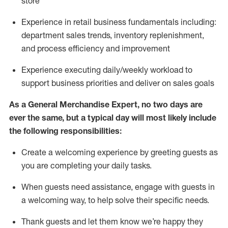
store
Experience in retail business fundamentals
including
:
department sales trends, inventory
replenishment
,
and process efficiency and improvement
Experience executing daily/weekly workload to
support business priorities and deliver on sales goals
As a
General Merchandise Expert
, no two
days
are
ever the same, but a typical day will
most likely include
the following responsibilities:
Create a welcoming experience by greeting guests as
you are completing your daily tasks.
When guests need
assistance
, engage with guests in
a welcoming way, to help solve their specific needs
.
Thank
guests
and let them know
we’re
happy they