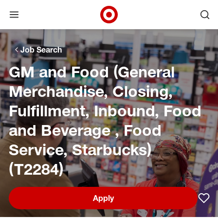
Open menu
Ope
Target Corporate Home
Skip to main navigation
Skip to content
Skip to footer
Skip to chat
Job Search
GM and Food (General
Merchandise, Closing,
Fulfillment, Inbound, Food
and Beverage , Food
Service, Starbucks)
(T2284)
Apply
Sav