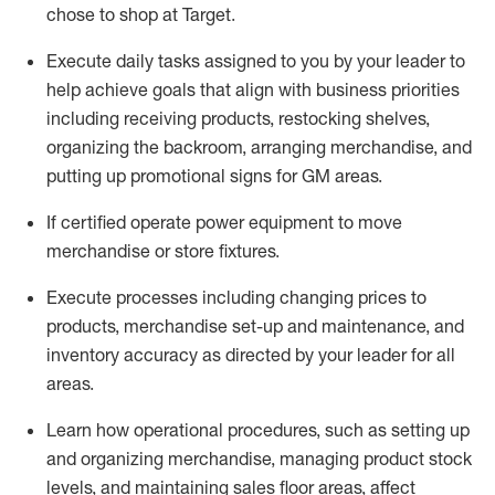
chose to shop at Target
.
Execute daily tasks assigned to you by your leader to
help achieve goals that align with business priorities
including receiving products, restocking shelves,
organizing the backroom, arranging merchandise
, and
putting up promotional signs for GM areas.
If certified
operate
power equipment to move
merchandise or store fixtures.
Execute processes including
changing prices to
products
,
merchandise set-up and maintenance
, and
inventory accuracy
as directed by your leader for all
areas
.
L
earn how operational procedures, such as
setting up
and organ
izing
merchandise, managing product stock
levels
, a
nd
maint
aining
sales floor areas, affect