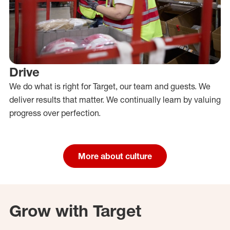
Drive
We do what is right for Target, our team and guests. We
deliver results that matter. We continually learn by valuing
progress over perfection.
More about culture
Grow with Target