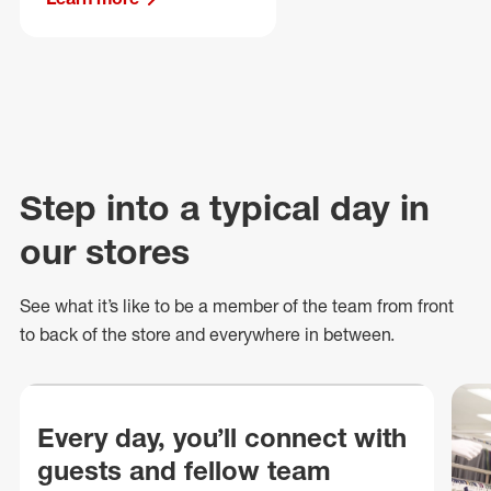
Step into a typical day in
our stores
See what
it’s
like to be a member of the team from front
to back of
the store
and everywhere in between.
Every day, you’ll connect with
guests and fellow team