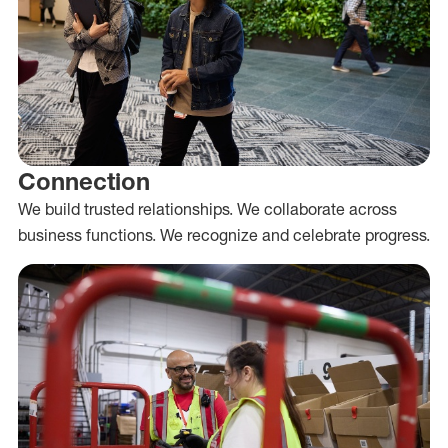
Connection
We build trusted relationships. We collaborate across
business functions. We recognize and celebrate progress.