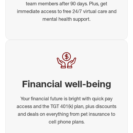
team members after 90 days. Plus, get
immediate access to free 24/7 virtual care and
mental health support.
Financial well-being
Your financial future is bright with quick pay
access and the TGT 401(k) plan, plus discounts
and deals on everything from pet insurance to
cell phone plans.