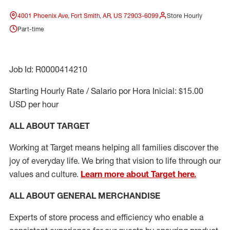
4001 Phoenix Ave, Fort Smith, AR, US 72903-6099
Store Hourly
Part-time
Job Id: R0000414210
Starting Hourly Rate / Salario por Hora Inicial: $15.00
USD per hour
ALL ABOUT TARGET
Working at Target means helping all families discover the
joy of everyday life. We bring that vision to life through our
values and culture.
Learn more about Target here.
ALL ABOUT
GENERAL MERCHANDISE
Experts
of
store
process
and
efficiency who
enable a