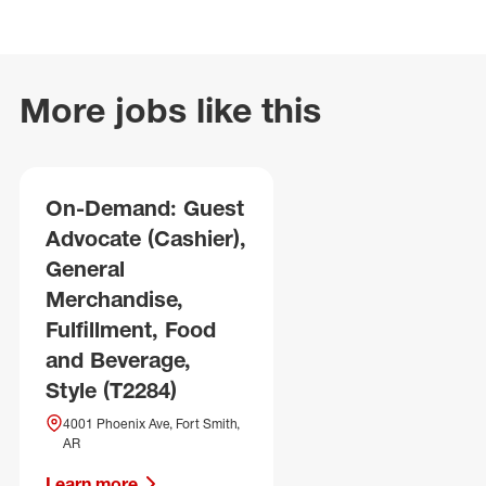
More jobs like this
On-Demand: Guest
Advocate (Cashier),
General
Merchandise,
Fulfillment, Food
and Beverage,
Style (T2284)
4001 Phoenix Ave, Fort Smith,
AR
Learn more