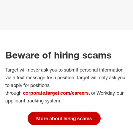
Beware of hiring scams
Target will never ask you to submit personal
information
via a text message for a position.
Target will only ask you
to apply for positions
through
corporate.target.com/careers
, or Workday
, our
applicant tracking system.
More about hiring scams