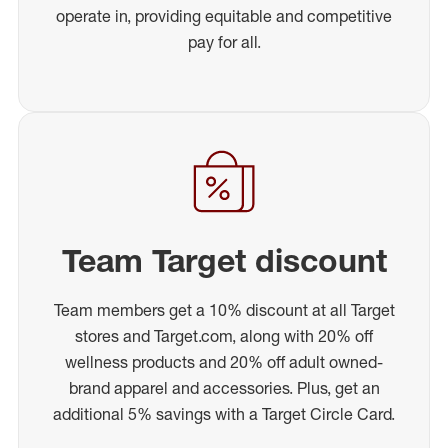
operate in, providing equitable and competitive
pay for all.
Team Target discount
Team members get a 10% discount at all Target
stores and Target.com, along with 20% off
wellness products and 20% off adult owned-
brand apparel and accessories. Plus, get an
additional 5% savings with a Target Circle Card.