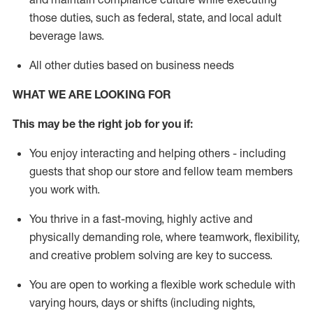
those duties, such as federal, state, and local
adult
beverage
laws
.
All other duties based on business needs
WHAT WE ARE LOOKING FOR
This may be the right job for you if:
You enjoy interacting and helping others - including
guests that
shop
our store and fellow team members
you work with
.
You thrive in a fast-moving, highly
active
and
physically demanding role, where teamwork, flexibility,
and creative problem solving are key to success.
You are open to working a flexible work schedule with
varying hours,
days
or shifts (including nights,