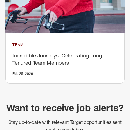
TEAM
Incredible Journeys: Celebrating Long
Tenured Team Members
Feb 25, 2026
Want to receive job alerts?
Stay up-to-date with relevant Target opportunities sent
right to your inbox.