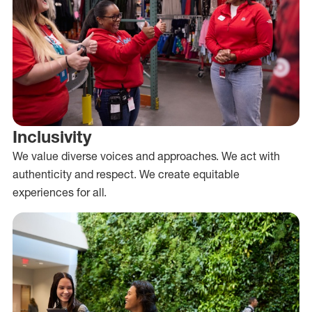
Inclusivity
We value diverse voices and approaches. We act with
authenticity and respect. We create equitable
experiences for all.