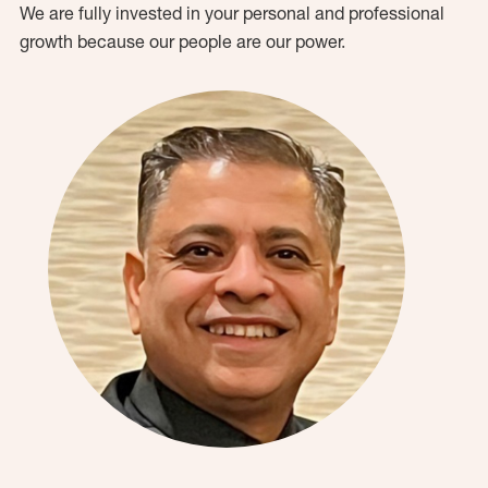
We are fully invested in your personal and professional
growth because our people are our power.