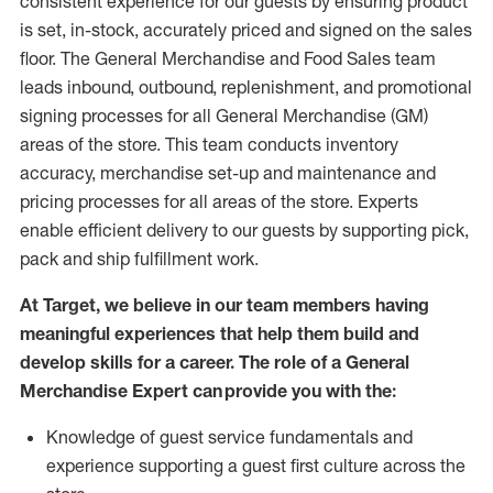
consistent experience for our guests by ensuring
product
is set, in-stock, accurately priced and signed on the sales
floor. The General Merchandise and Food Sales team
leads inbound, outbound, replenishment,
and promotional
signing processes for
all
General Merchandise (
GM
)
areas of the store.
This team conducts inventory
accuracy,
merchandise set-up and maintenance
and
pricing processes for all areas of the store.
Experts
enable efficient delivery to our guests by
supporting
pic
k,
pack
and ship fulfillment work.
At Target
,
we believe in our team members having
meaningful experiences that help them build and
develop skills for a career. The role of a General
Merchandise Expert can provide you with the:
Knowledge of guest service fundamentals and
experience supporting a guest first culture across the