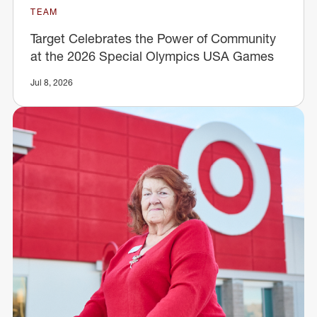
TEAM
Target Celebrates the Power of Community
at the 2026 Special Olympics USA Games
Jul 8, 2026