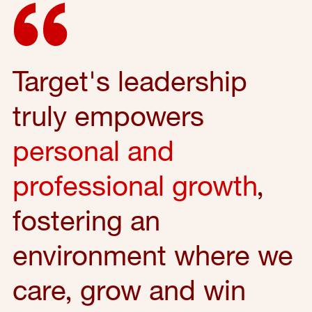
Target's leadership
truly empowers
personal and
professional growth
,
fostering an
environment where we
care, grow and win