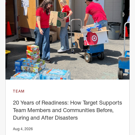
TEAM
20 Years of Readiness: How Target Supports
Team Members and Communities Before,
During and After Disasters
Aug 4, 2026