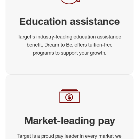
Education assistance
Target's industry-leading education assistance
benefit, Dream to Be, offers tuition-free
programs to support your growth.
Market-leading pay
Target is a proud pay leader in every market we