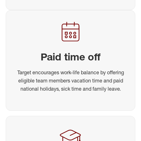
Paid time off
Target encourages work-life balance by offering
eligible team members vacation time and paid
national holidays, sick time and family leave.