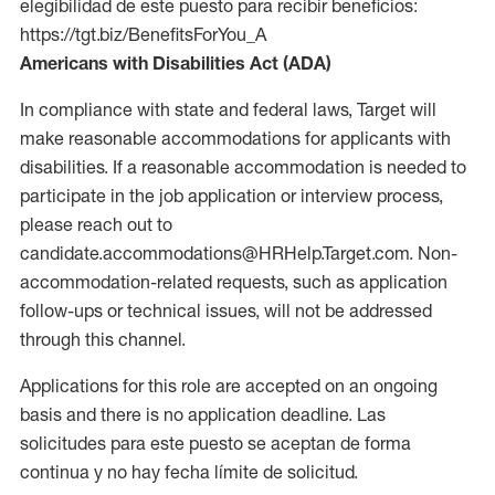
elegibilidad de este puesto para recibir beneficios:
https://tgt.biz/BenefitsForYou_A
Americans with Disabilities Act (ADA)
In compliance with state and federal laws, Target will
make reasonable accommodations for applicants with
disabilities. If a reasonable accommodation is needed to
participate in the job application or interview process,
please reach out to
candidate.accommodations@HRHelp.Target.com. Non-
accommodation-related requests, such as application
follow-ups or technical issues, will not be addressed
through this channel.
Applications for this role are accepted on an ongoing
basis and there is no application deadline. Las
solicitudes para este puesto se aceptan de forma
continua y no hay fecha límite de solicitud.