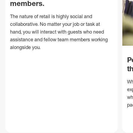
members.
The nature of retail is highly social and
collaborative. No matter your job or task at
hand, you will interact with guests who need
assistance and fellow team members working
alongside you.
P
t
Wh
ex
wh
pa