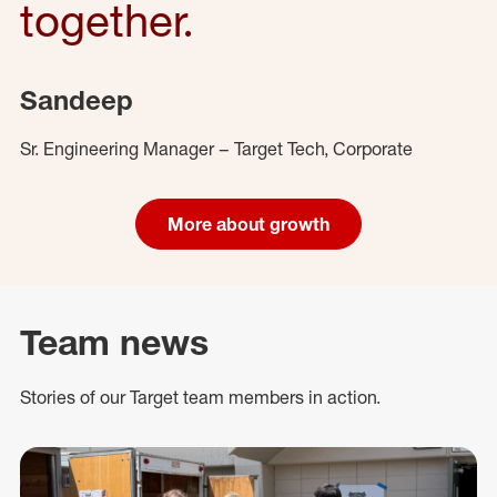
together.
Sandeep
Sr. Engineering Manager – Target Tech, Corporate
More about growth
Team news
Stories of our Target team members in action.