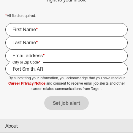
*
All fields required.
First Name
*
Last Name
*
Email address
*
City or Zip Code
*
By submitting your information, you acknowledge that you have read our
Select Job Area
Career Privacy Notice
and consent to receive email job alerts and other
career-related communications from Target.
Set job alert
About