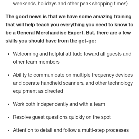
weekends,
holidays
and other peak shopping times).
The good news is that we have some amazing training
that will help teach you everything you need to
know to
be a
General Merchandise Expert
.
But
,
there are a few
skills you should have from the get-go:
Welcoming and helpful attitude toward
all
guests and
other team
members
Ability to communicate on multiple frequency devices
and
operate
handheld scanners, and other technology
equipment as directed
W
ork bot
h independently and with a team
Resolve guest questions quickly on the spot
Attention to detail and follow
a
multi-step
processes