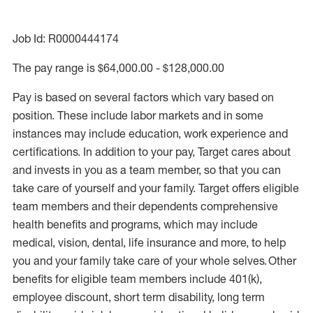
Job Id: R0000444174
The pay range is $64,000.00 - $128,000.00
Pay is based on several factors which vary based on
position. These include labor markets and in some
instances may include education, work experience and
certifications. In addition to your pay, Target cares about
and invests in you as a team member, so that you can
take care of yourself and your family. Target offers eligible
team members and their dependents comprehensive
health benefits and programs, which may include
medical, vision, dental, life insurance and more, to help
you and your family take care of your whole selves. Other
benefits for eligible team members include 401(k),
employee discount, short term disability, long term