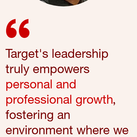
Target's leadership
truly empowers
personal and
professional growth
,
fostering an
environment where we