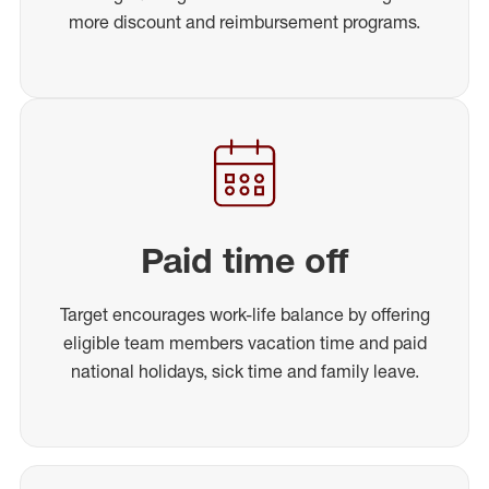
more discount and reimbursement programs.
Paid time off
Target encourages work-life balance by offering
eligible team members vacation time and paid
national holidays, sick time and family leave.