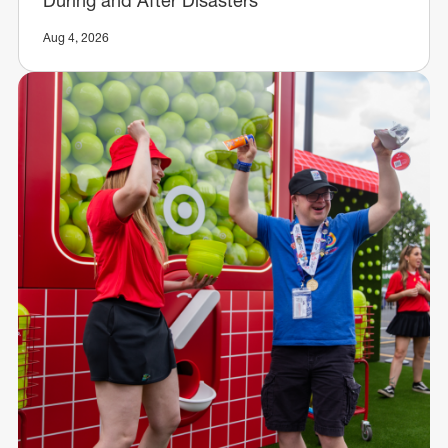
During and After Disasters
Aug 4, 2026