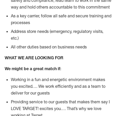
safety and compliance; lead team to work in the same
way and hold others accountable to this commitment
As a key carrier, follow all safe and secure training and
processes
Address store needs (emergency, regulatory visits,
etc.)
All other duties based on business needs
WHAT WE ARE LOOKING FOR
We might be a great match if:
Working in a fun and energetic environment makes
you excited…. We work efficiently and as a team to
deliver for our guests
Providing service to our guests that makes them say I
LOVE TARGET! excites you…. That’s why we love
working at Target