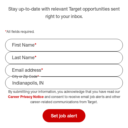
Stay up-to-date with relevant Target opportunities sent
right to your inbox.
*
All fields required.
First Name
*
Last Name
*
Email address
*
City or Zip Code
*
By submitting your information, you acknowledge that you have read our
Select Job Area
Career Privacy Notice
and consent to receive email job alerts and other
career-related communications from Target.
Set job alert