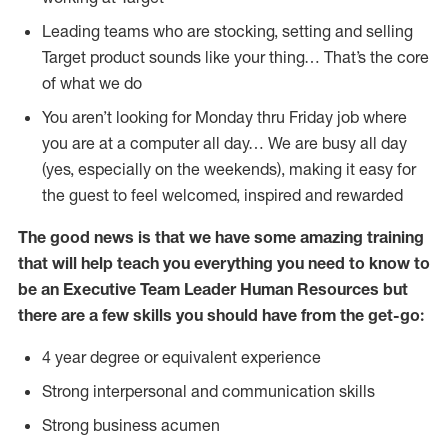
Leading teams who are stocking, setting and selling
Target product sounds like your thing… That’s the core
of what we do
You aren’t looking for Monday thru Friday job where
you are at a computer all day… We are busy all day
(yes, especially on the weekends), making it easy for
the guest to feel welcomed, inspired and rewarded
The good news is that we have some amazing training
that will help teach you everything you need to know to
be an
Executive Team Leader Human Resources but
there are a few skills you should have from the get-go:
4 year degree or equivalent experience
Strong interpersonal and communication skills
Strong business acumen