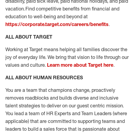
disability, paid sick leave, paid national holidays, and paid
vacation. Find competitive benefits from financial and
education to well-being and beyond at
https://corporate.target.com/careers/benefits
.
ALL ABOUT TARGET
Working at Target means helping all families discover the
joy of everyday life. We bring that vision to life through our
values and culture.
Learn more about Target here
.
ALL ABOUT HUMAN RESOURCES
You are a team that champions change, proactively
removes roadblocks and builds diverse and inclusive
talent strategies to deliver on our guest centric mission.
You lead a team of HR Experts and Team Leaders (where
applicable) that are committed to supporting teams and
leaders to build a sales force that is passionate about