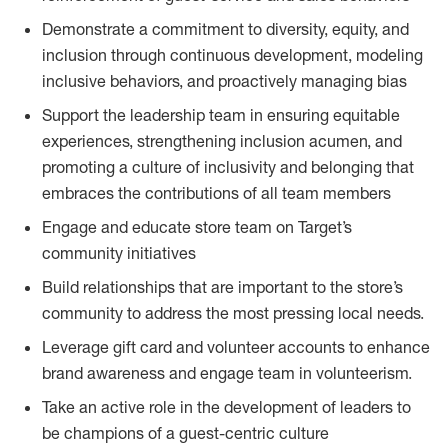
Demonstrate a commitment to diversity, equity, and
inclusion through continuous development, modeling
inclusive behaviors, and proactively managing bias
Support the leadership team in ensuring equitable
experiences, strengthening inclusion acumen, and
promoting a culture of inclusivity and belonging that
embraces the contributions of all team members
Engage and educate store team on Target’s
community initiatives
Build relationships that are important to the store’s
community to address the most pressing local needs.
Leverage gift card and volunteer accounts to enhance
brand awareness and engage team in volunteerism.
Take an active role in the development of leaders to
be champions of a guest-centric culture