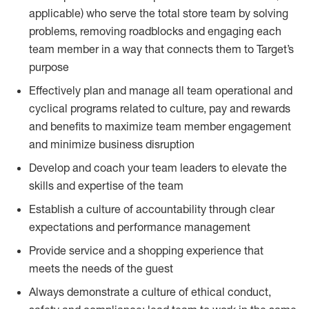
applicable) who serve the total store team by solving
problems, removing roadblocks and engaging each
team member in a way that connects them to Target’s
purpose
Effectively plan and manage all team operational and
cyclical programs related to culture, pay and rewards
and benefits to maximize team member engagement
and minimize business disruption
Develop and coach your team leaders to elevate the
skills and expertise of the team
Establish a culture of accountability through clear
expectations and performance management
Provide service and a shopping experience that
meets the needs of the guest
Always demonstrate a culture of ethical conduct,