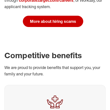
through
corporate.target.com/careers
, or Workday
, our
applicant tracking system.
More about hiring scams
Competitive benefits
We are proud to provide benefits that support you, your
family and your future.