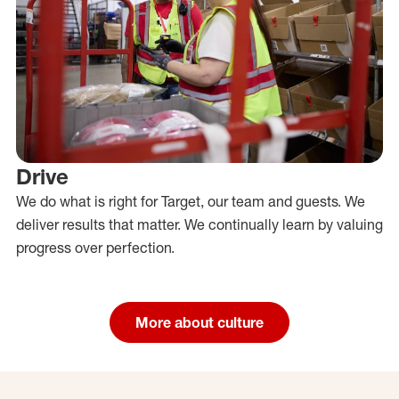
Drive
We do what is right for Target, our team and guests. We
deliver results that matter. We continually learn by valuing
progress over perfection.
More about culture