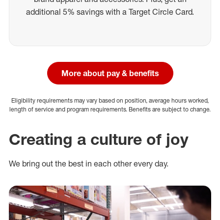
additional 5% savings with a Target Circle Card.
More about pay & benefits
Eligibility requirements may vary based on position, average hours worked,
length of service and program requirements. Benefits are subject to change.
Creating a culture of joy
We bring out the best in each other every day.