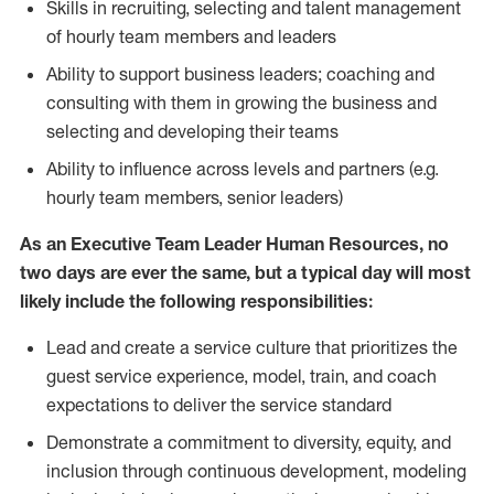
Skills in recruiting, selecting and talent management
of hourly team members and leaders
Ability to support business leaders; coaching and
consulting with them in growing the business and
selecting and developing their teams
Ability to influence across levels and partners (e.g.
hourly team members, senior leaders)
As an Executive Team Leader Human Resources, no
two days are ever the same, but a typical day will most
likely include the following responsibilities:
Lead and create a service culture that prioritizes the
guest service experience, model, train, and coach
expectations to deliver the service standard
Demonstrate a commitment to diversity, equity, and
inclusion through continuous development, modeling