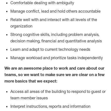
Comfortable dealing with ambiguity
Manage conflict, lead and hold others accountable
Relate well with and interact with all levels of the
organization
Strong cognitive skills, including problem analysis,
decision making, financial and quantitative analysis
Learn and adapt to current technology needs
Manage workload and prioritize tasks independently
We are an awesome place to work and care about our
teams, so we want to make sure we are clear on a few
more basics that we expect:
Access all areas of the building to respond to guest or
team member issues
Interpret instructions, reports and information