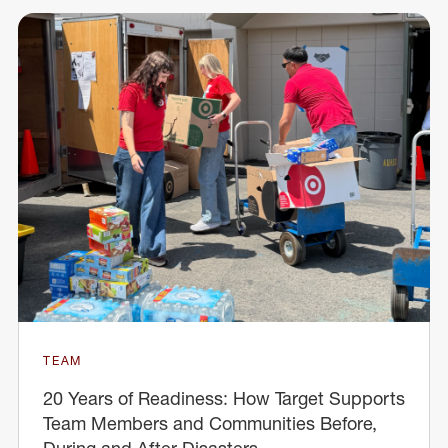
TEAM
20 Years of Readiness: How Target Supports
Team Members and Communities Before,