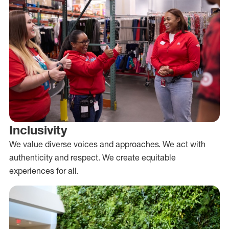
Inclusivity
We value diverse voices and approaches. We act with
authenticity and respect. We create equitable
experiences for all.