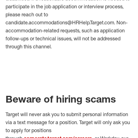
participate in the job application or interview process,
please reach out to
candidate.accommodations@HRHelp.Target.com.
Non-
accommodation-related
requests, such as application
follow-ups or technical issues, will not be addressed
through this channel.
Beware of hiring scams
Target will never ask you to submit personal
information
via a text message for a position.
Target will only ask you
to apply for positions