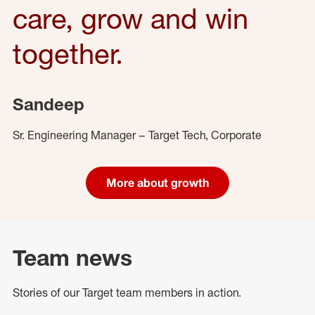
care, grow and win
together.
Sandeep
Sr. Engineering Manager – Target Tech, Corporate
More about growth
Team news
Stories of our Target team members in action.