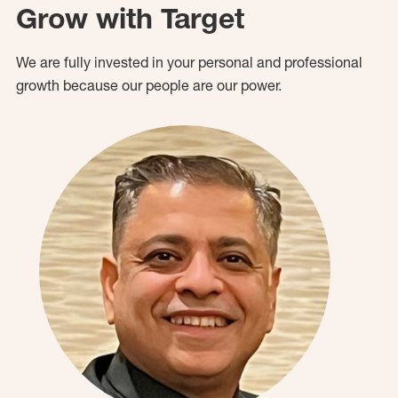
Grow with Target
We are fully invested in your personal and professional
growth because our people are our power.