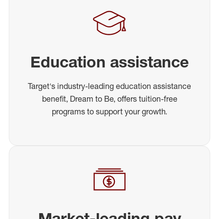
Education assistance
Target's industry-leading education assistance
benefit, Dream to Be, offers tuition-free
programs to support your growth.
Market-leading pay