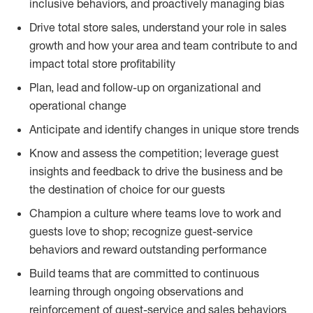
inclusive behaviors, and proactively managing bias
Drive total store sales, understand your role in sales
growth and how your area and team contribute to and
impact total store profitability
Plan, lead and follow-up on organizational and
operational change
Anticipate and identify changes in unique store trends
Know and assess the competition; leverage guest
insights and feedback to drive the business and be
the destination of choice for our guests
Champion a culture where teams love to work and
guests love to shop; recognize guest-service
behaviors and reward outstanding performance
Build teams that are committed to continuous
learning through ongoing observations and
reinforcement of guest-service and sales behaviors