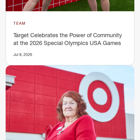
TEAM
Target Celebrates the Power of Community
at the 2026 Special Olympics USA Games
Jul 8, 2026