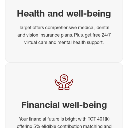
Health and well-being
Target offers comprehensive medical, dental
and vision insurance plans. Plus, get free 24/7
virtual care and mental health support.
Financial well-being
Your financial future is bright with TGT 401(k)
offering 5% eligible contribution matching and