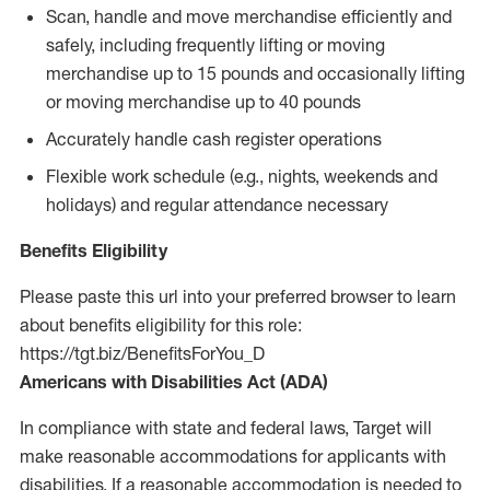
Scan, handle and move merchandise efficiently and
safely, including frequently lifting or moving
merchandise up to 15 pounds and occasionally lifting
or moving merchandise up to 40 pounds
Accurately handle cash register operations
Flexible work schedule (e.g., nights, weekends and
holidays) and regular attendance necessary
Benefits Eligibility
Please paste this url into your preferred browser to learn
about benefits eligibility for this role:
https://tgt.biz/BenefitsForYou_D
Americans with Disabilities Act (ADA)
In compliance with state and federal laws, Target will
make reasonable accommodations for applicants with
disabilities. If a reasonable accommodation is needed to