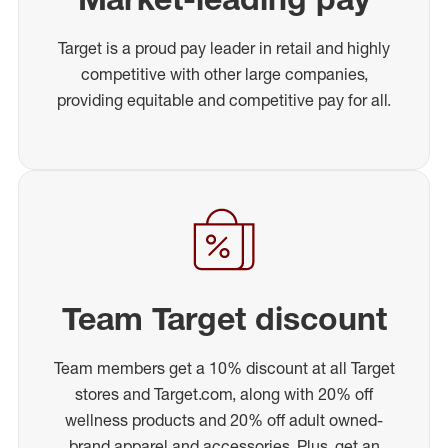
Target is a proud pay leader in retail and highly
competitive with other large companies,
providing equitable and competitive pay for all.
Team Target discount
Team members get a 10% discount at all Target
stores and Target.com, along with 20% off
wellness products and 20% off adult owned-
brand apparel and accessories. Plus, get an