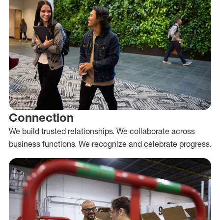
Connection
We build trusted relationships. We collaborate across
business functions. We recognize and celebrate progress.