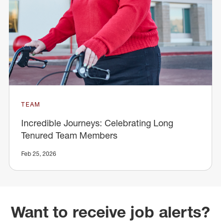
TEAM
Incredible Journeys: Celebrating Long
Tenured Team Members
Feb 25, 2026
Want to receive job alerts?