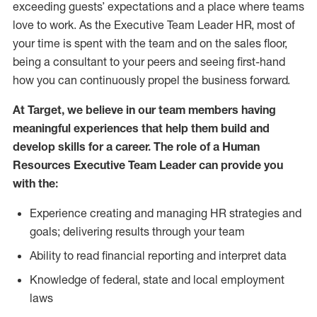
exceeding guests’ expectations and a place where teams
love to work. As the Executive Team Leader HR, most of
your time is spent with the team and on the sales floor,
being a consultant to your peers and seeing first-hand
how you can continuously propel the business forward.
At Target, we believe in our team members having
meaningful experiences that help them build and
develop skills for a career. The role of a Human
Resources Executive Team Leader can provide you
with the:
Experience creating and managing HR strategies and
goals; delivering results through your team
Ability to read financial reporting and interpret data
Knowledge of federal, state and local employment
laws