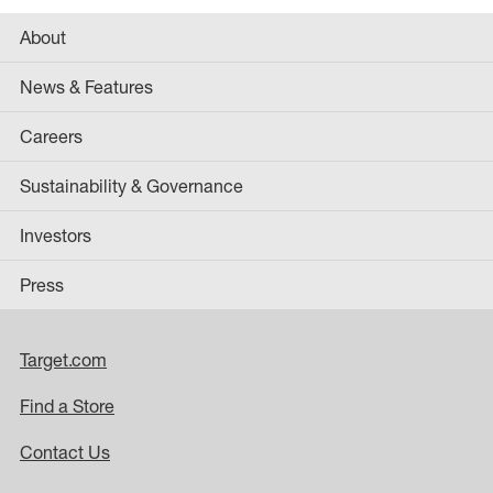
About
News & Features
Careers
Sustainability & Governance
Investors
Press
Target.com
Find a Store
Contact Us