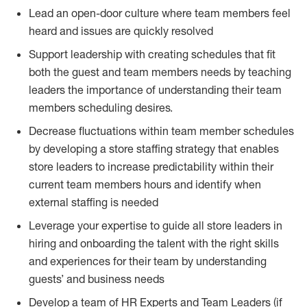
Lead an open-door culture where team members feel
heard and issues are quickly resolved
Support leadership with creating schedules that fit
both the guest and team members needs by teaching
leaders the importance of understanding their team
members scheduling desires.
Decrease fluctuations within team member schedules
by developing a store staffing strategy that enables
store leaders to increase predictability within their
current team members hours and identify when
external staffing is needed
Leverage your expertise to guide all store leaders in
hiring and onboarding the talent with the right skills
and experiences for their team by understanding
guests’ and business needs
Develop a team of HR Experts and Team Leaders (if