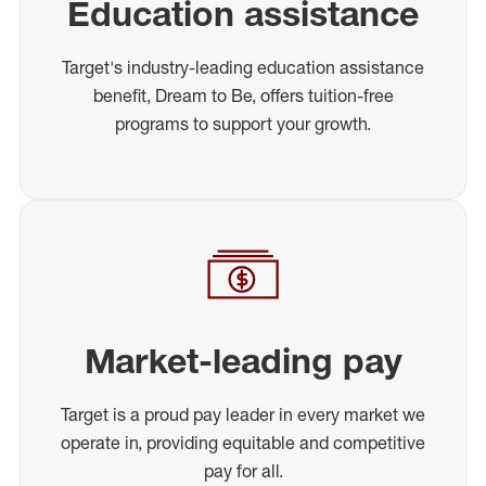
Education assistance
Target's industry-leading education assistance
benefit, Dream to Be, offers tuition-free
programs to support your growth.
Market-leading pay
Target is a proud pay leader in every market we
operate in, providing equitable and competitive
pay for all.