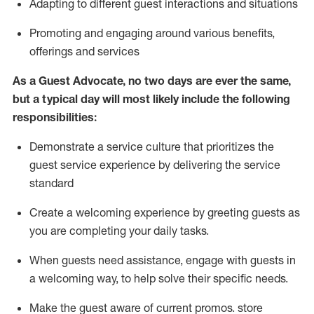
A
dapt
ing
to different guest interactions and situations
P
romoting and engaging around
various benefits
,
offerings
and services
As
a
Guest
Advocate,
no two days
are ever the same,
but a typical day will
most likely include
the following
responsibilities:
Demonstrate a service culture that prioritizes the
guest service experience by delivering the service
standard
Create a welcoming experience by
greeting guests as
you are completing your daily tasks.
When guests need
assistance
, engage with guests in
a welcoming way, to help solve their specific needs.
Make the guest aware of current promos.
store