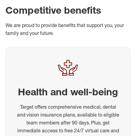
Competitive benefits
We are proud to provide benefits that support you, your
family and your future.
Health and well-being
Target offers comprehensive medical, dental
and vision insurance plans, available to eligible
team members after 90 days. Plus, get
immediate access to free 24/7 virtual care and