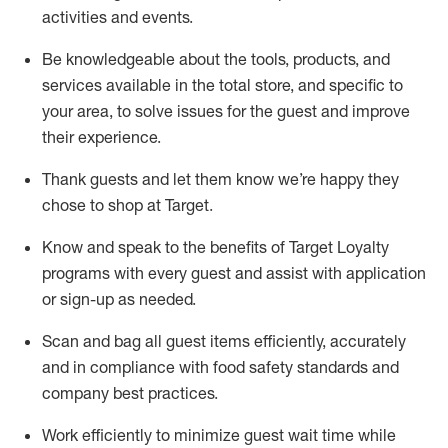
activities and events
.
Be knowledgeable about the tools, products, and
services available in the
total
store, and specific to
your area, to solve issues for the
guest
and improve
their experience
.
Thank
guests
and let them know
we’re
happy they
chose to shop at Target
.
Know and speak
to
the benefits of Target Loyalty
programs with every guest and
assist
with application
or sign-up as needed
.
S
can and bag all guest items efficiently,
accurately
and in compliance with food safety standards and
company best practices
.
Work efficiently to minimize guest wait time while