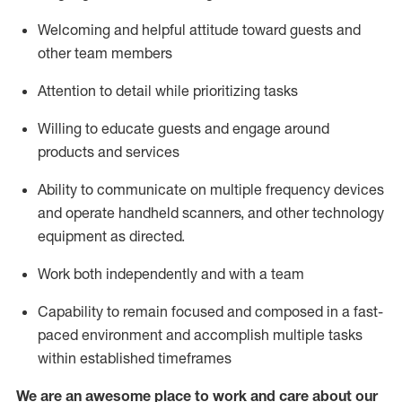
Welcoming and helpful attitude toward guests and
other team members
Attention to detail
while prioritizing
tasks
Willing to educate guests and
engage around
products and services
Ability to communicate on multiple frequency devices
and
operate
handheld scanners, and other technology
equipment as directed.
Work both independently and with a team
Capability to
remain
focused and composed in a fast-
paced environment and
accomplish
multiple tasks
within established
timeframes
We are an awesome place to work and care about our