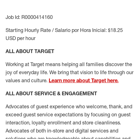
Job Id: R0000414160
Starting Hourly Rate / Salario por Hora Inicial: $18.25
USD per hour
ALL ABOUT TARGET
Working at Target means helping all families discover the
joy of everyday life. We bring that vision to life through our
values and culture.
Learn more about Target here.
ALL ABOUT SERVICE & ENGAGEMENT
Advocates of guest experience who welcome, thank, and
exceed guest service expectations by focusing on guest
interaction
, loyalty enrollment
and
store cleanliness
.
Advocates of both in-store and digital services and
solutions who are knowledgeable about capabilities and