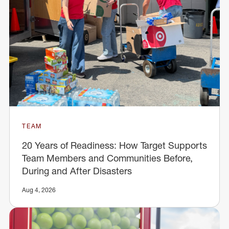
TEAM
20 Years of Readiness: How Target Supports
Team Members and Communities Before,
During and After Disasters
Aug 4, 2026