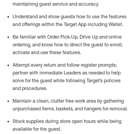
maintaining
guest service and accuracy
.
Understand and show guests how to
use
the
features
and offerings within the Target App
including
Wallet
.
Be familiar with
Order Pick-Up, Drive Up and
online
ordering
,
and know how to direct the guest to enroll,
activate and use the
se features
.
Attempt every return and follow register prompts
;
partner
with immediate Leaders as needed to help
solve for the guest
while following Target
’
s policies
and procedures
.
Maintain a clean, clutter free work area
by
gathering
unpurchased
items, baskets, and hangers
for removal
.
Stock supplies during store open hours while being
available for the guest
.