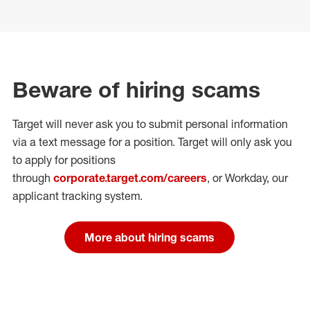
Beware of hiring scams
Target will never ask you to submit personal
information
via a text message for a position.
Target will only ask you
to apply for positions
through
corporate.target.com/careers
, or Workday
, our
applicant tracking system.
More about hiring scams