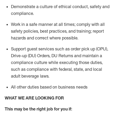
Demonstrate a culture of ethical conduct,
safety
and
compliance
.
Work in a safe manner
at all times
;
comply with
all
safety policies
,
best practices
, and training; report
hazards and correct where possible.
Support guest services such as order pick up (OPU),
Drive-up (DU) Orders,
DU
Returns and
maintain
a
compliance culture while executing those duties,
such as compliance with federal, state, and local
adult beverage
laws.
All other duties based on business needs
WHAT WE ARE LOOKING FOR
This m
ay
be the right job for you if: