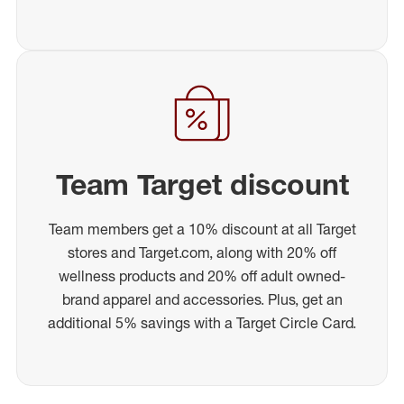
Team Target discount
Team members get a 10% discount at all Target
stores and Target.com, along with 20% off
wellness products and 20% off adult owned-
brand apparel and accessories. Plus, get an
additional 5% savings with a Target Circle Card.