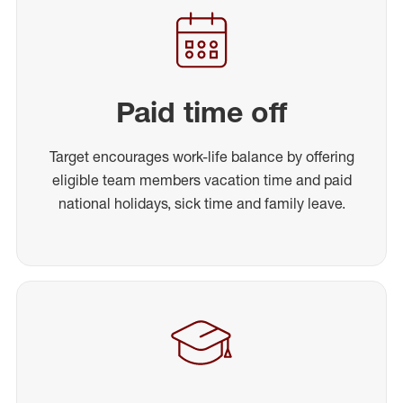
Paid time off
Target encourages work-life balance by offering
eligible team members vacation time and paid
national holidays, sick time and family leave.