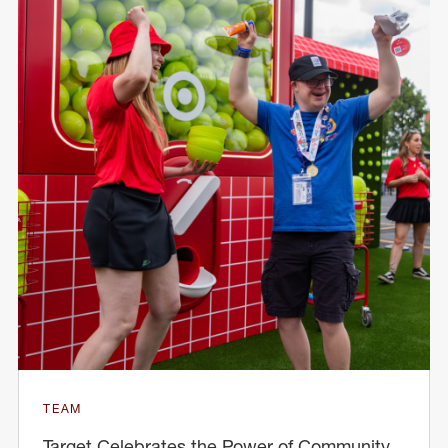
TEAM
Target Celebrates the Power of Community