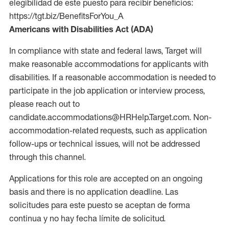
elegibilidad de este puesto para recibir beneficios:
https://tgt.biz/BenefitsForYou_A
Americans with Disabilities Act (ADA)
In compliance with state and federal laws, Target will
make reasonable accommodations for applicants with
disabilities. If a reasonable accommodation is needed to
participate in the job application or interview process,
please reach out to
candidate.accommodations@HRHelp.Target.com. Non-
accommodation-related requests, such as application
follow-ups or technical issues, will not be addressed
through this channel.
Applications for this role are accepted on an ongoing
basis and there is no application deadline. Las
solicitudes para este puesto se aceptan de forma
continua y no hay fecha límite de solicitud.