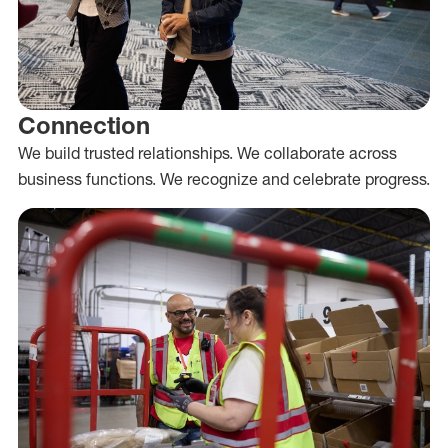
Connection
We build trusted relationships. We collaborate across
business functions. We recognize and celebrate progress.