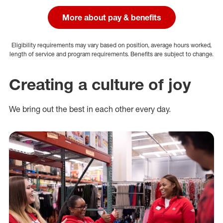
More about pay & benefits
Eligibility requirements may vary based on position, average hours worked,
length of service and program requirements. Benefits are subject to change.
Creating a culture of joy
We bring out the best in each other every day.