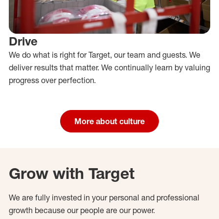
Drive
We do what is right for Target, our team and guests. We
deliver results that matter. We continually learn by valuing
progress over perfection.
More about culture
Grow with Target
We are fully invested in your personal and professional
growth because our people are our power.