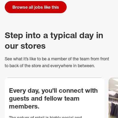
Browse all jobs like this
Step into a typical day in
our stores
See what
it’s
like to be a member of the team from front
to back of
the store
and everywhere in between.
Every day, you’ll connect with
guests and fellow team
members.
The nature of retail is highly social and