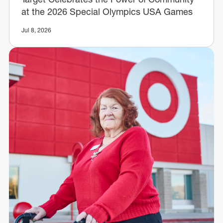
at the 2026 Special Olympics USA Games
Jul 8, 2026