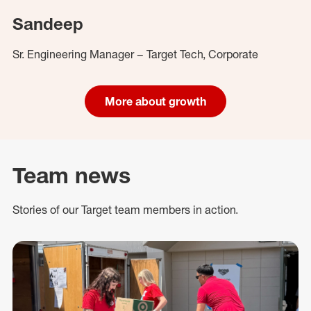
Sandeep
Sr. Engineering Manager – Target Tech, Corporate
More about growth
Team news
Stories of our Target team members in action.