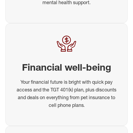
mental health support.
Financial well-being
Your financial future is bright with quick pay
access and the TGT 401(k) plan, plus discounts
and deals on everything from pet insurance to
cell phone plans.