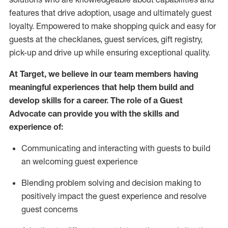
features that drive adoption,
usage
and
ultimately guest
loyalty. Empowered to make shopping quick and easy for
guests at the
checklanes
, guest services, gift registry,
pick-up and drive up while ensuring exceptional quality.
At Target
,
we believe in our team members having
meaningful experiences that help them build and
develop skills for a career. The role of a Guest
Advocate can provide you with the
ski
l
ls and
experience of
:
Communicating
and interact
ing
with guests to build
an
welcoming
guest experience
Blending
problem solving and decision making to
positively
impact
the guest experience and resolve
guest concerns