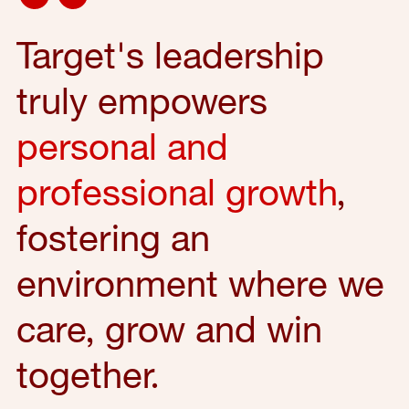
Target's leadership
truly empowers
personal and
professional growth
,
fostering an
environment where we
care, grow and win
together.