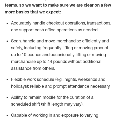
teams, so we want to make sure we are clear on a few
more basics that we expect:
Accurately handle
checkout operations
, transactions
,
and
support cash office operations as needed
Scan,
handle
and move merchandise efficiently and
safely, including
frequently
lifting or moving
product
up to 10 pound
s
and occasionally lifting or moving
merchandise up to 4
4
pounds
without
additional
assistance from others.
Flexible
work schedule (e.g., nights,
weekends
and
holidays); reliable and prompt attendance necessary.
Ability to remain mobile for the duration of a
scheduled shift (shift length may vary).
Capable of working in and exposure to varying