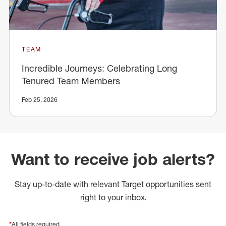
TEAM
Incredible Journeys: Celebrating Long
Tenured Team Members
Feb 25, 2026
Want to receive job alerts?
Stay up-to-date with relevant Target opportunities sent
right to your inbox.
*
All fields required.