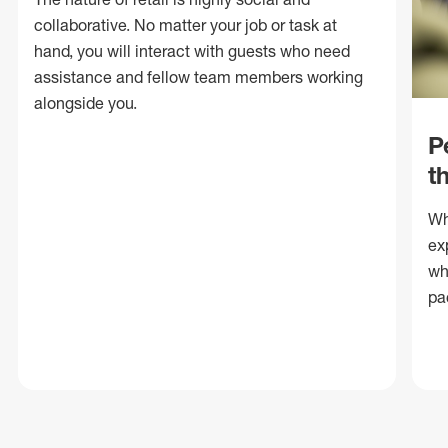
collaborative. No matter your job or task at
hand, you will interact with guests who need
assistance and fellow team members working
alongside you.
P
t
Wh
ex
wh
pa