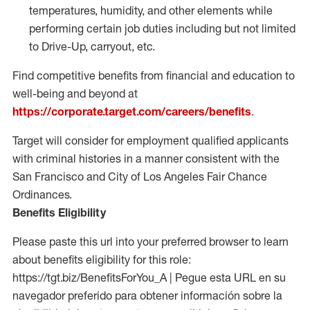
temperatures, humidity, and other elements while
performing certain job duties including but not limited
to Drive-Up, carryout, etc.
Find competitive benefits from financial and education to
well-being and beyond at
https://corporate.target.com/careers/benefits
.
Target will consider for employment qualified applicants
with criminal histories in a manner consistent with the
San Francisco and City of Los Angeles Fair Chance
Ordinances.
Benefits Eligibility
Please paste this url into your preferred browser to learn
about benefits eligibility for this role:
https://tgt.biz/BenefitsForYou_A | Pegue esta URL en su
navegador preferido para obtener información sobre la