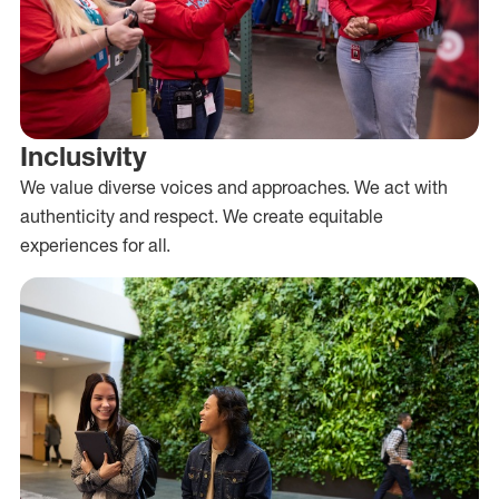
Inclusivity
We value diverse voices and approaches. We act with
authenticity and respect. We create equitable
experiences for all.