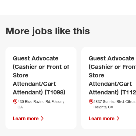
More jobs like this
Guest Advocate
Guest Advocate
(Cashier or Front of
(Cashier or Fron
Store
Store
Attendant/Cart
Attendant/Cart
Attendant) (T1098)
Attendant) (T112
430 Blue Ravine Rd, Folsom,
5837 Sunrise Blvd, Citrus
CA
Heights, CA
Learn more
Learn more