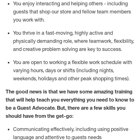
You enjoy interacting and helping others - including
guests that
shop
our store and fellow team members
you work with
.
You thrive in a fast-moving, highly
active
and
physically demanding role, where teamwork, flexibility,
and creative problem solving are key to success.
You are open to working a flexible work schedule with
varying hours,
days
or shifts (including nights,
weekends,
holidays
and other peak shopping times).
The good news is that we have some amazing training
that will help teach you ever
y
thing you need to know to
be a
Guest
Advocate.
But
,
there are a few
skills
you
should have from the get-go:
Communicating effectively, including using positive
language and attentive to guests needs