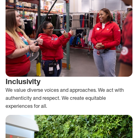
Inclusivity
We value diverse voices and approaches. We act with
authenticity and respect. We create equitable
experiences for all.