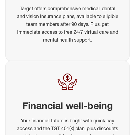
Target offers comprehensive medical, dental
and vision insurance plans, available to eligible
team members after 90 days. Plus, get
immediate access to free 24/7 virtual care and
mental health support.
Financial well-being
Your financial future is bright with quick pay
access and the TGT 401(k) plan, plus discounts