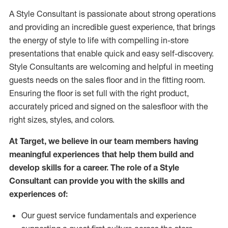
A Style
Consultant is passionate about
strong operations
and
providing
an incredible guest experience,
that
brings
the energy of style to life with compelling in-store
presentations that enable quick and easy self-discovery.
Styl
e
Consultants are welcoming and helpful in meeting
guests
needs on the sales floor and in the fitting room
.
Ensuring the floor is set full
with
the right product,
accurately priced and signed on the salesfloor with the
right sizes, styles, and colors.
At Target
,
we believe in our team members having
meaningful experiences that help them build and
develop skills for a career. The role of a Style
Consultant can provide you with the
skills and
experience
s
of
:
Ou
r
guest
service fundamentals and experience