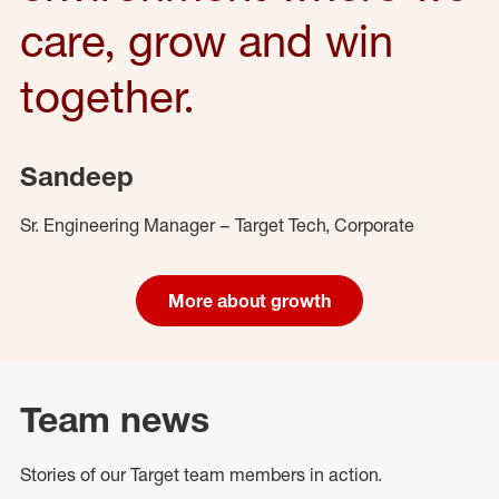
care, grow and win
together.
Sandeep
Sr. Engineering Manager – Target Tech, Corporate
More about growth
Team news
Stories of our Target team members in action.