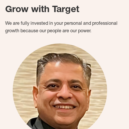
Grow with Target
We are fully invested in your personal and professional
growth because our people are our power.