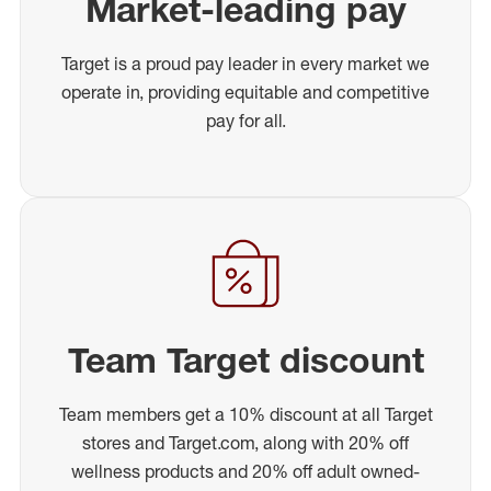
Market-leading pay
Target is a proud pay leader in every market we
operate in, providing equitable and competitive
pay for all.
Team Target discount
Team members get a 10% discount at all Target
stores and Target.com, along with 20% off
wellness products and 20% off adult owned-