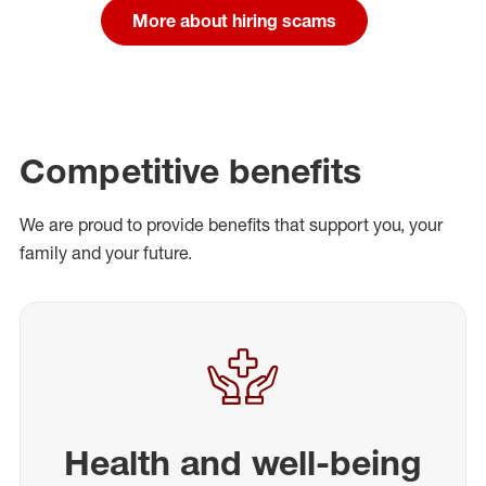
More about hiring scams
Competitive benefits
We are proud to provide benefits that support you, your
family and your future.
Health and well-being