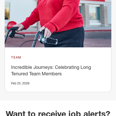
TEAM
Incredible Journeys: Celebrating Long
Tenured Team Members
Feb 25, 2026
Want to receive job alerts?