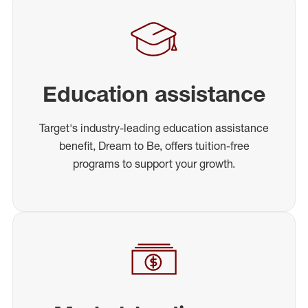
Education assistance
Target's industry-leading education assistance
benefit, Dream to Be, offers tuition-free
programs to support your growth.