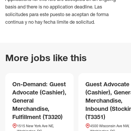
basis and there is no application deadline. Las
solicitudes para este puesto se aceptan de forma
continua y no hay fecha límite de solicitud.
More jobs like this
On-Demand: Guest
Guest Advocate
Advocate (Cashier),
(Cashier), Gener
General
Merchandise,
Merchandise,
Inbound (Stocki
Fulfillment (T3320)
(T3351)
1515 New York Ave NE,
4500 Wisconsin Ave NW,