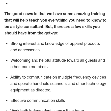
The good news is that we have some amazing training
that will help teach you everything you need to know to
be a style consultant.
But
,
there are a few skills you
should have from the get-go:
Strong interest and knowledge of a
pparel products
and accessories
Welcoming and helpful attitude toward
all
guests and
other team members
Ability to communicate on multiple frequency devices
and
operate
handheld scanners, and other technology
equipment as directed.
Effective communication skills
Work both ind
ependently and with a team