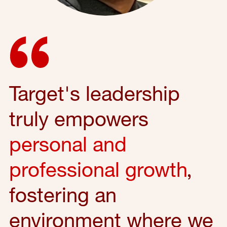
Target's leadership
truly empowers
personal and
professional growth
,
fostering an
environment where we