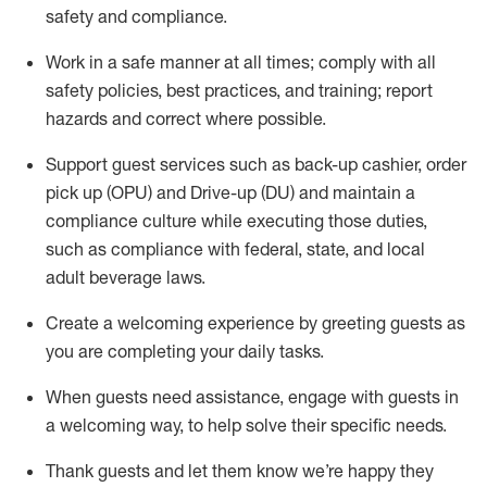
safety
and compliance
.
Work in a safe manner at all times
;
comply with
all
safety policies
,
best practices
,
and training; report
hazards and correct where possible
.
Support guest services such as back-up cashier, order
pick up (OPU) and Drive-up (DU) and
maintain
a
compliance culture while executing those duties,
such as compliance with federal, state, and local
adult beverage
laws
.
Create a welcoming experience by greeting guests as
you are completing your daily tasks
.
When guests need
assistance
, engage with guests in
a welcoming way, to help solve their specific needs.
Thank
guests
and let them know
we’re
happy they