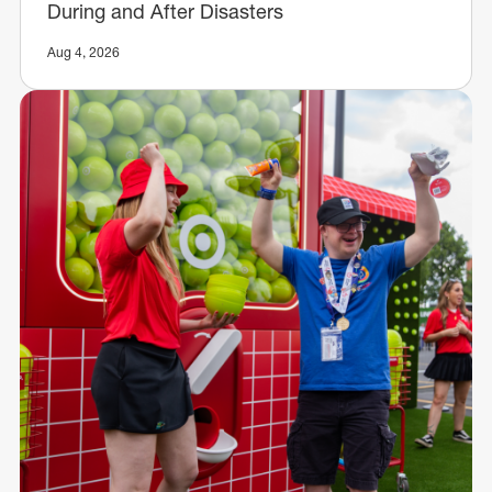
During and After Disasters
Aug 4, 2026