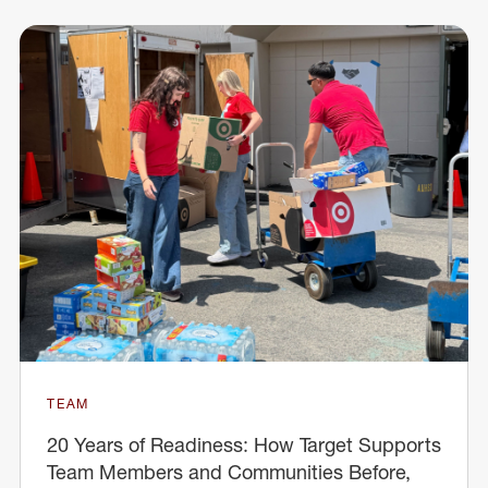
TEAM
20 Years of Readiness: How Target Supports
Team Members and Communities Before,