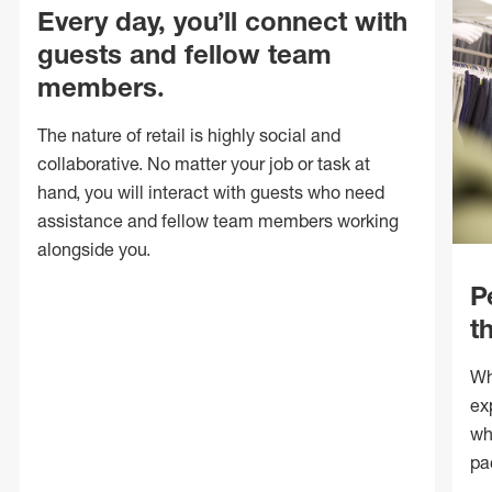
Every day, you’ll connect with
guests and fellow team
members.
The nature of retail is highly social and
collaborative. No matter your job or task at
hand, you will interact with guests who need
assistance and fellow team members working
alongside you.
P
t
Wh
ex
wh
pa