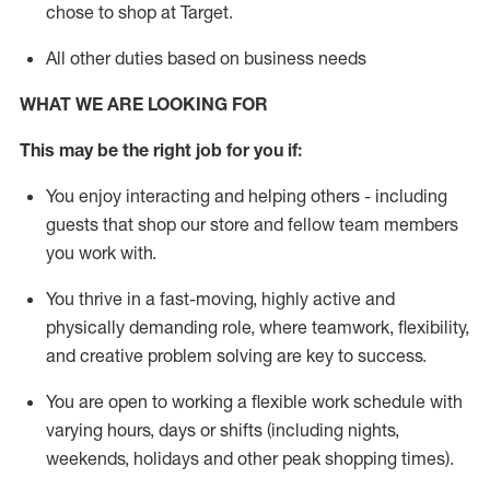
chose to shop at Target
.
All other duties based on business needs
WHAT WE ARE LOOKING FOR
This m
ay
be the right job for you if:
You enjoy interacting and helping others - including
guests that
shop
our store and fellow team members
you work with
.
You thrive in a fast-moving, highly
active
and
physically demanding role, where teamwork, flexibility,
and creative problem solving are key to success.
You are open to working a flexible work schedule with
varying hours,
days
or shifts (including nights,
weekends,
holidays
and other peak shopping times).