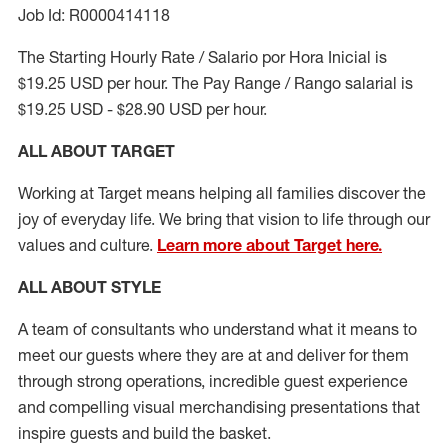
Job Id: R0000414118
The Starting Hourly Rate / Salario por Hora Inicial is
$19.25 USD per hour. The Pay Range / Rango salarial is
$19.25 USD - $28.90 USD per hour.
ALL ABOUT TARGET
Working at Target means helping all families discover the
joy of everyday life. We bring that vision to life through our
values and culture.
Learn more about Target here.
ALL ABOUT
STYLE
A team of
consultants who understand what it means to
meet our guests where they
are at
and deliver for them
through strong operations, incredible guest experience
and compelling visual merchandising presentations that
inspire guests and build the basket
.