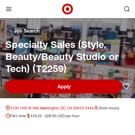
Open menu
Ope
Target Corporate Home
Skip to main navigation
Skip to content
Skip to footer
Skip to chat
Job Search
Specialty Sales (Style,
Beauty/Beauty Studio or
Tech) (T2259)
Apply
Sav
3100 14th St NW, Washington, DC, US 20010-2444
Store Hourly
Part-time
$19.25 - $28.90 USD per hour