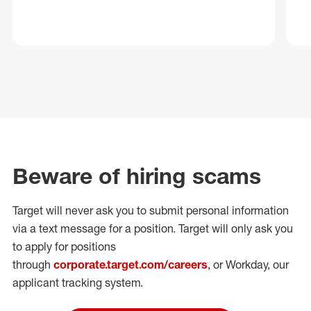
Beware of hiring scams
Target will never ask you to submit personal
information
via a text message for a position.
Target will only ask you
to apply for positions
through
corporate.target.com/careers
, or Workday
, our
applicant tracking system.