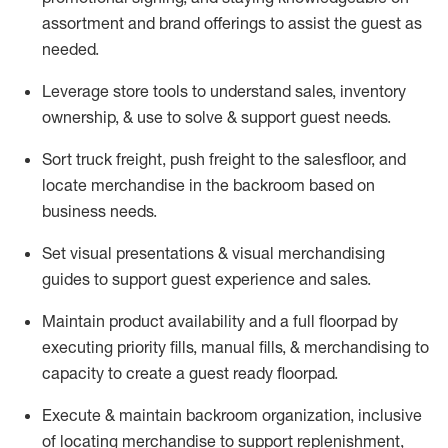
assortment and brand offerings to
assist
the guest as
needed.
Leverage store tools to understand sales,
inventory
ownership, &
use
to solve & support guest needs.
Sort truck freight
,
push
freight
to the
salesfloor
, and
locate
merchandise
in the backroom based on
business needs.
Set visual presentations
& visual merchandising
guides to support guest experience and sales.
Maintain product availability and a full
floorpad
by
executing priority fills, manual fills, & merchandising to
capacity to create a guest ready
floorpad
.
Execute &
maintain
backroom organization, inclusive
of
locating
merchandise to support replenishment,