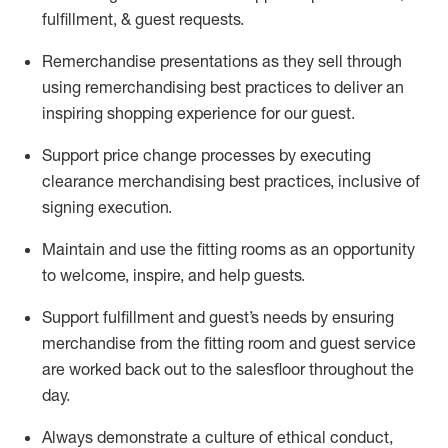
fulfillment, & guest requests.
Remerchandise presentations as they sell through
using remerchandising best practices to deliver an
inspiring shopping experience for our
guest
.
Support price change processes by executing
clearance merchandising best practices, inclusive of
signing execution.
Maintain and use the fitting rooms as an opportunity
to welcome, inspire, and
help guests.
Sup
p
ort fulfillment and guest
’
s needs by ensuring
merchandise
from the fitting room
and guest service
are worked back out to the salesfloor throughout the
day.
Always
demonstrate
a culture of ethical conduct,