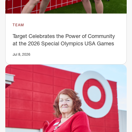
TEAM
Target Celebrates the Power of Community
at the 2026 Special Olympics USA Games
Jul 8, 2026