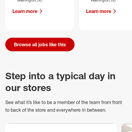
Washington, DC
Washington, DC
Learn more
Learn more
Browse all jobs like this
Step into a typical day in
our stores
See what
it’s
like to be a member of the team from front
to back of
the store
and everywhere in between.