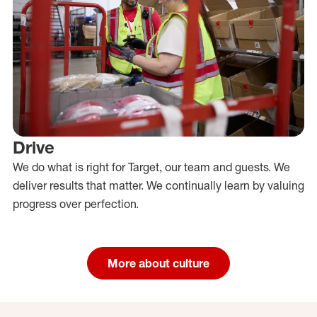
Drive
We do what is right for Target, our team and guests. We
deliver results that matter. We continually learn by valuing
progress over perfection.
More about culture