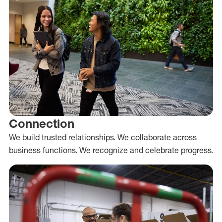
Connection
We build trusted relationships. We collaborate across
business functions. We recognize and celebrate progress.