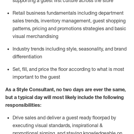
supporting a guest first culture across the store
R
etail business fundamentals
including
department
sales trends, inventory management, guest shopping
patterns, pricing and promotions strategies and basic
visual merchandising
I
ndustry trends
including
style,
seasonality,
and brand
differentiation
S
et, fill, and price the floor according to what is most
important to the guest
As a Style Consultant, no two days
are ever the same,
but a typical day will
most
likely
include
the following
responsibilities:
Drive sales and deliver a guest ready
floorpad
by
executing visual standards, inspirational &
promotional signing, and staying knowledgeable on