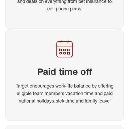
and deals on everything from pet insurance to
cell phone plans.
Paid time off
Target encourages work-life balance by offering
eligible team members vacation time and paid
national holidays, sick time and family leave.