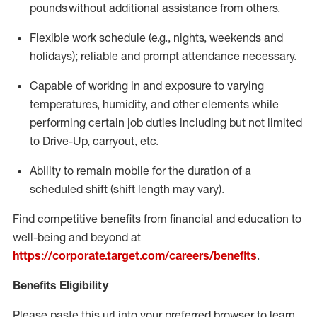
pounds
without
a
dditional
assistance
from
others.
Flexible
work schedule (e.g., nights,
weekends
and
holidays); reliable and prompt attendance necessary.
Capable of working in and exposure to varying
temperatures, humidity, and other elements while
performing certain job duties including but not limited
to Drive-Up, carryout, etc.
Ability to remain mobile for the duration of a
scheduled shift (shift length may vary).
Find competitive benefits from financial and education to
well-being and beyond at
https://corporate.target.com/careers/benefits
.
Benefits Eligibility
Please paste this url into your preferred browser to learn