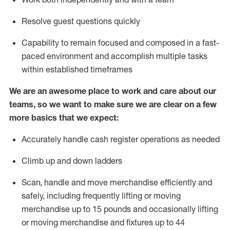
Resolve guest questions quickly
Capability to
remain
focused and composed in a fast-
paced environment and
accomplish
multiple tasks
within established
timeframes
We are an awesome place to work and care about our
teams, so we want to make sure we are clear on a few
more basics that we expect:
Accurately handle cash register operations
as needed
Climb up and down ladders
Scan,
handle
and move merchandise efficiently and
safely, including
frequently
lifting or moving
merchandise up to 15 pounds and occasionally lifting
or moving merchandise
and fixtures
up to 4
4