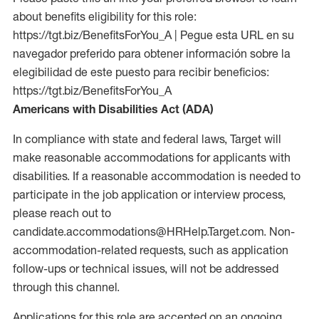
about benefits eligibility for this role:
https://tgt.biz/BenefitsForYou_A | Pegue esta URL en su
navegador preferido para obtener información sobre la
elegibilidad de este puesto para recibir beneficios:
https://tgt.biz/BenefitsForYou_A
Americans with Disabilities Act (ADA)
In compliance with state and federal laws, Target will
make reasonable accommodations for applicants with
disabilities. If a reasonable accommodation is needed to
participate in the job application or interview process,
please reach out to
candidate.accommodations@HRHelp.Target.com. Non-
accommodation-related requests, such as application
follow-ups or technical issues, will not be addressed
through this channel.
Applications for this role are accepted on an ongoing