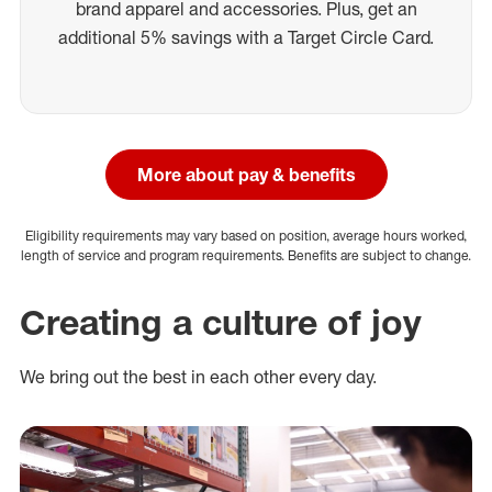
brand apparel and accessories. Plus, get an
additional 5% savings with a Target Circle Card.
More about pay & benefits
Eligibility requirements may vary based on position, average hours worked,
length of service and program requirements. Benefits are subject to change.
Creating a culture of joy
We bring out the best in each other every day.