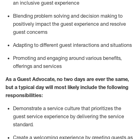
an inclusive guest experience
Blending
problem solving and decision making to
positiv
ely
im
pact
the guest experience and resolve
guest concerns
Adapting
to different guest interactions and situations
P
romoting and engaging around
various benefits
,
offerings
and services
As a Guest Advocate, no two days
are ever the same,
but a typical day will
most likely include
the following
responsibilities:
Demonstrate a service culture that prioritizes the
guest service experience by delivering the service
standard
.
Create a welcoming experience by
greeting guests as