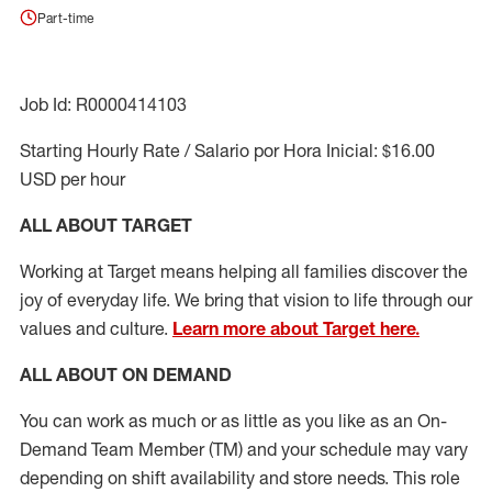
Part-time
Job Id: R0000414103
Starting Hourly Rate / Salario por Hora Inicial: $16.00
USD per hour
ALL ABOUT TARGET
Working at Target means helping all families discover the
joy of everyday life. We bring that vision to life through our
values and culture.
Learn more about Target here.
ALL ABOUT ON DEMAND
You can work as much or as little as you like as
an On
-
Demand T
eam
M
em
ber
(TM)
and your schedule may vary
depending on shift availability and store needs.
This role