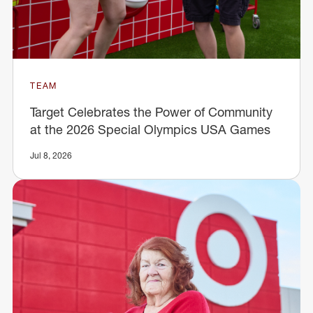
TEAM
Target Celebrates the Power of Community
at the 2026 Special Olympics USA Games
Jul 8, 2026