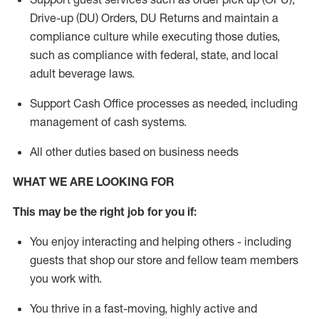
Drive-up (DU) Orders,
DU
Returns and
maintain
a
compliance culture while executing those duties,
such as compliance with federal, state, and local
adult beverage
laws.
Support Cash Office processes as needed, including
management of cash systems
.
All other duties based on business needs
WHAT WE ARE LOOKING FOR
This m
ay
be the right job for you if:
You enjoy interacting and helping others - including
guests that
shop
our store and fellow team members
you work with
.
You thrive in a fast-moving, highly
active
and