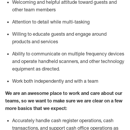
Welcoming and helpful attitude toward guests and
other team members
Attention to detail while
multi-task
ing
Willing to educate guests and
engage around
products and services
Ability to communicate on multiple frequency devices
and
operate
handheld scanners, and other technology
equipment as directed.
Work both independently and with a team
We are an awesome place to work and care about our
teams, so we want to make sure we are clear on a few
more basics that we expect:
Accurately handle cash register operations
,
cash
transactions
,
and
support cash office operations as