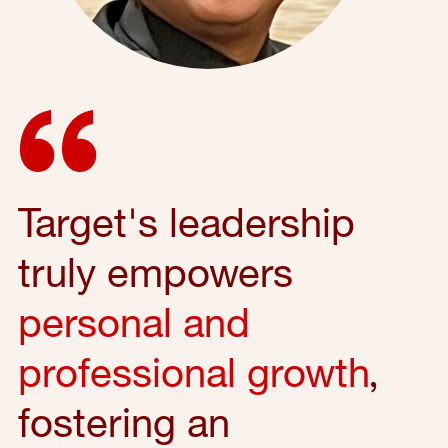
Target's leadership
truly empowers
personal and
professional growth
,
fostering an