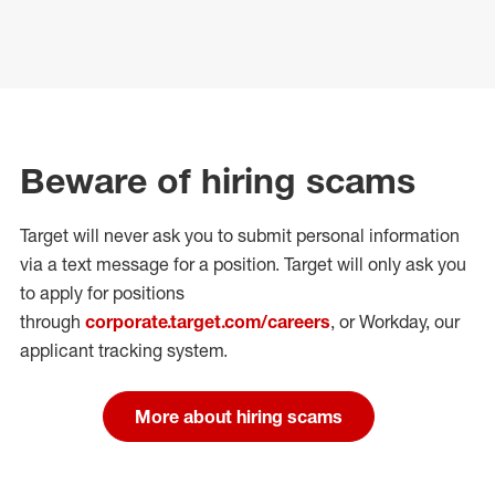
Beware of hiring scams
Target will never ask you to submit personal
information
via a text message for a position.
Target will only ask you
to apply for positions
through
corporate.target.com/careers
, or Workday
, our
applicant tracking system.
More about hiring scams