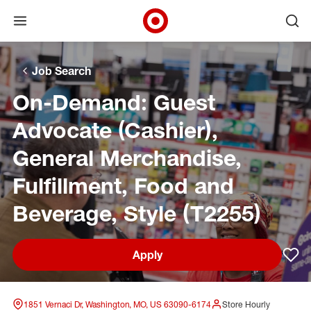
Open menu
Ope
Target Corporate Home
Skip to main navigation
Skip to content
Skip to footer
Skip to chat
Job Search
On-Demand: Guest
Advocate (Cashier),
General Merchandise,
Fulfillment, Food and
Beverage, Style (T2255)
Apply
Sav
1851 Vernaci Dr, Washington, MO, US 63090-6174
Store Hourly