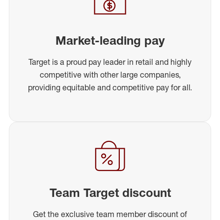
Market-leading pay
Target is a proud pay leader in retail and highly
competitive with other large companies,
providing equitable and competitive pay for all.
Team Target discount
Get the exclusive team member discount of