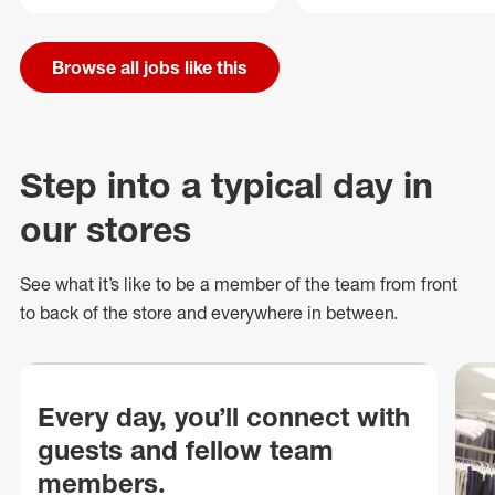
Browse all jobs like this
Step into a typical day in
our stores
See what
it’s
like to be a member of the team from front
to back of
the store
and everywhere in between.
Every day, you’ll connect with
guests and fellow team
members.