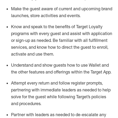
Make the guest aware of current and upcoming brand
launches, store activities and events
.
Know
and
speak
to
the benefits of Target Loyalty
programs with every guest and
assist
with application
or sign-up as needed
.
Be familiar with all fulfillment
services, and know how to direct the guest to enroll,
activate and use them
.
Understand and show guests how to use Wallet and
the other features and offerings within the Target App
.
Attempt every return and follow register prompts,
partnering
with immediate
l
eaders as needed to help
solve for the guest while following Target
’
s policies
and procedures
.
Partner with
l
eaders as needed to de-escalate any