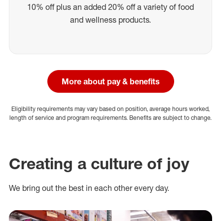
10% off plus an added 20% off a variety of food
and wellness products.
More about pay & benefits
Eligibility requirements may vary based on position, average hours worked,
length of service and program requirements. Benefits are subject to change.
Creating a culture of joy
We bring out the best in each other every day.