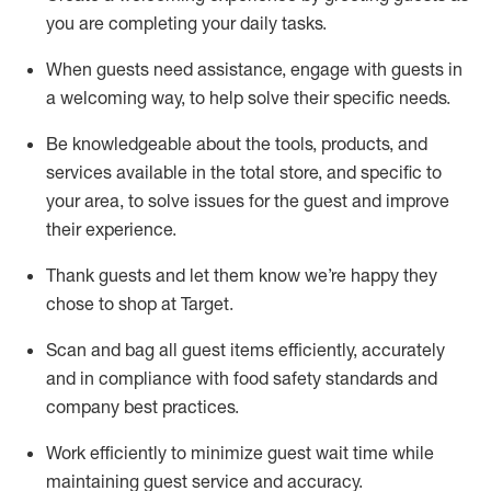
you are completing
your daily tasks.
When guests need
assistance
, engage with guests in
a welcoming way, to help solve their specific
needs.
Be
knowledgeable about the tools, products, and
services available in the
total
store, and specific to
your area, to solve issues for the
guest
and improve
their experience
.
Thank
guests
and let them know
we’re
happy they
chose to shop at Target
.
Scan and bag all guest items efficiently,
accurately
and in compliance with food safety standards and
company best practices
.
Work efficiently to minimize guest wait time while
maintaining
guest service and accuracy
.