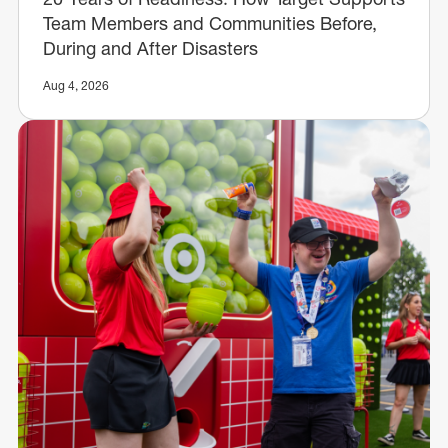
Team Members and Communities Before,
During and After Disasters
Aug 4, 2026