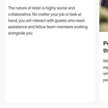
The nature of retail is highly social and
collaborative. No matter your job or task at
hand, you will interact with guests who need
assistance and fellow team members working
alongside you.
P
t
Wh
ex
wh
pa