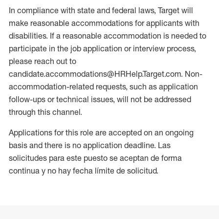
In compliance with state and federal laws, Target will
make reasonable accommodations for applicants with
disabilities. If a reasonable accommodation is needed to
participate in the job application or interview process,
please reach out to
candidate.accommodations@HRHelp.Target.com. Non-
accommodation-related requests, such as application
follow-ups or technical issues, will not be addressed
through this channel.
Applications for this role are accepted on an ongoing
basis and there is no application deadline. Las
solicitudes para este puesto se aceptan de forma
continua y no hay fecha límite de solicitud.