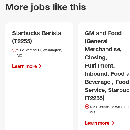
More jobs like this
Starbucks Barista
GM and Food
(T2255)
(General
Merchandise,
1851 Vernaci Dr, Washington,
MO
Closing,
Fulfillment,
Learn more
Inbound, Food 
Beverage , Food
Service, Starbuc
(T2255)
1851 Vernaci Dr, Washingt
MO
Learn more