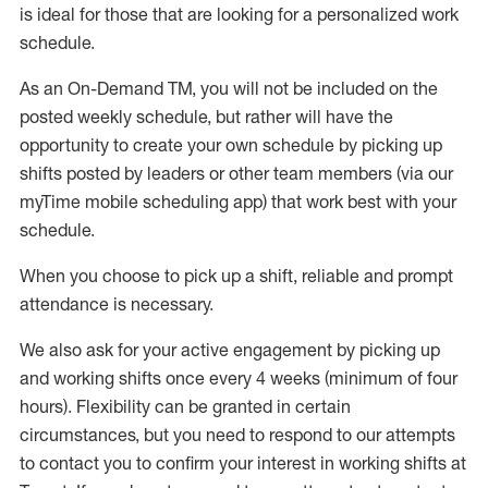
is ideal for those that are looking for a personalized work
schedule
.
As an On-Demand TM
,
you will not be included on the
posted weekly
schedule, but
rather will
have the
opportunity to create your own schedule by picking up
shifts posted by leaders or other team members (via our
myTime
mobile scheduling app) that work best with your
schedule.
When
you
choose
to
pick up
a
shift
, r
eliable and prompt
attendance
is
necessary
.
W
e
also
ask for
y
our active engagement by picking up
and working shifts once every 4 weeks (minimum of four
hours)
.
Flexibility
can be granted
in certain
circumstances
, but you
need
to
respond to our attempts
to contact you to confirm your interest
in working shifts at