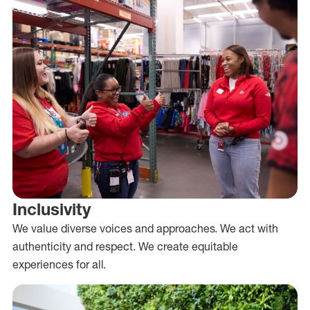
Inclusivity
We value diverse voices and approaches. We act with
authenticity and respect. We create equitable
experiences for all.