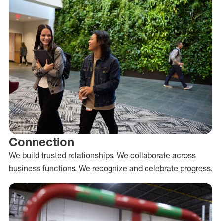
Connection
We build trusted relationships. We collaborate across
business functions. We recognize and celebrate progress.