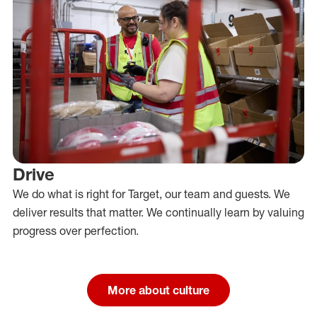
Drive
We do what is right for Target, our team and guests. We
deliver results that matter. We continually learn by valuing
progress over perfection.
More about culture