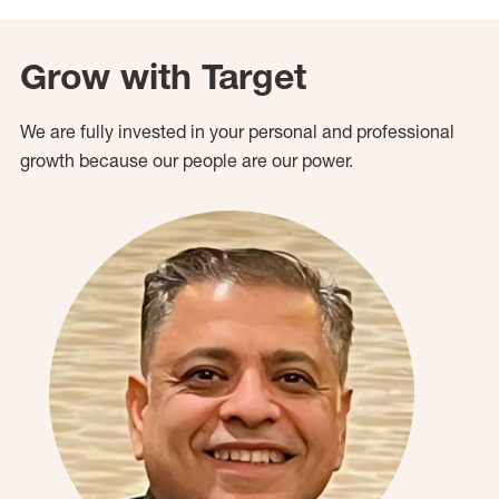
Grow with Target
We are fully invested in your personal and professional
growth because our people are our power.