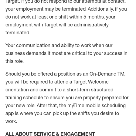
Target
.
If you do not respond to our attempts at contact
,
your employment
may be
terminated
.
Additionally, if you
do not work
at least
one
shift wit
h
in 5 months
,
your
employment with Target will be administratively
terminated
.
Your communication and ability to work when our
business demands it most are critical to your success in
this role
.
Should you be offered a position as an On-Demand TM,
you will be required to attend a Target Welcome
orientation and commit to a short-term structured
training schedule to ensure you are properly prepared for
your new role.
After that, the
myTime
mobile scheduling
app is where you can pick up the shifts you
desire
to
work.
ALL ABOUT SERVICE & ENGAGEMENT