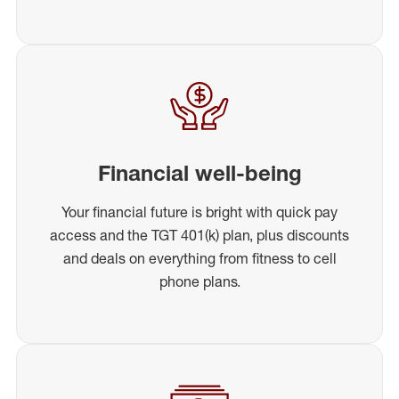
Financial well-being
Your financial future is bright with quick pay
access and the TGT 401(k) plan, plus discounts
and deals on everything from fitness to cell
phone plans.