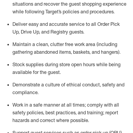
situations and recover the guest shopping experience
while following Target’s policies and procedures
.
Deliver easy and
accurate
service to all Order Pick
Up, Drive Up, and Registry guests
.
Maintain a clean, clutter free work area (including
gathering abandoned items, baskets, and hangers)
.
Stock supplies during store open hours while being
available for the guest
.
Demonstrate a culture of ethical conduct,
safety
and
compliance
.
Work in a safe manner
at all times
;
comply with
all
safety policies
,
best practices
, and training; report
hazards and correct where possible.
Support guest services such as order pick up (OPU),