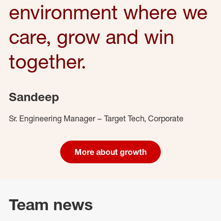
environment where we
care, grow and win
together.
Sandeep
Sr. Engineering Manager – Target Tech, Corporate
More about growth
Team news