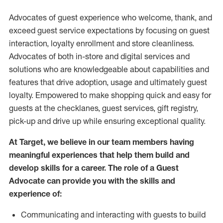
Advocates of guest experience who welcome, thank, and
exceed guest service expectations by focusing on guest
interaction
, loyalty enrollment
and
store
cleanliness
.
Advocates of both in-store and digital services and
solutions who are knowledgeable about capabilities and
features that drive adoption,
usage
and
ultimately guest
loyalty. Empowered to make shopping quick and easy for
guests at the
checklanes
, guest services, gift registry,
pick-up and drive up while ensuring exceptional quality.
At Target
,
we believe in our team members having
meaningful experiences that help them build and
develop skills for a career. The role of a Guest
Advocate can provide you with the
skills and
experi
e
nce
of
:
C
ommunicat
ing
and interact
ing
with guests to build