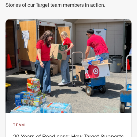
Stories of our Target team members in action.
TEAM
20 Years of Readiness: How Target Supports