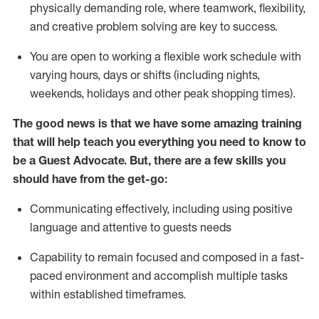
physically demanding role, where teamwork, flexibility,
and creative problem solving are key to success.
You are open to working a flexible work schedule with
varying hours,
days
or shifts (including nights,
weekends,
holidays
and other peak shopping times).
The good news is that we have some amazing training
that will help teach you ever
y
thing you need to know to
be a
Guest
Advocate.
But
,
there are a few
skills
you
should have from the get-go:
Communicating effectively, including using positive
language and attentive to guests needs
Capability to
remain
focused and composed in a fast-
paced environment and
accomplish
multiple tasks
within established
timeframes
.