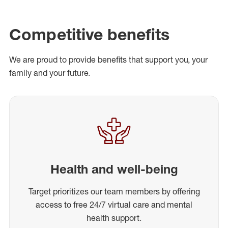
Competitive benefits
We are proud to provide benefits that support you, your
family and your future.
Health and well-being
Target prioritizes our team members by offering
access to free 24/7 virtual care and mental
health support.