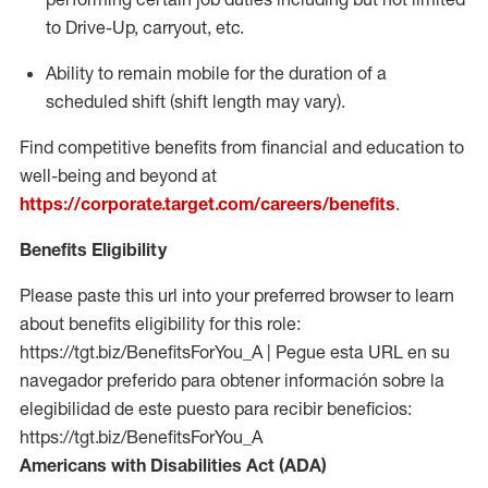
to Drive-Up, carryout, etc.
Ability to remain mobile for the duration of a
scheduled shift (shift length may vary).
Find competitive benefits from financial and education to
well-being and beyond at
https://corporate.target.com/careers/benefits
.
Benefits Eligibility
Please paste this url into your preferred browser to learn
about benefits eligibility for this role:
https://tgt.biz/BenefitsForYou_A | Pegue esta URL en su
navegador preferido para obtener información sobre la
elegibilidad de este puesto para recibir beneficios:
https://tgt.biz/BenefitsForYou_A
Americans with Disabilities Act (ADA)