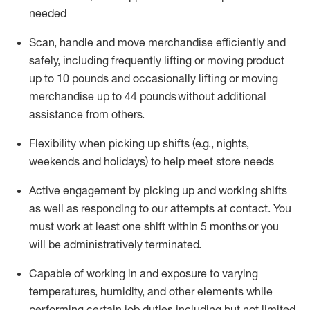
needed
Scan,
handle
and move merchandise efficiently and
safely, including
frequently
lifting or moving
product
up
to 10 pounds
and occasionally lifting or moving
merchandise up to 4
4
pounds
without
additional
assistance from others.
Flexibi
lity
when picking up shifts
(e.g., nights,
weekends
and holidays)
to help meet store needs
A
ctive engagement by picking up and working shifts
as well a
s responding
to
our attempts at contact.
You
must work at least one shift within
5
months
or you
will be administratively
terminated
.
Capable of working in and exposure to varying
temperatures, humidity, and other elements while
performing certain job duties including but not limited