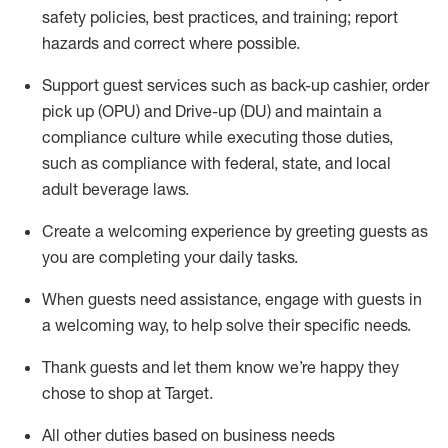
safety policies
,
best practices
,
and training; report
hazards and correct where possible
.
Support guest services such as back-up cashier, order
pick up (OPU) and Drive-up (DU) and
maintain
a
compliance culture while executing those duties,
such as compliance with federal, state, and local
adult beverage
laws
.
Create a welcoming experience by greeting guests as
you are completing your daily tasks
.
When guests need
assistance
, engage with guests in
a welcoming way, to help solve their specific needs.
Thank
guests
and let them know
we’re
happy they
chose to shop at Target
.
All other duties based on business needs