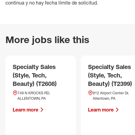
continua y no hay fecha límite de solicitud.
More jobs like this
Specialty Sales
Specialty Sales
(Style, Tech,
(Style, Tech,
Beauty) (T2608)
Beauty) (T2399)
749 N KROCKS RD,
912 Airport Center Dr,
ALLENTOWN, PA
Allentown, PA
Learn more
Learn more