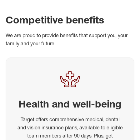
Competitive benefits
We are proud to provide benefits that support you, your
family and your future.
Health and well-being
Target offers comprehensive medical, dental
and vision insurance plans, available to eligible
team members after 90 days. Plus, get