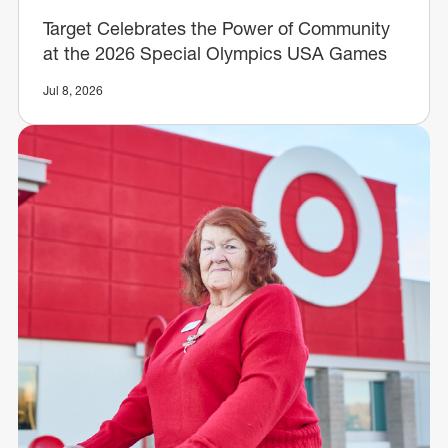
Target Celebrates the Power of Community
at the 2026 Special Olympics USA Games
Jul 8, 2026