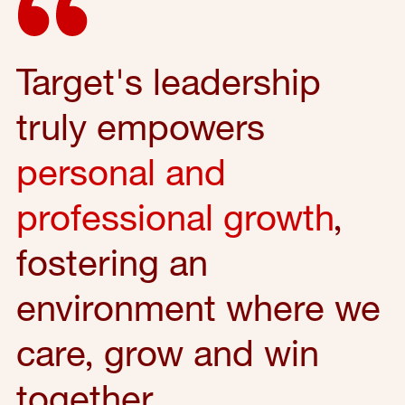
Target's leadership
truly empowers
personal and
professional growth
,
fostering an
environment where we
care, grow and win
together.