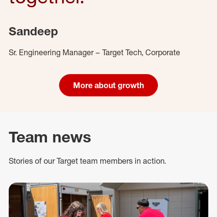
Sandeep
Sr. Engineering Manager – Target Tech, Corporate
More about growth
Team news
Stories of our Target team members in action.