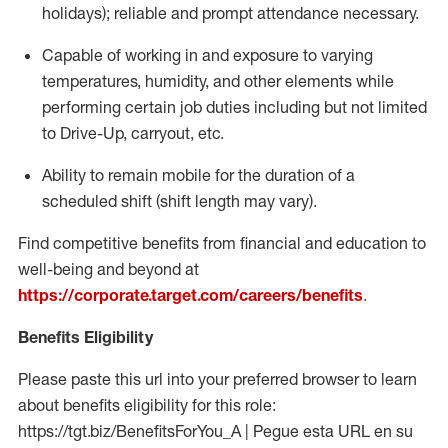
holidays); reliable and prompt attendance necessary.
Capable of working in and exposure to varying
temperatures, humidity, and other elements while
performing certain job duties including but not limited
to Drive-Up, carryout, etc.
Ability to remain mobile for the duration of a
scheduled shift (shift length may vary).
Find competitive benefits from financial and education to
well-being and beyond at
https://corporate.target.com/careers/benefits
.
Benefits Eligibility
Please paste this url into your preferred browser to learn
about benefits eligibility for this role:
https://tgt.biz/BenefitsForYou_A | Pegue esta URL en su