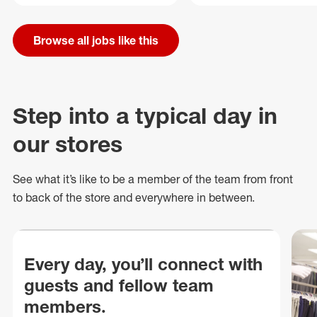
Browse all jobs like this
Step into a typical day in
our stores
See what
it’s
like to be a member of the team from front
to back of
the store
and everywhere in between.
Every day, you’ll connect with
guests and fellow team
members.