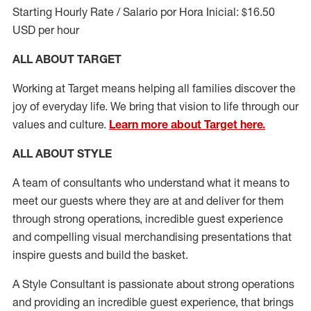
Starting Hourly Rate / Salario por Hora Inicial: $16.50
USD per hour
ALL ABOUT TARGET
Working at Target means helping all families discover the
joy of everyday life. We bring that vision to life through our
values and culture.
Learn more about Target here.
ALL ABOUT
STYLE
A team of
consultants who understand what it means to
meet our guests where they
are at
and deliver for them
through strong operations, incredible guest experience
and compelling visual merchandising presentations that
inspire guests and build the basket
.
A Style
Consultant is passionate about
strong operations
and
providing
an incredible guest experience,
that
brings