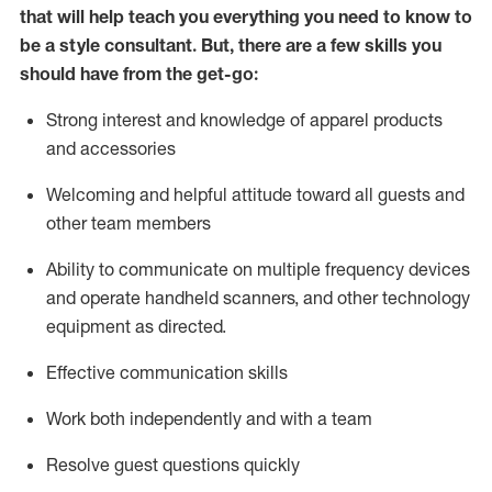
that will help teach you everything you need to know to
be a style consultant.
But
,
there are a few skills you
should have from the get-go:
Strong interest and knowledge of a
pparel products
and accessories
Welcoming and helpful attitude toward
all
guests and
other team members
Ability to communicate on multiple frequency devices
and
operate
handheld scanners, and other technology
equipment as directed.
Effective communication skills
Work both ind
ependently and with a team
Resolve guest questions quickly