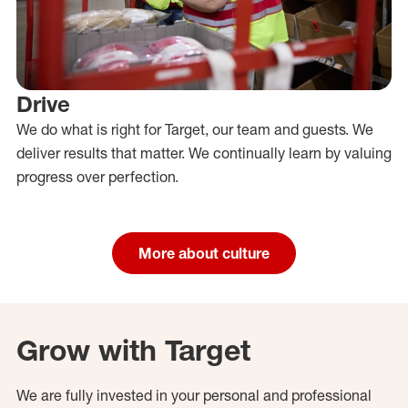
Drive
We do what is right for Target, our team and guests. We
deliver results that matter. We continually learn by valuing
progress over perfection.
More about culture
Grow with Target
We are fully invested in your personal and professional