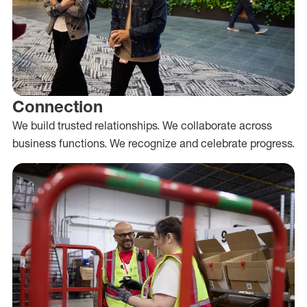
Connection
We build trusted relationships. We collaborate across
business functions. We recognize and celebrate progress.