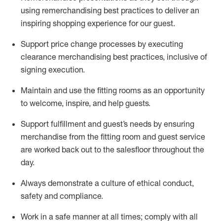
using remerchandising best practices to deliver an
inspiring shopping experience for our
guest
.
Support price change processes by executing
clearance merchandising best practices, inclusive of
signing execution.
Maintain and use the fitting rooms as an opportunity
to welcome, inspire, and
help guests.
Sup
p
ort fulfillment and guest
’
s needs by ensuring
merchandise
from the fitting room
and guest service
are worked back out to the salesfloor throughout the
day.
Always
demonstrate
a culture of ethical conduct,
safety
and compliance
.
Work in a safe manner at all times
;
comply with
all