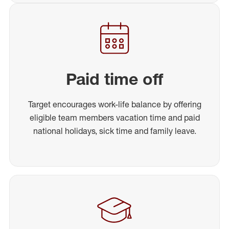
Paid time off
Target encourages work-life balance by offering
eligible team members vacation time and paid
national holidays, sick time and family leave.