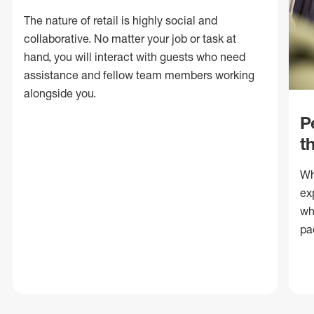
The nature of retail is highly social and
collaborative. No matter your job or task at
hand, you will interact with guests who need
assistance and fellow team members working
alongside you.
P
t
Wh
ex
wh
pa