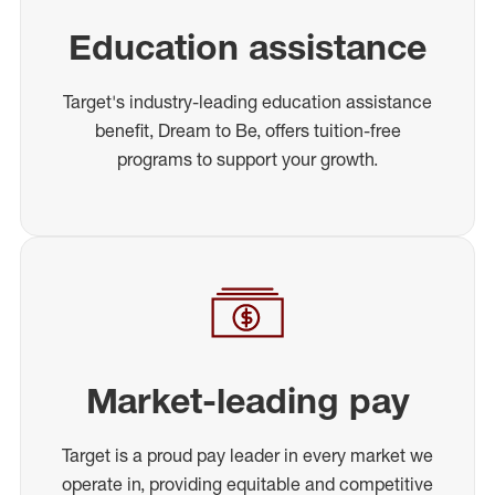
Education assistance
Target's industry-leading education assistance
benefit, Dream to Be, offers tuition-free
programs to support your growth.
Market-leading pay
Target is a proud pay leader in every market we
operate in, providing equitable and competitive