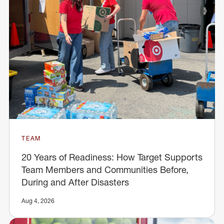
TEAM
20 Years of Readiness: How Target Supports
Team Members and Communities Before,
During and After Disasters
Aug 4, 2026