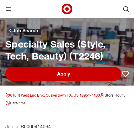
Open menu
Ope
Target Corporate Home
Skip to main navigation
Skip to content
Skip to footer
Skip to chat
Job Search
Specialty Sales (Style,
Tech, Beauty) (T2246)
Apply
Sav
610 N West End Blvd, Quakertown, PA, US 18951-4100
Store Hourly
Part-time
Job Id: R0000414064