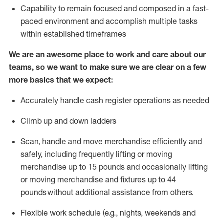
Capability to
remain
focused and composed in a fast-
paced environment and
accomplish
multiple tasks
within established
timeframes
We are an awesome place to work and care about our
teams, so we want to make sure we are clear on a few
more basics that we expect:
Accurately handle cash register operations
as needed
Climb up and down ladders
Scan,
handle
and move merchandise efficiently and
safely, including
frequently
lifting or moving
merchandise up to 15 pounds and occasionally lifting
or moving merchandise
and fixtures
up to 4
4
pounds
without
a
dditional
assistance
from
others.
Flexible
work schedule (e.g., nights,
weekends
and