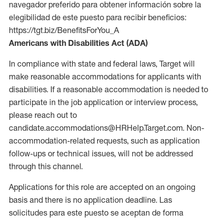
navegador preferido para obtener información sobre la
elegibilidad de este puesto para recibir beneficios:
https://tgt.biz/BenefitsForYou_A
Americans with Disabilities Act (ADA)
In compliance with state and federal laws, Target will
make reasonable accommodations for applicants with
disabilities. If a reasonable accommodation is needed to
participate in the job application or interview process,
please reach out to
candidate.accommodations@HRHelp.Target.com. Non-
accommodation-related requests, such as application
follow-ups or technical issues, will not be addressed
through this channel.
Applications for this role are accepted on an ongoing
basis and there is no application deadline. Las
solicitudes para este puesto se aceptan de forma