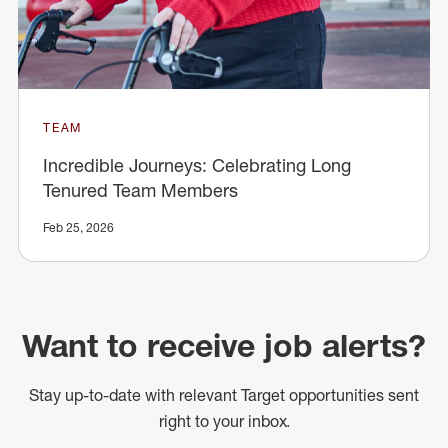
TEAM
Incredible Journeys: Celebrating Long
Tenured Team Members
Feb 25, 2026
Want to receive job alerts?
Stay up-to-date with relevant Target opportunities sent
right to your inbox.