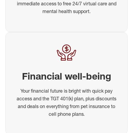
immediate access to free 24/7 virtual care and
mental health support.
Financial well-being
Your financial future is bright with quick pay
access and the TGT 401(k) plan, plus discounts
and deals on everything from pet insurance to
cell phone plans.