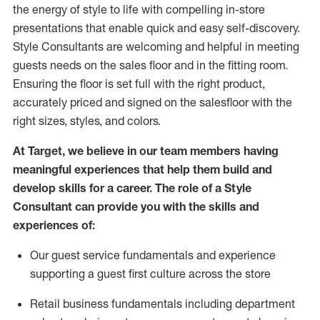
the energy of style to life with compelling in-store
presentations that enable quick and easy self-discovery.
Styl
e
Consultants are welcoming and helpful in meeting
guests
needs on the sales floor and in the fitting room
.
Ensuring the floor is set full
with
the right product,
accurately priced and signed on the salesfloor with the
right sizes, styles, and colors.
At Target
,
we believe in our team members having
meaningful experiences that help them build and
develop skills for a career. The role of a Style
Consultant can provide you with the
skills and
experience
s
of
:
Ou
r
guest
service fundamentals and experience
supporting a guest first culture across the store
R
etail business fundamentals
including
department