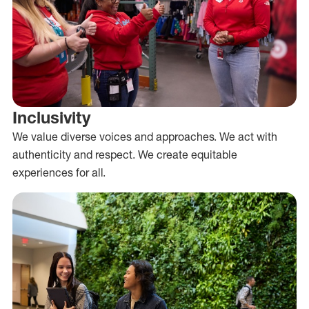
Inclusivity
We value diverse voices and approaches. We act with
authenticity and respect. We create equitable
experiences for all.