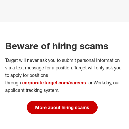
Beware of hiring scams
Target will never ask you to submit personal
information
via a text message for a position.
Target will only ask you
to apply for positions
through
corporate.target.com/careers
, or Workday
, our
applicant tracking system.
More about hiring scams