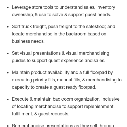
Leverage store tools to understand sales,
inventory
ownership, &
use
to solve & support guest needs.
Sort truck freight
,
push
freight
to the
salesfloor
, and
locate
merchandise
in the backroom based on
business needs.
Set visual presentations
& visual merchandising
guides to support guest experience and sales.
Maintain product availability and a full
floorpad
by
executing priority fills, manual fills, & merchandising to
capacity to create a guest ready
floorpad
.
Execute &
maintain
backroom organization, inclusive
of
locating
merchandise to support replenishment,
fulfillment, & guest requests.
Remerchandise presentations as they sell through