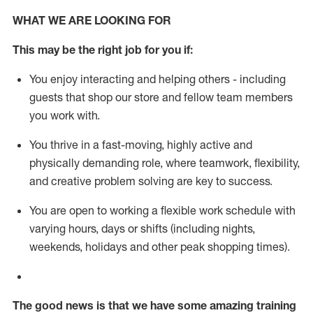
WHAT WE ARE LOOKING FOR
This m
ay
be the right job for you if:
You enjoy interacting and helping others - including
guests that
shop
our store and fellow team members
you work with
.
You thrive in a fast-moving, highly
active
and
physically demanding role, where teamwork, flexibility,
and creative problem solving are key to success.
You are open to working a flexible work schedule with
varying hours,
days
or shifts (including nights,
weekends,
holidays
and other peak shopping times).
The good news is that we have some amazing training