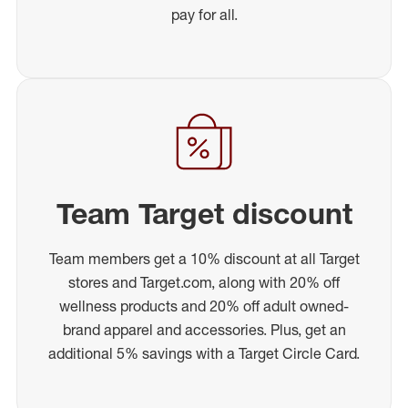
pay for all.
Team Target discount
Team members get a 10% discount at all Target
stores and Target.com, along with 20% off
wellness products and 20% off adult owned-
brand apparel and accessories. Plus, get an
additional 5% savings with a Target Circle Card.