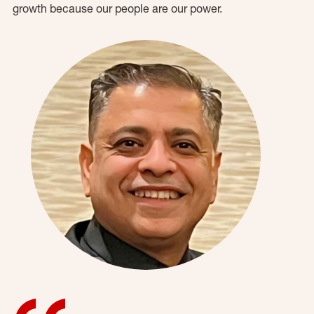
growth because our people are our power.