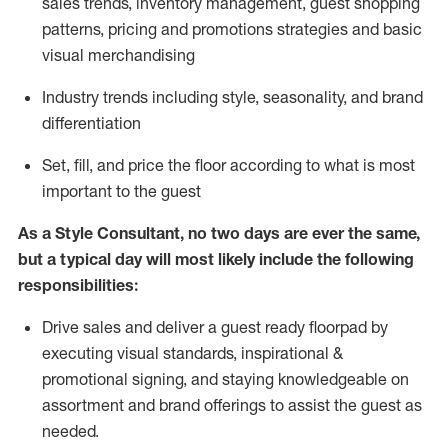
sales trends, inventory management, guest shopping
patterns, pricing and promotions strategies and basic
visual merchandising
I
ndustry trends
including
style,
seasonality,
and brand
differentiation
S
et, fill, and price the floor according to what is most
important to the guest
As a Style Consultant, no two days
are ever the same,
but a typical day will
most
likely
include
the following
responsibilities:
Drive sales and deliver a guest ready
floorpad
by
executing visual standards, inspirational &
promotional signing, and staying knowledgeable on
assortment and brand offerings to
assist
the guest as
needed.