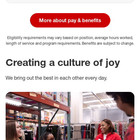
More about pay & benefits
Eligibility requirements may vary based on position, average hours worked,
length of service and program requirements. Benefits are subject to change.
Creating a culture of joy
We bring out the best in each other every day.