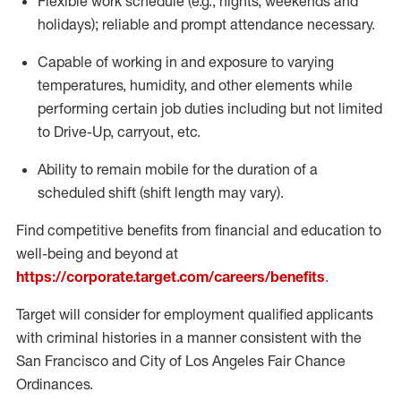
Flexible
work schedule (e.g., nights,
weekends
and
holidays); reliable and prompt attendance necessary.
Capable of working in and exposure to varying
temperatures, humidity, and other elements while
performing certain job duties including but not limited
to Drive-Up, carryout, etc.
Ability to remain mobile for the duration of a
scheduled shift (shift length may vary).
Find competitive benefits from financial and education to
well-being and beyond at
https://corporate.target.com/careers/benefits
.
Target will consider for employment qualified applicants
with criminal histories in a manner consistent with the
San Francisco and City of Los Angeles Fair Chance
Ordinances.