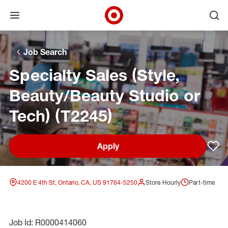
Open menu
Ope
Target Corporate Home
Skip to main navigation
Skip to content
Skip to footer
Skip to chat
Job Search
Specialty Sales (Style,
Beauty/Beauty Studio or
Tech) (T2245)
Apply
Sav
4200 E 4th St, Ontario, CA, US 91764-5250
Store Hourly
Part-time
Job Id: R0000414060