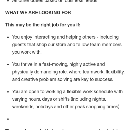
All other duties based on business needs
WHAT WE ARE LOOKING FOR
This m
ay
be the right job for you if:
You enjoy interacting and helping others - including
guests that
shop
our store and fellow team members
you work with
.
You thrive in a fast-moving, highly
active
and
physically demanding role, where teamwork, flexibility,
and creative problem solving are key to success.
You are open to working a flexible work schedule with
varying hours,
days
or shifts (including nights,
weekends,
holidays
and other peak shopping times).