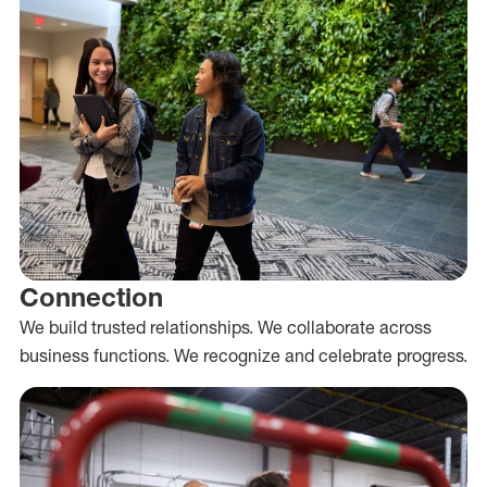
Connection
We build trusted relationships. We collaborate across
business functions. We recognize and celebrate progress.