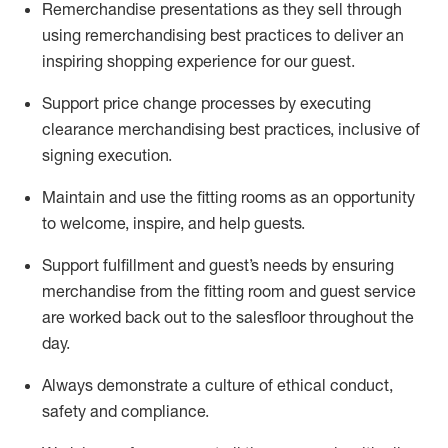
Remerchandise presentations as they sell through
using remerchandising best practices to deliver an
inspiring shopping experience for our
guest
.
Support price change processes by executing
clearance merchandising best practices, inclusive of
signing execution.
Maintain and use the fitting rooms as an opportunity
to welcome, inspire, and
help guests.
Sup
p
ort fulfillment and guest
’
s needs by ensuring
merchandise
from the fitting room
and guest service
are worked back out to the salesfloor throughout the
day.
Always
demonstrate
a culture of ethical conduct,
safety
and compliance
.