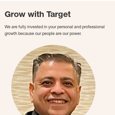
Grow with Target
We are fully invested in your personal and professional
growth because our people are our power.