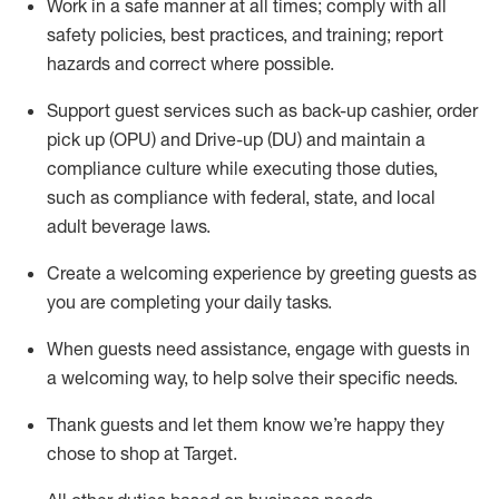
Work in a safe manner at all times
;
comply with
all
safety policies
,
best practices
,
and training; report
hazards and correct where possible
.
Support guest services such as back-up cashier, order
pick up (OPU) and Drive-up (DU) and
maintain
a
compliance culture while executing those duties,
such as compliance with federal, state, and local
adult beverage
laws
.
Create a welcoming experience by greeting guests as
you are completing your daily tasks
.
When guests need
assistance
, engage with guests in
a welcoming way, to help solve their specific needs.
Thank
guests
and let them know
we’re
happy they
chose to shop at Target
.