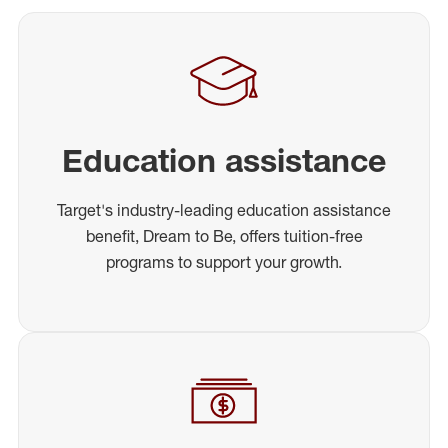
Education assistance
Target's industry-leading education assistance
benefit, Dream to Be, offers tuition-free
programs to support your growth.