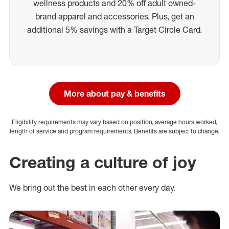
wellness products and 20% off adult owned-
brand apparel and accessories. Plus, get an
additional 5% savings with a Target Circle Card.
More about pay & benefits
Eligibility requirements may vary based on position, average hours worked,
length of service and program requirements. Benefits are subject to change.
Creating a culture of joy
We bring out the best in each other every day.