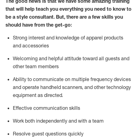
The good news is that we have some amazing training
that will help teach you everything you need to know to
be a style consultant.
But
,
there are a few skills you
should have from the get-go:
Strong interest and knowledge of a
pparel products
and accessories
Welcoming and helpful attitude toward
all
guests and
other team members
Ability to communicate on multiple frequency devices
and
operate
handheld scanners, and other technology
equipment as directed.
Effective communication skills
Work both ind
ependently and with a team
Resolve guest questions quickly