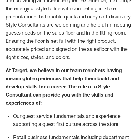
and
providing
an incredible guest experience,
that
brings
the energy of style to life with compelling in-store
presentations that enable quick and easy self-discovery.
Styl
e
Consultants are welcoming and helpful in meeting
guests
needs on the sales floor and in the fitting room
.
Ensuring the floor is set full
with
the right product,
accurately priced and signed on the salesfloor with the
right sizes, styles, and colors.
At Target
,
we believe in our team members having
meaningful experiences that help them build and
develop skills for a career. The role of a Style
Consultant can provide you with the
skills and
experience
s
of
:
Ou
r
guest
service fundamentals and experience
supporting a guest first culture across the store
R
etail business fundamentals
including
department