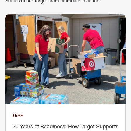
Stories of our Target team members in action.
TEAM
20 Years of Readiness: How Target Supports