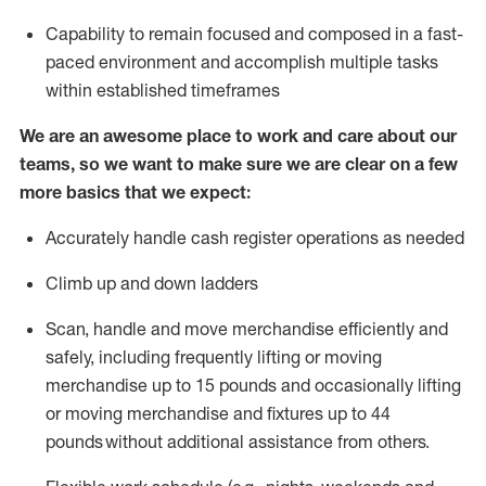
Capability to
remain
focused and composed in a fast-
paced environment and
accomplish
multiple tasks
within established
timeframes
We are an awesome place to work and care about our
teams, so we want to make sure we are clear on a few
more basics that we expect:
Accurately handle cash register operations
as needed
Climb up and down ladders
Scan,
handle
and move merchandise efficiently and
safely, including
frequently
lifting or moving
merchandise up to 15 pounds and occasionally lifting
or moving merchandise
and fixtures
up to 4
4
pounds
without
a
dditional
assistance
from
others.