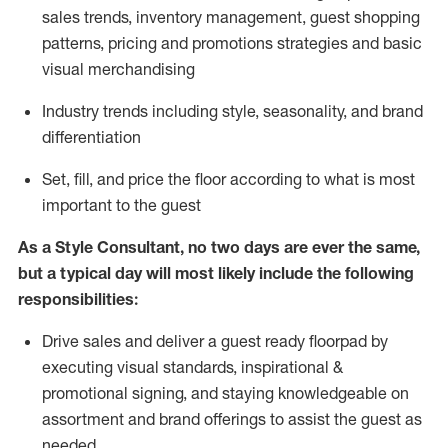
sales trends, inventory management, guest shopping
patterns, pricing and promotions strategies and basic
visual merchandising
I
ndustry trends
including
style,
seasonality,
and brand
differentiation
S
et, fill, and price the floor according to what is most
important to the guest
As a Style Consultant, no two days
are ever the same,
but a typical day will
most
likely
include
the following
responsibilities:
Drive sales and deliver a guest ready
floorpad
by
executing visual standards, inspirational &
promotional signing, and staying knowledgeable on
assortment and brand offerings to
assist
the guest as
needed.