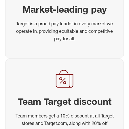
Market-leading pay
Target is a proud pay leader in every market we
operate in, providing equitable and competitive
pay for all.
Team Target discount
Team members get a 10% discount at all Target
stores and Target.com, along with 20% off