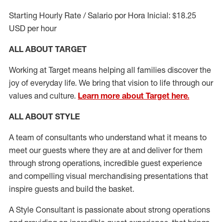
Starting Hourly Rate / Salario por Hora Inicial: $18.25
USD per hour
ALL ABOUT TARGET
Working at Target means helping all families discover the
joy of everyday life. We bring that vision to life through our
values and culture.
Learn more about Target here.
ALL ABOUT
STYLE
A team of
consultants who understand what it means to
meet our guests where they
are at
and deliver for them
through strong operations, incredible guest experience
and compelling visual merchandising presentations that
inspire guests and build the basket
.
A Style
Consultant is passionate about
strong operations