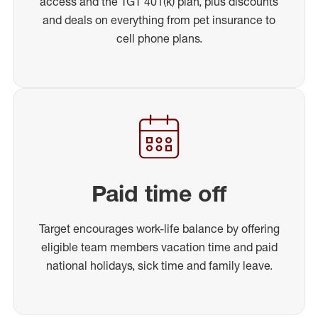
access and the TGT 401(k) plan, plus discounts
and deals on everything from pet insurance to
cell phone plans.
Paid time off
Target encourages work-life balance by offering
eligible team members vacation time and paid
national holidays, sick time and family leave.