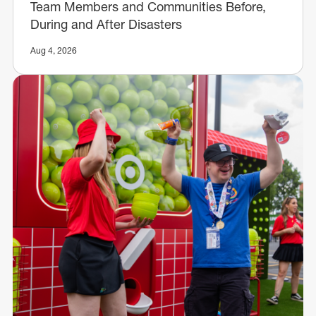
Team Members and Communities Before,
During and After Disasters
Aug 4, 2026