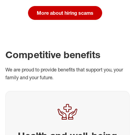
More about hiring scams
Competitive benefits
We are proud to provide benefits that support you, your
family and your future.