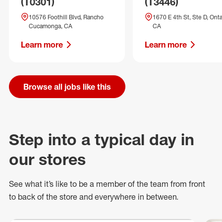
(T0301)
(T3446)
10576 Foothill Blvd, Rancho
1670 E 4th St, Ste D, Onta
Cucamonga, CA
CA
Learn more
Learn more
Browse all jobs like this
Step into a typical day in
our stores
See what
it’s
like to be a member of the team from front
to back of
the store
and everywhere in between.