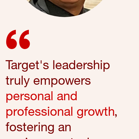
Target's leadership
truly empowers
personal and
professional growth
,
fostering an