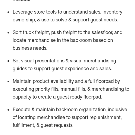
Leverage store tools to understand sales,
inventory
ownership, &
use
to solve & support guest needs.
Sort truck freight
,
push
freight
to the
salesfloor
, and
locate
merchandise
in the backroom based on
business needs.
Set visual presentations
& visual merchandising
guides to support guest experience and sales.
Maintain product availability and a full
floorpad
by
executing priority fills, manual fills, & merchandising to
capacity to create a guest ready
floorpad
.
Execute &
maintain
backroom organization, inclusive
of
locating
merchandise to support replenishment,
fulfillment, & guest requests.