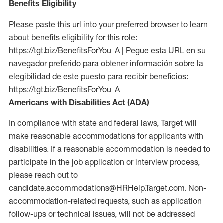
Benefits Eligibility
Please paste this url into your preferred browser to learn
about benefits eligibility for this role:
https://tgt.biz/BenefitsForYou_A | Pegue esta URL en su
navegador preferido para obtener información sobre la
elegibilidad de este puesto para recibir beneficios:
https://tgt.biz/BenefitsForYou_A
Americans with Disabilities Act (ADA)
In compliance with state and federal laws, Target will
make reasonable accommodations for applicants with
disabilities. If a reasonable accommodation is needed to
participate in the job application or interview process,
please reach out to
candidate.accommodations@HRHelp.Target.com. Non-
accommodation-related requests, such as application
follow-ups or technical issues, will not be addressed