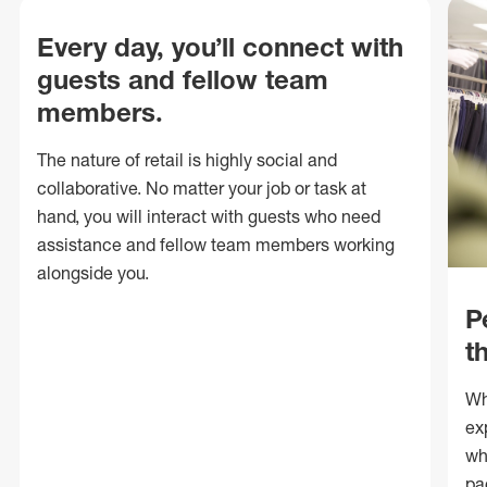
Every day, you’ll connect with
guests and fellow team
members.
The nature of retail is highly social and
collaborative. No matter your job or task at
hand, you will interact with guests who need
assistance and fellow team members working
alongside you.
P
t
Wh
ex
wh
pa