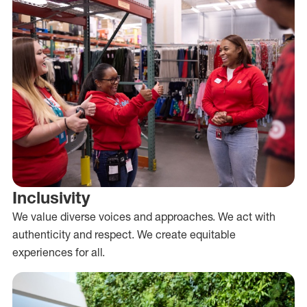
Inclusivity
We value diverse voices and approaches. We act with
authenticity and respect. We create equitable
experiences for all.