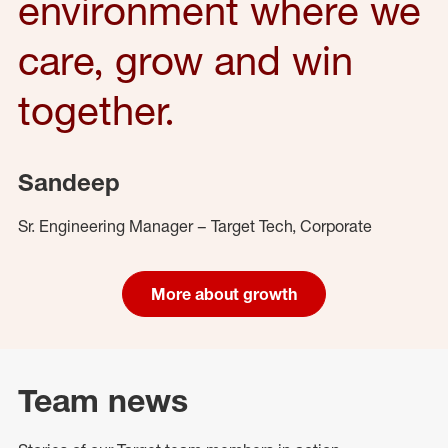
environment where we
care, grow and win
together.
Sandeep
Sr. Engineering Manager – Target Tech, Corporate
More about growth
Team news