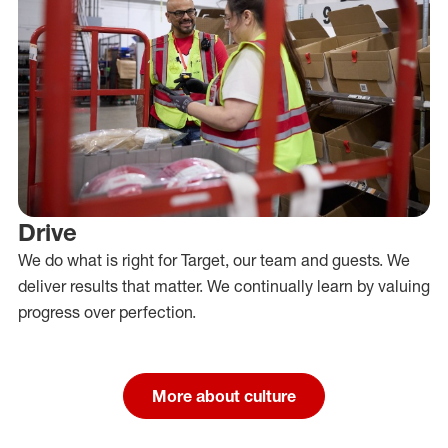
Drive
We do what is right for Target, our team and guests. We
deliver results that matter. We continually learn by valuing
progress over perfection.
More about culture