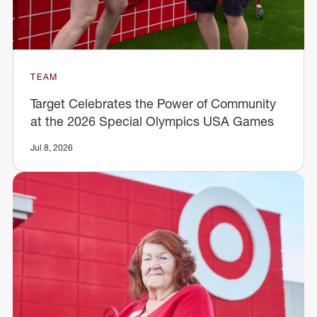
TEAM
Target Celebrates the Power of Community
at the 2026 Special Olympics USA Games
Jul 8, 2026