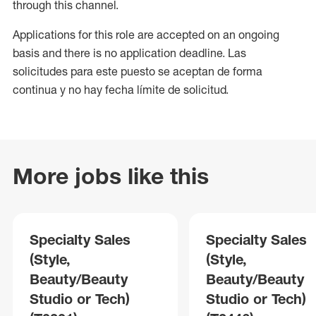
through this channel.
Applications for this role are accepted on an ongoing
basis and there is no application deadline. Las
solicitudes para este puesto se aceptan de forma
continua y no hay fecha límite de solicitud.
More jobs like this
Specialty Sales
Specialty Sales
(Style,
(Style,
Beauty/Beauty
Beauty/Beauty
Studio or Tech)
Studio or Tech)