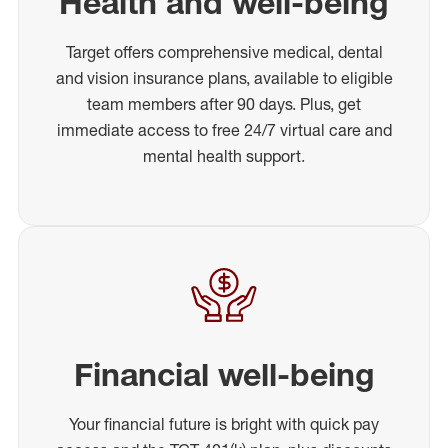
Health and well-being
Target offers comprehensive medical, dental
and vision insurance plans, available to eligible
team members after 90 days. Plus, get
immediate access to free 24/7 virtual care and
mental health support.
Financial well-being
Your financial future is bright with quick pay