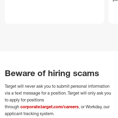
Beware of hiring scams
Target will never ask you to submit personal
information
via a text message for a position.
Target will only ask you
to apply for positions
through
corporate.target.com/careers
, or Workday
, our
applicant tracking system.