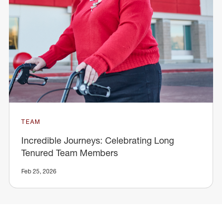
TEAM
Incredible Journeys: Celebrating Long
Tenured Team Members
Feb 25, 2026