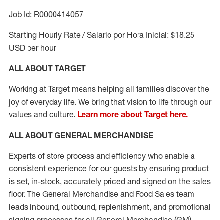
Job Id: R0000414057
Starting Hourly Rate / Salario por Hora Inicial: $18.25
USD per hour
ALL ABOUT TARGET
Working at Target means helping all families discover the
joy of everyday life. We bring that vision to life through our
values and culture.
Learn more about Target here.
ALL ABOUT
GENERAL MERCHANDISE
Experts
of
store
process
and
efficiency who
enable a
consistent experience for our guests by ensuring
product
is set, in-stock, accurately priced and signed on the sales
floor. The General Merchandise and Food Sales team
leads inbound, outbound, replenishment,
and promotional
signing processes for
all
General Merchandise (
GM
)