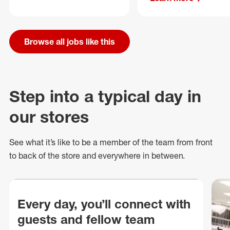
Browse all jobs like this
Step into a typical day in
our stores
See what
it’s
like to be a member of the team from front
to back of
the store
and everywhere in between.
Every day, you’ll connect with
guests and fellow team