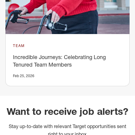
TEAM
Incredible Journeys: Celebrating Long
Tenured Team Members
Feb 25, 2026
Want to receive job alerts?
Stay up-to-date with relevant Target opportunities sent
right to your inbox.