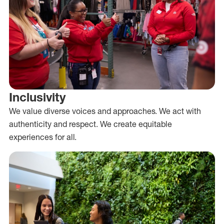
Inclusivity
We value diverse voices and approaches. We act with
authenticity and respect. We create equitable
experiences for all.