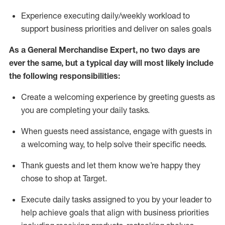
Experience executing daily/weekly workload to
support business priorities and deliver on sales goals
As a
General Merchandise Expert
, no two
days
are
ever the same, but a typical day will
most likely include
the following responsibilities:
Create a welcoming experience by greeting guests as
you are completing your daily tasks.
When guests need
assistance
, engage with guests in
a welcoming way, to help solve their specific needs
.
Thank
guests
and let them know
we’re
happy they
chose to shop at Target
.
Execute daily tasks assigned to you by your leader to
help achieve goals that align with business priorities