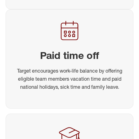
Paid time off
Target encourages work-life balance by offering
eligible team members vacation time and paid
national holidays, sick time and family leave.