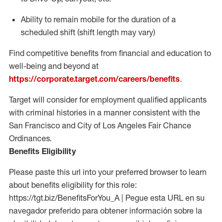
Ability to
remain
mobile for the duration of a
scheduled shift (shift length may vary)
Find competitive benefits from financial and education to
well-being and beyond at
https://corporate.target.com/careers/benefits
.
Target will consider for employment qualified applicants
with criminal histories in a manner consistent with the
San Francisco and City of Los Angeles Fair Chance
Ordinances.
Benefits Eligibility
Please paste this url into your preferred browser to learn
about benefits eligibility for this role:
https://tgt.biz/BenefitsForYou_A | Pegue esta URL en su
navegador preferido para obtener información sobre la