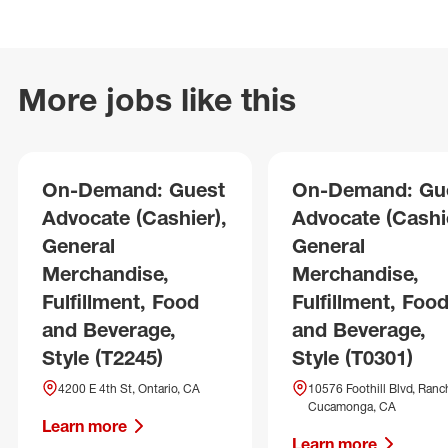
More jobs like this
On-Demand: Guest
On-Demand: Gu
Advocate (Cashier),
Advocate (Cashie
General
General
Merchandise,
Merchandise,
Fulfillment, Food
Fulfillment, Foo
and Beverage,
and Beverage,
Style (T2245)
Style (T0301)
4200 E 4th St, Ontario, CA
10576 Foothill Blvd, Ranc
Cucamonga, CA
Learn more
Learn more