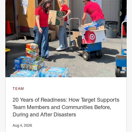
TEAM
20 Years of Readiness: How Target Supports
Team Members and Communities Before,
During and After Disasters
Aug 4, 2026