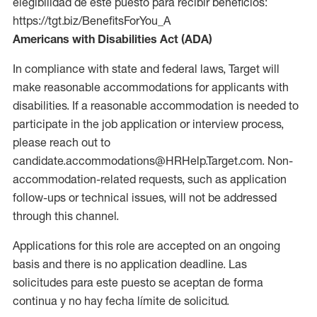
elegibilidad de este puesto para recibir beneficios:
https://tgt.biz/BenefitsForYou_A
Americans with Disabilities Act (ADA)
In compliance with state and federal laws, Target will
make reasonable accommodations for applicants with
disabilities. If a reasonable accommodation is needed to
participate in the job application or interview process,
please reach out to
candidate.accommodations@HRHelp.Target.com. Non-
accommodation-related requests, such as application
follow-ups or technical issues, will not be addressed
through this channel.
Applications for this role are accepted on an ongoing
basis and there is no application deadline. Las
solicitudes para este puesto se aceptan de forma
continua y no hay fecha límite de solicitud.