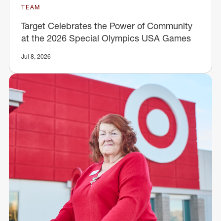
TEAM
Target Celebrates the Power of Community
at the 2026 Special Olympics USA Games
Jul 8, 2026