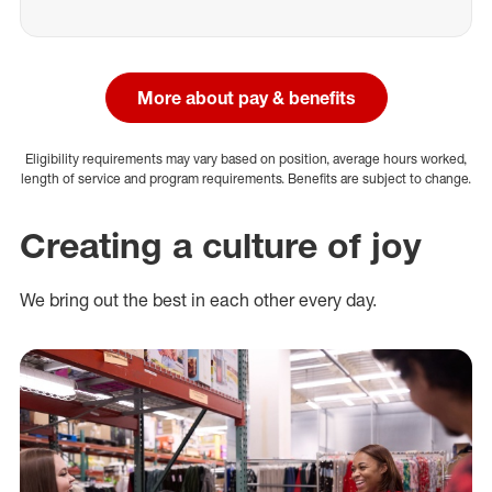
More about pay & benefits
Eligibility requirements may vary based on position, average hours worked,
length of service and program requirements. Benefits are subject to change.
Creating a culture of joy
We bring out the best in each other every day.