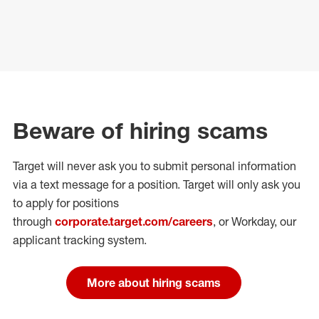
Beware of hiring scams
Target will never ask you to submit personal
information
via a text message for a position.
Target will only ask you
to apply for positions
through
corporate.target.com/careers
, or Workday
, our
applicant tracking system.
More about hiring scams