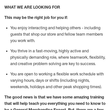
WHAT WE ARE LOOKING FOR
This may be the right job for you if:
You enjoy interacting and helping others - including
guests that
shop
our store and fellow team members
you work with
.
You thrive in a fast-moving, highly
active
and
physically demanding role, where teamwork, flexibility,
and creative problem solving are key to success.
You are open to working a flexible work schedule with
varying hours,
days
or shifts (including nights,
weekends,
holidays
and other peak shopping times).
The good news is that we have some amazing training
that will help teach you everything you need to
know to
be a
General Merchandise Expert
.
But
,
there are a few