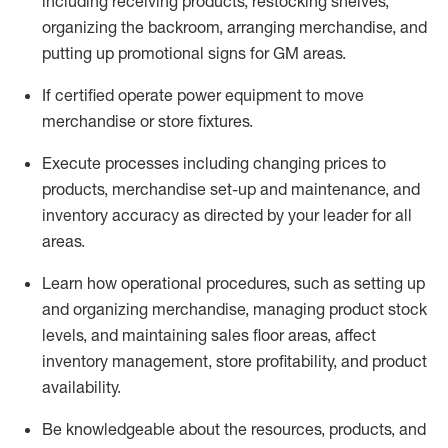
including receiving products, restocking shelves,
organizing the backroom, arranging merchandise
, and
putting up promotional signs for GM areas.
If certified
operate
power equipment to move
merchandise or store fixtures.
Execute processes including
changing prices to
products
,
merchandise set-up and maintenance
, and
inventory accuracy
as directed by your leader for all
areas
.
L
earn how operational procedures, such as
setting up
and organ
izing
merchandise, managing product stock
levels
, a
nd
maint
aining
sales floor areas, affect
inventory management, store profitability, and product
availability
.
Be knowledgeable about the resources, products, and