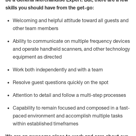
skills you should have from the get-go:
Welcoming and helpful attitude toward
all
guests and
other team
members
Ability to communicate on multiple frequency devices
and
operate
handheld scanners, and other technology
equipment as directed
W
ork bot
h independently and with a team
Resolve guest questions quickly on the spot
Attention to detail and follow
a
multi-step
processes
Capability to
remain
focused and composed in a fast-
paced environment and
accomplish
multiple tasks
within established
timeframes