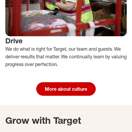
Drive
We do what is right for Target, our team and guests. We
deliver results that matter. We continually learn by valuing
progress over perfection.
More about culture
Grow with Target