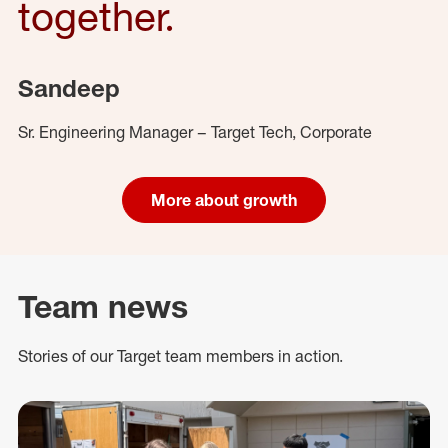
together.
Sandeep
Sr. Engineering Manager – Target Tech, Corporate
More about growth
Team news
Stories of our Target team members in action.