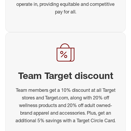
operate in, providing equitable and competitive
pay for all.
Team Target discount
Team members get a 10% discount at all Target
stores and Target.com, along with 20% off
wellness products and 20% off adult owned-
brand apparel and accessories. Plus, get an
additional 5% savings with a Target Circle Card.