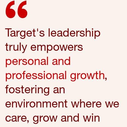
Target's leadership
truly empowers
personal and
professional growth
,
fostering an
environment where we
care, grow and win