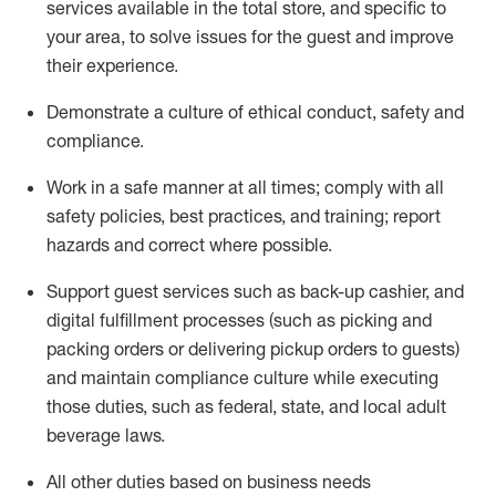
services available in the
total
store, and specific to
your area, to solve issues for the
guest
and improve
their experience
.
D
emonstrate a culture of ethical conduct
,
safety
and
compliance
.
Work in a safe manner at all times; comply with all
safety policies, best practices, and training; report
hazards and correct where possible.
Support guest services such as back-up cashier,
and
digital fulfillment processes
(such as picking
and
packing orders or
delivering
pickup orders to guests)
and
maintain
compliance
culture while executing
those duties, such as federal, state, and local
adult
beverage
laws
.
All other duties based on business needs