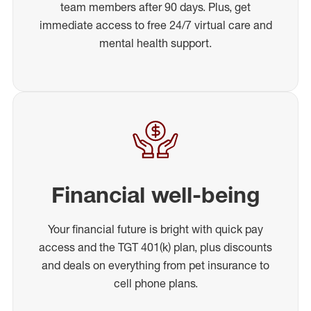
team members after 90 days. Plus, get
immediate access to free 24/7 virtual care and
mental health support.
Financial well-being
Your financial future is bright with quick pay
access and the TGT 401(k) plan, plus discounts
and deals on everything from pet insurance to
cell phone plans.