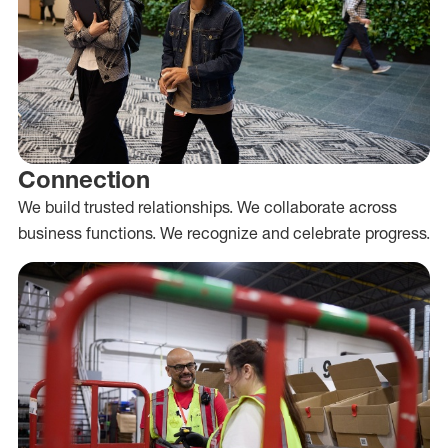
Connection
We build trusted relationships. We collaborate across
business functions. We recognize and celebrate progress.