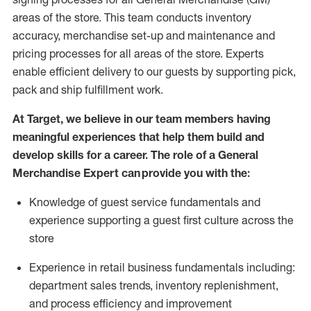
areas of the store.
This team conducts inventory
accuracy,
merchandise set-up and maintenance
and
pricing processes for all areas of the store.
Experts
enable efficient delivery to our guests by
supporting
pic
k,
pack
and ship fulfillment work.
At Target
,
we believe in our team members having
meaningful experiences that help them build and
develop skills for a career. The role of a General
Merchandise Expert can provide you with the:
Knowledge of guest service fundamentals and
experience supporting a guest first culture across the
store
Experience in retail business fundamentals
including
:
department sales trends, inventory
replenishment
,
and process efficiency and improvement