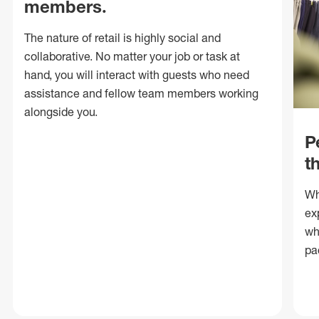
members.
The nature of retail is highly social and
collaborative. No matter your job or task at
hand, you will interact with guests who need
assistance and fellow team members working
alongside you.
P
t
Wh
ex
wh
pa