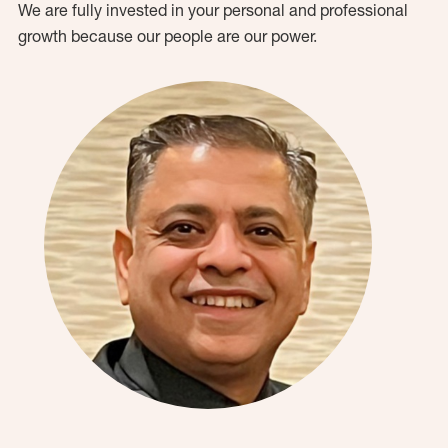
We are fully invested in your personal and professional
growth because our people are our power.