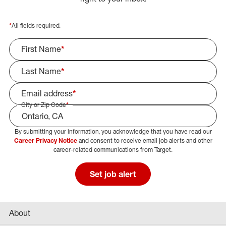
*
All fields required.
First Name
*
Last Name
*
Email address
*
City or Zip Code
*
By submitting your information, you acknowledge that you have read our
Select Job Area
Career Privacy Notice
and consent to receive email job alerts and other
career-related communications from Target.
Set job alert
About