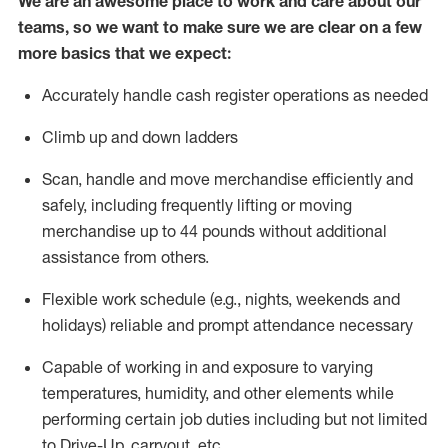
We are an awesome place to work and care about our
teams, so we want to make sure we are clear on a few
more basics that we expect:
Accurately handle cash register operations
as needed
Climb up and down ladders
Scan,
handle
and move merchandise efficiently and
safely, including
frequently
lifting or moving
merchandise up to 4
4
pounds
w
ithout
additional
assistance from others.
Flexible work schedule (e.g., nights,
weekends
and
holidays)
reliable and prompt attendance necessary
Capable of working in and exposure to varying
temperatures, humidity, and other elements while
performing certain job duties including but not limited
to Drive-Up, carryout, etc.