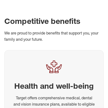
Competitive benefits
We are proud to provide benefits that support you, your
family and your future.
Health and well-being
Target offers comprehensive medical, dental
and vision insurance plans, available to eligible