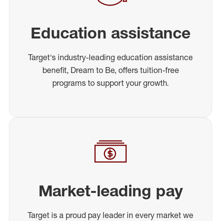
Education assistance
Target's industry-leading education assistance
benefit, Dream to Be, offers tuition-free
programs to support your growth.
Market-leading pay
Target is a proud pay leader in every market we