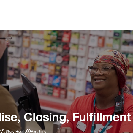
e, Closing, Fulfillment
7
Store Hourly
Part-time