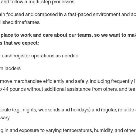
l and
follow
a
multi-step
processes
ain
focused and composed in a fast-paced environment and
ac
blished
timeframes
.
lace to work and care about our teams, so we want to mak
s that we expect:
 cash register operations
as needed
n ladders
move merchandise efficiently and safely, including
frequently
l
o 4
4
pounds
without
additional
a
ssistance from
others, and tea
dule (e.g., nights,
weekends
and holidays) and regular
,
reliable
sary
g in and exposure to varying temperatures, humidity, and othe