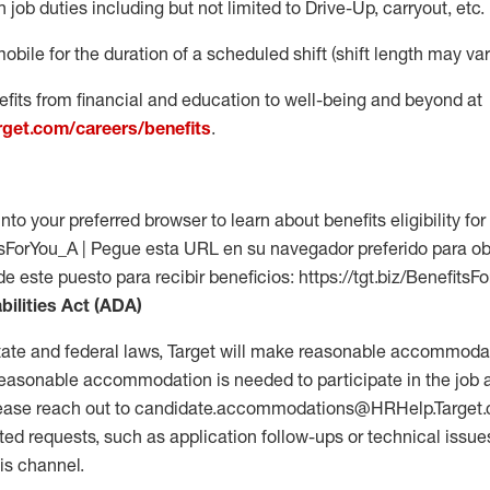
 job duties including but not limited to Drive-Up, carryout, etc.
mobile for the duration of a scheduled shift (shift length may var
fits from financial and education to well-being and beyond at
arget.com/careers/benefits
.
into your preferred browser to learn about benefits eligibility for 
fitsForYou_A | Pegue esta URL en su navegador preferido para o
de este puesto para recibir beneficios: https://tgt.biz/BenefitsF
bilities Act (ADA)
tate and federal laws, Target will make reasonable accommodat
 a reasonable accommodation is needed to participate in the job 
please reach out to candidate.accommodations@HRHelp.Target
 requests, such as application follow-ups or technical issues,
is channel.