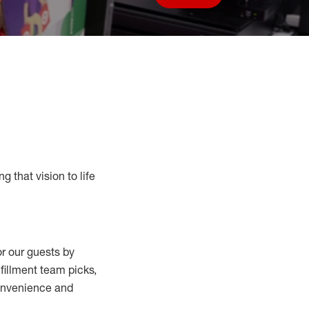
Save job
g that vision to life
r our guests by
lfillment
team
picks,
convenience and