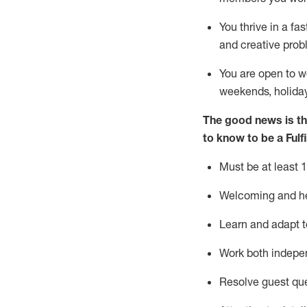
You thrive in a fa
and creative prob
You are open to w
weekends,
holida
The good news is th
to know to be
a
Fulf
Must be at least 1
Welcoming and hel
Learn and adapt t
Work both indepe
Resolve guest qu