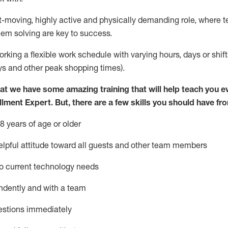
st-moving, highly
active
and physically demanding role, where tea
lem solving are key to success.
orking a flexible work schedule with varying hours,
days
or shift
ys
and other peak shopping times).
at we have some amazing training that will help teach you e
illment Expert
.
But
,
there are a few skills you should have fr
8 years of age or older
pful attitude toward
all
guests and other team members
o current technology needs
ndently and with a team
estions
immediately