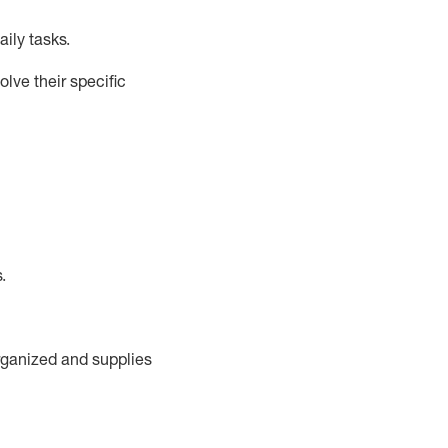
ily tasks
.
lve their specific
s
.
rganized and supplies