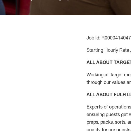
Job Id: R0000414047
Starting Hourly Rate 
ALL ABOUT TARGE
Working at Target mean
through our values a
ALL ABOUT
FULFI
Experts of operations
ensuring guests get w
preps, packs, sorts, 
quality for our guests