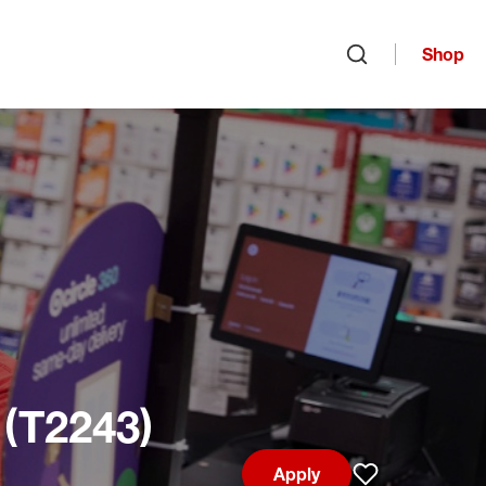
Shop
Open search
 (T2243)
Apply