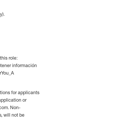
y).
this role:
btener información
orYou_A
ions for applicants
application or
.com. Non-
 will not be