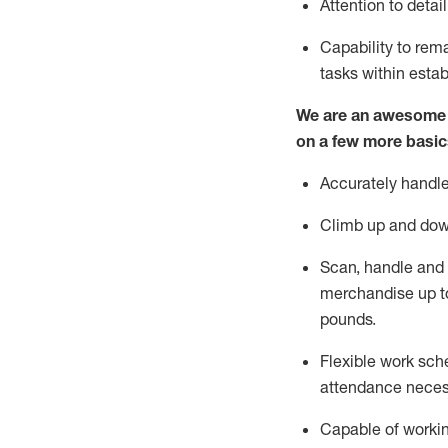
Attention to detai
Capability to
rem
tasks within esta
We are an awesome p
on a few more basic
Accurately handle
Climb up and dow
Scan,
handle
and 
merchandise up t
pounds.
Flexible work sche
attendance neces
Capable of workin