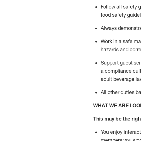
Follow all safety 
food safety guide
A
lways
demonstr
Work in a safe man
hazards and corre
Support guest ser
a compliance cult
adult beverage
la
All other duties 
WHAT WE ARE LOO
This may be the right
You enjoy interact
members you wor