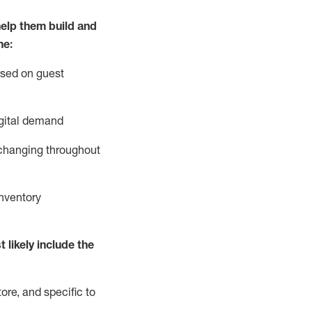
elp them build and
he:
ased on guest
gital demand
 changing throughout
nventory
 likely include
the
ore, and specific to