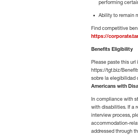
performing certain
Ability to remain 
Find competitive bene
https://corporate.t
Benefits Eligibility
Please paste this url 
https://tgt.biz/Bene
sobre la elegibilidad 
Americans with Disa
In compliance with s
with disabilities. If
interview process, 
accommodation-related
addressed through th