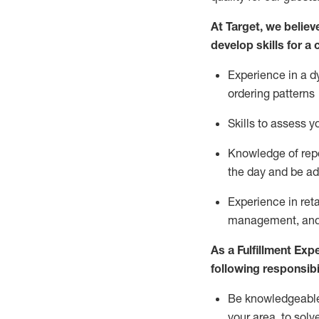
At Target
,
we believe
develop skills for a 
Experience in a d
ordering patterns
Skills to assess 
Knowledge of repo
the day and be a
Experience in ret
management, and 
As a
Fulfillment Exp
following responsibil
Be knowledgeable 
your area, to solv