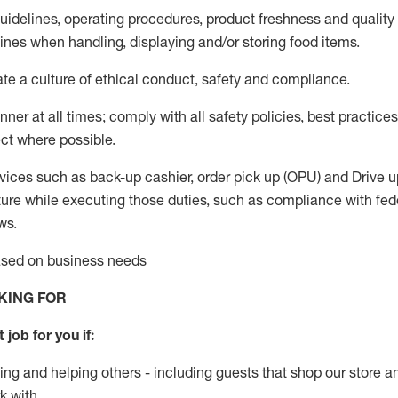
guidelines, operating procedures, product freshness and quality
lines when handling,
displaying
and/or storing food items
.
ate
a culture of ethical conduct,
safety
and compliance
.
ner at all times; comply with all safety policies, best practices,
ct where possible.
vices such as back-up cashier, order pick up (OPU) and
Drive
u
ure while executing those duties, such as compliance with feder
ws
.
based on business needs
KING FOR
 job for you if:
ing and helping others - including guests that
shop
our store a
k with
.