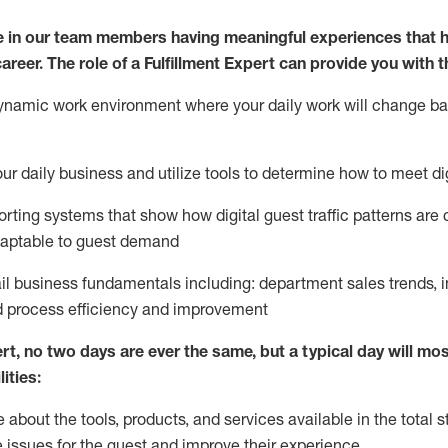
 in our team members having meaningful experiences that h
career. The role of a Fulfillment Expert can provide you with t
ynamic work environment where your daily work will change b
your daily business and
utilize
tools
to
determine
how to meet di
rting systems that show how digital guest traffic patterns are
daptable to guest demand
ail business fundamentals
including
:
department sales trends, i
process efficiency and improvement
ert
,
no two days
are ever the same, but a typical day will
most
ities:
about the tools, products, and services available in the
total
st
e issues for the
guest
and improve their experience
.