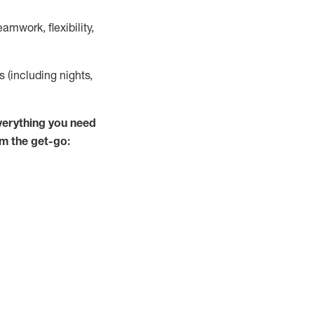
mwork, flexibility,
s (including nights,
verything you need
om the get-go: