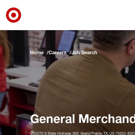
Target Corporate Home
Skip to main navigation
Skip to content
Skip to footer
Skip to chat
Home
Careers
Job Search
General Merchandis
5270 S State Highway 360, Grand Prairie, TX, US 75052-830