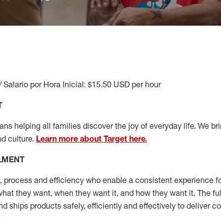
/ Salario por Hora Inicial: $15.50 USD per hour
T
s helping all families discover the joy of everyday life. We brin
nd culture.
Learn more about Target here.
LLMENT
, process and efficiency who enable a consistent experience fo
hat they want, when they want it, and how they want it. The fu
and ships
products safely,
efficiently
and effectively to deliver 
.