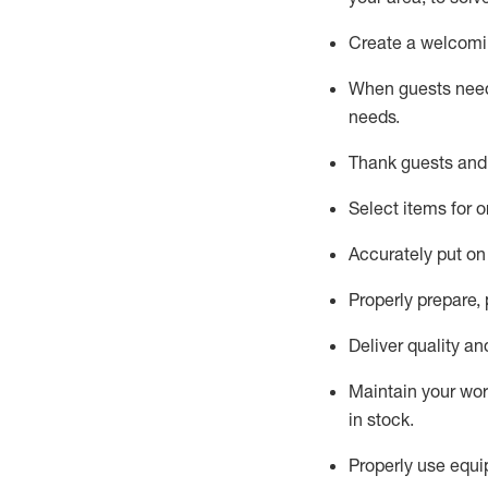
Create a welcomin
When guests ne
needs.
Thank
guest
s
and
Select items for o
Accurately put
on
Properly prepare,
Deliver quality a
Maintain
your wo
in stock
.
Properly use
equip