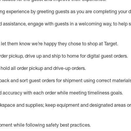
g experience by greeting guests as you are completing your da
ed
assistance
, engage with guests in a welcoming way, to help so
 let them know
we’re
happy they chose to shop at Target
.
rder pickup, drive up and ship to home for digital guest orders
.
hold all order pickup and
drive-up
orders
.
 pack and sort guest orders for shipment using corre
ct material
nd accuracy with each
order
while meeting timeliness goals
.
rkspace and supplie
s; keep equipment and designated areas o
ment while following safety best practices
.