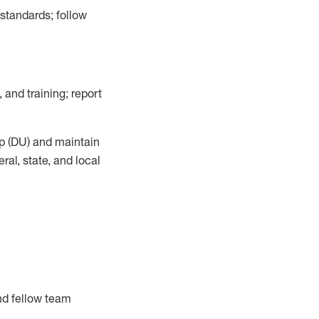
 standards;
follow
 and training; report
p (DU)
and
maintain
al, state, and local
nd fellow team