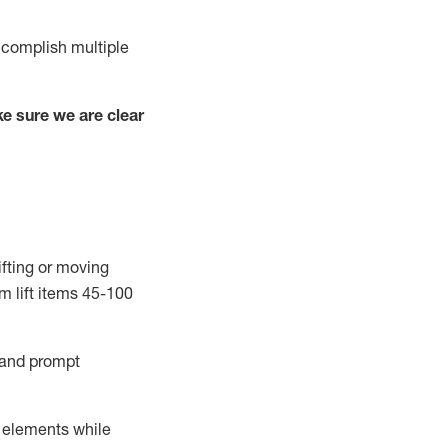
complish
multiple
e sure we are clear
ifting or moving
m lift
items
45-100
and prompt
r elements while