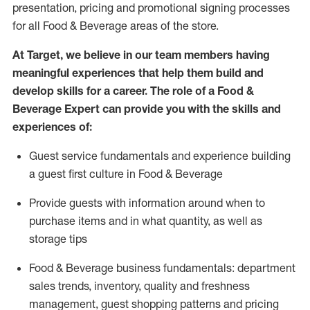
presentation,
pricing
and promotional signing processes
for all Food
&
Beverage areas of the store.
At Target
,
we believe in our team members having
meaningful experiences that help them build and
develop skills for a career. The role of a Food &
Beverage Expert can provide you with the
skills and
experiences of
:
G
uest service fundamentals and experience building
a guest first culture in
F
ood &
B
everage
P
rovide guests with information around when to
purchase
items and in what quantity, as well as
storage tips
Food & Beverage business fundamentals
:
department
sales trends, inventory, quality and freshness
management, guest shopping patterns
and
pricing