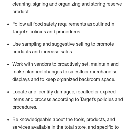
cleaning,
signing
and
organizing and storing reserve
product.
Follow all food safety requirements as outlined
in
Target’s policies and procedures.
Use sampling and suggestive selling to promote
products and increase sales
.
Work with vendors to proactively set,
maintain
and
make planned changes to salesfloor merchandise
displays and to keep organized backroom space.
Locate and
identify
damaged,
recalled
or expired
items and process according to Target’s policies and
procedures.
Be knowledgeable about the tools, products, and
services available in the
total
store, and specific to