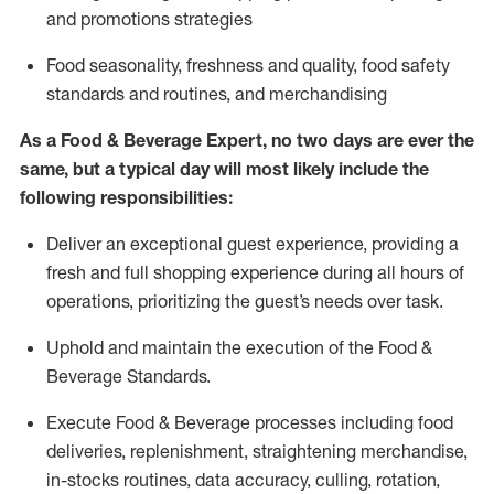
and promotions strategies
F
ood seasonality, freshness and quality, food safety
standards and routines, and merchandising
As a
Food & Beverage Expert
,
no two days
are ever the
same, but a typical day will
most likely include
the
following responsibilities:
Deliver an exceptional guest experience, providing a
fresh and full shopping experience during all hours of
operations, prioritizing the guest’s needs over task
.
Uphold and
maintain
the execution of the Food
&
Beverage Standards
.
Execute Food & Beverage processes including
food
deliveries,
replenishment, straightening merchandise,
in-stocks routines, data accuracy, culling, rotation,