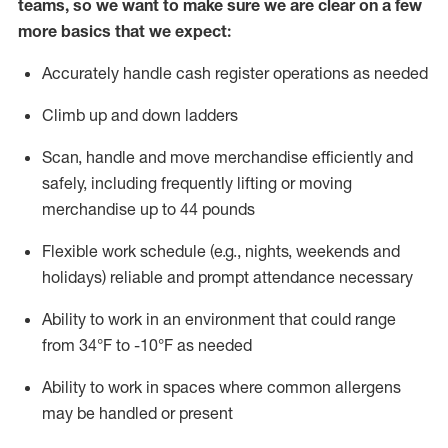
teams, so we want to make sure we are clear on a few
more basics that we expect:
Accurately handle cash register operations
as needed
Climb up and down ladders
Scan,
handle
and move merchandise efficiently and
safely, including
frequently
lifting or moving
merchandise up to 4
4
pounds
Flexible work schedule (e.g., nights,
weekends
and
holidays)
reliable and prompt attendance necessary
Ability to work in an environment that could range
from
34°F to -10°F
as needed
Ability to work in spaces where common allergens
may be handled or present