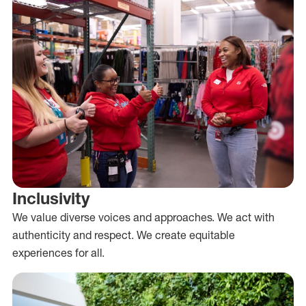
Inclusivity
We value diverse voices and approaches. We act with
authenticity and respect. We create equitable
experiences for all.