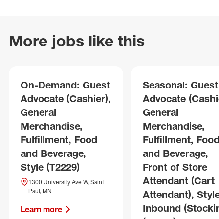
More jobs like this
On-Demand: Guest
Seasonal: Guest
Advocate (Cashier),
Advocate (Cashie
General
General
Merchandise,
Merchandise,
Fulfillment, Food
Fulfillment, Foo
and Beverage,
and Beverage,
Style (T2229)
Front of Store
Attendant (Cart
1300 University Ave W, Saint
Paul, MN
Attendant), Style
Inbound (Stocki
Learn more