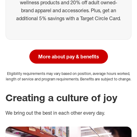
wellness products and 20% off adult owned-
brand apparel and accessories. Plus, get an
additional 5% savings with a Target Circle Card.
More about pay & benefits
Eligibility requirements may vary based on position, average hours worked,
length of service and program requirements. Benefits are subject to change.
Creating a culture of joy
We bring out the best in each other every day.