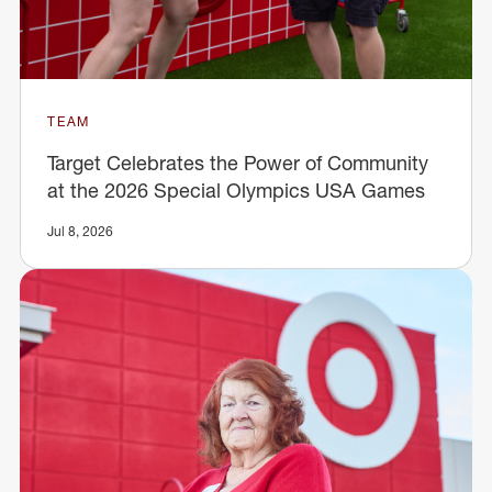
TEAM
Target Celebrates the Power of Community
at the 2026 Special Olympics USA Games
Jul 8, 2026