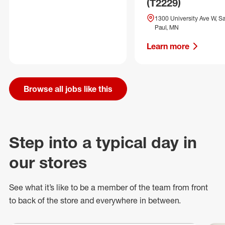
(T2229)
1300 University Ave W, Sa
Paul, MN
Learn more
Browse all jobs like this
Step into a typical day in
our stores
See what
it’s
like to be a member of the team from front
to back of
the store
and everywhere in between.