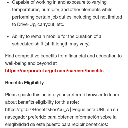
Capable of working in and exposure to varying
temperatures, humidity, and other elements while
performing certain job duties including but not limited
to Drive-Up, carryout, etc.
Ability to remain mobile for the duration of a
scheduled shift (shift length may vary).
Find competitive benefits from financial and education to
well-being and beyond at
https://corporate.target.com/careers/benefits
.
Benefits Eligibility
Please paste this url into your preferred browser to learn
about benefits eligibility for this role:
https://tgt.biz/BenefitsForYou_A | Pegue esta URL en su
navegador preferido para obtener información sobre la
elegibilidad de este puesto para recibir beneficios: