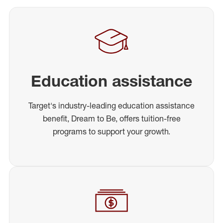
Education assistance
Target's industry-leading education assistance
benefit, Dream to Be, offers tuition-free
programs to support your growth.