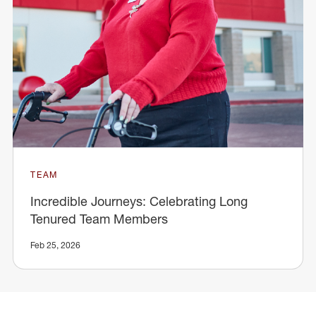
TEAM
Incredible Journeys: Celebrating Long
Tenured Team Members
Feb 25, 2026