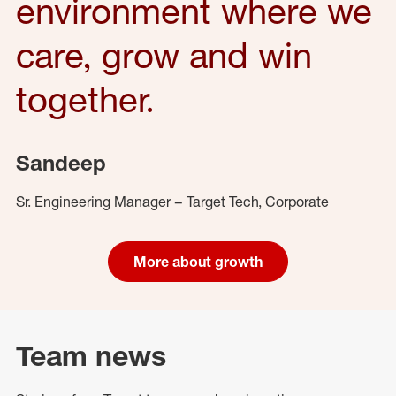
environment where we
care, grow and win
together.
Sandeep
Sr. Engineering Manager – Target Tech, Corporate
More about growth
Team news