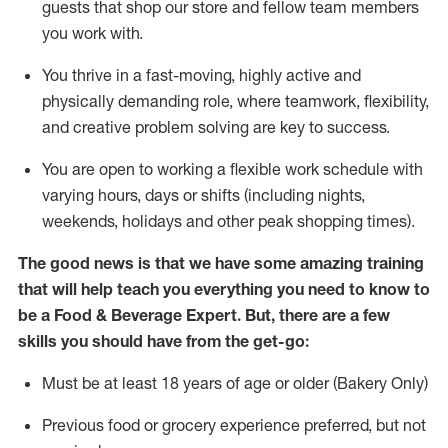
guests that
shop
our store and fellow team members
you work with
.
You thrive in a fast-moving, highly
active
and
physically demanding role, where teamwork, flexibility,
and creative problem solving are key to success.
You are open to working a flexible work schedule with
varying hours,
days
or shifts (including nights,
weekends,
holidays
and other peak shopping times).
The good news is that we have some amazing training
that will help teach you everything you need to know to
be a
Food & Beverage Expert
.
But
,
there are a few
skills you should have from the get-go:
Must be at least 18 years of age or older (Bakery Only)
Previous
food or grocery experience preferred, but not