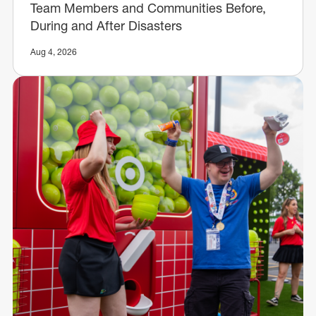
Team Members and Communities Before,
During and After Disasters
Aug 4, 2026