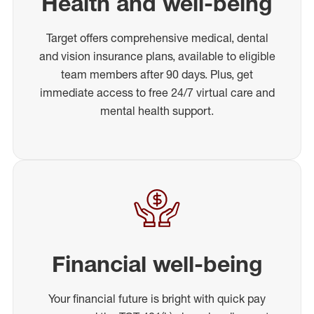
Health and well-being
Target offers comprehensive medical, dental
and vision insurance plans, available to eligible
team members after 90 days. Plus, get
immediate access to free 24/7 virtual care and
mental health support.
Financial well-being
Your financial future is bright with quick pay