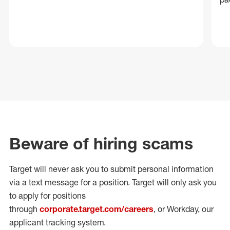
Beware of hiring scams
Target will never ask you to submit personal
information
via a text message for a position.
Target will only ask you
to apply for positions
through
corporate.target.com/careers
, or Workday
, our
applicant tracking system.