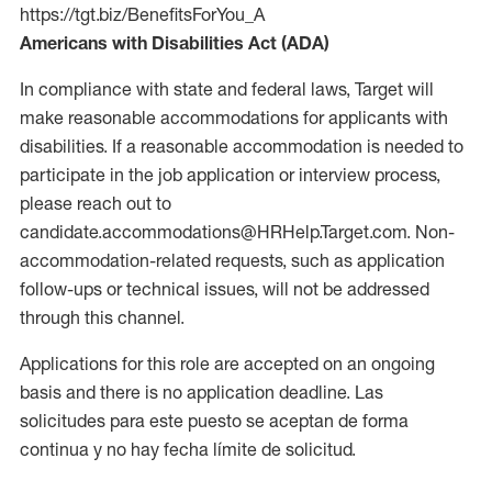
https://tgt.biz/BenefitsForYou_A
Americans with Disabilities Act (ADA)
In compliance with state and federal laws, Target will
make reasonable accommodations for applicants with
disabilities. If a reasonable accommodation is needed to
participate in the job application or interview process,
please reach out to
candidate.accommodations@HRHelp.Target.com. Non-
accommodation-related requests, such as application
follow-ups or technical issues, will not be addressed
through this channel.
Applications for this role are accepted on an ongoing
basis and there is no application deadline. Las
solicitudes para este puesto se aceptan de forma
continua y no hay fecha límite de solicitud.