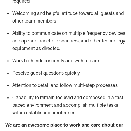
required
Welcoming and helpful attitude toward
all
guests and
other team members
Ability to communicate on multiple frequency devices
and
operate
handheld scanners, and other technology
equipment as directed.
Work both independently and with a team
Resolve guest questions quickly
Attention to detail and follow
multi-step processes
Capability to
remain
focused and composed in a fast-
paced environment and
accomplish
multiple tasks
within established
timeframes
We are an awesome place to work and care about our