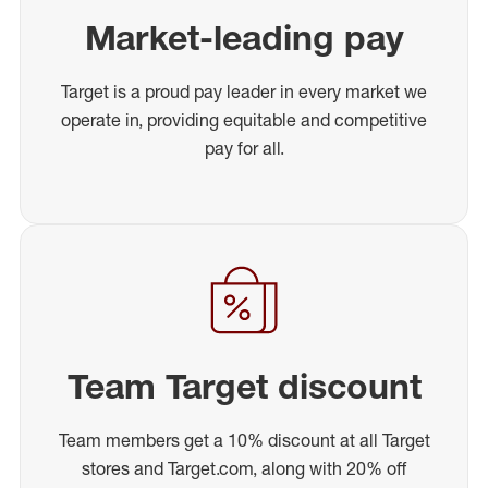
Market-leading pay
Target is a proud pay leader in every market we
operate in, providing equitable and competitive
pay for all.
Team Target discount
Team members get a 10% discount at all Target
stores and Target.com, along with 20% off