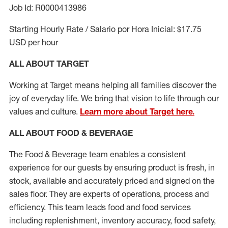
Job Id: R0000413986
Starting Hourly Rate / Salario por Hora Inicial: $17.75
USD per hour
ALL ABOUT TARGET
Working at Target means helping all families discover the
joy of everyday life. We bring that vision to life through our
values and culture.
Learn more about Target here.
ALL ABOUT FOOD & BEVERAGE
The Food & Beverage team enables a consistent
experience for our guests by ensuring
product
is fresh, in
stock, available and accurately priced and signed on the
sales floor. They are experts
of
operations,
process
and
efficiency. This team leads food and food services
including replenishment, inventory accuracy, food safety,