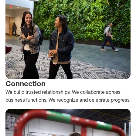
Connection
We build trusted relationships. We collaborate across
business functions. We recognize and celebrate progress.