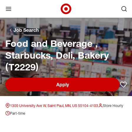
Open menu
Ope
Target Corporate Home
Skip to main navigation
Skip to content
Skip to footer
Skip to chat
Job Search
Food and Beverage ,
Starbucks, Deli, Bakery
(T2229)
Apply
Sav
1300 University Ave W, Saint Paul, MN, US 55104-4103
Store Hourly
Part-time