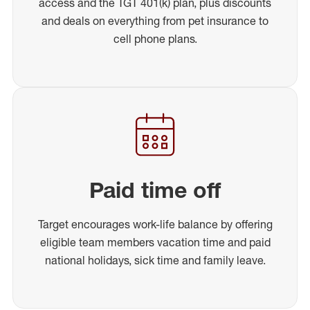
access and the TGT 401(k) plan, plus discounts
and deals on everything from pet insurance to
cell phone plans.
Paid time off
Target encourages work-life balance by offering
eligible team members vacation time and paid
national holidays, sick time and family leave.