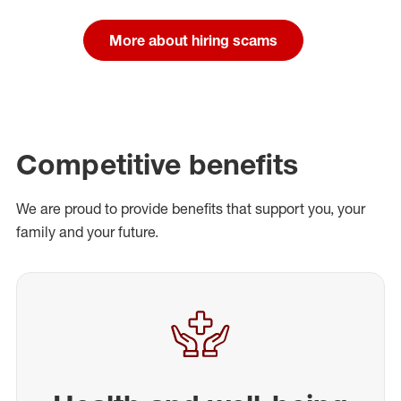
More about hiring scams
Competitive benefits
We are proud to provide benefits that support you, your
family and your future.