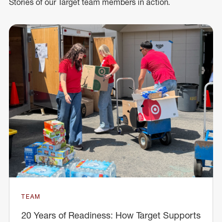
Stories of our Target team members in action.
TEAM
20 Years of Readiness: How Target Supports