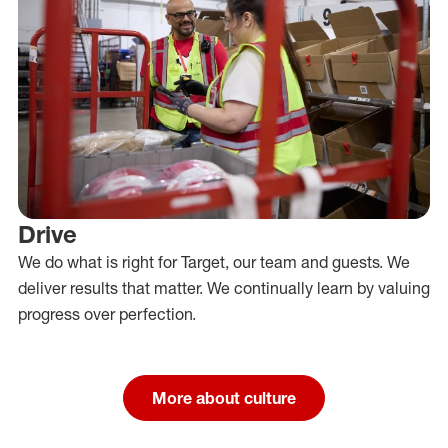
Drive
We do what is right for Target, our team and guests. We
deliver results that matter. We continually learn by valuing
progress over perfection.
More about culture