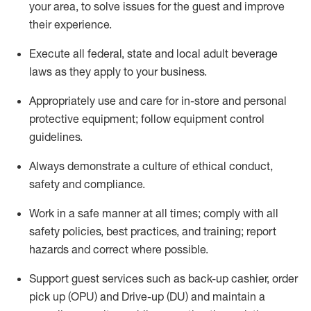
your area, to solve issues for the
guest
and improve
their experience
.
Execute all federal,
state
and local
adult beverage
laws as they apply to your business
.
Appropriately use and care for in-store and personal
protective equipment; follow equipment control
guidelines.
Always
d
emonstrate
a culture of ethical conduct,
safety
and compliance
.
Work in a safe manner at all times; comply with all
safety policies, best practices, and training; report
hazards and correct where possible.
S
upport guest services such as back-up cashier, order
pick up (OPU) and Drive-up (DU) and
maintain
a