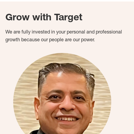
Grow with Target
We are fully invested in your personal and professional
growth because our people are our power.