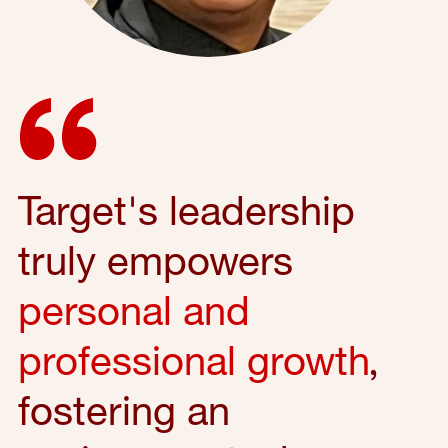
Target's leadership
truly empowers
personal and
professional growth
,
fostering an