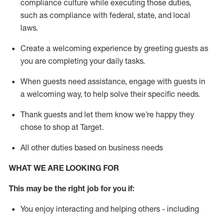
compliance culture while executing those duties,
such as compliance with federal, state, and local
laws
.
Create a welcoming experience by greeting guests as
you are completing your daily tasks.
When guests need
assistance
, engage with guests in
a welcoming way, to help solve their specific needs.
Thank
guests
and let them know
we’re
happy they
chose to shop at Target
.
All other duties based on business needs
WHAT WE ARE LOOKING FOR
This may be the right job for you if:
You enjoy interacting and helping others - including