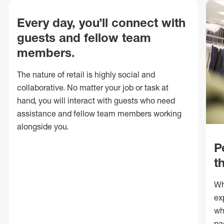
Every day, you’ll connect with
guests and fellow team
members.
The nature of retail is highly social and
collaborative. No matter your job or task at
hand, you will interact with guests who need
assistance and fellow team members working
alongside you.
P
t
Wh
ex
wh
pa