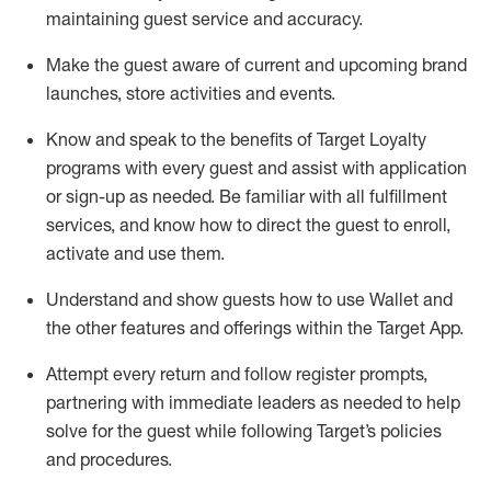
maintaining
guest service and accuracy
.
Make the guest aware of current and upcoming brand
launches, store activities and events
.
Know
and
speak
to
the benefits of Target Loyalty
programs with every guest and
assist
with application
or sign-up as needed
.
Be familiar with all fulfillment
services, and know how to direct the guest to enroll,
activate and use them
.
Understand and show guests how to use Wallet and
the other features and offerings within the Target App
.
Attempt every return and follow register prompts,
partnering
with immediate
l
eaders as needed to help
solve for the guest while following Target
’
s policies
and procedures
.