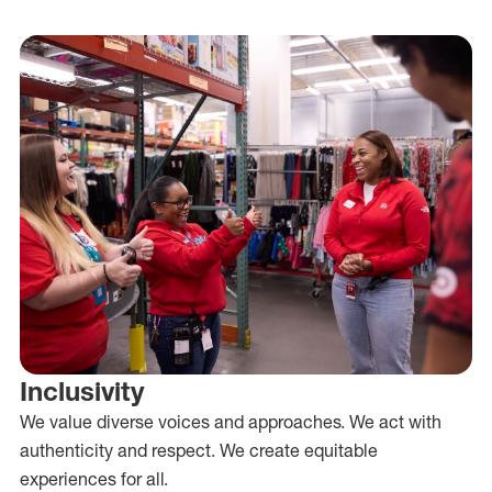
Inclusivity
We value diverse voices and approaches. We act with
authenticity and respect. We create equitable
experiences for all.