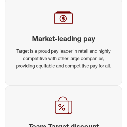
Market-leading pay
Target is a proud pay leader in retail and highly
competitive with other large companies,
providing equitable and competitive pay for all.
Team Target discount