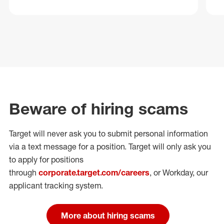
Beware of hiring scams
Target will never ask you to submit personal
information
via a text message for a position.
Target will only ask you
to apply for positions
through
corporate.target.com/careers
, or Workday
, our
applicant tracking system.
More about hiring scams