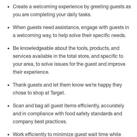
Create a welcoming experience by
greeting guests as
you are completing
your daily tasks.
When guests need
assistance
, engage with guests in
a welcoming way, to help solve their specific
needs.
Be
knowledgeable about the tools, products, and
services available in the
total
store, and specific to
your area, to solve issues for the
guest
and improve
their experience
.
Thank
guests
and let them know
we’re
happy they
chose to shop at Target
.
Scan and bag all guest items efficiently,
accurately
and in compliance with food safety standards and
company best practices
.
Work efficiently to minimize guest wait time while