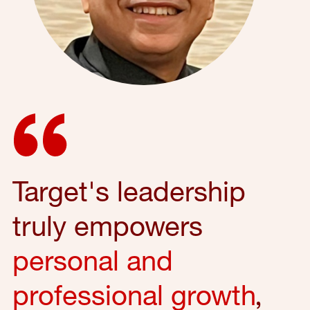
Target's leadership
truly empowers
personal and
professional growth
,