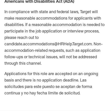
Americans with Disabilities Act (ADA)
In compliance with state and federal laws, Target will
make reasonable accommodations for applicants with
disabilities. If a reasonable accommodation is needed to
participate in the job application or interview process,
please reach out to
candidate.accommodations@HRHelp.Target.com. Non-
accommodation-related requests, such as application
follow-ups or technical issues, will not be addressed
through this channel.
Applications for this role are accepted on an ongoing
basis and there is no application deadline. Las
solicitudes para este puesto se aceptan de forma
continua y no hay fecha límite de solicitud.