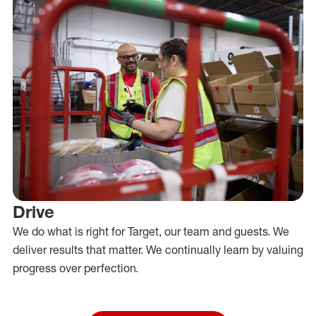
Drive
We do what is right for Target, our team and guests. We
deliver results that matter. We continually learn by valuing
progress over perfection.