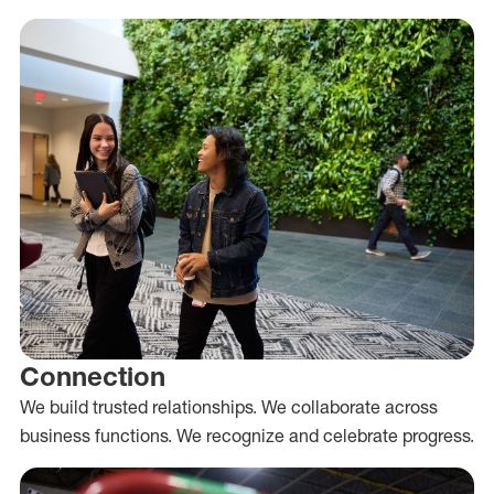
Connection
We build trusted relationships. We collaborate across
business functions. We recognize and celebrate progress.