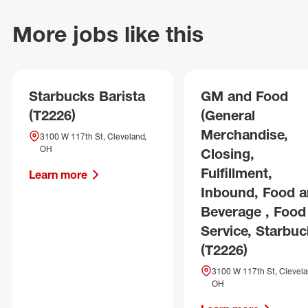
More jobs like this
Starbucks Barista
GM and Food
(T2226)
(General
Merchandise,
3100 W 117th St, Cleveland,
OH
Closing,
Fulfillment,
Learn more
Inbound, Food 
Beverage , Food
Service, Starbuc
(T2226)
3100 W 117th St, Clevela
OH