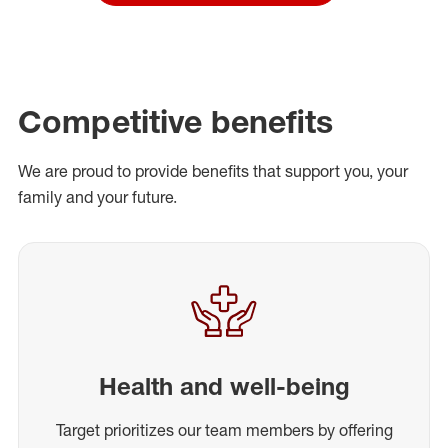
Competitive benefits
We are proud to provide benefits that support you, your
family and your future.
Health and well-being
Target prioritizes our team members by offering