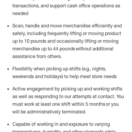
transactions
,
and
support cash office operations as
needed
Scan,
handle
and move merchandise efficiently and
safely, including
frequently
lifting or moving
product
up
to 10 pounds
and occasionally lifting or moving
merchandise up to 4
4
pounds
without
additional
assistance from others.
Flexibi
lity
when picking up shifts
(e.g., nights,
weekends
and holidays)
to help meet store needs
A
ctive engagement by picking up and working shifts
as well a
s responding
to
our attempts at contact.
You
must work at least one shift within
5
months
or you
will be administratively
terminated
.
Capable of working in and exposure to varying
temperatures, humidity, and other elements while