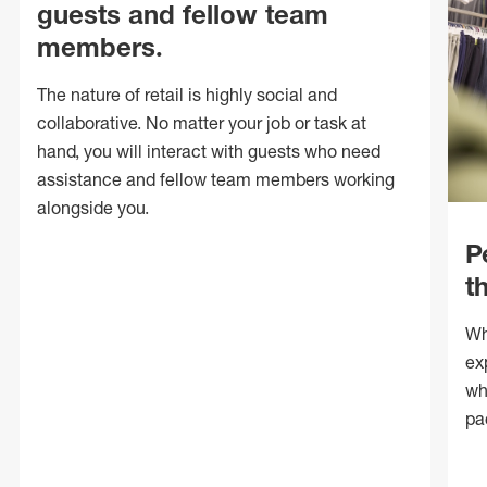
guests and fellow team
members.
The nature of retail is highly social and
collaborative. No matter your job or task at
hand, you will interact with guests who need
assistance and fellow team members working
alongside you.
P
t
Wh
ex
wh
pa