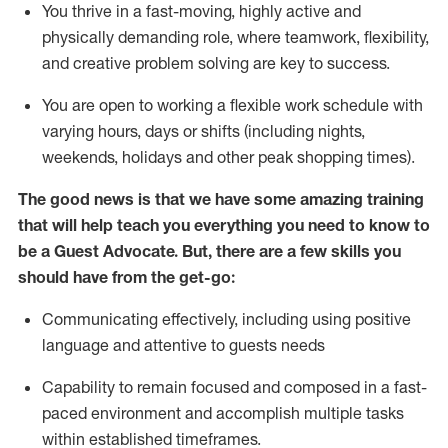
You thrive in a fast-moving, highly
active
and
physically demanding role, where teamwork, flexibility,
and creative problem solving are key to success.
You are open to working a flexible work schedule with
varying hours,
days
or shifts (including nights,
weekends,
holidays
and other peak shopping times).
The good news is that we have some amazing training
that will help teach you ever
y
thing you need to know to
be a
Guest
Advocate.
But
,
there are a few
skills
you
should have from the get-go:
Communicating effectively, including using positive
language and attentive to guests needs
Capability to
remain
focused and composed in a fast-
paced environment and
accomplish
multiple tasks
within established
timeframes
.