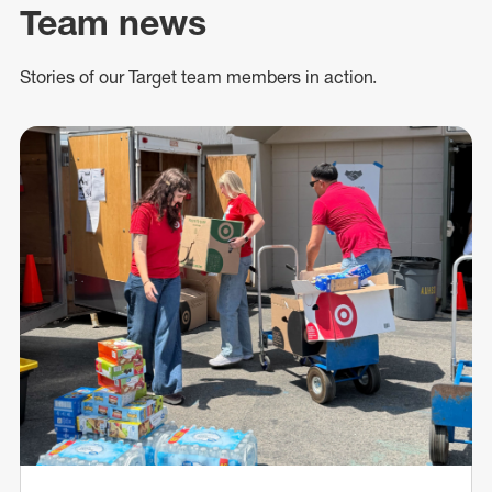
Team news
Stories of our Target team members in action.