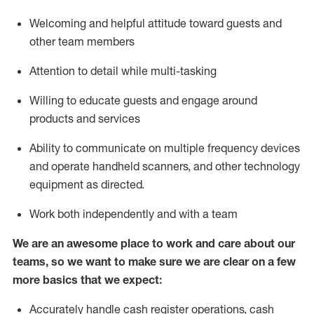
Welcoming and helpful attitude toward guests and
other team members
Attention to detail while
multi-task
ing
Willing to educate guests and
engage around
products and services
Ability to communicate on multiple frequency devices
and
operate
handheld scanners, and other technology
equipment as directed.
Work both independently and with a team
We are an awesome place to work and care about our
teams, so we want to make sure we are clear on a few
more basics that we expect:
Accurately handle cash register operations
,
cash