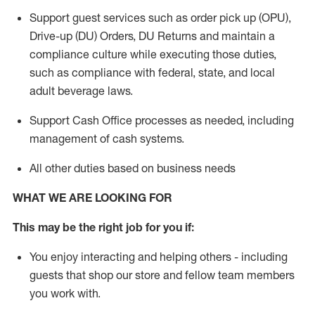
Support guest services such as order pick up (OPU),
Drive-up (DU) Orders,
DU
Returns and
maintain
a
compliance culture while executing those duties,
such as compliance with federal, state, and local
adult beverage
laws.
Support Cash Office processes as needed, including
management of cash systems
.
All other duties based on business needs
WHAT WE ARE LOOKING FOR
This m
ay
be the right job for you if:
You enjoy interacting and helping others - including
guests that
shop
our store and fellow team members
you work with
.