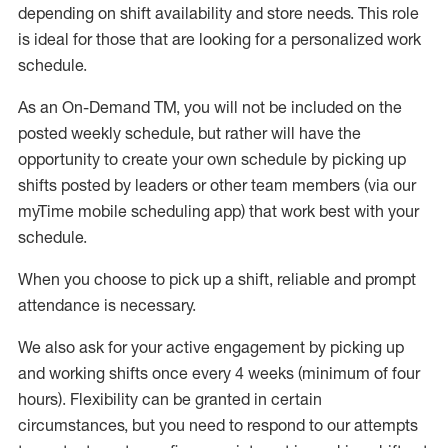
depending on shift availability and store needs.
This role
is ideal for those that are looking for a personalized work
schedule
.
As an On-Demand TM
,
you will not be included on the
posted weekly
schedule, but
rather will
have the
opportunity to create your own schedule by picking up
shifts posted by leaders or other team members (via our
myTime
mobile scheduling app) that work best with your
schedule.
When
you
choose
to
pick up
a
shift
, r
eliable and prompt
attendance
is
necessary
.
W
e
also
ask for
y
our active engagement by picking up
and working shifts once every 4 weeks (minimum of four
hours)
.
Flexibility
can be granted
in certain
circumstances
, but you
need
to
respond to our attempts