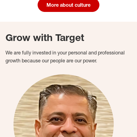
More about culture
Grow with Target
We are fully invested in your personal and professional
growth because our people are our power.