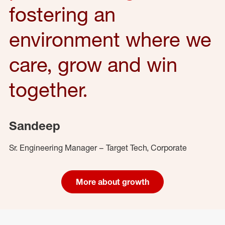
fostering an
environment where we
care, grow and win
together.
Sandeep
Sr. Engineering Manager – Target Tech, Corporate
More about growth