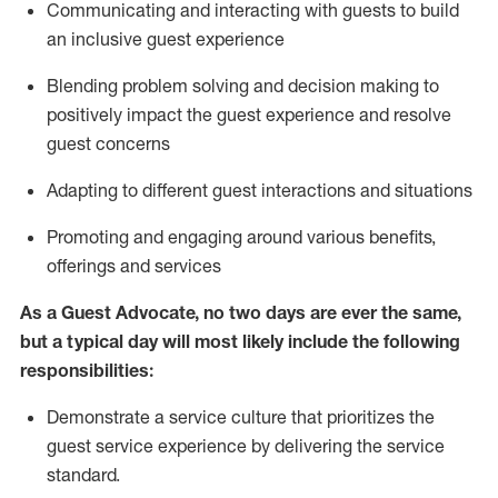
C
ommunicat
ing
and interact
ing
with guests to build
an inclusive guest experience
Blending
problem solving and decision making to
positiv
ely
im
pact
the guest experience and resolve
guest concerns
Adapting
to different guest interactions and situations
P
romoting and engaging around
various benefits
,
offerings
and services
As a Guest Advocate, no two days
are ever the same,
but a typical day will
most likely include
the following
responsibilities:
Demonstrate a service culture that prioritizes the
guest service experience by delivering the service
standard
.