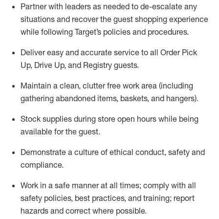
Partner with
l
eaders as needed to de-escalate any
situations and recover the guest shopping experience
while following Target’s policies and procedures
.
Deliver easy and
accurate
service to all Order Pick
Up, Drive Up, and Registry guests
.
Maintain a clean, clutter free work area (including
gathering abandoned items, baskets, and hangers)
.
Stock supplies during store open hours while being
available for the guest
.
Demonstrate a culture of ethical conduct,
safety
and
compliance
.
Work in a safe manner
at all times
;
comply with
all
safety policies
,
best practices
, and training; report
hazards and correct where possible.