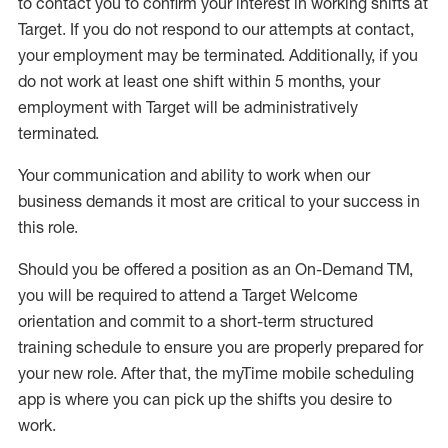
to contact you to confirm your interest
in working shifts at
Target
.
If you do not respond to our attempts at contact
,
your employment
may be
terminated
.
Additionally, if you
do not work
at least
one
shift wit
h
in 5 months
,
your
employment with Target will be administratively
terminated
.
Your communication and ability to work when our
business demands it most are critical to your success in
this role
.
Should you be offered a position as an On-Demand TM,
you will be required to attend a Target Welcome
orientation and commit to a short-term structured
training schedule to ensure you are properly prepared for
your new role.
After that, the
myTime
mobile scheduling
app is where you can pick up the shifts you
desire
to
work.