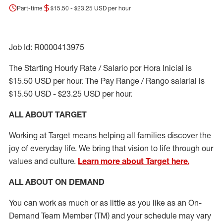
Part-time
$15.50 - $23.25 USD per hour
Job Id: R0000413975
The Starting Hourly Rate / Salario por Hora Inicial is
$15.50 USD per hour. The Pay Range / Rango salarial is
$15.50 USD - $23.25 USD per hour.
ALL ABOUT TARGET
Working at Target means helping all families discover the
joy of everyday life. We bring that vision to life through our
values and culture.
Learn more about Target here.
ALL ABOUT ON DEMAND
You can work as much or as little as you like as
an On
-
Demand T
eam
M
em
ber
(TM)
and your schedule may vary