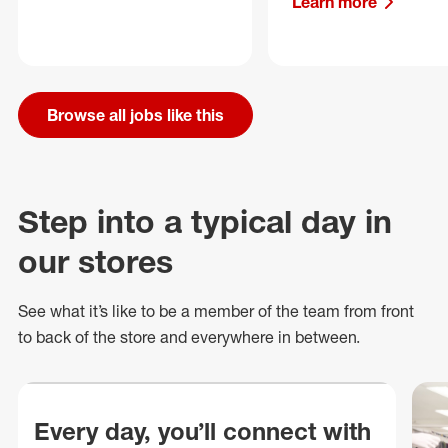
Learn more
Browse all jobs like this
Step into a typical day in
our stores
See what
it’s
like to be a member of the team from front
to back of
the store
and everywhere in between.
Every day, you’ll connect with