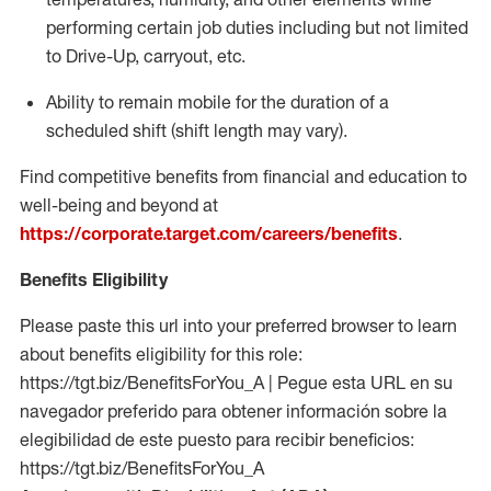
performing certain job duties including but not limited
to Drive-Up, carryout, etc.
Ability to remain mobile for the duration of a
scheduled shift (shift length may vary).
Find competitive benefits from financial and education to
well-being and beyond at
https://corporate.target.com/careers/benefits
.
Benefits Eligibility
Please paste this url into your preferred browser to learn
about benefits eligibility for this role:
https://tgt.biz/BenefitsForYou_A | Pegue esta URL en su
navegador preferido para obtener información sobre la
elegibilidad de este puesto para recibir beneficios:
https://tgt.biz/BenefitsForYou_A