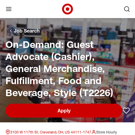
Open menu
Ope
Target Corporate Home
Skip to main navigation
Skip to content
Skip to footer
Skip to chat
Job Search
On-Demand: Guest
Advocate (Cashier),
General Merchandise,
Fulfillment, Food and
Beverage, Style (T2226)
Apply
Sav
3100 W 117th St, Cleveland, OH, US 44111-1747
Store Hourly