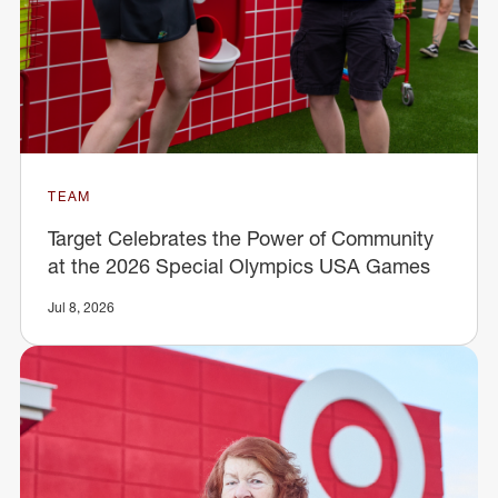
TEAM
Target Celebrates the Power of Community
at the 2026 Special Olympics USA Games
Jul 8, 2026