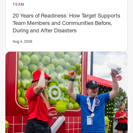
TEAM
20 Years of Readiness: How Target Supports
Team Members and Communities Before,
During and After Disasters
Aug 4, 2026