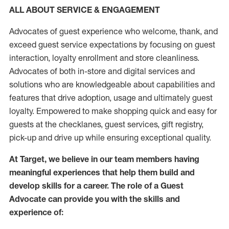
ALL ABOUT SERVICE & ENGAGEMENT
Advocates of guest experience who welcome, thank, and
exceed guest service expectations by focusing on guest
interaction
, loyalty enrollment
and
store
cleanliness
.
Advocates of both in-store and digital services and
solutions who are knowledgeable about capabilities and
features that drive adoption,
usage
and
ultimately guest
loyalty. Empowered to make shopping quick and easy for
guests at the
checklanes
, guest services, gift registry,
pick-up and drive up while ensuring exceptional quality.
At Target
,
we believe in our team members having
meaningful experiences that help them build and
develop skills for a career. The role of a Guest
Advocate can provide you with the
skills and
experi
e
nce
of
: