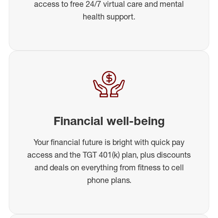
access to free 24/7 virtual care and mental
health support.
Financial well-being
Your financial future is bright with quick pay
access and the TGT 401(k) plan, plus discounts
and deals on everything from fitness to cell
phone plans.