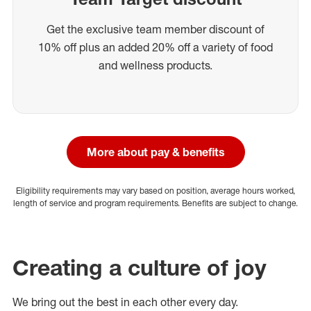
Get the exclusive team member discount of
10% off plus an added 20% off a variety of food
and wellness products.
More about pay & benefits
Eligibility requirements may vary based on position, average hours worked,
length of service and program requirements. Benefits are subject to change.
Creating a culture of joy
We bring out the best in each other every day.