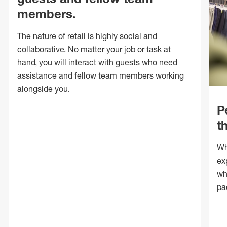
members.
The nature of retail is highly social and
collaborative. No matter your job or task at
hand, you will interact with guests who need
assistance and fellow team members working
alongside you.
P
t
Wh
ex
wh
pa