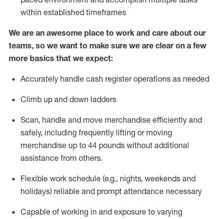
within established
timeframes
We are an awesome place to work and care about our
teams, so we want to make sure we are clear on a few
more basics that we expect:
Accurately handle cash register operations
as needed
Climb up and down ladders
Scan,
handle
and move merchandise efficiently and
safely, including
frequently
lifting or moving
merchandise up to 4
4
pounds
w
ithout
additional
assistance from others.
Flexible work schedule (e.g., nights,
weekends
and
holidays)
reliable and prompt attendance necessary
Capable of working in and exposure to varying