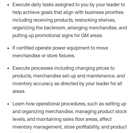
Execute daily tasks assigned to you by your leader to
help achieve goals that align with business priorities
including receiving products, restocking shelves,
organizing the backroom, arranging merchandise
, and
putting up promotional signs for GM areas.
If certified
operate
power equipment to move
merchandise or store fixtures.
Execute processes including
changing prices to
products
,
merchandise set-up and maintenance
, and
inventory accuracy
as directed by your leader for all
areas
.
L
earn how operational procedures, such as
setting up
and organ
izing
merchandise, managing product stock
levels
, a
nd
maint
aining
sales floor areas, affect
inventory management, store profitability, and product