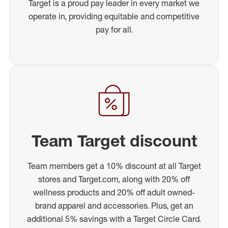
Target is a proud pay leader in every market we
operate in, providing equitable and competitive
pay for all.
Team Target discount
Team members get a 10% discount at all Target
stores and Target.com, along with 20% off
wellness products and 20% off adult owned-
brand apparel and accessories. Plus, get an
additional 5% savings with a Target Circle Card.