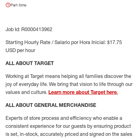
Part-time
Job Id: R0000413962
Starting Hourly Rate / Salario por Hora Inicial: $17.75
USD per hour
ALL ABOUT TARGET
Working at Target means helping all families discover the
joy of everyday life. We bring that vision to life through our
values and culture.
Learn more about Target here.
ALL ABOUT
GENERAL MERCHANDISE
Experts
of
store
process
and
efficiency who
enable a
consistent experience for our guests by ensuring
product
is set, in-stock, accurately priced and signed on the sales