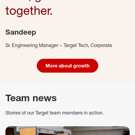
together.
Sandeep
Sr. Engineering Manager – Target Tech, Corporate
More about growth
Team news
Stories of our Target team members in action.