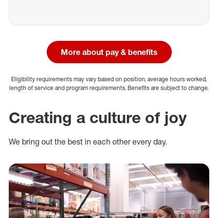
More about pay & benefits
Eligibility requirements may vary based on position, average hours worked,
length of service and program requirements. Benefits are subject to change.
Creating a culture of joy
We bring out the best in each other every day.