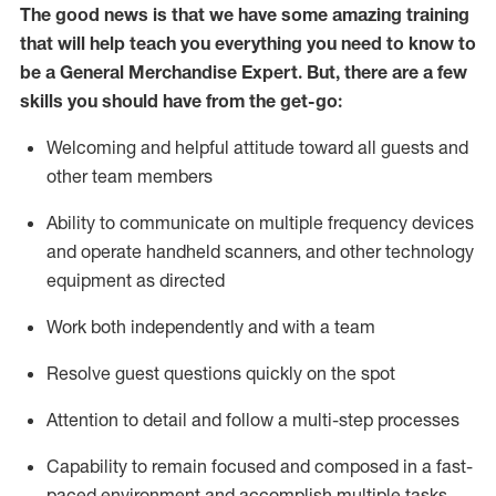
The good news is that we have some amazing training
that will help teach you everything you need to
know to
be a
General Merchandise Expert
.
But
,
there are a few
skills you should have from the get-go:
Welcoming and helpful attitude toward
all
guests and
other team
members
Ability to communicate on multiple frequency devices
and
operate
handheld scanners, and other technology
equipment as directed
W
ork bot
h independently and with a team
Resolve guest questions quickly on the spot
Attention to detail and follow
a
multi-step
processes
Capability to
remain
focused and composed in a fast-
paced environment and
accomplish
multiple tasks