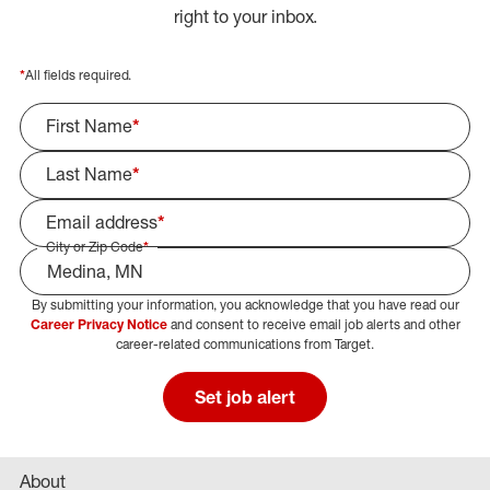
right to your inbox.
*
All fields required.
First Name
*
Last Name
*
Email address
*
City or Zip Code
*
By submitting your information, you acknowledge that you have read our
Select Job Area
Career Privacy Notice
and consent to receive email job alerts and other
career-related communications from Target.
Set job alert
About