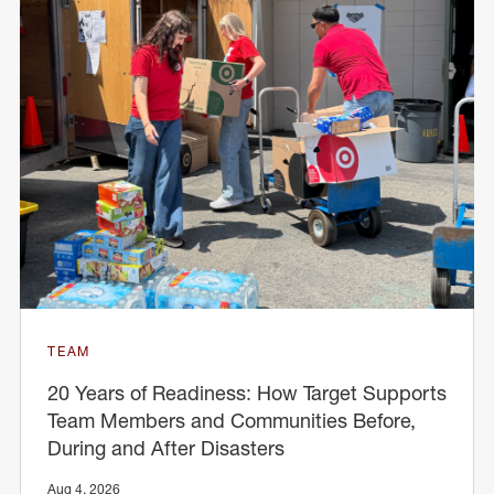
TEAM
20 Years of Readiness: How Target Supports
Team Members and Communities Before,
During and After Disasters
Aug 4, 2026