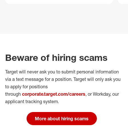
Beware of hiring scams
Target will never ask you to submit personal
information
via a text message for a position.
Target will only ask you
to apply for positions
through
corporate.target.com/careers
, or Workday
, our
applicant tracking system.
More about hiring scams