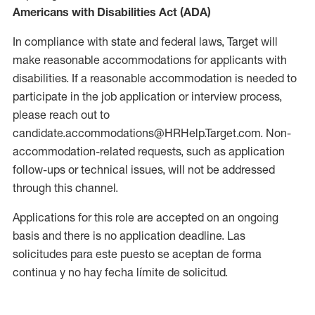
Americans with Disabilities Act (ADA)
In compliance with state and federal laws, Target will
make reasonable accommodations for applicants with
disabilities. If a reasonable accommodation is needed to
participate in the job application or interview process,
please reach out to
candidate.accommodations@HRHelp.Target.com. Non-
accommodation-related requests, such as application
follow-ups or technical issues, will not be addressed
through this channel.
Applications for this role are accepted on an ongoing
basis and there is no application deadline. Las
solicitudes para este puesto se aceptan de forma
continua y no hay fecha límite de solicitud.