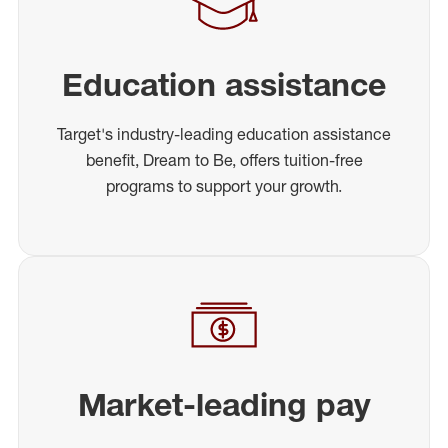
Education assistance
Target's industry-leading education assistance
benefit, Dream to Be, offers tuition-free
programs to support your growth.
Market-leading pay