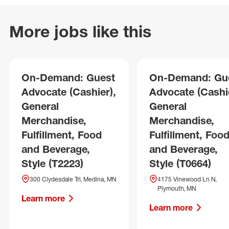
More jobs like this
On-Demand: Guest
On-Demand: Gu
Advocate (Cashier),
Advocate (Cashie
General
General
Merchandise,
Merchandise,
Fulfillment, Food
Fulfillment, Foo
and Beverage,
and Beverage,
Style (T2223)
Style (T0664)
300 Clydesdale Trl, Medina, MN
4175 Vinewood Ln N,
Plymouth, MN
Learn more
Learn more