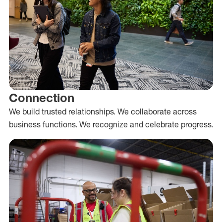
Connection
We build trusted relationships. We collaborate across
business functions. We recognize and celebrate progress.