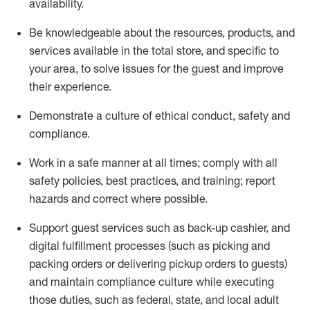
availability
.
Be knowledgeable about the resources, products, and
services available in the
total
store, and specific to
your area, to solve issues for the
guest
and improve
their experience
.
D
emonstrate a culture of ethical conduct
,
safety
and
compliance
.
Work in a safe manner at all times; comply with all
safety policies, best practices, and training; report
hazards and correct where possible.
Support guest services such as back-up cashier,
and
digital fulfillment processes
(such as picking
and
packing orders or
delivering
pickup orders to guests)
and
maintain
compliance
culture while executing
those duties, such as federal, state, and local
adult