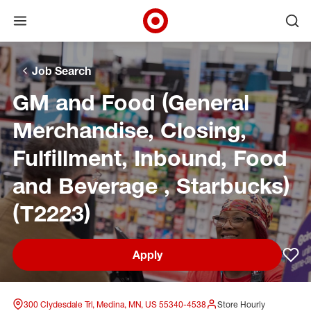
Open menu
Ope
Target Corporate Home
Skip to main navigation
Skip to content
Skip to footer
Skip to chat
Job Search
GM and Food (General
Merchandise, Closing,
Fulfillment, Inbound, Food
and Beverage , Starbucks)
(T2223)
Apply
Sav
300 Clydesdale Trl, Medina, MN, US 55340-4538
Store Hourly