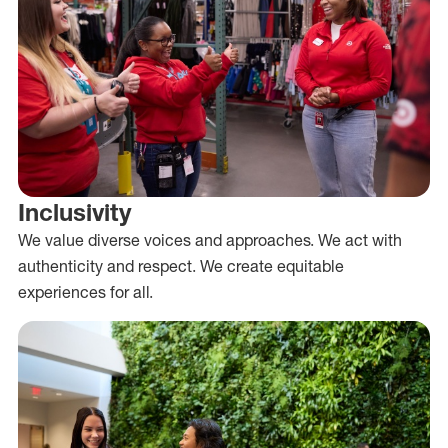
Inclusivity
We value diverse voices and approaches. We act with
authenticity and respect. We create equitable
experiences for all.