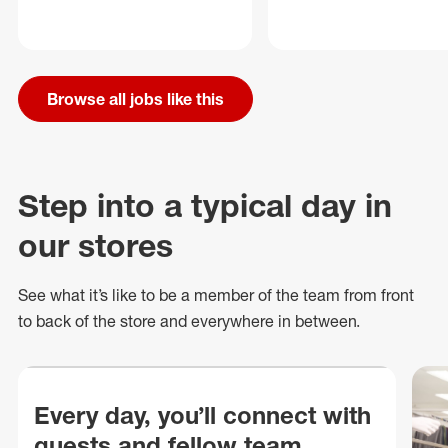
Browse all jobs like this
Step into a typical day in
our stores
See what
it’s
like to be a member of the team from front
to back of
the store
and everywhere in between.
Every day, you’ll connect with
guests and fellow team