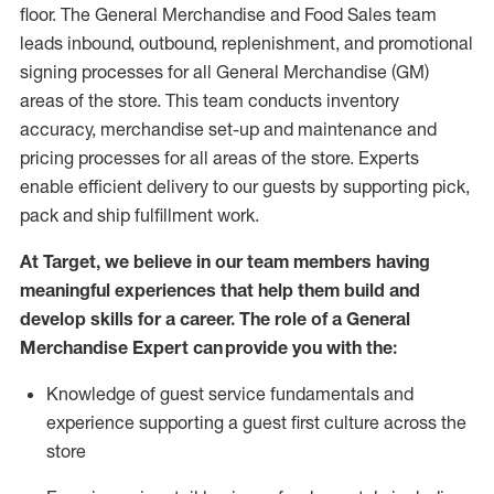
floor. The General Merchandise and Food Sales team
leads inbound, outbound, replenishment,
and promotional
signing processes for
all
General Merchandise (
GM
)
areas of the store.
This team conducts inventory
accuracy,
merchandise set-up and maintenance
and
pricing processes for all areas of the store.
Experts
enable efficient delivery to our guests by
supporting
pic
k,
pack
and ship fulfillment work.
At Target
,
we believe in our team members having
meaningful experiences that help them build and
develop skills for a career. The role of a General
Merchandise Expert can provide you with the:
Knowledge of guest service fundamentals and
experience supporting a guest first culture across the
store