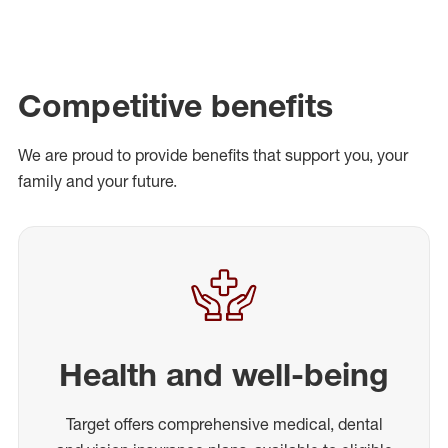
Competitive benefits
We are proud to provide benefits that support you, your
family and your future.
Health and well-being
Target offers comprehensive medical, dental