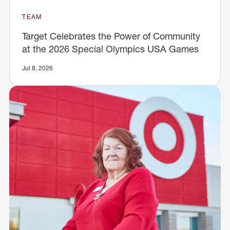
TEAM
Target Celebrates the Power of Community
at the 2026 Special Olympics USA Games
Jul 8, 2026