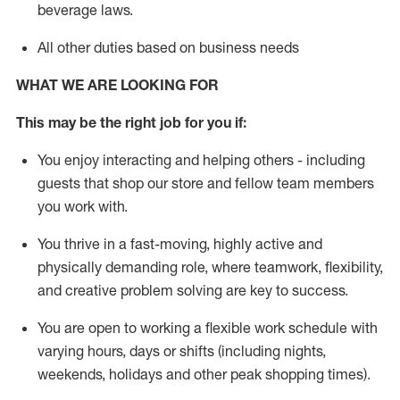
beverage
laws
.
All other duties based on business needs
WHAT WE ARE LOOKING FOR
This may be the right job for you if:
You enjoy interacting and helping others - including
guests that
shop
our store and fellow team members
you work with
.
You thrive in a fast-moving, highly
active
and
physically demanding role, where teamwork, flexibility,
and creative problem solving are key to success.
You are open to working a flexible work schedule with
varying hours,
days
or shifts (including nights,
weekends,
holidays
and other peak shopping times).