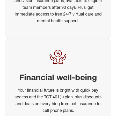
and vision insurance plans, available to eligible
team members after 90 days. Plus, get
immediate access to free 24/7 virtual care and
mental health support.
Financial well-being
Your financial future is bright with quick pay
access and the TGT 401(k) plan, plus discounts
and deals on everything from pet insurance to
cell phone plans.