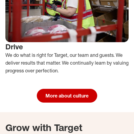
Drive
We do what is right for Target, our team and guests. We
deliver results that matter. We continually learn by valuing
progress over perfection.
More about culture
Grow with Target