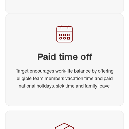
Paid time off
Target encourages work-life balance by offering
eligible team members vacation time and paid
national holidays, sick time and family leave.