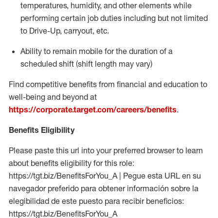
temperatures, humidity, and other elements while
performing certain job duties including but not limited
to Drive-Up, carryout, etc.
Ability to
remain
mobile for the duration of a
scheduled shift (shift length may vary)
Find competitive benefits from financial and education to
well-being and beyond at
https://corporate.target.com/careers/benefits
.
Benefits Eligibility
Please paste this url into your preferred browser to learn
about benefits eligibility for this role:
https://tgt.biz/BenefitsForYou_A | Pegue esta URL en su
navegador preferido para obtener información sobre la
elegibilidad de este puesto para recibir beneficios:
https://tgt.biz/BenefitsForYou_A