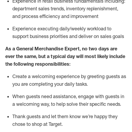
Experience in retail business fundamentals
including
:
department sales trends, inventory
replenishment
,
and process efficiency and improvement
Experience executing daily/weekly workload to
support business priorities and deliver on sales goals
As a
General Merchandise Expert
, no two
days
are
ever the same, but a typical day will
most likely include
the following responsibilities:
Create a welcoming experience by greeting guests as
you are completing your daily tasks.
When guests need
assistance
, engage with guests in
a welcoming way, to help solve their specific needs
.
Thank
guests
and let them know
we’re
happy they
chose to shop at Target
.