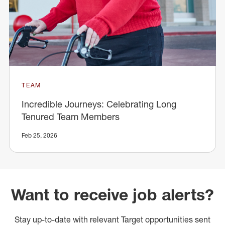
TEAM
Incredible Journeys: Celebrating Long
Tenured Team Members
Feb 25, 2026
Want to receive job alerts?
Stay up-to-date with relevant Target opportunities sent