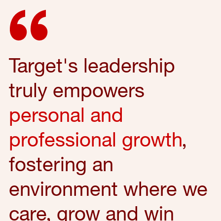
Target's leadership
truly empowers
personal and
professional growth
,
fostering an
environment where we
care, grow and win