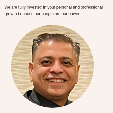
We are fully invested in your personal and professional
growth because our people are our power.