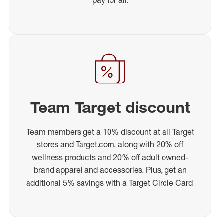
Team Target discount
Team members get a 10% discount at all Target
stores and Target.com, along with 20% off
wellness products and 20% off adult owned-
brand apparel and accessories. Plus, get an
additional 5% savings with a Target Circle Card.