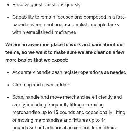
Resolve guest questions quickly
Capability to
remain
focused and composed in a fast-
paced environment and
accomplish
multiple tasks
within established
timeframes
We are an awesome place to work and care about our
teams, so we want to make sure we are clear on a few
more basics that we expect:
Accurately handle cash register operations
as needed
Climb up and down ladders
Scan,
handle
and move merchandise efficiently and
safely, including
frequently
lifting or moving
merchandise up to 15 pounds and occasionally lifting
or moving merchandise
and fixtures
up to 4
4
pounds
without
a
dditional
assistance
from
others.