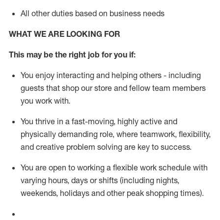
All other duties based on business needs
WHAT WE ARE LOOKING FOR
This m
ay
be the right job for you if:
You enjoy interacting and helping others - including
guests that
shop
our store and fellow team members
you work with
.
You thrive in a fast-moving, highly
active
and
physically demanding role, where teamwork, flexibility,
and creative problem solving are key to success.
You are open to working a flexible work schedule with
varying hours,
days
or shifts (including nights,
weekends,
holidays
and other peak shopping times).