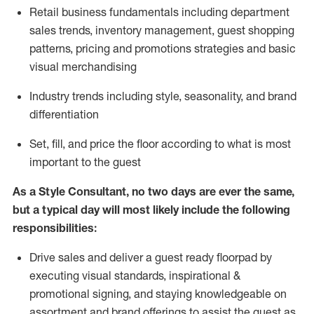
R
etail business fundamentals
including
department
sales trends, inventory management, guest shopping
patterns, pricing and promotions strategies and basic
visual merchandising
I
ndustry trends
including
style,
seasonality,
and brand
differentiation
S
et, fill, and price the floor according to what is most
important to the guest
As a Style Consultant, no two days
are ever the same,
but a typical day will
most
likely
include
the following
responsibilities:
Drive sales and deliver a guest ready
floorpad
by
executing visual standards, inspirational &
promotional signing, and staying knowledgeable on
assortment and brand offerings to
assist
the guest as