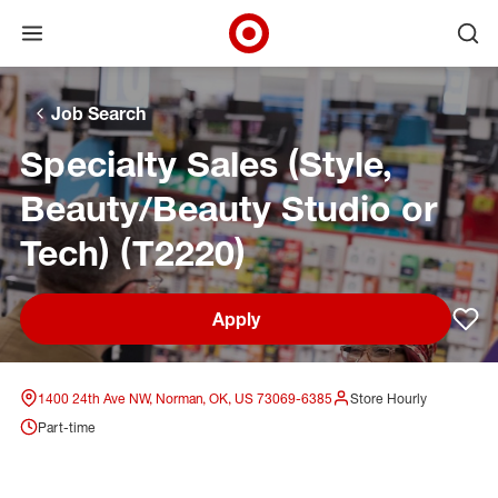
Open menu
Ope
Target Corporate Home
Skip to main navigation
Skip to content
Skip to footer
Skip to chat
Job Search
Specialty Sales (Style,
Beauty/Beauty Studio or
Tech) (T2220)
Apply
Sav
1400 24th Ave NW, Norman, OK, US 73069-6385
Store Hourly
Part-time