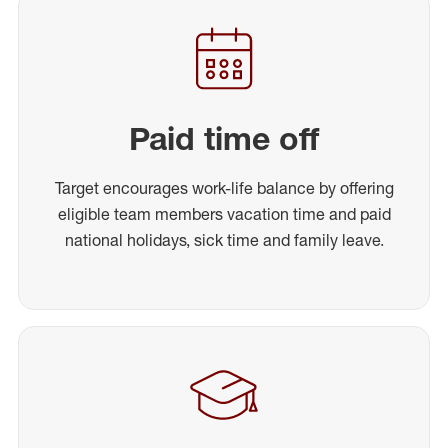
Paid time off
Target encourages work-life balance by offering
eligible team members vacation time and paid
national holidays, sick time and family leave.