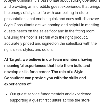
A Style
Consultant is passionate about
strong operations
and
providing
an incredible guest experience,
that
brings
the energy of style to life with compelling in-store
presentations that enable quick and easy self-discovery.
Styl
e
Consultants are welcoming and helpful in meeting
guests
needs on the sales floor and in the fitting room
.
Ensuring the floor is set full
with
the right product,
accurately priced and signed on the salesfloor with the
right sizes, styles, and colors.
At Target
,
we believe in our team members having
meaningful experiences that help them build and
develop skills for a career. The role of a Style
Consultant can provide you with the
skills and
experience
s
of
:
Ou
r
guest
service fundamentals and experience
supporting a guest first culture across the store