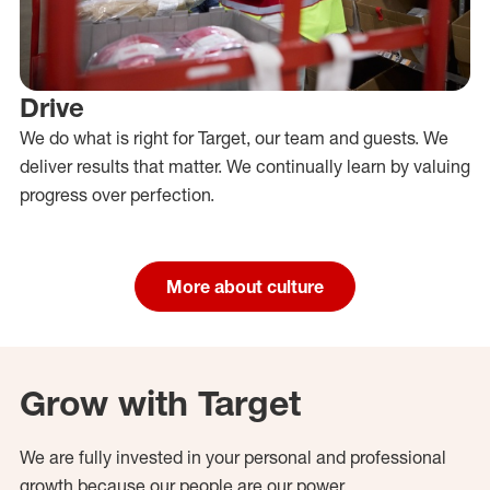
Drive
We do what is right for Target, our team and guests. We
deliver results that matter. We continually learn by valuing
progress over perfection.
More about culture
Grow with Target
We are fully invested in your personal and professional
growth because our people are our power.