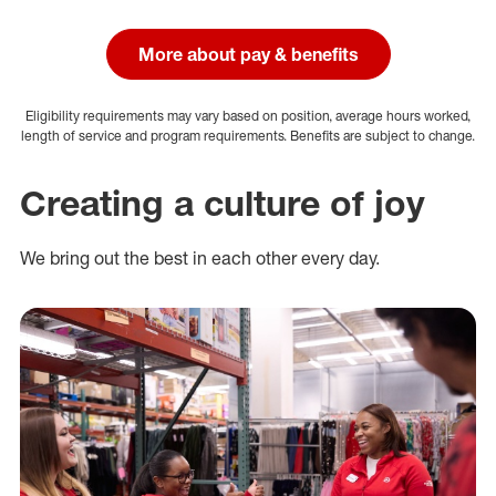
More about pay & benefits
Eligibility requirements may vary based on position, average hours worked,
length of service and program requirements. Benefits are subject to change.
Creating a culture of joy
We bring out the best in each other every day.