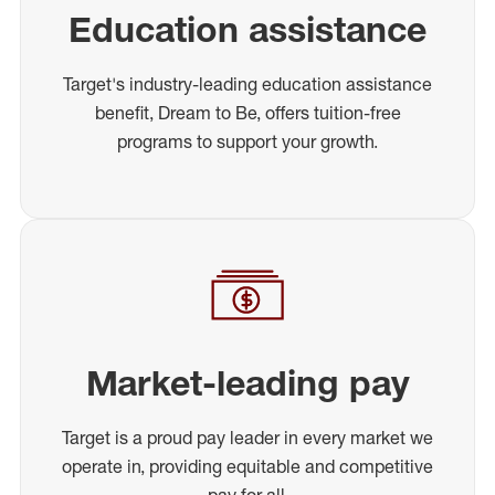
Education assistance
Target's industry-leading education assistance
benefit, Dream to Be, offers tuition-free
programs to support your growth.
Market-leading pay
Target is a proud pay leader in every market we
operate in, providing equitable and competitive
pay for all.