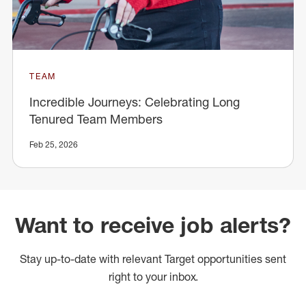
TEAM
Incredible Journeys: Celebrating Long
Tenured Team Members
Feb 25, 2026
Want to receive job alerts?
Stay up-to-date with relevant Target opportunities sent
right to your inbox.