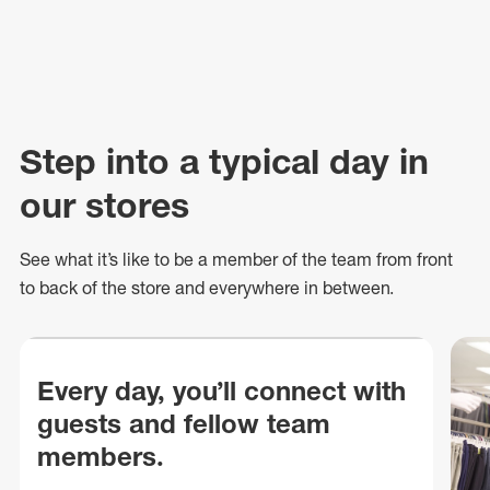
Step into a typical day in
our stores
See what
it’s
like to be a member of the team from front
to back of
the store
and everywhere in between.
Every day, you’ll connect with
guests and fellow team
members.