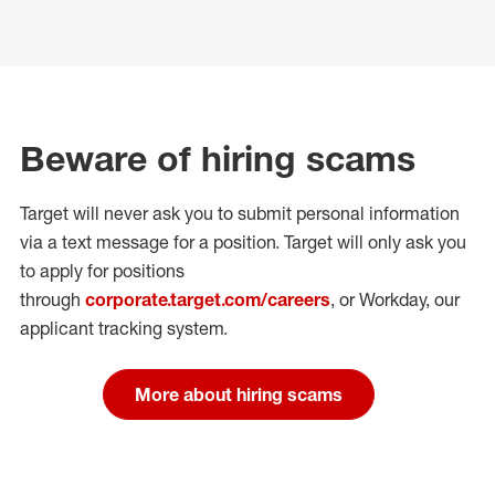
Beware of hiring scams
Target will never ask you to submit personal
information
via a text message for a position.
Target will only ask you
to apply for positions
through
corporate.target.com/careers
, or Workday
, our
applicant tracking system.
More about hiring scams