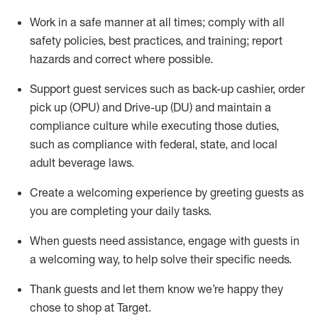
Work in a safe manner at all times
;
comply with
all
safety policies
,
best practices
,
and training; report
hazards and correct where possible
.
Support guest services such as back-up cashier, order
pick up (OPU) and Drive-up (DU) and
maintain
a
compliance culture while executing those duties,
such as compliance with federal, state, and local
adult beverage
laws
.
Create a welcoming experience by greeting guests as
you are completing your daily tasks
.
When guests need
assistance
, engage with guests in
a welcoming way, to help solve their specific needs.
Thank
guests
and let them know
we’re
happy they
chose to shop at Target
.