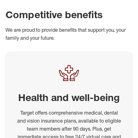
Competitive benefits
We are proud to provide benefits that support you, your
family and your future.
Health and well-being
Target offers comprehensive medical, dental
and vision insurance plans, available to eligible
team members after 90 days. Plus, get
immediate access to free 24/7 virtual care and