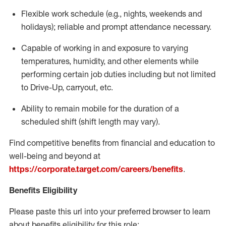
Flexible
work schedule (e.g., nights,
weekends
and
holidays); reliable and prompt attendance necessary.
Capable of working in and exposure to varying
temperatures, humidity, and other elements while
performing certain job duties including but not limited
to Drive-Up, carryout, etc.
Ability to remain mobile for the duration of a
scheduled shift (shift length may vary).
Find competitive benefits from financial and education to
well-being and beyond at
https://corporate.target.com/careers/benefits
.
Benefits Eligibility
Please paste this url into your preferred browser to learn
about benefits eligibility for this role: