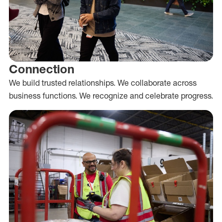
Connection
We build trusted relationships. We collaborate across
business functions. We recognize and celebrate progress.