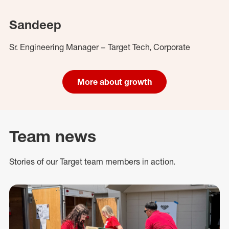
Sandeep
Sr. Engineering Manager – Target Tech, Corporate
More about growth
Team news
Stories of our Target team members in action.