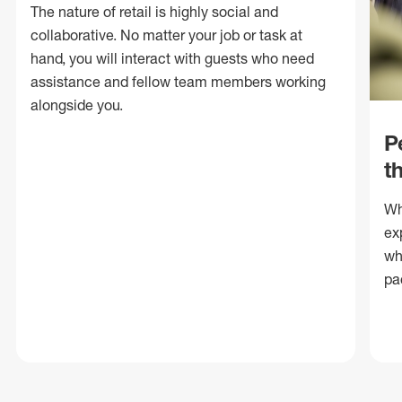
The nature of retail is highly social and
collaborative. No matter your job or task at
hand, you will interact with guests who need
assistance and fellow team members working
alongside you.
P
t
Wh
ex
wh
pa