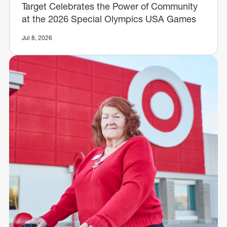
Target Celebrates the Power of Community
at the 2026 Special Olympics USA Games
Jul 8, 2026