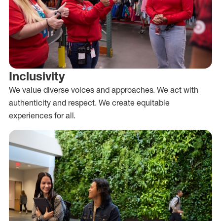
Inclusivity
We value diverse voices and approaches. We act with
authenticity and respect. We create equitable
experiences for all.