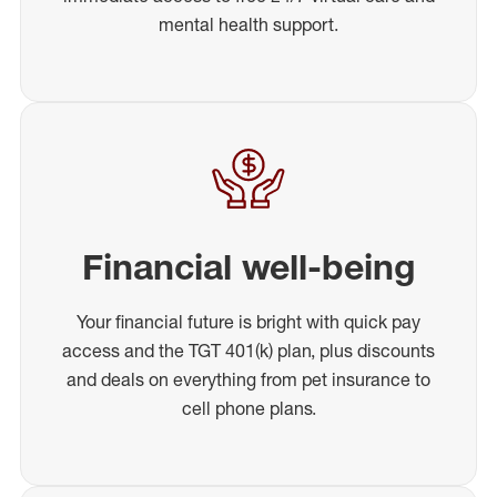
mental health support.
Financial well-being
Your financial future is bright with quick pay
access and the TGT 401(k) plan, plus discounts
and deals on everything from pet insurance to
cell phone plans.