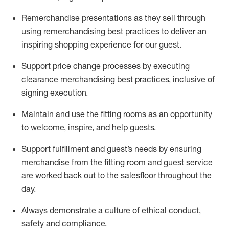
Remerchandise presentations as they sell through
using remerchandising best practices to deliver an
inspiring shopping experience for our
guest
.
Support price change processes by executing
clearance merchandising best practices, inclusive of
signing execution.
Maintain and use the fitting rooms as an opportunity
to welcome, inspire, and
help guests.
Sup
p
ort fulfillment and guest
’
s needs by ensuring
merchandise
from the fitting room
and guest service
are worked back out to the salesfloor throughout the
day.
Always
demonstrate
a culture of ethical conduct,
safety
and compliance
.