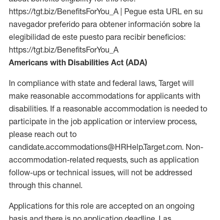
https://tgt.biz/BenefitsForYou_A | Pegue esta URL en su
navegador preferido para obtener información sobre la
elegibilidad de este puesto para recibir beneficios:
https://tgt.biz/BenefitsForYou_A
Americans with Disabilities Act (ADA)
In compliance with state and federal laws, Target will
make reasonable accommodations for applicants with
disabilities. If a reasonable accommodation is needed to
participate in the job application or interview process,
please reach out to
candidate.accommodations@HRHelp.Target.com. Non-
accommodation-related requests, such as application
follow-ups or technical issues, will not be addressed
through this channel.
Applications for this role are accepted on an ongoing
basis and there is no application deadline. Las