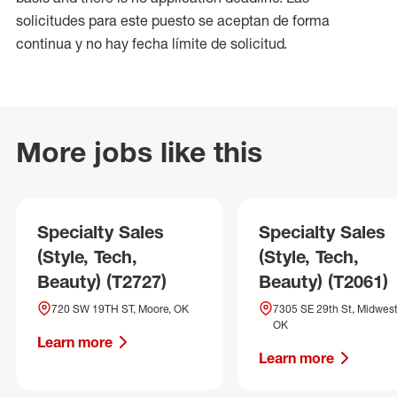
solicitudes para este puesto se aceptan de forma
continua y no hay fecha límite de solicitud.
More jobs like this
Specialty Sales
Specialty Sales
(Style, Tech,
(Style, Tech,
Beauty) (T2727)
Beauty) (T2061)
720 SW 19TH ST, Moore, OK
7305 SE 29th St, Midwest 
OK
Learn more
Learn more