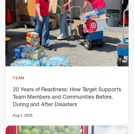
TEAM
20 Years of Readiness: How Target Supports
Team Members and Communities Before,
During and After Disasters
Aug 4, 2026