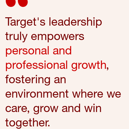
Target's leadership
truly empowers
personal and
professional growth
,
fostering an
environment where we
care, grow and win
together.