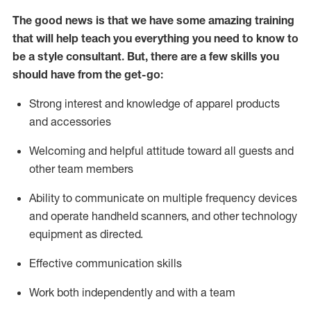
The good news is that we have some amazing training
that will help teach you everything you need to know to
be a style consultant.
But
,
there are a few skills you
should have from the get-go:
Strong interest and knowledge of a
pparel products
and accessories
Welcoming and helpful attitude toward
all
guests and
other team members
Ability to communicate on multiple frequency devices
and
operate
handheld scanners, and other technology
equipment as directed.
Effective communication skills
Work both ind
ependently and with a team