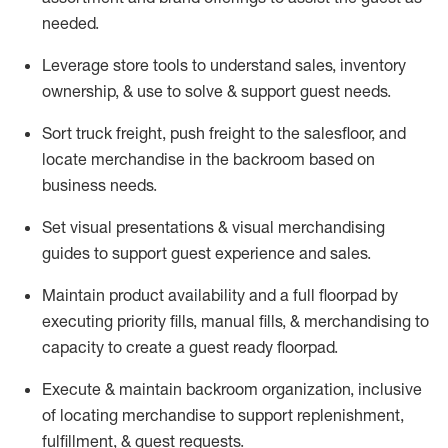
needed.
Leverage store tools to understand sales,
inventory
ownership, &
use
to solve & support guest needs.
Sort truck freight
,
push
freight
to the
salesfloor
, and
locate
merchandise
in the backroom based on
business needs.
Set visual presentations
& visual merchandising
guides to support guest experience and sales.
Maintain product availability and a full
floorpad
by
executing priority fills, manual fills, & merchandising to
capacity to create a guest ready
floorpad
.
Execute &
maintain
backroom organization, inclusive
of
locating
merchandise to support replenishment,
fulfillment, & guest requests.