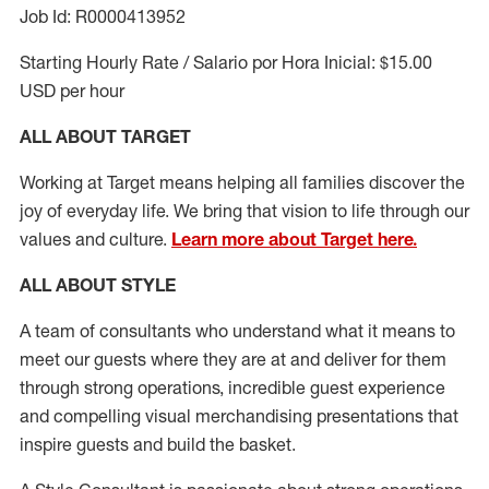
Job Id: R0000413952
Starting Hourly Rate / Salario por Hora Inicial: $15.00
USD per hour
ALL ABOUT TARGET
Working at Target means helping all families discover the
joy of everyday life. We bring that vision to life through our
values and culture.
Learn more about Target here.
ALL ABOUT
STYLE
A team of
consultants who understand what it means to
meet our guests where they
are at
and deliver for them
through strong operations, incredible guest experience
and compelling visual merchandising presentations that
inspire guests and build the basket
.