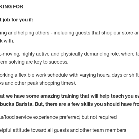
KING FOR
 job for you if:
ing and helping others - including guests that
shop
our store a
k with
.
st-moving, highly
active
and physically demanding role, where tea
lem solving are key to success.
orking
a flexible work schedule with varying hours,
days
or shif
ys
and other peak shopping times).
at we have some amazing training that will help teach you e
rbucks Barista.
But
,
there are a few skills you should have f
s/food service experience preferred, but not
required
pful attitude toward
all
guests and other team members