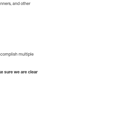
nners, and other
complish
multiple
e sure we are clear