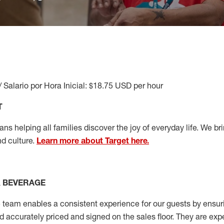
/ Salario por Hora Inicial: $18.75 USD per hour
T
s helping all families discover the joy of everyday life. We brin
d culture.
Learn more about Target here.
& BEVERAGE
 team enables
a consistent
experience for our guests by ensur
nd accurately priced and signed on the sales floor. They are exp