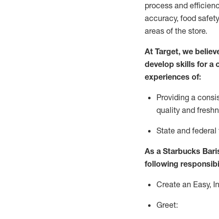
process
and efficien
accuracy, food safety
areas of the store.
At Target
,
we believ
develop skills for a
experiences of
:
P
rovid
ing
a consi
quality and fres
S
tate and federal
As a Starbucks Baris
following responsibil
Create an Easy, I
Greet: