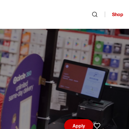
Shop
Open search
Apply