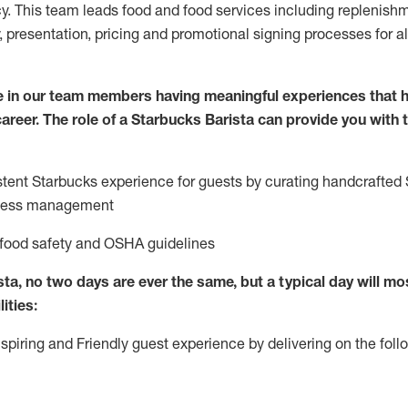
cy. This team leads food and food services including replenishm
, presentation, pricing and promotional signing processes for 
e in our team members having meaningful experiences that h
 career. The role of a Starbucks Barista can provide you with 
stent Starbucks experience f
or guests by curating handcrafted
hness management
 food safety
and
OSHA guidelines
ta, no two days are ever the same, but a typical day will
mos
ities:
nspiring and Friendly guest experience by delivering on the fo