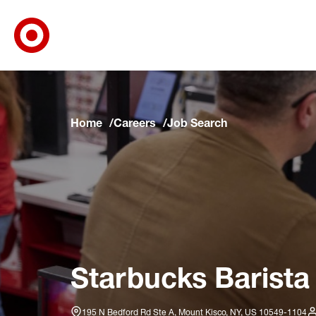
Target Corporate Home
Skip to main navigation
Skip to content
Skip to footer
Skip to chat
Home
Careers
Job Search
Starbucks Barista
195 N Bedford Rd Ste A, Mount Kisco, NY, US 10549-1104