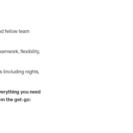
nd fellow team
mwork, flexibility,
ts (including nights,
verything you need
rom the get-go: