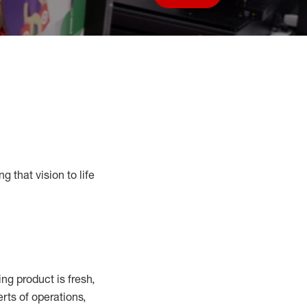
Save job
g that vision to life
ing
product
is fresh,
erts
of
operations,