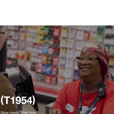
 (T1954)
Store Hourly
Part-time