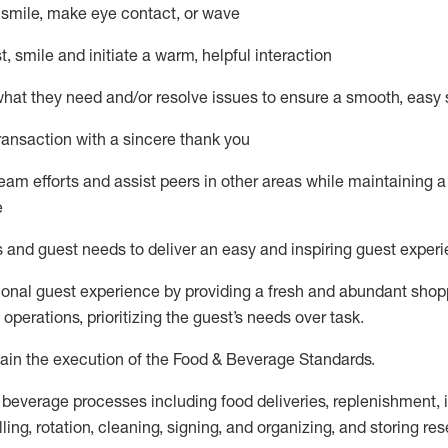
– smile, make eye contact, or wave
st, smile and
initiate
a warm, helpful interaction
what they need and/or resolve issues to ensure a smooth, easy
ransaction with a sincere thank you
team efforts and
assist
peers in other areas while
maintaining
a
e
s and guest needs to deliver an easy and inspiring guest exper
ional guest experience by providing a fresh and abundant sho
f operations, prioritizing the guest’s needs over task
.
ain
the execution of the Food & Beverage Standards
.
 beverage
processes including
food deliveries, replenishment,
ling, rotation, cleaning, signing
,
and
organizing
,
and storing res