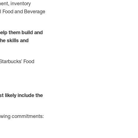
ent, inventory
all Food and Beverage
elp them build and
the
skills and
 Starbucks
’
F
ood
t likely include
the
llowing commitments: