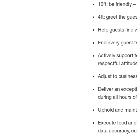
10ft: be friendly 
4ft: greet the gue
Help guests find 
End every guest t
Actively support 
respectful attitud
Adjust to busines
Deliver an except
during all hours o
Uphold and
maint
Execute food and
data accuracy, cul