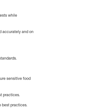
ests while
ed accurately and on
standards
.
ure sensitive food
t practices
.
o best practice
s
.