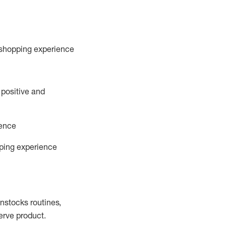
 shopping experience
 positive and
ience
pping experience
instocks
routines,
erve product.