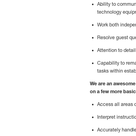
Ability to commun
technology
equip
Work both indepe
Resolve guest que
Attention to detai
Capability to re
tasks within esta
We are an awesome p
on a few more basic
Access all areas 
Interpret instructi
Accurately handle