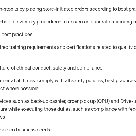
in-
stocks
by placing store-initiated orders according to best pr
ishable inventory procedures to ensure an accurate recording o
 best practices
.
red trainin
g requirements and certifications related to quality 
ture of ethical conduct,
safety
and compliance
.
anner
at all times
;
comply with
all safety policies, best practices
ct where possible.
vices such as back-up cashier, order pick up (OPU) and Drive-
ure while executing those duties, such as compliance with feder
ws
.
based on business needs