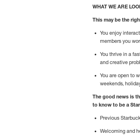
WHAT WE ARE LOO
This may be the right
You enjoy interact
members you wor
You thrive in a fa
and creative prob
You are open to
w
weekends,
holida
The good news is th
to know to be a Sta
Previous
Starbuck
Welcoming and hel