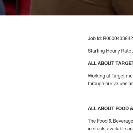
Job Id: R0000433942
Starting Hourly Rate 
ALL ABOUT TARGE
Working at Target mean
through our values an
ALL ABOUT FOOD 
The Food & Beverage
in stock, available a