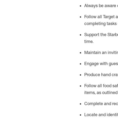
Always be aware o
Follow all Target 
completing tasks e
Support the Starbu
time
.
Maintain
a
n
invit
Engage with gues
Produce hand cra
Follow all food s
items, as
outlined
Complete and reco
Locate and
identi