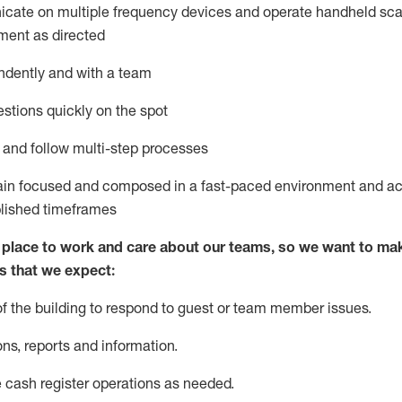
icate on multiple frequency devices and
operate
handheld sca
ment as directed
ndently and with a team
stions quickly
on the spot
l and follow
multi-step processes
main focused and composed in a fast-paced environment and
ac
blished
timeframes
lace to work and care about our teams, so we want to mak
s
that
we expect:
of the building to respond to guest or team member issues.
ons,
reports
and information.
 cash register operations as needed.