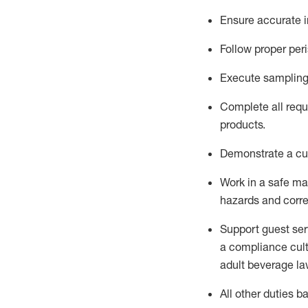
Ensure
accurate
Follow proper per
Execute sampling
Complete all requi
products.
D
emonstrate a cul
Work in a safe m
hazards and corre
Support guest ser
a compliance cult
adult beverage
la
All other duties 