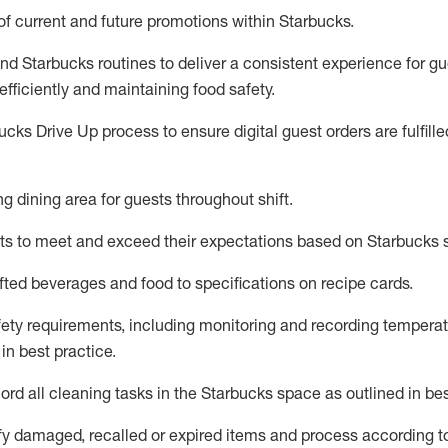
f current
and
future promotions within Starbucks
.
and Starbucks routines to deliver
a consistent
experience for gu
fficiently
and
maintaining
food safety
.
cks Drive Up process to ensure digital guest orders are fulfill
ing dining area for guests
throughout
shift
.
ts to meet and exceed their expectations based on Starbucks 
fted beverages and food
to specifications on recipe cards
.
afety requirements, including monitoring and recording temperat
 in best practice
.
rd all cleaning tasks in the Starbucks space as outlined in bes
fy
damaged,
recalled
or expired items and process according t