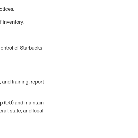
actices
.
f inventory
.
control of Starbucks
, and training; report
up (DU) and
maintain
al, state, and local