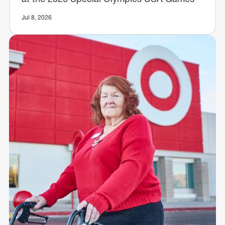
Jul 8, 2026