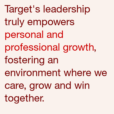
Target's leadership
truly empowers
personal and
professional growth
,
fostering an
environment where we
care, grow and win
together.