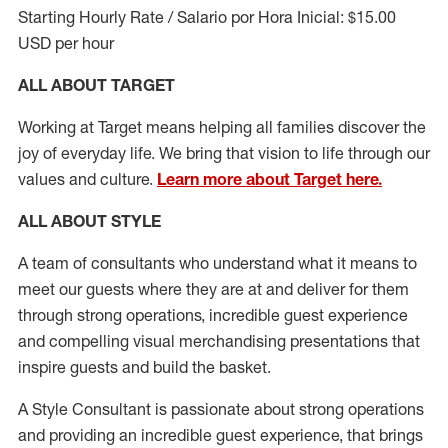
Starting Hourly Rate / Salario por Hora Inicial: $15.00
USD per hour
ALL ABOUT TARGET
Working at Target means helping all families discover the
joy of everyday life. We bring that vision to life through our
values and culture.
Learn more about Target here.
ALL ABOUT
STYLE
A team of
consultants who understand what it means to
meet our guests where they
are at
and deliver for them
through strong operations, incredible guest experience
and compelling visual merchandising presentations that
inspire guests and build the basket
.
A Style
Consultant is passionate about
strong operations
and
providing
an incredible guest experience,
that
brings