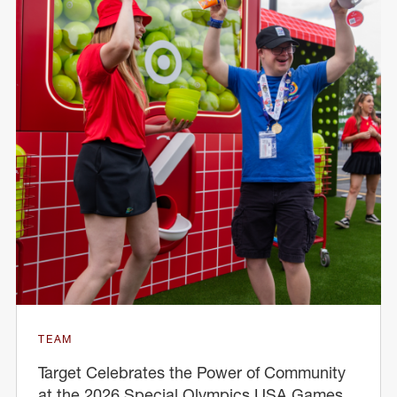
TEAM
Target Celebrates the Power of Community
at the 2026 Special Olympics USA Games