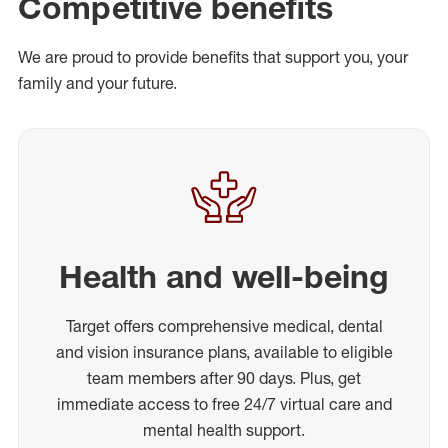
Competitive benefits
We are proud to provide benefits that support you, your
family and your future.
Health and well-being
Target offers comprehensive medical, dental
and vision insurance plans, available to eligible
team members after 90 days. Plus, get
immediate access to free 24/7 virtual care and
mental health support.