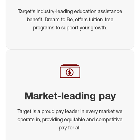
Target's industry-leading education assistance
benefit, Dream to Be, offers tuition-free
programs to support your growth.
Market-leading pay
Target is a proud pay leader in every market we
operate in, providing equitable and competitive
pay for all.