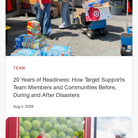
TEAM
20 Years of Readiness: How Target Supports
Team Members and Communities Before,
During and After Disasters
Aug 4, 2026