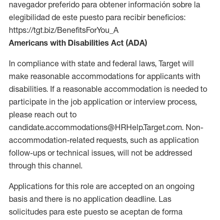
navegador preferido para obtener información sobre la
elegibilidad de este puesto para recibir beneficios:
https://tgt.biz/BenefitsForYou_A
Americans with Disabilities Act (ADA)
In compliance with state and federal laws, Target will
make reasonable accommodations for applicants with
disabilities. If a reasonable accommodation is needed to
participate in the job application or interview process,
please reach out to
candidate.accommodations@HRHelp.Target.com. Non-
accommodation-related requests, such as application
follow-ups or technical issues, will not be addressed
through this channel.
Applications for this role are accepted on an ongoing
basis and there is no application deadline. Las
solicitudes para este puesto se aceptan de forma