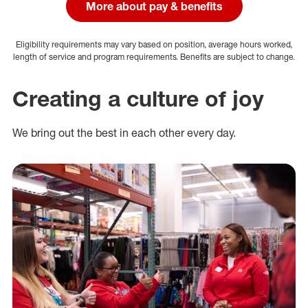
More about pay & benefits
Eligibility requirements may vary based on position, average hours worked,
length of service and program requirements. Benefits are subject to change.
Creating a culture of joy
We bring out the best in each other every day.