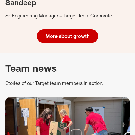
Sandeep
Sr. Engineering Manager – Target Tech, Corporate
More about growth
Team news
Stories of our Target team members in action.