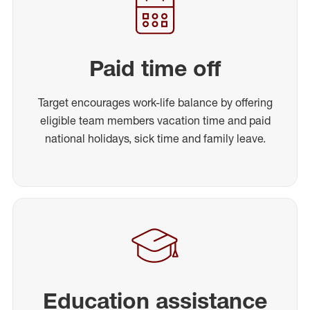
Paid time off
Target encourages work-life balance by offering
eligible team members vacation time and paid
national holidays, sick time and family leave.
Education assistance