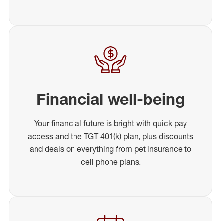
Financial well-being
Your financial future is bright with quick pay
access and the TGT 401(k) plan, plus discounts
and deals on everything from pet insurance to
cell phone plans.