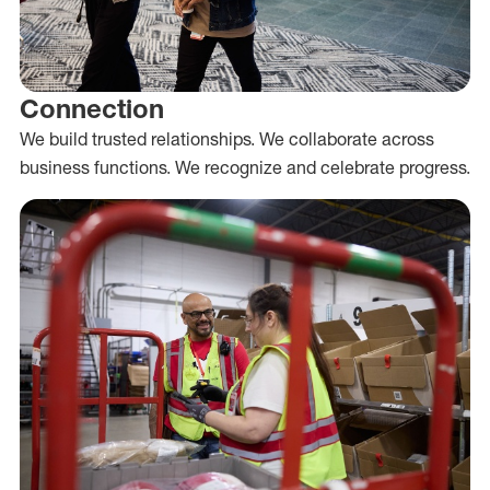
Connection
We build trusted relationships. We collaborate across
business functions. We recognize and celebrate progress.