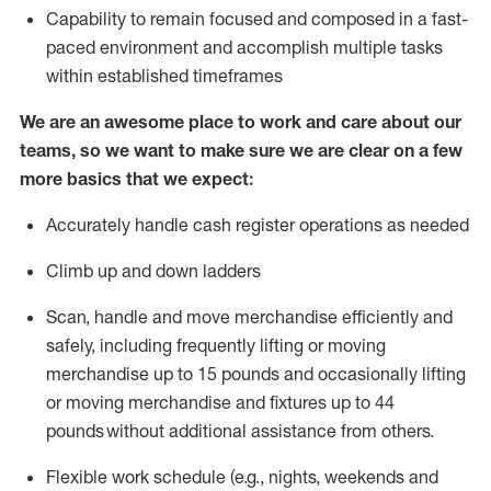
Capability to
remain
focused and composed in a fast-
paced environment and
accomplish
multiple tasks
within established
timeframes
We are an awesome place to work and care about our
teams, so we want to make sure we are clear on a few
more basics that we expect:
Accurately handle cash register operations
as needed
Climb up and down ladders
Scan,
handle
and move merchandise efficiently and
safely, including
frequently
lifting or moving
merchandise up to 15 pounds and occasionally lifting
or moving merchandise
and fixtures
up to 4
4
pounds
without
a
dditional
assistance
from
others.
Flexible
work schedule (e.g., nights,
weekends
and