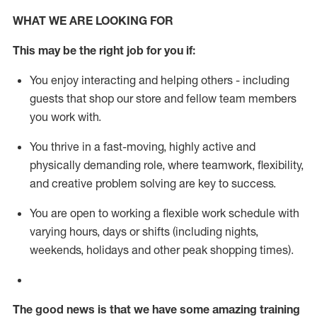
WHAT WE ARE LOOKING FOR
This m
ay
be the right job for you if:
You enjoy interacting and helping others - including
guests that
shop
our store and fellow team members
you work with
.
You thrive in a fast-moving, highly
active
and
physically demanding role, where teamwork, flexibility,
and creative problem solving are key to success.
You are open to working a flexible work schedule with
varying hours,
days
or shifts (including nights,
weekends,
holidays
and other peak shopping times).
The good news is that we have some amazing training