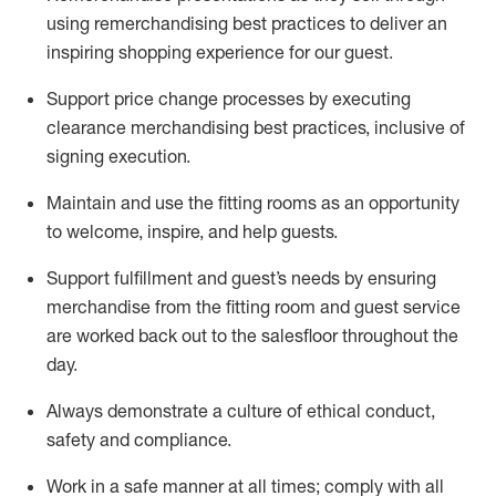
using remerchandising best practices to deliver an
inspiring shopping experience for our
guest
.
Support price change processes by executing
clearance merchandising best practices, inclusive of
signing execution.
Maintain and use the fitting rooms as an opportunity
to welcome, inspire, and
help guests.
Sup
p
ort fulfillment and guest
’
s needs by ensuring
merchandise
from the fitting room
and guest service
are worked back out to the salesfloor throughout the
day.
Always
demonstrate
a culture of ethical conduct,
safety
and compliance
.
Work in a safe manner at all times
;
comply with
all