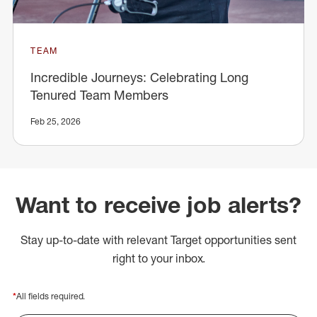
TEAM
Incredible Journeys: Celebrating Long
Tenured Team Members
Feb 25, 2026
Want to receive job alerts?
Stay up-to-date with relevant Target opportunities sent
right to your inbox.
*
All fields required.