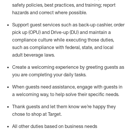
safety policies
,
best practices
,
and training; report
hazards and correct where possible
.
Support guest services such as back-up cashier, order
pick up (OPU) and Drive-up (DU) and
maintain
a
compliance culture while executing those duties,
such as compliance with federal, state, and local
adult beverage
laws
.
Create a welcoming experience by greeting guests as
you are completing your daily tasks
.
When guests need
assistance
, engage with guests in
a welcoming way, to help solve their specific needs.
Thank
guests
and let them know
we’re
happy they
chose to shop at Target
.
All other duties based on business needs