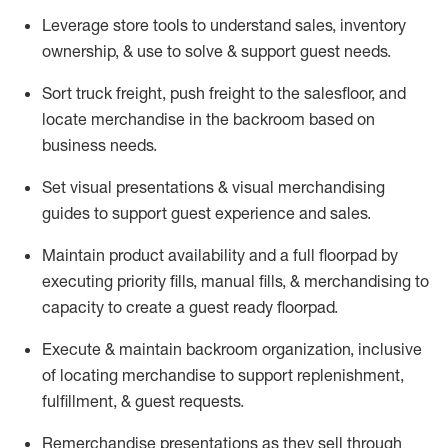
Leverage store tools to understand sales,
inventory
ownership, &
use
to solve & support guest needs.
Sort truck freight
,
push
freight
to the
salesfloor
, and
locate
merchandise
in the backroom based on
business needs.
Set visual presentations
& visual merchandising
guides to support guest experience and sales.
Maintain product availability and a full
floorpad
by
executing priority fills, manual fills, & merchandising to
capacity to create a guest ready
floorpad
.
Execute &
maintain
backroom organization, inclusive
of
locating
merchandise to support replenishment,
fulfillment, & guest requests.
Remerchandise presentations as they sell through