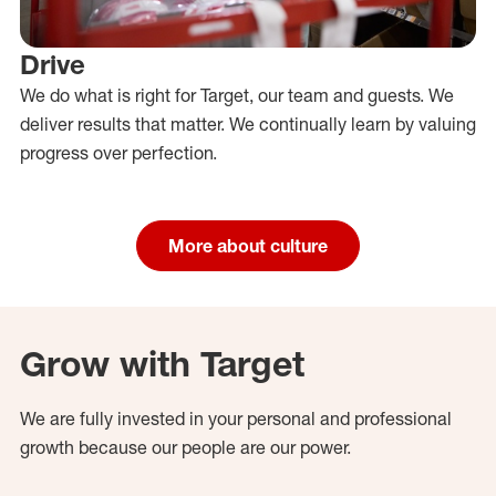
Drive
We do what is right for Target, our team and guests. We
deliver results that matter. We continually learn by valuing
progress over perfection.
More about culture
Grow with Target
We are fully invested in your personal and professional
growth because our people are our power.