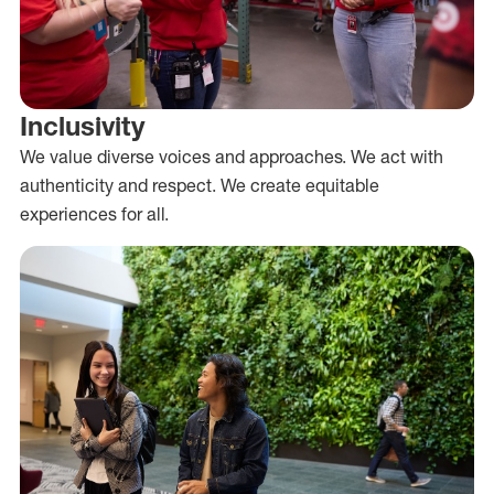
Inclusivity
We value diverse voices and approaches. We act with
authenticity and respect. We create equitable
experiences for all.