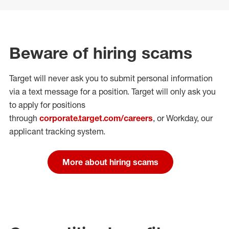
Beware of hiring scams
Target will never ask you to submit personal
information
via a text message for a position.
Target will only ask you
to apply for positions
through
corporate.target.com/careers
, or Workday
, our
applicant tracking system.
More about hiring scams