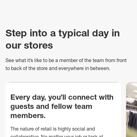
Step into a typical day in
our stores
See what
it’s
like to be a member of the team from front
to back of
the store
and everywhere in between.
Every day, you’ll connect with
guests and fellow team
members.
The nature of retail is highly social and
collaborative. No matter your job or task at