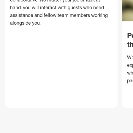
hand, you will interact with guests who need
assistance and fellow team members working
alongside you.
P
t
Wh
ex
wh
pa