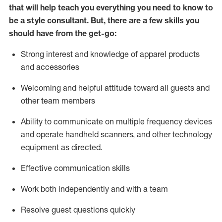
that will help teach you everything you need to know to
be a style consultant.
But
,
there are a few skills you
should have from the get-go:
Strong interest and knowledge of a
pparel products
and accessories
Welcoming and helpful attitude toward
all
guests and
other team members
Ability to communicate on multiple frequency devices
and
operate
handheld scanners, and other technology
equipment as directed.
Effective communication skills
Work both ind
ependently and with a team
Resolve guest questions quickly