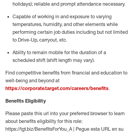
holidays); reliable and prompt attendance necessary.
Capable of working in and exposure to varying
temperatures, humidity, and other elements while
performing certain job duties including but not limited
to Drive-Up, carryout, etc.
Ability to remain mobile for the duration of a
scheduled shift (shift length may vary).
Find competitive benefits from financial and education to
well-being and beyond at
https://corporate.target.com/careers/benefits
.
Benefits Eligibility
Please paste this url into your preferred browser to learn
about benefits eligibility for this role:
https://tgt.biz/BenefitsForYou_A | Pegue esta URL en su