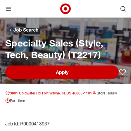
Open menu
Ope
Target Corporate Home
Skip to main navigation
Skip to content
Skip to footer
Skip to chat
Job Search
Specialty Sales (Style,
Tech, Beauty) (T2217)
Apply
Sav
3801 Coldwater Rd, Fort Wayne, IN, US 46805-1101
Store Hourly
Part-time
Job Id: R0000413937