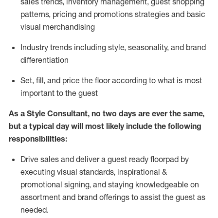
sales trends, inventory management, guest shopping
patterns, pricing and promotions strategies and basic
visual merchandising
I
ndustry trends
including
style,
seasonality,
and brand
differentiation
S
et, fill, and price the floor according to what is most
important to the guest
As a Style Consultant, no two days
are ever the same,
but a typical day will
most
likely
include
the following
responsibilities:
Drive sales and deliver a guest ready
floorpad
by
executing visual standards, inspirational &
promotional signing, and staying knowledgeable on
assortment and brand offerings to
assist
the guest as
needed.