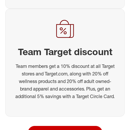
Team Target discount
Team members get a 10% discount at all Target
stores and Target.com, along with 20% off
wellness products and 20% off adult owned-
brand apparel and accessories. Plus, get an
additional 5% savings with a Target Circle Card.