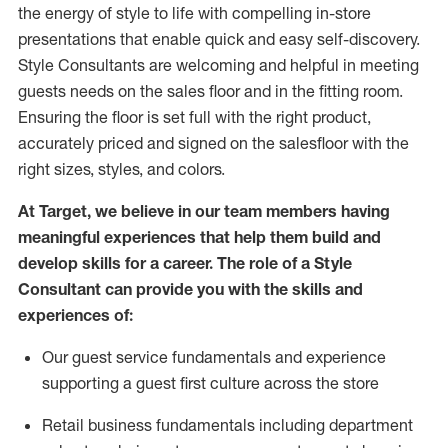
the energy of style to life with compelling in-store
presentations that enable quick and easy self-discovery.
Styl
e
Consultants are welcoming and helpful in meeting
guests
needs on the sales floor and in the fitting room
.
Ensuring the floor is set full
with
the right product,
accurately priced and signed on the salesfloor with the
right sizes, styles, and colors.
At Target
,
we believe in our team members having
meaningful experiences that help them build and
develop skills for a career. The role of a Style
Consultant can provide you with the
skills and
experience
s
of
:
Ou
r
guest
service fundamentals and experience
supporting a guest first culture across the store
R
etail business fundamentals
including
department