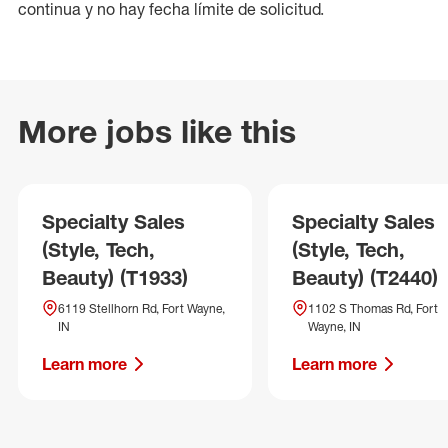
continua y no hay fecha límite de solicitud.
More jobs like this
Specialty Sales
Specialty Sales
(Style, Tech,
(Style, Tech,
Beauty) (T1933)
Beauty) (T2440)
6119 Stellhorn Rd, Fort Wayne,
1102 S Thomas Rd, Fort
IN
Wayne, IN
Learn more
Learn more