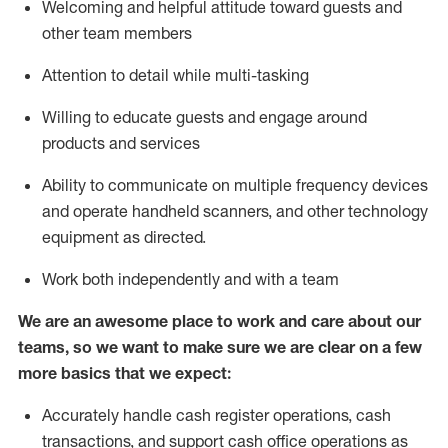
Welcoming and helpful attitude toward guests and
other team members
Attention to detail while
multi-task
ing
Willing to educate guests and
engage around
products and services
Ability to communicate on multiple frequency devices
and
operate
handheld scanners, and other technology
equipment as directed.
Work both independently and with a team
We are an awesome place to work and care about our
teams, so we want to make sure we are clear on a few
more basics that we expect:
Accurately handle cash register operations
,
cash
transactions
,
and
support cash office operations as