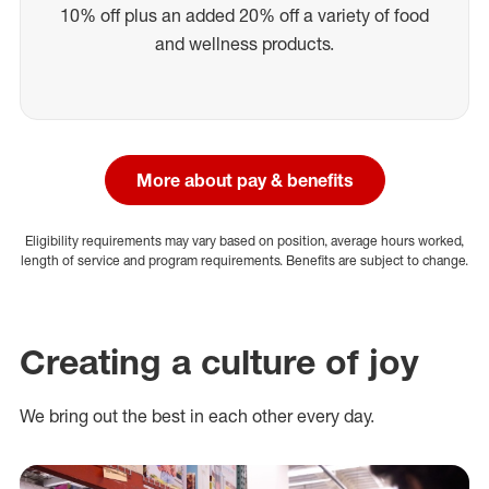
10% off plus an added 20% off a variety of food
and wellness products.
More about pay & benefits
Eligibility requirements may vary based on position, average hours worked,
length of service and program requirements. Benefits are subject to change.
Creating a culture of joy
We bring out the best in each other every day.