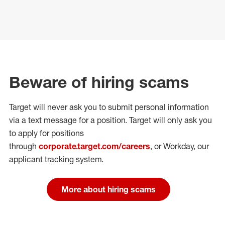
Beware of hiring scams
Target will never ask you to submit personal
information
via a text message for a position.
Target will only ask you
to apply for positions
through
corporate.target.com/careers
, or Workday
, our
applicant tracking system.
More about hiring scams