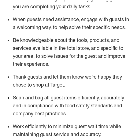
you are completing
your daily tasks.
When guests need
assistance
, engage with guests in
a welcoming way, to help solve their specific
needs.
Be
knowledgeable about the tools, products, and
services available in the
total
store, and specific to
your area, to solve issues for the
guest
and improve
their experience
.
Thank
guests
and let them know
we’re
happy they
chose to shop at Target
.
Scan and bag all guest items efficiently,
accurately
and in compliance with food safety standards and
company best practices
.
Work efficiently to minimize guest wait time while
maintaining
guest service and accuracy
.