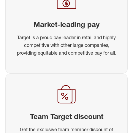
Market-leading pay
Target is a proud pay leader in retail and highly
competitive with other large companies,
providing equitable and competitive pay for all.
Team Target discount
Get the exclusive team member discount of