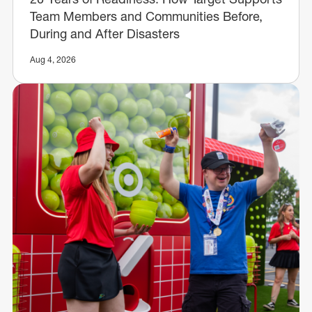
Team Members and Communities Before,
During and After Disasters
Aug 4, 2026