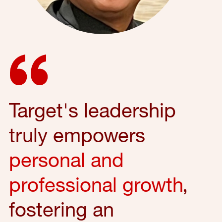
Target's leadership
truly empowers
personal and
professional growth
,
fostering an