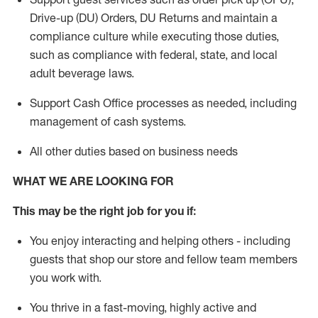
Drive-up (DU) Orders,
DU
Returns and
maintain
a
compliance culture while executing those duties,
such as compliance with federal, state, and local
adult beverage
laws.
Support Cash Office processes as needed, including
management of cash systems
.
All other duties based on business needs
WHAT WE ARE LOOKING FOR
This m
ay
be the right job for you if:
You enjoy interacting and helping others - including
guests that
shop
our store and fellow team members
you work with
.
You thrive in a fast-moving, highly
active
and