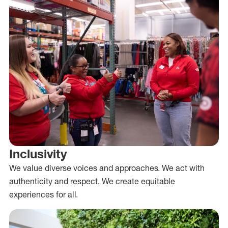
Inclusivity
We value diverse voices and approaches. We act with
authenticity and respect. We create equitable
experiences for all.