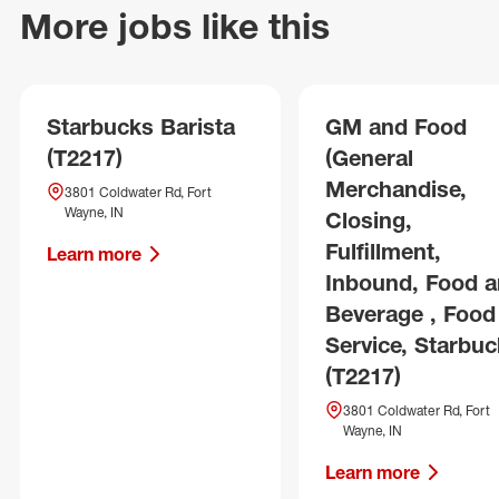
More jobs like this
Starbucks Barista
GM and Food
(T2217)
(General
Merchandise,
3801 Coldwater Rd, Fort
Wayne, IN
Closing,
Fulfillment,
Learn more
Inbound, Food 
Beverage , Food
Service, Starbuc
(T2217)
3801 Coldwater Rd, Fort
Wayne, IN
Learn more