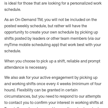
is ideal for those that are looking for a personalized work
schedule
.
As an On-Demand TM
,
you will not be included on the
posted weekly
schedule, but
rather will
have the
opportunity to create your own schedule by picking up
shifts posted by leaders or other team members (via our
myTime
mobile scheduling app) that work best with your
schedule.
When
you
choose
to
pick up
a
shift
, r
eliable and prompt
attendance
is
necessary
.
W
e
also
ask for
y
our active engagement by picking up
and working shifts once every 4 weeks (minimum of four
hours)
.
Flexibility
can be granted
in certain
circumstances
, but you
need
to
respond to our attempts
to contact you to confirm your interest
in working shifts at