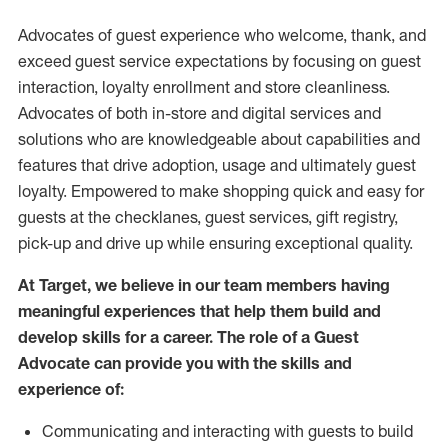
Advocates of guest experience who welcome, thank, and
exceed guest service expectations by focusing on guest
interaction
, loyalty enrollment
and
store
cleanliness
.
Advocates of both in-store and digital services and
solutions who are knowledgeable about capabilities and
features that drive adoption,
usage
and
ultimately guest
loyalty. Empowered to make shopping quick and easy for
guests at the
checklanes
, guest services, gift registry,
pick-up and drive up while ensuring exceptional quality.
At Target
,
we believe in our team members having
meaningful experiences that help them build and
develop skills for a career. The role of a Guest
Advocate can provide you with the
skills and
experi
e
nce
of
:
C
ommunicat
ing
and interact
ing
with guests to build