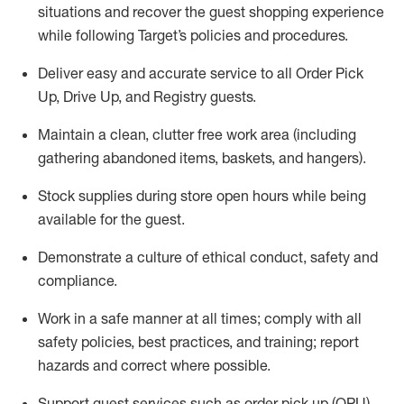
situations and recover the guest shopping experience
while following Target’s policies and procedures
.
Deliver easy and
accurate
service to all Order Pick
Up, Drive Up, and Registry guests
.
Maintain a clean, clutter free work area (including
gathering abandoned items, baskets, and hangers)
.
Stock supplies during store open hours while being
available for the guest
.
Demonstrate a culture of ethical conduct,
safety
and
compliance
.
Work in a safe manner
at all times
;
comply with
all
safety policies
,
best practices
, and training; report
hazards and correct where possible.
Support guest services such as order pick up (OPU),