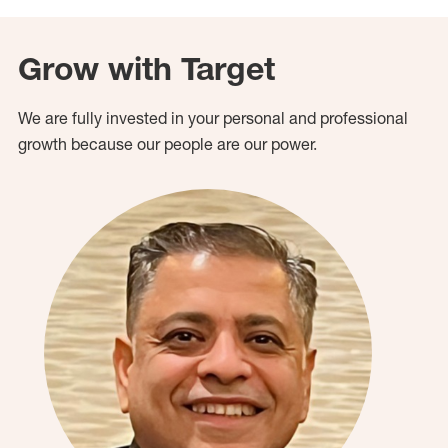
Grow with Target
We are fully invested in your personal and professional
growth because our people are our power.