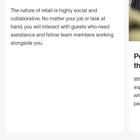
The nature of retail is highly social and
collaborative. No matter your job or task at
hand, you will interact with guests who need
assistance and fellow team members working
alongside you.
P
t
Wh
ex
wh
pa