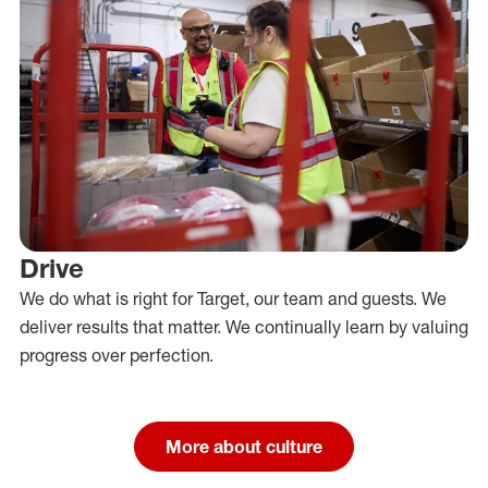
Drive
We do what is right for Target, our team and guests. We
deliver results that matter. We continually learn by valuing
progress over perfection.
More about culture