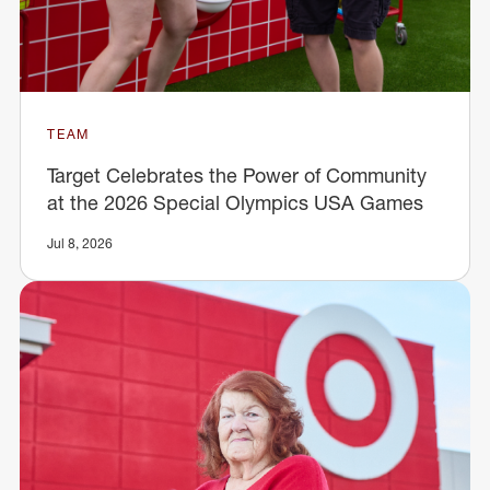
TEAM
Target Celebrates the Power of Community
at the 2026 Special Olympics USA Games
Jul 8, 2026