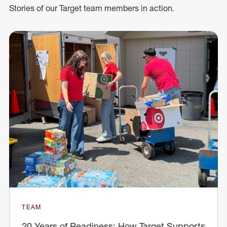
Stories of our Target team members in action.
TEAM
20 Years of Readiness: How Target Supports