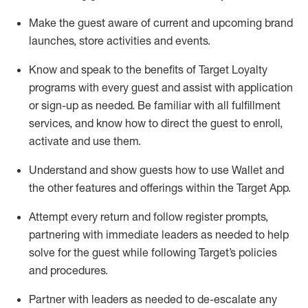
Make the guest aware of current and upcoming brand
launches, store activities and events
.
Know
and
speak
to
the benefits of Target Loyalty
programs with every guest and
assist
with application
or sign-up as needed
.
Be familiar with all fulfillment
services, and know how to direct the guest to enroll,
activate and use them
.
Understand and show guests how to use Wallet and
the other features and offerings within the Target App
.
Attempt every return and follow register prompts,
partnering
with immediate
l
eaders as needed to help
solve for the guest while following Target
’
s policies
and procedures
.
Partner with
l
eaders as needed to de-escalate any