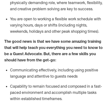
physically demanding role, where teamwork, flexibility,
and creative problem solving are key to success.
You are open to working a flexible work schedule with
varying hours,
days
or shifts (including nights,
weekends,
holidays
and other peak shopping times).
The good news is that we have some amazing training
that will help teach you ever
y
thing you need to know to
be a
Guest
Advocate.
But
,
there are a few
skills
you
should have from the get-go:
Communicating effectively, including using positive
language and attentive to guests needs
Capability to
remain
focused and composed in a fast-
paced environment and
accomplish
multiple tasks
within established
timeframes
.