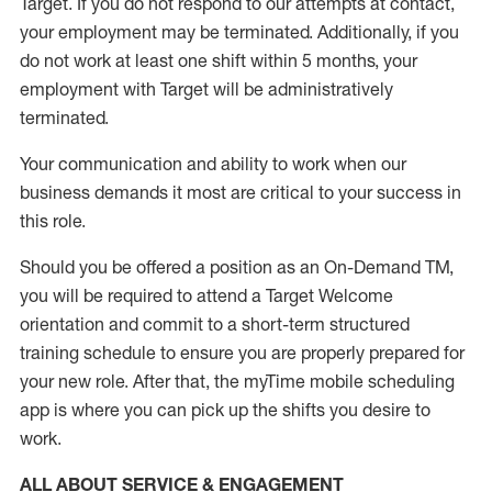
Target
.
If you do not respond to our attempts at contact
,
your employment
may be
terminated
.
Additionally, if you
do not work
at least
one
shift wit
h
in 5 months
,
your
employment with Target will be administratively
terminated
.
Your communication and ability to work when our
business demands it most are critical to your success in
this role
.
Should you be offered a position as an On-Demand TM,
you will be required to attend a Target Welcome
orientation and commit to a short-term structured
training schedule to ensure you are properly prepared for
your new role.
After that, the
myTime
mobile scheduling
app is where you can pick up the shifts you
desire
to
work.
ALL ABOUT SERVICE & ENGAGEMENT