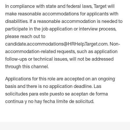
In compliance with state and federal laws, Target will
make reasonable accommodations for applicants with
disabilities. If a reasonable accommodation is needed to
participate in the job application or interview process,
please reach out to
candidate.accommodations@HRHelp.Target.com. Non-
accommodation-related requests, such as application
follow-ups or technical issues, will not be addressed
through this channel.
Applications for this role are accepted on an ongoing
basis and there is no application deadline. Las
solicitudes para este puesto se aceptan de forma
continua y no hay fecha límite de solicitud.