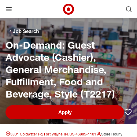
Open menu
Ope
Target Corporate Home
Skip to main navigation
Skip to content
Skip to footer
Skip to chat
Job Search
On-Demand: Guest
Advocate (Cashier),
General Merchandise,
Fulfillment, Food and
Beverage, Style (T2217)
Apply
Sav
3801 Coldwater Rd, Fort Wayne, IN, US 46805-1101
Store Hourly