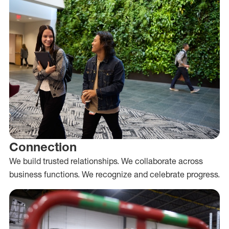
Connection
We build trusted relationships. We collaborate across
business functions. We recognize and celebrate progress.