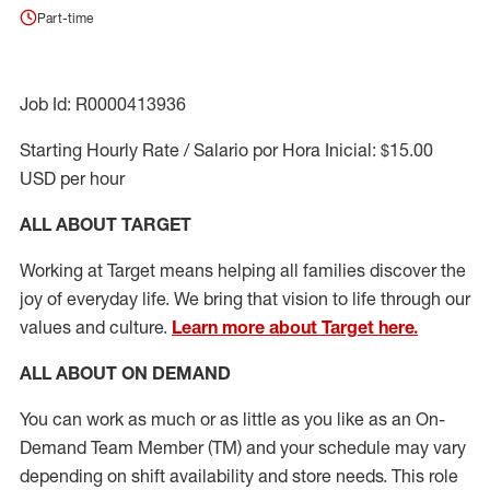
Part-time
Job Id: R0000413936
Starting Hourly Rate / Salario por Hora Inicial: $15.00
USD per hour
ALL ABOUT TARGET
Working at Target means helping all families discover the
joy of everyday life. We bring that vision to life through our
values and culture.
Learn more about Target here.
ALL ABOUT ON DEMAND
You can work as much or as little as you like as
an On
-
Demand T
eam
M
em
ber
(TM)
and your schedule may vary
depending on shift availability and store needs.
This role