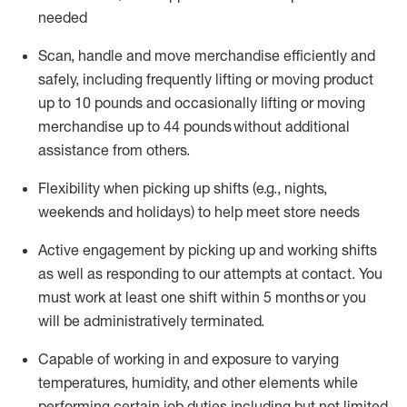
needed
Scan,
handle
and move merchandise efficiently and
safely, including
frequently
lifting or moving
product
up
to 10 pounds
and occasionally lifting or moving
merchandise up to 4
4
pounds
without
additional
assistance from others.
Flexibi
lity
when picking up shifts
(e.g., nights,
weekends
and holidays)
to help meet store needs
A
ctive engagement by picking up and working shifts
as well a
s responding
to
our attempts at contact.
You
must work at least one shift within
5
months
or you
will be administratively
terminated
.
Capable of working in and exposure to varying
temperatures, humidity, and other elements while
performing certain job duties including but not limited