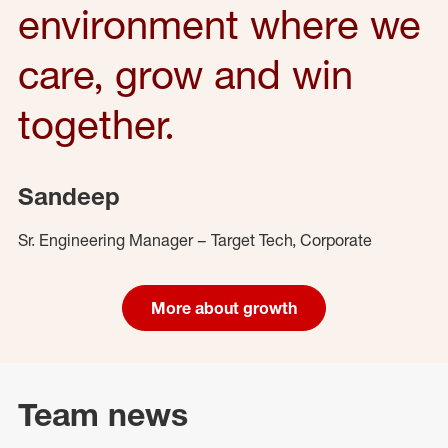
environment where we
care, grow and win
together.
Sandeep
Sr. Engineering Manager – Target Tech, Corporate
More about growth
Team news