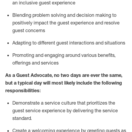
an inclusive guest experience
Blending
problem solving and decision making to
positiv
ely
im
pact
the guest experience and resolve
guest concerns
Adapting
to different guest interactions and situations
P
romoting and engaging around
various benefits
,
offerings
and services
As a Guest Advocate, no two days
are ever the same,
but a typical day will
most likely include
the following
responsibilities:
Demonstrate a service culture that prioritizes the
guest service experience by delivering the service
standard
.
Create a welcoming experience by
greeting guests as