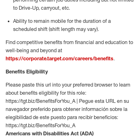
to Drive-Up, carryout, etc.
Ability to remain mobile for the duration of a
scheduled shift (shift length may vary).
Find competitive benefits from financial and education to
well-being and beyond at
https://corporate.target.com/careers/benefits
.
Benefits Eligibility
Please paste this url into your preferred browser to learn
about benefits eligibility for this role:
https://tgt.biz/BenefitsForYou_A | Pegue esta URL en su
navegador preferido para obtener información sobre la
elegibilidad de este puesto para recibir beneficios:
https://tgt.biz/BenefitsForYou_A
Americans with Disabilities Act (ADA)