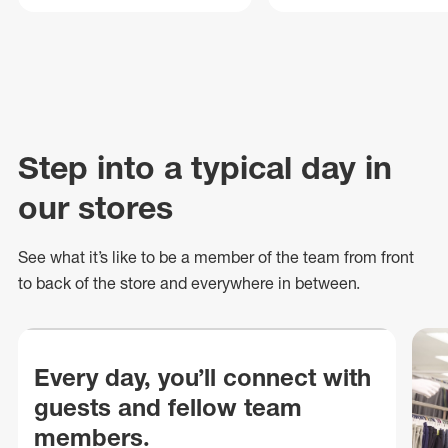
Step into a typical day in
our stores
See what
it’s
like to be a member of the team from front
to back of
the store
and everywhere in between.
Every day, you’ll connect with
guests and fellow team
members.