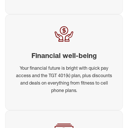
Financial well-being
Your financial future is bright with quick pay
access and the TGT 401(k) plan, plus discounts
and deals on everything from fitness to cell
phone plans.