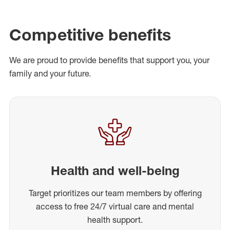
Competitive benefits
We are proud to provide benefits that support you, your
family and your future.
Health and well-being
Target prioritizes our team members by offering
access to free 24/7 virtual care and mental
health support.