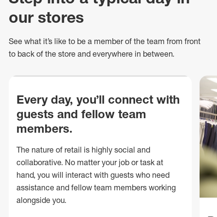
our stores
See what
it’s
like to be a member of the team from front
to back of
the store
and everywhere in between.
Every day, you’ll connect with
guests and fellow team
members.
The nature of retail is highly social and
collaborative. No matter your job or task at
hand, you will interact with guests who need
assistance and fellow team members working
alongside you.