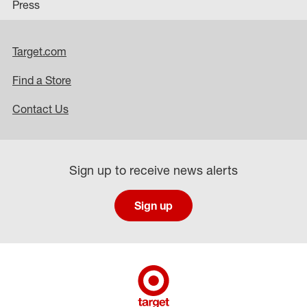
Press
Target.com
Find a Store
Contact Us
Sign up to receive news alerts
Sign up