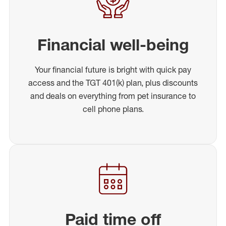
Financial well-being
Your financial future is bright with quick pay
access and the TGT 401(k) plan, plus discounts
and deals on everything from pet insurance to
cell phone plans.
Paid time off