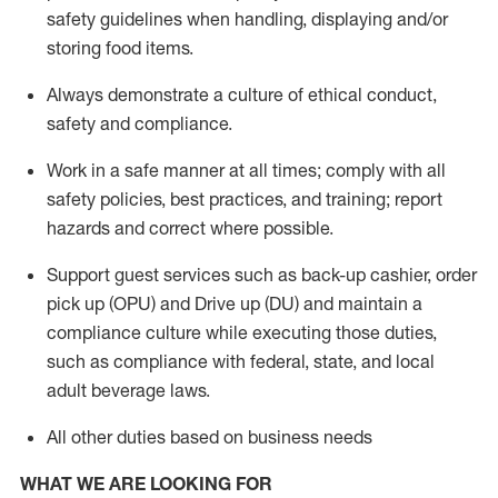
safety guidelines when handling,
displaying
and/or
storing food items
.
A
lways
demonstrate
a culture of ethical conduct,
safety
and compliance
.
Work in a safe manner at all times; comply with all
safety policies, best practices, and training; report
hazards and correct where possible.
Support guest services such as back-up cashier, order
pick up (OPU) and
Drive
up (DU)
and
maintain
a
compliance culture while executing those duties,
such as compliance with federal, state, and local
adult beverage
laws
.
All other duties based on business needs
WHAT WE ARE LOOKING FOR