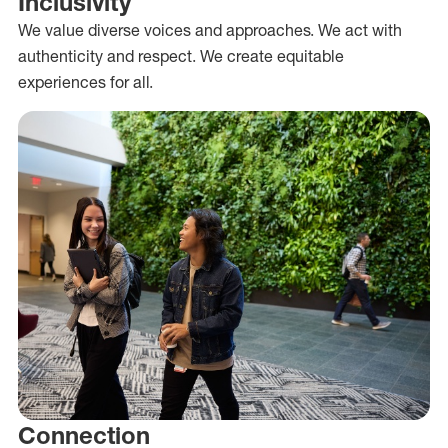
Inclusivity
We value diverse voices and approaches. We act with
authenticity and respect. We create equitable
experiences for all.
Connection