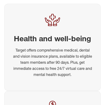
Health and well-being
Target offers comprehensive medical, dental
and vision insurance plans, available to eligible
team members after 90 days. Plus, get
immediate access to free 24/7 virtual care and
mental health support.