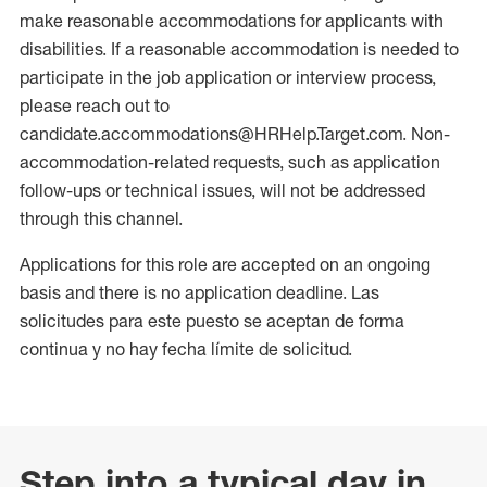
make reasonable accommodations for applicants with
disabilities. If a reasonable accommodation is needed to
participate in the job application or interview process,
please reach out to
candidate.accommodations@HRHelp.Target.com. Non-
accommodation-related requests, such as application
follow-ups or technical issues, will not be addressed
through this channel.
Applications for this role are accepted on an ongoing
basis and there is no application deadline. Las
solicitudes para este puesto se aceptan de forma
continua y no hay fecha límite de solicitud.
Step into a typical day in