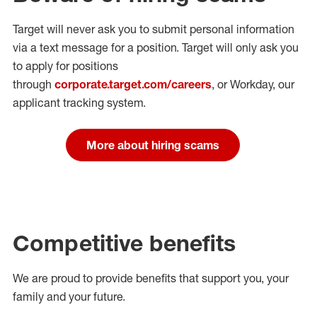
Target will never ask you to submit personal
information
via a text message for a position.
Target will only ask you
to apply for positions
through
corporate.target.com/careers
, or Workday
, our
applicant tracking system.
More about hiring scams
Competitive benefits
We are proud to provide benefits that support you, your
family and your future.