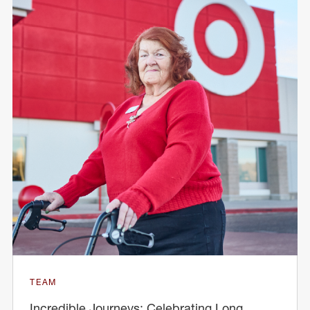
TEAM
Incredible Journeys: Celebrating Long