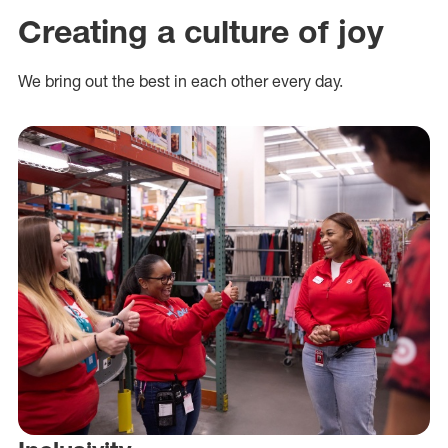
Creating a culture of joy
We bring out the best in each other every day.