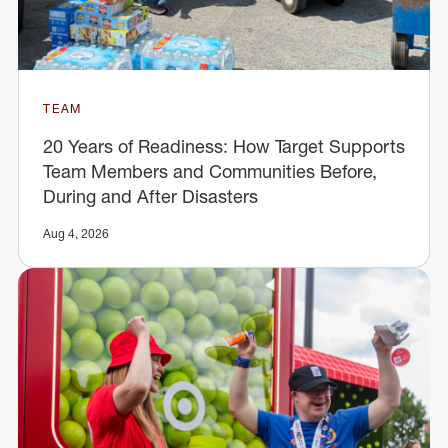
TEAM
20 Years of Readiness: How Target Supports
Team Members and Communities Before,
During and After Disasters
Aug 4, 2026