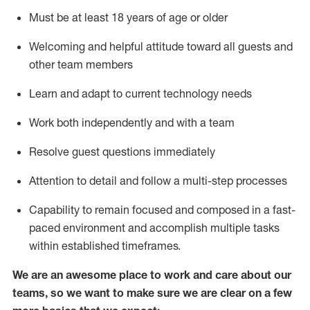
Must be at least 18 years of age or older
Welcoming and helpful attitude toward
all
guests and
other team members
Learn and adapt to current technology needs
Work both independently and with a team
Resolve guest questions
immediately
Attention to detail and
follow
a
multi-step
processes
Capability to
remain
focused and composed in a fast-
paced environment and
accomplish
multiple tasks
within established
timeframes
.
We are an awesome place to work and care about our
teams, so we want to make sure we are clear on a few