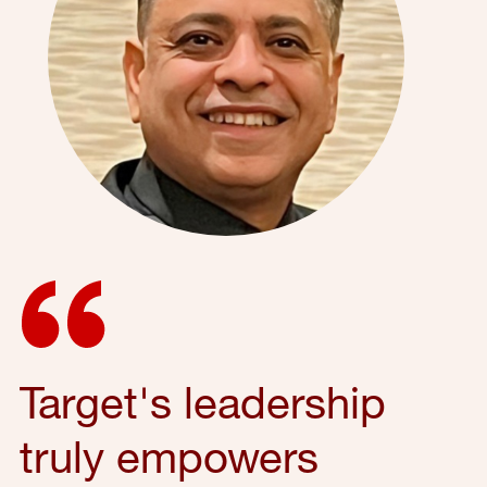
Target's leadership
truly empowers