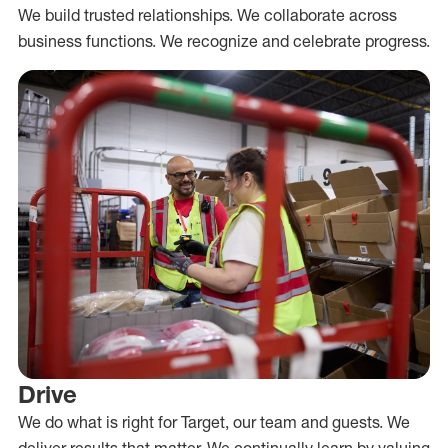
We build trusted relationships. We collaborate across
business functions. We recognize and celebrate progress.
Drive
We do what is right for Target, our team and guests. We
deliver results that matter. We continually learn by valuing