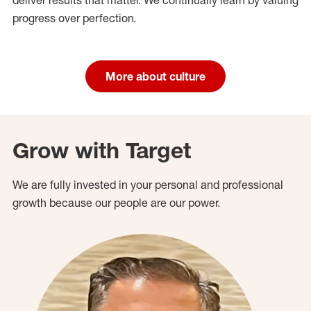
progress over perfection.
More about culture
Grow with Target
We are fully invested in your personal and professional
growth because our people are our power.