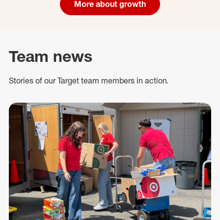
More about growth
Team news
Stories of our Target team members in action.