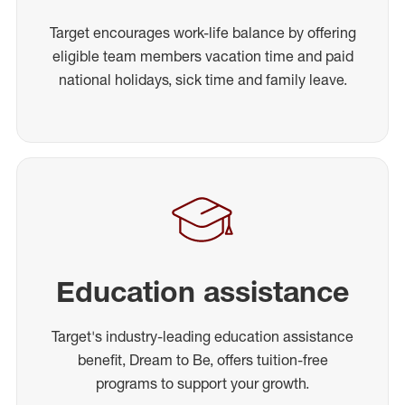
Target encourages work-life balance by offering
eligible team members vacation time and paid
national holidays, sick time and family leave.
Education assistance
Target's industry-leading education assistance
benefit, Dream to Be, offers tuition-free
programs to support your growth.