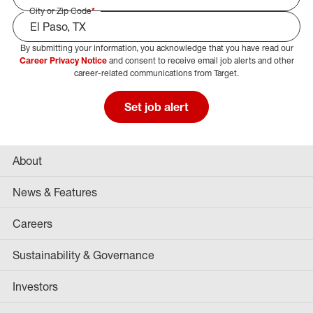
City or Zip Code
*
By submitting your information, you acknowledge that you have read our
Select Job Area
Career Privacy Notice
and consent to receive email job alerts and other
career-related communications from Target.
Set job alert
About
News & Features
Careers
Sustainability & Governance
Investors