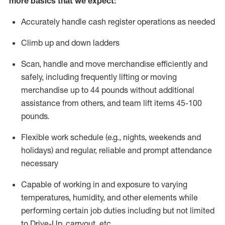
more basics that we expect:
Accurately handle cash register operations
as needed
Climb up and down ladders
Scan,
handle
and move merchandise efficiently and
safely, including
frequently
lifting or moving
merchandise up to 4
4
pounds
without
additional
a
ssistance from
others, and team lift
items
45-100
pounds.
Flexible work schedule (e.g., nights,
weekends
and
holidays) and regular
,
reliable
and prompt
attendance
necessary
Capable of working in and exposure to varying
temperatures, humidity, and other elements while
performing certain job duties including but not limited
to Drive-Up, carryout, etc.