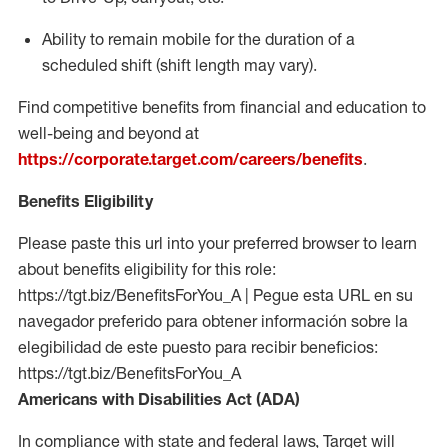
Ability to remain mobile for the duration of a
scheduled shift (shift length may vary).
Find competitive benefits from financial and education to
well-being and beyond at
https://corporate.target.com/careers/benefits
.
Benefits Eligibility
Please paste this url into your preferred browser to learn
about benefits eligibility for this role:
https://tgt.biz/BenefitsForYou_A | Pegue esta URL en su
navegador preferido para obtener información sobre la
elegibilidad de este puesto para recibir beneficios:
https://tgt.biz/BenefitsForYou_A
Americans with Disabilities Act (ADA)
In compliance with state and federal laws, Target will