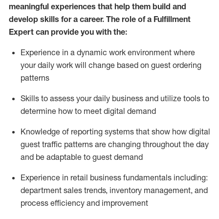
meaningful experiences that help them build and
develop skills for a career. The role of a Fulfillment
Expert can provide you with the:
Experience in a dynamic work environment where
your daily work will change based on guest ordering
patterns
Skills to assess your daily business and
utilize
tools
to
determine
how to meet digital demand
Knowledge of reporting systems that show how digital
guest traffic patterns are changing throughout the day
and be adaptable to guest demand
Experience in retail business fundamentals
including
:
department sales trends, inventory management, and
process efficiency and improvement