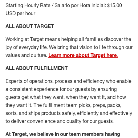
Starting Hourly Rate / Salario por Hora Inicial: $15.00
USD per hour
ALL ABOUT TARGET
Working at Target means helping all families discover the
joy of everyday life. We bring that vision to life through our
values and culture.
Learn more about Target here.
ALL ABOUT
FULFILLMENT
Experts of operations, process and efficiency who enable
a consistent experience for our guests by ensuring
guests get what they want, when they want it, and how
they want it. The fulfillment
team
picks, preps, packs,
sorts, and ships
products safely,
efficiently
and effectively
to deliver convenience and quality for our guests.
At Target
,
we believe in our team members having