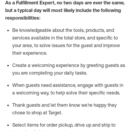
As a
Fulfillment Expert
,
no two days
are ever the same,
but a typical day will
most likely include
the following
responsibilities:
Be knowledgeable about the tools, products, and
services available in the
total
store, and specific to
your area, to solve issues for the
guest
and improve
their experience
.
Create a welcoming experience by greeting guests as
you are completing your daily tasks
.
When guests need
assistance
, engage with guests in
a welcoming way, to help solve their specific needs.
Thank
guest
s
and let them know
we’re
happy they
chose to shop at Target
.
Select items for order pickup, drive up and ship to