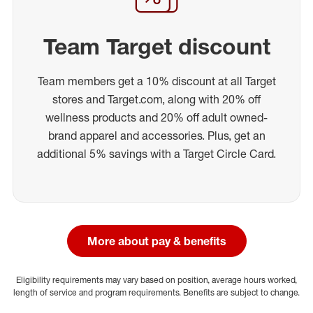
Team Target discount
Team members get a 10% discount at all Target
stores and Target.com, along with 20% off
wellness products and 20% off adult owned-
brand apparel and accessories. Plus, get an
additional 5% savings with a Target Circle Card.
More about pay & benefits
Eligibility requirements may vary based on position, average hours worked,
length of service and program requirements. Benefits are subject to change.