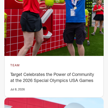
TEAM
Target Celebrates the Power of Community
at the 2026 Special Olympics USA Games
Jul 8, 2026