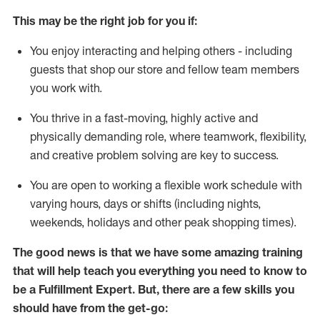
This may be the right job for you if:
You enjoy interacting and helping others - including
guests that
shop
our store and fellow team members
you work with
.
You thrive in a fast-moving, highly
active
and
physically demanding role, where teamwork, flexibility,
and creative problem solving are key to success.
You are open to working a flexible work schedule with
varying hours,
days
or shifts (including nights,
weekends,
holidays
and other peak shopping times).
The good news is that we have some amazing training
that will help teach you everything you need to know to
be
a
Fulfillment Expert
.
But
,
there are a few skills you
should have from the get-go: