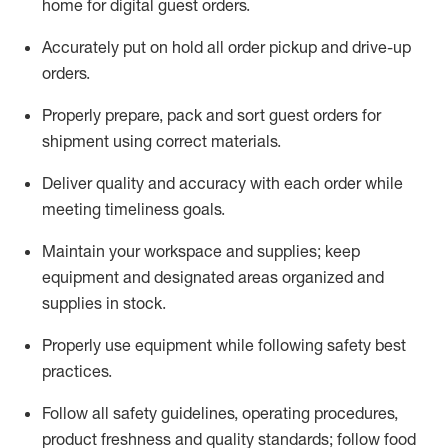
home for digital guest orders
.
Accurately put
on
hold all order pickup and
drive-up
orders
.
Properly prepare, pack and sort guest orders for
shipment using corre
ct materials
.
Deliver quality and accuracy with each
order
while
meeting timeliness goals
.
Maintain
your workspace and supplie
s; keep
equipment and designated areas organized and
supplies in stock
.
Properly use
equipment while following safety best
practices
.
Follow all safety guidelines, operating procedures,
product freshness and quality standards;
follow food