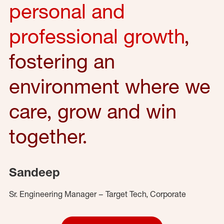
personal and
professional growth
,
fostering an
environment where we
care, grow and win
together.
Sandeep
Sr. Engineering Manager – Target Tech, Corporate