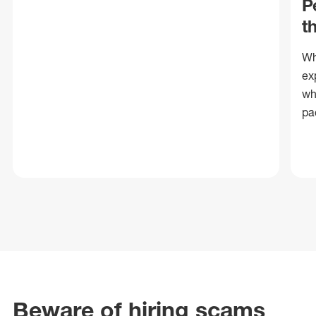
P
t
Wh
ex
wh
pa
Beware of hiring scams