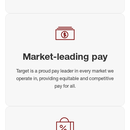
Market-leading pay
Target is a proud pay leader in every market we
operate in, providing equitable and competitive
pay for all.