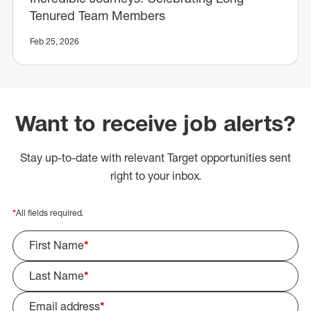
Tenured Team Members
Feb 25, 2026
Want to receive job alerts?
Stay up-to-date with relevant Target opportunities sent
right to your inbox.
*
All fields required.
First Name
*
Last Name
*
Email address
*